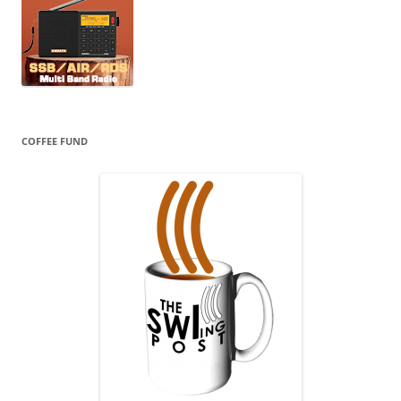
COFFEE FUND