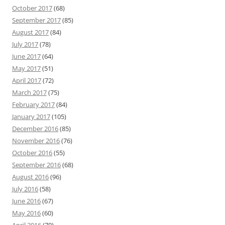
October 2017
(68)
September 2017
(85)
August 2017
(84)
July 2017
(78)
June 2017
(64)
May 2017
(51)
April 2017
(72)
March 2017
(75)
February 2017
(84)
January 2017
(105)
December 2016
(85)
November 2016
(76)
October 2016
(55)
September 2016
(68)
August 2016
(96)
July 2016
(58)
June 2016
(67)
May 2016
(60)