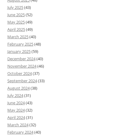
August 2025
(48)
July 2025
(43)
June 2025
(52)
May 2025
(49)
April 2025
(49)
March 2025
(40)
February 2025
(48)
January 2025
(59)
December 2024
(40)
November 2024
(46)
October 2024
(37)
September 2024
(33)
August 2024
(38)
July 2024
(31)
June 2024
(43)
May 2024
(32)
April 2024
(31)
March 2024
(32)
February 2024
(40)