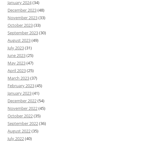
January 2024
(34)
December 2023
(48)
November 2023
(33)
October 2023
(33)
September 2023
(30)
August 2023
(49)
July 2023
(31)
June 2023
(25)
May 2023
(47)
April 2023
(25)
March 2023
(37)
February 2023
(45)
January 2023
(41)
December 2022
(54)
November 2022
(45)
October 2022
(35)
September 2022
(36)
August 2022
(35)
July 2022
(40)