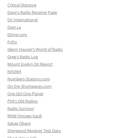
Critical Distance
Dave's Radio Receiver Page
DX International
Dxer.ca
DXing.com
Fofio
Glenn Hauser’s World of Radio
Greg's Radio Log
Mount Evelyn DX Report
NASWA
Numbers-Stations.com
On the Shortwaves.com
One Girl One Planet
Phil's Old Radios
Radio Survivor
RNW Vintage Vault
Sakae Obara
Sherwood Receiver Test Data