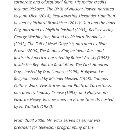
corporate and educational films. His major credits
include: Rickover: The Birth of Nuclear Power, narrated
by Joan Allen (2014); Rediscovering Alexander Hamilton
hosted by Richard Brookhiser (2011); God and the Inner
City, narrated by Phylicia Rashad (2003); Rediscovering
George Washington, hosted by Richard Brookhiser
(2002); The Fall of Newt Gingrich, narrated by Blair
Brown (2000);The Rodney King Incident: Race and
Justice in America, narrated by Robert Prosky (1998);
Inside the Republican Revolution: The First Hundred
Days, hosted by Don Lambro (1995); Hollywood vs.
Religion, hosted by Michael Medved (1995); Campus
Culture Wars: Five Stories about Political Correctness,
narrated by Lindsay Crouse (1993); and Hollywood’s
Favorite Heavy: Businessmen on Prime Time TV, hosted
by Eli Wallach (1987).
From 2003-2006, Mr. Pack served as senior vice
president for television programming at the