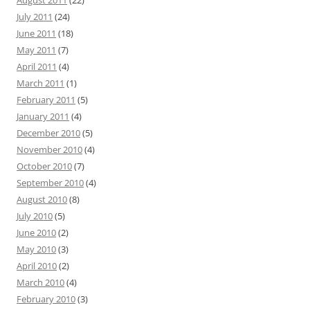
August 2011
(22)
July 2011
(24)
June 2011
(18)
May 2011
(7)
April 2011
(4)
March 2011
(1)
February 2011
(5)
January 2011
(4)
December 2010
(5)
November 2010
(4)
October 2010
(7)
September 2010
(4)
August 2010
(8)
July 2010
(5)
June 2010
(2)
May 2010
(3)
April 2010
(2)
March 2010
(4)
February 2010
(3)