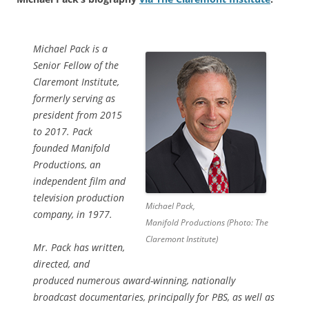
Michael Pack is a
Senior Fellow of the
Claremont Institute,
formerly serving as
president from 2015
to 2017. Pack
founded Manifold
Productions, an
independent film and
television production
Michael Pack,
company, in 1977.
Manifold Productions (Photo: The
Claremont Institute)
Mr. Pack has written,
directed, and
produced numerous award-winning, nationally
broadcast documentaries, principally for PBS, as well as