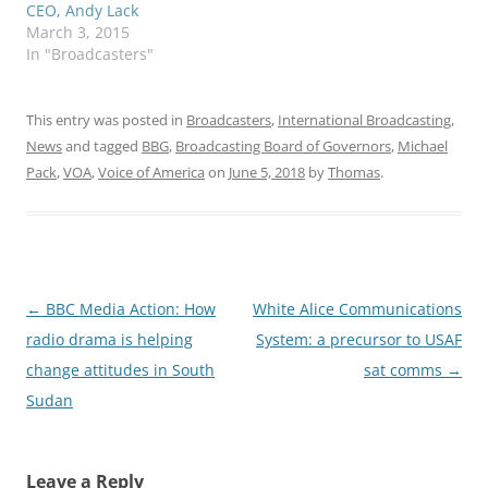
CEO, Andy Lack
March 3, 2015
In "Broadcasters"
This entry was posted in
Broadcasters
,
International Broadcasting
,
News
and tagged
BBG
,
Broadcasting Board of Governors
,
Michael
Pack
,
VOA
,
Voice of America
on
June 5, 2018
by
Thomas
.
Post
←
BBC Media Action: How
White Alice Communications
navigation
radio drama is helping
System: a precursor to USAF
change attitudes in South
sat comms
→
Sudan
Leave a Reply