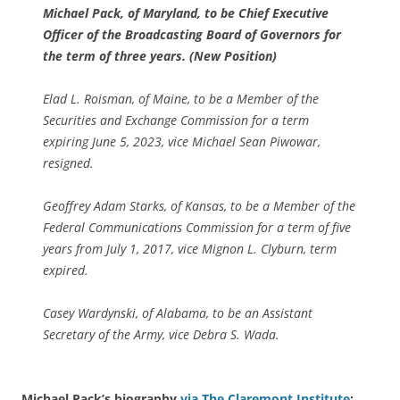
Michael Pack, of Maryland, to be Chief Executive
Officer of the Broadcasting Board of Governors for
the term of three years. (New Position)
Elad L. Roisman, of Maine, to be a Member of the
Securities and Exchange Commission for a term
expiring June 5, 2023, vice Michael Sean Piwowar,
resigned.
Geoffrey Adam Starks, of Kansas, to be a Member of the
Federal Communications Commission for a term of five
years from July 1, 2017, vice Mignon L. Clyburn, term
expired.
Casey Wardynski, of Alabama, to be an Assistant
Secretary of the Army, vice Debra S. Wada.
Michael Pack’s biography
via The Claremont Institute
: