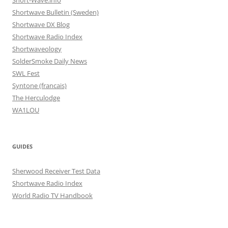
Short-Wave.info
Shortwave Bulletin (Sweden)
Shortwave DX Blog
Shortwave Radio Index
Shortwaveology
SolderSmoke Daily News
SWL Fest
Syntone (francais)
The Herculodge
WA1LOU
GUIDES
Sherwood Receiver Test Data
Shortwave Radio Index
World Radio TV Handbook