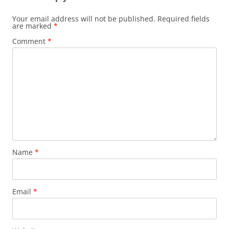
Your email address will not be published.
Required fields
are marked
*
Comment
*
Name
*
Email
*