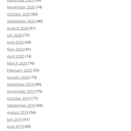
December 2020
(69)
November 2020
(74)
October 2020
(83)
September 2020
(80)
August 2020
(61)
July 2020
(77)
June 2020
(69)
May 2020
(81)
April 2020
(74)
March 2020
(76)
February 2020
(55)
January 2020
(73)
December 2019
(80)
November 2019
(75)
October 2019
(77)
September 2019
(65)
August 2019
(54)
July 2019
(61)
June 2019
(65)