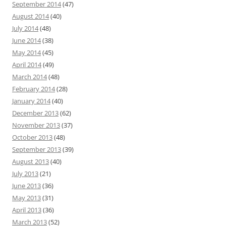
September 2014
(47)
August 2014
(40)
July 2014
(48)
June 2014
(38)
May 2014
(45)
April 2014
(49)
March 2014
(48)
February 2014
(28)
January 2014
(40)
December 2013
(62)
November 2013
(37)
October 2013
(48)
September 2013
(39)
August 2013
(40)
July 2013
(21)
June 2013
(36)
May 2013
(31)
April 2013
(36)
March 2013
(52)