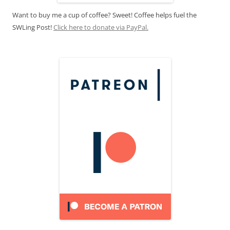
Want to buy me a cup of coffee? Sweet! Coffee helps fuel the
SWLing Post!
Click here to donate via PayPal.