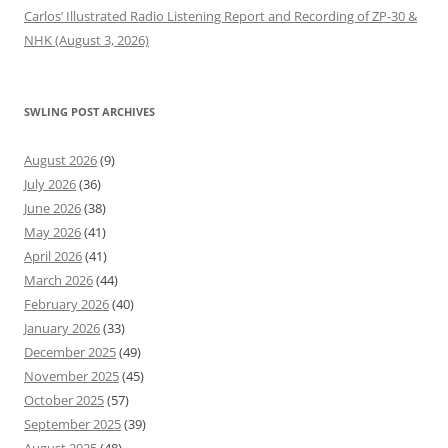
Carlos’ Illustrated Radio Listening Report and Recording of ZP-30 &
NHK (August 3, 2026)
SWLING POST ARCHIVES
August 2026
(9)
July 2026
(36)
June 2026
(38)
May 2026
(41)
April 2026
(41)
March 2026
(44)
February 2026
(40)
January 2026
(33)
December 2025
(49)
November 2025
(45)
October 2025
(57)
September 2025
(39)