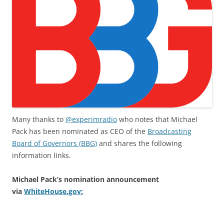
Many thanks to
@experimradio
who notes that Michael
Pack has been nominated as CEO of the
Broadcasting
Board of Governors (BBG)
and shares the following
information links.
Michael Pack’s nomination announcement
via
WhiteHouse.gov: