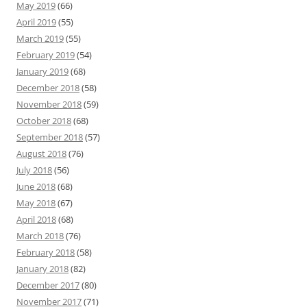
May 2019
(66)
April 2019
(55)
March 2019
(55)
February 2019
(54)
January 2019
(68)
December 2018
(58)
November 2018
(59)
October 2018
(68)
September 2018
(57)
August 2018
(76)
July 2018
(56)
June 2018
(68)
May 2018
(67)
April 2018
(68)
March 2018
(76)
February 2018
(58)
January 2018
(82)
December 2017
(80)
November 2017
(71)