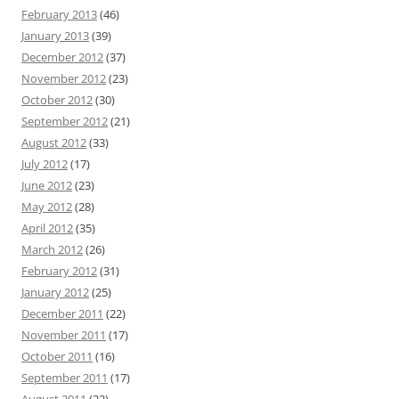
February 2013
(46)
January 2013
(39)
December 2012
(37)
November 2012
(23)
October 2012
(30)
September 2012
(21)
August 2012
(33)
July 2012
(17)
June 2012
(23)
May 2012
(28)
April 2012
(35)
March 2012
(26)
February 2012
(31)
January 2012
(25)
December 2011
(22)
November 2011
(17)
October 2011
(16)
September 2011
(17)