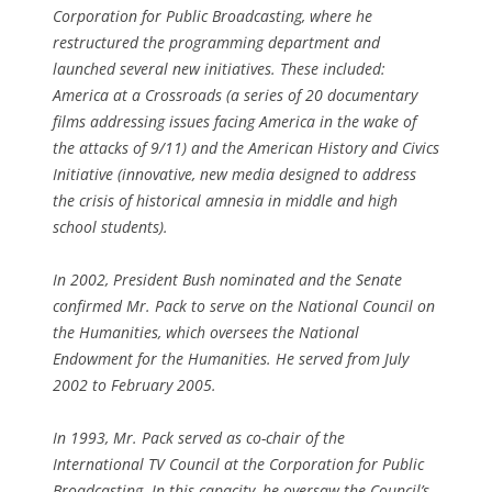
Corporation for Public Broadcasting, where he
restructured the programming department and
launched several new initiatives. These included:
America at a Crossroads (a series of 20 documentary
films addressing issues facing America in the wake of
the attacks of 9/11) and the American History and Civics
Initiative (innovative, new media designed to address
the crisis of historical amnesia in middle and high
school students).
In 2002, President Bush nominated and the Senate
confirmed Mr. Pack to serve on the National Council on
the Humanities, which oversees the National
Endowment for the Humanities. He served from July
2002 to February 2005.
In 1993, Mr. Pack served as co-chair of the
International TV Council at the Corporation for Public
Broadcasting. In this capacity, he oversaw the Council’s