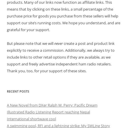
products. Many of our links now function as affiliate links. This
means that by clicking on these links, a small percentage of the
purchase price for goods you purchase from these sellers will help
support our site’s running costs. We hope you understand, and are
grateful for your support.
But please note that we will
never
create a post and product link
explicitly to receive a commission. Additionally, we always try to
include links to other retail options if they are available, as we
support and freely advertise independent ham radio retailers.
Thank you, too, for your support of these sites.
RECENT POSTS
A New Novel from DXer Ralph W. Perry: Pacific Dream
Illustrated Radio Listening Report reaching Nepal
International shortwave cool
A swimming pool, RFI and a lightning strike: My SWLing Story