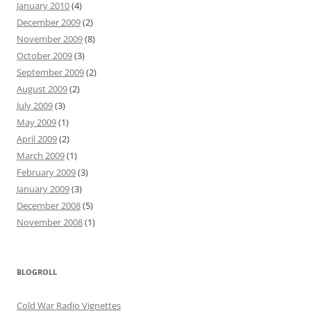
January 2010
(4)
December 2009
(2)
November 2009
(8)
October 2009
(3)
September 2009
(2)
August 2009
(2)
July 2009
(3)
May 2009
(1)
April 2009
(2)
March 2009
(1)
February 2009
(3)
January 2009
(3)
December 2008
(5)
November 2008
(1)
BLOGROLL
Cold War Radio Vignettes