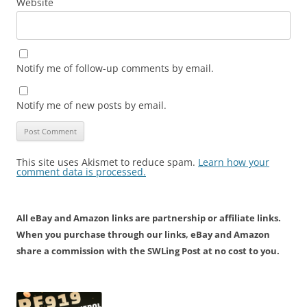
Website
Notify me of follow-up comments by email.
Notify me of new posts by email.
This site uses Akismet to reduce spam.
Learn how your
comment data is processed.
All eBay and Amazon links are partnership or affiliate links.
When you purchase through our links, eBay and Amazon
share a commission with the SWLing Post at no cost to you.