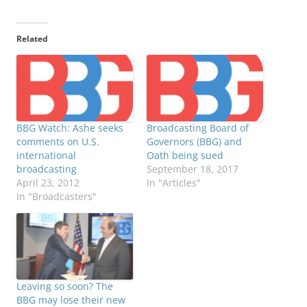
Related
BBG Watch: Ashe seeks
Broadcasting Board of
comments on U.S.
Governors (BBG) and
international
Oath being sued
broadcasting
September 18, 2017
April 23, 2012
In "Articles"
In "Broadcasters"
Leaving so soon? The
BBG may lose their new