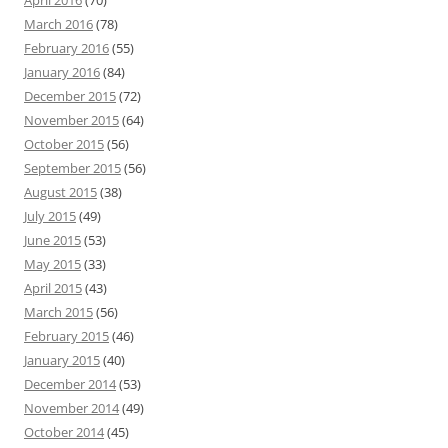
April 2016
(70)
March 2016
(78)
February 2016
(55)
January 2016
(84)
December 2015
(72)
November 2015
(64)
October 2015
(56)
September 2015
(56)
August 2015
(38)
July 2015
(49)
June 2015
(53)
May 2015
(33)
April 2015
(43)
March 2015
(56)
February 2015
(46)
January 2015
(40)
December 2014
(53)
November 2014
(49)
October 2014
(45)