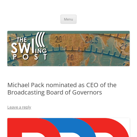
Skip
to
The SWLing Post
content
Shortwave listening and everything radio including reviews,
broadcasting, ham radio, field operation, DXing, maker kits, travel,
Menu
emergency gear, events, and more
Michael Pack nominated as CEO of the
Broadcasting Board of Governors
Leave a reply