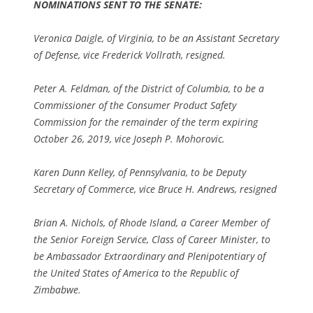
NOMINATIONS SENT TO THE SENATE:
Veronica Daigle, of Virginia, to be an Assistant Secretary
of Defense, vice Frederick Vollrath, resigned.
Peter A. Feldman, of the District of Columbia, to be a
Commissioner of the Consumer Product Safety
Commission for the remainder of the term expiring
October 26, 2019, vice Joseph P. Mohorovic.
Karen Dunn Kelley, of Pennsylvania, to be Deputy
Secretary of Commerce, vice Bruce H. Andrews, resigned
Brian A. Nichols, of Rhode Island, a Career Member of
the Senior Foreign Service, Class of Career Minister, to
be Ambassador Extraordinary and Plenipotentiary of
the United States of America to the Republic of
Zimbabwe.