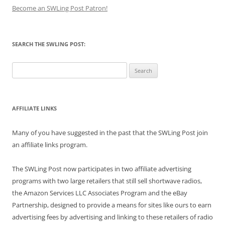
Become an SWLing Post Patron!
SEARCH THE SWLING POST:
Search
for:
AFFILIATE LINKS
Many of you have suggested in the past that the SWLing Post join
an affiliate links program.
The SWLing Post now participates in two affiliate advertising
programs with two large retailers that still sell shortwave radios,
the Amazon Services LLC Associates Program and the eBay
Partnership, designed to provide a means for sites like ours to earn
advertising fees by advertising and linking to these retailers of radio