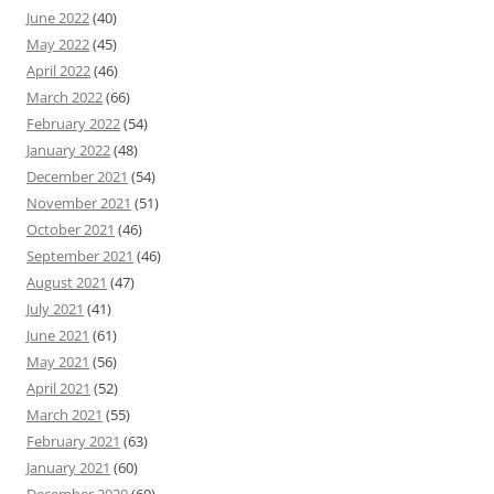
June 2022
(40)
May 2022
(45)
April 2022
(46)
March 2022
(66)
February 2022
(54)
January 2022
(48)
December 2021
(54)
November 2021
(51)
October 2021
(46)
September 2021
(46)
August 2021
(47)
July 2021
(41)
June 2021
(61)
May 2021
(56)
April 2021
(52)
March 2021
(55)
February 2021
(63)
January 2021
(60)