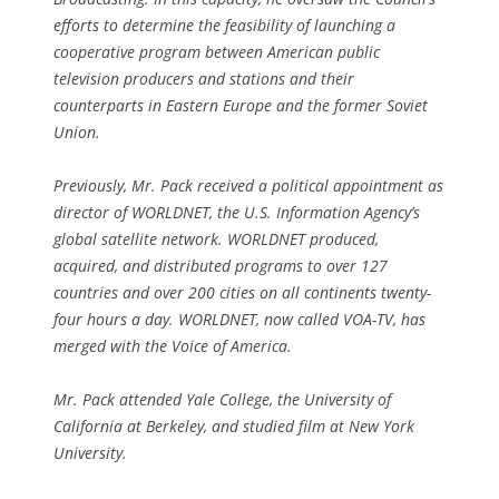
efforts to determine the feasibility of launching a
cooperative program between American public
television producers and stations and their
counterparts in Eastern Europe and the former Soviet
Union.
Previously, Mr. Pack received a political appointment as
director of WORLDNET, the U.S. Information Agency’s
global satellite network. WORLDNET produced,
acquired, and distributed programs to over 127
countries and over 200 cities on all continents twenty-
four hours a day. WORLDNET, now called VOA-TV, has
merged with the Voice of America.
Mr. Pack attended Yale College, the University of
California at Berkeley, and studied film at New York
University.