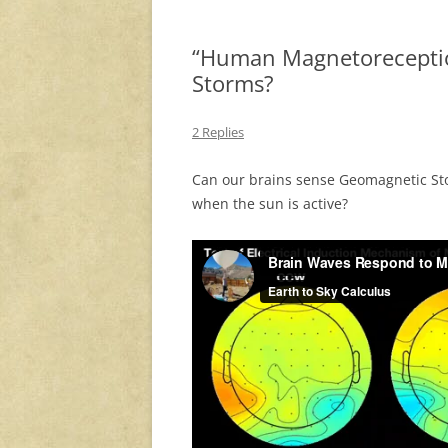
“Human Magnetorecepti
Storms?
2 Replies
Can our brains sense Geomagnetic Sto
when the sun is active?