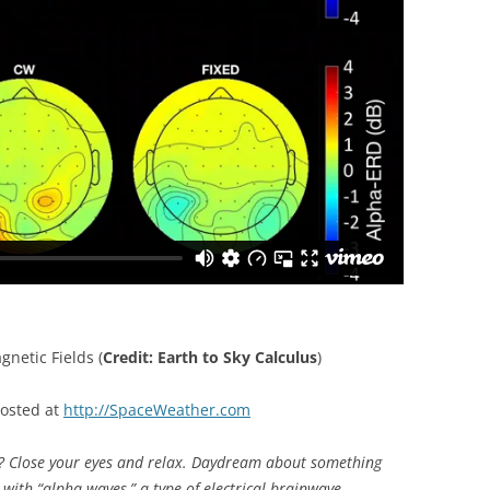
netic Fields (
Credit: Earth to Sky Calculus
)
posted at
http://SpaceWeather.com
lose your eyes and relax. Daydream about something
ed with “alpha waves,” a type of electrical brainwave