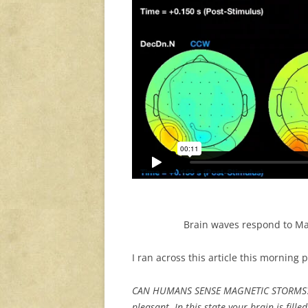
Brain waves respond to Mag
I ran across this article this morning 
CAN HUMANS SENSE MAGNETIC STORMS? C
pleasant. In this state your brain is fill