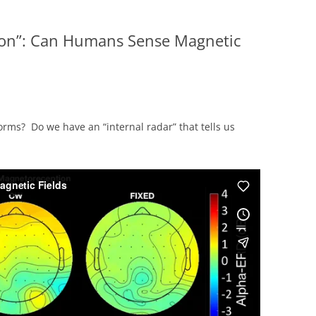
on”: Can Humans Sense Magnetic
rms? Do we have an “internal radar” that tells us