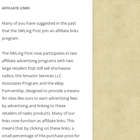
AFFILIATE LINKS
Many of you have suggested in the past
that the SWLing Post join an affiliate links
program.
The SWLing Post now participates in two
affiliate advertising programs with two
large retailers that still sell shortwave
radios, the Amazon Services LLC
Associates Program and the eBay
Partnership, designed to provide a means
for sites like ours to earn advertising fees
by advertising and linking to these
retailers of radio products. Many of our
links now function as affiliate links. This
means that by clicking on these links, a
small percentage of the purchase price for