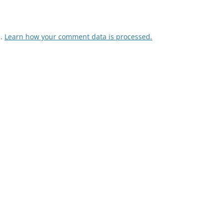
m.
Learn how your comment data is processed.