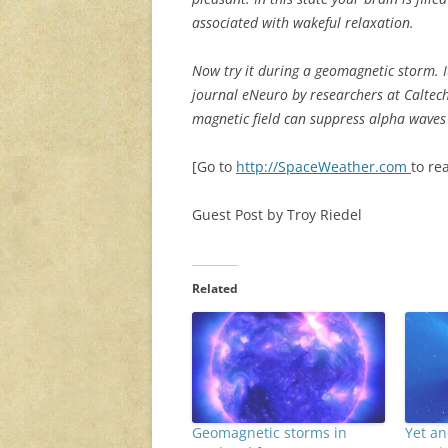
associated with wakeful relaxation.
Now try it during a geomagnetic storm. I
journal eNeuro by researchers at Caltech
magnetic field can suppress alpha waves
[Go to
http://SpaceWeather.com
to rea
Guest Post by Troy Riedel
Related
Geomagnetic storms in
Yet a