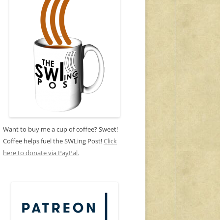
Want to buy me a cup of coffee? Sweet!
Coffee helps fuel the SWLing Post!
Click
here to donate via PayPal.