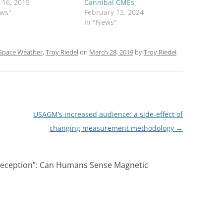
 16, 2015
Cannibal CMEs
ews"
February 13, 2024
In "News"
Space Weather
,
Troy Riedel
on
March 28, 2019
by
Troy Riedel
.
USAGM’s increased audience: a side-effect of
changing measurement methodology
→
ception”: Can Humans Sense Magnetic