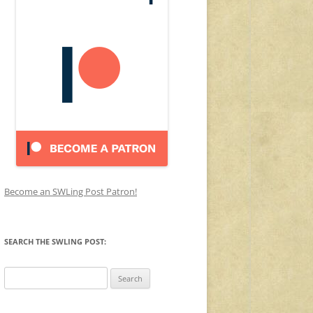
Become an SWLing Post Patron!
SEARCH THE SWLING POST:
Search
for: