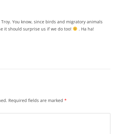
g, Troy. You know, since birds and migratory animals
 it should surprise us if we do too!
. Ha ha!
hed.
Required fields are marked
*