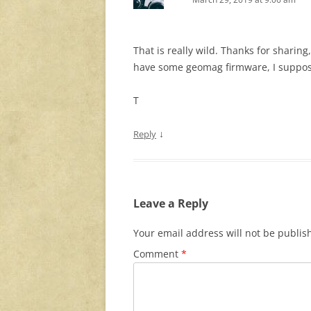
That is really wild. Thanks for sharin
have some geomag firmware, I suppose
T
↓
Reply
Leave a Reply
Your email address will not be publis
Comment
*