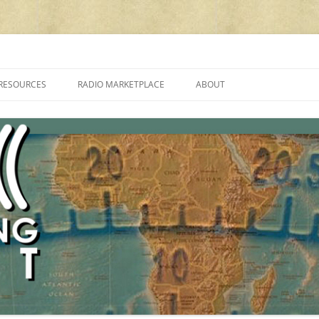
cluding reviews, broadcasting, ham radio, field operation, DXing, maker kit
RESOURCES
RADIO MARKETPLACE
ABOUT
ALAN ROE’S “MUSIC
LIST OF QRP GENERAL COVERAGE
PROGRAMMES ON SHORTWAVE”
AMATEUR RADIO TRANSCEIVERS
FAQ
LIST OF VHF/UHF MULTIMODE
AMATEUR RADIO TRANSCEIVERS
SHORTWAVE RADIO REVIEWS