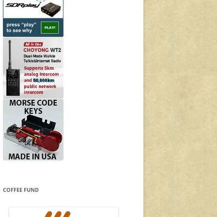
COFFEE FUND