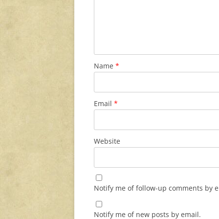
Name
*
Email
*
Website
Notify me of follow-up comments by e
Notify me of new posts by email.