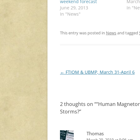
weekend forecast
March
June 29, 2013
In "N
In "News"
This entry was posted in
News
and tagged
Post
←
FTIOM & UBMP, March 31-April 6
navigation
2 thoughts on “
“Human Magnetore
Storms?
”
Thomas
March 29, 2019 at 9:06 am