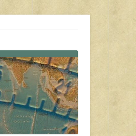
s, travel, emergency gear, events, and more