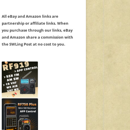
All eBay and Amazon links are
partnership or affiliate links. When
you purchase through our links, eBay
and Amazon share a commission with
the SWLing Post at no cost to you.