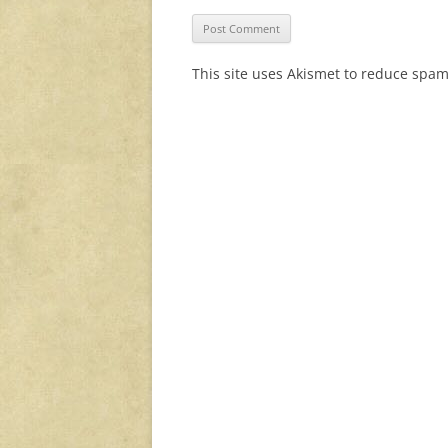
This site uses Akismet to reduce spa