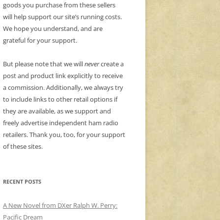
goods you purchase from these sellers
will help support our site’s running costs.
We hope you understand, and are
grateful for your support.
But please note that we will
never
create a
post and product link explicitly to receive
a commission. Additionally, we always try
to include links to other retail options if
they are available, as we support and
freely advertise independent ham radio
retailers. Thank you, too, for your support
of these sites.
RECENT POSTS
A New Novel from DXer Ralph W. Perry:
Pacific Dream