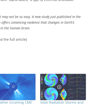
t may not be so easy. A new study just published in the
 offers convincing evidence that changes in Earth’s
 in the human brain.
d the full article]
nother incoming CME
Solar Radiation Storms and