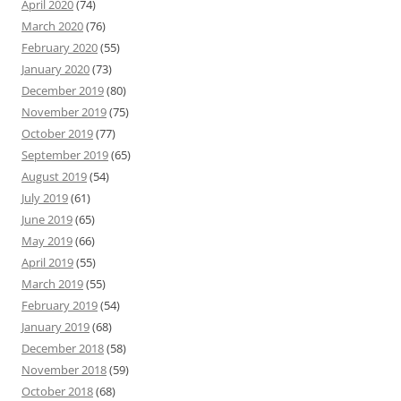
April 2020
(74)
March 2020
(76)
February 2020
(55)
January 2020
(73)
December 2019
(80)
November 2019
(75)
October 2019
(77)
September 2019
(65)
August 2019
(54)
July 2019
(61)
June 2019
(65)
May 2019
(66)
April 2019
(55)
March 2019
(55)
February 2019
(54)
January 2019
(68)
December 2018
(58)
November 2018
(59)
October 2018
(68)