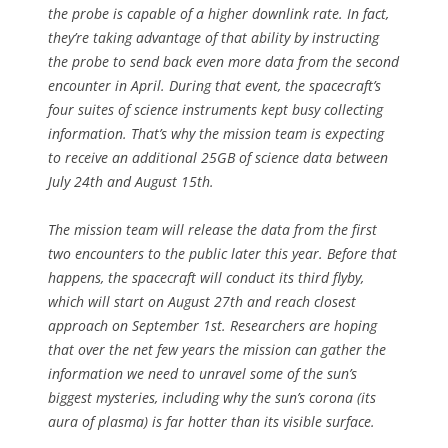
the probe is capable of a higher downlink rate. In fact,
they’re taking advantage of that ability by instructing
the probe to send back even more data from the second
encounter in April. During that event, the spacecraft’s
four suites of science instruments kept busy collecting
information. That’s why the mission team is expecting
to receive an additional 25GB of science data between
July 24th and August 15th.
The mission team will release the data from the first
two encounters to the public later this year. Before that
happens, the spacecraft will conduct its third flyby,
which will start on August 27th and reach closest
approach on September 1st. Researchers are hoping
that over the net few years the mission can gather the
information we need to unravel some of the sun’s
biggest mysteries, including why the sun’s corona (its
aura of plasma) is far hotter than its visible surface.