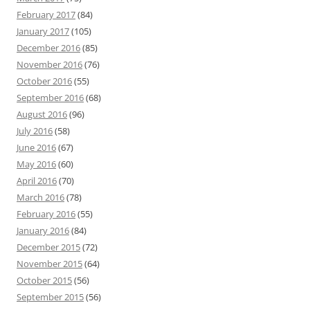
February 2017
(84)
January 2017
(105)
December 2016
(85)
November 2016
(76)
October 2016
(55)
September 2016
(68)
August 2016
(96)
July 2016
(58)
June 2016
(67)
May 2016
(60)
April 2016
(70)
March 2016
(78)
February 2016
(55)
January 2016
(84)
December 2015
(72)
November 2015
(64)
October 2015
(56)
September 2015
(56)