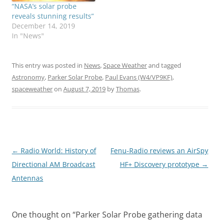
“NASA’s solar probe
reveals stunning results”
December 14, 2019
In "News"
This entry was posted in
News
,
Space Weather
and tagged
Astronomy
,
Parker Solar Probe
,
Paul Evans (W4/VP9KF)
,
spaceweather
on
August 7, 2019
by
Thomas
.
Post
←
Radio World: History of
Fenu-Radio reviews an AirSpy
navigation
Directional AM Broadcast
HF+ Discovery prototype
→
Antennas
One thought on “
Parker Solar Probe gathering data