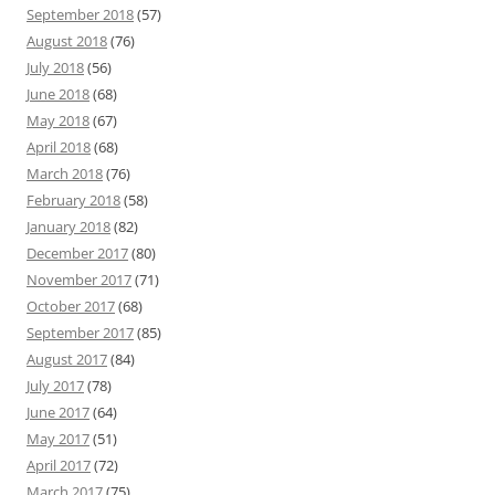
September 2018
(57)
August 2018
(76)
July 2018
(56)
June 2018
(68)
May 2018
(67)
April 2018
(68)
March 2018
(76)
February 2018
(58)
January 2018
(82)
December 2017
(80)
November 2017
(71)
October 2017
(68)
September 2017
(85)
August 2017
(84)
July 2017
(78)
June 2017
(64)
May 2017
(51)
April 2017
(72)
March 2017
(75)