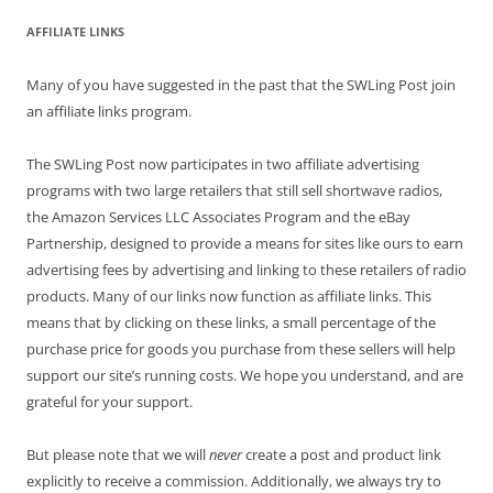
AFFILIATE LINKS
Many of you have suggested in the past that the SWLing Post join
an affiliate links program.
The SWLing Post now participates in two affiliate advertising
programs with two large retailers that still sell shortwave radios,
the Amazon Services LLC Associates Program and the eBay
Partnership, designed to provide a means for sites like ours to earn
advertising fees by advertising and linking to these retailers of radio
products. Many of our links now function as affiliate links. This
means that by clicking on these links, a small percentage of the
purchase price for goods you purchase from these sellers will help
support our site’s running costs. We hope you understand, and are
grateful for your support.
But please note that we will
never
create a post and product link
explicitly to receive a commission. Additionally, we always try to