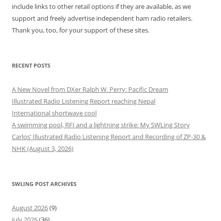
include links to other retail options if they are available, as we
support and freely advertise independent ham radio retailers.
Thank you, too, for your support of these sites.
RECENT POSTS
A New Novel from DXer Ralph W. Perry: Pacific Dream
Illustrated Radio Listening Report reaching Nepal
International shortwave cool
A swimming pool, RFI and a lightning strike: My SWLing Story
Carlos’ Illustrated Radio Listening Report and Recording of ZP-30 &
NHK (August 3, 2026)
SWLING POST ARCHIVES
August 2026
(9)
July 2026
(36)