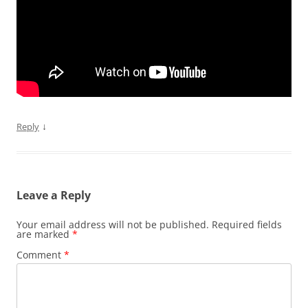
↓
Reply
Leave a Reply
Your email address will not be published.
Required fields
are marked
*
Comment
*