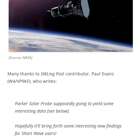
(Source: NASA)
Many thanks to
SWLing Post
contributor, Paul Evans
(W4/VP9KF), who writes:
Parker Solar Probe supposedly going to yield some
interesting data [see below].
Hopefully it’ll bring forth some interesting new findings
for Short Wave users!