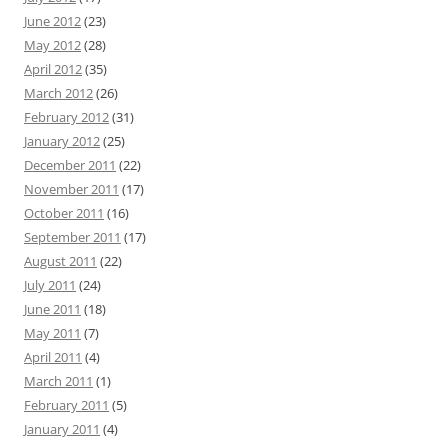
June 2012
(23)
May 2012
(28)
April 2012
(35)
March 2012
(26)
February 2012
(31)
January 2012
(25)
December 2011
(22)
November 2011
(17)
October 2011
(16)
September 2011
(17)
August 2011
(22)
July 2011
(24)
June 2011
(18)
May 2011
(7)
April 2011
(4)
March 2011
(1)
February 2011
(5)
January 2011
(4)