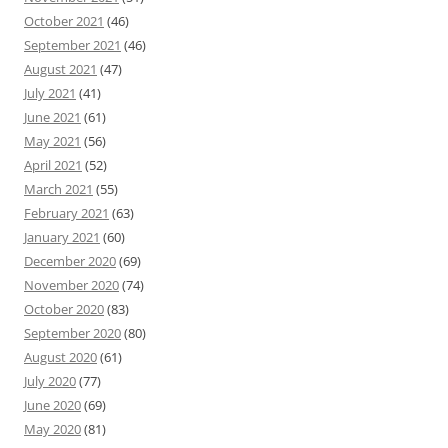
October 2021
(46)
September 2021
(46)
August 2021
(47)
July 2021
(41)
June 2021
(61)
May 2021
(56)
April 2021
(52)
March 2021
(55)
February 2021
(63)
January 2021
(60)
December 2020
(69)
November 2020
(74)
October 2020
(83)
September 2020
(80)
August 2020
(61)
July 2020
(77)
June 2020
(69)
May 2020
(81)