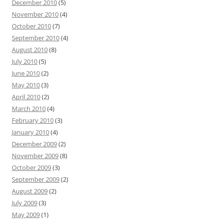
December 2010
(5)
November 2010
(4)
October 2010
(7)
September 2010
(4)
August 2010
(8)
July 2010
(5)
June 2010
(2)
May 2010
(3)
April 2010
(2)
March 2010
(4)
February 2010
(3)
January 2010
(4)
December 2009
(2)
November 2009
(8)
October 2009
(3)
September 2009
(2)
August 2009
(2)
July 2009
(3)
May 2009
(1)