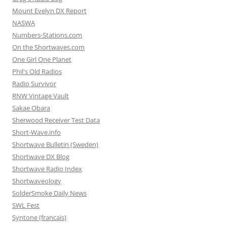
Mount Evelyn DX Report
NASWA
Numbers-Stations.com
On the Shortwaves.com
One Girl One Planet
Phil's Old Radios
Radio Survivor
RNW Vintage Vault
Sakae Obara
Sherwood Receiver Test Data
Short-Wave.info
Shortwave Bulletin (Sweden)
Shortwave DX Blog
Shortwave Radio Index
Shortwaveology
SolderSmoke Daily News
SWL Fest
Syntone (francais)