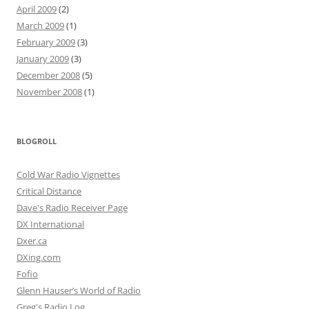
April 2009
(2)
March 2009
(1)
February 2009
(3)
January 2009
(3)
December 2008
(5)
November 2008
(1)
BLOGROLL
Cold War Radio Vignettes
Critical Distance
Dave's Radio Receiver Page
DX International
Dxer.ca
DXing.com
Fofio
Glenn Hauser’s World of Radio
Greg's Radio Log