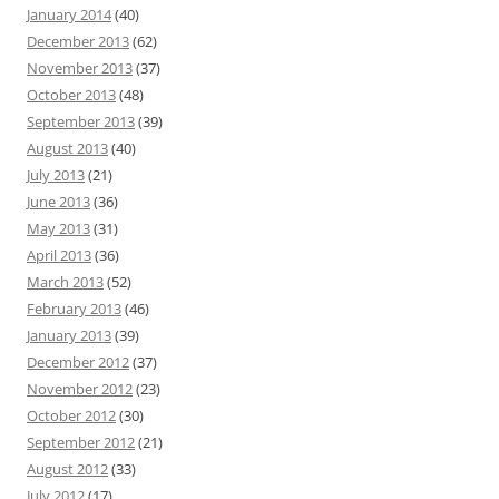
January 2014
(40)
December 2013
(62)
November 2013
(37)
October 2013
(48)
September 2013
(39)
August 2013
(40)
July 2013
(21)
June 2013
(36)
May 2013
(31)
April 2013
(36)
March 2013
(52)
February 2013
(46)
January 2013
(39)
December 2012
(37)
November 2012
(23)
October 2012
(30)
September 2012
(21)
August 2012
(33)
July 2012
(17)