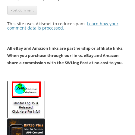
This site uses Akismet to reduce spam.
Learn how your
comment data is processed.
All eBay and Amazon links are partnership or affiliate links.
When you purchase through our links, eBay and Amazon
share a commission with the SWLing Post at no cost to you.