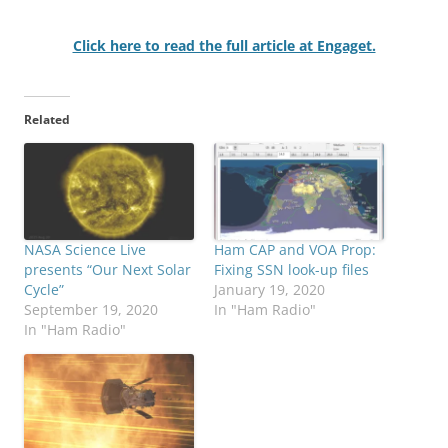
Click here to read the full article at Engaget.
Related
NASA Science Live
Ham CAP and VOA Prop:
presents “Our Next Solar
Fixing SSN look-up files
Cycle”
January 19, 2020
September 19, 2020
In "Ham Radio"
In "Ham Radio"