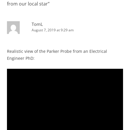
from our local star
”
TomL
August 7, 2019 at 9:29 am
Realistic view of the Parker Probe from an Electrical
Engineer PhD: