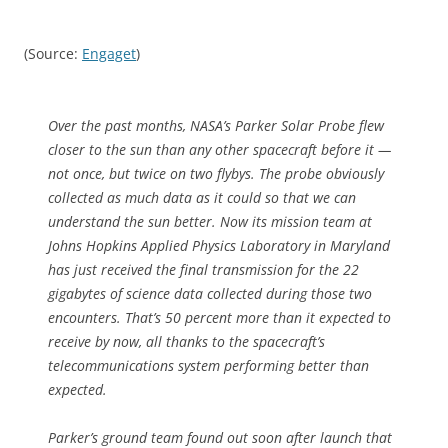
(Source:
Engaget
)
Over the past months, NASA’s Parker Solar Probe flew
closer to the sun than any other spacecraft before it —
not once, but twice on two flybys. The probe obviously
collected as much data as it could so that we can
understand the sun better. Now its mission team at
Johns Hopkins Applied Physics Laboratory in Maryland
has just received the final transmission for the 22
gigabytes of science data collected during those two
encounters. That’s 50 percent more than it expected to
receive by now, all thanks to the spacecraft’s
telecommunications system performing better than
expected.
Parker’s ground team found out soon after launch that