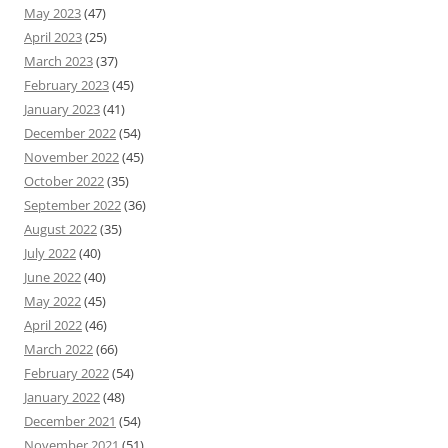
May 2023
(47)
April 2023
(25)
March 2023
(37)
February 2023
(45)
January 2023
(41)
December 2022
(54)
November 2022
(45)
October 2022
(35)
September 2022
(36)
August 2022
(35)
July 2022
(40)
June 2022
(40)
May 2022
(45)
April 2022
(46)
March 2022
(66)
February 2022
(54)
January 2022
(48)
December 2021
(54)
November 2021
(51)