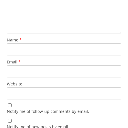
Name
*
Email
*
Website
Notify me of follow-up comments by email.
Notify me of new posts by email.