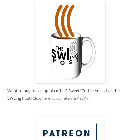
Want to buy me a cup of coffee? Sweet! Coffee helps fuel the
SWLing Post!
Click here to donate via PayPal.