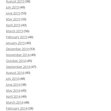
August 2015
(38)
July 2015
(49)
June 2015
(53)
May 2015
(33)
April 2015
(43)
March 2015
(56)
February 2015
(46)
January 2015
(40)
December 2014
(53)
November 2014
(49)
October 2014
(45)
September 2014
(47)
August 2014
(40)
July 2014
(48)
June 2014
(38)
May 2014
(45)
April 2014
(49)
March 2014
(48)
February 2014
(28)