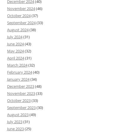
December 2024
(40)
November 2024
(46)
October 2024
(37)
September 2024
(33)
August 2024
(38)
July 2024
(31)
June 2024
(43)
May 2024
(32)
April 2024
(31)
March 2024
(32)
February 2024
(40)
January 2024
(34)
December 2023
(48)
November 2023
(33)
October 2023
(33)
September 2023
(30)
August 2023
(49)
July 2023
(31)
June 2023
(25)