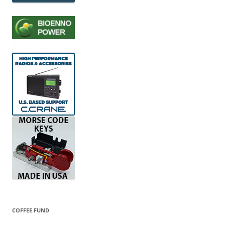
COFFEE FUND