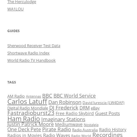
The Herculodge
WA1LOU
GUIDES
Sherwood Receiver Test Data
Shortwave Radio Index
World Radio TV Handbook
TAGS
BBC
BBC World Service
AM Radio
Antennas
Carlos Latuff
Dan Robinson
David Iurescia (LW4DAF)
DJ Frederick
DRM
Digital Radio Mondiale
eBay
Fastradioburst23
Guest Posts
Free Radio Skybird
Ham Radio
Imaginary Stations
Justin Patrick Moore
Mediumwave
Nostalgia
Pirate Radio
One Deck Pete
Radio History
Radio Australia
Recordings
Radio Waves
Radios in Movies
Radio World