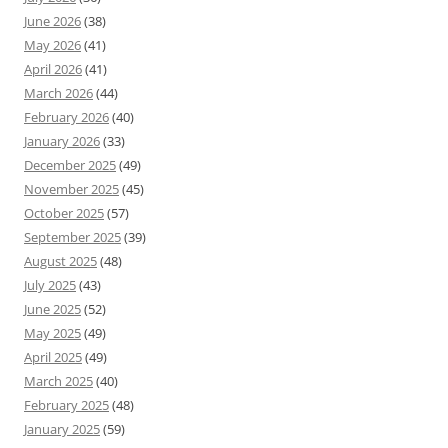
June 2026
(38)
May 2026
(41)
April 2026
(41)
March 2026
(44)
February 2026
(40)
January 2026
(33)
December 2025
(49)
November 2025
(45)
October 2025
(57)
September 2025
(39)
August 2025
(48)
July 2025
(43)
June 2025
(52)
May 2025
(49)
April 2025
(49)
March 2025
(40)
February 2025
(48)
January 2025
(59)