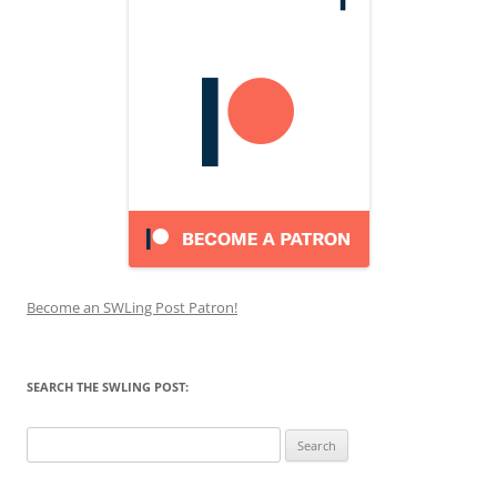
Become an SWLing Post Patron!
SEARCH THE SWLING POST:
Search
for: