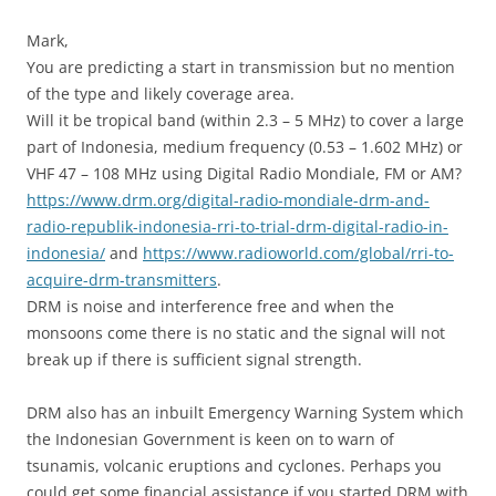
Mark,
You are predicting a start in transmission but no mention
of the type and likely coverage area.
Will it be tropical band (within 2.3 – 5 MHz) to cover a large
part of Indonesia, medium frequency (0.53 – 1.602 MHz) or
VHF 47 – 108 MHz using Digital Radio Mondiale, FM or AM?
https://www.drm.org/digital-radio-mondiale-drm-and-
radio-republik-indonesia-rri-to-trial-drm-digital-radio-in-
indonesia/
and
https://www.radioworld.com/global/rri-to-
acquire-drm-transmitters
.
DRM is noise and interference free and when the
monsoons come there is no static and the signal will not
break up if there is sufficient signal strength.
DRM also has an inbuilt Emergency Warning System which
the Indonesian Government is keen on to warn of
tsunamis, volcanic eruptions and cyclones. Perhaps you
could get some financial assistance if you started DRM with