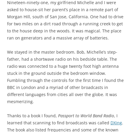
Nineteen-ninety-one, my girlfriend Michelle and I were
asked to house-sit her parent’s place in a remote part of
Morgan Hill, south of San Jose, California. One had to drive
for two miles on a dirt road through a running creek to get
to the house deep in the woods. It was magical. The place
ran on generators and a massive array of batteries.
We stayed in the master bedroom. Bob, Michelle’s step-
father, had a shortwave radio on his bedside table. The
radio was connected to a huge twenty foot high antenna
stuck in the ground outside the bedroom window.
Fumbling through the controls for the first time I found the
BBC in London and a myriad of other broadcasts in
different languages from cities all over the globe. It was
mesmerizing.
Thanks to a book I found,
Passport to World Band Radio
, I
learned that scanning to find broadcasts was called
DXing
.
The book also listed frequencies and some of the known