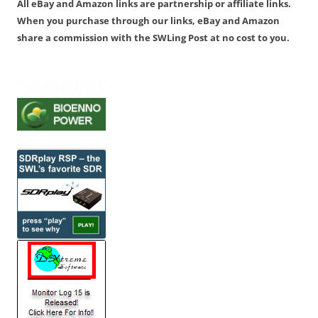
All eBay and Amazon links are partnership or affiliate links.
When you purchase through our links, eBay and Amazon
share a commission with the SWLing Post at no cost to you.