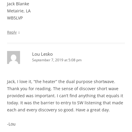
Jack Blanke
Metairie, LA
WB5LVP
↓
Reply
Lou Lesko
September 7, 2019 at 5:08 pm
Jack, I love it, “the heater” the dual purpose shortwave.
Thank you for reading. The sense of discover short wave
provided was important. I can’t find anything that equals it
today. It was the barrier to entry to SW listening that made
each and every discovery so good. Have a great day.
-Lou