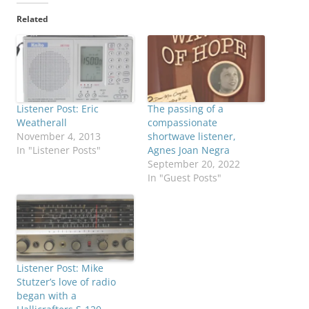
Related
Listener Post: Eric
The passing of a
Weatherall
compassionate
November 4, 2013
shortwave listener,
In "Listener Posts"
Agnes Joan Negra
September 20, 2022
In "Guest Posts"
Listener Post: Mike
Stutzer’s love of radio
began with a