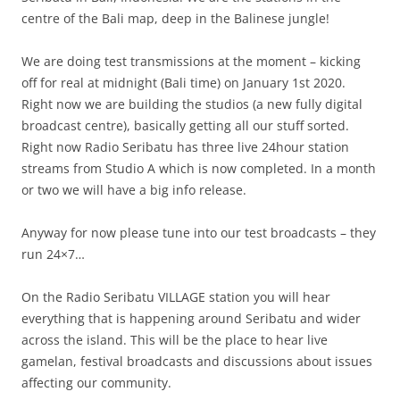
centre of the Bali map, deep in the Balinese jungle!
We are doing test transmissions at the moment – kicking
off for real at midnight (Bali time) on January 1st 2020.
Right now we are building the studios (a new fully digital
broadcast centre), basically getting all our stuff sorted.
Right now Radio Seribatu has three live 24hour station
streams from Studio A which is now completed. In a month
or two we will have a big info release.
Anyway for now please tune into our test broadcasts – they
run 24×7…
On the Radio Seribatu VILLAGE station you will hear
everything that is happening around Seribatu and wider
across the island. This will be the place to hear live
gamelan, festival broadcasts and discussions about issues
affecting our community.