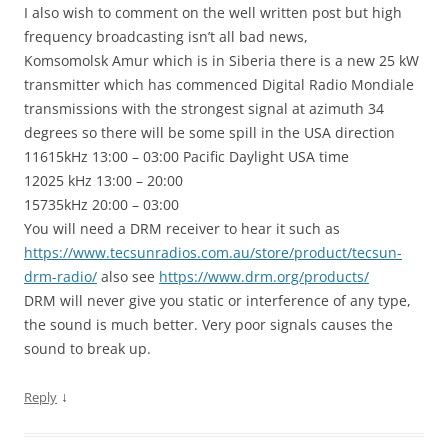
I also wish to comment on the well written post but high
frequency broadcasting isn’t all bad news,
Komsomolsk Amur which is in Siberia there is a new 25 kW
transmitter which has commenced Digital Radio Mondiale
transmissions with the strongest signal at azimuth 34
degrees so there will be some spill in the USA direction
11615kHz 13:00 – 03:00 Pacific Daylight USA time
12025 kHz 13:00 – 20:00
15735kHz 20:00 – 03:00
You will need a DRM receiver to hear it such as
https://www.tecsunradios.com.au/store/product/tecsun-
drm-radio/
also see
https://www.drm.org/products/
DRM will never give you static or interference of any type,
the sound is much better. Very poor signals causes the
sound to break up.
↓
Reply