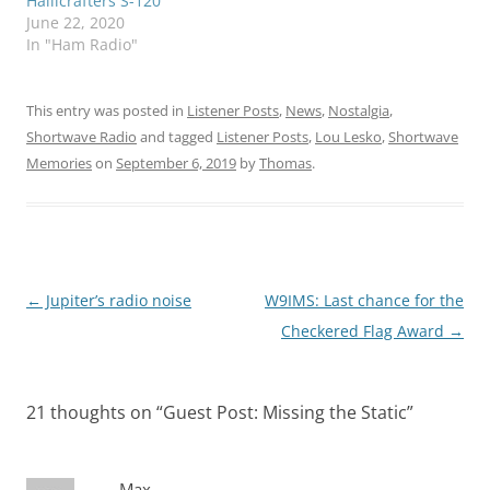
Hallicrafters S-120
June 22, 2020
In "Ham Radio"
This entry was posted in
Listener Posts
,
News
,
Nostalgia
,
Shortwave Radio
and tagged
Listener Posts
,
Lou Lesko
,
Shortwave
Memories
on
September 6, 2019
by
Thomas
.
Post
←
Jupiter’s radio noise
W9IMS: Last chance for the
navigation
Checkered Flag Award
→
21 thoughts on “
Guest Post: Missing the Static
”
Max