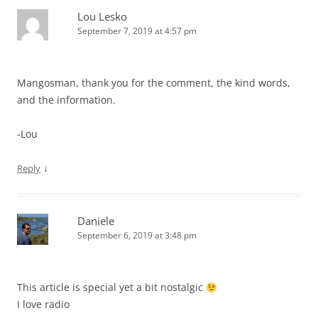
Lou Lesko
September 7, 2019 at 4:57 pm
Mangosman, thank you for the comment, the kind words,
and the information.
-Lou
↓
Reply
Daniele
September 6, 2019 at 3:48 pm
This article is special yet a bit nostalgic
I love radio