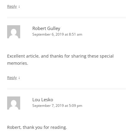
↓
Reply
Robert Gulley
September 6, 2019 at 8:51 am
Excellent article, and thanks for sharing these special
memories.
↓
Reply
Lou Lesko
September 7, 2019 at 5:09 pm
Robert, thank you for reading.