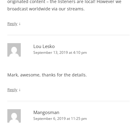
originated content – the listeners are local! However we
broadcast worldwide via our streams.
↓
Reply
Lou Lesko
September 13, 2019 at 4:10 pm
Mark, awesome, thanks for the details.
↓
Reply
Mangosman
September 6, 2019 at 11:25 pm