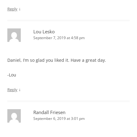
↓
Reply
Lou Lesko
September 7, 2019 at 4:58 pm
Daniel, I’m so glad you liked it. Have a great day.
-Lou
↓
Reply
Randall Friesen
September 6, 2019 at 3:01 pm