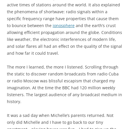
active times of stations around the world. It also explained
the phenomena of shortwave: radio signals within a
specific frequency range have properties that cause them
to bounce between the
ionosphere
and the earth’s crust
allowing efficient propagation around the globe. Conditions
like weather, the electronic interferences of modern life,
and solar flares all had an effect on the quality of the signal
and how far it could travel.
The more I learned, the more I listened. Scrolling through
the static to discover random broadcasts from radio Cuba
or radio Moscow was blissful escapism that charged my
imagination. At the time the BBC had 120 million weekly
listeners. The largest audience of any broadcast medium in
history.
It was a sad day when Michelle’s parents returned. Not
only did Michelle and I have to go back to our tiny