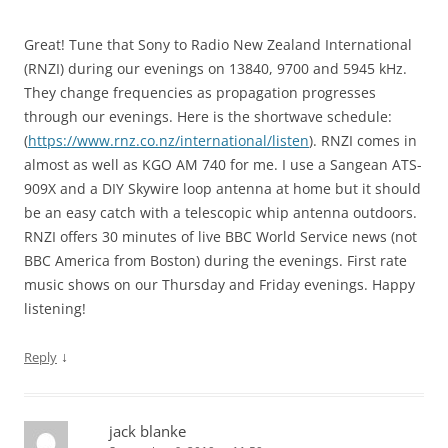
Great! Tune that Sony to Radio New Zealand International
(RNZI) during our evenings on 13840, 9700 and 5945 kHz.
They change frequencies as propagation progresses
through our evenings. Here is the shortwave schedule:
(
https://www.rnz.co.nz/international/listen
). RNZI comes in
almost as well as KGO AM 740 for me. I use a Sangean ATS-
909X and a DIY Skywire loop antenna at home but it should
be an easy catch with a telescopic whip antenna outdoors.
RNZI offers 30 minutes of live BBC World Service news (not
BBC America from Boston) during the evenings. First rate
music shows on our Thursday and Friday evenings. Happy
listening!
↓
Reply
jack blanke