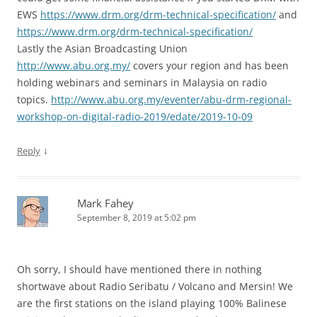
EWS
https://www.drm.org/drm-technical-specification/
and
https://www.drm.org/drm-technical-specification/
Lastly the Asian Broadcasting Union
http://www.abu.org.my/
covers your region and has been
holding webinars and seminars in Malaysia on radio
topics.
http://www.abu.org.my/eventer/abu-drm-regional-
workshop-on-digital-radio-2019/edate/2019-10-09
↓
Reply
Mark Fahey
September 8, 2019 at 5:02 pm
Oh sorry, I should have mentioned there in nothing
shortwave about Radio Seribatu / Volcano and Mersin! We
are the first stations on the island playing 100% Balinese