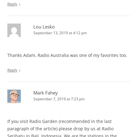
↓
Reply
Lou Lesko
September 13, 2019 at 4:12 pm
Thanks Adam, Radio Australia was one of my favorites too.
↓
Reply
Mark Fahey
September 7, 2019 at 7:23 pm
If you visit Radio Garden (recommended in the last
paragraph of the article) please drop by us at Radio
Seribatu in Bali, Indonesia. We are the stations in the