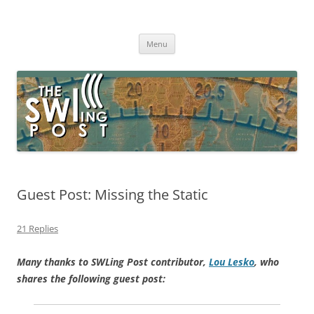
Skip
to
The SWLing Post
content
Shortwave listening and everything radio including reviews,
broadcasting, ham radio, field operation, DXing, maker kits, travel,
Menu
emergency gear, events, and more
Guest Post: Missing the Static
21 Replies
Many thanks to SWLing Post contributor,
Lou Lesko
, who
shares the following guest post: