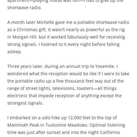
apartment—playing house was fun—I had to give up the
shortwave radio.
A month later Michelle gave me a portable shortwave radio
as a Christmas gift. It wasn’t nearly as powerful as the rig
in Morgan Hill, but it worked fabulously well for receiving
strong signals. I listened to it every night before falling
asleep.
Three years later, during an annual trip to Yosemite, I
wondered what the reception would be like if I were to take
the portable radio up a few thousand feet way out of the
range of street lights, televisions, toasters—all things
electronic that impede reception of anything except the
strongest signals.
I embarked on a solo hike up 12,000 feet to the top of
Mammoth Peak in Tuolumne Meadows. Optimal listening
time was just after sunset and into the night California