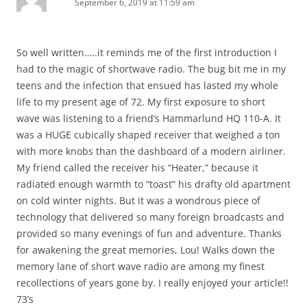
September 6, 2019 at 11:59 am
So well written…..it reminds me of the first introduction I
had to the magic of shortwave radio. The bug bit me in my
teens and the infection that ensued has lasted my whole
life to my present age of 72. My first exposure to short
wave was listening to a friend’s Hammarlund HQ 110-A. It
was a HUGE cubically shaped receiver that weighed a ton
with more knobs than the dashboard of a modern airliner.
My friend called the receiver his “Heater,” because it
radiated enough warmth to “toast” his drafty old apartment
on cold winter nights. But it was a wondrous piece of
technology that delivered so many foreign broadcasts and
provided so many evenings of fun and adventure. Thanks
for awakening the great memories, Lou! Walks down the
memory lane of short wave radio are among my finest
recollections of years gone by. I really enjoyed your article!!
73’s