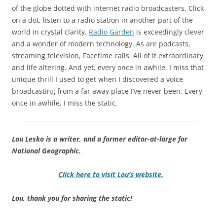
of the globe dotted with internet radio broadcasters. Click
on a dot, listen to a radio station in another part of the
world in crystal clarity.
Radio Garden
is exceedingly clever
and a wonder of modern technology. As are podcasts,
streaming television, Facetime calls. All of it extraordinary
and life altering. And yet, every once in awhile, I miss that
unique thrill I used to get when I discovered a voice
broadcasting from a far away place I’ve never been. Every
once in awhile, I miss the static.
Lou Lesko is a writer, and a former editor-at-large for
National Geographic.
Click here to visit Lou’s website.
Lou, thank you for sharing the static!