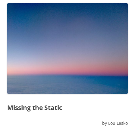
Missing the Static
by Lou Lesko