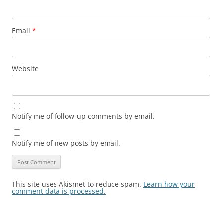
Email
*
Website
Notify me of follow-up comments by email.
Notify me of new posts by email.
This site uses Akismet to reduce spam.
Learn how your
comment data is processed.