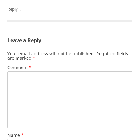
↓
Reply
Leave a Reply
Your email address will not be published.
Required fields
are marked
*
Comment
*
Name
*