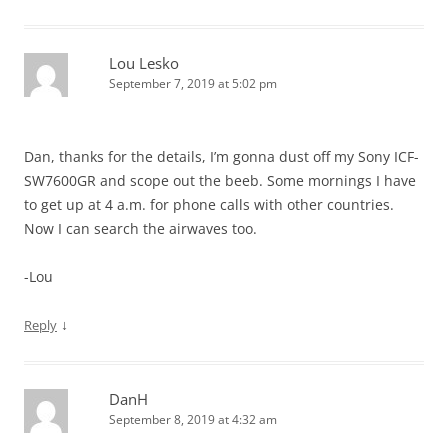
Lou Lesko
September 7, 2019 at 5:02 pm
Dan, thanks for the details, I’m gonna dust off my Sony ICF-
SW7600GR and scope out the beeb. Some mornings I have
to get up at 4 a.m. for phone calls with other countries.
Now I can search the airwaves too.
-Lou
↓
Reply
DanH
September 8, 2019 at 4:32 am