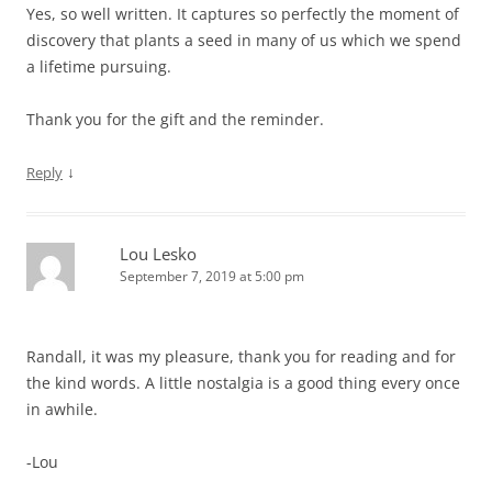
Yes, so well written. It captures so perfectly the moment of
discovery that plants a seed in many of us which we spend
a lifetime pursuing.
Thank you for the gift and the reminder.
↓
Reply
Lou Lesko
September 7, 2019 at 5:00 pm
Randall, it was my pleasure, thank you for reading and for
the kind words. A little nostalgia is a good thing every once
in awhile.
-Lou