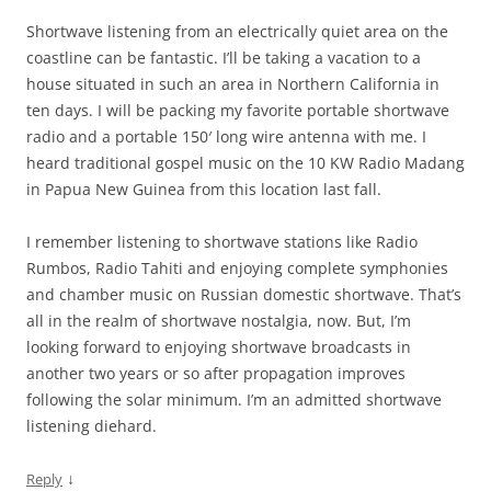
Shortwave listening from an electrically quiet area on the
coastline can be fantastic. I’ll be taking a vacation to a
house situated in such an area in Northern California in
ten days. I will be packing my favorite portable shortwave
radio and a portable 150′ long wire antenna with me. I
heard traditional gospel music on the 10 KW Radio Madang
in Papua New Guinea from this location last fall.
I remember listening to shortwave stations like Radio
Rumbos, Radio Tahiti and enjoying complete symphonies
and chamber music on Russian domestic shortwave. That’s
all in the realm of shortwave nostalgia, now. But, I’m
looking forward to enjoying shortwave broadcasts in
another two years or so after propagation improves
following the solar minimum. I’m an admitted shortwave
listening diehard.
↓
Reply