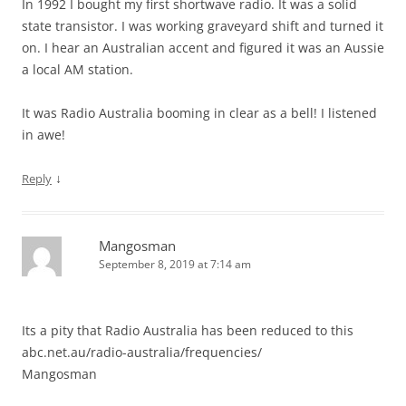
In 1992 I bought my first shortwave radio. It was a solid
state transistor. I was working graveyard shift and turned it
on. I hear an Australian accent and figured it was an Aussie
a local AM station.
It was Radio Australia booming in clear as a bell! I listened
in awe!
↓
Reply
Mangosman
September 8, 2019 at 7:14 am
Its a pity that Radio Australia has been reduced to this
abc.net.au/radio-australia/frequencies/
Mangosman