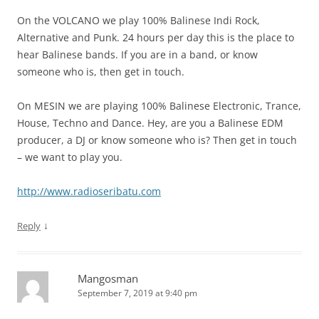
On the VOLCANO we play 100% Balinese Indi Rock,
Alternative and Punk. 24 hours per day this is the place to
hear Balinese bands. If you are in a band, or know
someone who is, then get in touch.
On MESIN we are playing 100% Balinese Electronic, Trance,
House, Techno and Dance. Hey, are you a Balinese EDM
producer, a DJ or know someone who is? Then get in touch
– we want to play you.
http://www.radioseribatu.com
↓
Reply
Mangosman
September 7, 2019 at 9:40 pm