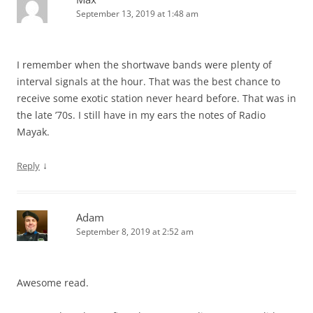
September 13, 2019 at 1:48 am
I remember when the shortwave bands were plenty of
interval signals at the hour. That was the best chance to
receive some exotic station never heard before. That was in
the late ’70s. I still have in my ears the notes of Radio
Mayak.
↓
Reply
Adam
September 8, 2019 at 2:52 am
Awesome read.