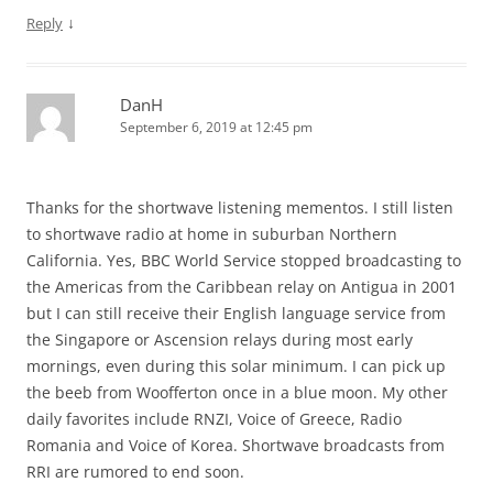
↓
Reply
DanH
September 6, 2019 at 12:45 pm
Thanks for the shortwave listening mementos. I still listen
to shortwave radio at home in suburban Northern
California. Yes, BBC World Service stopped broadcasting to
the Americas from the Caribbean relay on Antigua in 2001
but I can still receive their English language service from
the Singapore or Ascension relays during most early
mornings, even during this solar minimum. I can pick up
the beeb from Woofferton once in a blue moon. My other
daily favorites include RNZI, Voice of Greece, Radio
Romania and Voice of Korea. Shortwave broadcasts from
RRI are rumored to end soon.