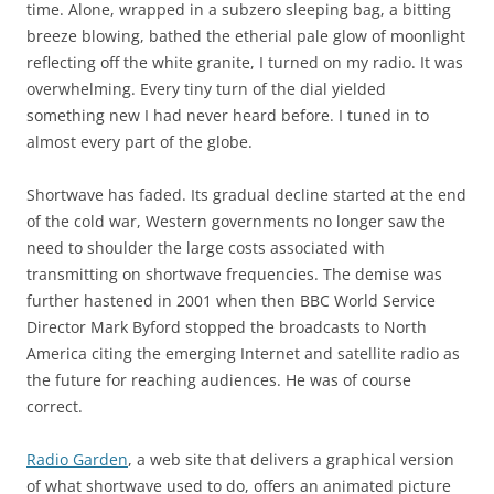
time. Alone, wrapped in a subzero sleeping bag, a bitting
breeze blowing, bathed the etherial pale glow of moonlight
reflecting off the white granite, I turned on my radio. It was
overwhelming. Every tiny turn of the dial yielded
something new I had never heard before. I tuned in to
almost every part of the globe.
Shortwave has faded. Its gradual decline started at the end
of the cold war, Western governments no longer saw the
need to shoulder the large costs associated with
transmitting on shortwave frequencies. The demise was
further hastened in 2001 when then BBC World Service
Director Mark Byford stopped the broadcasts to North
America citing the emerging Internet and satellite radio as
the future for reaching audiences. He was of course
correct.
Radio Garden
, a web site that delivers a graphical version
of what shortwave used to do, offers an animated picture