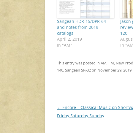
Sangean HDR-15/DPR-64
Jason 
and notes from 2019
review
catalogs
120
April 2, 2019
August
In "AM"
In "A
This entry was posted in
AM
,
FM
,
New Prod
140
,
Sangean SR-32
on
November 29, 2019
Post
←
Encore – Classical Music on Shortw
navigation
Friday Saturday Sunday