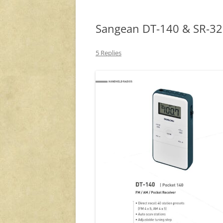
Sangean DT-140 & SR-32
5 Replies