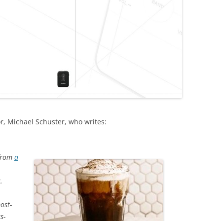
r, Michael Schuster, who writes:
 from
a
.
ost-
s-