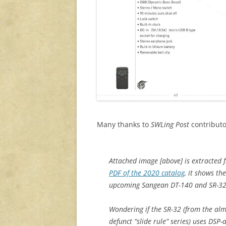
Many thanks to
SWLing Post
contributo
Attached image [above] is extracted
PDF of the 2020 catalog
, it shows the
upcoming Sangean DT-140 and SR-32
Wondering if the SR-32 (from the alm
defunct “slide rule” series) uses DSP-a