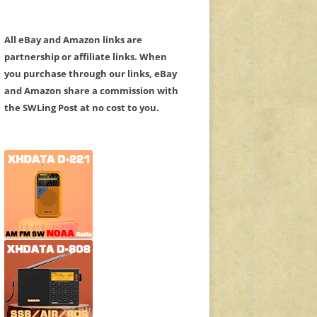
All eBay and Amazon links are
partnership or affiliate links. When
you purchase through our links, eBay
and Amazon share a commission with
the SWLing Post at no cost to you.