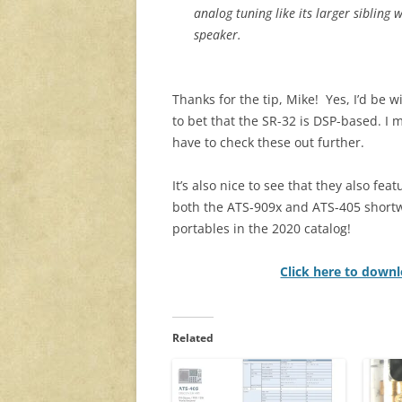
analog tuning like its larger sibling 
speaker.
Thanks for the tip, Mike! Yes, I’d be wi
to bet that the SR-32 is DSP-based. I 
have to check these out further.
It’s also nice to see that they also feat
both the ATS-909x and ATS-405 short
portables in the 2020 catalog!
Click here to downl
Related