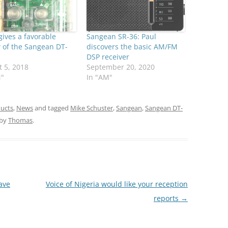
gives a favorable
Sangean SR-36: Paul
 of the Sangean DT-
discovers the basic AM/FM
DSP receiver
 5, 2018
September 20, 2020
M"
In "AM"
ucts
,
News
and tagged
Mike Schuster
,
Sangean
,
Sangean DT-
by
Thomas
.
ave
Voice of Nigeria would like your reception
reports
→