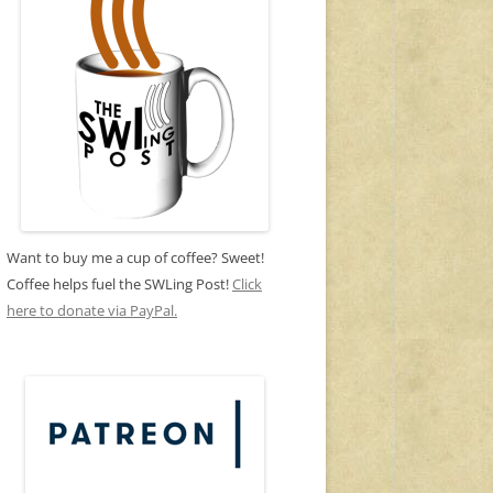
Want to buy me a cup of coffee? Sweet!
Coffee helps fuel the SWLing Post!
Click
here to donate via PayPal.