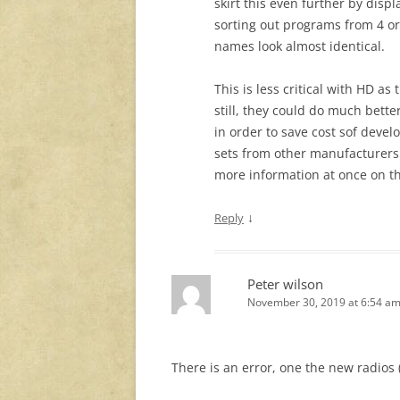
skirt this even further by disp
sorting out programs from 4 o
names look almost identical.
This is less critical with HD 
still, they could do much bette
in order to save cost sof devel
sets from other manufacturers
more information at once on t
↓
Reply
Peter wilson
November 30, 2019 at 6:54 a
There is an error, one the new radios (