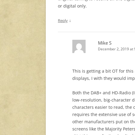
or digital only.
↓
Reply
Mike S
December 2, 2019 at 
This is getting a bit OT for thi
displays, I with they would i
Both the DAB+ and HD-Radio (
low-resolution, big-character 
characters easier to read, the d
requires the extensive use of 
other manufacturers put on the
screens like the Majority Peter