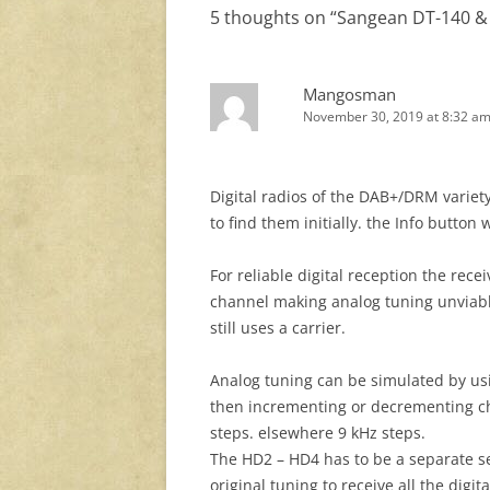
5 thoughts on “
Sangean DT-140 &
Mangosman
November 30, 2019 at 8:32 a
Digital radios of the DAB+/DRM variet
to find them initially. the Info button
For reliable digital reception the rece
channel making analog tuning unviable
still uses a carrier.
Analog tuning can be simulated by us
then incrementing or decrementing ch
steps. elsewhere 9 kHz steps.
The HD2 – HD4 has to be a separate s
original tuning to receive all the digit