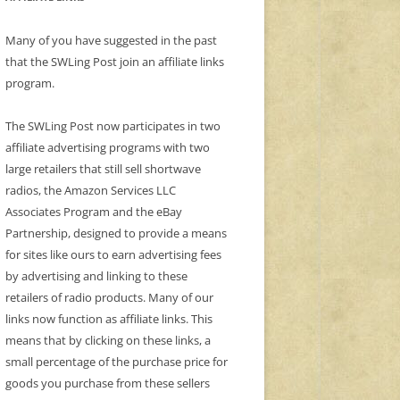
Many of you have suggested in the past
that the SWLing Post join an affiliate links
program.
The SWLing Post now participates in two
affiliate advertising programs with two
large retailers that still sell shortwave
radios, the Amazon Services LLC
Associates Program and the eBay
Partnership, designed to provide a means
for sites like ours to earn advertising fees
by advertising and linking to these
retailers of radio products. Many of our
links now function as affiliate links. This
means that by clicking on these links, a
small percentage of the purchase price for
goods you purchase from these sellers