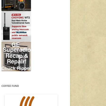
COFFEE FUND