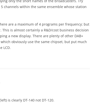
laying only the short names of the broadcasters. Try
r 5 channels within the same ensemble whose station
as there are a maximum of 4 programs per frequency; but
r. This is almost certainly a R&D/cost business decision
oping a new display. There are plenty of other DAB+
 which obviously use the same chipset, but put much
he LCD.
m
left) is clearly DT-140 not DT-120.