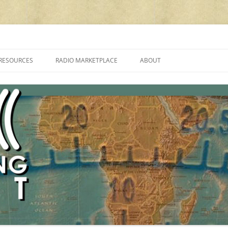
cluding reviews, broadcasting, ham radio, field operation, DXing, maker kit
RESOURCES
RADIO MARKETPLACE
ABOUT
ALAN ROE’S “MUSIC
LIST OF QRP GENERAL COVERAGE
PROGRAMMES ON SHORTWAVE”
AMATEUR RADIO TRANSCEIVERS
FAQ
LIST OF VHF/UHF MULTIMODE
AMATEUR RADIO TRANSCEIVERS
SHORTWAVE RADIO REVIEWS