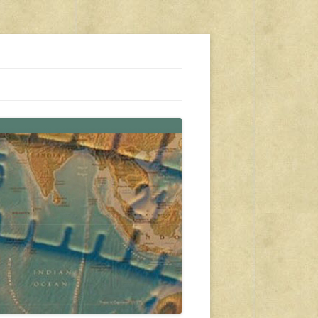
s, travel, emergency gear, events, and more