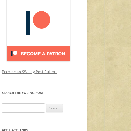
Become an SWLing Post Patron!
SEARCH THE SWLING POST:
Search
for:
AFFILIATE LINKS