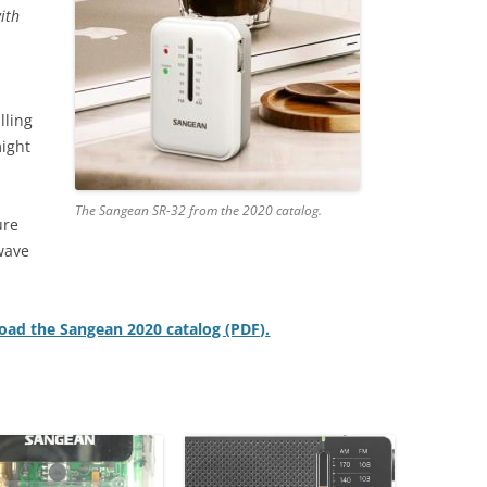
with
lling
might
The Sangean SR-32 from the 2020 catalog.
ure
wave
oad the Sangean 2020 catalog (PDF).