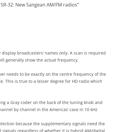
 SR-32: New Sangean AM/FM radios
”
m
y display broadcasters’ names only. A scan is required
 will generally show the actual frequency.
iver needs to be exactly on the centre frequency of the
. This is true to a lesser degree for HD radio which
ing a Gray coder on the back of the tuning knob and
annel by channel in the Americas’ case in 10 kHz
election because the supplementary signals need the
al signals regardless of whether it is hybrid AM/digital