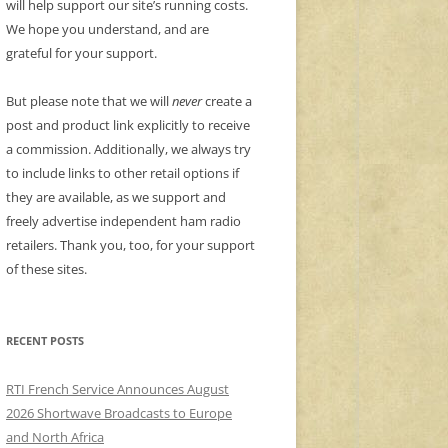
will help support our site’s running costs.
We hope you understand, and are
grateful for your support.
But please note that we will
never
create a
post and product link explicitly to receive
a commission. Additionally, we always try
to include links to other retail options if
they are available, as we support and
freely advertise independent ham radio
retailers. Thank you, too, for your support
of these sites.
RECENT POSTS
RTI French Service Announces August
2026 Shortwave Broadcasts to Europe
and North Africa