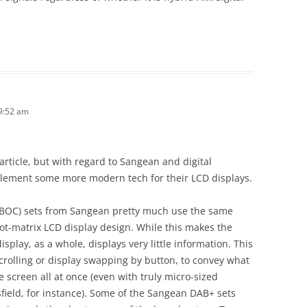
9:52 am
s article, but with regard to Sangean and digital
mplement some more modern tech for their LCD displays.
IBOC) sets from Sangean pretty much use the same
dot-matrix LCD display design. While this makes the
isplay, as a whole, displays very little information. This
scrolling or display swapping by button, to convey what
 screen all at once (even with truly micro-sized
sfield, for instance). Some of the Sangean DAB+ sets