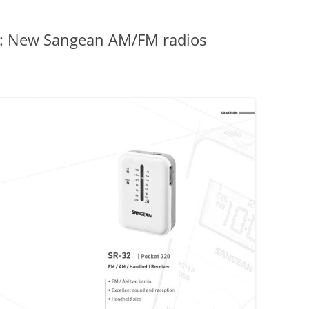
: New Sangean AM/FM radios