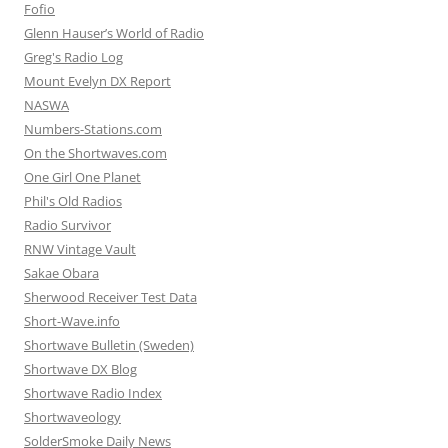
Fofio
Glenn Hauser’s World of Radio
Greg's Radio Log
Mount Evelyn DX Report
NASWA
Numbers-Stations.com
On the Shortwaves.com
One Girl One Planet
Phil's Old Radios
Radio Survivor
RNW Vintage Vault
Sakae Obara
Sherwood Receiver Test Data
Short-Wave.info
Shortwave Bulletin (Sweden)
Shortwave DX Blog
Shortwave Radio Index
Shortwaveology
SolderSmoke Daily News