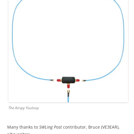
The Airspy Youloop
Many thanks to
SWLing Post
contributor, Bruce (VE3EAR),