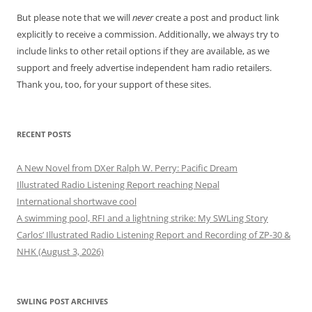
But please note that we will
never
create a post and product link
explicitly to receive a commission. Additionally, we always try to
include links to other retail options if they are available, as we
support and freely advertise independent ham radio retailers.
Thank you, too, for your support of these sites.
RECENT POSTS
A New Novel from DXer Ralph W. Perry: Pacific Dream
Illustrated Radio Listening Report reaching Nepal
International shortwave cool
A swimming pool, RFI and a lightning strike: My SWLing Story
Carlos’ Illustrated Radio Listening Report and Recording of ZP-30 &
NHK (August 3, 2026)
SWLING POST ARCHIVES