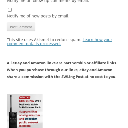
Notify me of follow-up comments by email.
Notify me of new posts by email.
This site uses Akismet to reduce spam.
Learn how your
comment data is processed.
All eBay and Amazon links are partnership or affiliate links.
When you purchase through our links, eBay and Amazon
share a commission with the SWLing Post at no cost to you.