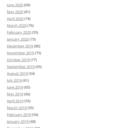
June 2020
(69)
May 2020
(81)
April 2020
(74)
March 2020
(76)
February 2020
(55)
January 2020
(73)
December 2019
(80)
November 2019
(75)
October 2019
(77)
September 2019
(65)
August 2019
(54)
July 2019
(61)
June 2019
(65)
May 2019
(66)
April 2019
(55)
March 2019
(55)
February 2019
(54)
January 2019
(68)