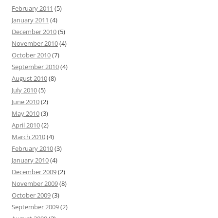
February 2011
(5)
January 2011
(4)
December 2010
(5)
November 2010
(4)
October 2010
(7)
September 2010
(4)
August 2010
(8)
July 2010
(5)
June 2010
(2)
May 2010
(3)
April 2010
(2)
March 2010
(4)
February 2010
(3)
January 2010
(4)
December 2009
(2)
November 2009
(8)
October 2009
(3)
September 2009
(2)