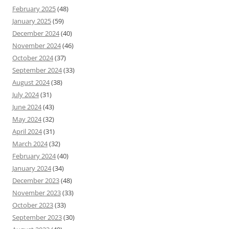
February 2025
(48)
January 2025
(59)
December 2024
(40)
November 2024
(46)
October 2024
(37)
September 2024
(33)
August 2024
(38)
July 2024
(31)
June 2024
(43)
May 2024
(32)
April 2024
(31)
March 2024
(32)
February 2024
(40)
January 2024
(34)
December 2023
(48)
November 2023
(33)
October 2023
(33)
September 2023
(30)