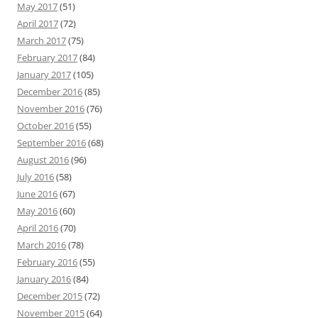
May 2017
(51)
April 2017
(72)
March 2017
(75)
February 2017
(84)
January 2017
(105)
December 2016
(85)
November 2016
(76)
October 2016
(55)
September 2016
(68)
August 2016
(96)
July 2016
(58)
June 2016
(67)
May 2016
(60)
April 2016
(70)
March 2016
(78)
February 2016
(55)
January 2016
(84)
December 2015
(72)
November 2015
(64)