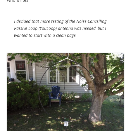
who writes:
I decided that more testing of the Noise-Cancelling
Passive Loop (YouLoop) antenna was needed, but I
wanted to start with a clean page.