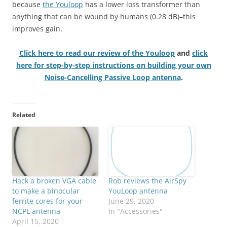
because
the Youloop
has a lower loss transformer than
anything that can be wound by humans (0.28 dB)–this
improves gain.
Click here to read our review of the Youloop
and
click
here for step-by-step instructions on building your own
Noise-Cancelling Passive Loop antenna
.
Related
Hack a broken VGA cable
Rob reviews the AirSpy
to make a binocular
YouLoop antenna
ferrite cores for your
June 29, 2020
NCPL antenna
In "Accessories"
April 15, 2020