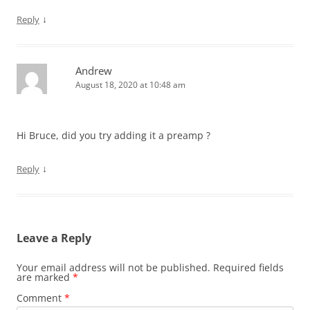
↓
Reply
Andrew
August 18, 2020 at 10:48 am
Hi Bruce, did you try adding it a preamp ?
↓
Reply
Leave a Reply
Your email address will not be published.
Required fields
are marked
*
Comment
*