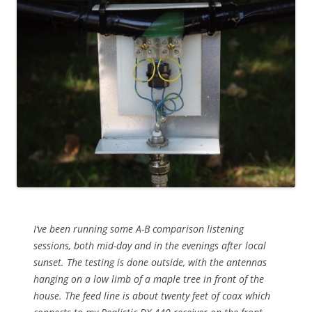
I’ve been running some A-B comparison listening
sessions, both mid-day and in the evenings after local
sunset. The testing is done outside, with the antennas
hanging on a low limb of a maple tree in front of the
house. The feed line is about twenty feet of coax which