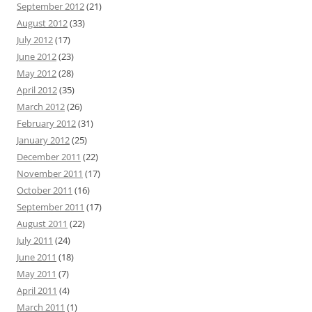
September 2012
(21)
August 2012
(33)
July 2012
(17)
June 2012
(23)
May 2012
(28)
April 2012
(35)
March 2012
(26)
February 2012
(31)
January 2012
(25)
December 2011
(22)
November 2011
(17)
October 2011
(16)
September 2011
(17)
August 2011
(22)
July 2011
(24)
June 2011
(18)
May 2011
(7)
April 2011
(4)
March 2011
(1)