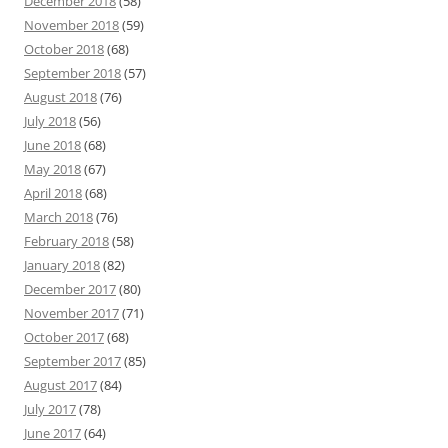
December 2018
(58)
November 2018
(59)
October 2018
(68)
September 2018
(57)
August 2018
(76)
July 2018
(56)
June 2018
(68)
May 2018
(67)
April 2018
(68)
March 2018
(76)
February 2018
(58)
January 2018
(82)
December 2017
(80)
November 2017
(71)
October 2017
(68)
September 2017
(85)
August 2017
(84)
July 2017
(78)
June 2017
(64)