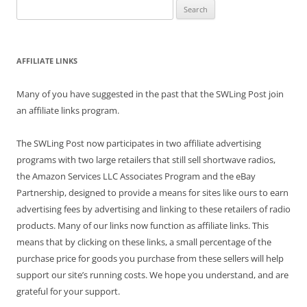
Search
for:
AFFILIATE LINKS
Many of you have suggested in the past that the SWLing Post join
an affiliate links program.
The SWLing Post now participates in two affiliate advertising
programs with two large retailers that still sell shortwave radios,
the Amazon Services LLC Associates Program and the eBay
Partnership, designed to provide a means for sites like ours to earn
advertising fees by advertising and linking to these retailers of radio
products. Many of our links now function as affiliate links. This
means that by clicking on these links, a small percentage of the
purchase price for goods you purchase from these sellers will help
support our site’s running costs. We hope you understand, and are
grateful for your support.