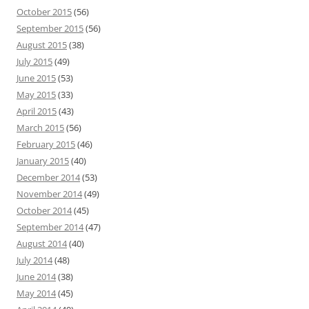
October 2015
(56)
September 2015
(56)
August 2015
(38)
July 2015
(49)
June 2015
(53)
May 2015
(33)
April 2015
(43)
March 2015
(56)
February 2015
(46)
January 2015
(40)
December 2014
(53)
November 2014
(49)
October 2014
(45)
September 2014
(47)
August 2014
(40)
July 2014
(48)
June 2014
(38)
May 2014
(45)