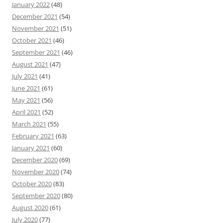
January 2022
(48)
December 2021
(54)
November 2021
(51)
October 2021
(46)
September 2021
(46)
August 2021
(47)
July 2021
(41)
June 2021
(61)
May 2021
(56)
April 2021
(52)
March 2021
(55)
February 2021
(63)
January 2021
(60)
December 2020
(69)
November 2020
(74)
October 2020
(83)
September 2020
(80)
August 2020
(61)
July 2020
(77)