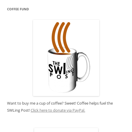
COFFEE FUND
Want to buy me a cup of coffee? Sweet! Coffee helps fuel the
SWLing Post!
Click here to donate via PayPal.