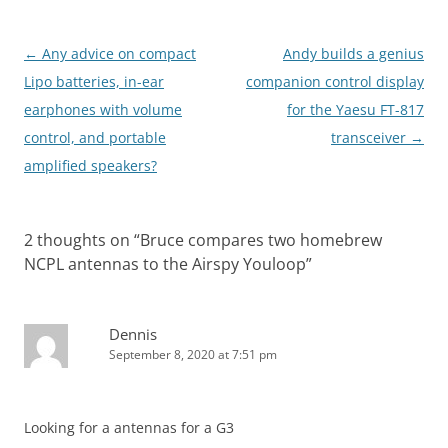
Post
←
Any advice on compact
Andy builds a genius
navigation
Lipo batteries, in-ear
companion control display
earphones with volume
for the Yaesu FT-817
control, and portable
transceiver
→
amplified speakers?
2 thoughts on “
Bruce compares two homebrew
NCPL antennas to the Airspy Youloop
”
Dennis
September 8, 2020 at 7:51 pm
Looking for a antennas for a G3