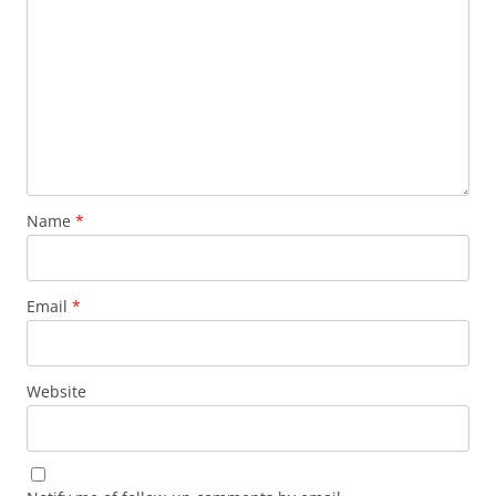
Name
*
Email
*
Website