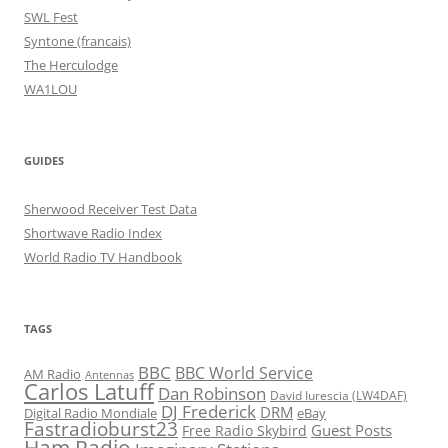
SWL Fest
Syntone (francais)
The Herculodge
WA1LOU
GUIDES
Sherwood Receiver Test Data
Shortwave Radio Index
World Radio TV Handbook
TAGS
BBC
BBC World Service
AM Radio
Antennas
Carlos Latuff
Dan Robinson
David Iurescia (LW4DAF)
DJ Frederick
DRM
Digital Radio Mondiale
eBay
Fastradioburst23
Guest Posts
Free Radio Skybird