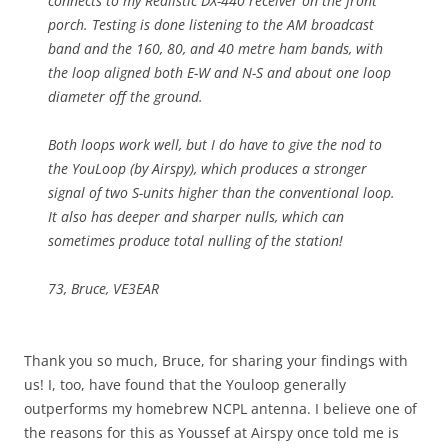
connects to my Realistic DX-440 receiver on the front
porch. Testing is done listening to the AM broadcast
band and the 160, 80, and 40 metre ham bands, with
the loop aligned both E-W and N-S and about one loop
diameter off the ground.
Both loops work well, but I do have to give the nod to
the YouLoop (by Airspy), which produces a stronger
signal of two S-units higher than the conventional loop.
It also has deeper and sharper nulls, which can
sometimes produce total nulling of the station!
73, Bruce, VE3EAR
Thank you so much, Bruce, for sharing your findings with
us! I, too, have found that the Youloop generally
outperforms my homebrew NCPL antenna. I believe one of
the reasons for this as Youssef at Airspy once told me is