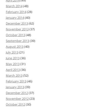
April 2014
(49)
March 2014
(48)
February 2014
(28)
January 2014
(40)
December 2013
(62)
November 2013
(37)
October 2013
(48)
September 2013
(39)
August 2013
(40)
July 2013
(21)
June 2013
(36)
May 2013
(31)
April 2013
(36)
March 2013
(52)
February 2013
(46)
January 2013
(39)
December 2012
(37)
November 2012
(23)
October 2012
(30)