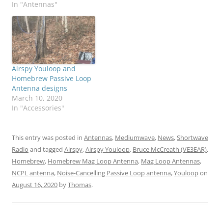
In "Antennas"
Airspy Youloop and
Homebrew Passive Loop
Antenna designs
March 10, 2020
In "Accessories"
This entry was posted in
Antennas
,
Mediumwave
,
News
,
Shortwave
Radio
and tagged
Airspy
,
Airspy Youloop
,
Bruce McCreath (VE3EAR)
,
Homebrew
,
Homebrew Mag Loop Antenna
,
Mag Loop Antennas
,
NCPL antenna
,
Noise-Cancelling Passive Loop antenna
,
Youloop
on
August 16, 2020
by
Thomas
.