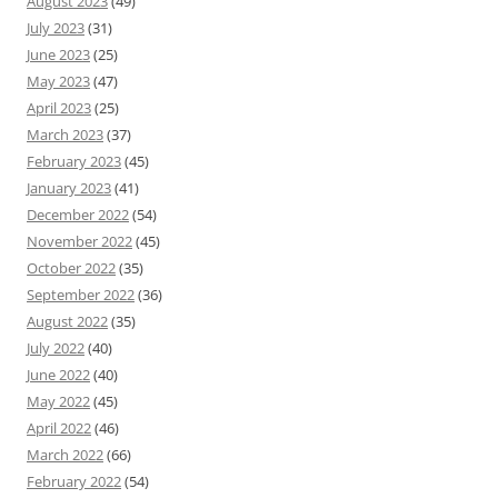
August 2023
(49)
July 2023
(31)
June 2023
(25)
May 2023
(47)
April 2023
(25)
March 2023
(37)
February 2023
(45)
January 2023
(41)
December 2022
(54)
November 2022
(45)
October 2022
(35)
September 2022
(36)
August 2022
(35)
July 2022
(40)
June 2022
(40)
May 2022
(45)
April 2022
(46)
March 2022
(66)
February 2022
(54)