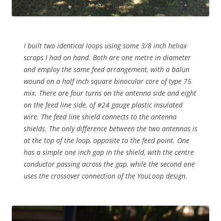
I built two identical loops using some 3/8 inch heliax
scraps I had on hand. Both are one metre in diameter
and employ the same feed arrangement, with a balun
wound on a half inch square binocular core of type 75
mix. There are four turns on the antenna side and eight
on the feed line side, of #24 gauge plastic insulated
wire. The feed line shield connects to the antenna
shields. The only difference between the two antennas is
at the top of the loop, opposite to the feed point. One
has a simple one inch gap in the shield, with the centre
conductor passing across the gap, while the second one
uses the crossover connection of the YouLoop design.