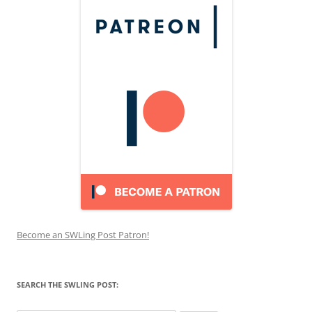
Become an SWLing Post Patron!
SEARCH THE SWLING POST: