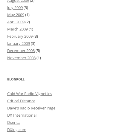
August 2009
(2)
July 2009
(3)
May 2009
(1)
April 2009
(2)
March 2009
(1)
February 2009
(3)
January 2009
(3)
December 2008
(5)
November 2008
(1)
BLOGROLL
Cold War Radio Vignettes
Critical Distance
Dave's Radio Receiver Page
DX International
Dxer.ca
DXing.com