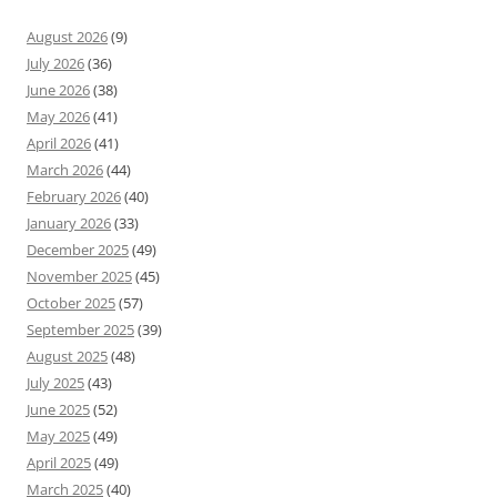
August 2026
(9)
July 2026
(36)
June 2026
(38)
May 2026
(41)
April 2026
(41)
March 2026
(44)
February 2026
(40)
January 2026
(33)
December 2025
(49)
November 2025
(45)
October 2025
(57)
September 2025
(39)
August 2025
(48)
July 2025
(43)
June 2025
(52)
May 2025
(49)
April 2025
(49)
March 2025
(40)