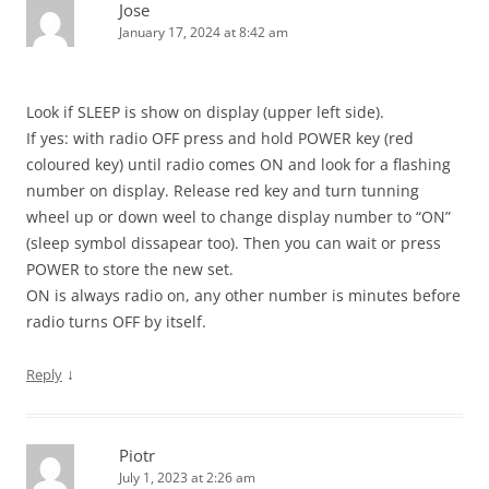
Jose
January 17, 2024 at 8:42 am
Look if SLEEP is show on display (upper left side).
If yes: with radio OFF press and hold POWER key (red
coloured key) until radio comes ON and look for a flashing
number on display. Release red key and turn tunning
wheel up or down weel to change display number to “ON”
(sleep symbol dissapear too). Then you can wait or press
POWER to store the new set.
ON is always radio on, any other number is minutes before
radio turns OFF by itself.
↓
Reply
Piotr
July 1, 2023 at 2:26 am