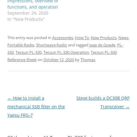
impressions, overview of
functions, and operation
September 29, 2020
In "New Products"
This entry was posted in
Accessories
,
How To
,
New Products
,
News
,
Portable Radio
,
Shortwave Radio
and tagged
Jaap de Goede
,
PL-
330
,
Tecsun PL-330
,
Tecsun PL-330 Operation
,
Tecsun PL-330
Reference Sheet
on
October 12, 2020
by
Thomas
.
Post
←
How to install a
Steve builds a DC30B QRP
navigation
mechanical SSB filter on the
Transceiver
→
Yaesu FRG-7