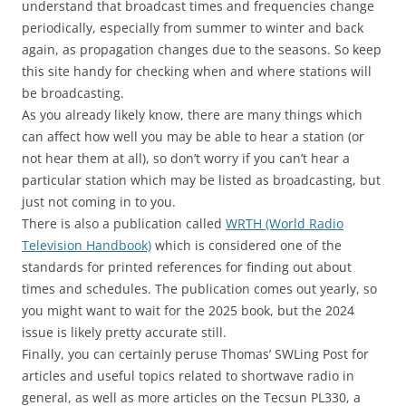
understand that broadcast times and frequencies change
periodically, especially from summer to winter and back
again, as propagation changes due to the seasons. So keep
this site handy for checking when and where stations will
be broadcasting.
As you already likely know, there are many things which
can affect how well you may be able to hear a station (or
not hear them at all), so don’t worry if you can’t hear a
particular station which may be listed as broadcasting, but
just not coming in to you.
There is also a publication called
WRTH (World Radio
Television Handbook)
which is considered one of the
standards for printed references for finding out about
times and schedules. The publication comes out yearly, so
you might want to wait for the 2025 book, but the 2024
issue is likely pretty accurate still.
Finally, you can certainly peruse Thomas’ SWLing Post for
articles and useful topics related to shortwave radio in
general, as well as more articles on the Tecsun PL330, a