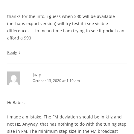
thanks for the info, i guess when 330 will be available
(perhaps export version) will try test if i see visible
differences … in mean time i am trying to see if pocket can
afford a 990
↓
Reply
Jaap
October 13, 2020 at 1:19 am
Hi Babis,
I made a mistake. The FM deviation should be in kHz and
not Hz. Anyway, that has nothing to do with the tuning step
size in FM. The minimum step size in the FM broadcast