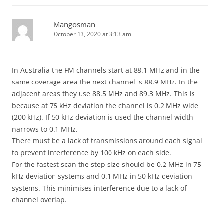
Mangosman
October 13, 2020 at 3:13 am
In Australia the FM channels start at 88.1 MHz and in the
same coverage area the next channel is 88.9 MHz. In the
adjacent areas they use 88.5 MHz and 89.3 MHz. This is
because at 75 kHz deviation the channel is 0.2 MHz wide
(200 kHz). If 50 kHz deviation is used the channel width
narrows to 0.1 MHz.
There must be a lack of transmissions around each signal
to prevent interference by 100 kHz on each side.
For the fastest scan the step size should be 0.2 MHz in 75
kHz deviation systems and 0.1 MHz in 50 kHz deviation
systems. This minimises interference due to a lack of
channel overlap.