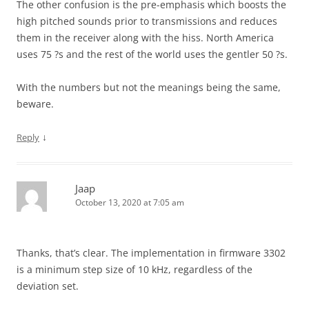
The other confusion is the pre-emphasis which boosts the
high pitched sounds prior to transmissions and reduces
them in the receiver along with the hiss. North America
uses 75 ?s and the rest of the world uses the gentler 50 ?s.
With the numbers but not the meanings being the same,
beware.
↓
Reply
Jaap
October 13, 2020 at 7:05 am
Thanks, that’s clear. The implementation in firmware 3302
is a minimum step size of 10 kHz, regardless of the
deviation set.