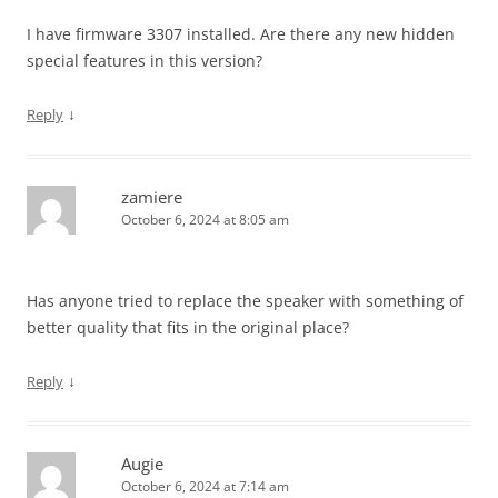
I have firmware 3307 installed. Are there any new hidden
special features in this version?
↓
Reply
zamiere
October 6, 2024 at 8:05 am
Has anyone tried to replace the speaker with something of
better quality that fits in the original place?
↓
Reply
Augie
October 6, 2024 at 7:14 am