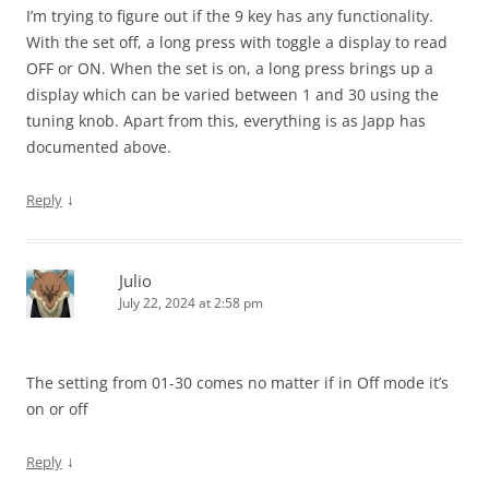
I’m trying to figure out if the 9 key has any functionality.
With the set off, a long press with toggle a display to read
OFF or ON. When the set is on, a long press brings up a
display which can be varied between 1 and 30 using the
tuning knob. Apart from this, everything is as Japp has
documented above.
↓
Reply
Julio
July 22, 2024 at 2:58 pm
The setting from 01-30 comes no matter if in Off mode it’s
on or off
↓
Reply