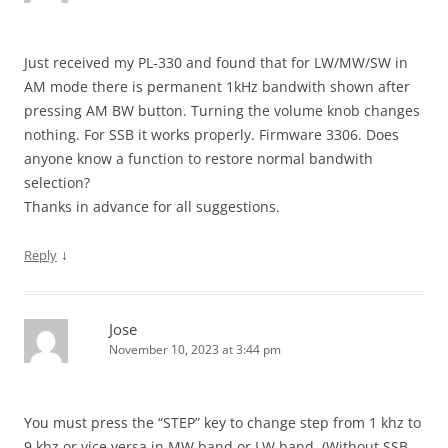
Just received my PL-330 and found that for LW/MW/SW in
AM mode there is permanent 1kHz bandwith shown after
pressing AM BW button. Turning the volume knob changes
nothing. For SSB it works properly. Firmware 3306. Does
anyone know a function to restore normal bandwith
selection?
Thanks in advance for all suggestions.
↓
Reply
Jose
November 10, 2023 at 3:44 pm
You must press the “STEP” key to change step from 1 khz to
9 khz or vice versa in MW band or LW band. (Without SSB