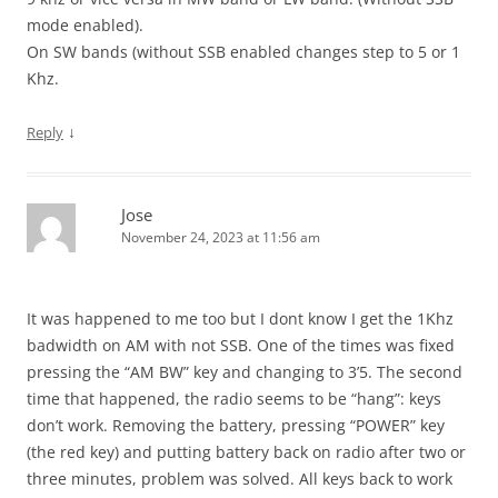
mode enabled).
On SW bands (without SSB enabled changes step to 5 or 1
Khz.
↓
Reply
Jose
November 24, 2023 at 11:56 am
It was happened to me too but I dont know I get the 1Khz
badwidth on AM with not SSB. One of the times was fixed
pressing the “AM BW” key and changing to 3’5. The second
time that happened, the radio seems to be “hang”: keys
don’t work. Removing the battery, pressing “POWER” key
(the red key) and putting battery back on radio after two or
three minutes, problem was solved. All keys back to work