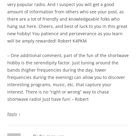
very popular radio. And I suspect you will get a good
amount of information from others who see your post, as
there are a lot of friendly and knowledgeable folks who
hang out here. Cheers, and best of luck to you in this great
new hobby! You patience and perseverance as you learn
will be amply rewarded! Robert K4PKM
– One additional comment, part of the fun of the shortwave
hobby is the serendipity factor. Just tuning around the
bands (higher frequencies during the day, lower
frequencies during the evening) can allow you to discover
interesting programs, music, etc. that capture your
interest. There is no “right or wrong” way to chase
shortwave radio! Just have fun! – Robert
↓
Reply