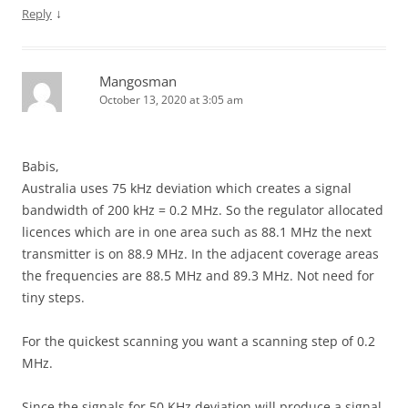
↓
Reply
Mangosman
October 13, 2020 at 3:05 am
Babis,
Australia uses 75 kHz deviation which creates a signal
bandwidth of 200 kHz = 0.2 MHz. So the regulator allocated
licences which are in one area such as 88.1 MHz the next
transmitter is on 88.9 MHz. In the adjacent coverage areas
the frequencies are 88.5 MHz and 89.3 MHz. Not need for
tiny steps.
For the quickest scanning you want a scanning step of 0.2
MHz.
Since the signals for 50 KHz deviation will produce a signal