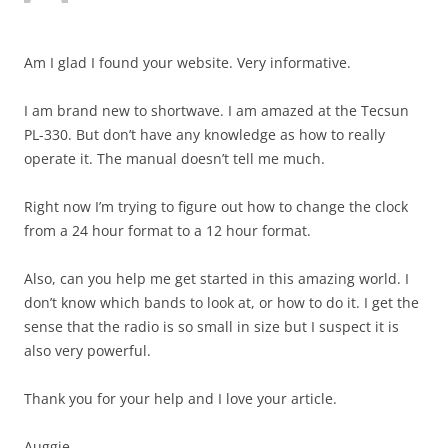
Am I glad I found your website. Very informative.
I am brand new to shortwave. I am amazed at the Tecsun
PL-330. But don’t have any knowledge as how to really
operate it. The manual doesn’t tell me much.
Right now I’m trying to figure out how to change the clock
from a 24 hour format to a 12 hour format.
Also, can you help me get started in this amazing world. I
don’t know which bands to look at, or how to do it. I get the
sense that the radio is so small in size but I suspect it is
also very powerful.
Thank you for your help and I love your article.
Auggie