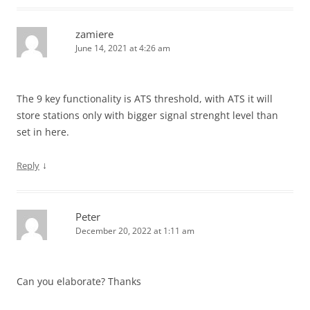
zamiere
June 14, 2021 at 4:26 am
The 9 key functionality is ATS threshold, with ATS it will
store stations only with bigger signal strenght level than
set in here.
↓
Reply
Peter
December 20, 2022 at 1:11 am
Can you elaborate? Thanks