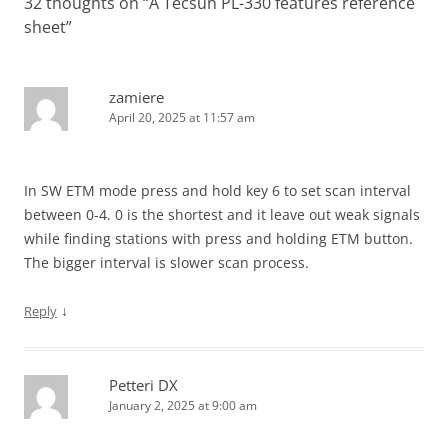
32 thoughts on “
A Tecsun PL-330 features reference
sheet
”
zamiere
April 20, 2025 at 11:57 am
In SW ETM mode press and hold key 6 to set scan interval
between 0-4. 0 is the shortest and it leave out weak signals
while finding stations with press and holding ETM button.
The bigger interval is slower scan process.
↓
Reply
Petteri DX
January 2, 2025 at 9:00 am