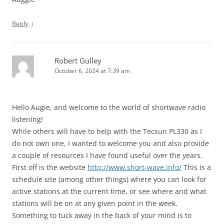
↓
Reply
Robert Gulley
October 6, 2024 at 7:39 am
Hello Augie, and welcome to the world of shortwave radio
listening!
While others will have to help with the Tecsun PL330 as I
do not own one, I wanted to welcome you and also provide
a couple of resources I have found useful over the years.
First off is the website
http://www.short-wave.info/
This is a
schedule site (among other things) where you can look for
active stations at the current time, or see where and what
stations will be on at any given point in the week.
Something to tuck away in the back of your mind is to