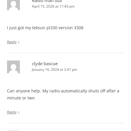
Radio man usa
April 15, 2026 at 11:43 pm
I just got my teksun pl330 version 3308
↓
Reply
clyde bascue
January 16, 2024 at 2:41 pm
Can anyone help. My radio automatically shuts off after a
minute or two
↓
Reply