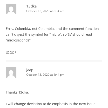
13dka
October 13, 2020 at 6:34 am
Errr.. Colombia, not Columbia, and the comment function
can’t digest the symbol for “micro”, so ‘?s’ should read
“microseconds”.
↓
Reply
Jaap
October 13, 2020 at 1:44 pm
Thanks 13dka,
I will change deviation to de emphasis in the next issue.