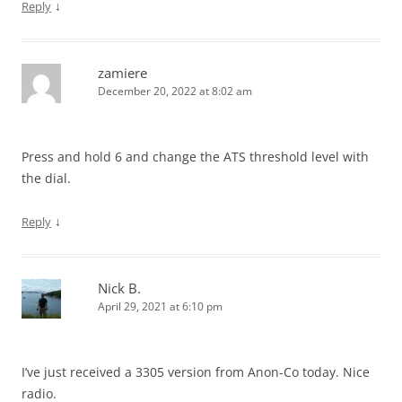
↓
Reply
zamiere
December 20, 2022 at 8:02 am
Press and hold 6 and change the ATS threshold level with
the dial.
↓
Reply
Nick B.
April 29, 2021 at 6:10 pm
I’ve just received a 3305 version from Anon-Co today. Nice
radio.