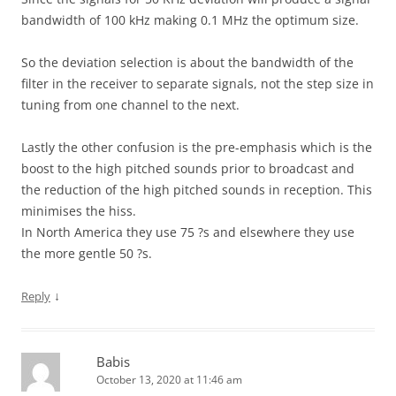
bandwidth of 100 kHz making 0.1 MHz the optimum size.
So the deviation selection is about the bandwidth of the
filter in the receiver to separate signals, not the step size in
tuning from one channel to the next.
Lastly the other confusion is the pre-emphasis which is the
boost to the high pitched sounds prior to broadcast and
the reduction of the high pitched sounds in reception. This
minimises the hiss.
In North America they use 75 ?s and elsewhere they use
the more gentle 50 ?s.
↓
Reply
Babis
October 13, 2020 at 11:46 am