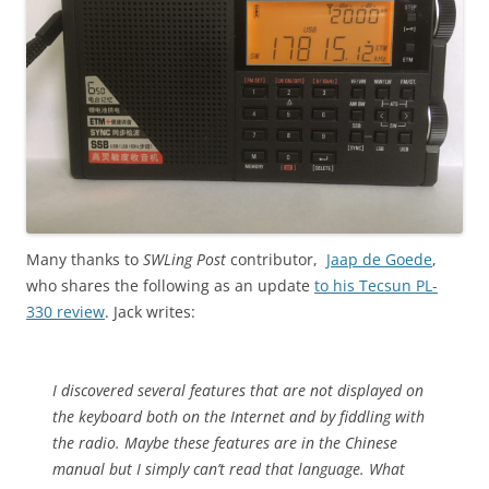
Many thanks to
SWLing Post
contributor,
Jaap de Goede
,
who shares the following as an update
to his Tecsun PL-
330 review
. Jack writes:
I discovered several features that are not displayed on
the keyboard both on the Internet and by fiddling with
the radio. Maybe these features are in the Chinese
manual but I simply can’t read that language. What