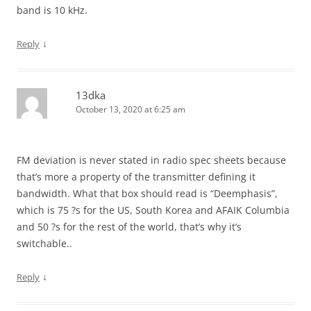
band is 10 kHz.
↓
Reply
13dka
October 13, 2020 at 6:25 am
FM deviation is never stated in radio spec sheets because
that’s more a property of the transmitter defining it
bandwidth. What that box should read is “Deemphasis”,
which is 75 ?s for the US, South Korea and AFAIK Columbia
and 50 ?s for the rest of the world, that’s why it’s
switchable..
↓
Reply