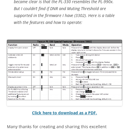
became clear is that the PL-330 resembles the PL-990x.
But I couldn’t find if DNR and Muting Threshold are
supported in the firmware I have (3302). Here is a table
with the features and how to operate:
Click here to download as a PDF.
Many thanks for creating and sharing this excellent