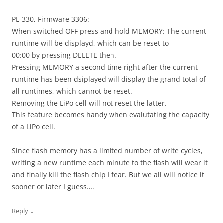
PL-330, Firmware 3306:
When switched OFF press and hold MEMORY: The current
runtime will be displayd, which can be reset to
00:00 by pressing DELETE then.
Pressing MEMORY a second time right after the current
runtime has been dsiplayed will display the grand total of
all runtimes, which cannot be reset.
Removing the LiPo cell will not reset the latter.
This feature becomes handy when evalutating the capacity
of a LiPo cell.
Since flash memory has a limited number of write cycles,
writing a new runtime each minute to the flash will wear it
and finally kill the flash chip I fear. But we all will notice it
sooner or later I guess….
↓
Reply