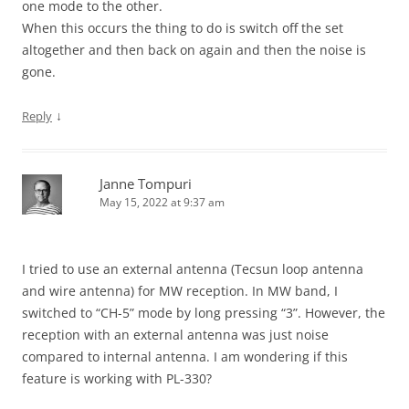
one mode to the other.
When this occurs the thing to do is switch off the set
altogether and then back on again and then the noise is
gone.
↓
Reply
Janne Tompuri
May 15, 2022 at 9:37 am
I tried to use an external antenna (Tecsun loop antenna
and wire antenna) for MW reception. In MW band, I
switched to “CH-5” mode by long pressing “3”. However, the
reception with an external antenna was just noise
compared to internal antenna. I am wondering if this
feature is working with PL-330?