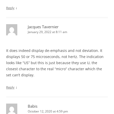
↓
Reply
Jacques Tavernier
January 29, 2022 at 8:11 am
It does indeed display de-emphasis and not deviation. It
displays 50 or 75 microseconds, not hertz. The indication
looks like “US” but this is just because they use U, the
closest character to the real “micro” character which the
set can’t display.
↓
Reply
Babis
October 12, 2020 at 4:59 pm