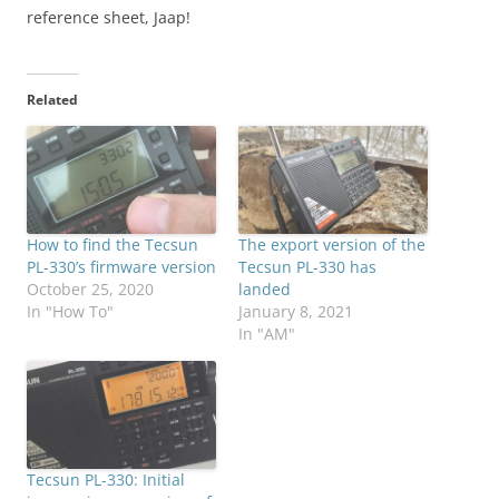
reference sheet, Jaap!
Related
How to find the Tecsun
The export version of the
PL-330’s firmware version
Tecsun PL-330 has
October 25, 2020
landed
In "How To"
January 8, 2021
In "AM"
Tecsun PL-330: Initial