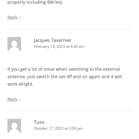
properly including BW key.
↓
Reply
Jacques Tavernier
February 14, 2023 at 9:34 am
If you get a lot of noise when switching to the external
antenna, just switch the set off and on again and it will
work alright.
↓
Reply
Tuxic
October 17, 2022 at 2:04 pm