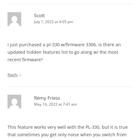
Scott
July 1, 2022 at 4:05 pm
I just purchased a pl-330 w/firmware 3306, is there an
updated hidden features list to go along w/ the most
recent firmware?
↓
Reply
Rémy Friess
May 16, 2022 at 7:41 am
This feature works very well with the PL-330, but it is true
that sometimes you get only noise when you switch from