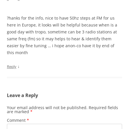
?hanks for the info, nice to have 50hz steps at FM for us
here in Europe, it looks will be helpful because when is a
good day with tropo, sometime can be 3 radio stations at
same freq (fm) so it may helps to hear & identify them
easier by fine tuning … i hope anon-co have it by end of
this month
↓
Reply
Leave a Reply
Your email address will not be published.
Required fields
are marked
*
Comment
*