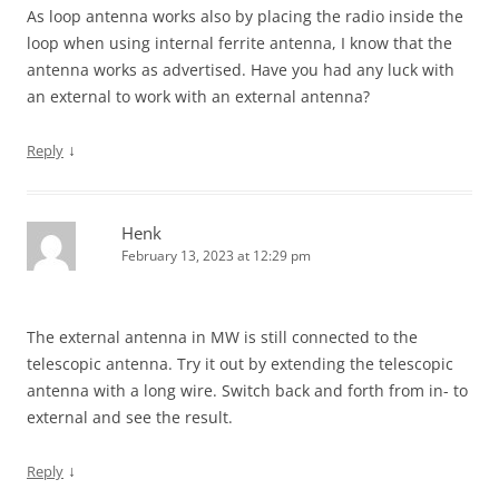
As loop antenna works also by placing the radio inside the
loop when using internal ferrite antenna, I know that the
antenna works as advertised. Have you had any luck with
an external to work with an external antenna?
↓
Reply
Henk
February 13, 2023 at 12:29 pm
The external antenna in MW is still connected to the
telescopic antenna. Try it out by extending the telescopic
antenna with a long wire. Switch back and forth from in- to
external and see the result.
↓
Reply