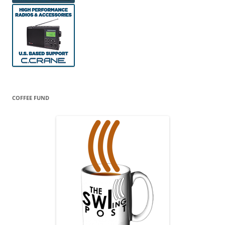
COFFEE FUND