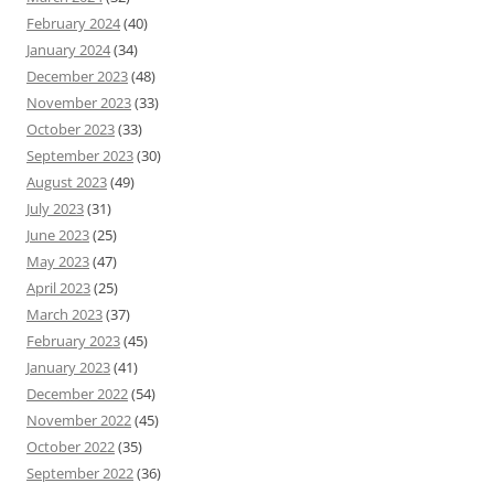
February 2024
(40)
January 2024
(34)
December 2023
(48)
November 2023
(33)
October 2023
(33)
September 2023
(30)
August 2023
(49)
July 2023
(31)
June 2023
(25)
May 2023
(47)
April 2023
(25)
March 2023
(37)
February 2023
(45)
January 2023
(41)
December 2022
(54)
November 2022
(45)
October 2022
(35)
September 2022
(36)