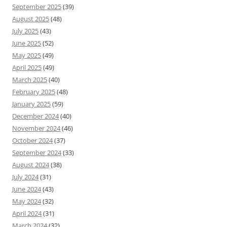
September 2025
(39)
August 2025
(48)
July 2025
(43)
June 2025
(52)
May 2025
(49)
April 2025
(49)
March 2025
(40)
February 2025
(48)
January 2025
(59)
December 2024
(40)
November 2024
(46)
October 2024
(37)
September 2024
(33)
August 2024
(38)
July 2024
(31)
June 2024
(43)
May 2024
(32)
April 2024
(31)
March 2024
(32)