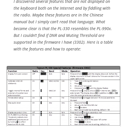
I discovered several features that are not displayed on
the keyboard both on the Internet and by fiddling with
the radio. Maybe these features are in the Chinese
manual but I simply can’t read that language. What
became clear is that the PL-330 resembles the PL-990x.
But I couldn’t find if DNR and Muting Threshold are
supported in the firmware I have (3302). Here is a table
with the features and how to operate: