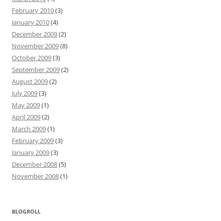
February 2010
(3)
January 2010
(4)
December 2009
(2)
November 2009
(8)
October 2009
(3)
September 2009
(2)
August 2009
(2)
July 2009
(3)
May 2009
(1)
April 2009
(2)
March 2009
(1)
February 2009
(3)
January 2009
(3)
December 2008
(5)
November 2008
(1)
BLOGROLL