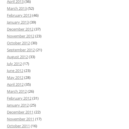
April 2013
(36)
March 2013
(52)
February 2013
(46)
January 2013
(39)
December 2012
(37)
November 2012
(23)
October 2012
(30)
September 2012
(21)
August 2012
(33)
July 2012
(17)
June 2012
(23)
May 2012
(28)
April 2012
(35)
March 2012
(26)
February 2012
(31)
January 2012
(25)
December 2011
(22)
November 2011
(17)
October 2011
(16)