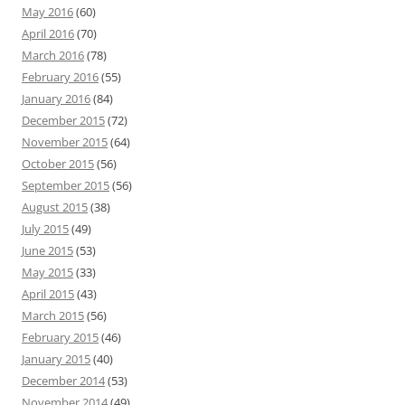
May 2016
(60)
April 2016
(70)
March 2016
(78)
February 2016
(55)
January 2016
(84)
December 2015
(72)
November 2015
(64)
October 2015
(56)
September 2015
(56)
August 2015
(38)
July 2015
(49)
June 2015
(53)
May 2015
(33)
April 2015
(43)
March 2015
(56)
February 2015
(46)
January 2015
(40)
December 2014
(53)
November 2014
(49)