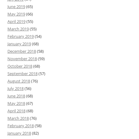
June 2019
(65)
May 2019
(66)
April 2019
(55)
March 2019
(55)
February 2019
(54)
January 2019
(68)
December 2018
(58)
November 2018
(59)
October 2018
(68)
September 2018
(57)
August 2018
(76)
July 2018
(56)
June 2018
(68)
May 2018
(67)
April 2018
(68)
March 2018
(76)
February 2018
(58)
January 2018
(82)