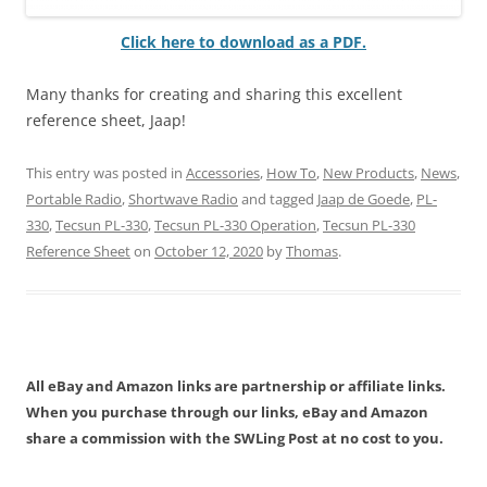
Click here to download as a PDF.
Many thanks for creating and sharing this excellent
reference sheet, Jaap!
This entry was posted in
Accessories
,
How To
,
New Products
,
News
,
Portable Radio
,
Shortwave Radio
and tagged
Jaap de Goede
,
PL-
330
,
Tecsun PL-330
,
Tecsun PL-330 Operation
,
Tecsun PL-330
Reference Sheet
on
October 12, 2020
by
Thomas
.
All eBay and Amazon links are partnership or affiliate links.
When you purchase through our links, eBay and Amazon
share a commission with the SWLing Post at no cost to you.