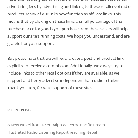
advertising fees by advertising and linking to these retailers of radio
products. Many of our links now function as affiliate links. This
means that by clicking on these links, a small percentage of the
purchase price for goods you purchase from these sellers will help
support our site’s running costs. We hope you understand, and are
grateful for your support.
But please note that we will
never
create a post and product link
explicitly to receive a commission. Additionally, we always try to
include links to other retail options if they are available, as we
support and freely advertise independent ham radio retailers.
Thank you, too, for your support of these sites.
RECENT POSTS
A New Novel from DXer Ralph W. Perry: Pacific Dream
Illustrated Radio Listening Report reaching Nepal