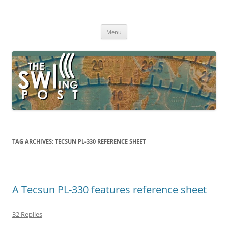
Skip
to
The SWLing Post
content
Shortwave listening and everything radio including reviews,
broadcasting, ham radio, field operation, DXing, maker kits, travel,
Menu
emergency gear, events, and more
TAG ARCHIVES:
TECSUN PL-330 REFERENCE SHEET
A Tecsun PL-330 features reference sheet
32 Replies