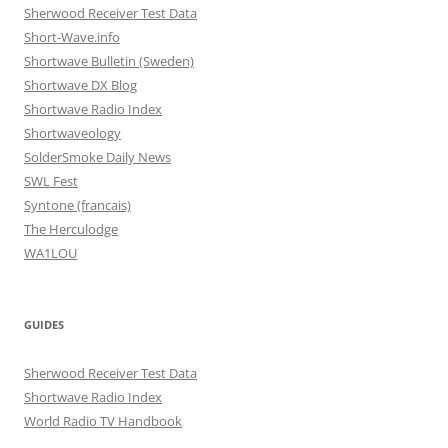
Sherwood Receiver Test Data
Short-Wave.info
Shortwave Bulletin (Sweden)
Shortwave DX Blog
Shortwave Radio Index
Shortwaveology
SolderSmoke Daily News
SWL Fest
Syntone (francais)
The Herculodge
WA1LOU
GUIDES
Sherwood Receiver Test Data
Shortwave Radio Index
World Radio TV Handbook