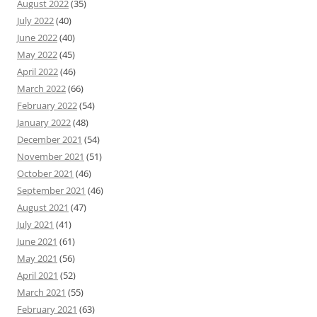
August 2022
(35)
July 2022
(40)
June 2022
(40)
May 2022
(45)
April 2022
(46)
March 2022
(66)
February 2022
(54)
January 2022
(48)
December 2021
(54)
November 2021
(51)
October 2021
(46)
September 2021
(46)
August 2021
(47)
July 2021
(41)
June 2021
(61)
May 2021
(56)
April 2021
(52)
March 2021
(55)
February 2021
(63)