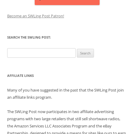
Become an SWLing Post Patron!
SEARCH THE SWLING POST:
Search
for:
AFFILIATE LINKS
Many of you have suggested in the past that the SWLing Post join
an affiliate links program.
The SWLing Post now participates in two affiliate advertising
programs with two large retailers that still sell shortwave radios,
the Amazon Services LLC Associates Program and the eBay
Partnership, designed to provide a means for sites like ours to earn