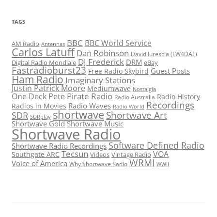
TAGS
BBC
BBC World Service
AM Radio
Antennas
Carlos Latuff
Dan Robinson
David Iurescia (LW4DAF)
DJ Frederick
DRM
Digital Radio Mondiale
eBay
Fastradioburst23
Guest Posts
Free Radio Skybird
Ham Radio
Imaginary Stations
Justin Patrick Moore
Mediumwave
Nostalgia
Pirate Radio
One Deck Pete
Radio History
Radio Australia
Recordings
Radio Waves
Radios in Movies
Radio World
shortwave
Shortwave Art
SDR
SDRplay
Shortwave Gold
Shortwave Music
Shortwave Radio
Software Defined Radio
Shortwave Radio Recordings
Tecsun
VOA
Southgate ARC
Videos
Vintage Radio
WRMI
Voice of America
Why Shortwave Radio
WWII