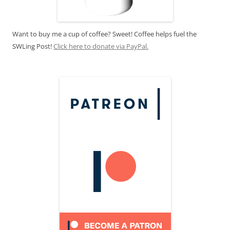
Want to buy me a cup of coffee? Sweet! Coffee helps fuel the
SWLing Post!
Click here to donate via PayPal.