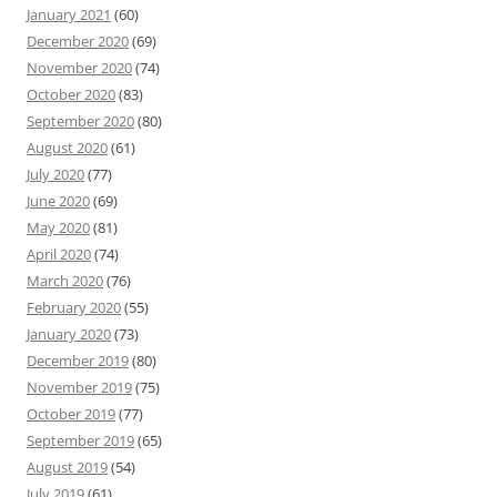
January 2021
(60)
December 2020
(69)
November 2020
(74)
October 2020
(83)
September 2020
(80)
August 2020
(61)
July 2020
(77)
June 2020
(69)
May 2020
(81)
April 2020
(74)
March 2020
(76)
February 2020
(55)
January 2020
(73)
December 2019
(80)
November 2019
(75)
October 2019
(77)
September 2019
(65)
August 2019
(54)
July 2019
(61)