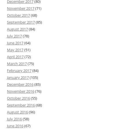
December 2017
(80)
November 2017
(71)
October 2017
(68)
September 2017
(85)
August 2017
(84)
July 2017
(78)
June 2017
(64)
May 2017
(51)
April 2017
(72)
March 2017
(75)
February 2017
(84)
January 2017
(105)
December 2016
(85)
November 2016
(76)
October 2016
(55)
September 2016
(68)
August 2016
(96)
July 2016
(58)
June 2016
(67)