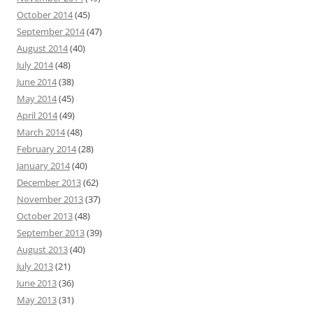
October 2014
(45)
September 2014
(47)
August 2014
(40)
July 2014
(48)
June 2014
(38)
May 2014
(45)
April 2014
(49)
March 2014
(48)
February 2014
(28)
January 2014
(40)
December 2013
(62)
November 2013
(37)
October 2013
(48)
September 2013
(39)
August 2013
(40)
July 2013
(21)
June 2013
(36)
May 2013
(31)