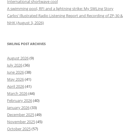
International shortwave cool
A swimming pool, RFI and a lightning strike: My SWLing Story
Carlos’ Illustrated Radio Listening Report and Recording of ZP-30 &
NHK (August 3, 2026)
SWLING POST ARCHIVES
August 2026
(9)
July 2026
(36)
June 2026
(38)
May 2026
(41)
April 2026
(41)
March 2026
(44)
February 2026
(40)
January 2026
(33)
December 2025
(49)
November 2025
(45)
October 2025
(57)