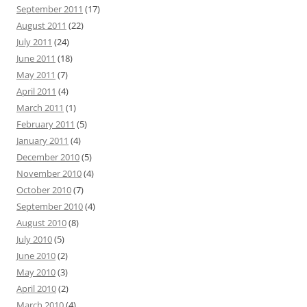
September 2011
(17)
August 2011
(22)
July 2011
(24)
June 2011
(18)
May 2011
(7)
April 2011
(4)
March 2011
(1)
February 2011
(5)
January 2011
(4)
December 2010
(5)
November 2010
(4)
October 2010
(7)
September 2010
(4)
August 2010
(8)
July 2010
(5)
June 2010
(2)
May 2010
(3)
April 2010
(2)
March 2010
(4)