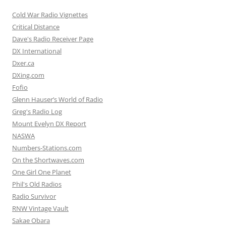
Cold War Radio Vignettes
Critical Distance
Dave's Radio Receiver Page
DX International
Dxer.ca
DXing.com
Fofio
Glenn Hauser’s World of Radio
Greg's Radio Log
Mount Evelyn DX Report
NASWA
Numbers-Stations.com
On the Shortwaves.com
One Girl One Planet
Phil's Old Radios
Radio Survivor
RNW Vintage Vault
Sakae Obara