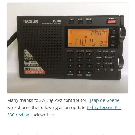
Many thanks to
SWLing Post
contributor,
Jaap de Goede
,
who shares the following as an update
to his Tecsun PL-
330 review
. Jack writes: