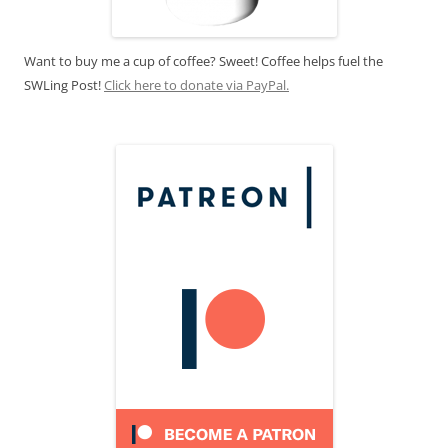
Want to buy me a cup of coffee? Sweet! Coffee helps fuel the
SWLing Post!
Click here to donate via PayPal.