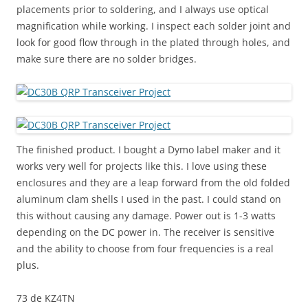
placements prior to soldering, and I always use optical
magnification while working. I inspect each solder joint and
look for good flow through in the plated through holes, and
make sure there are no solder bridges.
The finished product. I bought a Dymo label maker and it
works very well for projects like this. I love using these
enclosures and they are a leap forward from the old folded
aluminum clam shells I used in the past. I could stand on
this without causing any damage. Power out is 1-3 watts
depending on the DC power in. The receiver is sensitive
and the ability to choose from four frequencies is a real
plus.
73 de KZ4TN