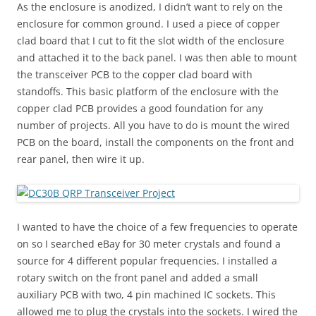
As the enclosure is anodized, I didn’t want to rely on the
enclosure for common ground. I used a piece of copper
clad board that I cut to fit the slot width of the enclosure
and attached it to the back panel. I was then able to mount
the transceiver PCB to the copper clad board with
standoffs. This basic platform of the enclosure with the
copper clad PCB provides a good foundation for any
number of projects. All you have to do is mount the wired
PCB on the board, install the components on the front and
rear panel, then wire it up.
I wanted to have the choice of a few frequencies to operate
on so I searched eBay for 30 meter crystals and found a
source for 4 different popular frequencies. I installed a
rotary switch on the front panel and added a small
auxiliary PCB with two, 4 pin machined IC sockets. This
allowed me to plug the crystals into the sockets. I wired the