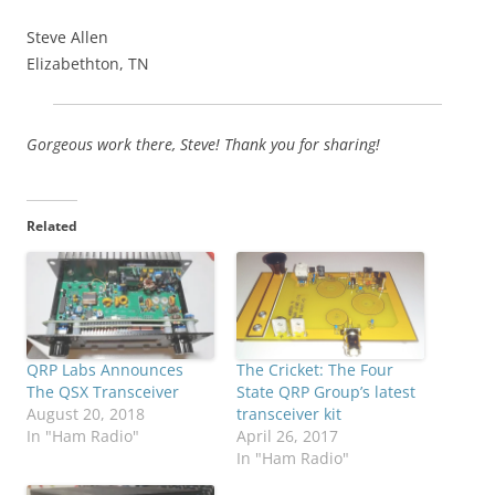
Steve Allen
Elizabethton, TN
Gorgeous work there, Steve! Thank you for sharing!
Related
QRP Labs Announces
The Cricket: The Four
The QSX Transceiver
State QRP Group’s latest
August 20, 2018
transceiver kit
In "Ham Radio"
April 26, 2017
In "Ham Radio"