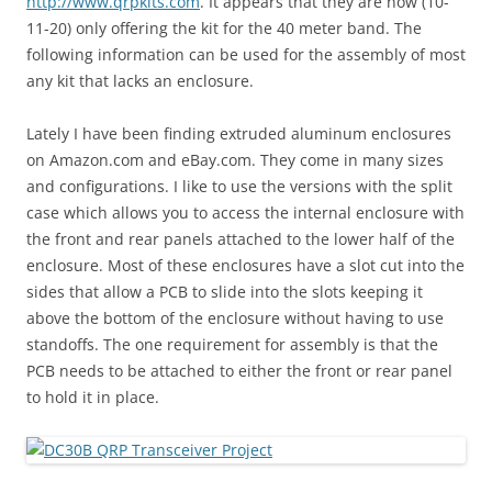
http://www.qrpkits.com
. It appears that they are now (10-
11-20) only offering the kit for the 40 meter band. The
following information can be used for the assembly of most
any kit that lacks an enclosure.
Lately I have been finding extruded aluminum enclosures
on Amazon.com and eBay.com. They come in many sizes
and configurations. I like to use the versions with the split
case which allows you to access the internal enclosure with
the front and rear panels attached to the lower half of the
enclosure. Most of these enclosures have a slot cut into the
sides that allow a PCB to slide into the slots keeping it
above the bottom of the enclosure without having to use
standoffs. The one requirement for assembly is that the
PCB needs to be attached to either the front or rear panel
to hold it in place.