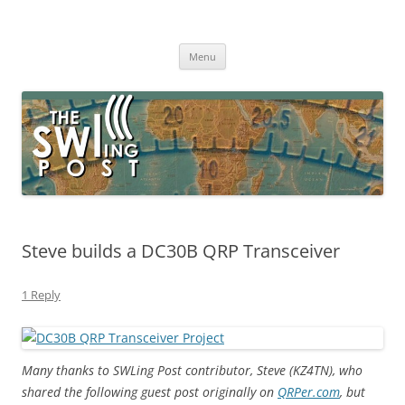
Skip
to
The SWLing Post
content
Shortwave listening and everything radio including reviews,
broadcasting, ham radio, field operation, DXing, maker kits, travel,
Menu
emergency gear, events, and more
Steve builds a DC30B QRP Transceiver
1 Reply
Many thanks to SWLing Post contributor, Steve (KZ4TN), who
shared the following guest post originally on
QRPer.com
, but