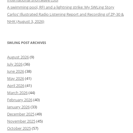
International shortwave cool
A swimming pool, RFI and a lightning strike: My SWLing Story
Carlos’ Illustrated Radio Listening Report and Recording of ZP-30 &
NHK (August 3, 2026)
SWLING POST ARCHIVES
August 2026
(9)
July 2026
(36)
June 2026
(38)
May 2026
(41)
April 2026
(41)
March 2026
(44)
February 2026
(40)
January 2026
(33)
December 2025
(49)
November 2025
(45)
October 2025
(57)