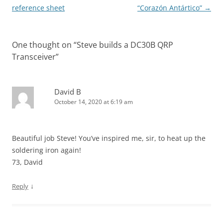
navigation
reference sheet
“Corazón Antártico”
→
One thought on “
Steve builds a DC30B QRP
Transceiver
”
David B
October 14, 2020 at 6:19 am
Beautiful job Steve! You’ve inspired me, sir, to heat up the
soldering iron again!
73, David
↓
Reply