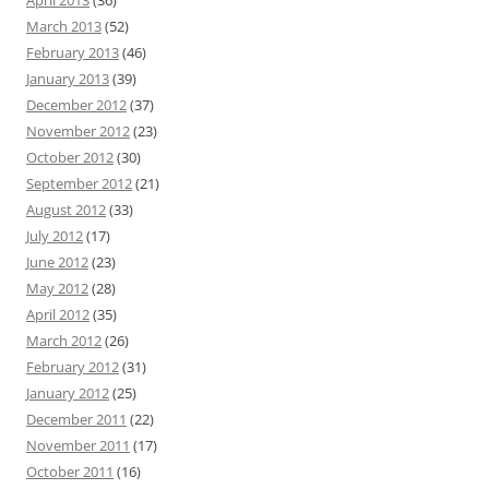
April 2013
(36)
March 2013
(52)
February 2013
(46)
January 2013
(39)
December 2012
(37)
November 2012
(23)
October 2012
(30)
September 2012
(21)
August 2012
(33)
July 2012
(17)
June 2012
(23)
May 2012
(28)
April 2012
(35)
March 2012
(26)
February 2012
(31)
January 2012
(25)
December 2011
(22)
November 2011
(17)
October 2011
(16)