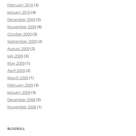
February 2010
(3)
January 2010
(4)
December 2009
(2)
November 2009
(8)
October 2009
(3)
September 2009
(2)
August 2009
(2)
July 2009
(3)
May 2009
(1)
April 2009
(2)
March 2009
(1)
February 2009
(3)
January 2009
(3)
December 2008
(5)
November 2008
(1)
BLOGROLL