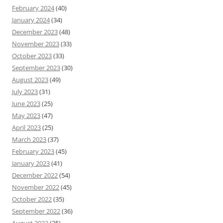
February 2024
(40)
January 2024
(34)
December 2023
(48)
November 2023
(33)
October 2023
(33)
September 2023
(30)
August 2023
(49)
July 2023
(31)
June 2023
(25)
May 2023
(47)
April 2023
(25)
March 2023
(37)
February 2023
(45)
January 2023
(41)
December 2022
(54)
November 2022
(45)
October 2022
(35)
September 2022
(36)