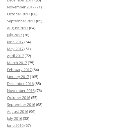
December 2017
(80)
November 2017
(71)
October 2017
(68)
September 2017
(85)
August 2017
(84)
July 2017
(78)
June 2017
(64)
May 2017
(51)
April 2017
(72)
March 2017
(75)
February 2017
(84)
January 2017
(105)
December 2016
(85)
November 2016
(76)
October 2016
(55)
September 2016
(68)
August 2016
(96)
July 2016
(58)
June 2016
(67)