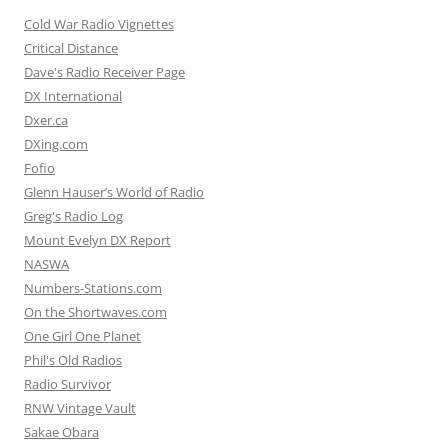
Cold War Radio Vignettes
Critical Distance
Dave's Radio Receiver Page
DX International
Dxer.ca
DXing.com
Fofio
Glenn Hauser’s World of Radio
Greg's Radio Log
Mount Evelyn DX Report
NASWA
Numbers-Stations.com
On the Shortwaves.com
One Girl One Planet
Phil's Old Radios
Radio Survivor
RNW Vintage Vault
Sakae Obara