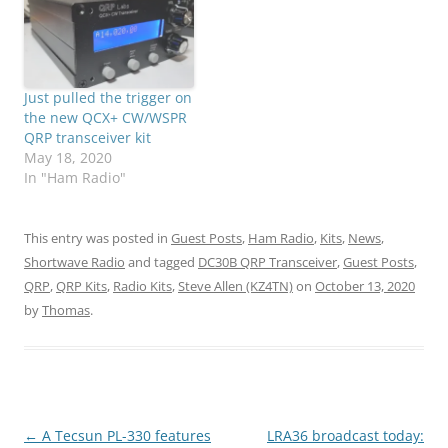
Just pulled the trigger on
the new QCX+ CW/WSPR
QRP transceiver kit
May 18, 2020
In "Ham Radio"
This entry was posted in
Guest Posts
,
Ham Radio
,
Kits
,
News
,
Shortwave Radio
and tagged
DC30B QRP Transceiver
,
Guest Posts
,
QRP
,
QRP Kits
,
Radio Kits
,
Steve Allen (KZ4TN)
on
October 13, 2020
by
Thomas
.
Post
←
A Tecsun PL-330 features
LRA36 broadcast today: