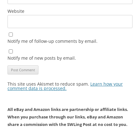
Website
Notify me of follow-up comments by email.
Notify me of new posts by email.
This site uses Akismet to reduce spam.
Learn how your
comment data is processed.
All eBay and Amazon links are partnership or affiliate links.
When you purchase through our links, eBay and Amazon
share a commission with the SWLing Post at no cost to you.