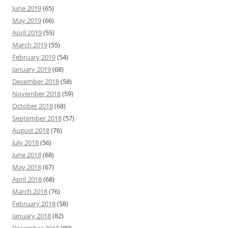
June 2019
(65)
May 2019
(66)
April 2019
(55)
March 2019
(55)
February 2019
(54)
January 2019
(68)
December 2018
(58)
November 2018
(59)
October 2018
(68)
September 2018
(57)
August 2018
(76)
July 2018
(56)
June 2018
(68)
May 2018
(67)
April 2018
(68)
March 2018
(76)
February 2018
(58)
January 2018
(82)