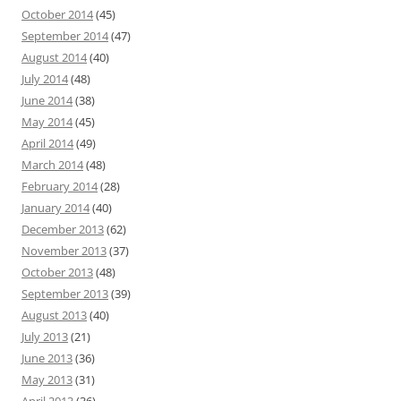
October 2014
(45)
September 2014
(47)
August 2014
(40)
July 2014
(48)
June 2014
(38)
May 2014
(45)
April 2014
(49)
March 2014
(48)
February 2014
(28)
January 2014
(40)
December 2013
(62)
November 2013
(37)
October 2013
(48)
September 2013
(39)
August 2013
(40)
July 2013
(21)
June 2013
(36)
May 2013
(31)