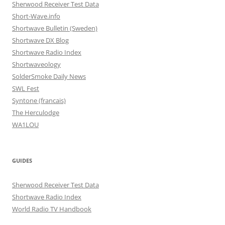
Sherwood Receiver Test Data
Short-Wave.info
Shortwave Bulletin (Sweden)
Shortwave DX Blog
Shortwave Radio Index
Shortwaveology
SolderSmoke Daily News
SWL Fest
Syntone (francais)
The Herculodge
WA1LOU
GUIDES
Sherwood Receiver Test Data
Shortwave Radio Index
World Radio TV Handbook