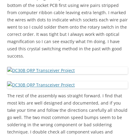
bottom of the socket PCB first using wire pairs stripped
from computer ribbon cable leaving extra length. I marked
the wires with dots to indicate which sockets each wire pair
went to so I could solder them onto the rotary switch in the
correct order. It was tight but I always work with optical
magnification so I can see exactly what I’m doing. I have
used this crystal switching method in the past with good
success.
The rest of the assembly was straight forward. I find that
most kits are well designed and documented, and if you
take your time and follow the directions carefully all should
go well. The two most common speed bumps seem to be
soldering in the wrong component or bad soldering
technique. I double check all component values and