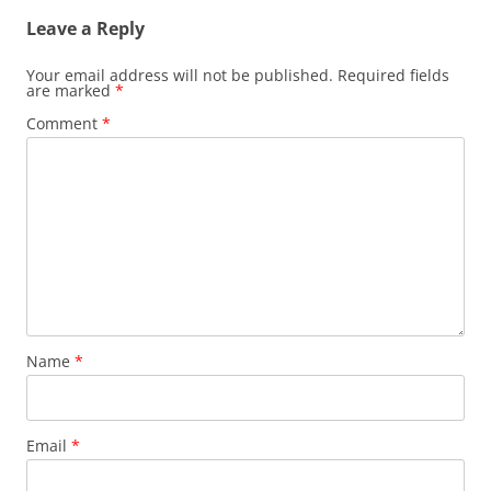
Leave a Reply
Your email address will not be published.
Required fields
are marked
*
Comment
*
Name
*
Email
*