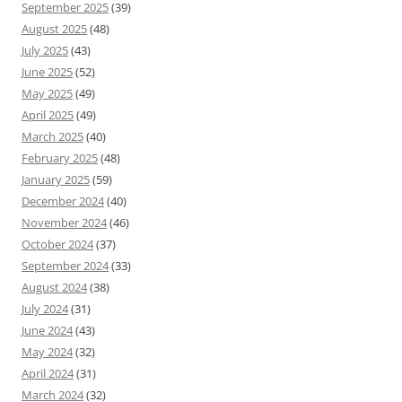
September 2025
(39)
August 2025
(48)
July 2025
(43)
June 2025
(52)
May 2025
(49)
April 2025
(49)
March 2025
(40)
February 2025
(48)
January 2025
(59)
December 2024
(40)
November 2024
(46)
October 2024
(37)
September 2024
(33)
August 2024
(38)
July 2024
(31)
June 2024
(43)
May 2024
(32)
April 2024
(31)
March 2024
(32)