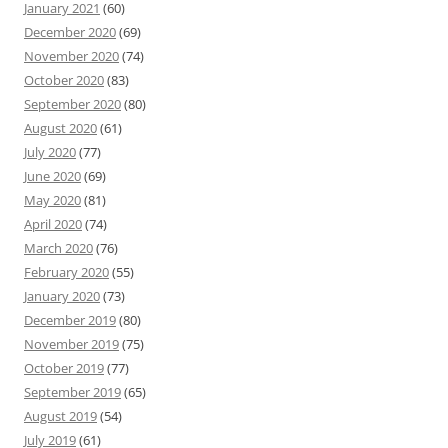
January 2021
(60)
December 2020
(69)
November 2020
(74)
October 2020
(83)
September 2020
(80)
August 2020
(61)
July 2020
(77)
June 2020
(69)
May 2020
(81)
April 2020
(74)
March 2020
(76)
February 2020
(55)
January 2020
(73)
December 2019
(80)
November 2019
(75)
October 2019
(77)
September 2019
(65)
August 2019
(54)
July 2019
(61)