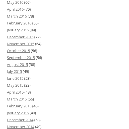
May 2016
(60)
April 2016
(70)
March 2016
(78)
February 2016
(55)
January 2016
(84)
December 2015
(72)
November 2015
(64)
October 2015
(56)
September 2015
(56)
August 2015
(38)
July 2015
(49)
June 2015
(53)
May 2015
(33)
April 2015
(43)
March 2015
(56)
February 2015
(46)
January 2015
(40)
December 2014
(53)
November 2014
(49)