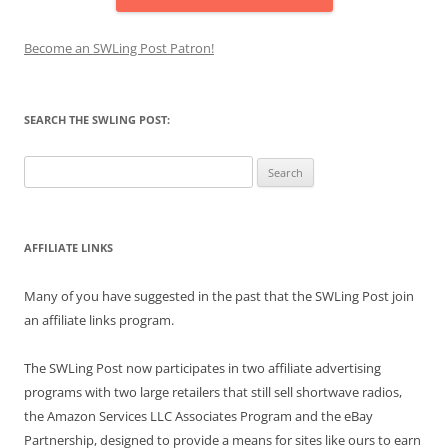
Become an SWLing Post Patron!
SEARCH THE SWLING POST:
Search
for:
AFFILIATE LINKS
Many of you have suggested in the past that the SWLing Post join
an affiliate links program.
The SWLing Post now participates in two affiliate advertising
programs with two large retailers that still sell shortwave radios,
the Amazon Services LLC Associates Program and the eBay
Partnership, designed to provide a means for sites like ours to earn