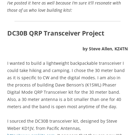
I’ve posted it here as well because I’m sure it’ll resonate with
those of us who love building kits!:
DC30B QRP Transceiver Project
by Steve Allen, KZ4TN
I wanted to build a lightweight backpackable transceiver I
could take hiking and camping. I chose the 30 meter band
as it is specific to CW and the digital modes. I am also in
the process of building Dave Benson’s (K1SWL) Phaser
Digital Mode QRP Transceiver kit for the 30 meter band.
Also, a 30 meter antenna is a bit smaller than one for 40
meters and the band is open most anytime of the day.
I sourced the DC30B transceiver kit, designed by Steve
Weber KD1JV, from Pacific Antennas,