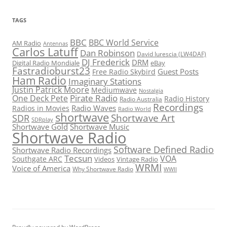
TAGS
BBC
BBC World Service
AM Radio
Antennas
Carlos Latuff
Dan Robinson
David Iurescia (LW4DAF)
DJ Frederick
DRM
Digital Radio Mondiale
eBay
Fastradioburst23
Guest Posts
Free Radio Skybird
Ham Radio
Imaginary Stations
Justin Patrick Moore
Mediumwave
Nostalgia
Pirate Radio
One Deck Pete
Radio History
Radio Australia
Recordings
Radio Waves
Radios in Movies
Radio World
shortwave
Shortwave Art
SDR
SDRplay
Shortwave Gold
Shortwave Music
Shortwave Radio
Software Defined Radio
Shortwave Radio Recordings
Tecsun
VOA
Southgate ARC
Videos
Vintage Radio
WRMI
Voice of America
Why Shortwave Radio
WWII