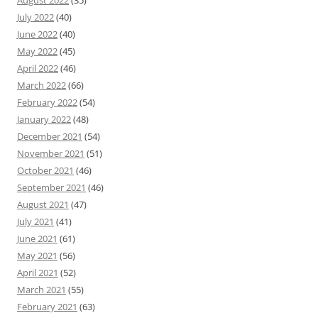
August 2022
(35)
July 2022
(40)
June 2022
(40)
May 2022
(45)
April 2022
(46)
March 2022
(66)
February 2022
(54)
January 2022
(48)
December 2021
(54)
November 2021
(51)
October 2021
(46)
September 2021
(46)
August 2021
(47)
July 2021
(41)
June 2021
(61)
May 2021
(56)
April 2021
(52)
March 2021
(55)
February 2021
(63)