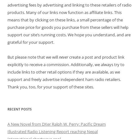
advertising fees by advertising and linking to these retailers of radio
products. Many of our links now function as affiliate links. This
means that by clicking on these links, a small percentage of the
purchase price for goods you purchase from these sellers will help
support our site’s running costs. We hope you understand, and are
grateful for your support.
But please note that we will
never
create a post and product link
explicitly to receive a commission. Additionally, we always try to
include links to other retail options if they are available, as we
support and freely advertise independent ham radio retailers.
Thank you, too, for your support of these sites.
RECENT POSTS
A New Novel from DXer Ralph W. Perry: Pacific Dream
Illustrated Radio Listening Report reaching Nepal