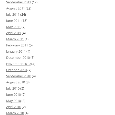
September 2011
(17)
August 2011
(22)
July 2011
(24)
June 2011
(18)
May 2011
(7)
April 2011
(4)
March 2011
(1)
February 2011
(5)
January 2011
(4)
December 2010
(5)
November 2010
(4)
October 2010
(7)
September 2010
(4)
August 2010
(8)
July 2010
(5)
June 2010
(2)
May 2010
(3)
April 2010
(2)
March 2010
(4)