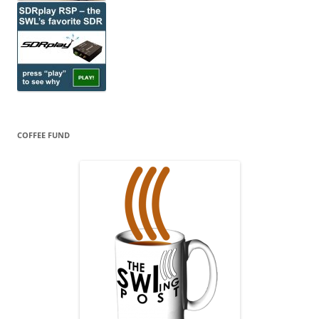
COFFEE FUND