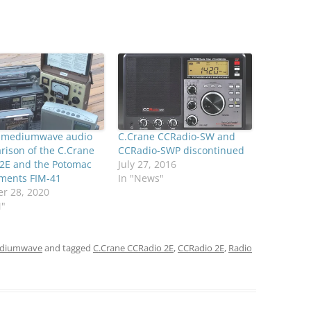
s mediumwave audio
C.Crane CCRadio-SW and
ison of the C.Crane
CCRadio-SWP discontinued
 2E and the Potomac
July 27, 2016
uments FIM-41
In "News"
r 28, 2020
M"
diumwave
and tagged
C.Crane CCRadio 2E
,
CCRadio 2E
,
Radio