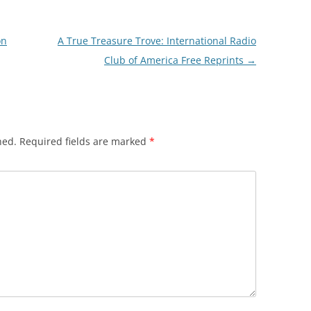
on
A True Treasure Trove: International Radio
Club of America Free Reprints
→
hed.
Required fields are marked
*