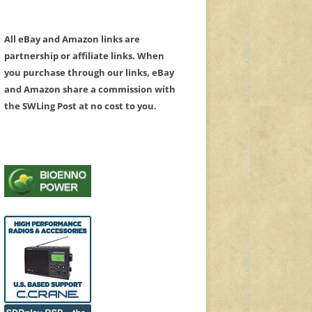
All eBay and Amazon links are
partnership or affiliate links. When
you purchase through our links, eBay
and Amazon share a commission with
the SWLing Post at no cost to you.