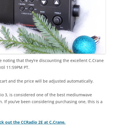
 noting that they’re discounting the excellent C.Crane
til 11:59PM PT.
art and the price will be adjusted automatically.
io 3, is considered one of the best mediumwave
n. If you’ve been considering purchasing one, this is a
eck out the CCRadio 2E at C.Crane.