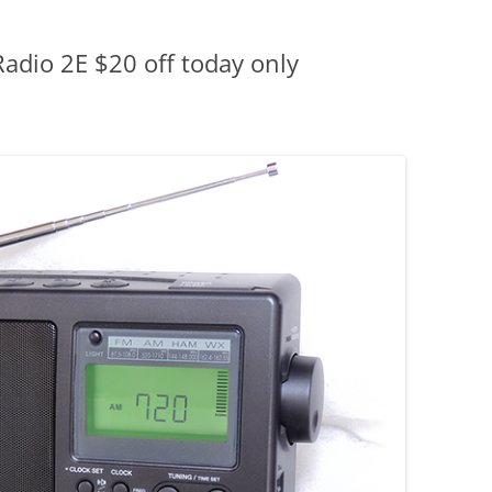
adio 2E $20 off today only