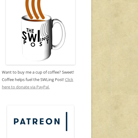
Want to buy me a cup of coffee? Sweet!
Coffee helps fuel the SWLing Post!
Click
here to donate via PayPal.