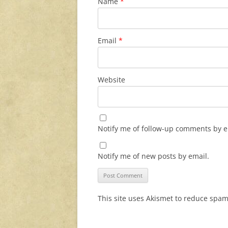
Name
*
Email
*
Website
Notify me of follow-up comments by e
Notify me of new posts by email.
This site uses Akismet to reduce spa