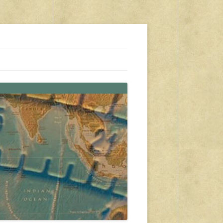
s, travel, emergency gear, events, and more