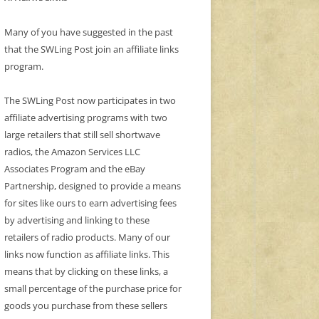
Many of you have suggested in the past
that the SWLing Post join an affiliate links
program.
The SWLing Post now participates in two
affiliate advertising programs with two
large retailers that still sell shortwave
radios, the Amazon Services LLC
Associates Program and the eBay
Partnership, designed to provide a means
for sites like ours to earn advertising fees
by advertising and linking to these
retailers of radio products. Many of our
links now function as affiliate links. This
means that by clicking on these links, a
small percentage of the purchase price for
goods you purchase from these sellers