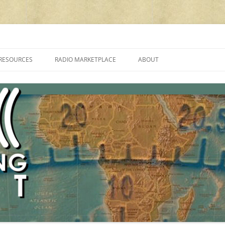
cluding reviews, broadcasting, ham radio, field operation, DXing, maker kit
RESOURCES
RADIO MARKETPLACE
ABOUT
ALAN ROE’S “MUSIC
LIST OF QRP GENERAL COVERAGE
PROGRAMMES ON SHORTWAVE”
AMATEUR RADIO TRANSCEIVERS
FAQ
LIST OF VHF/UHF MULTIMODE
AMATEUR RADIO TRANSCEIVERS
SHORTWAVE RADIO REVIEWS