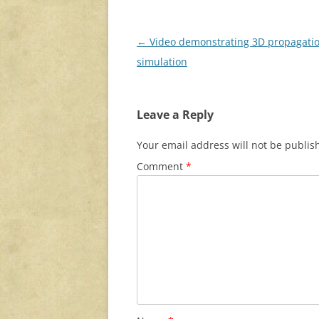
Post
←
Video demonstrating 3D propagati
navigation
simulation
Leave a Reply
Your email address will not be publis
Comment
*