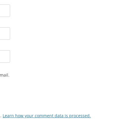
mail.
m.
Learn how your comment data is processed.