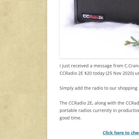
I just received a message from C.Crane
CCRadio 2E $20 today (25 Nov 2020) un
Simply add the radio to our shopping c
The CCRadio 2E, along with the CCRad
portable radios currently in productio
good time.
Click here to ch