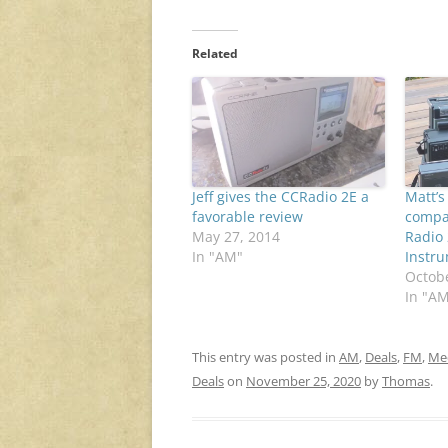
Related
Jeff gives the CCRadio 2E a
Matt’
favorable review
compar
May 27, 2014
Radio
In "AM"
Instr
Octobe
In "A
This entry was posted in
AM
,
Deals
,
FM
,
Me
Deals
on
November 25, 2020
by
Thomas
.