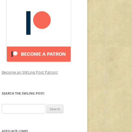
Become an SWLing Post Patron!
SEARCH THE SWLING POST:
Search
for:
AFFILIATE LINKS