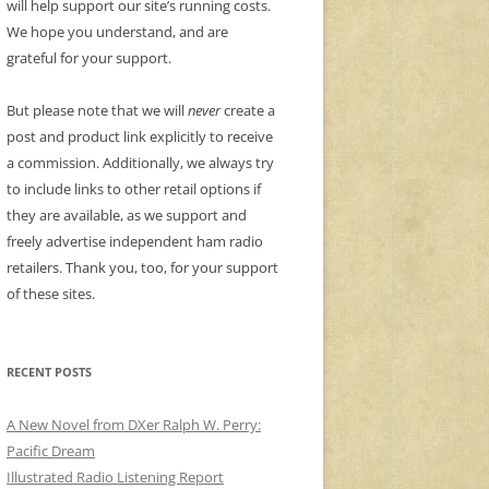
will help support our site’s running costs.
We hope you understand, and are
grateful for your support.
But please note that we will
never
create a
post and product link explicitly to receive
a commission. Additionally, we always try
to include links to other retail options if
they are available, as we support and
freely advertise independent ham radio
retailers. Thank you, too, for your support
of these sites.
RECENT POSTS
A New Novel from DXer Ralph W. Perry:
Pacific Dream
Illustrated Radio Listening Report