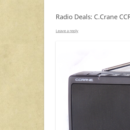
Radio Deals: C.Crane CCR
Leave a reply