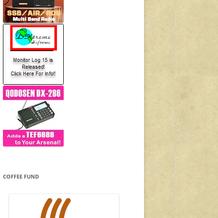
COFFEE FUND