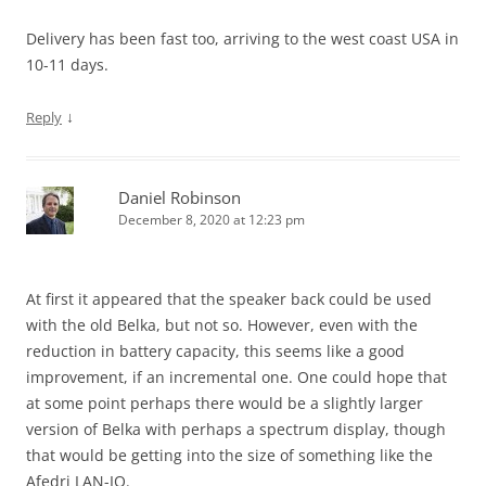
Delivery has been fast too, arriving to the west coast USA in
10-11 days.
↓
Reply
Daniel Robinson
December 8, 2020 at 12:23 pm
At first it appeared that the speaker back could be used
with the old Belka, but not so. However, even with the
reduction in battery capacity, this seems like a good
improvement, if an incremental one. One could hope that
at some point perhaps there would be a slightly larger
version of Belka with perhaps a spectrum display, though
that would be getting into the size of something like the
Afedri LAN-IQ.