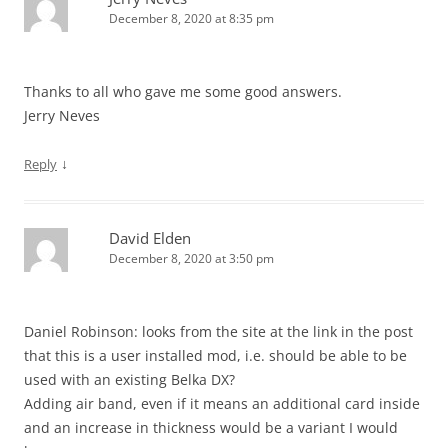
December 8, 2020 at 8:35 pm
Thanks to all who gave me some good answers.
Jerry Neves
↓
Reply
David Elden
December 8, 2020 at 3:50 pm
Daniel Robinson: looks from the site at the link in the post
that this is a user installed mod, i.e. should be able to be
used with an existing Belka DX?
Adding air band, even if it means an additional card inside
and an increase in thickness would be a variant I would