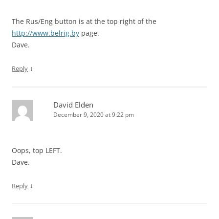
The Rus/Eng button is at the top right of the
http://www.belrig.by
page.
Dave.
↓
Reply
David Elden
December 9, 2020 at 9:22 pm
Oops, top LEFT.
Dave.
↓
Reply