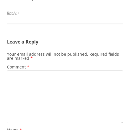
↓
Reply
Leave a Reply
Your email address will not be published.
Required fields
are marked
*
Comment
*
Name
*