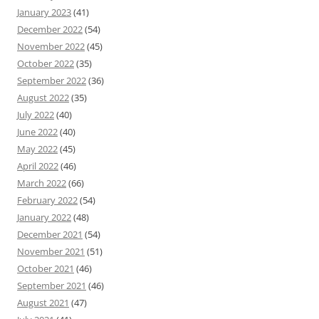
January 2023
(41)
December 2022
(54)
November 2022
(45)
October 2022
(35)
September 2022
(36)
August 2022
(35)
July 2022
(40)
June 2022
(40)
May 2022
(45)
April 2022
(46)
March 2022
(66)
February 2022
(54)
January 2022
(48)
December 2021
(54)
November 2021
(51)
October 2021
(46)
September 2021
(46)
August 2021
(47)