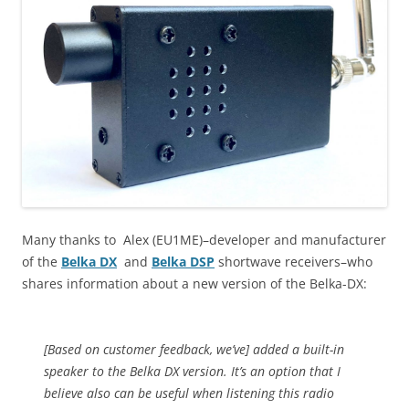
Many thanks to Alex (EU1ME)–developer and manufacturer
of the
Belka DX
and
Belka DSP
shortwave receivers–who
shares information about a new version of the Belka-DX:
[Based on customer feedback, we’ve] added a built-in
speaker to the Belka DX version. It’s an option that I
believe also can be useful when listening this radio