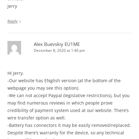
Jerry
↓
Reply
Alex Buevskiy EU1ME
December 8, 2020 at 1:46 pm
Hi Jerry.
-Our website has ENglish version (at the bottom of the
webpage you may see this option).
-We can not accept Paypal (legislative restrictions), but you
may find numerous reviews in which people prove
credibility of payment system used at our website. There’s
wire transfer option as well.
-Battery has connectors it may be easily removed/replaced.
Despite there’s warranty for the device, so any technical