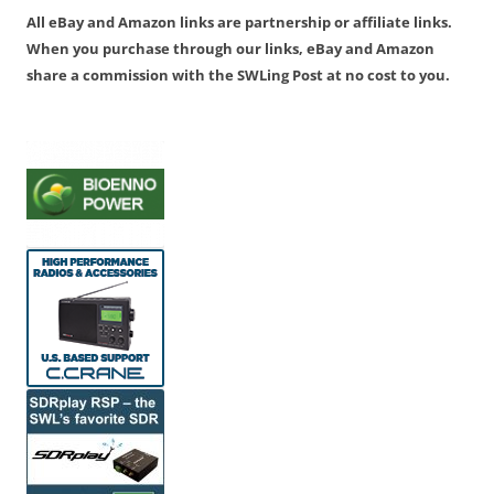
All eBay and Amazon links are partnership or affiliate links.
When you purchase through our links, eBay and Amazon
share a commission with the SWLing Post at no cost to you.