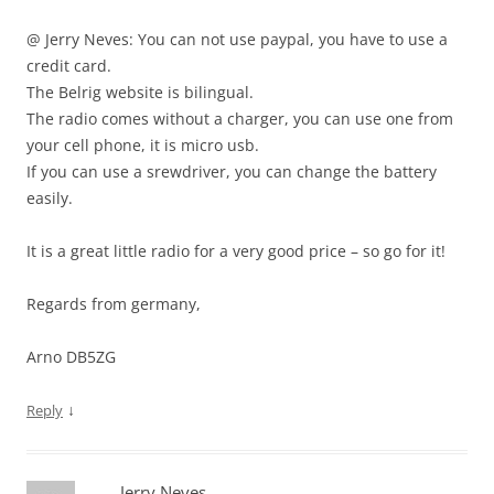
@ Jerry Neves: You can not use paypal, you have to use a
credit card.
The Belrig website is bilingual.
The radio comes without a charger, you can use one from
your cell phone, it is micro usb.
If you can use a srewdriver, you can change the battery
easily.
It is a great little radio for a very good price – so go for it!
Regards from germany,
Arno DB5ZG
↓
Reply
Jerry Neves