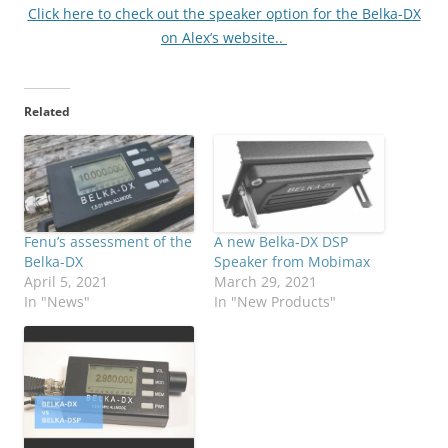
Click here to check out the speaker option for the Belka-DX
on Alex’s website..
Related
Fenu’s assessment of the
A new Belka-DX DSP
Belka-DX
Speaker from Mobimax
April 5, 2021
March 29, 2021
In "News"
In "New Products"