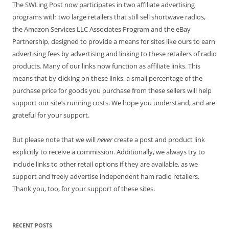
The SWLing Post now participates in two affiliate advertising
programs with two large retailers that still sell shortwave radios,
the Amazon Services LLC Associates Program and the eBay
Partnership, designed to provide a means for sites like ours to earn
advertising fees by advertising and linking to these retailers of radio
products. Many of our links now function as affiliate links. This
means that by clicking on these links, a small percentage of the
purchase price for goods you purchase from these sellers will help
support our site’s running costs. We hope you understand, and are
grateful for your support.
But please note that we will
never
create a post and product link
explicitly to receive a commission. Additionally, we always try to
include links to other retail options if they are available, as we
support and freely advertise independent ham radio retailers.
Thank you, too, for your support of these sites.
RECENT POSTS