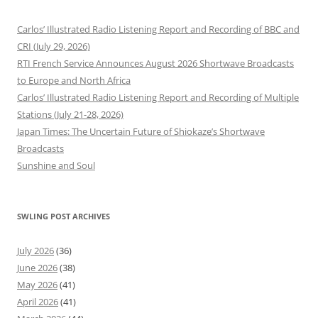
Carlos’ Illustrated Radio Listening Report and Recording of BBC and
CRI (July 29, 2026)
RTI French Service Announces August 2026 Shortwave Broadcasts
to Europe and North Africa
Carlos’ Illustrated Radio Listening Report and Recording of Multiple
Stations (July 21-28, 2026)
Japan Times: The Uncertain Future of Shiokaze’s Shortwave
Broadcasts
Sunshine and Soul
SWLING POST ARCHIVES
July 2026
(36)
June 2026
(38)
May 2026
(41)
April 2026
(41)