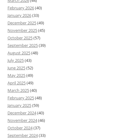
March 2026
(44)
February 2026
(40)
January 2026
(33)
December 2025
(49)
November 2025
(45)
October 2025
(57)
September 2025
(39)
August 2025
(48)
July 2025
(43)
June 2025
(52)
May 2025
(49)
April 2025
(49)
March 2025
(40)
February 2025
(48)
January 2025
(59)
December 2024
(40)
November 2024
(46)
October 2024
(37)
September 2024
(33)