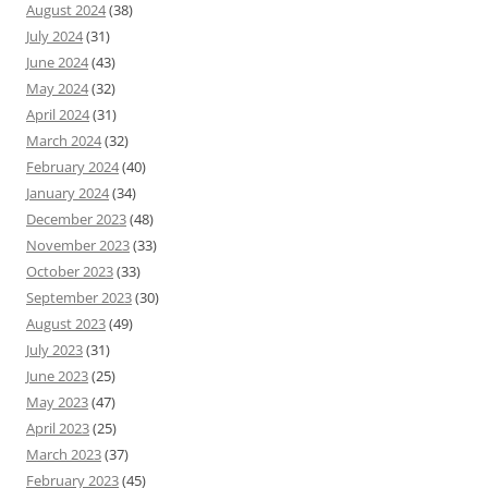
August 2024
(38)
July 2024
(31)
June 2024
(43)
May 2024
(32)
April 2024
(31)
March 2024
(32)
February 2024
(40)
January 2024
(34)
December 2023
(48)
November 2023
(33)
October 2023
(33)
September 2023
(30)
August 2023
(49)
July 2023
(31)
June 2023
(25)
May 2023
(47)
April 2023
(25)
March 2023
(37)
February 2023
(45)