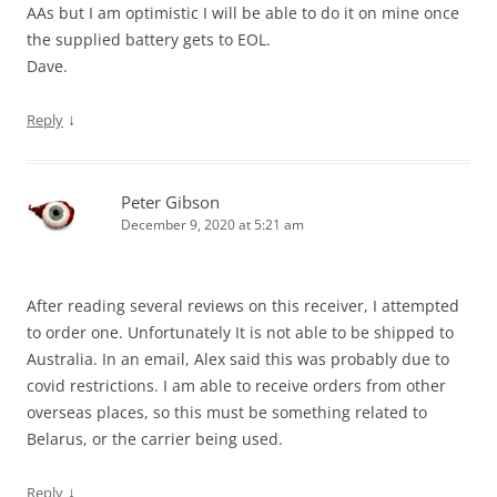
AAs but I am optimistic I will be able to do it on mine once
the supplied battery gets to EOL.
Dave.
↓
Reply
Peter Gibson
December 9, 2020 at 5:21 am
After reading several reviews on this receiver, I attempted
to order one. Unfortunately It is not able to be shipped to
Australia. In an email, Alex said this was probably due to
covid restrictions. I am able to receive orders from other
overseas places, so this must be something related to
Belarus, or the carrier being used.
↓
Reply