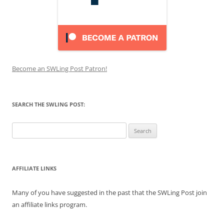
Become an SWLing Post Patron!
SEARCH THE SWLING POST:
Search
for:
AFFILIATE LINKS
Many of you have suggested in the past that the SWLing Post join
an affiliate links program.