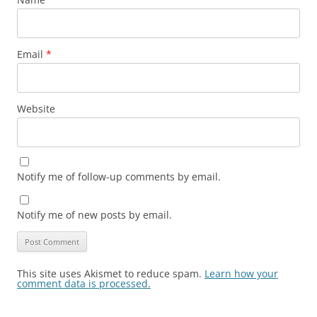
Email
*
Website
Notify me of follow-up comments by email.
Notify me of new posts by email.
This site uses Akismet to reduce spam.
Learn how your
comment data is processed.