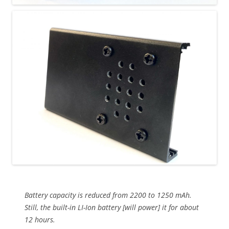
Battery capacity is reduced from 2200 to 1250 mAh.
Still, the built-in LI-Ion battery [will power] it for about
12 hours.