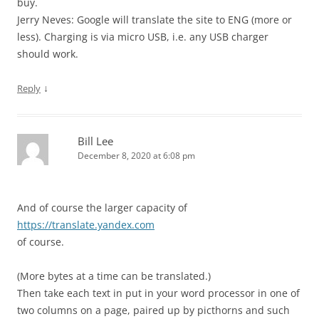
buy.
Jerry Neves: Google will translate the site to ENG (more or
less). Charging is via micro USB, i.e. any USB charger
should work.
↓
Reply
Bill Lee
December 8, 2020 at 6:08 pm
And of course the larger capacity of
https://translate.yandex.com
of course.
(More bytes at a time can be translated.)
Then take each text in put in your word processor in one of
two columns on a page, paired up by picthorns and such