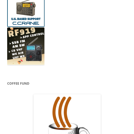
COFFEE FUND