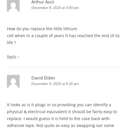
Arthur Ascii
December 9, 2020 at 3:09 pm
How do you replace the little lithium
cell when in a couple of years it has reached the end of its
life ?
↓
Reply
David Elden
December 9, 2020 at 9:26 pm
It looks as is it plugs in so providing you can identify a
physical & electrical equivalent it should be fairly easy to
replace. I would guess it is held to the case back with
adhesive tape. Not quite as easy as swapping out some