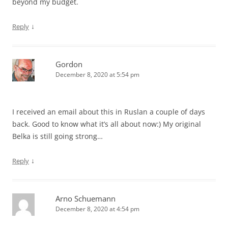
beyond my budget.
↓
Reply
Gordon
December 8, 2020 at 5:54 pm
I received an email about this in Ruslan a couple of days
back. Good to know what it’s all about now:) My original
Belka is still going strong…
↓
Reply
Arno Schuemann
December 8, 2020 at 4:54 pm