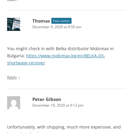
Thomas
Post author
December 9, 2020 at 9:59 am
You might check in with Belka distributor Mobimax in
Bulgaria:
https://www.mobimax.bg/en/BELKA-DX-
shortwave-receiver
↓
Reply
Peter Gibson
December 10, 2020 at 9:12 pm
Unfortunately, with shipping, much more expensive, and