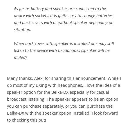
As far as battery and speaker are connected to the
device with sockets, it is quite easy to change batteries
and back covers with or without speaker depending on
situation.
When back cover with speaker is installed one may still
listen to the device with headphones (speaker will be
muted).
Many thanks, Alex, for sharing this announcement. While I
do most of my DXing with headphones, I love the idea of a
speaker option for the Belka-DX especially for casual
broadcast listening. The speaker appears to be an option
you can purchase separately, or you can purchase the
Belka-DX with the speaker option installed. I look forward
to checking this out!