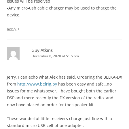
issues will be resolved.
-Any micro-usb cable charger may be used to charge the
device.
↓
Reply
Guy Atkins
December 8, 2020 at 5:15 pm
Jerry, I can echo what Alex has said. Ordering the BELKA-DX
from
http://www.belrig.by
has been easy and safe…no
issues for me whatsoever. I have bought both the earlier
DSP and more recently the DX version of the radio, and
now have placed an order for the speaker kit.
These wonderful little receivers charge just fine with a
standard micro USB cell phone adapter.