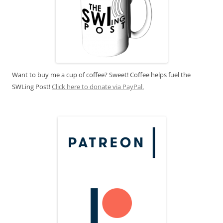
Want to buy me a cup of coffee? Sweet! Coffee helps fuel the
SWLing Post!
Click here to donate via PayPal.