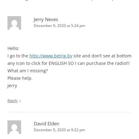
Jerry Neves
December 9, 2020 at 5:24 pm
Hello:
I go to the
http://www.belrig.by
site and don’t see at bottom
any icon to click for ENGLISH SO I can purchase the radio!!!
What am I missing?
Please help.
Jerry
↓
Reply
David Elden
December 9, 2020 at 9:22 pm