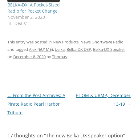
BELKA-DX: A Pocket-Sized
Radio for Pocket Change
November 2, 2020
In "Deals"
This entry was posted in
New Products
,
News
,
Shortwave Radio
and tagged
Alex (EU1ME)
,
belka
,
Belka-DX DSP
,
Belka-DX Speaker
on
December 8, 2020
by
Thomas
.
Post
←
From the Post Archives: A
FTIOM & UBMP, December
navigation
Pirate Radio Pearl Harbor
13-19
→
Tribute
17 thoughts on “
The new Belka-DX speaker option
”