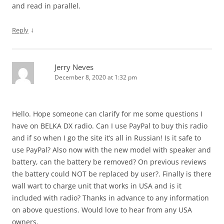
and read in parallel.
↓
Reply
Jerry Neves
December 8, 2020 at 1:32 pm
Hello. Hope someone can clarify for me some questions I
have on BELKA DX radio. Can I use PayPal to buy this radio
and if so when I go the site it’s all in Russian! Is it safe to
use PayPal? Also now with the new model with speaker and
battery, can the battery be removed? On previous reviews
the battery could NOT be replaced by user?. Finally is there
wall wart to charge unit that works in USA and is it
included with radio? Thanks in advance to any information
on above questions. Would love to hear from any USA
owners.