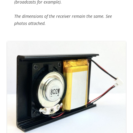
(broadcasts for example).
The dimensions of the receiver remain the same. See
photos attached.