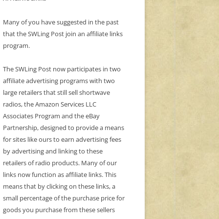
Many of you have suggested in the past
that the SWLing Post join an affiliate links
program.
The SWLing Post now participates in two
affiliate advertising programs with two
large retailers that still sell shortwave
radios, the Amazon Services LLC
Associates Program and the eBay
Partnership, designed to provide a means
for sites like ours to earn advertising fees
by advertising and linking to these
retailers of radio products. Many of our
links now function as affiliate links. This
means that by clicking on these links, a
small percentage of the purchase price for
goods you purchase from these sellers