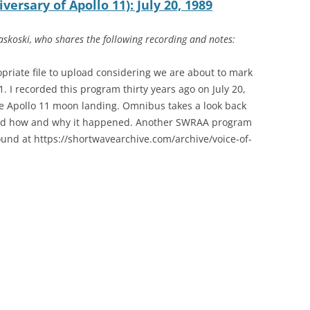
ersary of Apollo 11): July 20, 1989
to
increase
skoski, who shares the following recording and notes:
or
decrease
opriate file to upload considering we are about to mark
volume.
1. I recorded this program thirty years ago on July 20,
he Apollo 11 moon landing. Omnibus takes a look back
 and how and why it happened. Another SWRAA program
und at https://shortwavearchive.com/archive/voice-of-