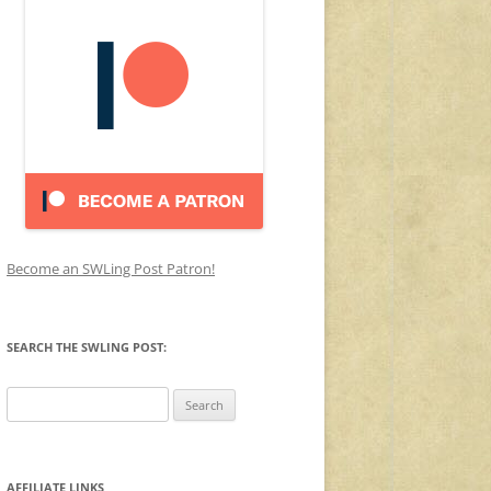
Become an SWLing Post Patron!
SEARCH THE SWLING POST:
Search
for:
AFFILIATE LINKS