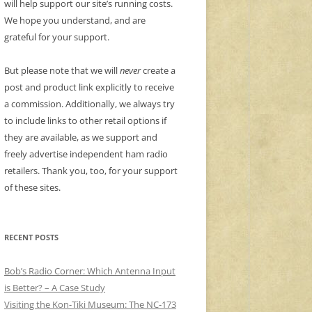
will help support our site’s running costs.
We hope you understand, and are
grateful for your support.
But please note that we will
never
create a
post and product link explicitly to receive
a commission. Additionally, we always try
to include links to other retail options if
they are available, as we support and
freely advertise independent ham radio
retailers. Thank you, too, for your support
of these sites.
RECENT POSTS
Bob’s Radio Corner: Which Antenna Input
is Better? – A Case Study
Visiting the Kon-Tiki Museum: The NC-173