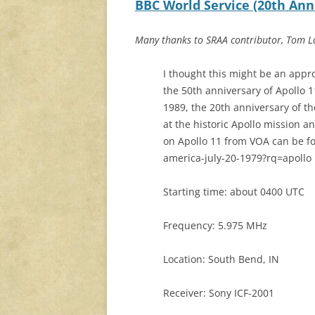
BBC World Service (20th Anniv
Many thanks to SRAA contributor, Tom La
I thought this might be an appr
the 50th anniversary of Apollo 1
1989, the 20th anniversary of t
at the historic Apollo mission
on Apollo 11 from VOA can be fo
america-july-20-1979?rq=apollo
Starting time: about 0400 UTC
Frequency: 5.975 MHz
Location: South Bend, IN
Receiver: Sony ICF-2001