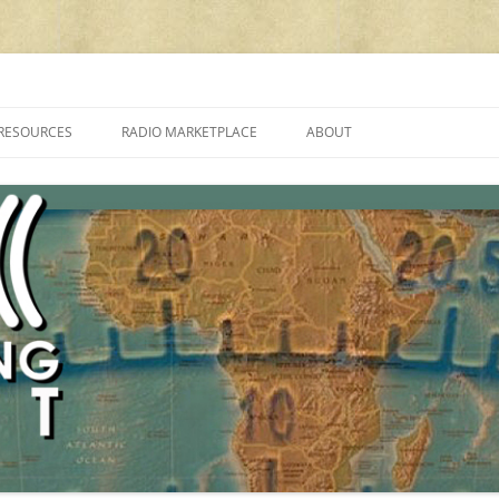
cluding reviews, broadcasting, ham radio, field operation, DXing, maker kit
RESOURCES
RADIO MARKETPLACE
ABOUT
ALAN ROE’S “MUSIC
LIST OF QRP GENERAL COVERAGE
PROGRAMMES ON SHORTWAVE”
AMATEUR RADIO TRANSCEIVERS
FAQ
LIST OF VHF/UHF MULTIMODE
AMATEUR RADIO TRANSCEIVERS
SHORTWAVE RADIO REVIEWS