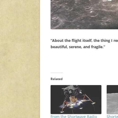
“About the flight itself, the thing I
beautiful, serene, and fragile.”
Related
From the Shortwave Radio
Short