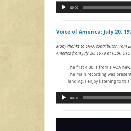
Audio
00:00
Player
Voice of America: July 20, 19
Many thanks to SRAA contributor, Tom La
America from July 20, 1979 at 0500 UTC
The first 4:30 is from a VOA new
The main recording was present
landing. I enjoy listening to thi
Audio
00:00
Player