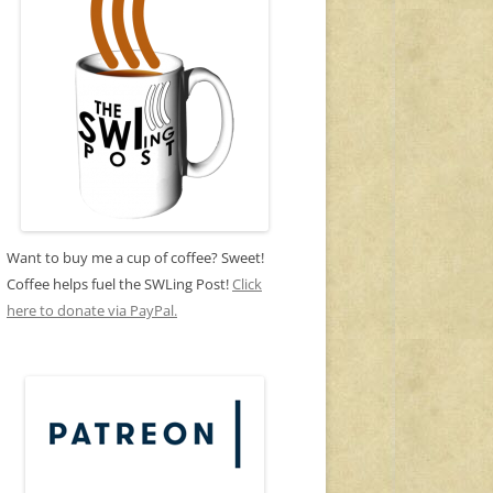
Want to buy me a cup of coffee? Sweet!
Coffee helps fuel the SWLing Post!
Click
here to donate via PayPal.