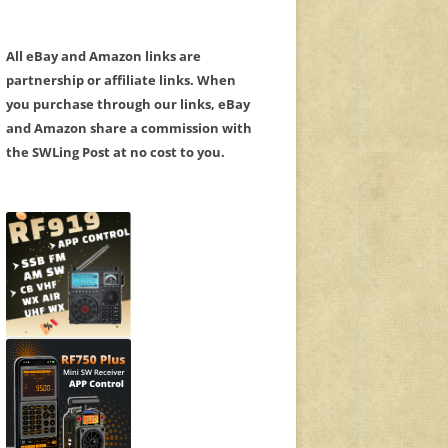
All eBay and Amazon links are
partnership or affiliate links. When
you purchase through our links, eBay
and Amazon share a commission with
the SWLing Post at no cost to you.