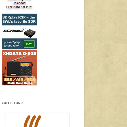
COFFEE FUND