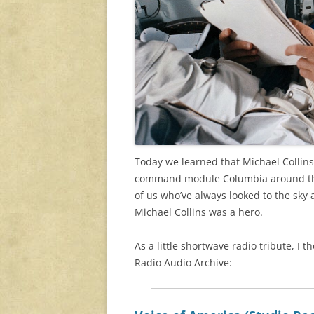
Today we learned that Michael Collins
command module Columbia around the 
of us who’ve always looked to the sky
Michael Collins was a hero.
As a little shortwave radio tribute, I
Radio Audio Archive: