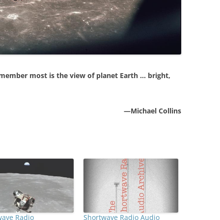
 remember most is the view of planet Earth … bright,
—Michael Collins
wave Radio
Shortwave Radio Audio