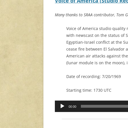
Voice of America (Studio Reco
Many thanks to SRAA contributor, Tom Ga
Voice of America studio quality 
with newscast on the status of S
Egyptian-Israel conflict at the S
cease fire between El Salvador 
American air attacks against the
(lunar module is on the moon), i
Date of recording: 7/20/1969
Starting time: 1730 UTC
Audio
00:00
Player