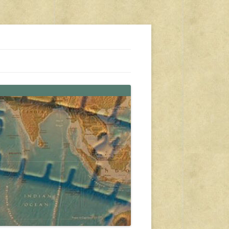
s, travel, emergency gear, events, and more