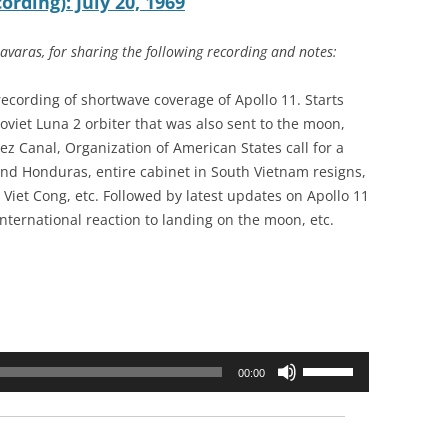
rding): July 20, 1969
varas, for sharing the following recording and notes:
recording of shortwave coverage of Apollo 11. Starts
oviet Luna 2 orbiter that was also sent to the moon,
uez Canal, Organization of American States call for a
and Honduras, entire cabinet in South Vietnam resigns,
 Viet Cong, etc. Followed by latest updates on Apollo 11
nternational reaction to landing on the moon, etc.
Use
00:00
Up/Down
Arrow
keys