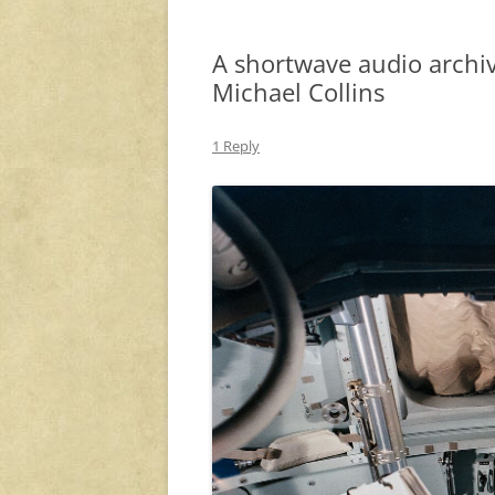
A shortwave audio archiv
Michael Collins
1 Reply