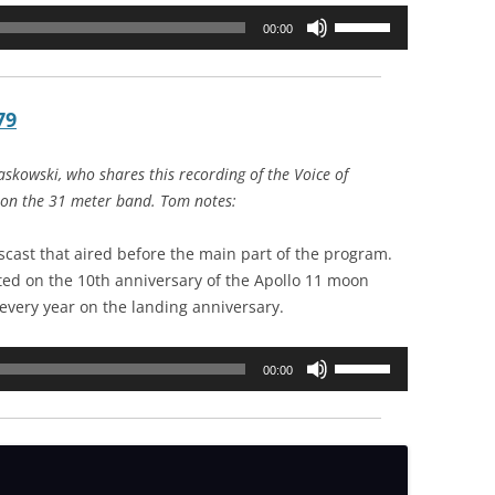
Use
00:00
Up/Down
Arrow
keys
79
to
increase
skowski, who shares this recording of the Voice of
or
 on the 31 meter band. Tom notes:
decrease
volume.
scast that aired before the main part of the program.
ed on the 10th anniversary of the Apollo 11 moon
s every year on the landing anniversary.
Use
00:00
Up/Down
Arrow
keys
to
increase