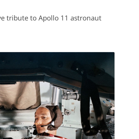
e tribute to Apollo 11 astronaut