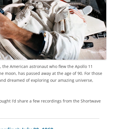
, the American astronaut who flew the Apollo 11
moon, has passed away at the age of 90. For those
 and dreamed of exploring our amazing universe,
 thought I’d share a few recordings from the Shortwave