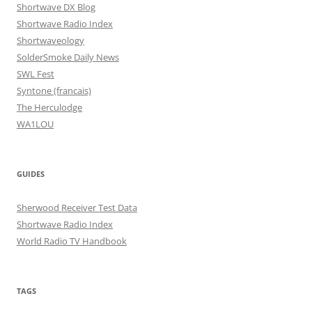
Shortwave DX Blog
Shortwave Radio Index
Shortwaveology
SolderSmoke Daily News
SWL Fest
Syntone (francais)
The Herculodge
WA1LOU
GUIDES
Sherwood Receiver Test Data
Shortwave Radio Index
World Radio TV Handbook
TAGS