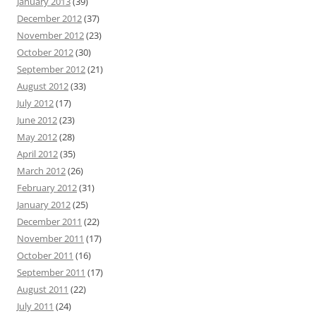
January 2013
(39)
December 2012
(37)
November 2012
(23)
October 2012
(30)
September 2012
(21)
August 2012
(33)
July 2012
(17)
June 2012
(23)
May 2012
(28)
April 2012
(35)
March 2012
(26)
February 2012
(31)
January 2012
(25)
December 2011
(22)
November 2011
(17)
October 2011
(16)
September 2011
(17)
August 2011
(22)
July 2011
(24)