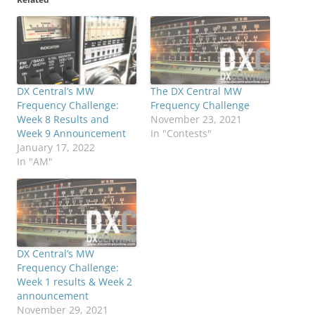
DX Central’s MW
The DX Central MW
Frequency Challenge:
Frequency Challenge
Week 8 Results and
November 23, 2021
Week 9 Announcement
In "Contests"
January 17, 2022
In "AM"
DX Central’s MW
Frequency Challenge:
Week 1 results & Week 2
announcement
November 29, 2021