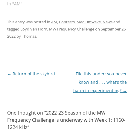
In "AM"
This entry was posted in
AM
,
Contests
,
Mediumwave
,
News
and
tagged
Loyd Van Horn
,
MW Frequency Challenge
on
September 26,
2022
by
Thomas
.
Post
←
Return of the skybird
File this under: you never
navigation
know and . . . what’s the
harm in experimenting?
→
One thought on “
2022-23 Season of the MW
Frequency Challenge is underway with Week 1: 1160-
1224 kHz
”