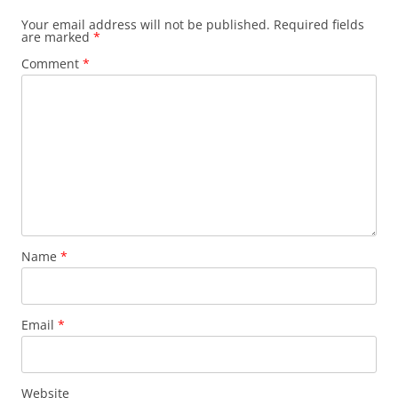
Your email address will not be published.
Required fields
are marked
*
Comment
*
Name
*
Email
*
Website