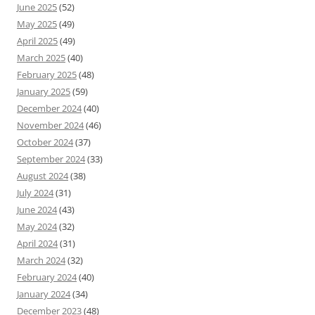
June 2025
(52)
May 2025
(49)
April 2025
(49)
March 2025
(40)
February 2025
(48)
January 2025
(59)
December 2024
(40)
November 2024
(46)
October 2024
(37)
September 2024
(33)
August 2024
(38)
July 2024
(31)
June 2024
(43)
May 2024
(32)
April 2024
(31)
March 2024
(32)
February 2024
(40)
January 2024
(34)
December 2023
(48)