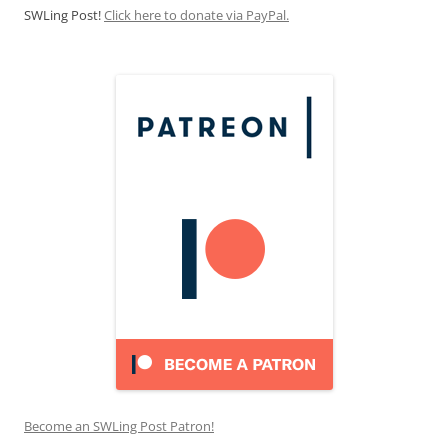
SWLing Post!
Click here to donate via PayPal.
Become an SWLing Post Patron!