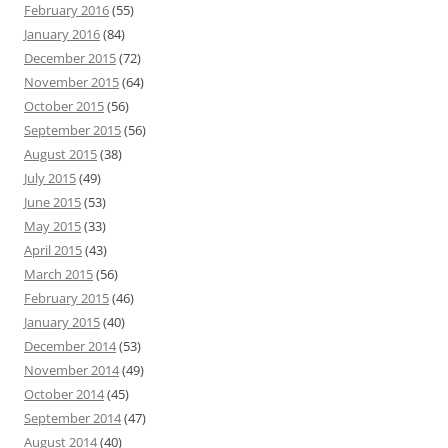
February 2016
(55)
January 2016
(84)
December 2015
(72)
November 2015
(64)
October 2015
(56)
September 2015
(56)
August 2015
(38)
July 2015
(49)
June 2015
(53)
May 2015
(33)
April 2015
(43)
March 2015
(56)
February 2015
(46)
January 2015
(40)
December 2014
(53)
November 2014
(49)
October 2014
(45)
September 2014
(47)
August 2014
(40)