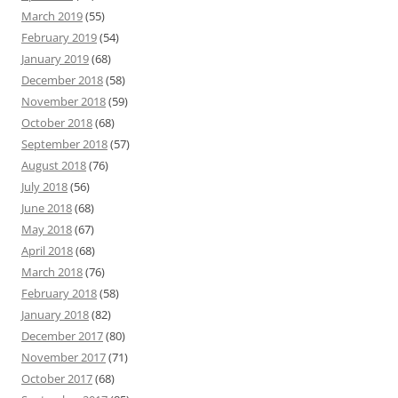
March 2019
(55)
February 2019
(54)
January 2019
(68)
December 2018
(58)
November 2018
(59)
October 2018
(68)
September 2018
(57)
August 2018
(76)
July 2018
(56)
June 2018
(68)
May 2018
(67)
April 2018
(68)
March 2018
(76)
February 2018
(58)
January 2018
(82)
December 2017
(80)
November 2017
(71)
October 2017
(68)