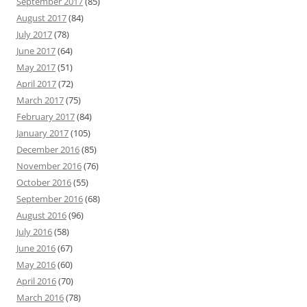
September 2017
(85)
August 2017
(84)
July 2017
(78)
June 2017
(64)
May 2017
(51)
April 2017
(72)
March 2017
(75)
February 2017
(84)
January 2017
(105)
December 2016
(85)
November 2016
(76)
October 2016
(55)
September 2016
(68)
August 2016
(96)
July 2016
(58)
June 2016
(67)
May 2016
(60)
April 2016
(70)
March 2016
(78)