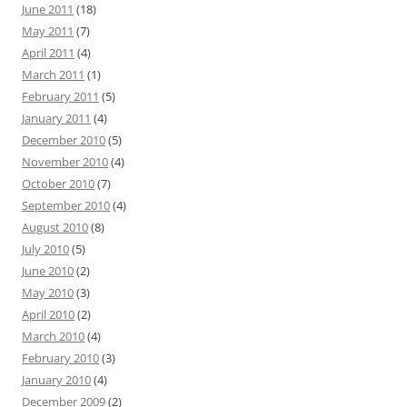
June 2011
(18)
May 2011
(7)
April 2011
(4)
March 2011
(1)
February 2011
(5)
January 2011
(4)
December 2010
(5)
November 2010
(4)
October 2010
(7)
September 2010
(4)
August 2010
(8)
July 2010
(5)
June 2010
(2)
May 2010
(3)
April 2010
(2)
March 2010
(4)
February 2010
(3)
January 2010
(4)
December 2009
(2)