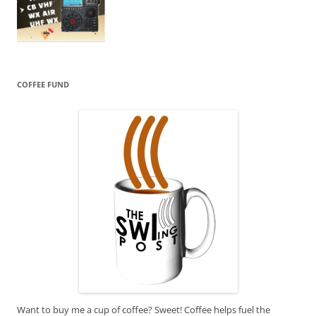
COFFEE FUND
Want to buy me a cup of coffee? Sweet! Coffee helps fuel the