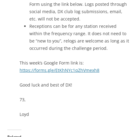
Form using the link below. Logs posted through
social media, DX club log submissions, email,
etc. will not be accepted.
Receptions can be for any station received
within the frequency range. It does not need to
be “new to you”, relogs are welcome as long as it
occurred during the challenge period.
This week’s Google Form link is:
https://forms.gle/EtKhNYc1qZhVmexh8
Good luck and best of DX!
73,
Loyd
Related