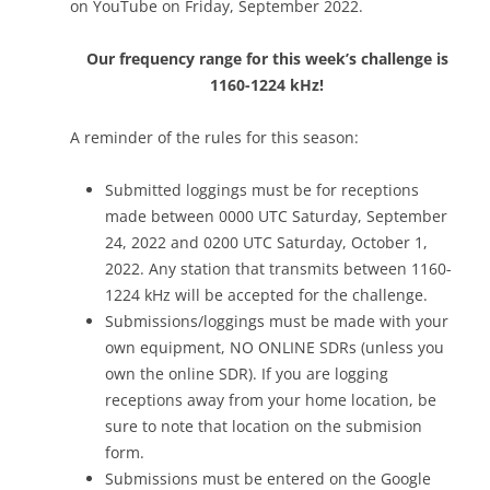
on YouTube on Friday, September 2022.
Our frequency range for this week’s challenge is
1160-1224 kHz!
A reminder of the rules for this season:
Submitted loggings must be for receptions
made between 0000 UTC Saturday, September
24, 2022 and 0200 UTC Saturday, October 1,
2022. Any station that transmits between 1160-
1224 kHz will be accepted for the challenge.
Submissions/loggings must be made with your
own equipment, NO ONLINE SDRs (unless you
own the online SDR). If you are logging
receptions away from your home location, be
sure to note that location on the submision
form.
Submissions must be entered on the Google