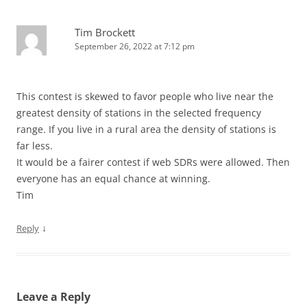
Tim Brockett
September 26, 2022 at 7:12 pm
This contest is skewed to favor people who live near the
greatest density of stations in the selected frequency
range. If you live in a rural area the density of stations is
far less.
It would be a fairer contest if web SDRs were allowed. Then
everyone has an equal chance at winning.
Tim
↓
Reply
Leave a Reply