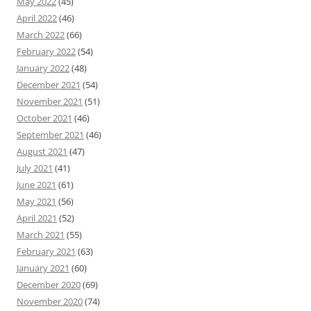
May 2022
(45)
April 2022
(46)
March 2022
(66)
February 2022
(54)
January 2022
(48)
December 2021
(54)
November 2021
(51)
October 2021
(46)
September 2021
(46)
August 2021
(47)
July 2021
(41)
June 2021
(61)
May 2021
(56)
April 2021
(52)
March 2021
(55)
February 2021
(63)
January 2021
(60)
December 2020
(69)
November 2020
(74)