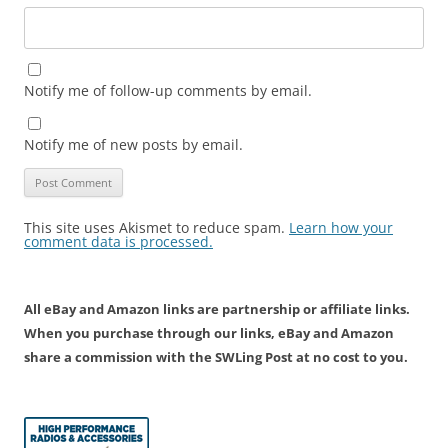
Notify me of follow-up comments by email.
Notify me of new posts by email.
This site uses Akismet to reduce spam.
Learn how your
comment data is processed.
All eBay and Amazon links are partnership or affiliate links.
When you purchase through our links, eBay and Amazon
share a commission with the SWLing Post at no cost to you.