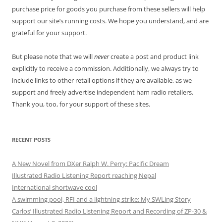
purchase price for goods you purchase from these sellers will help
support our site’s running costs. We hope you understand, and are
grateful for your support.
But please note that we will
never
create a post and product link
explicitly to receive a commission. Additionally, we always try to
include links to other retail options if they are available, as we
support and freely advertise independent ham radio retailers.
Thank you, too, for your support of these sites.
RECENT POSTS
A New Novel from DXer Ralph W. Perry: Pacific Dream
Illustrated Radio Listening Report reaching Nepal
International shortwave cool
A swimming pool, RFI and a lightning strike: My SWLing Story
Carlos’ Illustrated Radio Listening Report and Recording of ZP-30 &