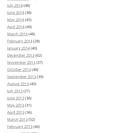
July 2014
(48)
June 2014
(38)
May 2014
(45)
April 2014
(49)
March 2014
(48)
February 2014
(28)
January 2014
(40)
December 2013
(62)
November 2013
(37)
October 2013
(48)
September 2013
(39)
August 2013
(40)
July 2013
(21)
June 2013
(36)
May 2013
(31)
April 2013
(36)
March 2013
(52)
February 2013
(46)