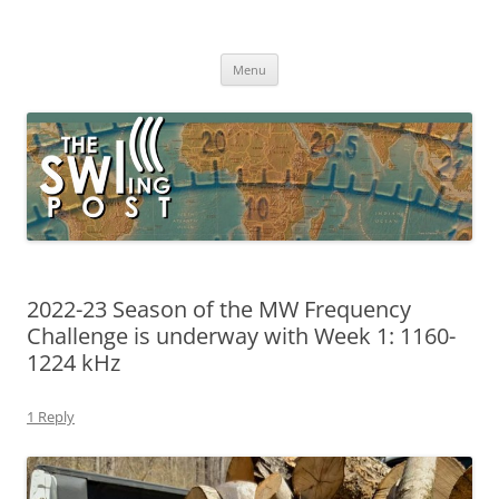
Skip
to
The SWLing Post
content
Shortwave listening and everything radio including reviews,
broadcasting, ham radio, field operation, DXing, maker kits, travel,
Menu
emergency gear, events, and more
2022-23 Season of the MW Frequency
Challenge is underway with Week 1: 1160-
1224 kHz
1 Reply