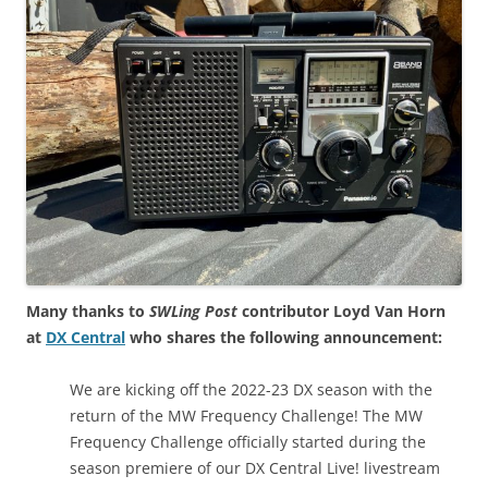
Many thanks to
SWLing Post
contributor Loyd Van Horn
at
DX Central
who shares the following announcement:
We are kicking off the 2022-23 DX season with the
return of the MW Frequency Challenge! The MW
Frequency Challenge officially started during the
season premiere of our DX Central Live! livestream