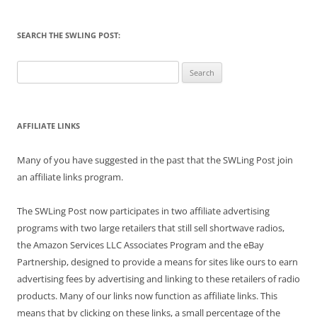
SEARCH THE SWLING POST:
Search
for:
AFFILIATE LINKS
Many of you have suggested in the past that the SWLing Post join
an affiliate links program.
The SWLing Post now participates in two affiliate advertising
programs with two large retailers that still sell shortwave radios,
the Amazon Services LLC Associates Program and the eBay
Partnership, designed to provide a means for sites like ours to earn
advertising fees by advertising and linking to these retailers of radio
products. Many of our links now function as affiliate links. This
means that by clicking on these links, a small percentage of the