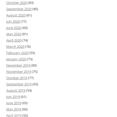
October 2020
(83)
September 2020
(80)
August 2020
(61)
July 2020
(77)
June 2020
(69)
May 2020
(81)
April 2020
(74)
March 2020
(76)
February 2020
(55)
January 2020
(73)
December 2019
(80)
November 2019
(75)
October 2019
(77)
September 2019
(65)
August 2019
(54)
July 2019
(61)
June 2019
(65)
May 2019
(66)
April 2019
(55)