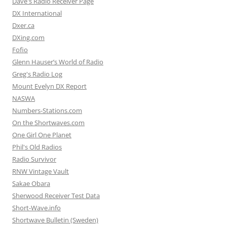
Dave's Radio Receiver Page
DX International
Dxer.ca
DXing.com
Fofio
Glenn Hauser’s World of Radio
Greg's Radio Log
Mount Evelyn DX Report
NASWA
Numbers-Stations.com
On the Shortwaves.com
One Girl One Planet
Phil's Old Radios
Radio Survivor
RNW Vintage Vault
Sakae Obara
Sherwood Receiver Test Data
Short-Wave.info
Shortwave Bulletin (Sweden)