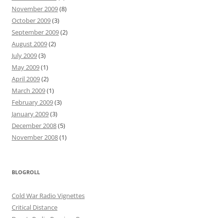
November 2009
(8)
October 2009
(3)
September 2009
(2)
August 2009
(2)
July 2009
(3)
May 2009
(1)
April 2009
(2)
March 2009
(1)
February 2009
(3)
January 2009
(3)
December 2008
(5)
November 2008
(1)
BLOGROLL
Cold War Radio Vignettes
Critical Distance