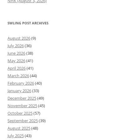
NHK (August 3, 2026)
SWLING POST ARCHIVES
August 2026
(9)
July 2026
(36)
June 2026
(38)
May 2026
(41)
April 2026
(41)
March 2026
(44)
February 2026
(40)
January 2026
(33)
December 2025
(49)
November 2025
(45)
October 2025
(57)
September 2025
(39)
August 2025
(48)
July 2025
(43)