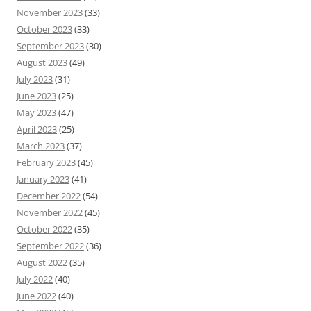
November 2023
(33)
October 2023
(33)
September 2023
(30)
August 2023
(49)
July 2023
(31)
June 2023
(25)
May 2023
(47)
April 2023
(25)
March 2023
(37)
February 2023
(45)
January 2023
(41)
December 2022
(54)
November 2022
(45)
October 2022
(35)
September 2022
(36)
August 2022
(35)
July 2022
(40)
June 2022
(40)