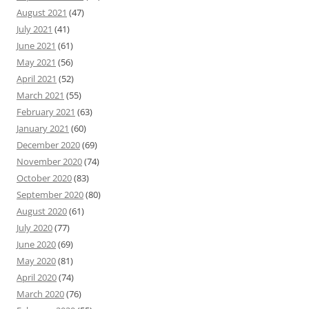
August 2021
(47)
July 2021
(41)
June 2021
(61)
May 2021
(56)
April 2021
(52)
March 2021
(55)
February 2021
(63)
January 2021
(60)
December 2020
(69)
November 2020
(74)
October 2020
(83)
September 2020
(80)
August 2020
(61)
July 2020
(77)
June 2020
(69)
May 2020
(81)
April 2020
(74)
March 2020
(76)