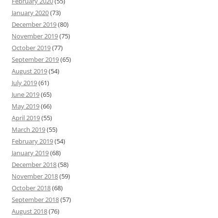
February 2020
(55)
January 2020
(73)
December 2019
(80)
November 2019
(75)
October 2019
(77)
September 2019
(65)
August 2019
(54)
July 2019
(61)
June 2019
(65)
May 2019
(66)
April 2019
(55)
March 2019
(55)
February 2019
(54)
January 2019
(68)
December 2018
(58)
November 2018
(59)
October 2018
(68)
September 2018
(57)
August 2018
(76)