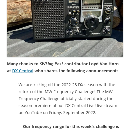
Many thanks to
SWLing Post
contributor Loyd Van Horn
at
DX Central
who shares the following announcement:
We are kicking off the 2022-23 DX season with the
return of the MW Frequency Challenge! The MW
Frequency Challenge officially started during the
season premiere of our DX Central Live! livestream
on YouTube on Friday, September 2022.
Our frequency range for this week’s challenge is