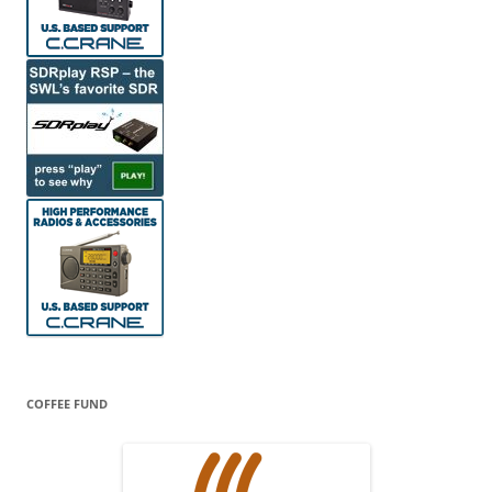
COFFEE FUND