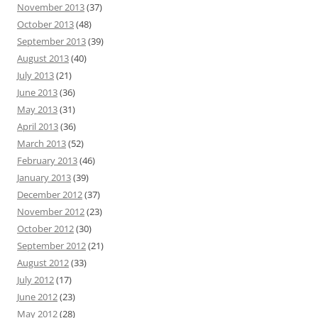
November 2013
(37)
October 2013
(48)
September 2013
(39)
August 2013
(40)
July 2013
(21)
June 2013
(36)
May 2013
(31)
April 2013
(36)
March 2013
(52)
February 2013
(46)
January 2013
(39)
December 2012
(37)
November 2012
(23)
October 2012
(30)
September 2012
(21)
August 2012
(33)
July 2012
(17)
June 2012
(23)
May 2012
(28)