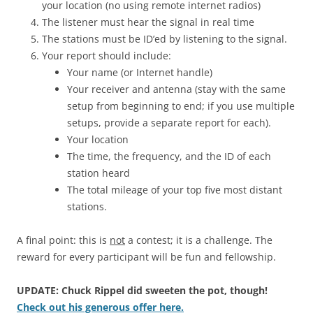
your location (no using remote internet radios)
The listener must hear the signal in real time
The stations must be ID’ed by listening to the signal.
Your report should include:
Your name (or Internet handle)
Your receiver and antenna (stay with the same
setup from beginning to end; if you use multiple
setups, provide a separate report for each).
Your location
The time, the frequency, and the ID of each
station heard
The total mileage of your top five most distant
stations.
A final point: this is
not
a contest; it is a challenge. The
reward for every participant will be fun and fellowship.
UPDATE: Chuck Rippel did sweeten the pot, though!
Check out his generous offer here.