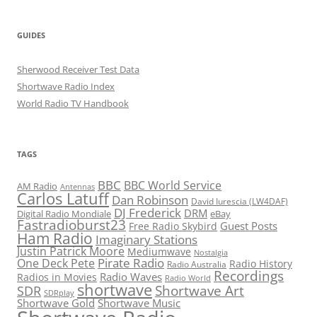
GUIDES
Sherwood Receiver Test Data
Shortwave Radio Index
World Radio TV Handbook
TAGS
BBC
BBC World Service
AM Radio
Antennas
Carlos Latuff
Dan Robinson
David Iurescia (LW4DAF)
DJ Frederick
DRM
Digital Radio Mondiale
eBay
Fastradioburst23
Guest Posts
Free Radio Skybird
Ham Radio
Imaginary Stations
Justin Patrick Moore
Mediumwave
Nostalgia
Pirate Radio
One Deck Pete
Radio History
Radio Australia
Recordings
Radio Waves
Radios in Movies
Radio World
shortwave
Shortwave Art
SDR
SDRplay
Shortwave Gold
Shortwave Music