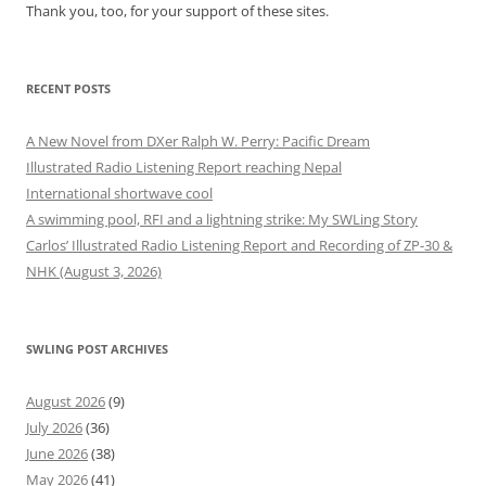
Thank you, too, for your support of these sites.
RECENT POSTS
A New Novel from DXer Ralph W. Perry: Pacific Dream
Illustrated Radio Listening Report reaching Nepal
International shortwave cool
A swimming pool, RFI and a lightning strike: My SWLing Story
Carlos’ Illustrated Radio Listening Report and Recording of ZP-30 &
NHK (August 3, 2026)
SWLING POST ARCHIVES
August 2026
(9)
July 2026
(36)
June 2026
(38)
May 2026
(41)