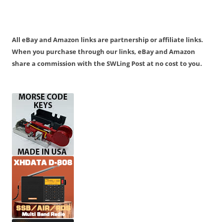
All eBay and Amazon links are partnership or affiliate links.
When you purchase through our links, eBay and Amazon
share a commission with the SWLing Post at no cost to you.