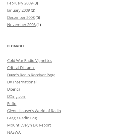
February 2009
(3)
January 2009
(3)
December 2008
(5)
November 2008
(1)
BLOGROLL
Cold War Radio Vignettes
Critical Distance
Dave's Radio Receiver Page
DX International
Dxer.ca
DXing.com
Fofio
Glenn Hauser’s World of Radio
Greg's Radio Log
Mount Evelyn DX Report
NASWA