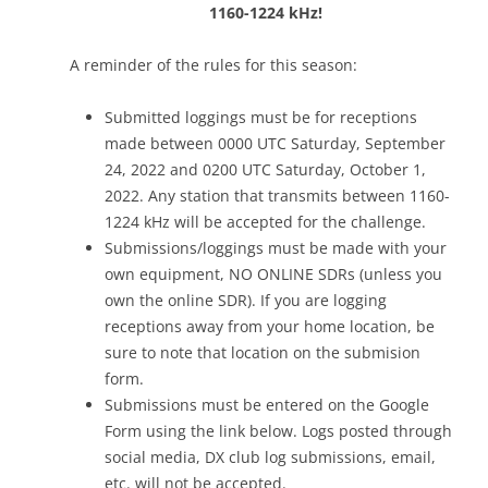
1160-1224 kHz!
A reminder of the rules for this season:
Submitted loggings must be for receptions
made between 0000 UTC Saturday, September
24, 2022 and 0200 UTC Saturday, October 1,
2022. Any station that transmits between 1160-
1224 kHz will be accepted for the challenge.
Submissions/loggings must be made with your
own equipment, NO ONLINE SDRs (unless you
own the online SDR). If you are logging
receptions away from your home location, be
sure to note that location on the submision
form.
Submissions must be entered on the Google
Form using the link below. Logs posted through
social media, DX club log submissions, email,
etc. will not be accepted.