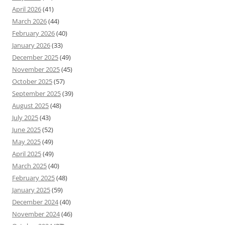
April 2026
(41)
March 2026
(44)
February 2026
(40)
January 2026
(33)
December 2025
(49)
November 2025
(45)
October 2025
(57)
September 2025
(39)
August 2025
(48)
July 2025
(43)
June 2025
(52)
May 2025
(49)
April 2025
(49)
March 2025
(40)
February 2025
(48)
January 2025
(59)
December 2024
(40)
November 2024
(46)