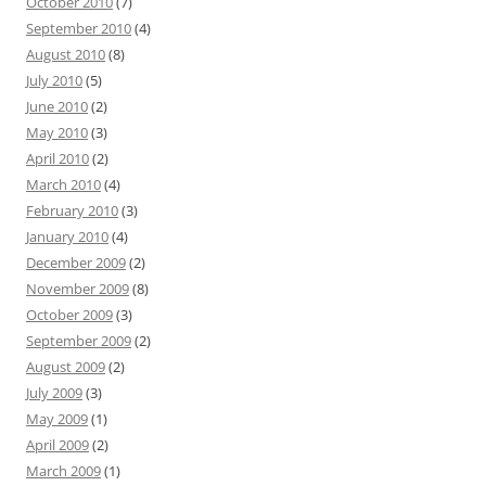
October 2010
(7)
September 2010
(4)
August 2010
(8)
July 2010
(5)
June 2010
(2)
May 2010
(3)
April 2010
(2)
March 2010
(4)
February 2010
(3)
January 2010
(4)
December 2009
(2)
November 2009
(8)
October 2009
(3)
September 2009
(2)
August 2009
(2)
July 2009
(3)
May 2009
(1)
April 2009
(2)
March 2009
(1)