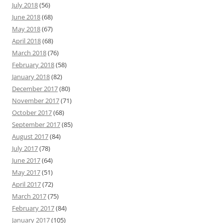
July 2018
(56)
June 2018
(68)
May 2018
(67)
April 2018
(68)
March 2018
(76)
February 2018
(58)
January 2018
(82)
December 2017
(80)
November 2017
(71)
October 2017
(68)
September 2017
(85)
August 2017
(84)
July 2017
(78)
June 2017
(64)
May 2017
(51)
April 2017
(72)
March 2017
(75)
February 2017
(84)
January 2017
(105)