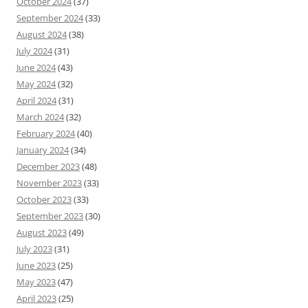
October 2024
(37)
September 2024
(33)
August 2024
(38)
July 2024
(31)
June 2024
(43)
May 2024
(32)
April 2024
(31)
March 2024
(32)
February 2024
(40)
January 2024
(34)
December 2023
(48)
November 2023
(33)
October 2023
(33)
September 2023
(30)
August 2023
(49)
July 2023
(31)
June 2023
(25)
May 2023
(47)
April 2023
(25)