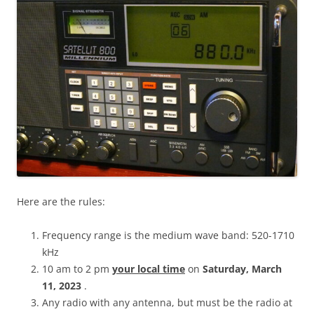
Here are the rules:
Frequency range is the medium wave band: 520-1710
kHz
10 am to 2 pm
your local time
on
Saturday, March
11, 2023
.
Any radio with any antenna, but must be the radio at