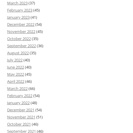
March 2023
(37)
February 2023
(45)
January 2023
(41)
December 2022
(54)
November 2022
(45)
October 2022
(35)
September 2022
(36)
August 2022
(35)
July 2022
(40)
June 2022
(40)
May 2022
(45)
April 2022
(46)
March 2022
(66)
February 2022
(54)
January 2022
(48)
December 2021
(54)
November 2021
(51)
October 2021
(46)
September 2021
(46)