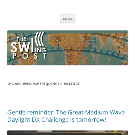
Skip
to
The SWLing Post
content
Shortwave listening and everything radio including reviews,
broadcasting, ham radio, field operation, DXing, maker kits, travel,
Menu
emergency gear, events, and more
TAG ARCHIVES:
MW FREQUENCY CHALLENGE
Gentle reminder: The Great Medium Wave
Daylight DX Challenge is tomorrow!