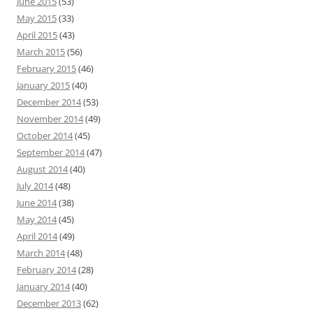
June 2015
(53)
May 2015
(33)
April 2015
(43)
March 2015
(56)
February 2015
(46)
January 2015
(40)
December 2014
(53)
November 2014
(49)
October 2014
(45)
September 2014
(47)
August 2014
(40)
July 2014
(48)
June 2014
(38)
May 2014
(45)
April 2014
(49)
March 2014
(48)
February 2014
(28)
January 2014
(40)
December 2013
(62)