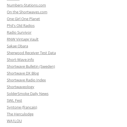
Numbers-Stations.com
On the Shortwaves.com
One Girl One Planet
Phil's Old Radios
Radio Survivor
RNW Vintage Vault
Sakae Obara
Sherwood Receiver Test Data
Short-Wave.info
Shortwave Bulletin (Sweden)
Shortwave DX Blog
Shortwave Radio Index
Shortwaveology
SolderSmoke Daily News
SWL Fest
Syntone (francais)
The Herculodge
WA1LOU