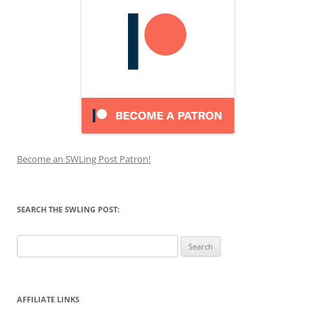
Become an SWLing Post Patron!
SEARCH THE SWLING POST:
Search
for:
AFFILIATE LINKS