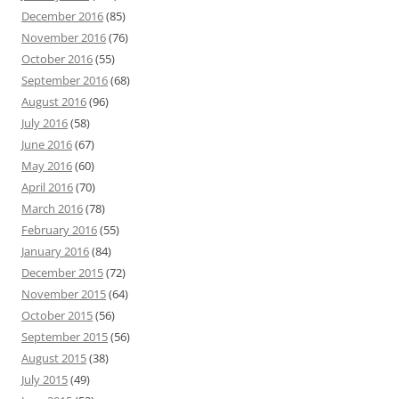
December 2016
(85)
November 2016
(76)
October 2016
(55)
September 2016
(68)
August 2016
(96)
July 2016
(58)
June 2016
(67)
May 2016
(60)
April 2016
(70)
March 2016
(78)
February 2016
(55)
January 2016
(84)
December 2015
(72)
November 2015
(64)
October 2015
(56)
September 2015
(56)
August 2015
(38)
July 2015
(49)