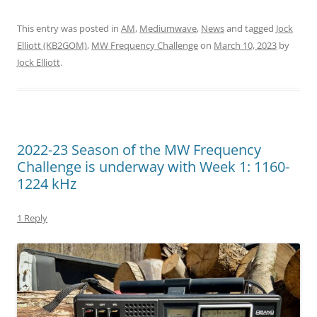
This entry was posted in
AM
,
Mediumwave
,
News
and tagged
Jock
Elliott (KB2GOM)
,
MW Frequency Challenge
on
March 10, 2023
by
Jock Elliott
.
2022-23 Season of the MW Frequency
Challenge is underway with Week 1: 1160-
1224 kHz
1 Reply