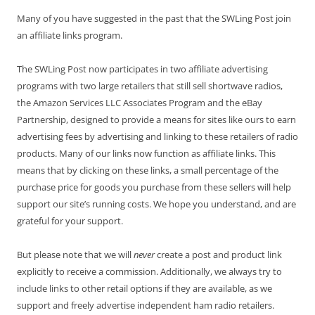
Many of you have suggested in the past that the SWLing Post join
an affiliate links program.
The SWLing Post now participates in two affiliate advertising
programs with two large retailers that still sell shortwave radios,
the Amazon Services LLC Associates Program and the eBay
Partnership, designed to provide a means for sites like ours to earn
advertising fees by advertising and linking to these retailers of radio
products. Many of our links now function as affiliate links. This
means that by clicking on these links, a small percentage of the
purchase price for goods you purchase from these sellers will help
support our site’s running costs. We hope you understand, and are
grateful for your support.
But please note that we will
never
create a post and product link
explicitly to receive a commission. Additionally, we always try to
include links to other retail options if they are available, as we
support and freely advertise independent ham radio retailers.