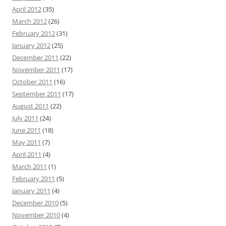
April 2012
(35)
March 2012
(26)
February 2012
(31)
January 2012
(25)
December 2011
(22)
November 2011
(17)
October 2011
(16)
September 2011
(17)
August 2011
(22)
July 2011
(24)
June 2011
(18)
May 2011
(7)
April 2011
(4)
March 2011
(1)
February 2011
(5)
January 2011
(4)
December 2010
(5)
November 2010
(4)