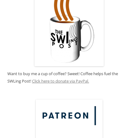
Want to buy me a cup of coffee? Sweet! Coffee helps fuel the
SWLing Post!
Click here to donate via PayPal.