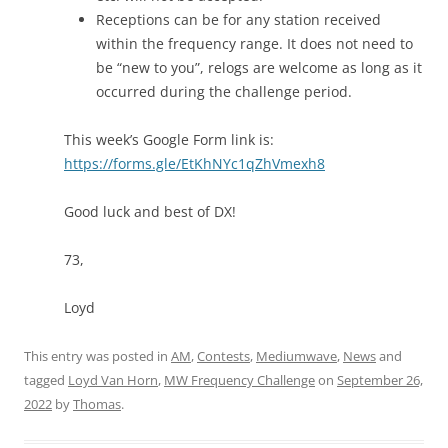
Receptions can be for any station received
within the frequency range. It does not need to
be “new to you”, relogs are welcome as long as it
occurred during the challenge period.
This week’s Google Form link is:
https://forms.gle/EtKhNYc1qZhVmexh8
Good luck and best of DX!
73,
Loyd
This entry was posted in
AM
,
Contests
,
Mediumwave
,
News
and
tagged
Loyd Van Horn
,
MW Frequency Challenge
on
September 26,
2022
by
Thomas
.