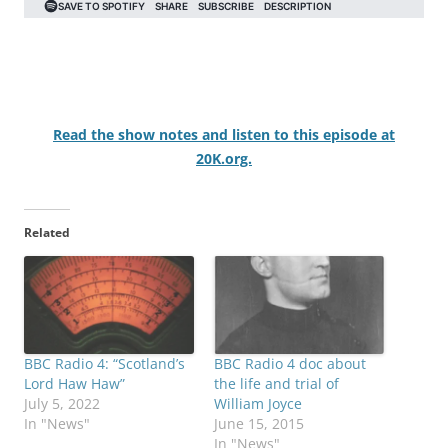
Read the show notes and listen to this episode at
20K.org.
Related
BBC Radio 4: “Scotland’s
BBC Radio 4 doc about
Lord Haw Haw”
the life and trial of
July 5, 2022
William Joyce
In "News"
June 15, 2015
In "News"