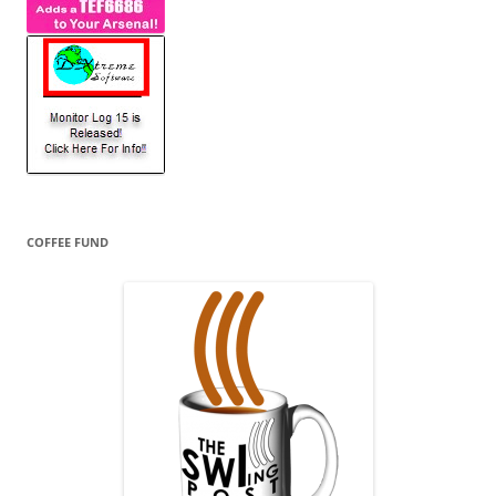
COFFEE FUND