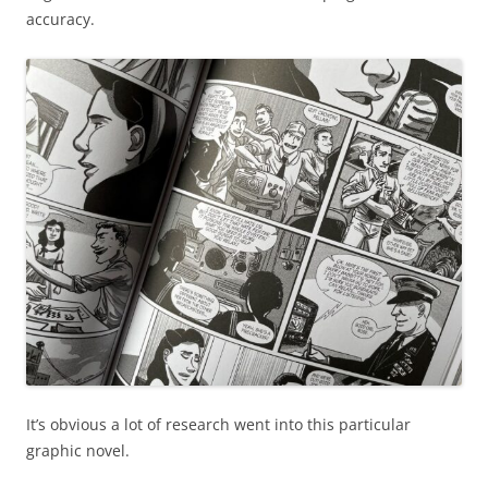
accuracy.
It’s obvious a lot of research went into this particular
graphic novel.