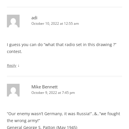
adi
October 10, 2022 at 12:55 am
I guess you can do “what that radio set in this drawing ?”
contest.
↓
Reply
Mike Bennett
October 9, 2022 at 7:45 pm
“Our enemy wasn’t Germany, it was Russia!”..&..”we fought
the wrong army!”
General George S. Patton (May 1945)