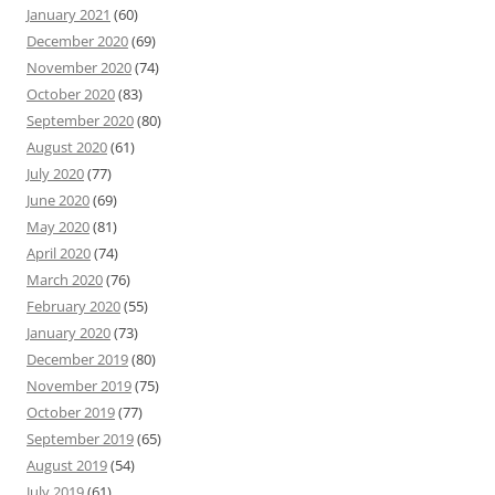
January 2021
(60)
December 2020
(69)
November 2020
(74)
October 2020
(83)
September 2020
(80)
August 2020
(61)
July 2020
(77)
June 2020
(69)
May 2020
(81)
April 2020
(74)
March 2020
(76)
February 2020
(55)
January 2020
(73)
December 2019
(80)
November 2019
(75)
October 2019
(77)
September 2019
(65)
August 2019
(54)
July 2019
(61)