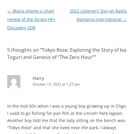
Post
←
Mario shares a short
2022 Listeners’ Day on Radio
navigation
review of the Airspy HF+
Romania International
→
Discovery SDR
5 thoughts on “
Tokyo Rose: Exploring the Story of Iva
Toguri and Genesis of “The Zero Hour”
”
Harry
October 13, 2022 at 1:27 pm
In the mid 50’s when I was a young boy growing up in Chgo
I used to go fishing for pan fish at the Lincoln Park lagoon.
Another boy told me that the lady sitting on the bench was
“Tokyo Rose” and that she lived near the park. I always