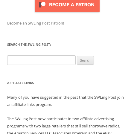
Become an SWLing Post Patron!
SEARCH THE SWLING POST:
Search
for:
AFFILIATE LINKS
Many of you have suggested in the past that the SWLing Post join
an affiliate links program.
The SWLing Post now participates in two affiliate advertising
programs with two large retailers that still sell shortwave radios,
the Amazon Services LLC Associates Program and the eBay