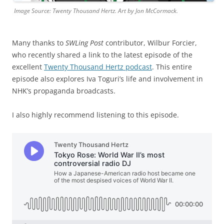
Image Source: Twenty Thousand Hertz. Art by Jon McCormack.
Many thanks to
SWLing Post
contributor, Wilbur Forcier,
who recently shared a link to the latest episode of the
excellent
Twenty Thousand Hertz podcast
. This entire
episode also explores Iva Toguri’s life and involvement in
NHK’s propaganda broadcasts.
I also highly recommend listening to this episode.