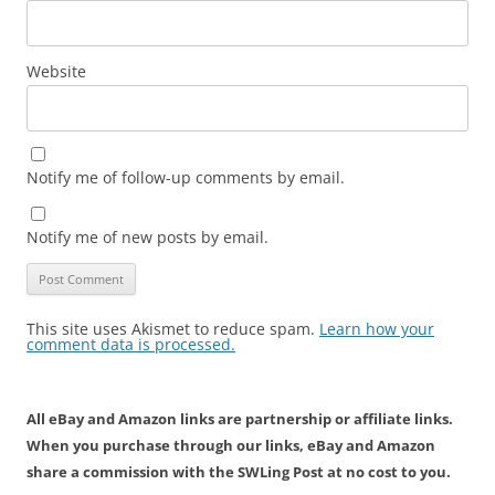
Website
Notify me of follow-up comments by email.
Notify me of new posts by email.
This site uses Akismet to reduce spam.
Learn how your
comment data is processed.
All eBay and Amazon links are partnership or affiliate links.
When you purchase through our links, eBay and Amazon
share a commission with the SWLing Post at no cost to you.