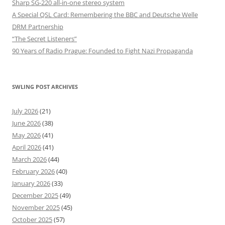
Sharp SG-220 all-in-one stereo system
A Special QSL Card: Remembering the BBC and Deutsche Welle
DRM Partnership
“The Secret Listeners”
90 Years of Radio Prague: Founded to Fight Nazi Propaganda
SWLING POST ARCHIVES
July 2026
(21)
June 2026
(38)
May 2026
(41)
April 2026
(41)
March 2026
(44)
February 2026
(40)
January 2026
(33)
December 2025
(49)
November 2025
(45)
October 2025
(57)