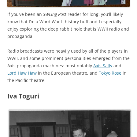
If you’ve been an
SWLing Post
reader for long, you’ll likely
know that I’m a Word War II history buff and I especially
enjoy exploring the deep rabbit hole that is WWII radio and
propaganda.
Radio broadcasts were heavily used by all of the players in
WWII, and some prominent personalities emerged from the
Axis propaganda machines: most notably
Axis Sally
and
Lord Haw Haw
in the European theatre, and
Tokyo Rose
in
the Pacific theatre.
Iva Toguri