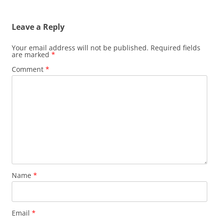
Leave a Reply
Your email address will not be published.
Required fields
are marked
*
Comment
*
Name
*
Email
*