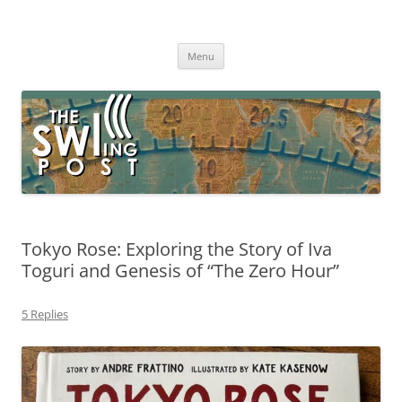
Skip
to
The SWLing Post
content
Shortwave listening and everything radio including reviews,
broadcasting, ham radio, field operation, DXing, maker kits, travel,
Menu
emergency gear, events, and more
Tokyo Rose: Exploring the Story of Iva
Toguri and Genesis of “The Zero Hour”
5 Replies