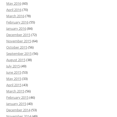
May 2016
(60)
April 2016
(70)
March 2016
(78)
February 2016
(55)
January 2016
(84)
December 2015
(72)
November 2015
(64)
October 2015
(56)
September 2015
(56)
August 2015
(38)
July 2015
(49)
June 2015
(53)
May 2015
(33)
April 2015
(43)
March 2015
(56)
February 2015
(46)
January 2015
(40)
December 2014
(53)
November 2014
(49)