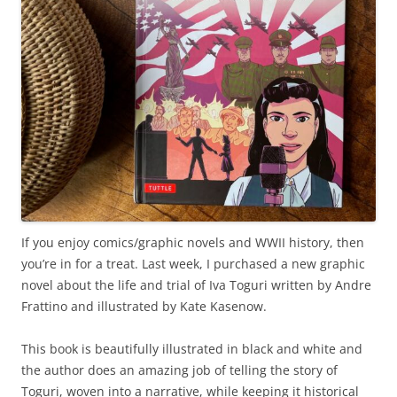
If you enjoy comics/graphic novels and WWII history, then
you’re in for a treat. Last week, I purchased a new graphic
novel about the life and trial of Iva Toguri written by Andre
Frattino and illustrated by Kate Kasenow.
This book is beautifully illustrated in black and white and
the author does an amazing job of telling the story of
Toguri, woven into a narrative, while keeping it historical