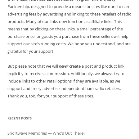
Partnership, designed to provide a means for sites like ours to earn
advertising fees by advertising and linking to these retailers of radio
products. Many of our links now function as affiliate links. This
means that by clicking on these links, a small percentage of the
purchase price for goods you purchase from these sellers will help
support our site’s running costs. We hope you understand, and are
grateful for your support.
But please note that we will
never
create a post and product link
explicitly to receive a commission. Additionally, we always try to
include links to other retail options if they are available, as we
support and freely advertise independent ham radio retailers.
Thank you, too, for your support of these sites.
RECENT POSTS
Shortwave Memories — Who’s Out There?