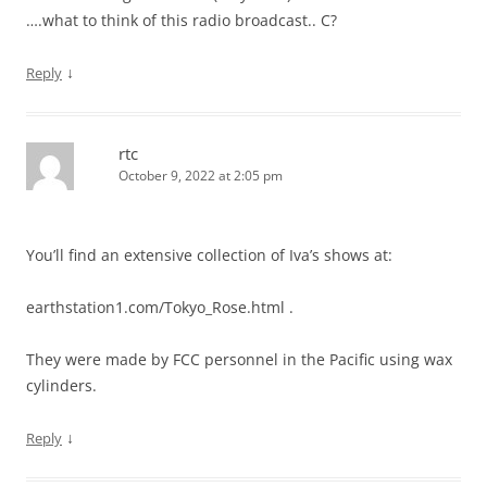
….what to think of this radio broadcast.. C?
↓
Reply
rtc
October 9, 2022 at 2:05 pm
You’ll find an extensive collection of Iva’s shows at:
earthstation1.com/Tokyo_Rose.html .
They were made by FCC personnel in the Pacific using wax
cylinders.
↓
Reply