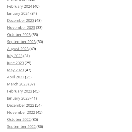
February 2024
(40)
January 2024
(34)
December 2023
(48)
November 2023
(33)
October 2023
(33)
September 2023
(30)
August 2023
(49)
July 2023
(31)
June 2023
(25)
May 2023
(47)
April 2023
(25)
March 2023
(37)
February 2023
(45)
January 2023
(41)
December 2022
(54)
November 2022
(45)
October 2022
(35)
September 2022
(36)