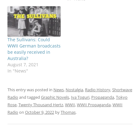
The Sullivans: Could
WWII German broadcasts
be easily received in
Australia?
August 7, 2021
In "News"
This entry was posted in
News
,
Nostalgia
,
Radio History
,
Shortwave
Radio
and tagged
Graphic Novels
,
Iva Toguri
,
Propaganda
,
Tokyo
Rose
,
Twenty Thousand Hertz
,
WWII
,
WWII Propaganda
,
WWII
Radio
on
October 9, 2022
by
Thomas
.