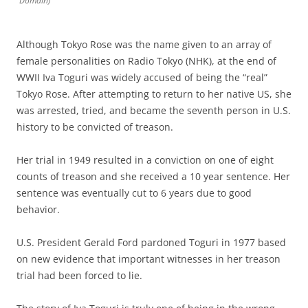
Domain)
Although Tokyo Rose was the name given to an array of
female personalities on Radio Tokyo (NHK), at the end of
WWII Iva Toguri was widely accused of being the “real”
Tokyo Rose. After attempting to return to her native US, she
was arrested, tried, and became the seventh person in U.S.
history to be convicted of treason.
Her trial in 1949 resulted in a conviction on one of eight
counts of treason and she received a 10 year sentence. Her
sentence was eventually cut to 6 years due to good
behavior.
U.S. President Gerald Ford pardoned Toguri in 1977 based
on new evidence that important witnesses in her treason
trial had been forced to lie.