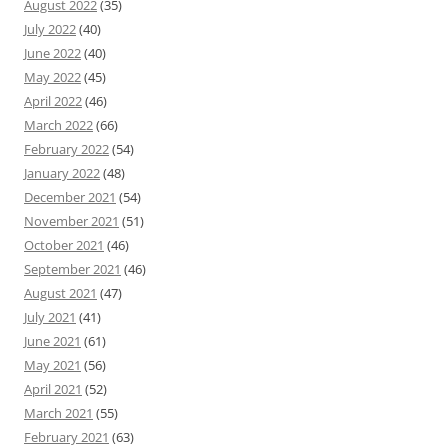
August 2022
(35)
July 2022
(40)
June 2022
(40)
May 2022
(45)
April 2022
(46)
March 2022
(66)
February 2022
(54)
January 2022
(48)
December 2021
(54)
November 2021
(51)
October 2021
(46)
September 2021
(46)
August 2021
(47)
July 2021
(41)
June 2021
(61)
May 2021
(56)
April 2021
(52)
March 2021
(55)
February 2021
(63)