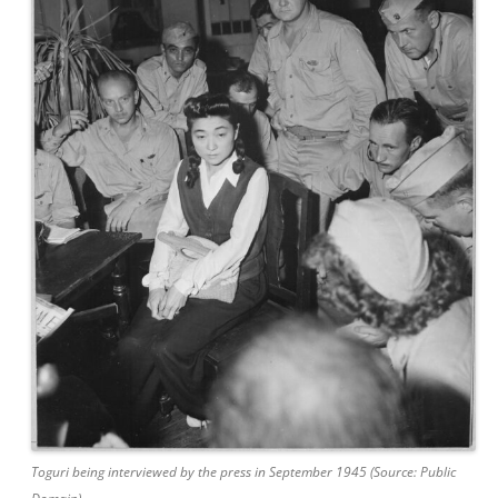
Toguri being interviewed by the press in September 1945 (Source: Public