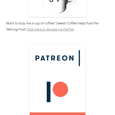
Want to buy me a cup of coffee? Sweet! Coffee helps fuel the
SWLing Post!
Click here to donate via PayPal.