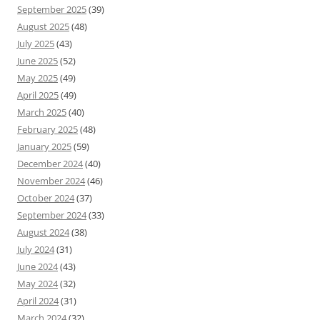
September 2025
(39)
August 2025
(48)
July 2025
(43)
June 2025
(52)
May 2025
(49)
April 2025
(49)
March 2025
(40)
February 2025
(48)
January 2025
(59)
December 2024
(40)
November 2024
(46)
October 2024
(37)
September 2024
(33)
August 2024
(38)
July 2024
(31)
June 2024
(43)
May 2024
(32)
April 2024
(31)
March 2024
(32)