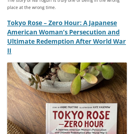
The story of Iva Toguri is truly one of being in the wrong
place at the wrong time.
Tokyo Rose – Zero Hour: A Japanese
American Woman’s Persecution and
Ultimate Redemption After World War
II