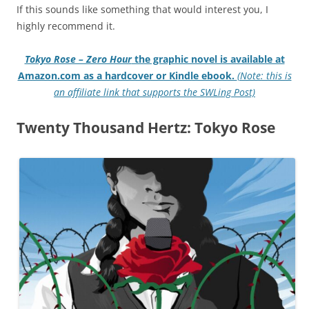
If this sounds like something that would interest you, I
highly recommend it.
Tokyo Rose – Zero Hour
the graphic novel is available at
Amazon.com as a hardcover or Kindle ebook.
(Note: this is
an affiliate link that supports the SWLing Post)
Twenty Thousand Hertz: Tokyo Rose