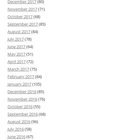
December 2017
(80)
November 2017
(71)
October 2017
(68)
September 2017
(85)
August 2017
(84)
July 2017
(78)
June 2017
(64)
May 2017
(51)
April 2017
(72)
March 2017
(75)
February 2017
(84)
January 2017
(105)
December 2016
(85)
November 2016
(76)
October 2016
(55)
September 2016
(68)
August 2016
(96)
July 2016
(58)
June 2016
(67)