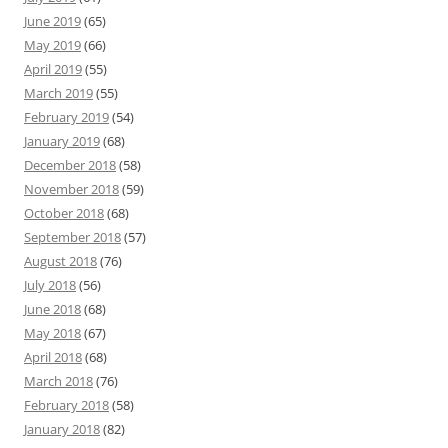
June 2019
(65)
May 2019
(66)
April 2019
(55)
March 2019
(55)
February 2019
(54)
January 2019
(68)
December 2018
(58)
November 2018
(59)
October 2018
(68)
September 2018
(57)
August 2018
(76)
July 2018
(56)
June 2018
(68)
May 2018
(67)
April 2018
(68)
March 2018
(76)
February 2018
(58)
January 2018
(82)