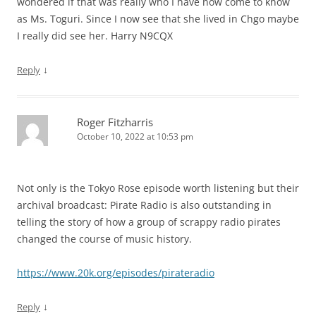
wondered if that was really who I have now come to know
as Ms. Toguri. Since I now see that she lived in Chgo maybe
I really did see her. Harry N9CQX
↓
Reply
Roger Fitzharris
October 10, 2022 at 10:53 pm
Not only is the Tokyo Rose episode worth listening but their
archival broadcast: Pirate Radio is also outstanding in
telling the story of how a group of scrappy radio pirates
changed the course of music history.
https://www.20k.org/episodes/pirateradio
↓
Reply