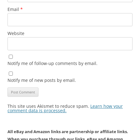
Email
*
Website
Notify me of follow-up comments by email.
Notify me of new posts by email.
This site uses Akismet to reduce spam.
Learn how your
comment data is processed.
All eBay and Amazon links are partnership or affiliate links.
When you purchase through our links, eBay and Amazon