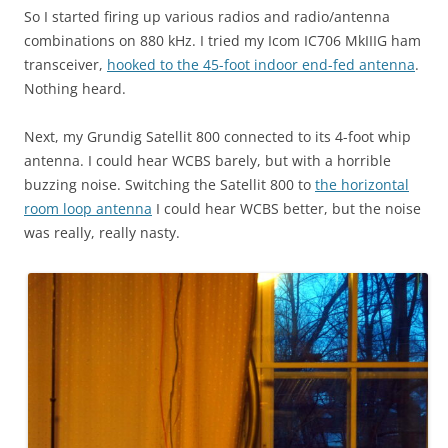
So I started firing up various radios and radio/antenna
combinations on 880 kHz. I tried my Icom IC706 MkIIIG ham
transceiver,
hooked to the 45-foot indoor end-fed antenna
.
Nothing heard.
Next, my Grundig Satellit 800 connected to its 4-foot whip
antenna. I could hear WCBS barely, but with a horrible
buzzing noise. Switching the Satellit 800 to
the horizontal
room loop antenna
I could hear WCBS better, but the noise
was really, really nasty.