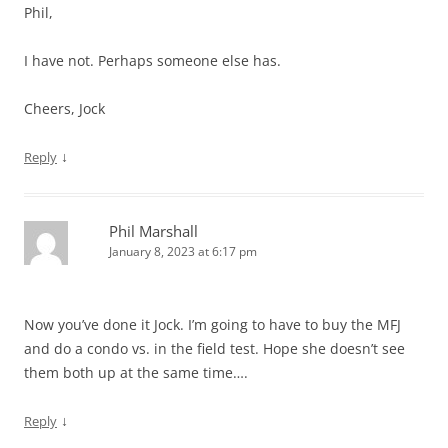
Phil,
I have not. Perhaps someone else has.
Cheers, Jock
↓
Reply
Phil Marshall
January 8, 2023 at 6:17 pm
Now you’ve done it Jock. I’m going to have to buy the MFJ
and do a condo vs. in the field test. Hope she doesn’t see
them both up at the same time….
↓
Reply