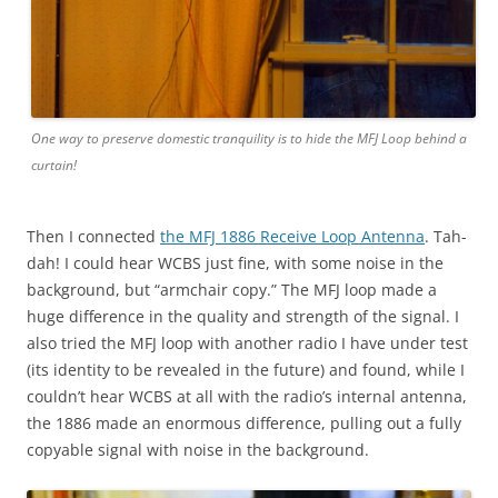
One way to preserve domestic tranquility is to hide the MFJ Loop behind a
curtain!
Then I connected
the MFJ 1886 Receive Loop Antenna
. Tah-
dah! I could hear WCBS just fine, with some noise in the
background, but “armchair copy.” The MFJ loop made a
huge difference in the quality and strength of the signal. I
also tried the MFJ loop with another radio I have under test
(its identity to be revealed in the future) and found, while I
couldn’t hear WCBS at all with the radio’s internal antenna,
the 1886 made an enormous difference, pulling out a fully
copyable signal with noise in the background.