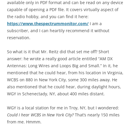
available only in PDF format and can be read on any device
capable of opening a PDF file. It covers virtually aspect of
the radio hobby, and you can find it here:
https://www.thespectrummonitor.com/
I am a
subscriber, and I can heartily recommend it without
reservation.
So what is it that Mr. Reitz did that set me off? Short
answer: he wrote a really good article entitled “AM DX
Antennas: Long Wires and Loops Big and Small.” In it, he
mentioned that he could hear, from his location in Virginia,
WCBS on 880 in New York City, some 300 miles away. He
also mentioned that he could hear, during daylight hours,
WGY in Schenectady, NY, about 400 miles distant.
WGY is a local station for me in Troy, NY, but I wondered:
Could I hear WCBS in New York City?
That’s nearly 150 miles
from me. Hmmm.