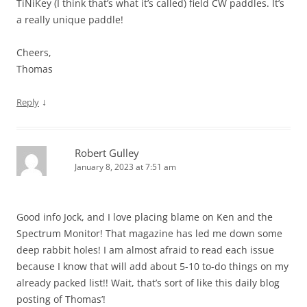
TiNiKey (I think that’s what it’s called) field CW paddles. It’s
a really unique paddle!
Cheers,
Thomas
↓
Reply
Robert Gulley
January 8, 2023 at 7:51 am
Good info Jock, and I love placing blame on Ken and the
Spectrum Monitor! That magazine has led me down some
deep rabbit holes! I am almost afraid to read each issue
because I know that will add about 5-10 to-do things on my
already packed list!! Wait, that’s sort of like this daily blog
posting of Thomas’!