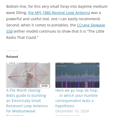
Bottom line, for this very small foray into daytime medium
wave DXing,
the MFJ-1886 Receive Loop Antenna
was a
powerful and useful tool, one I can easily recommend.
Second, when it comes to portables, the
CCrane Skywave
SSB
(either model) continues to show that it is “The Little
Radio That Could.”
Related
A File Worth Having:
Here we go loop de loop .
Bob’s guide to building
. . in which your humble
an Electrically Small
correspondent tests a
Resonant Loop Antenna
hypothesis
for Mediumwave
December 10, 2024