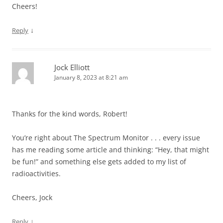
Cheers!
↓
Reply
Jock Elliott
January 8, 2023 at 8:21 am
Thanks for the kind words, Robert!
You’re right about The Spectrum Monitor . . . every issue
has me reading some article and thinking: “Hey, that might
be fun!” and something else gets added to my list of
radioactivities.
Cheers, Jock
↓
Reply