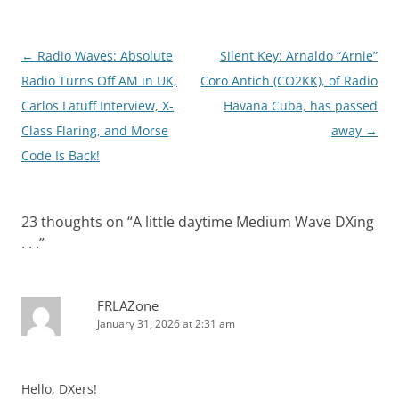
Post
←
Radio Waves: Absolute
Silent Key: Arnaldo “Arnie”
navigation
Radio Turns Off AM in UK,
Coro Antich (CO2KK), of Radio
Carlos Latuff Interview, X-
Havana Cuba, has passed
Class Flaring, and Morse
away
→
Code Is Back!
23 thoughts on “
A little daytime Medium Wave DXing
. . .
”
FRLAZone
January 31, 2026 at 2:31 am
Hello, DXers!