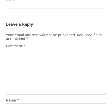
Leave a Reply
Your email address will not be published.
Required fields
are marked
*
Comment
*
Name
*