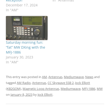
Reception
In "Antennas"
December 17, 2024
In "AM"
Saturday morning fun:
“fat” MW DXing with the
MFJ-1886
January 30, 2023
In "AM"
This entry was posted in
AM
,
Antennas
,
Mediumwave
,
News
and
tagged
AM Radio
,
Antennas
,
CC Skywave SSB 2
,
Jock Elliott
(KB2GOM)
,
Magnetic Loop Antennas
,
Mediumwave
,
MFJ-1886
,
MW
on
January 8, 2023
by
Jock Elliott
.