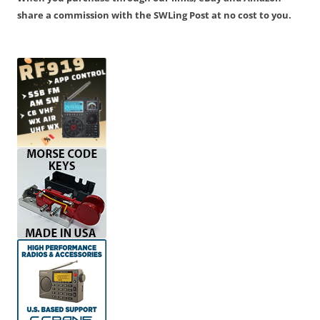
share a commission with the SWLing Post at no cost to you.