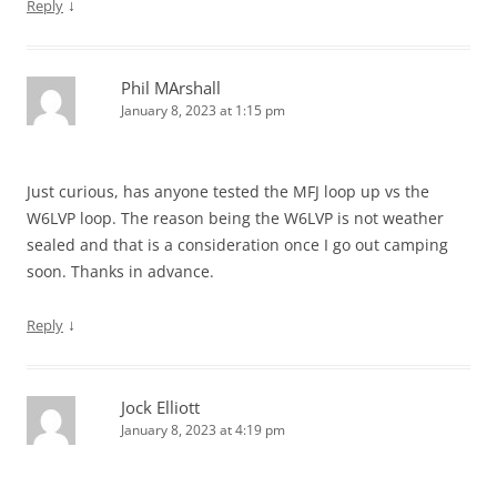
↓
Reply
Phil MArshall
January 8, 2023 at 1:15 pm
Just curious, has anyone tested the MFJ loop up vs the
W6LVP loop. The reason being the W6LVP is not weather
sealed and that is a consideration once I go out camping
soon. Thanks in advance.
↓
Reply
Jock Elliott
January 8, 2023 at 4:19 pm