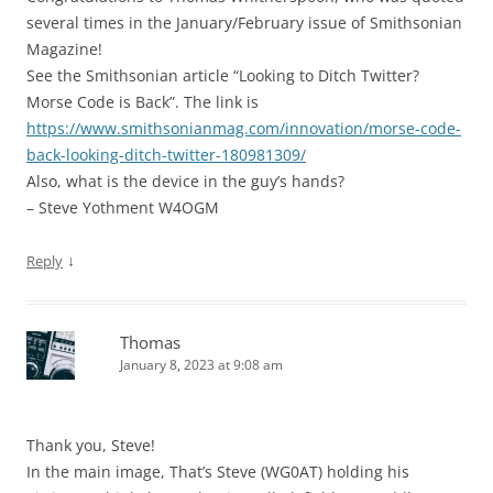
several times in the January/February issue of Smithsonian
Magazine!
See the Smithsonian article “Looking to Ditch Twitter?
Morse Code is Back”. The link is
https://www.smithsonianmag.com/innovation/morse-code-
back-looking-ditch-twitter-180981309/
Also, what is the device in the guy’s hands?
– Steve Yothment W4OGM
↓
Reply
Thomas
January 8, 2023 at 9:08 am
Thank you, Steve!
In the main image, That’s Steve (WG0AT) holding his