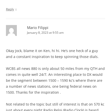
↓
Reply
Mario Filippi
January 8, 2023 at 9:55 am
Okay Jock, blame it on Ken, hi hi. He’s one heck of a guy
and a constant inspiration to keep spinning those dials.
WCBS all news 880 is only about 50 miles from my QTH and
comes in quite well 24/7. An interesting place to DX would
be the segment between 1500 – 1590 kc’s where there are
a number of news stations, one being federal news on
1500. Thanks for the inspiration .
Not related to the topic but still of interest is that on 570 kc
just about every night Radio Reloj (Radio Clock) is heard