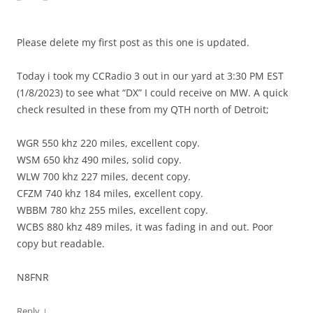
Please delete my first post as this one is updated.
Today i took my CCRadio 3 out in our yard at 3:30 PM EST
(1/8/2023) to see what “DX” I could receive on MW. A quick
check resulted in these from my QTH north of Detroit;
WGR 550 khz 220 miles, excellent copy.
WSM 650 khz 490 miles, solid copy.
WLW 700 khz 227 miles, decent copy.
CFZM 740 khz 184 miles, excellent copy.
WBBM 780 khz 255 miles, excellent copy.
WCBS 880 khz 489 miles, it was fading in and out. Poor
copy but readable.
N8FNR
↓
Reply