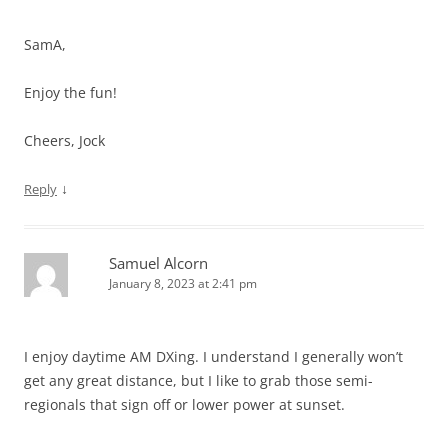
SamA,
Enjoy the fun!
Cheers, Jock
↓
Reply
Samuel Alcorn
January 8, 2023 at 2:41 pm
I enjoy daytime AM DXing. I understand I generally won’t
get any great distance, but I like to grab those semi-
regionals that sign off or lower power at sunset.