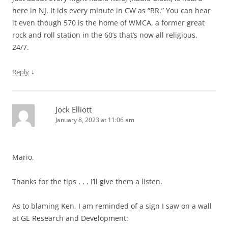
here in NJ. It ids every minute in CW as “RR.” You can hear
it even though 570 is the home of WMCA, a former great
rock and roll station in the 60’s that’s now all religious,
24/7.
↓
Reply
Jock Elliott
January 8, 2023 at 11:06 am
Mario,
Thanks for the tips . . . I’ll give them a listen.
As to blaming Ken, I am reminded of a sign I saw on a wall
at GE Research and Development: