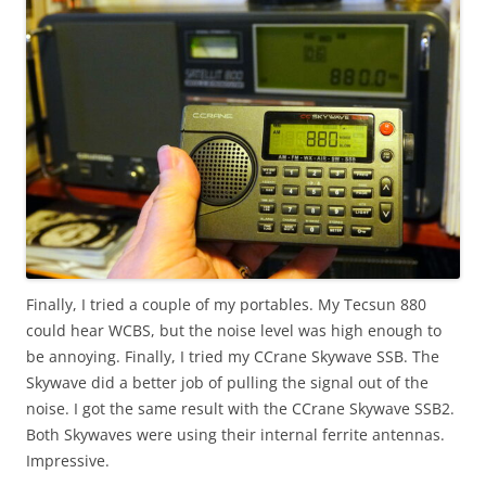
Finally, I tried a couple of my portables. My Tecsun 880
could hear WCBS, but the noise level was high enough to
be annoying. Finally, I tried my CCrane Skywave SSB. The
Skywave did a better job of pulling the signal out of the
noise. I got the same result with the CCrane Skywave SSB2.
Both Skywaves were using their internal ferrite antennas.
Impressive.