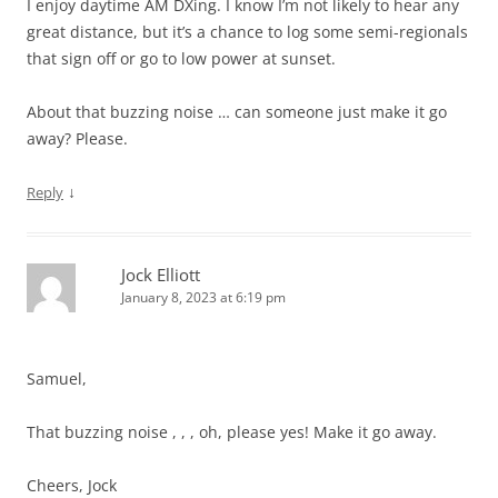
I enjoy daytime AM DXing. I know I’m not likely to hear any
great distance, but it’s a chance to log some semi-regionals
that sign off or go to low power at sunset.
About that buzzing noise … can someone just make it go
away? Please.
↓
Reply
Jock Elliott
January 8, 2023 at 6:19 pm
Samuel,
That buzzing noise , , , oh, please yes! Make it go away.
Cheers, Jock