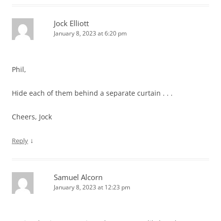
Jock Elliott
January 8, 2023 at 6:20 pm
Phil,
Hide each of them behind a separate curtain . . .
Cheers, Jock
↓
Reply
Samuel Alcorn
January 8, 2023 at 12:23 pm