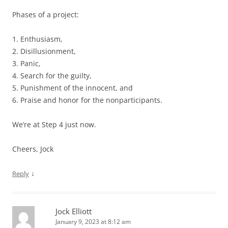
Phases of a project:
1. Enthusiasm,
2. Disillusionment,
3. Panic,
4. Search for the guilty,
5. Punishment of the innocent, and
6. Praise and honor for the nonparticipants.
We’re at Step 4 just now.
Cheers, Jock
↓
Reply
Jock Elliott
January 9, 2023 at 8:12 am