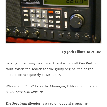
By Jock Elliott, KB2GOM
Let’s get one thing clear from the start: it’s all Ken Reitz’s
fault. When the search for the guilty begins, the finger
should point squarely at Mr. Reitz.
Who is Ken Reitz? He is the Managing Editor and Publisher
of
The Spectrum Monitor
.
The Spectrum Monitor
is a radio hobbyist magazine