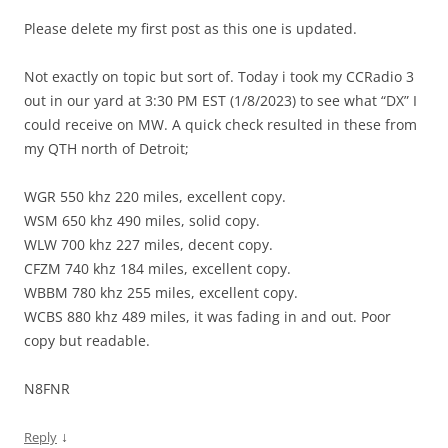
Please delete my first post as this one is updated.
Not exactly on topic but sort of. Today i took my CCRadio 3
out in our yard at 3:30 PM EST (1/8/2023) to see what “DX” I
could receive on MW. A quick check resulted in these from
my QTH north of Detroit;
WGR 550 khz 220 miles, excellent copy.
WSM 650 khz 490 miles, solid copy.
WLW 700 khz 227 miles, decent copy.
CFZM 740 khz 184 miles, excellent copy.
WBBM 780 khz 255 miles, excellent copy.
WCBS 880 khz 489 miles, it was fading in and out. Poor
copy but readable.
N8FNR
↓
Reply