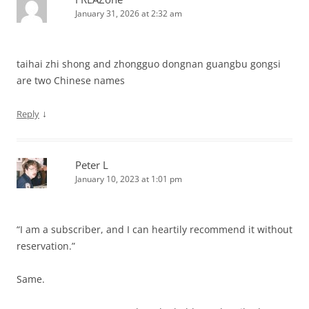
January 31, 2026 at 2:32 am
taihai zhi shong and zhongguo dongnan guangbu gongsi
are two Chinese names
↓
Reply
Peter L
January 10, 2023 at 1:01 pm
“I am a subscriber, and I can heartily recommend it without
reservation.”
Same.