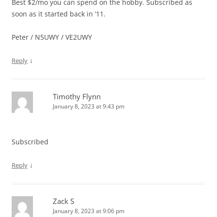
Best $2/mo you can spend on the hobby. Subscribed as
soon as it started back in ’11.
Peter / N5UWY / VE2UWY
↓
Reply
Timothy Flynn
January 8, 2023 at 9:43 pm
Subscribed
↓
Reply
Zack S
January 8, 2023 at 9:06 pm