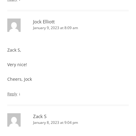
Jock Elliott
January 9, 2023 at 8:09 am
Zack S,
Very nice!
Cheers, Jock
↓
Reply
Zack S
January 8, 2023 at 9:04 pm