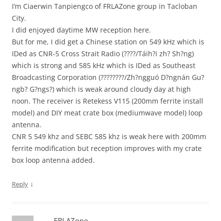
I’m Ciaerwin Tanpiengco of FRLAZone group in Tacloban
City.
I did enjoyed daytime MW reception here.
But for me, I did get a Chinese station on 549 kHz which is
IDed as CNR-5 Cross Strait Radio (????/Táih?i zh? Sh?ng)
which is strong and 585 kHz which is IDed as Southeast
Broadcasting Corporation (????????/Zh?ngguó D?ngnán Gu?
ngb? G?ngs?) which is weak around cloudy day at high
noon. The receiver is Retekess V115 (200mm ferrite install
model) and DIY meat crate box (mediumwave model) loop
antenna.
CNR 5 549 khz and SEBC 585 khz is weak here with 200mm
ferrite modification but reception improves with my crate
box loop antenna added.
↓
Reply
FRLAZone