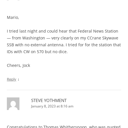
Mario,
I tried last night and could hear that Federal News Station
— from Washington — very clearly on my CCrane Skywave
SSB with no external antenna. I tried for for the station that
IDs with CW on 570 but no dice.
Cheers, Jock
↓
Reply
STEVE YOTHMENT
January 8, 2023 at 8:16 am
Congratulations to Thomas Whitherspoon, who was quoted