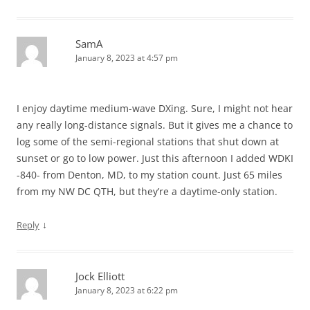
SamA
January 8, 2023 at 4:57 pm
I enjoy daytime medium-wave DXing. Sure, I might not hear
any really long-distance signals. But it gives me a chance to
log some of the semi-regional stations that shut down at
sunset or go to low power. Just this afternoon I added WDKI
-840- from Denton, MD, to my station count. Just 65 miles
from my NW DC QTH, but they’re a daytime-only station.
↓
Reply
Jock Elliott
January 8, 2023 at 6:22 pm