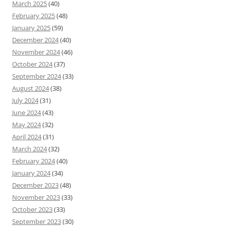
March 2025
(40)
February 2025
(48)
January 2025
(59)
December 2024
(40)
November 2024
(46)
October 2024
(37)
September 2024
(33)
August 2024
(38)
July 2024
(31)
June 2024
(43)
May 2024
(32)
April 2024
(31)
March 2024
(32)
February 2024
(40)
January 2024
(34)
December 2023
(48)
November 2023
(33)
October 2023
(33)
September 2023
(30)