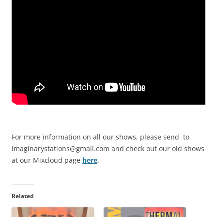
For more information on all our shows, please send to
imaginarystations@gmail.com
and check out our old shows
at our Mixcloud page
here
.
Related