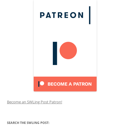
Become an SWLing Post Patron!
SEARCH THE SWLING POST: