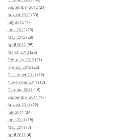
September 2012
(21)
August 2012
(33)
July 2012
(17)
June 2012
(23)
May 2012
(28)
April 2012
(35)
March 2012
(26)
February 2012
(31)
January 2012
(25)
December 2011
(22)
November 2011
(17)
October 2011
(16)
September 2011
(17)
August 2011
(22)
July 2011
(24)
June 2011
(18)
May 2011
(7)
April 2011
(4)