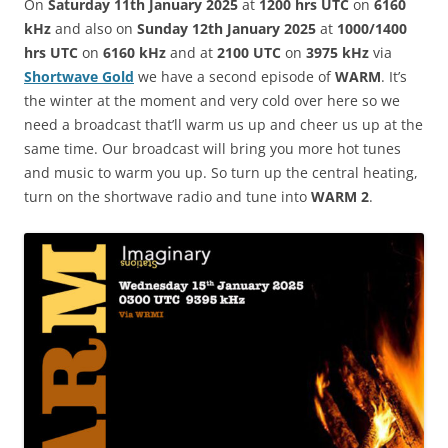
On
Saturday 11th January 2025
at
1200 hrs UTC
on
6160
kHz
and also on
Sunday 12th January 2025
at
1000/1400
hrs UTC
on
6160 kHz
and at
2100 UTC
on
3975 kHz
via
Shortwave Gold
we have a second episode of
WARM
. It’s
the winter at the moment and very cold over here so we
need a broadcast that’ll warm us up and cheer us up at the
same time. Our broadcast will bring you more hot tunes
and music to warm you up. So turn up the central heating,
turn on the shortwave radio and tune into
WARM 2
.