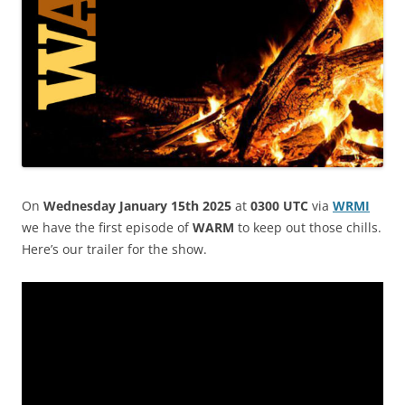
On
Wednesday January 15th 2025
at
0300 UTC
via
WRMI
we have the first episode of
WARM
to keep out those chills.
Here’s our trailer for the show.