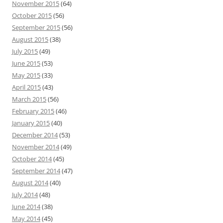
November 2015
(64)
October 2015
(56)
September 2015
(56)
August 2015
(38)
July 2015
(49)
June 2015
(53)
May 2015
(33)
April 2015
(43)
March 2015
(56)
February 2015
(46)
January 2015
(40)
December 2014
(53)
November 2014
(49)
October 2014
(45)
September 2014
(47)
August 2014
(40)
July 2014
(48)
June 2014
(38)
May 2014
(45)