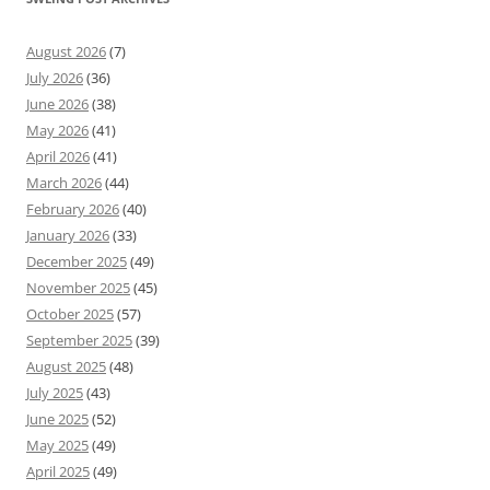
August 2026
(7)
July 2026
(36)
June 2026
(38)
May 2026
(41)
April 2026
(41)
March 2026
(44)
February 2026
(40)
January 2026
(33)
December 2025
(49)
November 2025
(45)
October 2025
(57)
September 2025
(39)
August 2025
(48)
July 2025
(43)
June 2025
(52)
May 2025
(49)
April 2025
(49)