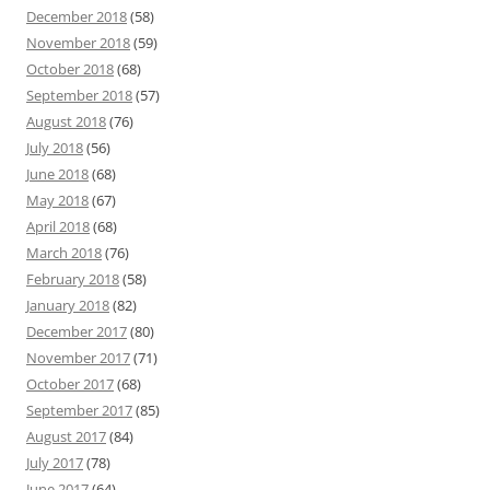
December 2018
(58)
November 2018
(59)
October 2018
(68)
September 2018
(57)
August 2018
(76)
July 2018
(56)
June 2018
(68)
May 2018
(67)
April 2018
(68)
March 2018
(76)
February 2018
(58)
January 2018
(82)
December 2017
(80)
November 2017
(71)
October 2017
(68)
September 2017
(85)
August 2017
(84)
July 2017
(78)
June 2017
(64)