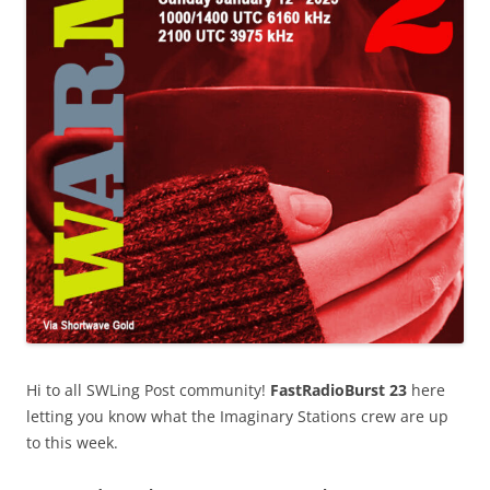
Hi to all SWLing Post community!
FastRadioBurst 23
here
letting you know what the Imaginary Stations crew are up
to this week.