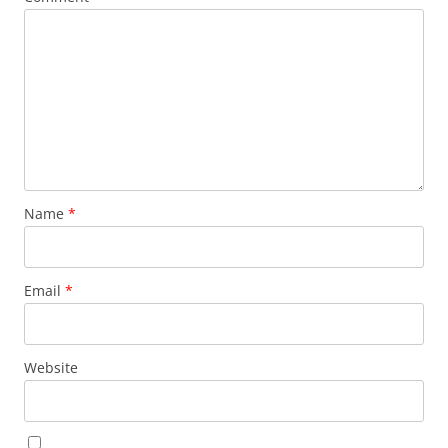
Name
*
Email
*
Website