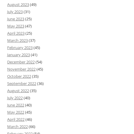
August 2023
(49)
July 2023
(31)
June 2023
(25)
May 2023
(47)
April 2023
(25)
March 2023
(37)
February 2023
(45)
January 2023
(41)
December 2022
(54)
November 2022
(45)
October 2022
(35)
September 2022
(36)
August 2022
(35)
July 2022
(40)
June 2022
(40)
May 2022
(45)
April 2022
(46)
March 2022
(66)
February 2022
(54)