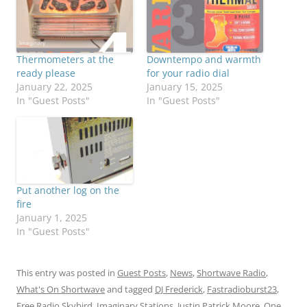
Thermometers at the
Downtempo and warmth
ready please
for your radio dial
January 22, 2025
January 15, 2025
In "Guest Posts"
In "Guest Posts"
Put another log on the
fire
January 1, 2025
In "Guest Posts"
This entry was posted in
Guest Posts
,
News
,
Shortwave Radio
,
What's On Shortwave
and tagged
DJ Frederick
,
Fastradioburst23
,
Free Radio Skybird
,
Imaginary Stations
,
Justin Patrick Moore
,
One