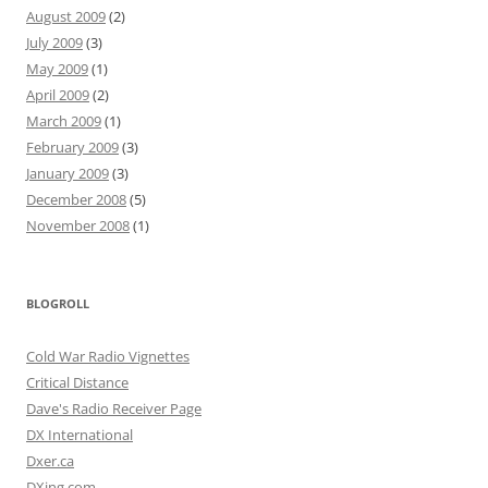
August 2009
(2)
July 2009
(3)
May 2009
(1)
April 2009
(2)
March 2009
(1)
February 2009
(3)
January 2009
(3)
December 2008
(5)
November 2008
(1)
BLOGROLL
Cold War Radio Vignettes
Critical Distance
Dave's Radio Receiver Page
DX International
Dxer.ca
DXing.com