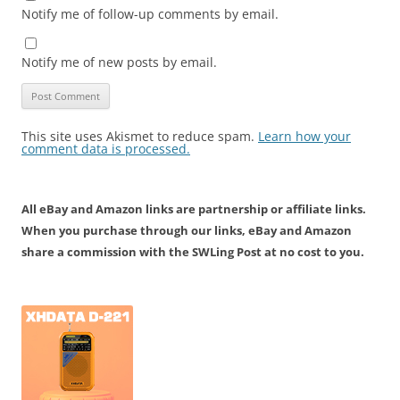
Notify me of follow-up comments by email.
Notify me of new posts by email.
This site uses Akismet to reduce spam.
Learn how your
comment data is processed.
All eBay and Amazon links are partnership or affiliate links.
When you purchase through our links, eBay and Amazon
share a commission with the SWLing Post at no cost to you.