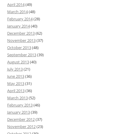
April 2014
(49)
March 2014
(48)
February 2014
(28)
January 2014
(40)
December 2013
(62)
November 2013
(37)
October 2013
(48)
September 2013
(39)
August 2013
(40)
July 2013
(21)
June 2013
(36)
May 2013
(31)
April 2013
(36)
March 2013
(52)
February 2013
(46)
January 2013
(39)
December 2012
(37)
November 2012
(23)
October 2012
(30)