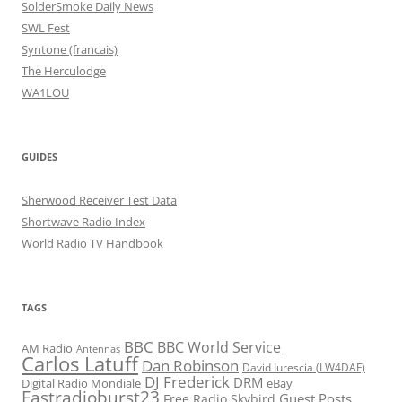
SolderSmoke Daily News
SWL Fest
Syntone (francais)
The Herculodge
WA1LOU
GUIDES
Sherwood Receiver Test Data
Shortwave Radio Index
World Radio TV Handbook
TAGS
BBC
BBC World Service
AM Radio
Antennas
Carlos Latuff
Dan Robinson
David Iurescia (LW4DAF)
DJ Frederick
DRM
Digital Radio Mondiale
eBay
Fastradioburst23
Guest Posts
Free Radio Skybird