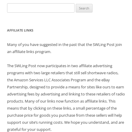
Search
for:
AFFILIATE LINKS
Many of you have suggested in the past that the SWLing Post join
an affiliate links program.
The SWLing Post now participates in two affiliate advertising
programs with two large retailers that still sell shortwave radios,
the Amazon Services LLC Associates Program and the eBay
Partnership, designed to provide a means for sites like ours to earn
advertising fees by advertising and linking to these retailers of radio
products. Many of our links now function as affiliate links. This
means that by clicking on these links, a small percentage of the
purchase price for goods you purchase from these sellers will help
support our site’s running costs. We hope you understand, and are
grateful for your support.