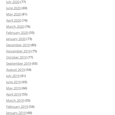
July 2020
(77)
June 2020
(69)
May 2020
(81)
April 2020
(74)
March 2020
(76)
February 2020
(55)
January 2020
(73)
December 2019
(80)
November 2019
(75)
October 2019
(77)
September 2019
(65)
August 2019
(54)
July 2019
(61)
June 2019
(65)
May 2019
(66)
April 2019
(55)
March 2019
(55)
February 2019
(54)
January 2019
(68)