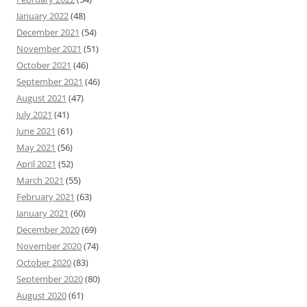
January 2022
(48)
December 2021
(54)
November 2021
(51)
October 2021
(46)
September 2021
(46)
August 2021
(47)
July 2021
(41)
June 2021
(61)
May 2021
(56)
April 2021
(52)
March 2021
(55)
February 2021
(63)
January 2021
(60)
December 2020
(69)
November 2020
(74)
October 2020
(83)
September 2020
(80)
August 2020
(61)