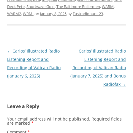
Deck Pete
,
Shortwave Gold
,
The Baltimore Boilermen
,
WARM
,
WARM2
,
WRMI
on
January 8, 2025
by
Fastradioburst23
.
Post
←
Carlos’ Illustrated Radio
Carlos’ Illustrated Radio
navigation
Listening Report and
Listening Report and
Recording of Vatican Radio
Recording of Vatican Radio
(January 6, 2025)
(January 7, 2025) and Bonus
Radiofax
→
Leave a Reply
Your email address will not be published.
Required fields
are marked
*
Comment
*