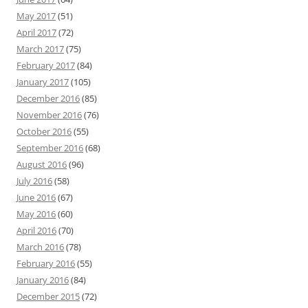
May 2017
(51)
April 2017
(72)
March 2017
(75)
February 2017
(84)
January 2017
(105)
December 2016
(85)
November 2016
(76)
October 2016
(55)
September 2016
(68)
August 2016
(96)
July 2016
(58)
June 2016
(67)
May 2016
(60)
April 2016
(70)
March 2016
(78)
February 2016
(55)
January 2016
(84)
December 2015
(72)