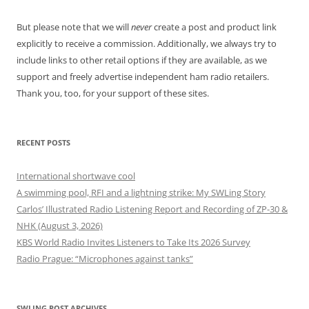
But please note that we will
never
create a post and product link
explicitly to receive a commission. Additionally, we always try to
include links to other retail options if they are available, as we
support and freely advertise independent ham radio retailers.
Thank you, too, for your support of these sites.
RECENT POSTS
International shortwave cool
A swimming pool, RFI and a lightning strike: My SWLing Story
Carlos’ Illustrated Radio Listening Report and Recording of ZP-30 &
NHK (August 3, 2026)
KBS World Radio Invites Listeners to Take Its 2026 Survey
Radio Prague: “Microphones against tanks”
SWLING POST ARCHIVES