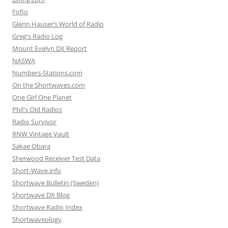
Fofio
Glenn Hauser’s World of Radio
Greg's Radio Log
Mount Evelyn DX Report
NASWA
Numbers-Stations.com
On the Shortwaves.com
One Girl One Planet
Phil's Old Radios
Radio Survivor
RNW Vintage Vault
Sakae Obara
Sherwood Receiver Test Data
Short-Wave.info
Shortwave Bulletin (Sweden)
Shortwave DX Blog
Shortwave Radio Index
Shortwaveology