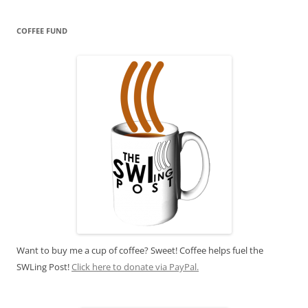
COFFEE FUND
Want to buy me a cup of coffee? Sweet! Coffee helps fuel the
SWLing Post!
Click here to donate via PayPal.