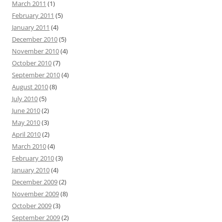
March 2011
(1)
February 2011
(5)
January 2011
(4)
December 2010
(5)
November 2010
(4)
October 2010
(7)
September 2010
(4)
August 2010
(8)
July 2010
(5)
June 2010
(2)
May 2010
(3)
April 2010
(2)
March 2010
(4)
February 2010
(3)
January 2010
(4)
December 2009
(2)
November 2009
(8)
October 2009
(3)
September 2009
(2)