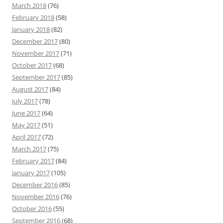
March 2018
(76)
February 2018
(58)
January 2018
(82)
December 2017
(80)
November 2017
(71)
October 2017
(68)
September 2017
(85)
August 2017
(84)
July 2017
(78)
June 2017
(64)
May 2017
(51)
April 2017
(72)
March 2017
(75)
February 2017
(84)
January 2017
(105)
December 2016
(85)
November 2016
(76)
October 2016
(55)
September 2016
(68)