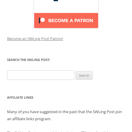
Become an SWLing Post Patron!
SEARCH THE SWLING POST:
Search
for:
AFFILIATE LINKS
Many of you have suggested in the past that the SWLing Post join
an affiliate links program.