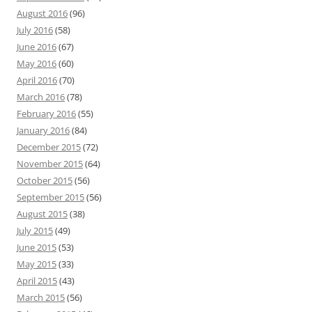
August 2016
(96)
July 2016
(58)
June 2016
(67)
May 2016
(60)
April 2016
(70)
March 2016
(78)
February 2016
(55)
January 2016
(84)
December 2015
(72)
November 2015
(64)
October 2015
(56)
September 2015
(56)
August 2015
(38)
July 2015
(49)
June 2015
(53)
May 2015
(33)
April 2015
(43)
March 2015
(56)