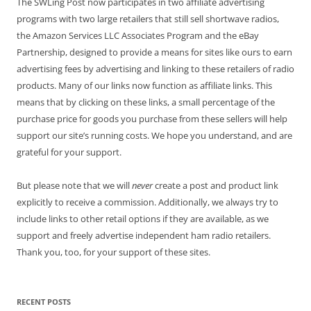
The SWLing Post now participates in two affiliate advertising
programs with two large retailers that still sell shortwave radios,
the Amazon Services LLC Associates Program and the eBay
Partnership, designed to provide a means for sites like ours to earn
advertising fees by advertising and linking to these retailers of radio
products. Many of our links now function as affiliate links. This
means that by clicking on these links, a small percentage of the
purchase price for goods you purchase from these sellers will help
support our site’s running costs. We hope you understand, and are
grateful for your support.
But please note that we will
never
create a post and product link
explicitly to receive a commission. Additionally, we always try to
include links to other retail options if they are available, as we
support and freely advertise independent ham radio retailers.
Thank you, too, for your support of these sites.
RECENT POSTS