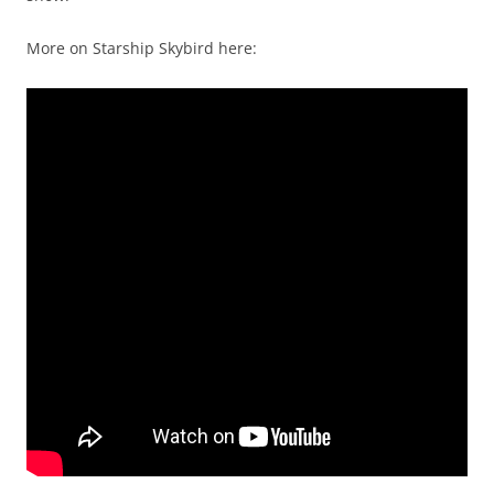
More on Starship Skybird here: