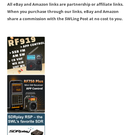
All eBay and Amazon links are partnership or affiliate links.
When you purchase through our links, eBay and Amazon
share a commission with the SWLing Post at no cost to you.