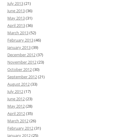
July 2013
(21)
June 2013
(36)
May 2013
(31)
April 2013
(36)
March 2013
(52)
February 2013
(46)
January 2013
(39)
December 2012
(37)
November 2012
(23)
October 2012
(30)
September 2012
(21)
August 2012
(33)
July 2012
(17)
June 2012
(23)
May 2012
(28)
April 2012
(35)
March 2012
(26)
February 2012
(31)
January 2012
(25)