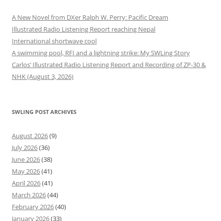
A New Novel from DXer Ralph W. Perry: Pacific Dream
Illustrated Radio Listening Report reaching Nepal
International shortwave cool
A swimming pool, RFI and a lightning strike: My SWLing Story
Carlos’ Illustrated Radio Listening Report and Recording of ZP-30 &
NHK (August 3, 2026)
SWLING POST ARCHIVES
August 2026
(9)
July 2026
(36)
June 2026
(38)
May 2026
(41)
April 2026
(41)
March 2026
(44)
February 2026
(40)
January 2026
(33)