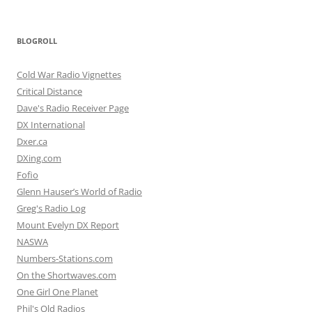
BLOGROLL
Cold War Radio Vignettes
Critical Distance
Dave's Radio Receiver Page
DX International
Dxer.ca
DXing.com
Fofio
Glenn Hauser’s World of Radio
Greg's Radio Log
Mount Evelyn DX Report
NASWA
Numbers-Stations.com
On the Shortwaves.com
One Girl One Planet
Phil's Old Radios