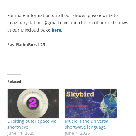
For more information on all our shows, please write to
imaginarystations@gmail.com
and check out our old shows
at our Mixcloud page
here
.
FastRadioBurst 23
Related
Orbiting outer space via
Music is the universal
shortwave
shortwave language
June 11, 2025
June 4, 2025