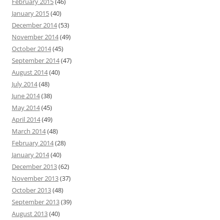
February 2015
(46)
January 2015
(40)
December 2014
(53)
November 2014
(49)
October 2014
(45)
September 2014
(47)
August 2014
(40)
July 2014
(48)
June 2014
(38)
May 2014
(45)
April 2014
(49)
March 2014
(48)
February 2014
(28)
January 2014
(40)
December 2013
(62)
November 2013
(37)
October 2013
(48)
September 2013
(39)
August 2013
(40)