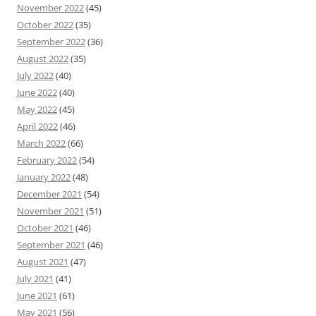
November 2022
(45)
October 2022
(35)
September 2022
(36)
August 2022
(35)
July 2022
(40)
June 2022
(40)
May 2022
(45)
April 2022
(46)
March 2022
(66)
February 2022
(54)
January 2022
(48)
December 2021
(54)
November 2021
(51)
October 2021
(46)
September 2021
(46)
August 2021
(47)
July 2021
(41)
June 2021
(61)
May 2021
(56)