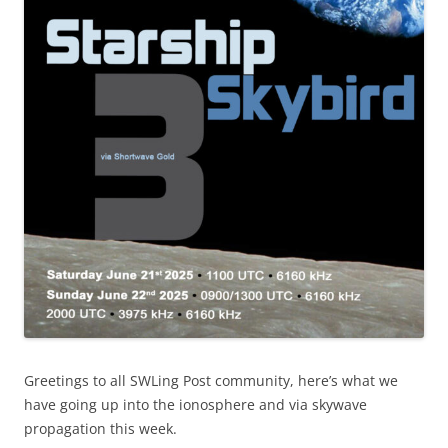
Greetings to all SWLing Post community, here’s what we
have going up into the ionosphere and via skywave
propagation this week.