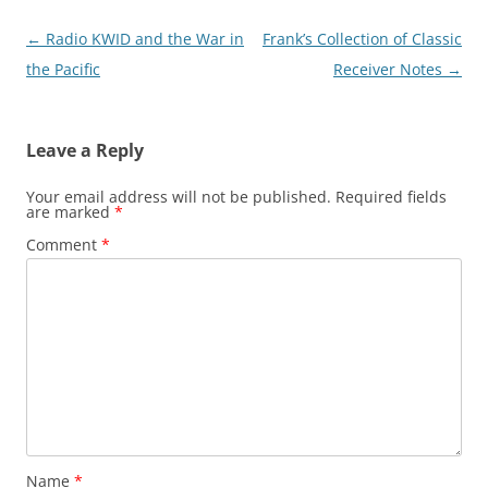
Post
←
Radio KWID and the War in
Frank’s Collection of Classic
navigation
the Pacific
Receiver Notes
→
Leave a Reply
Your email address will not be published.
Required fields
are marked
*
Comment
*
Name
*