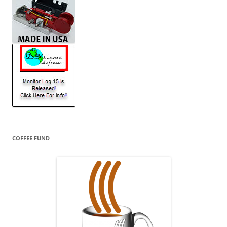
COFFEE FUND