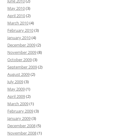
June 2010
(2)
May 2010
(3)
April 2010
(2)
March 2010
(4)
February 2010
(3)
January 2010
(4)
December 2009
(2)
November 2009
(8)
October 2009
(3)
September 2009
(2)
August 2009
(2)
July 2009
(3)
May 2009
(1)
April 2009
(2)
March 2009
(1)
February 2009
(3)
January 2009
(3)
December 2008
(5)
November 2008
(1)