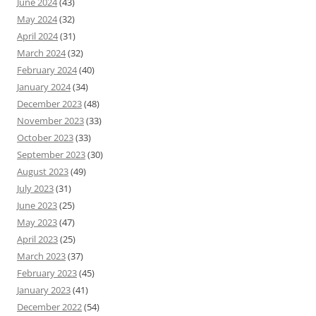
June 2024
(43)
May 2024
(32)
April 2024
(31)
March 2024
(32)
February 2024
(40)
January 2024
(34)
December 2023
(48)
November 2023
(33)
October 2023
(33)
September 2023
(30)
August 2023
(49)
July 2023
(31)
June 2023
(25)
May 2023
(47)
April 2023
(25)
March 2023
(37)
February 2023
(45)
January 2023
(41)
December 2022
(54)