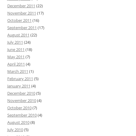
December 2011
(22)
November 2011
(17)
October 2011
(16)
September 2011
(17)
August 2011
(22)
July 2011
(24)
June 2011
(18)
May 2011
(7)
April 2011
(4)
March 2011
(1)
February 2011
(5)
January 2011
(4)
December 2010
(5)
November 2010
(4)
October 2010
(7)
September 2010
(4)
August 2010
(8)
July 2010
(5)