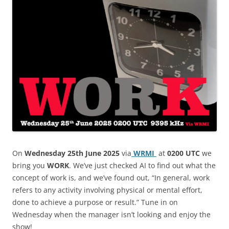
On
Wednesday 25th June 2025
via
WRMI
at
0200 UTC
we
bring you
WORK
. We’ve just checked AI to find out what the
concept of work is, and we’ve found out, “In general, work
refers to any activity involving physical or mental effort,
done to achieve a purpose or result.” Tune in on
Wednesday when the manager isn’t looking and enjoy the
show!