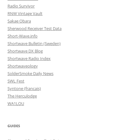
Radio Survivor
RNW Vintage Vault
Sakae Obara
Sherwood Receiver Test Data
Short-Wave.info
Shortwave Bulletin (Sweden)
Shortwave DX Blog
Shortwave Radio Index
Shortwaveology
SolderSmoke Daily News
SWL Fest
Syntone (francais)
The Herculodge
WA1LOU
GUIDES