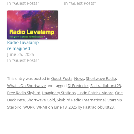
In "Guest Posts"
In "Guest Posts"
Radio Lavalamp
reimagined
June 25, 2025
In "Guest Posts"
This entry was posted in
Guest Posts
,
News
,
Shortwave Radio
,
What's On Shortwave
and tagged
DJ Frederick
,
Fastradioburst23
,
Free Radio Skybird
,
Imaginary Stations
,
Justin Patrick Moore
,
One
Deck Pete
,
Shortwave Gold
,
Skybird Radio International
,
Starship
Starbird
,
WORK
,
WRMI
on
June 18, 2025
by
Fastradioburst23
.