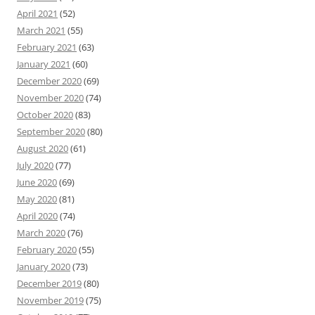
April 2021
(52)
March 2021
(55)
February 2021
(63)
January 2021
(60)
December 2020
(69)
November 2020
(74)
October 2020
(83)
September 2020
(80)
August 2020
(61)
July 2020
(77)
June 2020
(69)
May 2020
(81)
April 2020
(74)
March 2020
(76)
February 2020
(55)
January 2020
(73)
December 2019
(80)
November 2019
(75)