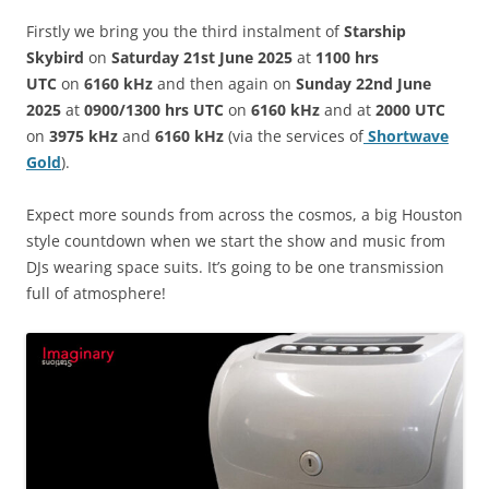
Firstly we bring you the third instalment of
Starship
Skybird
on
Saturday 21st June 2025
at
1100 hrs
UTC
on
6160 kHz
and then again on
Sunday 22nd June
2025
at
0900/1300 hrs UTC
on
6160 kHz
and at
2000 UTC
on
3975 kHz
and
6160 kHz
(via the services of
Shortwave
Gold
).
Expect more sounds from across the cosmos, a big Houston
style countdown when we start the show and music from
DJs wearing space suits. It’s going to be one transmission
full of atmosphere!