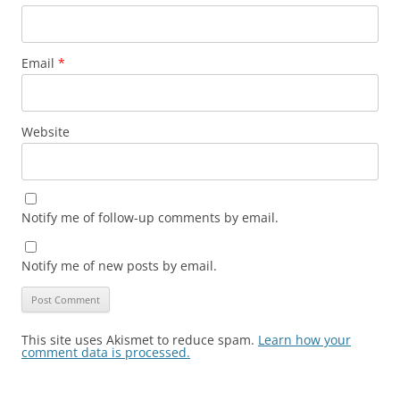
Email
*
Website
Notify me of follow-up comments by email.
Notify me of new posts by email.
This site uses Akismet to reduce spam.
Learn how your
comment data is processed.