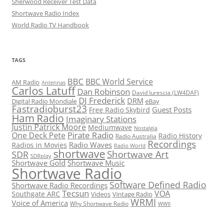
Sherwood Receiver Test Data
Shortwave Radio Index
World Radio TV Handbook
TAGS
BBC
BBC World Service
AM Radio
Antennas
Carlos Latuff
Dan Robinson
David Iurescia (LW4DAF)
DJ Frederick
DRM
Digital Radio Mondiale
eBay
Fastradioburst23
Guest Posts
Free Radio Skybird
Ham Radio
Imaginary Stations
Justin Patrick Moore
Mediumwave
Nostalgia
Pirate Radio
One Deck Pete
Radio History
Radio Australia
Recordings
Radio Waves
Radios in Movies
Radio World
shortwave
Shortwave Art
SDR
SDRplay
Shortwave Gold
Shortwave Music
Shortwave Radio
Software Defined Radio
Shortwave Radio Recordings
Tecsun
VOA
Southgate ARC
Videos
Vintage Radio
WRMI
Voice of America
Why Shortwave Radio
WWII