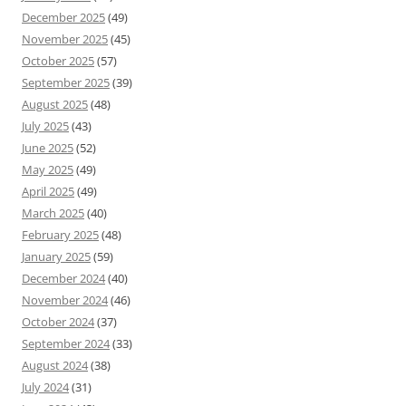
December 2025
(49)
November 2025
(45)
October 2025
(57)
September 2025
(39)
August 2025
(48)
July 2025
(43)
June 2025
(52)
May 2025
(49)
April 2025
(49)
March 2025
(40)
February 2025
(48)
January 2025
(59)
December 2024
(40)
November 2024
(46)
October 2024
(37)
September 2024
(33)
August 2024
(38)
July 2024
(31)