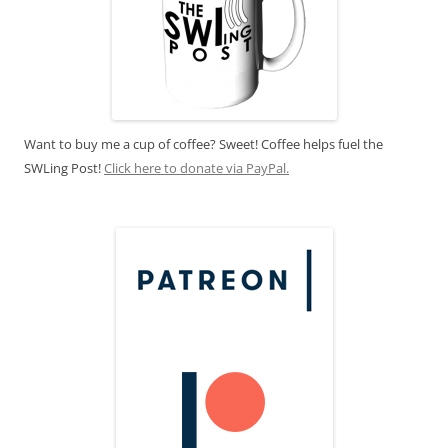
Want to buy me a cup of coffee? Sweet! Coffee helps fuel the
SWLing Post!
Click here to donate via PayPal.