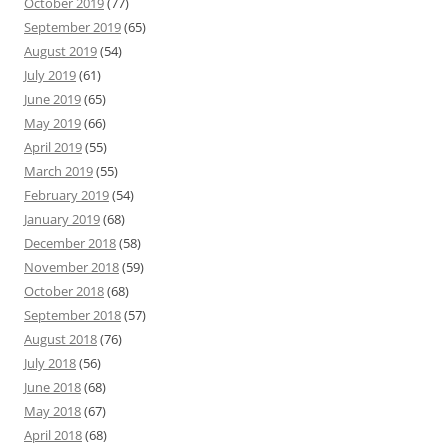
October 2019
(77)
September 2019
(65)
August 2019
(54)
July 2019
(61)
June 2019
(65)
May 2019
(66)
April 2019
(55)
March 2019
(55)
February 2019
(54)
January 2019
(68)
December 2018
(58)
November 2018
(59)
October 2018
(68)
September 2018
(57)
August 2018
(76)
July 2018
(56)
June 2018
(68)
May 2018
(67)
April 2018
(68)