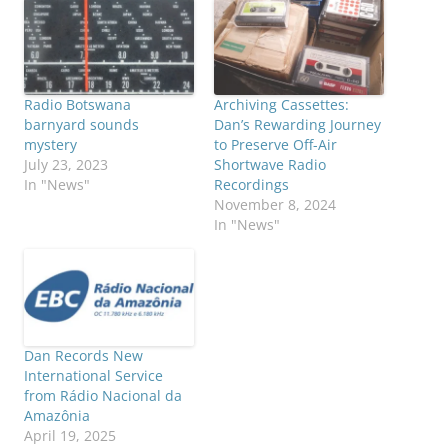
Radio Botswana
Archiving Cassettes:
barnyard sounds
Dan’s Rewarding Journey
mystery
to Preserve Off-Air
July 23, 2023
Shortwave Radio
In "News"
Recordings
November 8, 2024
In "News"
Dan Records New
International Service
from Rádio Nacional da
Amazônia
April 19, 2025