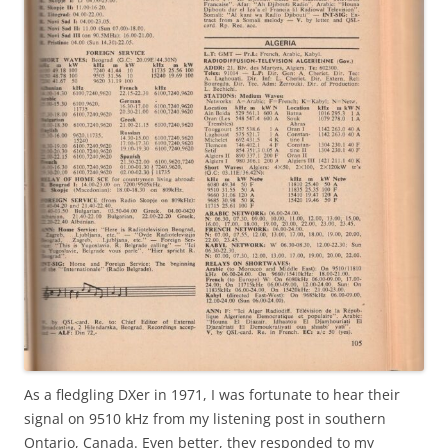
As a fledgling DXer in 1971, I was fortunate to hear their
signal on 9510 kHz from my listening post in southern
Ontario, Canada. Even better, they responded to my