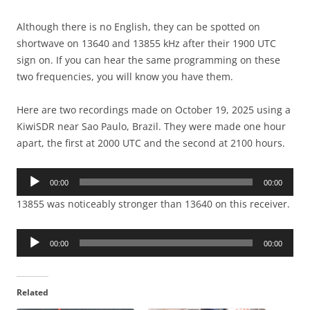
Although there is no English, they can be spotted on
shortwave on 13640 and 13855 kHz after their 1900 UTC
sign on. If you can hear the same programming on these
two frequencies, you will know you have them.
Here are two recordings made on October 19, 2025 using a
KiwiSDR near Sao Paulo, Brazil. They were made one hour
apart, the first at 2000 UTC and the second at 2100 hours.
Audio
00:00
00:00
Player
13855 was noticeably stronger than 13640 on this receiver.
Audio
00:00
00:00
Player
Related