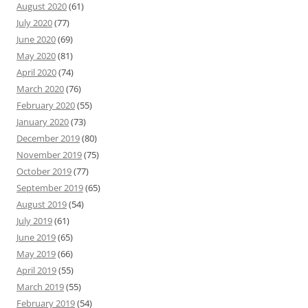
August 2020
(61)
July 2020
(77)
June 2020
(69)
May 2020
(81)
April 2020
(74)
March 2020
(76)
February 2020
(55)
January 2020
(73)
December 2019
(80)
November 2019
(75)
October 2019
(77)
September 2019
(65)
August 2019
(54)
July 2019
(61)
June 2019
(65)
May 2019
(66)
April 2019
(55)
March 2019
(55)
February 2019
(54)