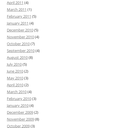
April 2011
(4)
March 2011
(1)
February 2011
(5)
January 2011
(4)
December 2010
(5)
November 2010
(4)
October 2010
(7)
September 2010
(4)
August 2010
(8)
July 2010
(5)
June 2010
(2)
May 2010
(3)
April 2010
(2)
March 2010
(4)
February 2010
(3)
January 2010
(4)
December 2009
(2)
November 2009
(8)
October 2009
(3)