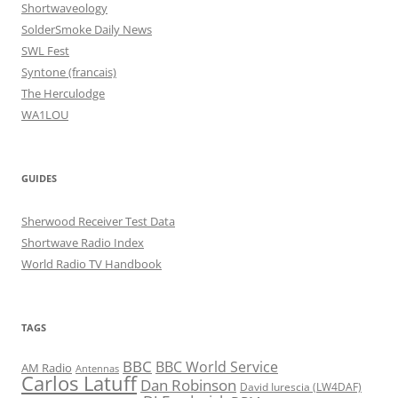
Shortwaveology
SolderSmoke Daily News
SWL Fest
Syntone (francais)
The Herculodge
WA1LOU
GUIDES
Sherwood Receiver Test Data
Shortwave Radio Index
World Radio TV Handbook
TAGS
BBC
BBC World Service
AM Radio
Antennas
Carlos Latuff
Dan Robinson
David Iurescia (LW4DAF)