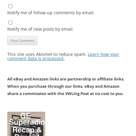
Notify me of follow-up comments by email.
Notify me of new posts by email.
This site uses Akismet to reduce spam.
Learn how your
comment data is processed.
All eBay and Amazon links are partnership or affiliate links.
When you purchase through our links, eBay and Amazon
share a commission with the SWLing Post at no cost to you.