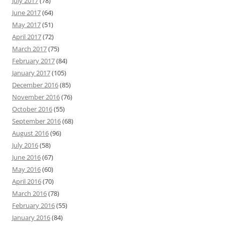
July 2017
(78)
June 2017
(64)
May 2017
(51)
April 2017
(72)
March 2017
(75)
February 2017
(84)
January 2017
(105)
December 2016
(85)
November 2016
(76)
October 2016
(55)
September 2016
(68)
August 2016
(96)
July 2016
(58)
June 2016
(67)
May 2016
(60)
April 2016
(70)
March 2016
(78)
February 2016
(55)
January 2016
(84)