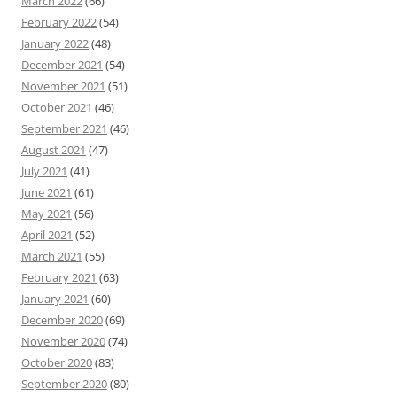
March 2022
(66)
February 2022
(54)
January 2022
(48)
December 2021
(54)
November 2021
(51)
October 2021
(46)
September 2021
(46)
August 2021
(47)
July 2021
(41)
June 2021
(61)
May 2021
(56)
April 2021
(52)
March 2021
(55)
February 2021
(63)
January 2021
(60)
December 2020
(69)
November 2020
(74)
October 2020
(83)
September 2020
(80)