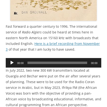
Fast forward a quarter century to 1996. The international
service of
Radio Algiers
could be heard at times here in
eastern North America on 15160 kHz with broadcasts that
included English.
Here is a brief recording from November
3
of that year that I am lucky to have saved.
Audio
00:00
00:00
Player
In July 2022, two new 300 kW transmitters located at
Ouargla and Bechar were put on the air after several years
of planning. These were to be used for the Radio Coran
service in Arabic, but in May 2023, Ifrikya FM (the African
Voice) was born with the objective of providing a pan-
African voice by broadcasting educational, informative, and
cultural programming from an African perspective.