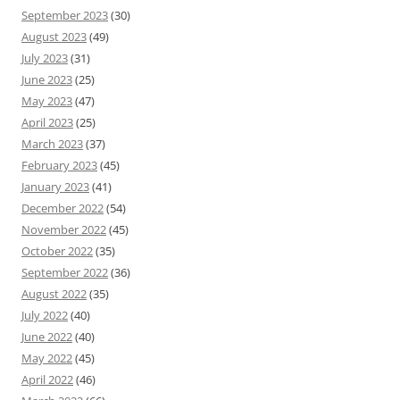
September 2023
(30)
August 2023
(49)
July 2023
(31)
June 2023
(25)
May 2023
(47)
April 2023
(25)
March 2023
(37)
February 2023
(45)
January 2023
(41)
December 2022
(54)
November 2022
(45)
October 2022
(35)
September 2022
(36)
August 2022
(35)
July 2022
(40)
June 2022
(40)
May 2022
(45)
April 2022
(46)