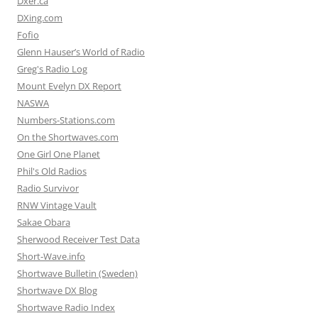
Dxer.ca
DXing.com
Fofio
Glenn Hauser’s World of Radio
Greg's Radio Log
Mount Evelyn DX Report
NASWA
Numbers-Stations.com
On the Shortwaves.com
One Girl One Planet
Phil's Old Radios
Radio Survivor
RNW Vintage Vault
Sakae Obara
Sherwood Receiver Test Data
Short-Wave.info
Shortwave Bulletin (Sweden)
Shortwave DX Blog
Shortwave Radio Index