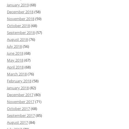
January 2019
(68)
December 2018
(58)
November 2018
(59)
October 2018
(68)
September 2018
(57)
August 2018
(76)
July 2018
(56)
June 2018
(68)
May 2018
(67)
April 2018
(68)
March 2018
(76)
February 2018
(58)
January 2018
(82)
December 2017
(80)
November 2017
(71)
October 2017
(68)
September 2017
(85)
August 2017
(84)