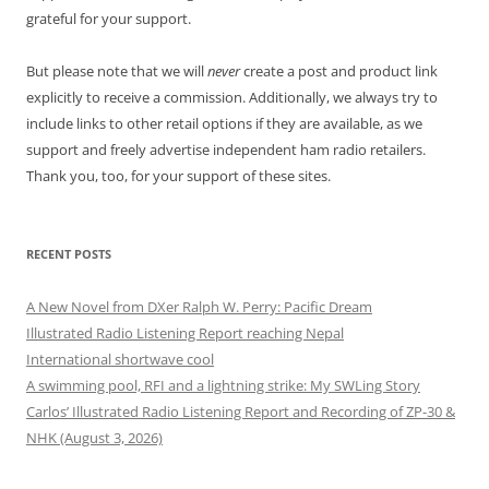
grateful for your support.
But please note that we will
never
create a post and product link
explicitly to receive a commission. Additionally, we always try to
include links to other retail options if they are available, as we
support and freely advertise independent ham radio retailers.
Thank you, too, for your support of these sites.
RECENT POSTS
A New Novel from DXer Ralph W. Perry: Pacific Dream
Illustrated Radio Listening Report reaching Nepal
International shortwave cool
A swimming pool, RFI and a lightning strike: My SWLing Story
Carlos’ Illustrated Radio Listening Report and Recording of ZP-30 &
NHK (August 3, 2026)