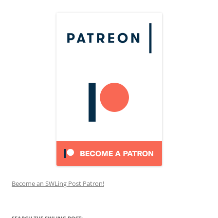
Become an SWLing Post Patron!