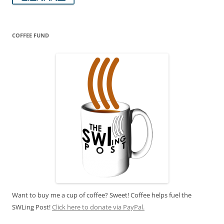
COFFEE FUND
Want to buy me a cup of coffee? Sweet! Coffee helps fuel the
SWLing Post!
Click here to donate via PayPal.