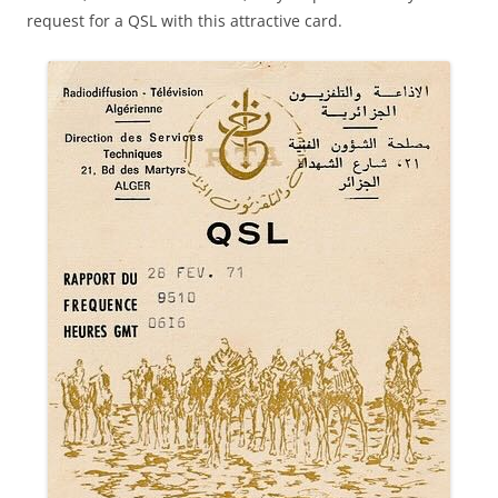
request for a QSL with this attractive card.