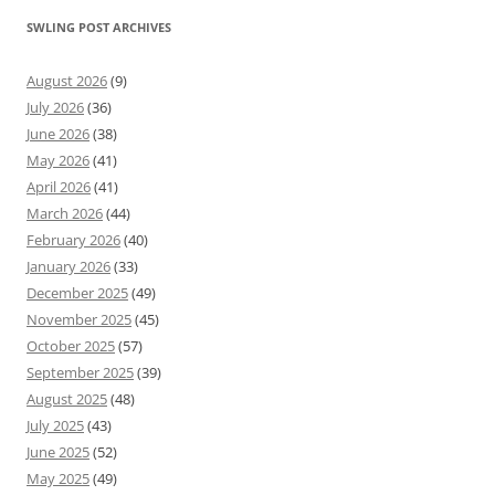
SWLING POST ARCHIVES
August 2026
(9)
July 2026
(36)
June 2026
(38)
May 2026
(41)
April 2026
(41)
March 2026
(44)
February 2026
(40)
January 2026
(33)
December 2025
(49)
November 2025
(45)
October 2025
(57)
September 2025
(39)
August 2025
(48)
July 2025
(43)
June 2025
(52)
May 2025
(49)