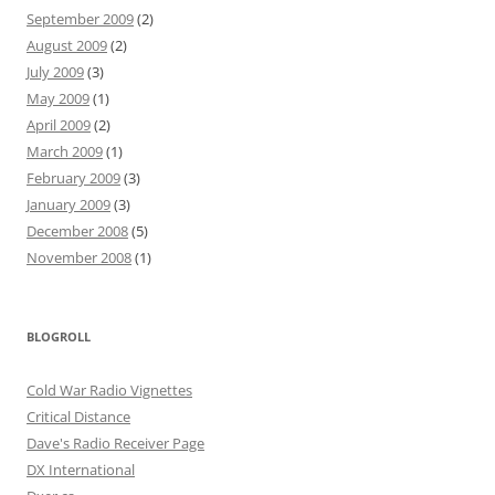
September 2009
(2)
August 2009
(2)
July 2009
(3)
May 2009
(1)
April 2009
(2)
March 2009
(1)
February 2009
(3)
January 2009
(3)
December 2008
(5)
November 2008
(1)
BLOGROLL
Cold War Radio Vignettes
Critical Distance
Dave's Radio Receiver Page
DX International