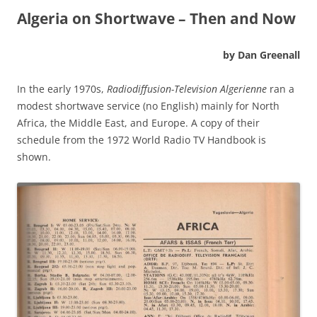
Algeria on Shortwave – Then and Now
by Dan Greenall
In the early 1970s,
Radiodiffusion-Television Algerienne
ran a
modest shortwave service (no English) mainly for North
Africa, the Middle East, and Europe. A copy of their
schedule from the 1972 World Radio TV Handbook is
shown.