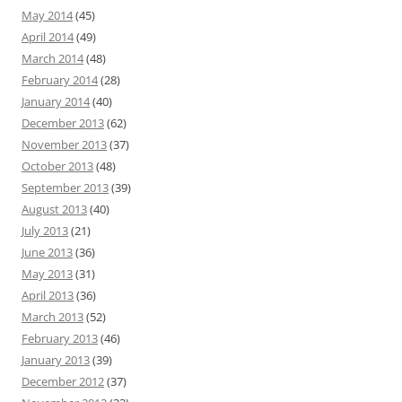
May 2014
(45)
April 2014
(49)
March 2014
(48)
February 2014
(28)
January 2014
(40)
December 2013
(62)
November 2013
(37)
October 2013
(48)
September 2013
(39)
August 2013
(40)
July 2013
(21)
June 2013
(36)
May 2013
(31)
April 2013
(36)
March 2013
(52)
February 2013
(46)
January 2013
(39)
December 2012
(37)