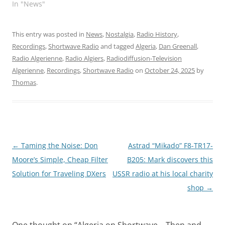
In "News"
This entry was posted in
News
,
Nostalgia
,
Radio History
,
Recordings
,
Shortwave Radio
and tagged
Algeria
,
Dan Greenall
,
Radio Algerienne
,
Radio Algiers
,
Radiodiffusion-Television
Algerienne
,
Recordings
,
Shortwave Radio
on
October 24, 2025
by
Thomas
.
Post
←
Taming the Noise: Don
Astrad “Mikado” F8-TR17-
navigation
Moore’s Simple, Cheap Filter
B205: Mark discovers this
Solution for Traveling DXers
USSR radio at his local charity
shop
→