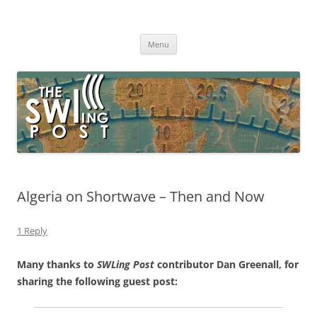
Skip
to
The SWLing Post
content
Shortwave listening and everything radio including reviews,
broadcasting, ham radio, field operation, DXing, maker kits, travel,
Menu
emergency gear, events, and more
Algeria on Shortwave – Then and Now
1 Reply
Many thanks to
SWLing Post
contributor Dan Greenall, for
sharing the following guest post: