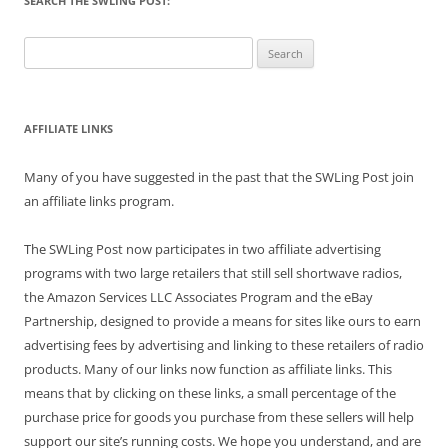
SEARCH THE SWLING POST:
Search
for:
AFFILIATE LINKS
Many of you have suggested in the past that the SWLing Post join
an affiliate links program.
The SWLing Post now participates in two affiliate advertising
programs with two large retailers that still sell shortwave radios,
the Amazon Services LLC Associates Program and the eBay
Partnership, designed to provide a means for sites like ours to earn
advertising fees by advertising and linking to these retailers of radio
products. Many of our links now function as affiliate links. This
means that by clicking on these links, a small percentage of the
purchase price for goods you purchase from these sellers will help
support our site’s running costs. We hope you understand, and are