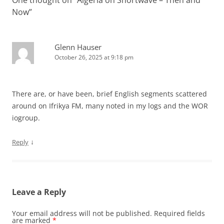
One thought on “
Algeria on Shortwave – Then and
Now
”
Glenn Hauser
October 26, 2025 at 9:18 pm
There are, or have been, brief English segments scattered
around on Ifrikya FM, many noted in my logs and the WOR
iogroup.
↓
Reply
Leave a Reply
Your email address will not be published.
Required fields
are marked
*