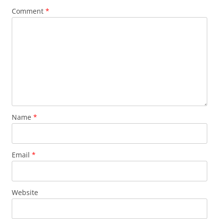
Comment
*
Name
*
Email
*
Website