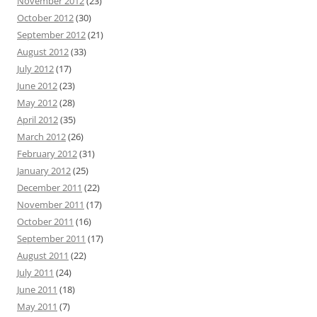
November 2012
(23)
October 2012
(30)
September 2012
(21)
August 2012
(33)
July 2012
(17)
June 2012
(23)
May 2012
(28)
April 2012
(35)
March 2012
(26)
February 2012
(31)
January 2012
(25)
December 2011
(22)
November 2011
(17)
October 2011
(16)
September 2011
(17)
August 2011
(22)
July 2011
(24)
June 2011
(18)
May 2011
(7)