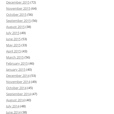
December 2015
(72)
November 2015
(64)
October 2015
(56)
September 2015
(56)
August 2015
(38)
July 2015
(49)
June 2015
(53)
May 2015
(33)
April 2015
(43)
March 2015
(56)
February 2015
(46)
January 2015
(40)
December 2014
(53)
November 2014
(49)
October 2014
(45)
September 2014
(47)
August 2014
(40)
July 2014
(48)
June 2014
(38)