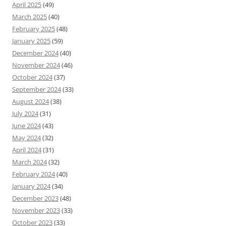
April 2025
(49)
March 2025
(40)
February 2025
(48)
January 2025
(59)
December 2024
(40)
November 2024
(46)
October 2024
(37)
September 2024
(33)
August 2024
(38)
July 2024
(31)
June 2024
(43)
May 2024
(32)
April 2024
(31)
March 2024
(32)
February 2024
(40)
January 2024
(34)
December 2023
(48)
November 2023
(33)
October 2023
(33)