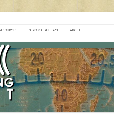
cluding reviews, broadcasting, ham radio, field operation, DXing, maker kit
RESOURCES
RADIO MARKETPLACE
ABOUT
ALAN ROE’S “MUSIC
LIST OF QRP GENERAL COVERAGE
PROGRAMMES ON SHORTWAVE”
AMATEUR RADIO TRANSCEIVERS
FAQ
LIST OF VHF/UHF MULTIMODE
AMATEUR RADIO TRANSCEIVERS
SHORTWAVE RADIO REVIEWS