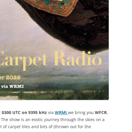
t
0300 UTC on 9395 kHz
via
WRMI
we bring you
WFCR
,
. The show is an exotic journey through the skies on a
of carpet tiles and bits of (thrown out for the