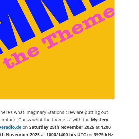
here’s what Imaginary Stations crew are putting out
 another “Guess what the theme is” with the
Mystery
veradio.de
on
Saturday 29th November 2025
at
1200
0th November 2025
at
1000/1400 hrs UTC
on
3975 kHz