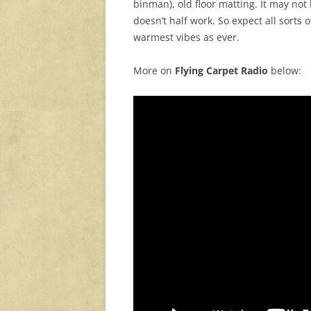
binman), old floor matting. It may not l
doesn’t half work. So expect all sorts
warmest vibes as ever.
More on
Flying Carpet Radio
below: