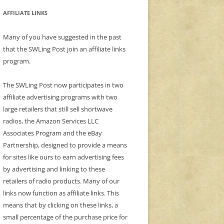
AFFILIATE LINKS
Many of you have suggested in the past
that the SWLing Post join an affiliate links
program.
The SWLing Post now participates in two
affiliate advertising programs with two
large retailers that still sell shortwave
radios, the Amazon Services LLC
Associates Program and the eBay
Partnership, designed to provide a means
for sites like ours to earn advertising fees
by advertising and linking to these
retailers of radio products. Many of our
links now function as affiliate links. This
means that by clicking on these links, a
small percentage of the purchase price for