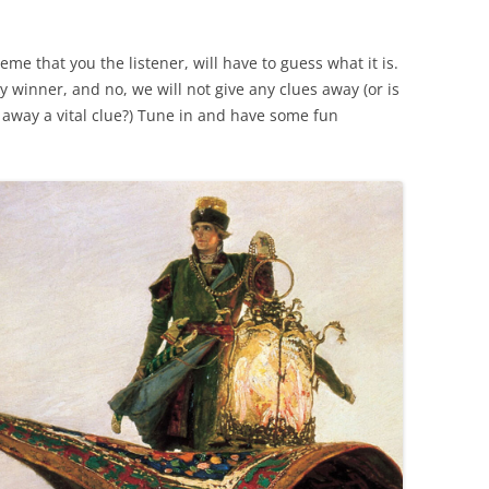
me that you the listener, will have to guess what it is.
ky winner, and no, we will not give any clues away (or is
 away a vital clue?) Tune in and have some fun