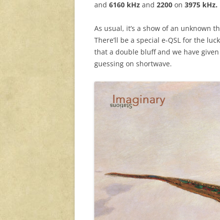
and
6160 kHz
and
2200
on
3975 kHz.
As usual, it’s a show of an unknown the
There’ll be a special e-QSL for the luc
that a double bluff and we have given
guessing on shortwave.