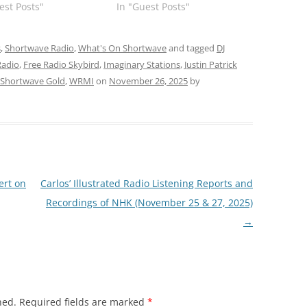
est Posts"
In "Guest Posts"
s
,
Shortwave Radio
,
What's On Shortwave
and tagged
DJ
Radio
,
Free Radio Skybird
,
Imaginary Stations
,
Justin Patrick
Shortwave Gold
,
WRMI
on
November 26, 2025
by
ert on
Carlos’ Illustrated Radio Listening Reports and
Recordings of NHK (November 25 & 27, 2025)
→
hed.
Required fields are marked
*