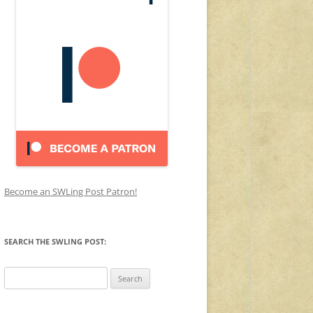
Become an SWLing Post Patron!
SEARCH THE SWLING POST:
Search
for: