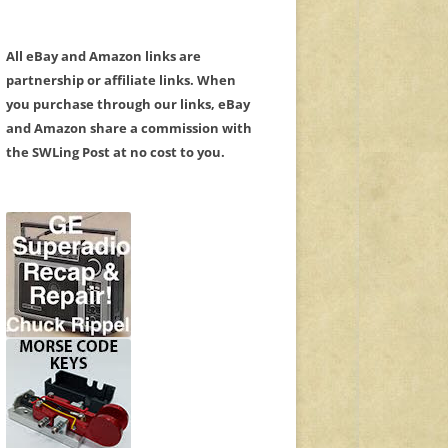
All eBay and Amazon links are
partnership or affiliate links. When
you purchase through our links, eBay
and Amazon share a commission with
the SWLing Post at no cost to you.