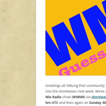
Greetings all SWLing Post community, 
into the shortwaves next week. We’ve
Mix Radio
show
(
WMMR
) via
shortwa
hrs UTC
and then again on
Sunday 3