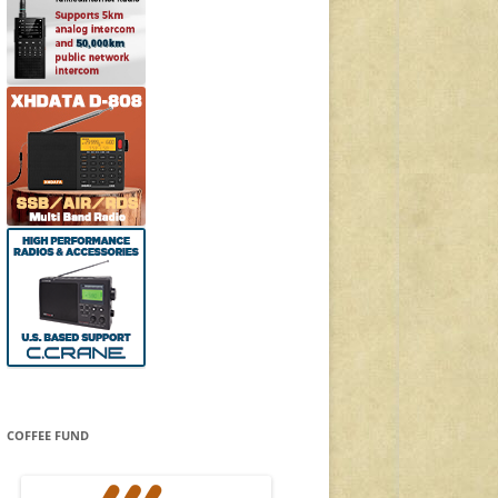
COFFEE FUND