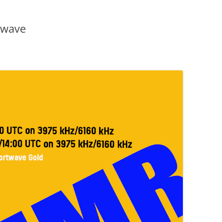
twave