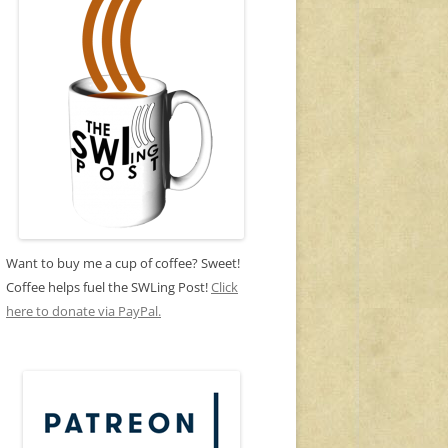
Want to buy me a cup of coffee? Sweet!
Coffee helps fuel the SWLing Post!
Click
here to donate via PayPal.