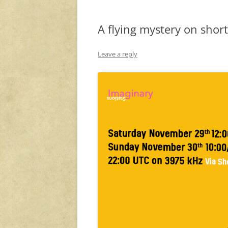
A flying mystery on shor
Leave a reply