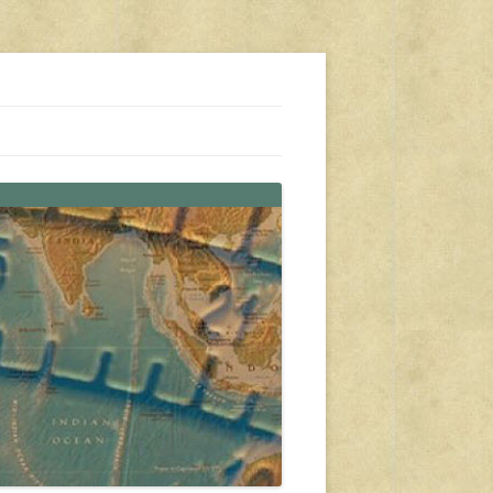
s, travel, emergency gear, events, and more