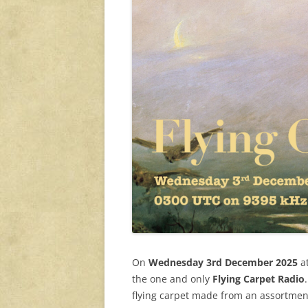
On
Wednesday 3rd December 2025
a
the one and only
Flying Carpet Radio
flying carpet made from an assortment 