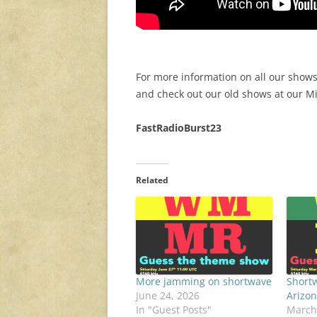
For more information on all our shows
and check out our old shows at our 
FastRadioBurst23
Related
More jamming on shortwave
Shortw
June 24, 2026
Arizon
In "Guest Posts"
March