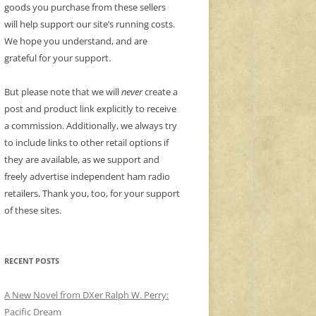
goods you purchase from these sellers
will help support our site’s running costs.
We hope you understand, and are
grateful for your support.
But please note that we will
never
create a
post and product link explicitly to receive
a commission. Additionally, we always try
to include links to other retail options if
they are available, as we support and
freely advertise independent ham radio
retailers. Thank you, too, for your support
of these sites.
RECENT POSTS
A New Novel from DXer Ralph W. Perry:
Pacific Dream