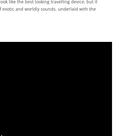
ook like the best looking travelling device, but it
 of exotic and worldly sounds, underlaid with the