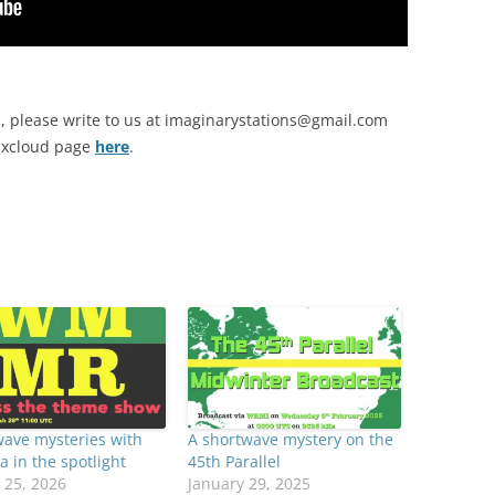
, please write to us at
imaginarystations@gmail.com
Mixcloud page
here
.
ave mysteries with
A shortwave mystery on the
a in the spotlight
45th Parallel
 25, 2026
January 29, 2025