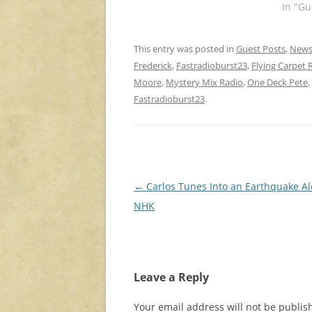
In "Gu
This entry was posted in
Guest Posts
,
New
Frederick
,
Fastradioburst23
,
Flying Carpet 
Moore
,
Mystery Mix Radio
,
One Deck Pete
,
Fastradioburst23
.
Post
←
Carlos Tunes Into an Earthquake Al
navigation
NHK
Leave a Reply
Your email address will not be publis