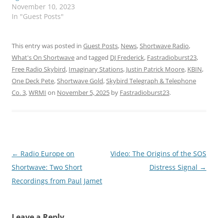
November 10, 2023
In "Guest Posts"
This entry was posted in
Guest Posts
,
News
,
Shortwave Radio
,
What's On Shortwave
and tagged
DJ Frederick
,
Fastradioburst23
,
Free Radio Skybird
,
Imaginary Stations
,
Justin Patrick Moore
,
KBIN
,
One Deck Pete
,
Shortwave Gold
,
Skybird Telegraph & Telephone
Co. 3
,
WRMI
on
November 5, 2025
by
Fastradioburst23
.
Post
←
Radio Europe on
Video: The Origins of the SOS
navigation
Shortwave: Two Short
Distress Signal
→
Recordings from Paul Jamet
Leave a Reply