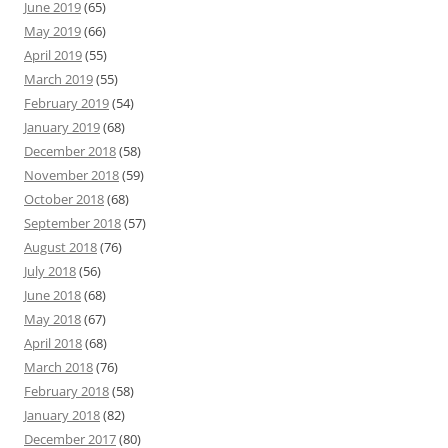
June 2019
(65)
May 2019
(66)
April 2019
(55)
March 2019
(55)
February 2019
(54)
January 2019
(68)
December 2018
(58)
November 2018
(59)
October 2018
(68)
September 2018
(57)
August 2018
(76)
July 2018
(56)
June 2018
(68)
May 2018
(67)
April 2018
(68)
March 2018
(76)
February 2018
(58)
January 2018
(82)
December 2017
(80)