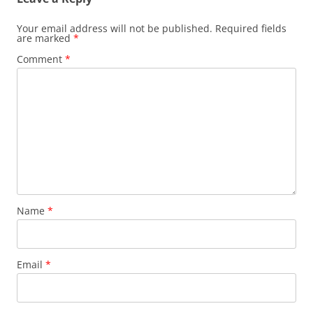
Your email address will not be published.
Required fields
are marked
*
Comment
*
Name
*
Email
*