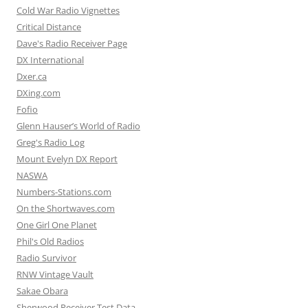
Cold War Radio Vignettes
Critical Distance
Dave's Radio Receiver Page
DX International
Dxer.ca
DXing.com
Fofio
Glenn Hauser’s World of Radio
Greg's Radio Log
Mount Evelyn DX Report
NASWA
Numbers-Stations.com
On the Shortwaves.com
One Girl One Planet
Phil's Old Radios
Radio Survivor
RNW Vintage Vault
Sakae Obara
Sherwood Receiver Test Data