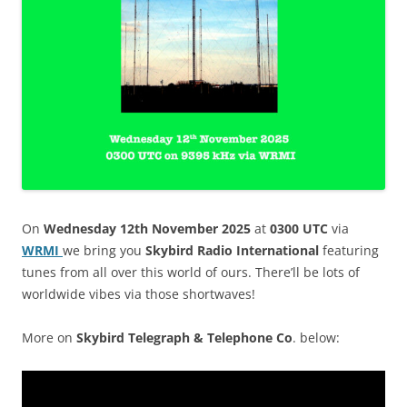
On
Wednesday 12th November 2025
at
0300 UTC
via
WRMI
we bring you
Skybird Radio International
featuring
tunes from all over this world of ours. There’ll be lots of
worldwide vibes via those shortwaves!
More on
Skybird Telegraph & Telephone Co
. below: