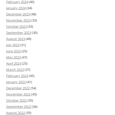
February 2024
(40)
January 2024
(34)
December 2023
(48)
November 2023
(33)
October 2023
(33)
September 2023
(30)
August 2023
(49)
July 2023
(31)
June 2023
(25)
May 2023
(47)
April 2023
(25)
March 2023
(37)
February 2023
(45)
January 2023
(41)
December 2022
(54)
November 2022
(45)
October 2022
(35)
September 2022
(36)
August 2022
(35)