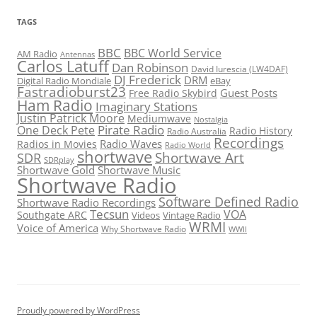
TAGS
BBC
BBC World Service
AM Radio
Antennas
Carlos Latuff
Dan Robinson
David Iurescia (LW4DAF)
DJ Frederick
DRM
Digital Radio Mondiale
eBay
Fastradioburst23
Guest Posts
Free Radio Skybird
Ham Radio
Imaginary Stations
Justin Patrick Moore
Mediumwave
Nostalgia
Pirate Radio
One Deck Pete
Radio History
Radio Australia
Recordings
Radio Waves
Radios in Movies
Radio World
shortwave
Shortwave Art
SDR
SDRplay
Shortwave Gold
Shortwave Music
Shortwave Radio
Software Defined Radio
Shortwave Radio Recordings
Tecsun
VOA
Southgate ARC
Videos
Vintage Radio
WRMI
Voice of America
Why Shortwave Radio
WWII
Proudly powered by WordPress