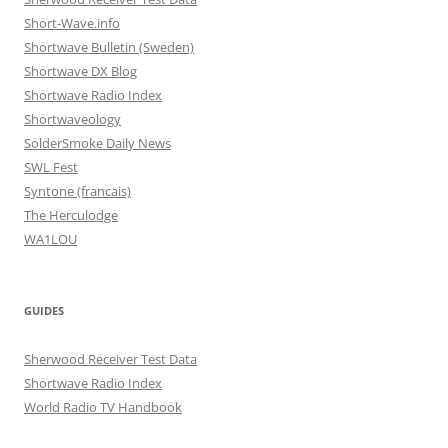
Short-Wave.info
Shortwave Bulletin (Sweden)
Shortwave DX Blog
Shortwave Radio Index
Shortwaveology
SolderSmoke Daily News
SWL Fest
Syntone (francais)
The Herculodge
WA1LOU
GUIDES
Sherwood Receiver Test Data
Shortwave Radio Index
World Radio TV Handbook