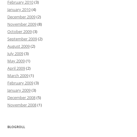
February 2010
(3)
January 2010
(4)
December 2009
(2)
November 2009
(8)
October 2009
(3)
September 2009
(2)
August 2009
(2)
July 2009
(3)
May 2009
(1)
April 2009
(2)
March 2009
(1)
February 2009
(3)
January 2009
(3)
December 2008
(5)
November 2008
(1)
BLOGROLL