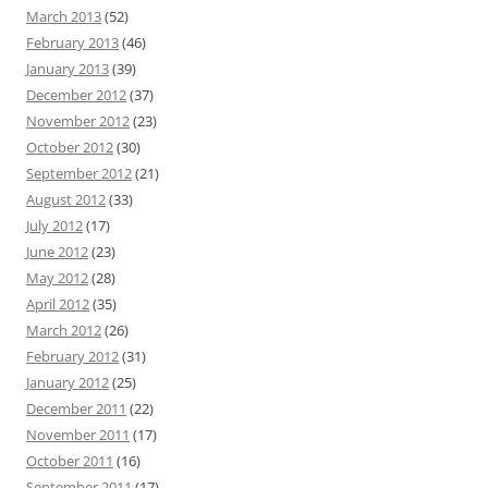
March 2013
(52)
February 2013
(46)
January 2013
(39)
December 2012
(37)
November 2012
(23)
October 2012
(30)
September 2012
(21)
August 2012
(33)
July 2012
(17)
June 2012
(23)
May 2012
(28)
April 2012
(35)
March 2012
(26)
February 2012
(31)
January 2012
(25)
December 2011
(22)
November 2011
(17)
October 2011
(16)
September 2011
(17)