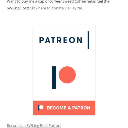
Want to buy me a cup of coffee? Sweet! Coffee helps fuel the
SWLing Post!
Click here to donate via PayPal.
Become an SWLing Post Patron!