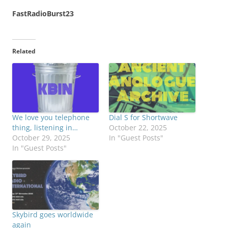
FastRadioBurst23
Related
We love you telephone
Dial S for Shortwave
thing, listening in…
October 22, 2025
October 29, 2025
In "Guest Posts"
In "Guest Posts"
Skybird goes worldwide
again