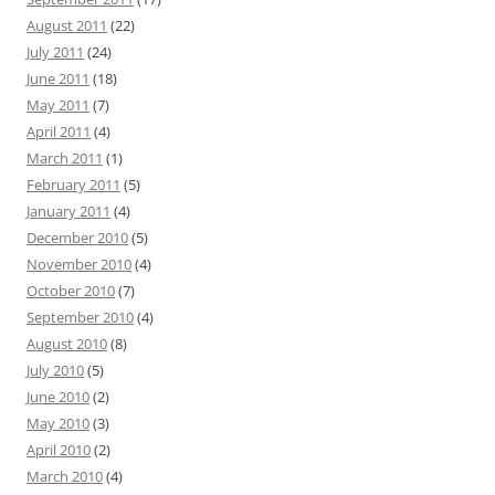
August 2011
(22)
July 2011
(24)
June 2011
(18)
May 2011
(7)
April 2011
(4)
March 2011
(1)
February 2011
(5)
January 2011
(4)
December 2010
(5)
November 2010
(4)
October 2010
(7)
September 2010
(4)
August 2010
(8)
July 2010
(5)
June 2010
(2)
May 2010
(3)
April 2010
(2)
March 2010
(4)