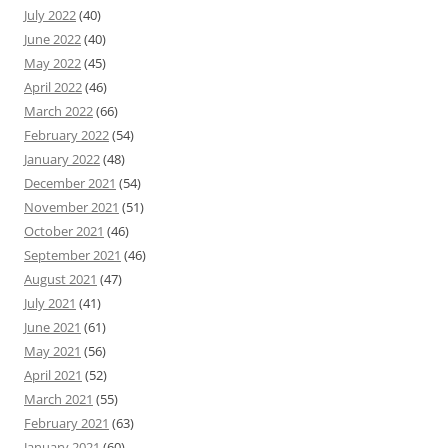
July 2022
(40)
June 2022
(40)
May 2022
(45)
April 2022
(46)
March 2022
(66)
February 2022
(54)
January 2022
(48)
December 2021
(54)
November 2021
(51)
October 2021
(46)
September 2021
(46)
August 2021
(47)
July 2021
(41)
June 2021
(61)
May 2021
(56)
April 2021
(52)
March 2021
(55)
February 2021
(63)
January 2021
(60)