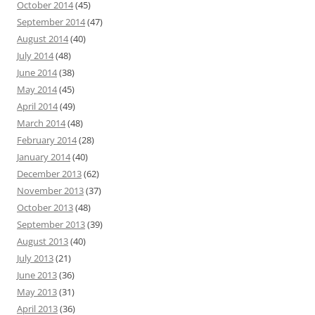
October 2014
(45)
September 2014
(47)
August 2014
(40)
July 2014
(48)
June 2014
(38)
May 2014
(45)
April 2014
(49)
March 2014
(48)
February 2014
(28)
January 2014
(40)
December 2013
(62)
November 2013
(37)
October 2013
(48)
September 2013
(39)
August 2013
(40)
July 2013
(21)
June 2013
(36)
May 2013
(31)
April 2013
(36)