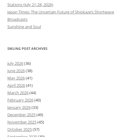
Stations (July 21-28, 2026)
Japan Times: The Uncertain Future of Shiokaze’s Shortwave
Broadcasts
Sunshine and Soul
SWLING POST ARCHIVES
July 2026
(36)
June 2026
(38)
May 2026
(41)
April 2026
(41)
March 2026
(44)
February 2026
(40)
January 2026
(33)
December 2025
(49)
November 2025
(45)
October 2025
(57)
September 2025
(39)