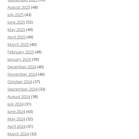
August 2025
(48)
July 2025
(43)
June 2025
(52)
May 2025
(49)
April 2025
(49)
March 2025
(40)
February 2025
(48)
January 2025
(59)
December 2024
(40)
November 2024
(46)
October 2024
(37)
September 2024
(33)
August 2024
(38)
July 2024
(31)
June 2024
(43)
May 2024
(32)
April 2024
(31)
March 2024
(32)