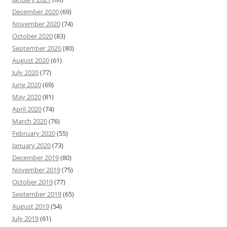
December 2020
(69)
November 2020
(74)
October 2020
(83)
September 2020
(80)
August 2020
(61)
July 2020
(77)
June 2020
(69)
May 2020
(81)
April 2020
(74)
March 2020
(76)
February 2020
(55)
January 2020
(73)
December 2019
(80)
November 2019
(75)
October 2019
(77)
September 2019
(65)
August 2019
(54)
July 2019
(61)