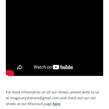
For more information on all our shows, please write to us
at
imaginarystations@gmail.com
and check out our old
shows at our Mixcloud page
here
.