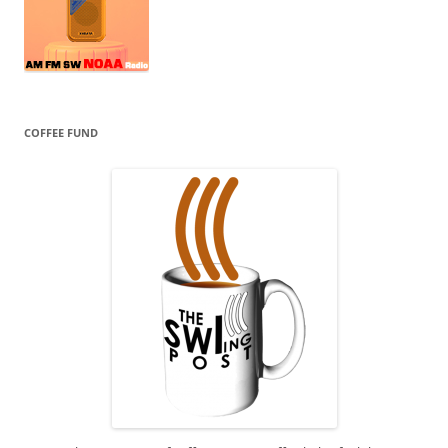
COFFEE FUND