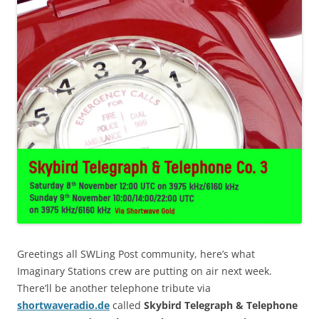
Greetings all SWLing Post community, here’s what
Imaginary Stations crew are putting on air next week.
There’ll be another telephone tribute via
shortwaveradio.de
called
Skybird Telegraph & Telephone