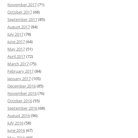
November 2017
(71)
October 2017
(68)
September 2017
(85)
August 2017
(84)
July 2017
(78)
June 2017
(64)
May 2017
(51)
April 2017
(72)
March 2017
(75)
February 2017
(84)
January 2017
(105)
December 2016
(85)
November 2016
(76)
October 2016
(55)
September 2016
(68)
August 2016
(96)
July 2016
(58)
June 2016
(67)
May 2016
(60)