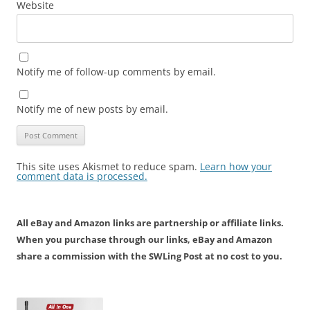
Website
Notify me of follow-up comments by email.
Notify me of new posts by email.
This site uses Akismet to reduce spam.
Learn how your
comment data is processed.
All eBay and Amazon links are partnership or affiliate links.
When you purchase through our links, eBay and Amazon
share a commission with the SWLing Post at no cost to you.