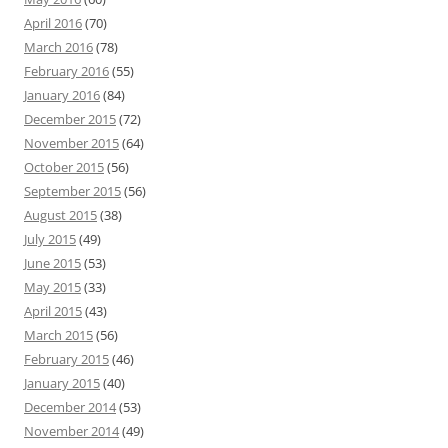
April 2016
(70)
March 2016
(78)
February 2016
(55)
January 2016
(84)
December 2015
(72)
November 2015
(64)
October 2015
(56)
September 2015
(56)
August 2015
(38)
July 2015
(49)
June 2015
(53)
May 2015
(33)
April 2015
(43)
March 2015
(56)
February 2015
(46)
January 2015
(40)
December 2014
(53)
November 2014
(49)