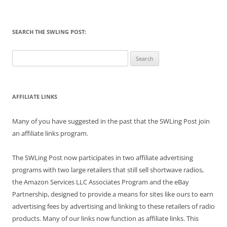
SEARCH THE SWLING POST:
Search
for:
AFFILIATE LINKS
Many of you have suggested in the past that the SWLing Post join
an affiliate links program.
The SWLing Post now participates in two affiliate advertising
programs with two large retailers that still sell shortwave radios,
the Amazon Services LLC Associates Program and the eBay
Partnership, designed to provide a means for sites like ours to earn
advertising fees by advertising and linking to these retailers of radio
products. Many of our links now function as affiliate links. This