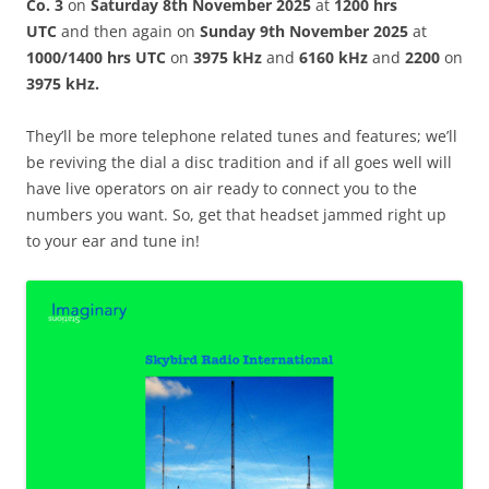
Co. 3
on
Saturday 8th November 2025
at
1200 hrs
UTC
and then again on
Sunday 9th November 2025
at
1000/1400 hrs UTC
on
3975 kHz
and
6160 kHz
and
2200
on
3975 kHz.
They’ll be more telephone related tunes and features; we’ll
be reviving the dial a disc tradition and if all goes well will
have live operators on air ready to connect you to the
numbers you want. So, get that headset jammed right up
to your ear and tune in!