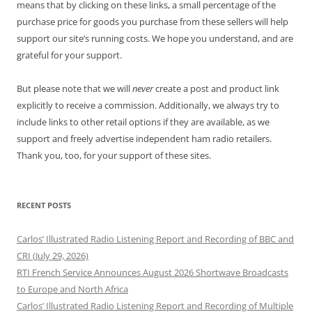
means that by clicking on these links, a small percentage of the
purchase price for goods you purchase from these sellers will help
support our site’s running costs. We hope you understand, and are
grateful for your support.
But please note that we will
never
create a post and product link
explicitly to receive a commission. Additionally, we always try to
include links to other retail options if they are available, as we
support and freely advertise independent ham radio retailers.
Thank you, too, for your support of these sites.
RECENT POSTS
Carlos’ Illustrated Radio Listening Report and Recording of BBC and
CRI (July 29, 2026)
RTI French Service Announces August 2026 Shortwave Broadcasts
to Europe and North Africa
Carlos’ Illustrated Radio Listening Report and Recording of Multiple