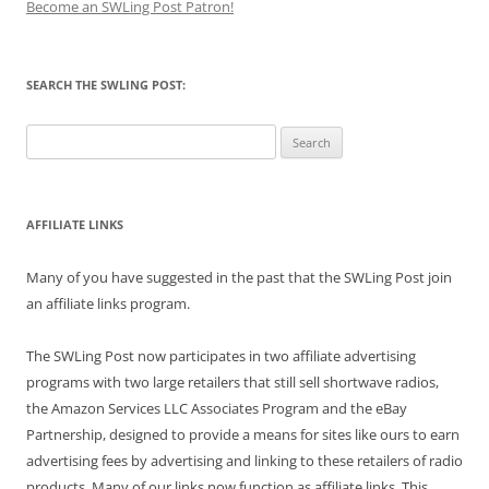
Become an SWLing Post Patron!
SEARCH THE SWLING POST:
Search
for:
AFFILIATE LINKS
Many of you have suggested in the past that the SWLing Post join
an affiliate links program.
The SWLing Post now participates in two affiliate advertising
programs with two large retailers that still sell shortwave radios,
the Amazon Services LLC Associates Program and the eBay
Partnership, designed to provide a means for sites like ours to earn
advertising fees by advertising and linking to these retailers of radio
products. Many of our links now function as affiliate links. This