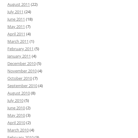
August 2011
(22)
July 2011
(24)
June 2011
(18)
May 2011
(7)
April 2011
(4)
March 2011
(1)
February 2011
(5)
January 2011
(4)
December 2010
(5)
November 2010
(4)
October 2010
(7)
September 2010
(4)
August 2010
(8)
July 2010
(5)
June 2010
(2)
May 2010
(3)
April 2010
(2)
March 2010
(4)
February 2010
(3)