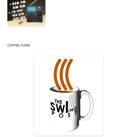
COFFEE FUND