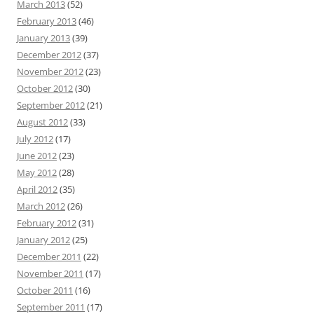
March 2013
(52)
February 2013
(46)
January 2013
(39)
December 2012
(37)
November 2012
(23)
October 2012
(30)
September 2012
(21)
August 2012
(33)
July 2012
(17)
June 2012
(23)
May 2012
(28)
April 2012
(35)
March 2012
(26)
February 2012
(31)
January 2012
(25)
December 2011
(22)
November 2011
(17)
October 2011
(16)
September 2011
(17)