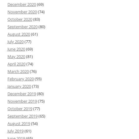
December 2020
(69)
November 2020
(74)
October 2020
(83)
September 2020
(80)
August 2020
(61)
July 2020
(77)
June 2020
(69)
May 2020
(81)
April 2020
(74)
March 2020
(76)
February 2020
(55)
January 2020
(73)
December 2019
(80)
November 2019
(75)
October 2019
(77)
September 2019
(65)
August 2019
(54)
July 2019
(61)
June 2019
(65)