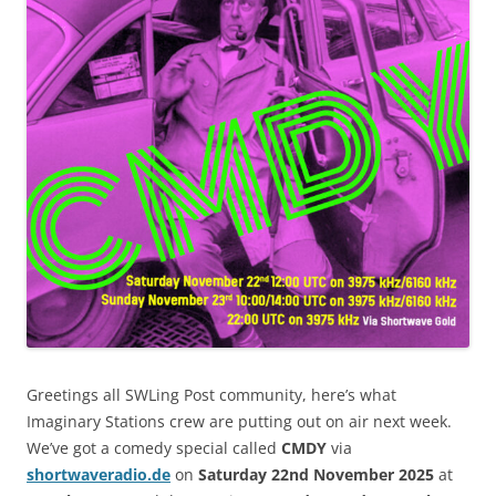
Greetings all SWLing Post community, here’s what
Imaginary Stations crew are putting out on air next week.
We’ve got a comedy special called
CMDY
via
shortwaveradio.de
on
Saturday 22nd November 2025
at