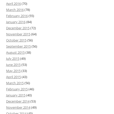
April 2016
(70)
March 2016
(78)
February 2016
(55)
January 2016
(84)
December 2015
(72)
November 2015
(64)
October 2015
(56)
September 2015
(56)
August 2015
(38)
July 2015
(49)
June 2015
(53)
May 2015
(33)
April 2015
(43)
March 2015
(56)
February 2015
(46)
January 2015
(40)
December 2014
(53)
November 2014
(49)
October 2014
(45)