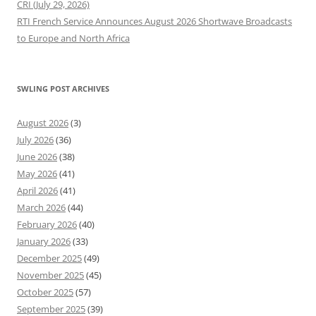
CRI (July 29, 2026)
RTI French Service Announces August 2026 Shortwave Broadcasts
to Europe and North Africa
SWLING POST ARCHIVES
August 2026
(3)
July 2026
(36)
June 2026
(38)
May 2026
(41)
April 2026
(41)
March 2026
(44)
February 2026
(40)
January 2026
(33)
December 2025
(49)
November 2025
(45)
October 2025
(57)
September 2025
(39)