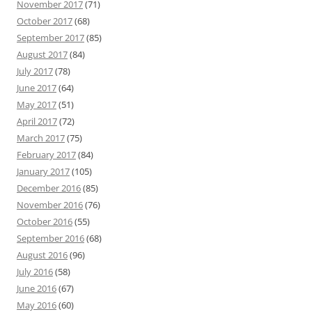
November 2017
(71)
October 2017
(68)
September 2017
(85)
August 2017
(84)
July 2017
(78)
June 2017
(64)
May 2017
(51)
April 2017
(72)
March 2017
(75)
February 2017
(84)
January 2017
(105)
December 2016
(85)
November 2016
(76)
October 2016
(55)
September 2016
(68)
August 2016
(96)
July 2016
(58)
June 2016
(67)
May 2016
(60)