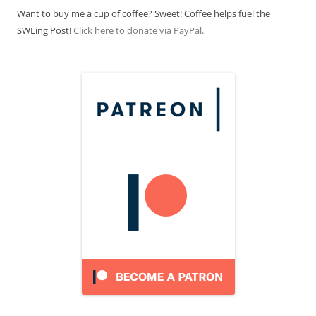
Want to buy me a cup of coffee? Sweet! Coffee helps fuel the
SWLing Post!
Click here to donate via PayPal.