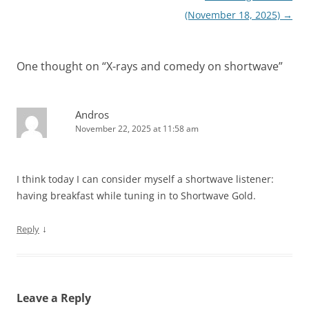
(November 18, 2025)
→
One thought on “
X-rays and comedy on shortwave
”
Andros
November 22, 2025 at 11:58 am
I think today I can consider myself a shortwave listener:
having breakfast while tuning in to Shortwave Gold.
↓
Reply
Leave a Reply