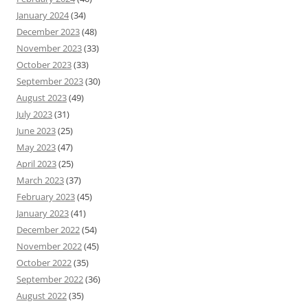
January 2024
(34)
December 2023
(48)
November 2023
(33)
October 2023
(33)
September 2023
(30)
August 2023
(49)
July 2023
(31)
June 2023
(25)
May 2023
(47)
April 2023
(25)
March 2023
(37)
February 2023
(45)
January 2023
(41)
December 2022
(54)
November 2022
(45)
October 2022
(35)
September 2022
(36)
August 2022
(35)