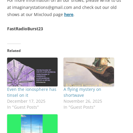
For more information on all our shows, please write to us
at
imaginarystations@gmail.com
and check out our old
shows at our Mixcloud page
here
.
FastRadioBurst23
Related
Even the ionosphere has
A flying mystery on
tinsel on it
shortwave
December 17, 2025
November 26, 2025
In "Guest Posts"
In "Guest Posts"