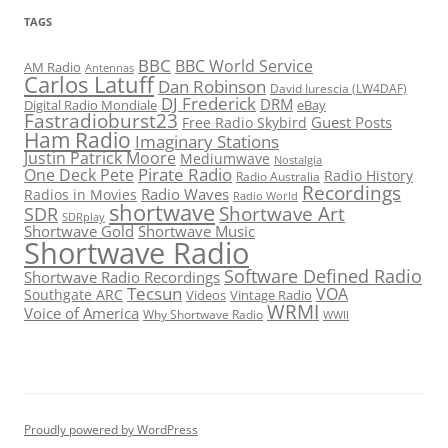
TAGS
BBC
BBC World Service
AM Radio
Antennas
Carlos Latuff
Dan Robinson
David Iurescia (LW4DAF)
DJ Frederick
DRM
Digital Radio Mondiale
eBay
Fastradioburst23
Guest Posts
Free Radio Skybird
Ham Radio
Imaginary Stations
Justin Patrick Moore
Mediumwave
Nostalgia
Pirate Radio
One Deck Pete
Radio History
Radio Australia
Recordings
Radio Waves
Radios in Movies
Radio World
shortwave
Shortwave Art
SDR
SDRplay
Shortwave Gold
Shortwave Music
Shortwave Radio
Software Defined Radio
Shortwave Radio Recordings
Tecsun
VOA
Southgate ARC
Videos
Vintage Radio
WRMI
Voice of America
Why Shortwave Radio
WWII
Proudly powered by WordPress