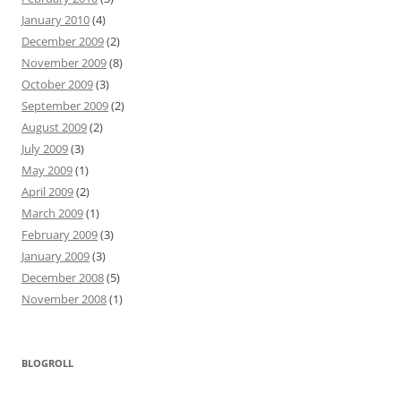
January 2010
(4)
December 2009
(2)
November 2009
(8)
October 2009
(3)
September 2009
(2)
August 2009
(2)
July 2009
(3)
May 2009
(1)
April 2009
(2)
March 2009
(1)
February 2009
(3)
January 2009
(3)
December 2008
(5)
November 2008
(1)
BLOGROLL