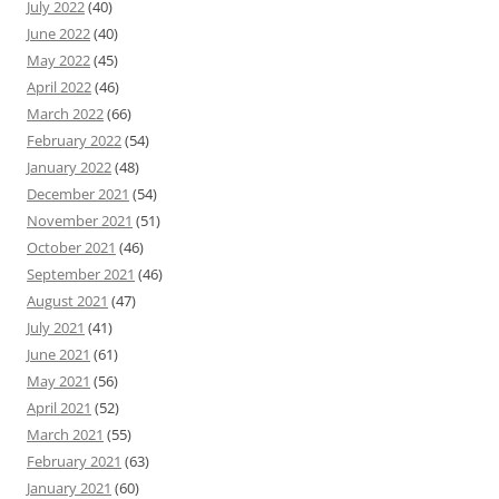
July 2022
(40)
June 2022
(40)
May 2022
(45)
April 2022
(46)
March 2022
(66)
February 2022
(54)
January 2022
(48)
December 2021
(54)
November 2021
(51)
October 2021
(46)
September 2021
(46)
August 2021
(47)
July 2021
(41)
June 2021
(61)
May 2021
(56)
April 2021
(52)
March 2021
(55)
February 2021
(63)
January 2021
(60)