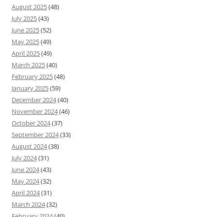
August 2025
(48)
July 2025
(43)
June 2025
(52)
May 2025
(49)
April 2025
(49)
March 2025
(40)
February 2025
(48)
January 2025
(59)
December 2024
(40)
November 2024
(46)
October 2024
(37)
September 2024
(33)
August 2024
(38)
July 2024
(31)
June 2024
(43)
May 2024
(32)
April 2024
(31)
March 2024
(32)
February 2024
(40)