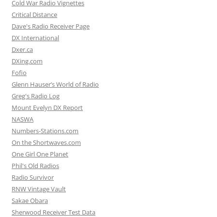
Cold War Radio Vignettes
Critical Distance
Dave's Radio Receiver Page
DX International
Dxer.ca
DXing.com
Fofio
Glenn Hauser’s World of Radio
Greg's Radio Log
Mount Evelyn DX Report
NASWA
Numbers-Stations.com
On the Shortwaves.com
One Girl One Planet
Phil's Old Radios
Radio Survivor
RNW Vintage Vault
Sakae Obara
Sherwood Receiver Test Data