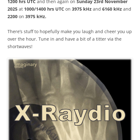
1200 hrs UTC
and then again on
Sunday 23rd November
2025
at
1000/1400 hrs UTC
on
3975 kHz
and
6160 kHz
and
2200
on
3975 kHz.
There’s stuff to hopefully make you laugh and cheer you up
over the hour. Tune in and have a bit of a titter via the
shortwaves!