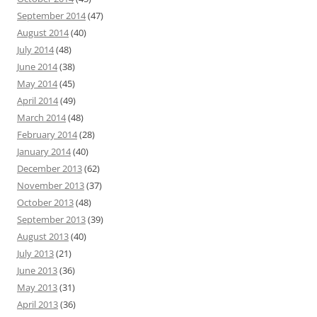
September 2014
(47)
August 2014
(40)
July 2014
(48)
June 2014
(38)
May 2014
(45)
April 2014
(49)
March 2014
(48)
February 2014
(28)
January 2014
(40)
December 2013
(62)
November 2013
(37)
October 2013
(48)
September 2013
(39)
August 2013
(40)
July 2013
(21)
June 2013
(36)
May 2013
(31)
April 2013
(36)