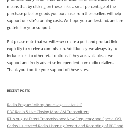
means that by clicking on these links, a small percentage of the
purchase price for goods you purchase from these sellers will help
support our site’s running costs. We hope you understand, and are
grateful for your support.
But please note that we will
never
create a post and product link
explicitly to receive a commission. Additionally, we always try to
include links to other retail options if they are available, as we
support and freely advertise independent ham radio retailers.
Thank you, too, for your support of these sites.
RECENT POSTS
Radio Prague: “Microphones against tanks”
BBC Radio 5 Live Closing More AM Transmitters
RTI’s August Direct Transmissions: New Frequency and Special QSL
Carlos’ Illustrated Radio Listening Report and Recording of BBC and