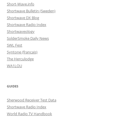
Short-Wave.info
Shortwave Bulletin (Sweden)
Shortwave DX Blog
Shortwave Radio Index
Shortwaveology
SolderSmoke Daily News
SWL Fest
Syntone (francais)
The Herculodge
WA1LOU
GUIDES
Sherwood Receiver Test Data
Shortwave Radio Index
World Radio TV Handbook