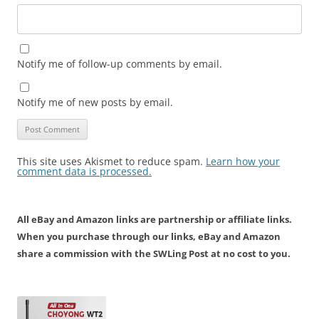
Notify me of follow-up comments by email.
Notify me of new posts by email.
This site uses Akismet to reduce spam.
Learn how your
comment data is processed.
All eBay and Amazon links are partnership or affiliate links.
When you purchase through our links, eBay and Amazon
share a commission with the SWLing Post at no cost to you.