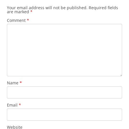
Your email address will not be published.
Required fields
are marked
*
Comment
*
Name
*
Email
*
Website