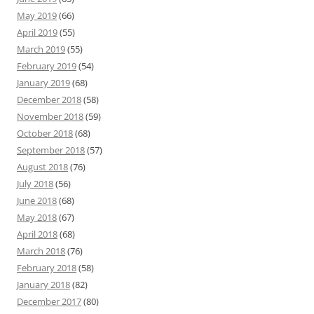
May 2019
(66)
April 2019
(55)
March 2019
(55)
February 2019
(54)
January 2019
(68)
December 2018
(58)
November 2018
(59)
October 2018
(68)
September 2018
(57)
August 2018
(76)
July 2018
(56)
June 2018
(68)
May 2018
(67)
April 2018
(68)
March 2018
(76)
February 2018
(58)
January 2018
(82)
December 2017
(80)