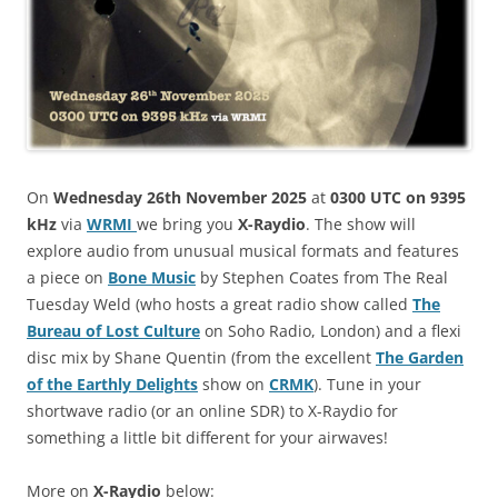
On
Wednesday 26th November 2025
at
0300 UTC on 9395
kHz
via
WRMI
we bring you
X-Raydio
. The show will
explore audio from unusual musical formats and features
a piece on
Bone Music
by Stephen Coates from The Real
Tuesday Weld (who hosts a great radio show called
The
Bureau of Lost Culture
on Soho Radio, London) and a flexi
disc mix by Shane Quentin (from the excellent
The Garden
of the Earthly Delights
show on
CRMK
). Tune in your
shortwave radio (or an online SDR) to X-Raydio for
something a little bit different for your airwaves!
More on
X-Raydio
below: