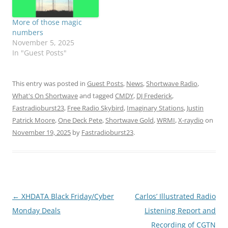
More of those magic
numbers
November 5, 2025
In "Guest Posts"
This entry was posted in
Guest Posts
,
News
,
Shortwave Radio
,
What's On Shortwave
and tagged
CMDY
,
DJ Frederick
,
Fastradioburst23
,
Free Radio Skybird
,
Imaginary Stations
,
Justin
Patrick Moore
,
One Deck Pete
,
Shortwave Gold
,
WRMI
,
X-raydio
on
November 19, 2025
by
Fastradioburst23
.
Post
←
XHDATA Black Friday/Cyber
Carlos’ Illustrated Radio
navigation
Monday Deals
Listening Report and
Recording of CGTN