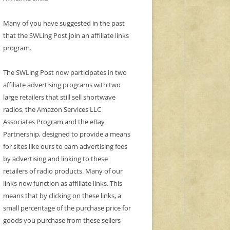
Many of you have suggested in the past
that the SWLing Post join an affiliate links
program.
The SWLing Post now participates in two
affiliate advertising programs with two
large retailers that still sell shortwave
radios, the Amazon Services LLC
Associates Program and the eBay
Partnership, designed to provide a means
for sites like ours to earn advertising fees
by advertising and linking to these
retailers of radio products. Many of our
links now function as affiliate links. This
means that by clicking on these links, a
small percentage of the purchase price for
goods you purchase from these sellers