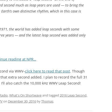
d second much as leap years are used — to bring the
 Earth’s own distinctive rhythm, which in this case is
ce 1971, the world has added leap seconds with some
three years — and the latest leap second was added only
inue reading at NPR…
Second via WWV–
click here to read that post
. Though
 that extra second added. I plan to record the full 31
I’ll also catch the 10,000 kHz WWV Leap Second!
Radio
,
What's On Shortwave
and tagged
2016 Leap Second
,
V
on
December 30, 2016
by
Thomas
.