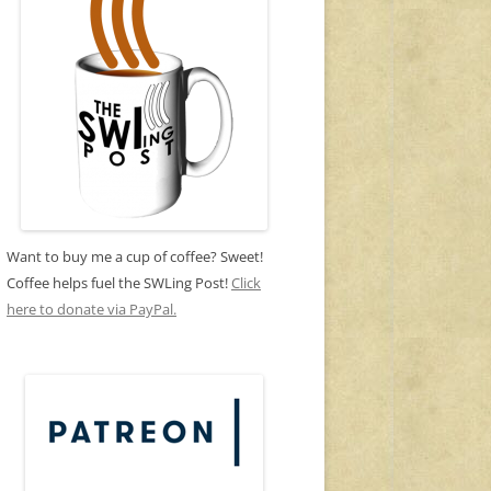
Want to buy me a cup of coffee? Sweet!
Coffee helps fuel the SWLing Post!
Click
here to donate via PayPal.