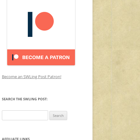
Become an SWLing Post Patron!
SEARCH THE SWLING POST:
Search
for:
AFFILIATE LINKS