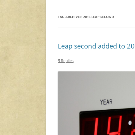
TAG ARCHIVES:
2016 LEAP SECOND
Leap second added to 2
5 Replies