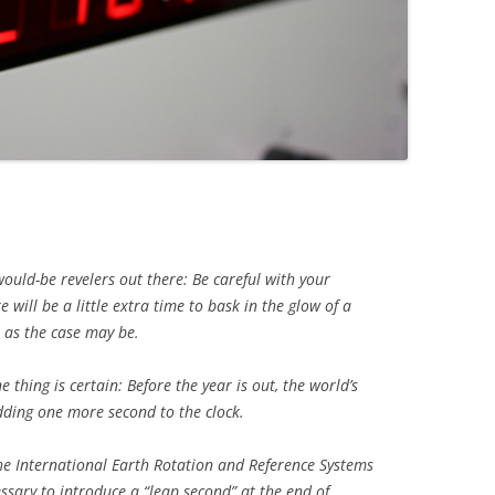
would-be revelers out there: Be careful with your
 will be a little extra time to bask in the glow of a
 as the case may be.
 thing is certain: Before the year is out, the world’s
dding one more second to the clock.
the International Earth Rotation and Reference Systems
essary to introduce a “leap second” at the end of