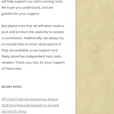
will help support our site’s running costs.
We hope you understand, and are
grateful for your support.
But please note that we will
never
create a
post and product link explicitly to receive
a commission. Additionally, we always try
to include links to other retail options if
they are available, as we support and
freely advertise independent ham radio
retailers. Thank you, too, for your support
of these sites.
RECENT POSTS
RTI French Service Announces August
2026 Shortwave Broadcasts to Europe
and North Africa