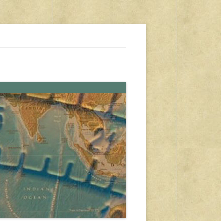
s, travel, emergency gear, events, and more