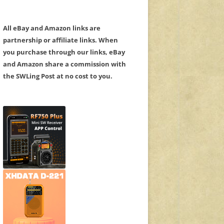
All eBay and Amazon links are
partnership or affiliate links. When
you purchase through our links, eBay
and Amazon share a commission with
the SWLing Post at no cost to you.