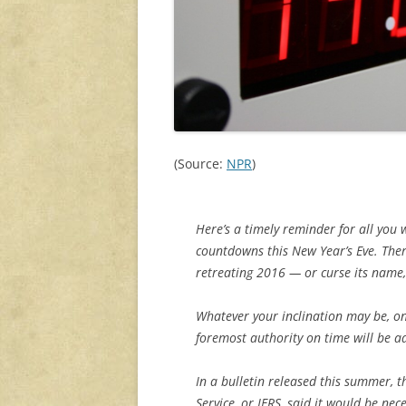
(Source:
NPR
)
Here’s a timely reminder for all you 
countdowns this New Year’s Eve. There
retreating 2016 — or curse its name,
Whatever your inclination may be, one
foremost authority on time will be a
In a bulletin released this summer, 
Service, or IERS, said it would be nec