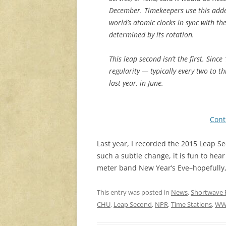
December. Timekeepers use this adde
world’s atomic clocks in sync with the
determined by its rotation.
This leap second isn’t the first. Sin
regularity — typically every two to 
last year, in June.
Cont
Last year, I recorded the 2015 Leap 
such a subtle change, it is fun to hear
meter band New Year’s Eve–hopefully, 
This entry was posted in
News
,
Shortwave 
CHU
,
Leap Second
,
NPR
,
Time Stations
,
WW