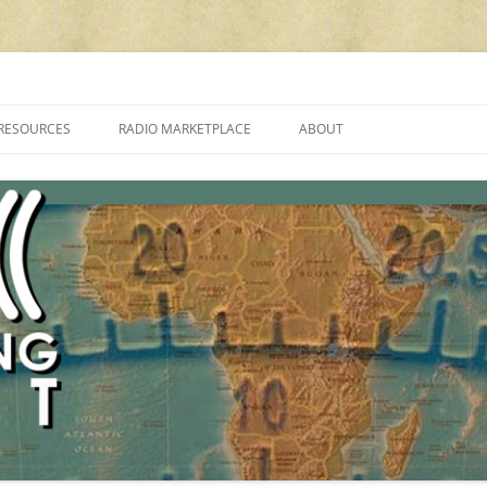
cluding reviews, broadcasting, ham radio, field operation, DXing, maker kit
RESOURCES
RADIO MARKETPLACE
ABOUT
ALAN ROE’S “MUSIC
LIST OF QRP GENERAL COVERAGE
PROGRAMMES ON SHORTWAVE”
AMATEUR RADIO TRANSCEIVERS
FAQ
LIST OF VHF/UHF MULTIMODE
AMATEUR RADIO TRANSCEIVERS
SHORTWAVE RADIO REVIEWS