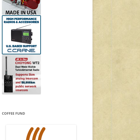
COFFEE FUND