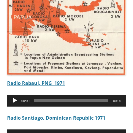
Radio Rabaul, PNG 1971
Audio
00:00
00:00
Player
Radio Santiago, Dominican Republic 1971
Audio