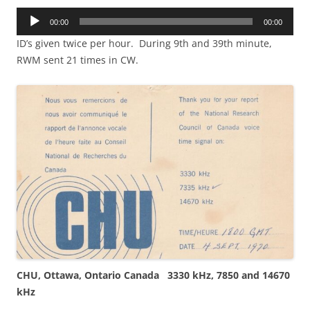
Audio
00:00
00:00
Player
ID’s given twice per hour. During 9th and 39th minute,
RWM sent 21 times in CW.
CHU, Ottawa, Ontario Canada 3330 kHz, 7850 and 14670
kHz