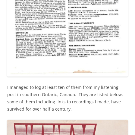
I managed to log at least ten of them from my listening
post in southern Ontario, Canada. They are listed below,
some of them including links to recordings I made, have
survived for over half a century.