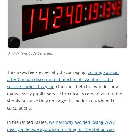
A WWV Time Code Generator
This news feels especially discouraging,
coming so soon
after Canada discontinued much of its weather radio
service earlier this year
. One can’t help but wonder how
many legacy public-service broadcasts remain vulnerable
simply because they no longer fit modern cost-benefit
calculations.
In the United States,
we narrowly avoided losing WWV
nearly a decade ago when funding for the station was