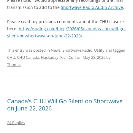
Please note, I would appreciate any recordings of the final
transmission to add to the
Shortwave Radio Audio Archive
.
Please read my previous comments about the CHU closure
here:
https://swling.com/blog/2026/05/canadas-chu-will-go-
silent-on-shortwave-on-june-22-2026/
This entry was posted in
News
,
Shortwave Radio
,
Utility
and tagged
CHU
,
CHU Canada
,
Hackaday
,
Rich Cuff
on
May 28, 2026
by
Thomas
.
Canada’s CHU Will Go Silent on Shortwave
on June 22, 2026
24 Replies