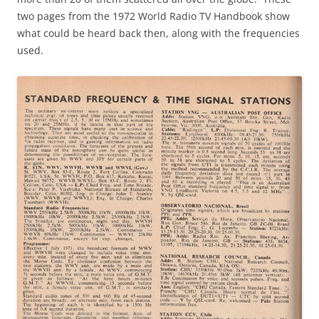
two pages from the 1972 World Radio TV Handbook show
what could be heard back then, along with the frequencies
used.