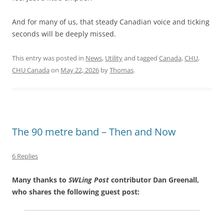
And for many of us, that steady Canadian voice and ticking
seconds will be deeply missed.
This entry was posted in
News
,
Utility
and tagged
Canada
,
CHU
,
CHU Canada
on
May 22, 2026
by
Thomas
.
The 90 metre band – Then and Now
6 Replies
Many thanks to
SWLing Post
contributor Dan Greenall,
who shares the following guest post: