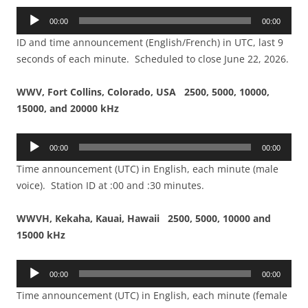
Audio
00:00
00:00
Player
ID and time announcement (English/French) in UTC, last 9
seconds of each minute. Scheduled to close June 22, 2026.
WWV, Fort Collins, Colorado, USA 2500, 5000, 10000,
15000, and 20000 kHz
Audio
00:00
00:00
Player
Time announcement (UTC) in English, each minute (male
voice). Station ID at :00 and :30 minutes.
WWVH, Kekaha, Kauai, Hawaii 2500, 5000, 10000 and
15000 kHz
Audio
00:00
00:00
Player
Time announcement (UTC) in English, each minute (female