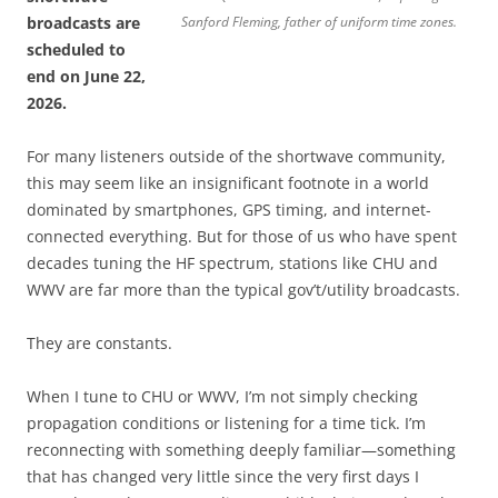
broadcasts are
Sanford Fleming, father of uniform time zones.
scheduled to
end on June 22,
2026.
For many listeners outside of the shortwave community,
this may seem like an insignificant footnote in a world
dominated by smartphones, GPS timing, and internet-
connected everything. But for those of us who have spent
decades tuning the HF spectrum, stations like CHU and
WWV are far more than the typical gov’t/utility broadcasts.
They are constants.
When I tune to CHU or WWV, I’m not simply checking
propagation conditions or listening for a time tick. I’m
reconnecting with something deeply familiar—something
that has changed very little since the very first days I