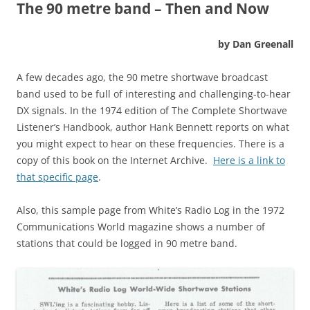
The 90 metre band – Then and Now
by Dan Greenall
A few decades ago, the 90 metre shortwave broadcast
band used to be full of interesting and challenging-to-hear
DX signals. In the 1974 edition of The Complete Shortwave
Listener’s Handbook, author Hank Bennett reports on what
you might expect to hear on these frequencies. There is a
copy of this book on the Internet Archive.
Here is a link to
that specific page
.
Also, this sample page from White’s Radio Log in the 1972
Communications World magazine shows a number of
stations that could be logged in 90 metre band.