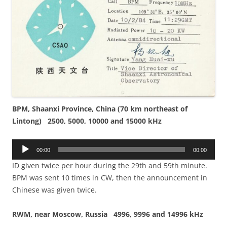
BPM, Shaanxi Province, China (70 km northeast of
Lintong) 2500, 5000, 10000 and 15000 kHz
Audio
00:00
00:00
Player
ID given twice per hour during the 29th and 59th minute.
BPM was sent 10 times in CW, then the announcement in
Chinese was given twice.
RWM, near Moscow, Russia 4996, 9996 and 14996 kHz