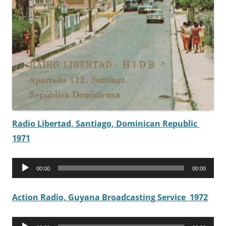
Radio Libertad, Santiago, Dominican Republic
1971
Audio
00:00
00:00
Player
Action Radio, Guyana Broadcasting Service 1972
Audio