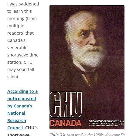
I was saddened
to learn this
morning (from
multiple
readers) that
Canada’s
venerable
shortwave time
station, CHU,
may soon fall
silent.
According to a
notice posted
by Canada’s
National
Research
Council,
CHU’s
shortwave
CHU’s QSL card used in the 1980s, depicting Sir