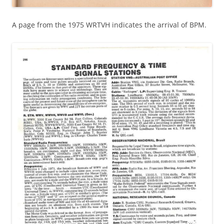
A page from the 1975 WRTVH indicates the arrival of BPM.