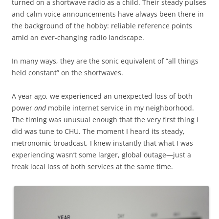
turned on a shortwave radio as a child. Their steady pulses
and calm voice announcements have always been there in
the background of the hobby: reliable reference points
amid an ever-changing radio landscape.
In many ways, they are the sonic equivalent of “all things
held constant” on the shortwaves.
A year ago, we experienced an unexpected loss of both
power
and
mobile internet service in my neighborhood.
The timing was unusual enough that the very first thing I
did was tune to CHU. The moment I heard its steady,
metronomic broadcast, I knew instantly that what I was
experiencing wasn’t some larger, global outage—just a
freak local loss of both services at the same time.