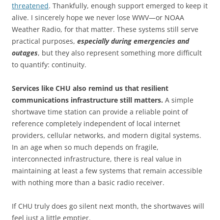
threatened
. Thankfully, enough support emerged to keep it
alive. I sincerely hope we never lose WWV—or NOAA
Weather Radio, for that matter. These systems still serve
practical purposes,
especially during emergencies and
outages
, but they also represent something more difficult
to quantify: continuity.
Services like CHU also remind us that resilient
communications infrastructure still matters.
A simple
shortwave time station can provide a reliable point of
reference completely independent of local internet
providers, cellular networks, and modern digital systems.
In an age when so much depends on fragile,
interconnected infrastructure, there is real value in
maintaining at least a few systems that remain accessible
with nothing more than a basic radio receiver.
If CHU truly does go silent next month, the shortwaves will
feel just a little emptier.