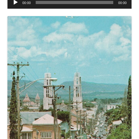
00:00
00:00
Player