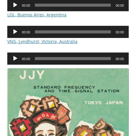
Audio
00:00
00:00
Player
LOL, Buenos Aires, Argentina
Audio
00:00
00:00
Player
VNG, Lyndhurst, Victoria, Australia
Audio
00:00
00:00
Player