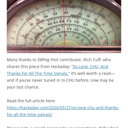
Many thanks to
SWling Post
contributor, Rich Cuff, who
shares this piece from Hackaday: “
So Long, CHU, And
Thanks For All The Time Signals.
” It’s well worth a read—
and if you’ve never tuned in to CHU before, now may be
your last chance.
Read the full article here:
https://hackaday.com/2026/05/27/so-long-chu-and-thanks-
for-all-the-time-signals/