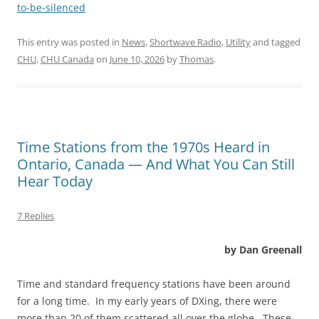
to-be-silenced
This entry was posted in
News
,
Shortwave Radio
,
Utility
and tagged
CHU
,
CHU Canada
on
June 10, 2026
by
Thomas
.
Time Stations from the 1970s Heard in
Ontario, Canada — And What You Can Still
Hear Today
7 Replies
by Dan Greenall
Time and standard frequency stations have been around
for a long time. In my early years of DXing, there were
more than 20 of them scattered all over the globe. These