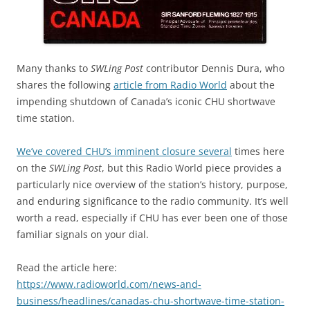
Many thanks to
SWLing Post
contributor Dennis Dura, who
shares the following
article from Radio World
about the
impending shutdown of Canada’s iconic CHU shortwave
time station.
We’ve covered CHU’s imminent closure several
times here
on the
SWLing Post
, but this Radio World piece provides a
particularly nice overview of the station’s history, purpose,
and enduring significance to the radio community. It’s well
worth a read, especially if CHU has ever been one of those
familiar signals on your dial.
Read the article here:
https://www.radioworld.com/news-and-
business/headlines/canadas-chu-shortwave-time-station-