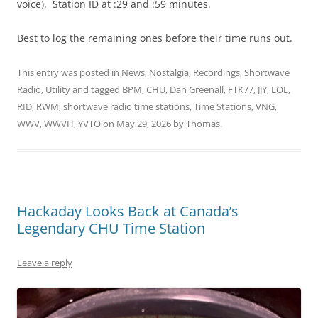
voice). Station ID at :29 and :59 minutes.
Best to log the remaining ones before their time runs out.
This entry was posted in
News
,
Nostalgia
,
Recordings
,
Shortwave
Radio
,
Utility
and tagged
BPM
,
CHU
,
Dan Greenall
,
FTK77
,
JJY
,
LOL
,
RID
,
RWM
,
shortwave radio time stations
,
Time Stations
,
VNG
,
WWV
,
WWVH
,
YVTO
on
May 29, 2026
by
Thomas
.
Hackaday Looks Back at Canada’s
Legendary CHU Time Station
Leave a reply