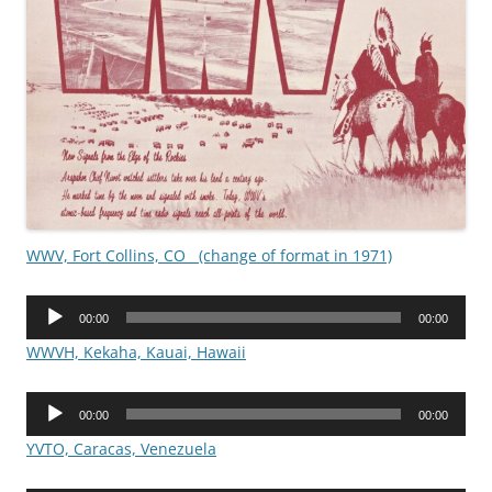
WWV, Fort Collins, CO (change of format in 1971)
Audio
00:00
00:00
Player
WWVH, Kekaha, Kauai, Hawaii
Audio
00:00
00:00
Player
YVTO, Caracas, Venezuela