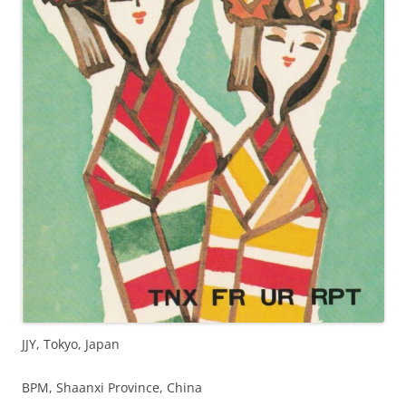
JJY, Tokyo, Japan
BPM, Shaanxi Province, China