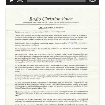
00:00
00:00
Player