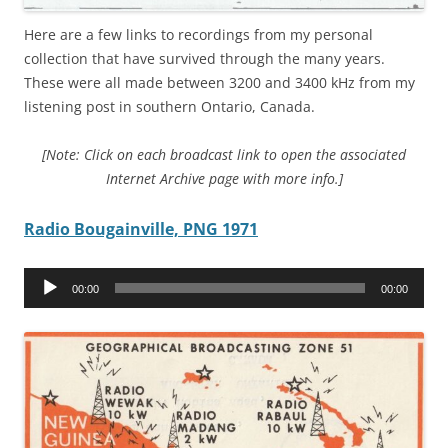
Here are a few links to recordings from my personal
collection that have survived through the many years.
These were all made between 3200 and 3400 kHz from my
listening post in southern Ontario, Canada.
[Note: Click on each broadcast link to open the associated
Internet Archive page with more info.]
Radio Bougainville, PNG 1971
Audio
00:00
00:00
Player