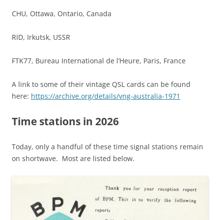
CHU, Ottawa, Ontario, Canada
RID, Irkutsk, USSR
FTK77, Bureau International de l’Heure, Paris, France
A link to some of their vintage QSL cards can be found
here:
https://archive.org/details/vng-australia-1971
Time stations in 2026
Today, only a handful of these time signal stations remain
on shortwave. Most are listed below.