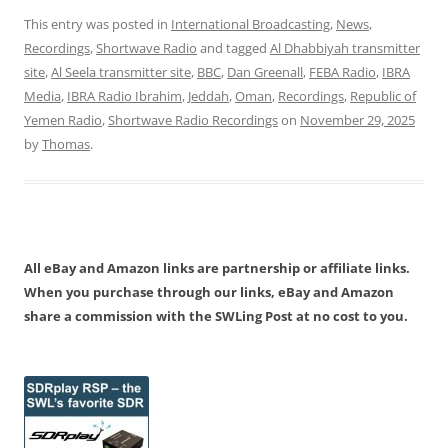
This entry was posted in
International Broadcasting
,
News
,
Recordings
,
Shortwave Radio
and tagged
Al Dhabbiyah transmitter
site
,
Al Seela transmitter site
,
BBC
,
Dan Greenall
,
FEBA Radio
,
IBRA
Media
,
IBRA Radio Ibrahim
,
Jeddah
,
Oman
,
Recordings
,
Republic of
Yemen Radio
,
Shortwave Radio Recordings
on
November 29, 2025
by
Thomas
.
All eBay and Amazon links are partnership or affiliate links.
When you purchase through our links, eBay and Amazon
share a commission with the SWLing Post at no cost to you.