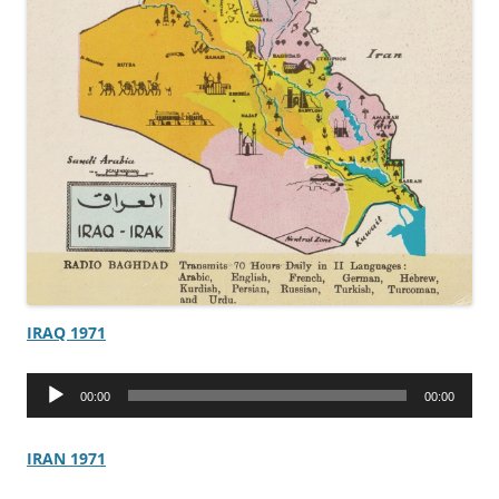
IRAQ 1971
Audio
00:00
00:00
Player
IRAN 1971