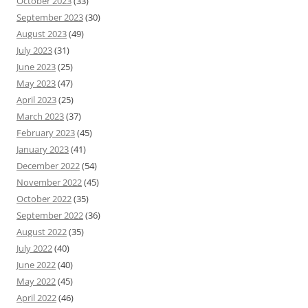
October 2023
(33)
September 2023
(30)
August 2023
(49)
July 2023
(31)
June 2023
(25)
May 2023
(47)
April 2023
(25)
March 2023
(37)
February 2023
(45)
January 2023
(41)
December 2022
(54)
November 2022
(45)
October 2022
(35)
September 2022
(36)
August 2022
(35)
July 2022
(40)
June 2022
(40)
May 2022
(45)
April 2022
(46)