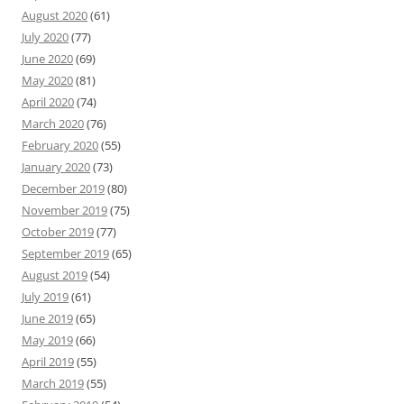
August 2020
(61)
July 2020
(77)
June 2020
(69)
May 2020
(81)
April 2020
(74)
March 2020
(76)
February 2020
(55)
January 2020
(73)
December 2019
(80)
November 2019
(75)
October 2019
(77)
September 2019
(65)
August 2019
(54)
July 2019
(61)
June 2019
(65)
May 2019
(66)
April 2019
(55)
March 2019
(55)