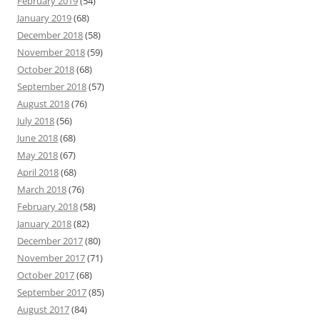
February 2019
(54)
January 2019
(68)
December 2018
(58)
November 2018
(59)
October 2018
(68)
September 2018
(57)
August 2018
(76)
July 2018
(56)
June 2018
(68)
May 2018
(67)
April 2018
(68)
March 2018
(76)
February 2018
(58)
January 2018
(82)
December 2017
(80)
November 2017
(71)
October 2017
(68)
September 2017
(85)
August 2017
(84)