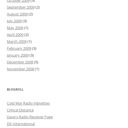
October 2009
(3)
September 2009
(2)
August 2009
(2)
July 2009
(3)
May 2009
(1)
April 2009
(2)
March 2009
(1)
February 2009
(3)
January 2009
(3)
December 2008
(5)
November 2008
(1)
BLOGROLL
Cold War Radio Vignettes
Critical Distance
Dave's Radio Receiver Page
DX International