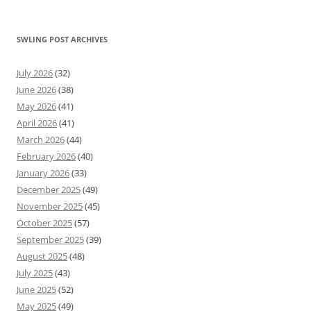
SWLING POST ARCHIVES
July 2026
(32)
June 2026
(38)
May 2026
(41)
April 2026
(41)
March 2026
(44)
February 2026
(40)
January 2026
(33)
December 2025
(49)
November 2025
(45)
October 2025
(57)
September 2025
(39)
August 2025
(48)
July 2025
(43)
June 2025
(52)
May 2025
(49)