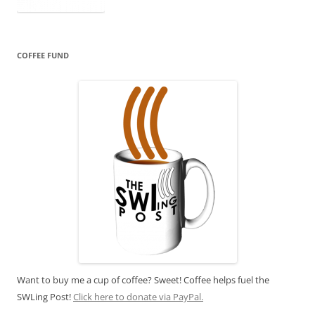
COFFEE FUND
Want to buy me a cup of coffee? Sweet! Coffee helps fuel the
SWLing Post!
Click here to donate via PayPal.