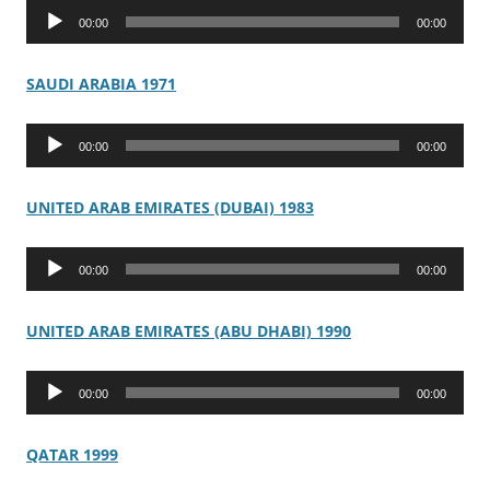
Audio
00:00
00:00
Player
SAUDI ARABIA 1971
Audio
00:00
00:00
Player
UNITED ARAB EMIRATES (DUBAI) 1983
Audio
00:00
00:00
Player
UNITED ARAB EMIRATES (ABU DHABI) 1990
Audio
00:00
00:00
Player
QATAR 1999