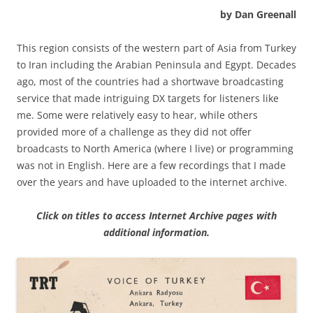
by Dan Greenall
This region consists of the western part of Asia from Turkey
to Iran including the Arabian Peninsula and Egypt. Decades
ago, most of the countries had a shortwave broadcasting
service that made intriguing DX targets for listeners like
me. Some were relatively easy to hear, while others
provided more of a challenge as they did not offer
broadcasts to North America (where I live) or programming
was not in English. Here are a few recordings that I made
over the years and have uploaded to the internet archive.
Click on titles to access Internet Archive pages with
additional information.