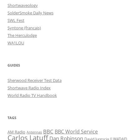
Shortwaveology
SolderSmoke Daily News
SWL Fest
Syntone (francais)
The Herculodge
WA1LOU
GUIDES
Sherwood Receiver Test Data
Shortwave Radio Index
World Radio TV Handbook
TAGS
BBC
BBC World Service
AM Radio
Antennas
Carlos Latuff
Dan Robinson
David Iurescia (LW4DAF)