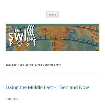
Skip
to
The SWLing Post
content
Shortwave listening and everything radio including reviews,
broadcasting, ham radio, field operation, DXing, maker kits, travel,
Menu
emergency gear, events, and more
TAG ARCHIVES:
AL SEELA TRANSMITTER SITE
DXing the Middle East – Then and Now
4 Replies