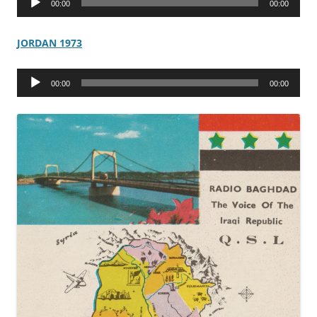
00:00
00:00
Player
JORDAN 1973
Audio
00:00
00:00
Player