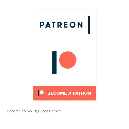
Become an SWLing Post Patron!