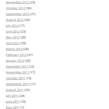
November 2012
(23)
October 2012
(30)
September 2012
(21)
August 2012
(33)
July 2012
(17)
June 2012
(23)
May 2012
(28)
April 2012
(35)
March 2012
(26)
February 2012
(31)
January 2012
(25)
December 2011
(22)
November 2011
(17)
October 2011
(16)
September 2011
(17)
August 2011
(22)
July 2011
(24)
June 2011
(18)
May 2011
(7)