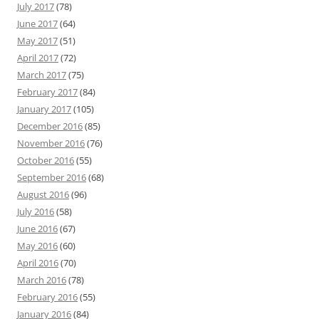
July 2017
(78)
June 2017
(64)
May 2017
(51)
April 2017
(72)
March 2017
(75)
February 2017
(84)
January 2017
(105)
December 2016
(85)
November 2016
(76)
October 2016
(55)
September 2016
(68)
August 2016
(96)
July 2016
(58)
June 2016
(67)
May 2016
(60)
April 2016
(70)
March 2016
(78)
February 2016
(55)
January 2016
(84)