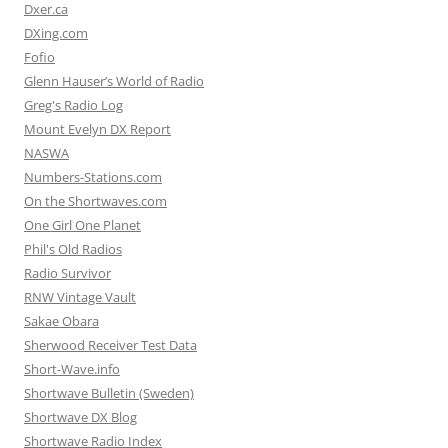
Dxer.ca
DXing.com
Fofio
Glenn Hauser’s World of Radio
Greg's Radio Log
Mount Evelyn DX Report
NASWA
Numbers-Stations.com
On the Shortwaves.com
One Girl One Planet
Phil's Old Radios
Radio Survivor
RNW Vintage Vault
Sakae Obara
Sherwood Receiver Test Data
Short-Wave.info
Shortwave Bulletin (Sweden)
Shortwave DX Blog
Shortwave Radio Index