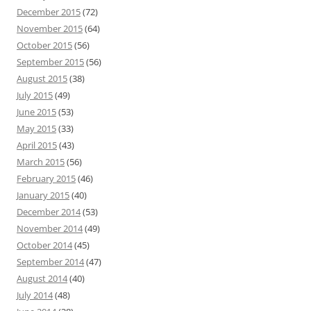
December 2015
(72)
November 2015
(64)
October 2015
(56)
September 2015
(56)
August 2015
(38)
July 2015
(49)
June 2015
(53)
May 2015
(33)
April 2015
(43)
March 2015
(56)
February 2015
(46)
January 2015
(40)
December 2014
(53)
November 2014
(49)
October 2014
(45)
September 2014
(47)
August 2014
(40)
July 2014
(48)