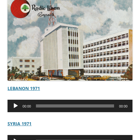
LEBANON 1971
Audio
00:00
00:00
Player
SYRIA 1971
Audio