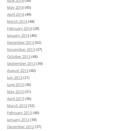
June 2014
(38)
May 2014
(45)
April 2014
(49)
March 2014
(48)
February 2014
(28)
January 2014
(40)
December 2013
(62)
November 2013
(37)
October 2013
(48)
September 2013
(39)
August 2013
(40)
July 2013
(21)
June 2013
(36)
May 2013
(31)
April 2013
(36)
March 2013
(52)
February 2013
(46)
January 2013
(39)
December 2012
(37)