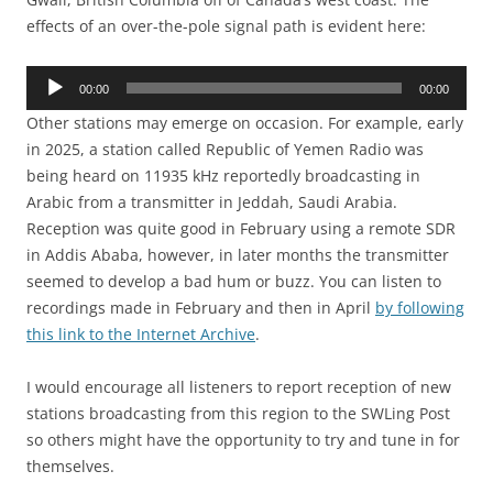
effects of an over-the-pole signal path is evident here:
Audio
00:00
00:00
Player
Other stations may emerge on occasion. For example, early
in 2025, a station called Republic of Yemen Radio was
being heard on 11935 kHz reportedly broadcasting in
Arabic from a transmitter in Jeddah, Saudi Arabia.
Reception was quite good in February using a remote SDR
in Addis Ababa, however, in later months the transmitter
seemed to develop a bad hum or buzz. You can listen to
recordings made in February and then in April
by following
this link to the Internet Archive
.
I would encourage all listeners to report reception of new
stations broadcasting from this region to the SWLing Post
so others might have the opportunity to try and tune in for
themselves.