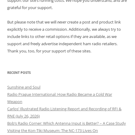
support our site’s running costs. We hope you understand, and are
grateful for your support.
But please note that we will
never
create a post and product link
explicitly to receive a commission. Additionally, we always try to
include links to other retail options if they are available, as we
support and freely advertise independent ham radio retailers.
Thank you, too, for your support of these sites.
RECENT POSTS
Sunshine and Soul
Radio Prague International: How Radio Became a Cold War
Weapon
Carlos’ Illustrated Radio Listening Report and Recording of RFI &
RNE (July 26, 2026)
Bob’s Radio Corner: Which Antenna Input is Better? – A Case Study
Visiting the Kon-Tiki Museum: The NC-173 Lives On