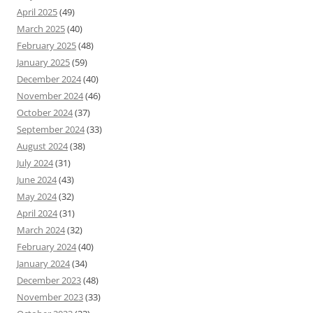
April 2025
(49)
March 2025
(40)
February 2025
(48)
January 2025
(59)
December 2024
(40)
November 2024
(46)
October 2024
(37)
September 2024
(33)
August 2024
(38)
July 2024
(31)
June 2024
(43)
May 2024
(32)
April 2024
(31)
March 2024
(32)
February 2024
(40)
January 2024
(34)
December 2023
(48)
November 2023
(33)