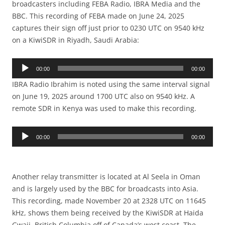
broadcasters including FEBA Radio, IBRA Media and the
BBC. This recording of FEBA made on June 24, 2025
captures their sign off just prior to 0230 UTC on 9540 kHz
on a KiwiSDR in Riyadh, Saudi Arabia:
Audio
00:00
00:00
Player
IBRA Radio Ibrahim is noted using the same interval signal
on June 19, 2025 around 1700 UTC also on 9540 kHz. A
remote SDR in Kenya was used to make this recording.
Audio
00:00
00:00
Player
Another relay transmitter is located at Al Seela in Oman
and is largely used by the BBC for broadcasts into Asia.
This recording, made November 20 at 2328 UTC on 11645
kHz, shows them being received by the KiwiSDR at Haida
Gwaii, British Columbia off of Canada’s west coast. The