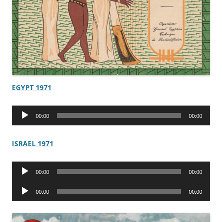
EGYPT 1971
Audio
00:00
00:00
Player
ISRAEL 1971
Audio
00:00
00:00
Player
Audio
00:00
00:00
Player