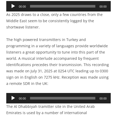
Audio
00:00
00:00
Player
As 2025 draws to a close, only a few countries from the
Middle East seem to be consistently logged by the
shortwave listener.
The high powered transmitters in Turkey and
programming in a variety of languages provide worldwide
listeners a great opportunity to tune into this part of the
world. A musical interlude accompanied by frequent
identifications precedes their transmission. This recording
was made on July 31, 2025 at 0254 UTC leading up to 0300
sign on in English on 7275 kHz. Reception was made using
a remote SDR in the UK:
Audio
00:00
00:00
Player
The Al Dhabbiyah tramitter site in the United Arab
Emirates is used by a number of international