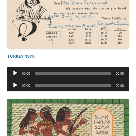
TURKEY 1970
Audio
00:00
00:00
Player
Audio
00:00
00:00
Player