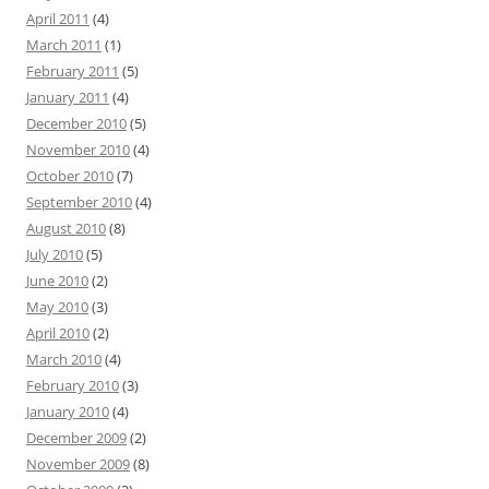
April 2011
(4)
March 2011
(1)
February 2011
(5)
January 2011
(4)
December 2010
(5)
November 2010
(4)
October 2010
(7)
September 2010
(4)
August 2010
(8)
July 2010
(5)
June 2010
(2)
May 2010
(3)
April 2010
(2)
March 2010
(4)
February 2010
(3)
January 2010
(4)
December 2009
(2)
November 2009
(8)