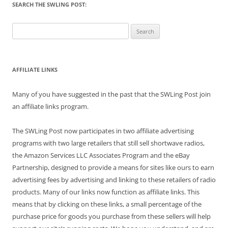
SEARCH THE SWLING POST:
Search
for:
AFFILIATE LINKS
Many of you have suggested in the past that the SWLing Post join
an affiliate links program.
The SWLing Post now participates in two affiliate advertising
programs with two large retailers that still sell shortwave radios,
the Amazon Services LLC Associates Program and the eBay
Partnership, designed to provide a means for sites like ours to earn
advertising fees by advertising and linking to these retailers of radio
products. Many of our links now function as affiliate links. This
means that by clicking on these links, a small percentage of the
purchase price for goods you purchase from these sellers will help