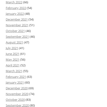
March 2022
(66)
February 2022
(54)
January 2022
(48)
December 2021
(54)
November 2021
(51)
October 2021
(46)
September 2021
(46)
August 2021
(47)
July 2021
(41)
June 2021
(61)
May 2021
(56)
April 2021
(52)
March 2021
(55)
February 2021
(63)
January 2021
(60)
December 2020
(69)
November 2020
(74)
October 2020
(83)
September 2020
(80)