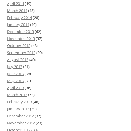
April 2014
(49)
March 2014
(48)
February 2014
(28)
January 2014
(40)
December 2013
(62)
November 2013
(37)
October 2013
(48)
September 2013
(39)
August 2013
(40)
July 2013
(21)
June 2013
(36)
May 2013
(31)
April 2013
(36)
March 2013
(52)
February 2013
(46)
January 2013
(39)
December 2012
(37)
November 2012
(23)
October 2012
(30)