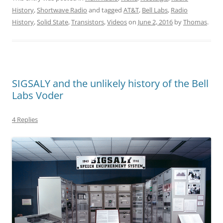
History
,
Shortwave Radio
and tagged
AT&T
,
Bell Labs
,
Radio
History
,
Solid State
,
Transistors
,
Videos
on
June 2, 2016
by
Thomas
.
SIGSALY and the unlikely history of the Bell
Labs Voder
4 Replies