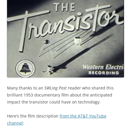
Many thanks to an
SWLing Post
reader who shared this
brilliant 1953 documentary film about the anticipated
impact the transistor could have on technology.
Here’s the film description
from the AT&T YouTube
channel
: