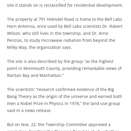
site it stands on is reclassified for residential development.
The property at 791 Holmdel Road is home to the Bell Labs
Horn Antenna, once used by Bell Labs scientists Dr. Robert
Wilson, who still lives in the township, and Dr. Arno
Penzias, to study microwave radiation from beyond the
Milky Way, the organization says.
The site is also described by the group “as the highest
point in Monmouth County, providing remarkable views of
Raritan Bay and Manhattan.”
The scientists’ “research confirmed evidence of the Big
Bang Theory as the origin of the universe and earned both
men a Nobel Prize in Physics in 1978,” the land use group
said in a news release.
But on Nov. 22, the Township Committee approved a