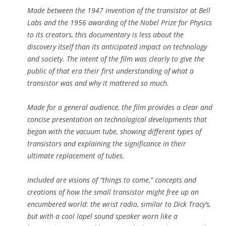
Made between the 1947 invention of the transistor at Bell
Labs and the 1956 awarding of the Nobel Prize for Physics
to its creators, this documentary is less about the
discovery itself than its anticipated impact on technology
and society. The intent of the film was clearly to give the
public of that era their first understanding of what a
transistor was and why it mattered so much.
Made for a general audience, the film provides a clear and
concise presentation on technological developments that
began with the vacuum tube, showing different types of
transistors and explaining the significance in their
ultimate replacement of tubes.
Included are visions of “things to come,” concepts and
creations of how the small transistor might free up an
encumbered world: the wrist radio, similar to Dick Tracy’s,
but with a cool lapel sound speaker worn like a