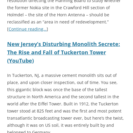
resolution directing the Planning Board to study whether
the former Nokia site in the Crawford Hill section of
Holmdel – the site of the Horn Antenna – should be
reclassified as an “area in need of redevelopment.”
[
Continue reading…
]
New Jersey’s Disturbing Monolith Secrete:
The Rise and Fall of Tuckerton Tower
(YouTube)
In Tuckerton, NJ, a massive cement monolith sits out of
place, and upon closer inspection, out of time. You see,
this gigantic block was once the base of the tallest
structure in North America and the second tallest in the
world after the Eiffel Tower. Built in 1912, the Tuckerton
tower stood at 825 feet and was the first and most potent
transatlantic broadcasting tower ever, but here’s the twist,
although it was on US soil, it was entirely built by and
belonged to Germany.