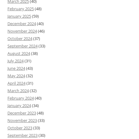
March 2025
(40)
February 2025
(48)
January 2025
(59)
December 2024
(40)
November 2024
(46)
October 2024
(37)
September 2024
(33)
August 2024
(38)
July 2024
(31)
June 2024
(43)
May 2024
(32)
April 2024
(31)
March 2024
(32)
February 2024
(40)
January 2024
(34)
December 2023
(48)
November 2023
(33)
October 2023
(33)
September 2023
(30)