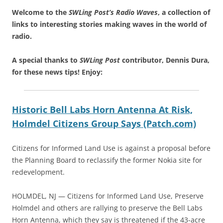
Welcome to the
SWLing Post’s
Radio Waves
, a collection of
links to interesting stories making waves in the world of
radio.
A special thanks to
SWLing Post
contributor, Dennis Dura,
for these news tips! Enjoy:
Historic Bell Labs Horn Antenna At Risk,
Holmdel Citizens Group Says (Patch.com)
Citizens for Informed Land Use is against a proposal before
the Planning Board to reclassify the former Nokia site for
redevelopment.
HOLMDEL, NJ — Citizens for Informed Land Use, Preserve
Holmdel and others are rallying to preserve the Bell Labs
Horn Antenna, which they say is threatened if the 43-acre