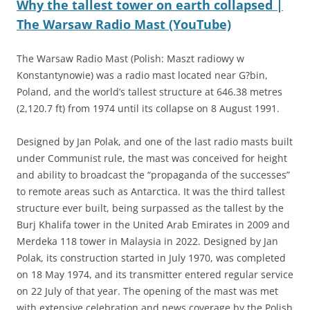
Why the tallest tower on earth collapsed |
The Warsaw Radio Mast (YouTube)
The Warsaw Radio Mast (Polish: Maszt radiowy w
Konstantynowie) was a radio mast located near G?bin,
Poland, and the world’s tallest structure at 646.38 metres
(2,120.7 ft) from 1974 until its collapse on 8 August 1991.
Designed by Jan Polak, and one of the last radio masts built
under Communist rule, the mast was conceived for height
and ability to broadcast the “propaganda of the successes”
to remote areas such as Antarctica. It was the third tallest
structure ever built, being surpassed as the tallest by the
Burj Khalifa tower in the United Arab Emirates in 2009 and
Merdeka 118 tower in Malaysia in 2022. Designed by Jan
Polak, its construction started in July 1970, was completed
on 18 May 1974, and its transmitter entered regular service
on 22 July of that year. The opening of the mast was met
with extensive celebration and news coverage by the Polish