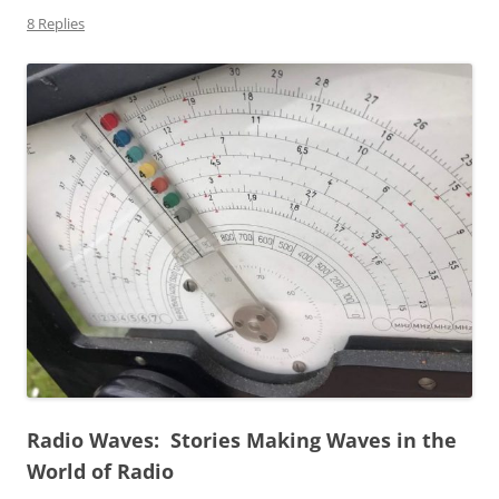
8 Replies
Radio Waves: Stories Making Waves in the
World of Radio