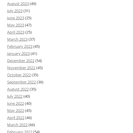
August 2023
(49)
July 2023
(31)
June 2023
(25)
May 2023
(47)
April 2023
(25)
March 2023
(37)
February 2023
(45)
January 2023
(41)
December 2022
(54)
November 2022
(45)
October 2022
(35)
September 2022
(36)
August 2022
(35)
July 2022
(40)
June 2022
(40)
May 2022
(45)
April 2022
(46)
March 2022
(66)
February 2022
(54)