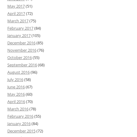
May 2017
(51)
April 2017
(72)
March 2017
(75)
February 2017
(84)
January 2017
(105)
December 2016
(85)
November 2016
(76)
October 2016
(55)
September 2016
(68)
August 2016
(96)
July 2016
(58)
June 2016
(67)
May 2016
(60)
April 2016
(70)
March 2016
(78)
February 2016
(55)
January 2016
(84)
December 2015
(72)