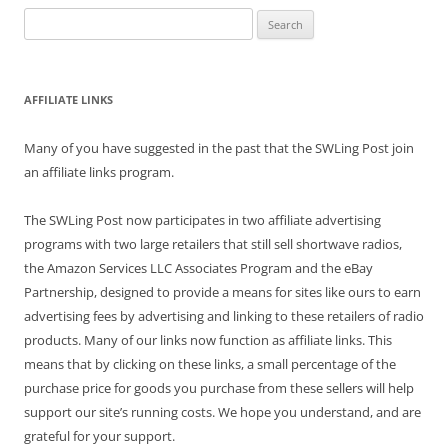
Search
for:
AFFILIATE LINKS
Many of you have suggested in the past that the SWLing Post join
an affiliate links program.
The SWLing Post now participates in two affiliate advertising
programs with two large retailers that still sell shortwave radios,
the Amazon Services LLC Associates Program and the eBay
Partnership, designed to provide a means for sites like ours to earn
advertising fees by advertising and linking to these retailers of radio
products. Many of our links now function as affiliate links. This
means that by clicking on these links, a small percentage of the
purchase price for goods you purchase from these sellers will help
support our site’s running costs. We hope you understand, and are
grateful for your support.