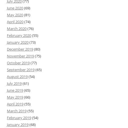
July 2020
(77)
June 2020
(69)
May 2020
(81)
April 2020
(74)
March 2020
(76)
February 2020
(55)
January 2020
(73)
December 2019
(80)
November 2019
(75)
October 2019
(77)
September 2019
(65)
August 2019
(54)
July 2019
(61)
June 2019
(65)
May 2019
(66)
April 2019
(55)
March 2019
(55)
February 2019
(54)
January 2019
(68)