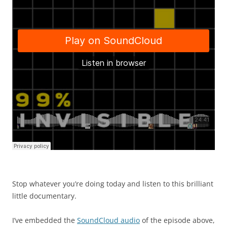
Stop whatever you’re doing today and listen to this brilliant
little documentary.
I’ve embedded the
SoundCloud audio
of the episode above,