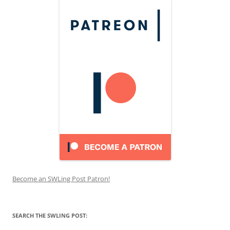
Become an SWLing Post Patron!
SEARCH THE SWLING POST: