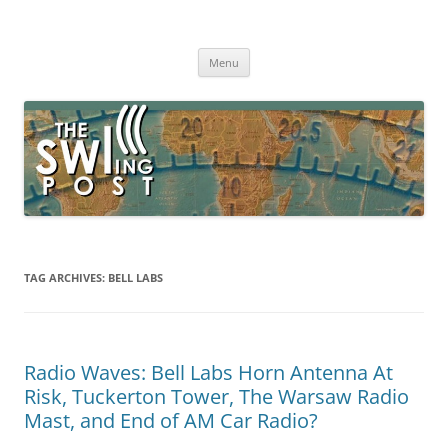
Skip
to
The SWLing Post
content
Shortwave listening and everything radio including reviews,
broadcasting, ham radio, field operation, DXing, maker kits, travel,
Menu
emergency gear, events, and more
TAG ARCHIVES:
BELL LABS
Radio Waves: Bell Labs Horn Antenna At
Risk, Tuckerton Tower, The Warsaw Radio
Mast, and End of AM Car Radio?