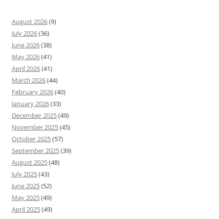
August 2026
(9)
July 2026
(36)
June 2026
(38)
May 2026
(41)
April 2026
(41)
March 2026
(44)
February 2026
(40)
January 2026
(33)
December 2025
(49)
November 2025
(45)
October 2025
(57)
September 2025
(39)
August 2025
(48)
July 2025
(43)
June 2025
(52)
May 2025
(49)
April 2025
(49)