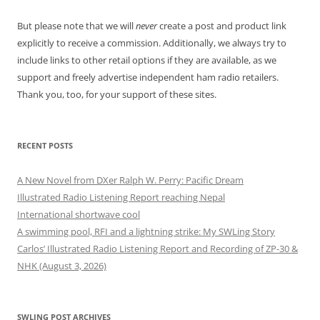
But please note that we will
never
create a post and product link
explicitly to receive a commission. Additionally, we always try to
include links to other retail options if they are available, as we
support and freely advertise independent ham radio retailers.
Thank you, too, for your support of these sites.
RECENT POSTS
A New Novel from DXer Ralph W. Perry: Pacific Dream
Illustrated Radio Listening Report reaching Nepal
International shortwave cool
A swimming pool, RFI and a lightning strike: My SWLing Story
Carlos’ Illustrated Radio Listening Report and Recording of ZP-30 &
NHK (August 3, 2026)
SWLING POST ARCHIVES