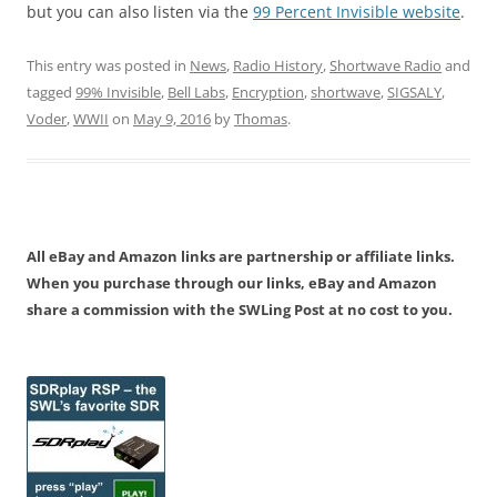
but you can also listen via the
99 Percent Invisible website
.
This entry was posted in
News
,
Radio History
,
Shortwave Radio
and
tagged
99% Invisible
,
Bell Labs
,
Encryption
,
shortwave
,
SIGSALY
,
Voder
,
WWII
on
May 9, 2016
by
Thomas
.
All eBay and Amazon links are partnership or affiliate links.
When you purchase through our links, eBay and Amazon
share a commission with the SWLing Post at no cost to you.