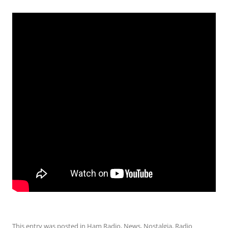
This entry was posted in
Ham Radio
,
News
,
Nostalgia
,
Radio