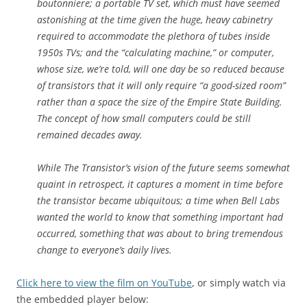
boutonniere; a portable TV set, which must have seemed
astonishing at the time given the huge, heavy cabinetry
required to accommodate the plethora of tubes inside
1950s TVs; and the “calculating machine,” or computer,
whose size, we’re told, will one day be so reduced because
of transistors that it will only require “a good-sized room”
rather than a space the size of the Empire State Building.
The concept of how small computers could be still
remained decades away.
While The Transistor’s vision of the future seems somewhat
quaint in retrospect, it captures a moment in time before
the transistor became ubiquitous; a time when Bell Labs
wanted the world to know that something important had
occurred, something that was about to bring tremendous
change to everyone’s daily lives.
Click here to view the film on YouTube
, or simply watch via
the embedded player below: