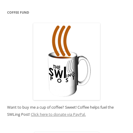
COFFEE FUND
Want to buy me a cup of coffee? Sweet! Coffee helps fuel the
SWLing Post!
Click here to donate via PayPal.