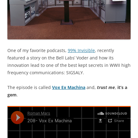
One of my favorite podcasts,
99% Invisible
, recently
featured a story on the Bell Labs’ Voder and how its
innovation lead to one of the best kept secrets in WWII high
frequency communications: SIGSALY.
The episode is called
Vox Ex Machina
and,
trust me
,
it’s a
gem
.