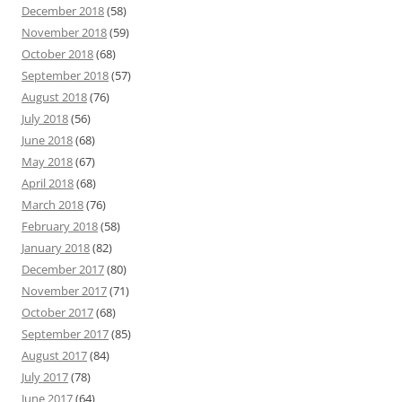
December 2018
(58)
November 2018
(59)
October 2018
(68)
September 2018
(57)
August 2018
(76)
July 2018
(56)
June 2018
(68)
May 2018
(67)
April 2018
(68)
March 2018
(76)
February 2018
(58)
January 2018
(82)
December 2017
(80)
November 2017
(71)
October 2017
(68)
September 2017
(85)
August 2017
(84)
July 2017
(78)
June 2017
(64)