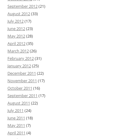
September 2012
(21)
August 2012
(33)
July 2012
(17)
June 2012
(23)
May 2012
(28)
April 2012
(35)
March 2012
(26)
February 2012
(31)
January 2012
(25)
December 2011
(22)
November 2011
(17)
October 2011
(16)
September 2011
(17)
August 2011
(22)
July 2011
(24)
June 2011
(18)
May 2011
(7)
April 2011
(4)