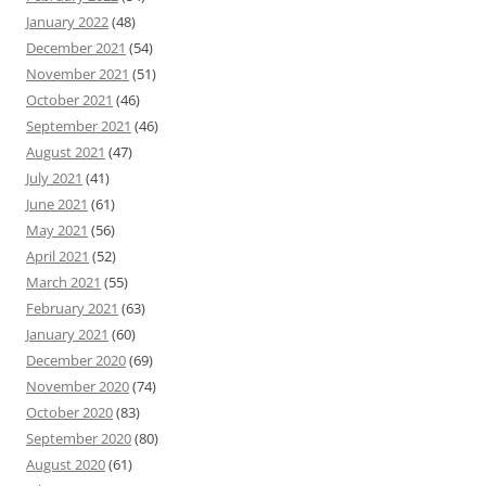
January 2022
(48)
December 2021
(54)
November 2021
(51)
October 2021
(46)
September 2021
(46)
August 2021
(47)
July 2021
(41)
June 2021
(61)
May 2021
(56)
April 2021
(52)
March 2021
(55)
February 2021
(63)
January 2021
(60)
December 2020
(69)
November 2020
(74)
October 2020
(83)
September 2020
(80)
August 2020
(61)