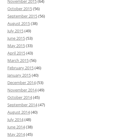
November 2015
(64)
October 2015
(56)
September 2015
(56)
August 2015
(38)
July 2015
(49)
June 2015
(53)
May 2015
(33)
April 2015
(43)
March 2015
(56)
February 2015
(46)
January 2015
(40)
December 2014
(53)
November 2014
(49)
October 2014
(45)
September 2014
(47)
August 2014
(40)
July 2014
(48)
June 2014
(38)
May 2014
(45)