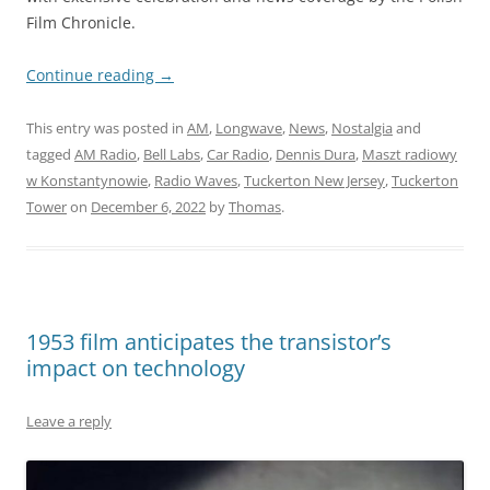
Film Chronicle.
Continue reading
→
This entry was posted in
AM
,
Longwave
,
News
,
Nostalgia
and
tagged
AM Radio
,
Bell Labs
,
Car Radio
,
Dennis Dura
,
Maszt radiowy
w Konstantynowie
,
Radio Waves
,
Tuckerton New Jersey
,
Tuckerton
Tower
on
December 6, 2022
by
Thomas
.
1953 film anticipates the transistor’s
impact on technology
Leave a reply