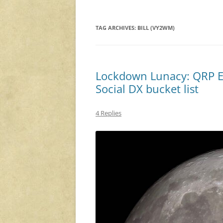
TAG ARCHIVES:
BILL (VY2WM)
Lockdown Lunacy: QRP E
Social DX bucket list
4 Replies