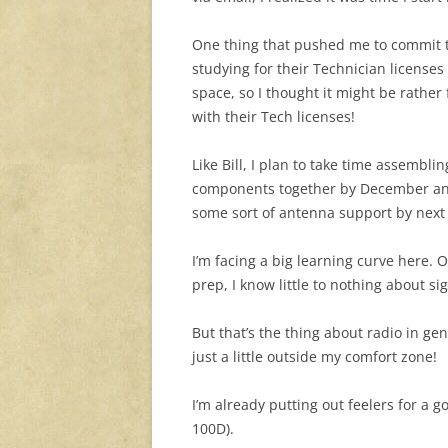
One thing that pushed me to commit t
studying for their Technician licenses
space, so I thought it might be rather
with their Tech licenses!
Like Bill, I plan to take time assembli
components together by December and 
some sort of antenna support by next 
I’m facing a big learning curve here.
prep, I know little to nothing about si
But that’s the thing about radio in gen
just a little outside my comfort zone!
I’m already putting out feelers for a 
100D).