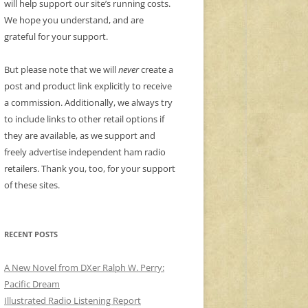
will help support our site’s running costs.
We hope you understand, and are
grateful for your support.
But please note that we will
never
create a
post and product link explicitly to receive
a commission. Additionally, we always try
to include links to other retail options if
they are available, as we support and
freely advertise independent ham radio
retailers. Thank you, too, for your support
of these sites.
RECENT POSTS
A New Novel from DXer Ralph W. Perry:
Pacific Dream
Illustrated Radio Listening Report