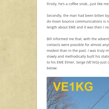
Firstly, he’s a coffee snob…just like me
Secondly, the man had been bitten by 
do moon bounce communications is rea
length about EME and it was then I re
Bill informed me that, with the advent
contacts were possible for almost a
modest than in the past. I was truly i
slowly and methodically built his stati
to his EME Elmer, Serge (VE1KG)–just c
below: