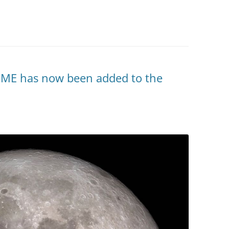
ME has now been added to the