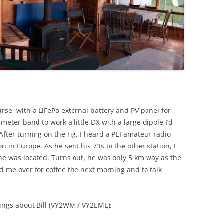
urse, with a LiFePo external battery and PV panel for
eter band to work a little DX with a large dipole I’d
After turning on the rig, I heard a PEI amateur radio
n in Europe. As he sent his 73s to the other station, I
he was located. Turns out, he was only 5 km way as the
ted me over for coffee the next morning and to talk
ings about Bill (VY2WM / VY2EME):