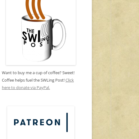
Want to buy me a cup of coffee? Sweet!
Coffee helps fuel the SWLing Post!
Click
here to donate via PayPal.