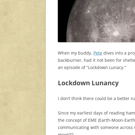
When my buddy,
Pete
dives into a pr
backburner, had it not been for shelt
an episode of “Lockdown Lunacy.”
Lockdown Lunancy
I don’t think there could be a better 
Since my earliest days of reading ham
the concept of EME (Earth-Moon-Earth
communicating with someone across v
moon
?!?