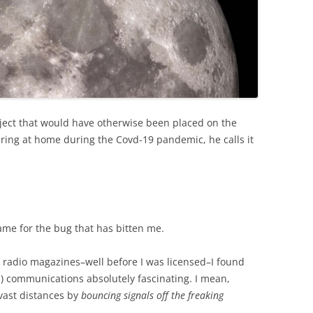
oject that would have otherwise been placed on the
ering at home during the Covd-19 pandemic, he calls it
name for the bug that has bitten me.
 radio magazines–well before I was licensed–I found
) communications absolutely fascinating. I mean,
ast distances by
bouncing signals off the freaking