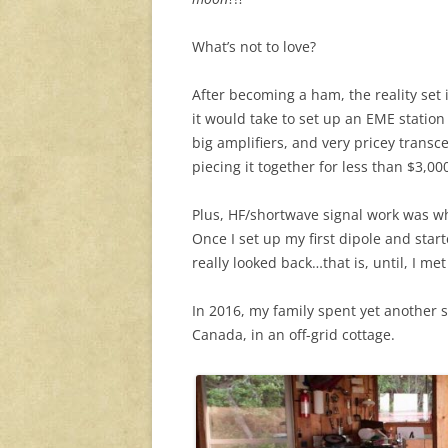
What’s not to love?
After becoming a ham, the reality se
it would take to set up an EME station
big amplifiers, and very pricey transcei
piecing it together for less than $3,00
Plus, HF/shortwave signal work was 
Once I set up my first dipole and star
really looked back…that is, until, I met 
In 2016, my family spent yet another 
Canada, in an off-grid cottage.