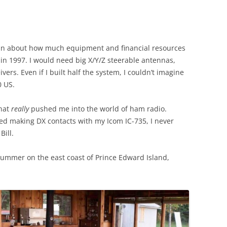
t in about how much equipment and financial resources
 in 1997. I would need big X/Y/Z steerable antennas,
vers. Even if I built half the system, I couldn’t imagine
0 US.
what
really
pushed me into the world of ham radio.
ted making DX contacts with my Icom IC-735, I never
Bill.
summer on the east coast of Prince Edward Island,