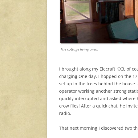
The cottage living area.
I brought along my Elecraft KX3, of co
charging One day, I hopped on the 17 m
set up in the trees behind the house. 
operator working another strong statio
quickly interrupted and asked where 
crow flies! After a quick chat, he invi
radio.
That next morning I discovered two th