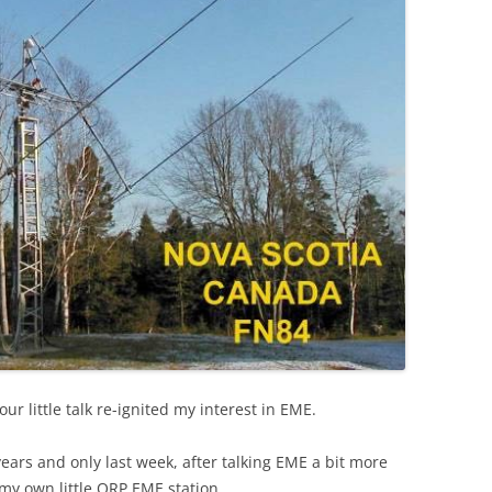
our little talk re-ignited my interest in EME.
years and only last week, after talking EME a bit more
t my own little QRP EME station.