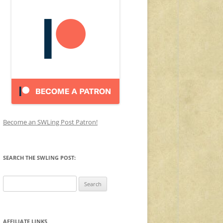
Become an SWLing Post Patron!
SEARCH THE SWLING POST:
Search
for:
AFFILIATE LINKS