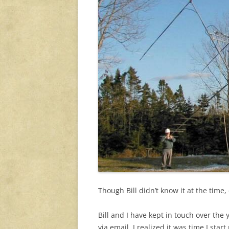
Though Bill didn’t know it at the time, 
Bill and I have kept in touch over the 
via email, I realized it was time I star