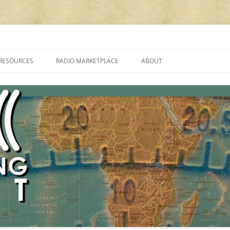
cluding reviews, broadcasting, ham radio, field operation, DXing, maker kit
RESOURCES
RADIO MARKETPLACE
ABOUT
ALAN ROE’S “MUSIC
LIST OF QRP GENERAL COVERAGE
PROGRAMMES ON SHORTWAVE”
AMATEUR RADIO TRANSCEIVERS
FAQ
LIST OF VHF/UHF MULTIMODE
AMATEUR RADIO TRANSCEIVERS
SHORTWAVE RADIO REVIEWS