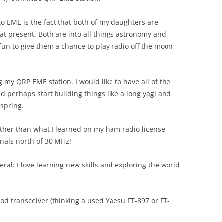
o EME is the fact that both of my daughters are
 at present. Both are into all things astronomy and
 fun to give them a chance to play radio off the moon
ng my QRP EME station. I would like to have all of the
perhaps start building things like a long yagi and
spring.
 Other than what I learned on my ham radio license
gnals north of 30 MHz!
eral: I love learning new skills and exploring the world
good transceiver (thinking a used Yaesu FT-897 or FT-