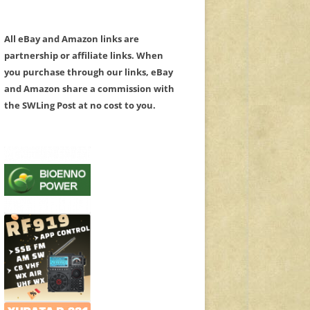
All eBay and Amazon links are
partnership or affiliate links. When
you purchase through our links, eBay
and Amazon share a commission with
the SWLing Post at no cost to you.