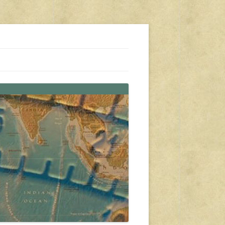
s, travel, emergency gear, events, and more