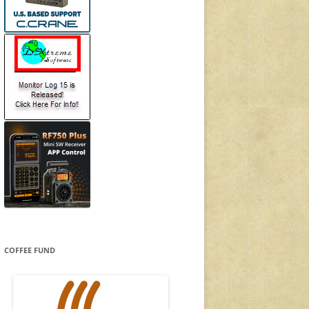
COFFEE FUND