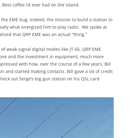
. Best coffee I’d ever had on the island.
the EME bug. Indeed, the mission to build a station to
lly what energized him to play radio. We spoke at
alized that QRP EME was an actual “thing.”
 of weak-signal digital modes like JT-65, QRP EME
nyone and the investment in equipment, much more
mpressed with how, over the course of a few years, Bill
on and started making contacts. Bill gave a lot of credit
heck out Serge’s big gun station on his QSL card