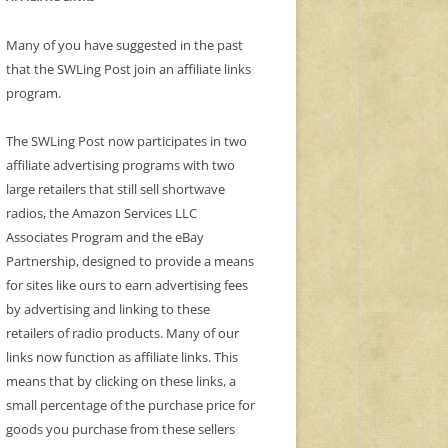
Many of you have suggested in the past
that the SWLing Post join an affiliate links
program.
The SWLing Post now participates in two
affiliate advertising programs with two
large retailers that still sell shortwave
radios, the Amazon Services LLC
Associates Program and the eBay
Partnership, designed to provide a means
for sites like ours to earn advertising fees
by advertising and linking to these
retailers of radio products. Many of our
links now function as affiliate links. This
means that by clicking on these links, a
small percentage of the purchase price for
goods you purchase from these sellers