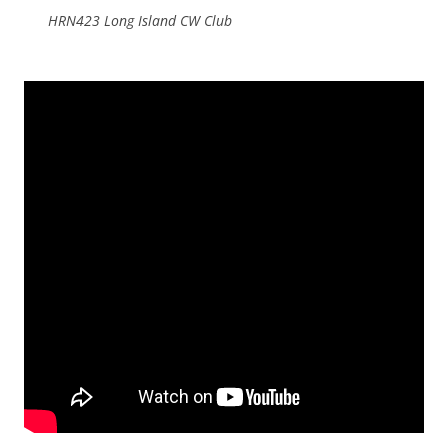
HRN423 Long Island CW Club