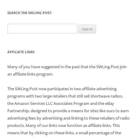
SEARCH THE SWLING POST:
Search
for:
AFFILIATE LINKS
Many of you have suggested in the past that the SWLing Post join
an affiliate links program.
The SWLing Post now participates in two affiliate advertising
programs with two large retailers that still sell shortwave radios,
the Amazon Services LLC Associates Program and the eBay
Partnership, designed to provide a means for sites like ours to earn
advertising fees by advertising and linking to these retailers of radio
products. Many of our links now function as affiliate links. This
means that by clicking on these links, a small percentage of the