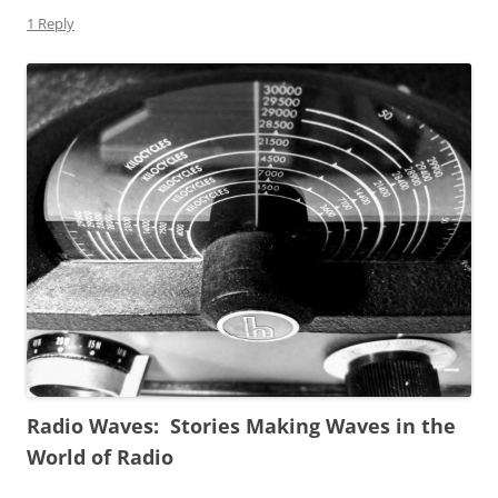
1 Reply
Radio Waves: Stories Making Waves in the
World of Radio