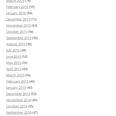
March 2016
(78)
February 2016
(55)
January 2016
(84)
December 2015
(72)
November 2015
(64)
October 2015
(56)
September 2015
(56)
August 2015
(38)
July 2015
(49)
June 2015
(53)
May 2015
(33)
April 2015
(43)
March 2015
(56)
February 2015
(46)
January 2015
(40)
December 2014
(53)
November 2014
(49)
October 2014
(45)
September 2014
(47)