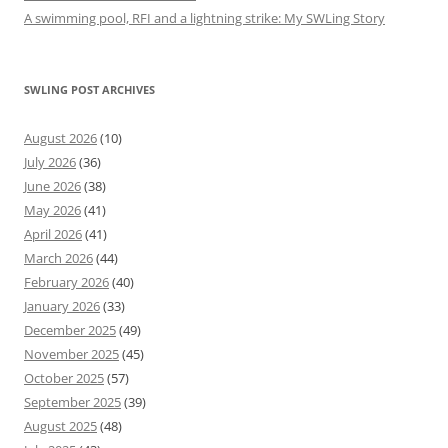
A swimming pool, RFI and a lightning strike: My SWLing Story
SWLING POST ARCHIVES
August 2026
(10)
July 2026
(36)
June 2026
(38)
May 2026
(41)
April 2026
(41)
March 2026
(44)
February 2026
(40)
January 2026
(33)
December 2025
(49)
November 2025
(45)
October 2025
(57)
September 2025
(39)
August 2025
(48)