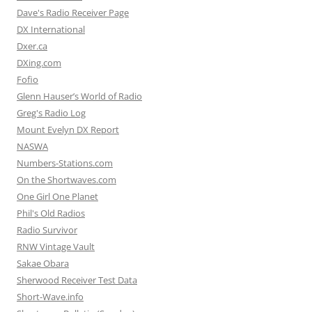
Dave's Radio Receiver Page
DX International
Dxer.ca
DXing.com
Fofio
Glenn Hauser’s World of Radio
Greg's Radio Log
Mount Evelyn DX Report
NASWA
Numbers-Stations.com
On the Shortwaves.com
One Girl One Planet
Phil's Old Radios
Radio Survivor
RNW Vintage Vault
Sakae Obara
Sherwood Receiver Test Data
Short-Wave.info