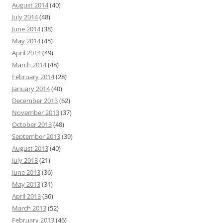
August 2014
(40)
July 2014
(48)
June 2014
(38)
May 2014
(45)
April 2014
(49)
March 2014
(48)
February 2014
(28)
January 2014
(40)
December 2013
(62)
November 2013
(37)
October 2013
(48)
September 2013
(39)
August 2013
(40)
July 2013
(21)
June 2013
(36)
May 2013
(31)
April 2013
(36)
March 2013
(52)
February 2013
(46)