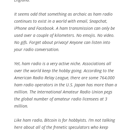
It seems odd that something as archaic as ham radio
continues to exist in a world with email, Snapchat,
iPhone and Facebook. A ham transmission can only be
used over a couple of kilometers. No emojis. No video.
No gifs. Forget about privacy! Anyone can listen into
your radio conversation.
Yet, ham radio is a very active niche. Associations all
over the world keep the hobby going. According to the
American Radio Relay League, there are some 764,000
ham radio operators in the U.S. Japan has more than a
million. The International Amateur Radio Union pegs
the global number of amateur radio licensees at 3
million.
Like ham radio, Bitcoin is for hobbyists. I’m not talking
here about all of the frenetic speculators who keep