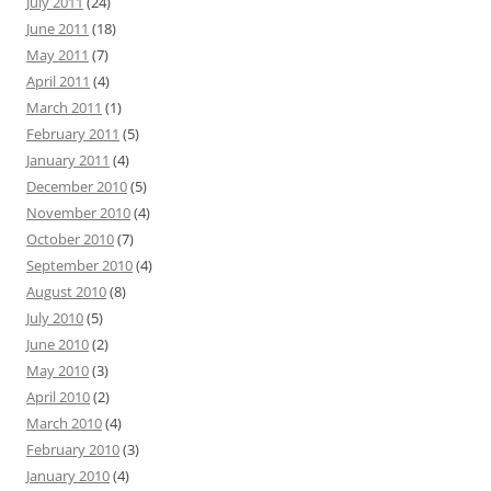
July 2011
(24)
June 2011
(18)
May 2011
(7)
April 2011
(4)
March 2011
(1)
February 2011
(5)
January 2011
(4)
December 2010
(5)
November 2010
(4)
October 2010
(7)
September 2010
(4)
August 2010
(8)
July 2010
(5)
June 2010
(2)
May 2010
(3)
April 2010
(2)
March 2010
(4)
February 2010
(3)
January 2010
(4)