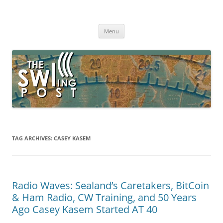
Skip
to
The SWLing Post
content
Shortwave listening and everything radio including reviews,
broadcasting, ham radio, field operation, DXing, maker kits, travel,
Menu
emergency gear, events, and more
TAG ARCHIVES:
CASEY KASEM
Radio Waves: Sealand’s Caretakers, BitCoin
& Ham Radio, CW Training, and 50 Years
Ago Casey Kasem Started AT 40