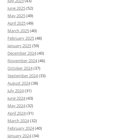
July 2025
(43)
June 2025
(52)
May 2025
(49)
April 2025
(49)
March 2025
(40)
February 2025
(48)
January 2025
(59)
December 2024
(40)
November 2024
(46)
October 2024
(37)
September 2024
(33)
August 2024
(38)
July 2024
(31)
June 2024
(43)
May 2024
(32)
April 2024
(31)
March 2024
(32)
February 2024
(40)
January 2024
(34)