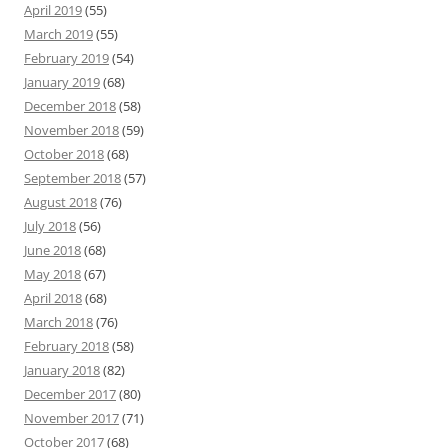
April 2019
(55)
March 2019
(55)
February 2019
(54)
January 2019
(68)
December 2018
(58)
November 2018
(59)
October 2018
(68)
September 2018
(57)
August 2018
(76)
July 2018
(56)
June 2018
(68)
May 2018
(67)
April 2018
(68)
March 2018
(76)
February 2018
(58)
January 2018
(82)
December 2017
(80)
November 2017
(71)
October 2017
(68)