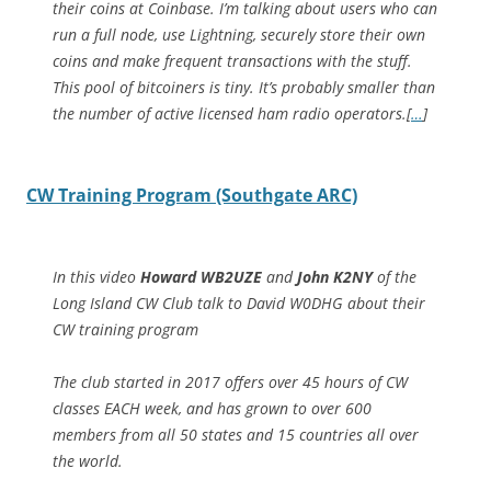
their coins at Coinbase. I’m talking about users who can
run a full node, use Lightning, securely store their own
coins and make frequent transactions with the stuff.
This pool of bitcoiners is tiny. It’s probably smaller than
the number of active licensed ham radio operators.[
…
]
CW Training Program (Southgate ARC)
In this video
Howard WB2UZE
and
John K2NY
of the
Long Island CW Club talk to David W0DHG about their
CW training program
The club started in 2017 offers over 45 hours of CW
classes EACH week, and has grown to over 600
members from all 50 states and 15 countries all over
the world.