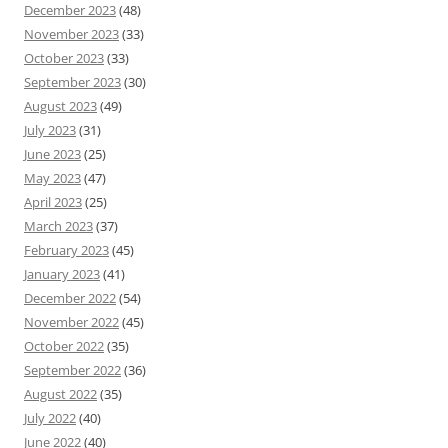
December 2023
(48)
November 2023
(33)
October 2023
(33)
September 2023
(30)
August 2023
(49)
July 2023
(31)
June 2023
(25)
May 2023
(47)
April 2023
(25)
March 2023
(37)
February 2023
(45)
January 2023
(41)
December 2022
(54)
November 2022
(45)
October 2022
(35)
September 2022
(36)
August 2022
(35)
July 2022
(40)
June 2022
(40)