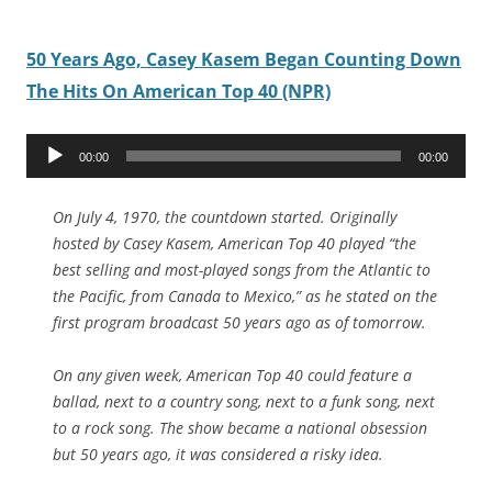
50 Years Ago, Casey Kasem Began Counting Down
The Hits On American Top 40 (NPR)
Audio
00:00
00:00
Player
On July 4, 1970, the countdown started. Originally
hosted by Casey Kasem, American Top 40 played “the
best selling and most-played songs from the Atlantic to
the Pacific, from Canada to Mexico,” as he stated on the
first program broadcast 50 years ago as of tomorrow.
On any given week, American Top 40 could feature a
ballad, next to a country song, next to a funk song, next
to a rock song. The show became a national obsession
but 50 years ago, it was considered a risky idea.