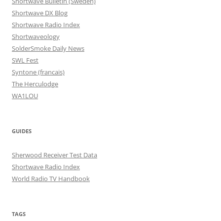
Shortwave Bulletin (Sweden)
Shortwave DX Blog
Shortwave Radio Index
Shortwaveology
SolderSmoke Daily News
SWL Fest
Syntone (francais)
The Herculodge
WA1LOU
GUIDES
Sherwood Receiver Test Data
Shortwave Radio Index
World Radio TV Handbook
TAGS