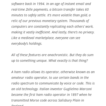
software back in 1994. In an age of instant email and
real-time Zelle payments, a bitcoin transfer takes 60
minutes to safely settle. It’s more volatile than gold, a
relic of our previous monetary system. Thousands of
computers are constantly replicating each others’ work,
making it vastly inefficient. And lastly, there’s no privacy.
Like a medieval marketplace, everyone can see
everybody’s holdings.
All of these features are anachronistic. But they do sum
up to something unique. What exactly is that thing?
A ham radio allows its operator, otherwise known as an
amateur radio operator, to use certain bands in the
radio spectrum to communicate by voice or code. This is
an old technology. Italian inventor Guglielmo Marconi
became the first ham radio operator in 1897 when he
transmitted Morse code across Salisbury Plain in
England.