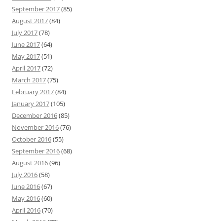
September 2017
(85)
August 2017
(84)
July 2017
(78)
June 2017
(64)
May 2017
(51)
April 2017
(72)
March 2017
(75)
February 2017
(84)
January 2017
(105)
December 2016
(85)
November 2016
(76)
October 2016
(55)
September 2016
(68)
August 2016
(96)
July 2016
(58)
June 2016
(67)
May 2016
(60)
April 2016
(70)