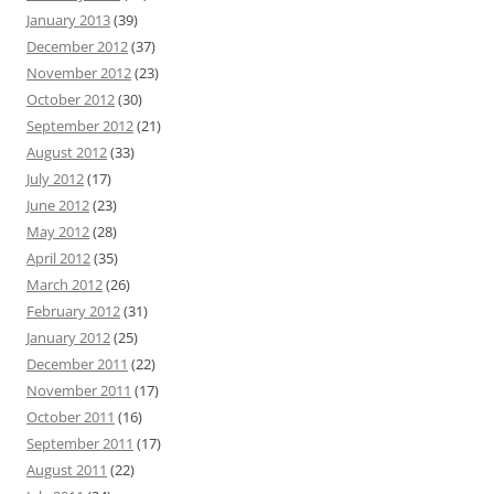
January 2013
(39)
December 2012
(37)
November 2012
(23)
October 2012
(30)
September 2012
(21)
August 2012
(33)
July 2012
(17)
June 2012
(23)
May 2012
(28)
April 2012
(35)
March 2012
(26)
February 2012
(31)
January 2012
(25)
December 2011
(22)
November 2011
(17)
October 2011
(16)
September 2011
(17)
August 2011
(22)