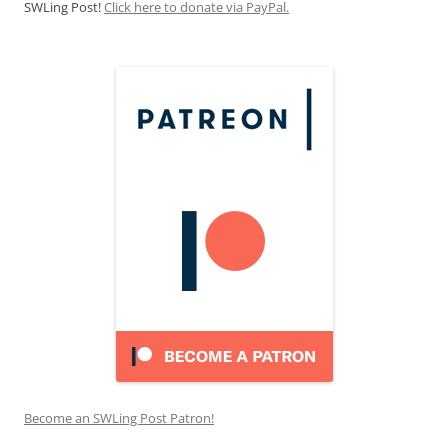
SWLing Post!
Click here to donate via PayPal.
Become an SWLing Post Patron!