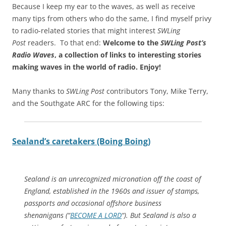
Because I keep my ear to the waves, as well as receive
many tips from others who do the same, I find myself privy
to radio-related stories that might interest
SWLing
Post
readers. To that end:
Welcome to the
SWLing Post’s
Radio Waves
, a collection of links to interesting stories
making waves in the world of radio.
Enjoy!
Many thanks to
SWLing Post
contributors Tony, Mike Terry,
and the Southgate ARC for the following tips:
Sealand’s caretakers (Boing Boing)
Sealand is an unrecognized micronation off the coast of
England, established in the 1960s and issuer of stamps,
passports and occasional offshore business
shenanigans (“
BECOME A LORD
“). But Sealand is also a