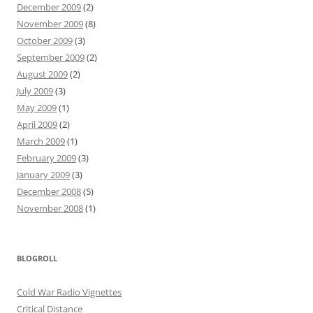
December 2009
(2)
November 2009
(8)
October 2009
(3)
September 2009
(2)
August 2009
(2)
July 2009
(3)
May 2009
(1)
April 2009
(2)
March 2009
(1)
February 2009
(3)
January 2009
(3)
December 2008
(5)
November 2008
(1)
BLOGROLL
Cold War Radio Vignettes
Critical Distance