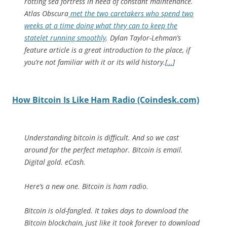
rotting sea fortress in need of constant maintenance.
Atlas Obscura
met the two caretakers who spend two
weeks at a time doing what they can to keep the
statelet running smoothly
. Dylan Taylor-Lehman’s
feature article is a great introduction to the place, if
you’re not familiar with it or its wild history.[
…
]
How Bitcoin Is Like Ham Radio (Coindesk.com)
Understanding bitcoin is difficult. And so we cast
around for the perfect metaphor. Bitcoin is email.
Digital gold. eCash.
Here’s a new one. Bitcoin is ham radio.
Bitcoin is old-fangled. It takes days to download the
Bitcoin blockchain, just like it took forever to download