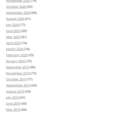
November 2020
(74)
October 2020
(83)
September 2020
(80)
August 2020
(61)
July 2020
(77)
June 2020
(69)
May 2020
(81)
April 2020
(74)
March 2020
(76)
February 2020
(55)
January 2020
(73)
December 2019
(80)
November 2019
(75)
October 2019
(77)
September 2019
(65)
August 2019
(54)
July 2019
(61)
June 2019
(65)
May 2019
(66)