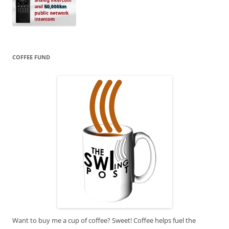
COFFEE FUND
Want to buy me a cup of coffee? Sweet! Coffee helps fuel the