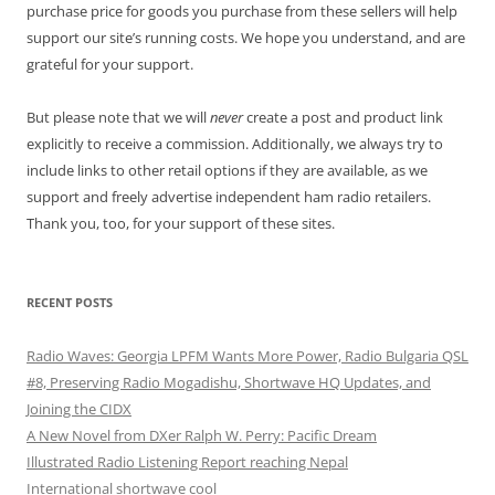
purchase price for goods you purchase from these sellers will help
support our site’s running costs. We hope you understand, and are
grateful for your support.
But please note that we will
never
create a post and product link
explicitly to receive a commission. Additionally, we always try to
include links to other retail options if they are available, as we
support and freely advertise independent ham radio retailers.
Thank you, too, for your support of these sites.
RECENT POSTS
Radio Waves: Georgia LPFM Wants More Power, Radio Bulgaria QSL
#8, Preserving Radio Mogadishu, Shortwave HQ Updates, and
Joining the CIDX
A New Novel from DXer Ralph W. Perry: Pacific Dream
Illustrated Radio Listening Report reaching Nepal
International shortwave cool