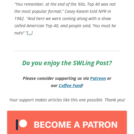
“You remember, at the end of the ’60s, Top 40 was not
the most popular format,” Casey Kasem told NPR in
1982. “And here we were coming along with a show
called American Top 40, and people said, ‘You must be
nuts!’ “[
…
]
Do you enjoy the SWLing Post?
Please consider supporting us via
Patreon
or
our
Coffee
Fund
!
Your support makes articles like this one possible. Thank you!