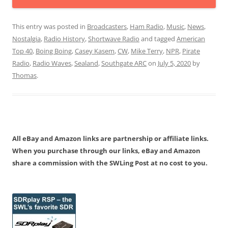
This entry was posted in
Broadcasters
,
Ham Radio
,
Music
,
News
,
Nostalgia
,
Radio History
,
Shortwave Radio
and tagged
American
Top 40
,
Boing Boing
,
Casey Kasem
,
CW
,
Mike Terry
,
NPR
,
Pirate
Radio
,
Radio Waves
,
Sealand
,
Southgate ARC
on
July 5, 2020
by
Thomas
.
All eBay and Amazon links are partnership or affiliate links.
When you purchase through our links, eBay and Amazon
share a commission with the SWLing Post at no cost to you.