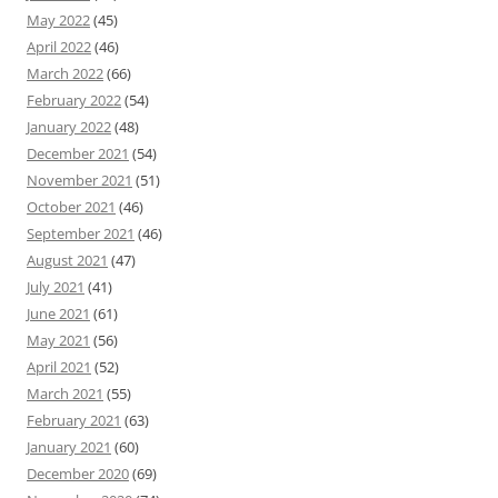
May 2022
(45)
April 2022
(46)
March 2022
(66)
February 2022
(54)
January 2022
(48)
December 2021
(54)
November 2021
(51)
October 2021
(46)
September 2021
(46)
August 2021
(47)
July 2021
(41)
June 2021
(61)
May 2021
(56)
April 2021
(52)
March 2021
(55)
February 2021
(63)
January 2021
(60)
December 2020
(69)