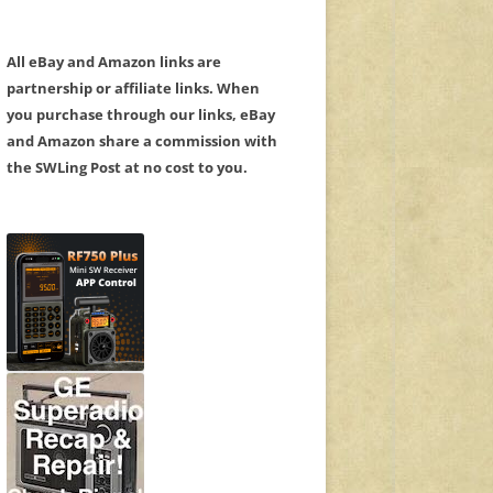
All eBay and Amazon links are
partnership or affiliate links. When
you purchase through our links, eBay
and Amazon share a commission with
the SWLing Post at no cost to you.