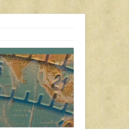
s, travel, emergency gear, events, and more