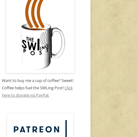
Want to buy me a cup of coffee? Sweet!
Coffee helps fuel the SWLing Post!
Click
here to donate via PayPal.