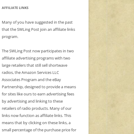
AFFILIATE LINKS
Many of you have suggested in the past
that the SWLing Post join an affiliate links
program.
The SWLing Post now participates in two
affiliate advertising programs with two
large retailers that still sell shortwave
radios, the Amazon Services LLC
Associates Program and the eBay
Partnership, designed to provide a means
for sites like ours to earn advertising fees
by advertising and linking to these
retailers of radio products. Many of our
links now function as affiliate links. This
means that by clicking on these links, a
small percentage of the purchase price for