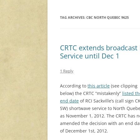
TAG ARCHIVES:
CBC NORTH QUEBEC 9625
CRTC extends broadcast l
Service until Dec 1
1 Reply
According to
this article
(see clipping
below) the CRTC “mistakenly”
listed th
end date
of RCI Sackville’s (call sign C
SW) shortwave service to North Queb
as November 1, 2012. The CRTC has 
amended the decision with an end da
of December 1st, 2012.