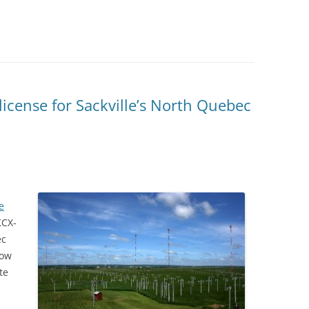
icense for Sackville’s North Quebec
e
KCX-
ec
now
te