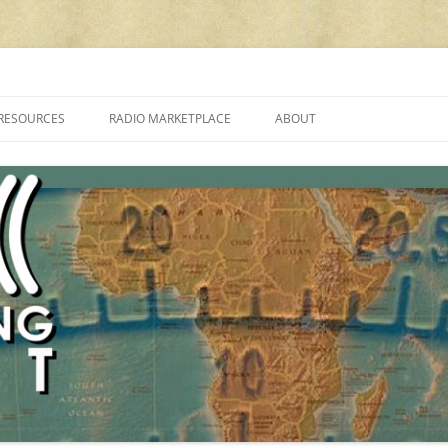
cluding reviews, broadcasting, ham radio, field operation, DXing, maker kit
RESOURCES
RADIO MARKETPLACE
ABOUT
ALAN ROE’S “MUSIC
LIST OF QRP GENERAL COVERAGE
PROGRAMMES ON SHORTWAVE”
AMATEUR RADIO TRANSCEIVERS
FAQ
LIST OF VHF/UHF MULTIMODE
AMATEUR RADIO TRANSCEIVERS
SHORTWAVE RADIO REVIEWS