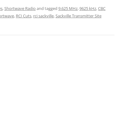
s
,
Shortwave Radio
and tagged
9.625 MHz
,
9625 kHz
,
CBC
ortwave
,
RCI Cuts
,
rci sackville
,
Sackville Transmitter Site