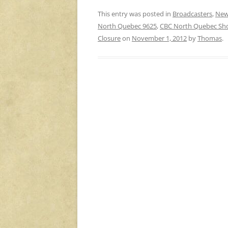
This entry was posted in
Broadcasters
,
New
North Quebec 9625
,
CBC North Quebec Sh
Closure
on
November 1, 2012
by
Thomas
.