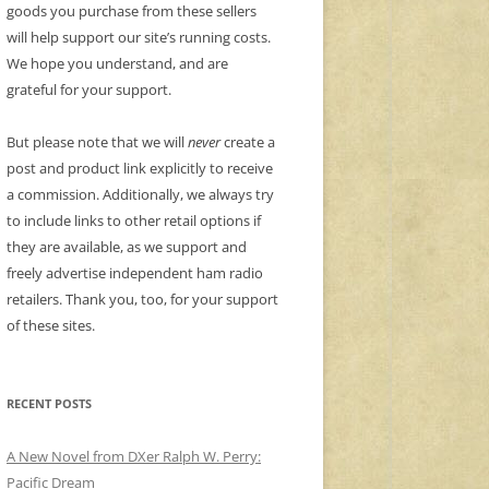
goods you purchase from these sellers
will help support our site’s running costs.
We hope you understand, and are
grateful for your support.
But please note that we will
never
create a
post and product link explicitly to receive
a commission. Additionally, we always try
to include links to other retail options if
they are available, as we support and
freely advertise independent ham radio
retailers. Thank you, too, for your support
of these sites.
RECENT POSTS
A New Novel from DXer Ralph W. Perry:
Pacific Dream