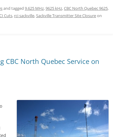
s
and tagged
9.625 MHz
,
9625 kHz
,
CBC North Quebec 9625
,
CI Cuts
,
rci sackville
,
Sackville Transmitter Site Closure
on
ting CBC North Quebec Service on
io
M
ted