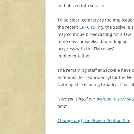
and placed into service.
To be clear, contrary to the implicatio
the recent
CRTC ruling
, the Sackville s
may continue broadcasting for a few
more days or weeks, depending on
progress with the FM relays’
implementation.
The remaining staff at Sackville have 
antennas (for redundancy) for the No
Nothing else is being broadcast our of 
Have you singed our
petition to save Sac
time:
Change.org
|
The Proven Petition Site