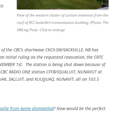
to
View of the western cluster of curtain antennas from the
roof of RCI Sackville’s transmissions building. (Photo: The
SWLing Post) –Click to enlarge
nse of the CBC’s shortwave CKCX-SW/SACKVILLE, NB has
 initial ruling on the requested revocation, the CRTC
OVEMBER 1st. The station is being shut down because of
or CBC RADIO ONE station CFFB/IQUALUIT, NUNAVUT at
AK, SALLUIT, and KUUJJUAQ, NUNAVIT, all on 103.5
kville from being dismantled
? Now would be the perfect