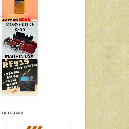
COFFEE FUND