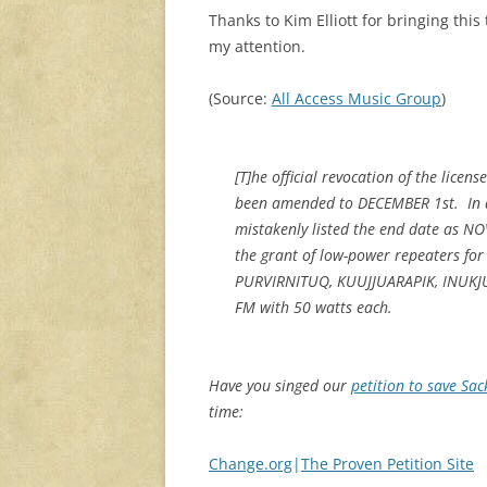
Thanks to Kim Elliott for bringing this 
my attention.
(Source:
All Access Music Group
)
[T]he official revocation of the lice
been amended to DECEMBER 1st. In an
mistakenly listed the end date as N
the grant of low-power repeaters f
PURVIRNITUQ, KUUJJUARAPIK, INUKJU
FM with 50 watts each.
Have you singed our
petition to save Sac
time:
Change.org
|
The Proven Petition Site