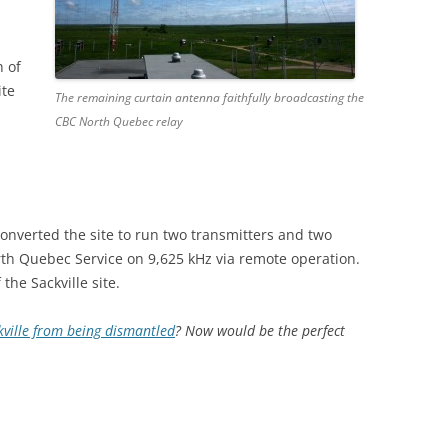
n of
ite
The remaining curtain antenna faithfully broadcasting the
CBC North Quebec relay
converted the site to run two transmitters and two
rth Quebec Service on 9,625 kHz via remote operation.
the Sackville site.
kville from being dismantled
? Now would be the perfect