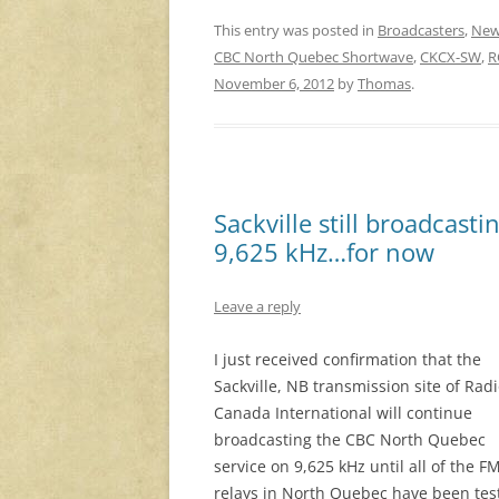
This entry was posted in
Broadcasters
,
New
CBC North Quebec Shortwave
,
CKCX-SW
,
R
November 6, 2012
by
Thomas
.
Sackville still broadcas
9,625 kHz…for now
Leave a reply
I just received confirmation that the
Sackville, NB transmission site of Rad
Canada International will continue
broadcasting the CBC North Quebec
service on 9,625 kHz until all of the F
relays in North Quebec have been tes