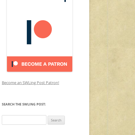
Become an SWLing Post Patron!
SEARCH THE SWLING POST:
Search
for: