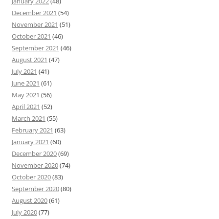
January 2022
(48)
December 2021
(54)
November 2021
(51)
October 2021
(46)
September 2021
(46)
August 2021
(47)
July 2021
(41)
June 2021
(61)
May 2021
(56)
April 2021
(52)
March 2021
(55)
February 2021
(63)
January 2021
(60)
December 2020
(69)
November 2020
(74)
October 2020
(83)
September 2020
(80)
August 2020
(61)
July 2020
(77)