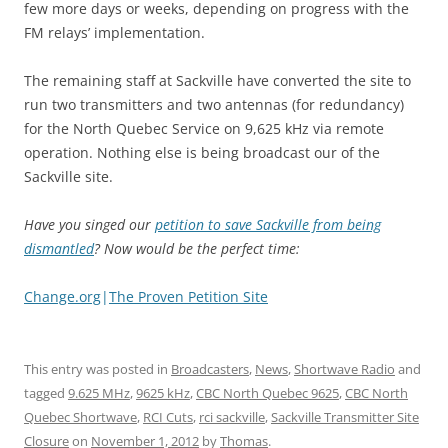
few more days or weeks, depending on progress with the
FM relays’ implementation.
The remaining staff at Sackville have converted the site to
run two transmitters and two antennas (for redundancy)
for the North Quebec Service on 9,625 kHz via remote
operation. Nothing else is being broadcast our of the
Sackville site.
Have you singed our
petition to save Sackville from being
dismantled
? Now would be the perfect time:
Change.org
|
The Proven Petition Site
This entry was posted in
Broadcasters
,
News
,
Shortwave Radio
and
tagged
9.625 MHz
,
9625 kHz
,
CBC North Quebec 9625
,
CBC North
Quebec Shortwave
,
RCI Cuts
,
rci sackville
,
Sackville Transmitter Site
Closure
on
November 1, 2012
by
Thomas
.