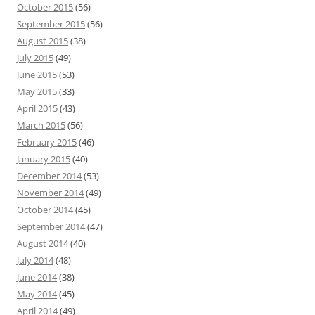
October 2015
(56)
September 2015
(56)
August 2015
(38)
July 2015
(49)
June 2015
(53)
May 2015
(33)
April 2015
(43)
March 2015
(56)
February 2015
(46)
January 2015
(40)
December 2014
(53)
November 2014
(49)
October 2014
(45)
September 2014
(47)
August 2014
(40)
July 2014
(48)
June 2014
(38)
May 2014
(45)
April 2014
(49)