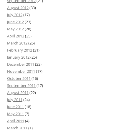
September 2012
(21)
August 2012
(33)
July 2012
(17)
June 2012
(23)
May 2012
(28)
April 2012
(35)
March 2012
(26)
February 2012
(31)
January 2012
(25)
December 2011
(22)
November 2011
(17)
October 2011
(16)
September 2011
(17)
August 2011
(22)
July 2011
(24)
June 2011
(18)
May 2011
(7)
April 2011
(4)
March 2011
(1)