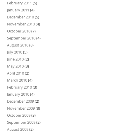
February 2011
(5)
January 2011
(4)
December 2010
(5)
November 2010
(4)
October 2010
(7)
September 2010
(4)
August 2010
(8)
July 2010
(5)
June 2010
(2)
May 2010
(3)
April 2010
(2)
March 2010
(4)
February 2010
(3)
January 2010
(4)
December 2009
(2)
November 2009
(8)
October 2009
(3)
September 2009
(2)
August 2009
(2)