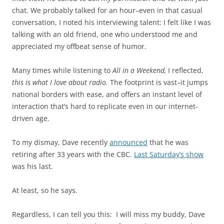
chat. We probably talked for an hour–even in that casual
conversation, I noted his interviewing talent: I felt like I was
talking with an old friend, one who understood me and
appreciated my offbeat sense of humor.
Many times while listening to
All in a Weekend,
I reflected,
this is what I love about radio.
The footprint is vast–it jumps
national borders with ease, and offers an instant level of
interaction that’s hard to replicate even in our internet-
driven age.
To my dismay, Dave recently
announced
that he was
retiring after 33 years with the CBC.
Last Saturday’s show
was his last.
At least, so he says.
Regardless, I can tell you this: I will miss my buddy, Dave