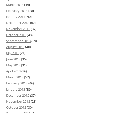
March 2014
(48)
February 2014
(28)
January 2014
(40)
December 2013
(62)
November 2013
(37)
October 2013
(48)
September 2013
(39)
August 2013
(40)
July 2013
(21)
June 2013
(36)
May 2013
(31)
April 2013
(36)
March 2013
(52)
February 2013
(46)
January 2013
(39)
December 2012
(37)
November 2012
(23)
October 2012
(30)