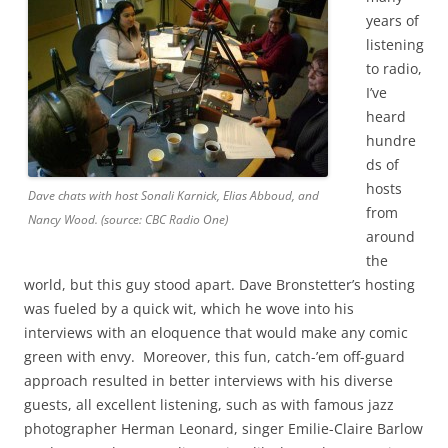
years of
listening
to radio,
I’ve
heard
hundre
ds of
hosts
Dave chats with host Sonali Karnick, Elias Abboud, and
from
Nancy Wood. (source: CBC Radio One)
around
the
world, but this guy stood apart. Dave Bronstetter’s hosting
was fueled by a quick wit, which he wove into his
interviews with an eloquence that would make any comic
green with envy. Moreover, this fun, catch-’em off-guard
approach resulted in better interviews with his diverse
guests, all excellent listening, such as with famous jazz
photographer Herman Leonard, singer Emilie-Claire Barlow