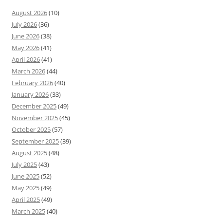
August 2026
(10)
July 2026
(36)
June 2026
(38)
May 2026
(41)
April 2026
(41)
March 2026
(44)
February 2026
(40)
January 2026
(33)
December 2025
(49)
November 2025
(45)
October 2025
(57)
September 2025
(39)
August 2025
(48)
July 2025
(43)
June 2025
(52)
May 2025
(49)
April 2025
(49)
March 2025
(40)