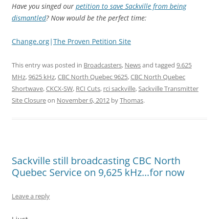
Have you singed our
petition to save Sackville from being
dismantled
? Now would be the perfect time:
Change.org
|
The Proven Petition Site
This entry was posted in
Broadcasters
,
News
and tagged
9.625
MHz
,
9625 kHz
,
CBC North Quebec 9625
,
CBC North Quebec
Shortwave
,
CKCX-SW
,
RCI Cuts
,
rci sackville
,
Sackville Transmitter
Site Closure
on
November 6, 2012
by
Thomas
.
Sackville still broadcasting CBC North
Quebec Service on 9,625 kHz…for now
Leave a reply