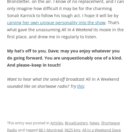
Bronstetter, on the air. I know of no replacement, and I can
only imagine how difficult it may be for the charming
Sonali Karnick to follow his tough act. I hope it will be by
carving her own unique personality into the show
. That’s
what gave the unassuming
All In A Weekend
its moxie in the
first place, and drew me in regularly to listen.
My hat’s off to you, Dave; may you enjoy whatever you
do going forward. You are unquestionably one of a kind.
And please–keep in touch!
Want to hear what the send-off broadcast
All In A Weekend
sounded like on shortwave radio? Try
this
:
This entry was posted in
Articles
,
Broadcasters
,
News
,
Shortwave
Radio
and tagged
88.1 Montreal
,
9625 kHz
,
All In a Weekend Dave