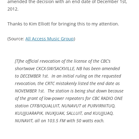
amended the decision with an end date of December 1st,
2012.
Thanks to Kim Elliott for bringing this to my attention.
(Source:
All Access Music Group
)
[T]he official revocation of the license of the CBC’s
shortwave CKCX-SW/SACKVILLE, NB has been amended
to DECEMBER 1st. In an initial ruling on the requested
revocation, the CRTC mistakenly listed the end date as
NOVEMBER 1st. The station is being shut down because
of the grant of low-power repeaters for CBC RADIO ONE
station CFFB/IQUALUIT, NUNAVUT at PURVIRNITUQ,
KUUJJUARAPIK, INUKJUAK, SALLUIT, and KUUJJUAQ,
NUNAVIT, all on 103.5 FM with 50 watts each.