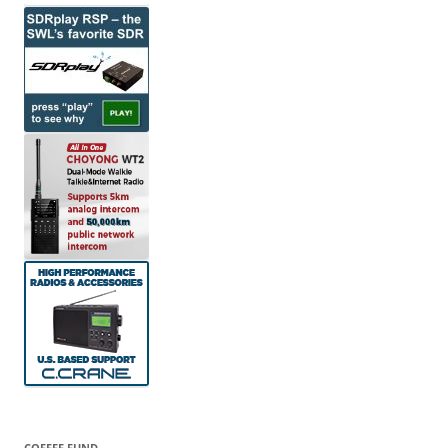
COFFEE FUND