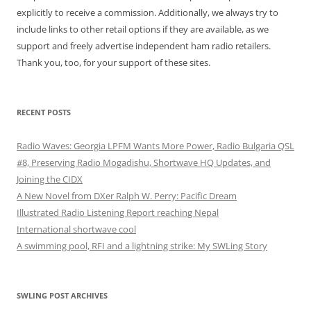
explicitly to receive a commission. Additionally, we always try to
include links to other retail options if they are available, as we
support and freely advertise independent ham radio retailers.
Thank you, too, for your support of these sites.
RECENT POSTS
Radio Waves: Georgia LPFM Wants More Power, Radio Bulgaria QSL
#8, Preserving Radio Mogadishu, Shortwave HQ Updates, and
Joining the CIDX
A New Novel from DXer Ralph W. Perry: Pacific Dream
Illustrated Radio Listening Report reaching Nepal
International shortwave cool
A swimming pool, RFI and a lightning strike: My SWLing Story
SWLING POST ARCHIVES