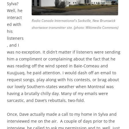
Sylva?
Well, he
interact
Radio Canada International's Sackville, New Brunswick
ed with
shortwave transmitter site. (photo: Wikimedia Commons)
his
listeners
, and I
was no exception. It didn’t matter if listeners were sending
him a compliment or complaining about the fact that he
was reading off the wind speed in Baie-Comeau and
Kuujjuaq, he paid attention. I would dash off an email to
request songs, play along with his contests, or brag about
our lovely Southern-states weather when Montreal was
having a brutally chilly day. Many of my emails were
sarcastic, and Dave’s rebuttals, two-fold.
Once, Dave actually made a call to my home in Sylva and
interviewed me on the air. A couple of days prior to the
interview, he called to ask my permission and to, well, just