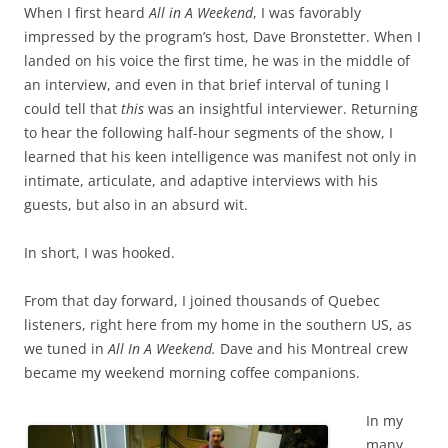
When I first heard
All in A Weekend
, I was favorably
impressed by the program’s host, Dave Bronstetter. When I
landed on his voice the first time, he was in the middle of
an interview, and even in that brief interval of tuning I
could tell that
this
was an insightful interviewer. Returning
to hear the following half-hour segments of the show, I
learned that his keen intelligence was manifest not only in
intimate, articulate, and adaptive interviews with his
guests, but also in an absurd wit.
In short, I was hooked.
From that day forward, I joined thousands of Quebec
listeners, right here from my home in the southern US, as
we tuned in
All In A Weekend.
Dave and his Montreal crew
became my weekend morning coffee companions.
In my
many