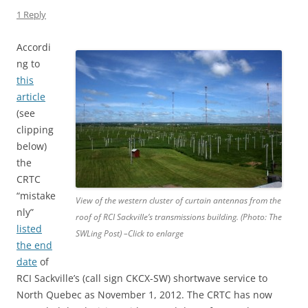
1 Reply
Accordi
ng to
this
article
(see
clipping
below)
the
CRTC
“mistake
View of the western cluster of curtain antennas from the
nly”
roof of RCI Sackville’s transmissions building. (Photo: The
listed
SWLing Post) –Click to enlarge
the end
date
of
RCI Sackville’s (call sign CKCX-SW) shortwave service to
North Quebec as November 1, 2012. The CRTC has now