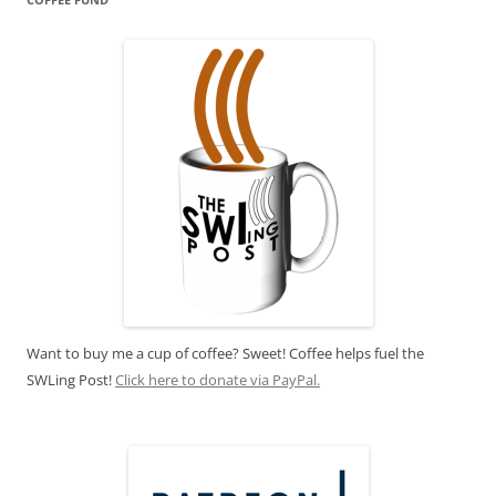
Want to buy me a cup of coffee? Sweet! Coffee helps fuel the
SWLing Post!
Click here to donate via PayPal.