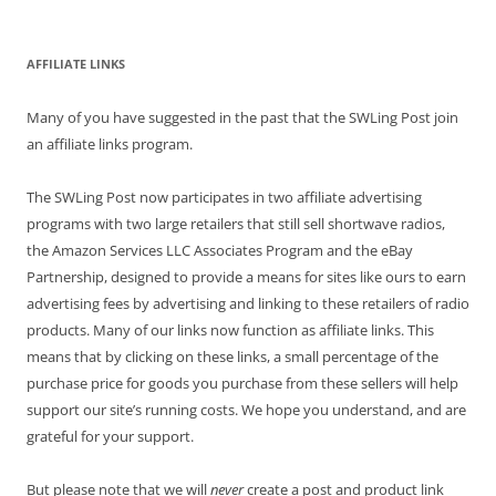
for:
AFFILIATE LINKS
Many of you have suggested in the past that the SWLing Post join
an affiliate links program.
The SWLing Post now participates in two affiliate advertising
programs with two large retailers that still sell shortwave radios,
the Amazon Services LLC Associates Program and the eBay
Partnership, designed to provide a means for sites like ours to earn
advertising fees by advertising and linking to these retailers of radio
products. Many of our links now function as affiliate links. This
means that by clicking on these links, a small percentage of the
purchase price for goods you purchase from these sellers will help
support our site’s running costs. We hope you understand, and are
grateful for your support.
But please note that we will
never
create a post and product link