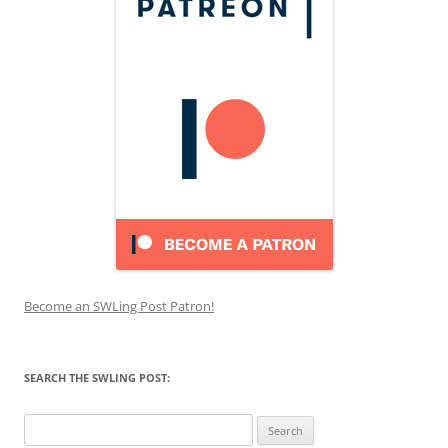
Become an SWLing Post Patron!
SEARCH THE SWLING POST:
Search