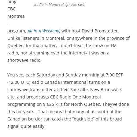
ning
studio in Montreal. (photo: CBC)
CBC
Montrea
l
program,
All In A Weekend
,
with host David Bronstetter.
Unlike listeners in Montreal, or anywhere in the province of
Quebec, for that matter, I didn’t hear the show on FM
radio, nor streaming over the internet–it was on a
shortwave radio.
You see, each Saturday and Sunday morning at 7:00 EST
(12:00 UTC) Radio Canada International turns on a
shortwave transmitter at their Sackville, New Brunswick
site, and broadcasts CBC Radio One Montreal
programming on 9,625 kHz for North Quebec. They’ve done
this for years. That means that many of us south of the
Canadian border can catch the “back side” of this broad
signal quite easily.