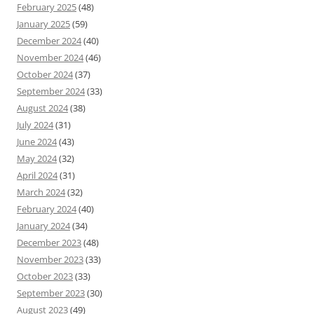
February 2025
(48)
January 2025
(59)
December 2024
(40)
November 2024
(46)
October 2024
(37)
September 2024
(33)
August 2024
(38)
July 2024
(31)
June 2024
(43)
May 2024
(32)
April 2024
(31)
March 2024
(32)
February 2024
(40)
January 2024
(34)
December 2023
(48)
November 2023
(33)
October 2023
(33)
September 2023
(30)
August 2023
(49)