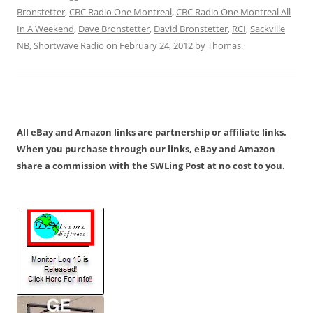
Bronstetter
,
CBC Radio One Montreal
,
CBC Radio One Montreal All
In A Weekend
,
Dave Bronstetter
,
David Bronstetter
,
RCI
,
Sackville
NB
,
Shortwave Radio
on
February 24, 2012
by
Thomas
.
All eBay and Amazon links are partnership or affiliate links.
When you purchase through our links, eBay and Amazon
share a commission with the SWLing Post at no cost to you.