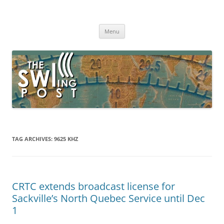
Skip
to
The SWLing Post
content
Shortwave listening and everything radio including reviews,
broadcasting, ham radio, field operation, DXing, maker kits, travel,
Menu
emergency gear, events, and more
TAG ARCHIVES:
9625 KHZ
CRTC extends broadcast license for
Sackville’s North Quebec Service until Dec
1