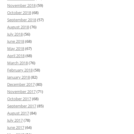
November 2018
(59)
October 2018
(68)
September 2018
(57)
August 2018
(76)
July 2018
(56)
June 2018
(68)
May 2018
(67)
April 2018
(68)
March 2018
(76)
February 2018
(58)
January 2018
(82)
December 2017
(80)
November 2017
(71)
October 2017
(68)
September 2017
(85)
August 2017
(84)
July 2017
(78)
June 2017
(64)