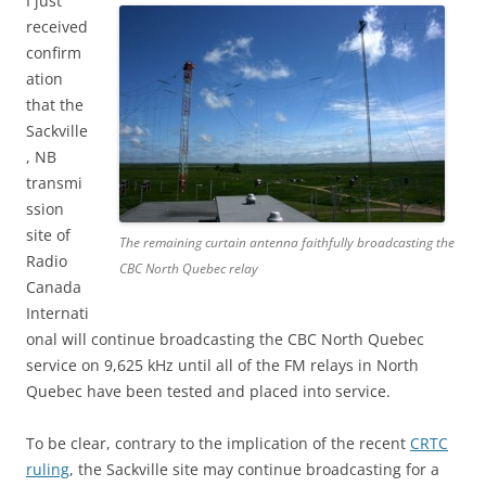
I just
received
confirm
ation
that the
Sackville
, NB
transmi
ssion
site of
The remaining curtain antenna faithfully broadcasting the
Radio
CBC North Quebec relay
Canada
Internati
onal will continue broadcasting the CBC North Quebec
service on 9,625 kHz until all of the FM relays in North
Quebec have been tested and placed into service.
To be clear, contrary to the implication of the recent
CRTC
ruling
, the Sackville site may continue broadcasting for a