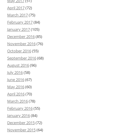
May 2017
(51)
April 2017
(72)
March 2017
(75)
February 2017
(84)
January 2017
(105)
December 2016
(85)
November 2016
(76)
October 2016
(55)
September 2016
(68)
August 2016
(96)
July 2016
(58)
June 2016
(67)
May 2016
(60)
April 2016
(70)
March 2016
(78)
February 2016
(55)
January 2016
(84)
December 2015
(72)
November 2015
(64)