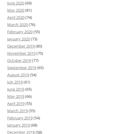
June 2020
(69)
May 2020
(81)
April 2020
(74)
March 2020
(76)
February 2020
(55)
January 2020
(73)
December 2019
(80)
November 2019
(75)
October 2019
(77)
September 2019
(65)
August 2019
(54)
July 2019
(61)
June 2019
(65)
May 2019
(66)
April 2019
(55)
March 2019
(55)
February 2019
(54)
January 2019
(68)
December 2018
(58)