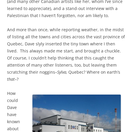
(and many other Canadian artists like her, whom I’ve since
learned to appreciate), and a stand-out interview with a
Palestinian that I haven’t forgotten, nor am likely to.
And more than once, while reporting weather, in the midst
of listing all the towns and cities across the vast province of
Quebec, Dave slyly inserted the tiny town where I then
lived. This always made me start, and brought a chuckle.
Of course, I couldn’t help thinking that this caught the
attention of many other listeners, too, but leaving them
scratching their noggins
–Sylva,
Quebec? Where on earth’s
that
–?
How
could
Dave
have
known
about