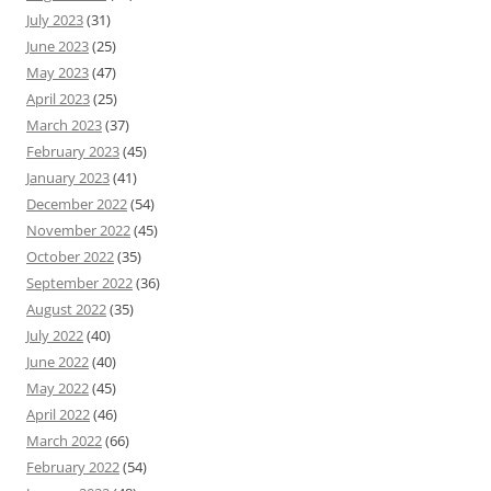
July 2023
(31)
June 2023
(25)
May 2023
(47)
April 2023
(25)
March 2023
(37)
February 2023
(45)
January 2023
(41)
December 2022
(54)
November 2022
(45)
October 2022
(35)
September 2022
(36)
August 2022
(35)
July 2022
(40)
June 2022
(40)
May 2022
(45)
April 2022
(46)
March 2022
(66)
February 2022
(54)