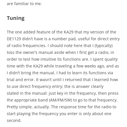
are familiar to me.
Tuning
The one added feature of the KA29 that my version of the
DE1129 didn’t have is a number pad, useful for direct entry
of radio frequencies. I should note here that I (typically)
toss the owner’s manual aside when I first get a radio, in
order to test how intuitive its functions are. I spent quality
time with the KA29 while traveling a few weeks ago, and as
I didn’t bring the manual, I had to learn its functions via
trial and error. It wasn’t until I returned that I learned how
to use direct frequency entry; the is answer clearly
stated in the manual: just key in the frequency, then press
the appropriate band (AM/FM/SW) to go to that frequency.
Pretty simple, actually. The response time for the radio to
start playing the frequency you enter is only about one
second.