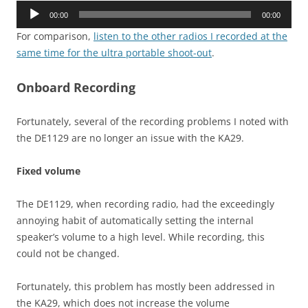
Audio
00:00
00:00
Player
For comparison,
listen to the other radios I recorded at the
same time for the ultra portable shoot-out
.
Onboard Recording
Fortunately, several of the recording problems I noted with
the DE1129 are no longer an issue with the KA29.
Fixed volume
The DE1129, when recording radio, had the exceedingly
annoying habit of automatically setting the internal
speaker’s volume to a high level. While recording, this
could not be changed.
Fortunately, this problem has mostly been addressed in
the KA29, which does not increase the volume