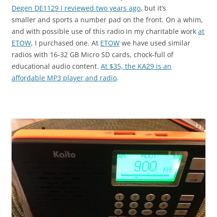
Degen DE1129 I reviewed two years ago
, but it’s
smaller and sports a number pad on the front. On a whim,
and with possible use of this radio in my charitable work
at
ETOW
, I purchased one. At
ETOW
we have used similar
radios with 16-32 GB Micro SD cards, chock-full of
educational audio content.
At $35, the KA29 is an
affordable MP3 player and radio
.