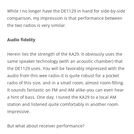
While I no longer have the DE1129 in hand for side-by-side
comparison, my impression is that performance between
the two radios is very similar.
Audio fidelity
Herein lies the strength of the KA29. It obviously uses the
same speaker technology (with an acoustic chamber) that
the DE1129 uses. You will be favorably impressed with the
audio from this wee radio–it is quite robust for a pocket
radio of this size, and in a small room, almost room-filling.
It sounds fantastic on FM and AM alike–you can even hear
a hint of bass. One day, I tuned the KA29 to a local AM
station and listened quite comfortably in another room.
Impressive.
But what about receiver performance?