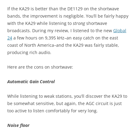
If the KA29 is better than the DE1129 on the shortwave
bands, the improvement is negligible. You’ll be fairly happy
with the KA29 while listening to
strong
shortwave
broadcasts. During my review, I listened to the new
Global
24
a few hours on 9,395 kHz–an easy catch on the east
coast of North America–and the KA29 was fairly stable,
producing rich audio.
Here are the cons on shortwave:
Automatic Gain Control
While listening to weak stations, you’ll discover the KA29 to
be somewhat sensitive, but again, the AGC circuit is just
too active to listen comfortably for very long.
Noise floor