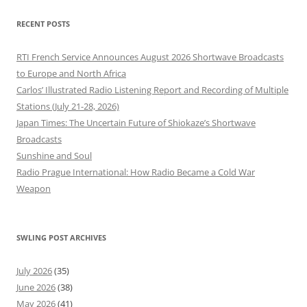
RECENT POSTS
RTI French Service Announces August 2026 Shortwave Broadcasts
to Europe and North Africa
Carlos’ Illustrated Radio Listening Report and Recording of Multiple
Stations (July 21-28, 2026)
Japan Times: The Uncertain Future of Shiokaze’s Shortwave
Broadcasts
Sunshine and Soul
Radio Prague International: How Radio Became a Cold War
Weapon
SWLING POST ARCHIVES
July 2026
(35)
June 2026
(38)
May 2026
(41)