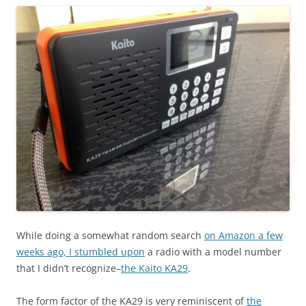
While doing a somewhat random search
on Amazon a few
weeks ago, I stumbled upon
a radio with a model number
that I didn’t recognize–
the Kaito KA29
.
The form factor of the KA29 is very reminiscent of
the