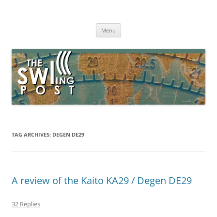
Skip
to
The SWLing Post
content
Shortwave listening and everything radio including reviews,
broadcasting, ham radio, field operation, DXing, maker kits, travel,
Menu
emergency gear, events, and more
TAG ARCHIVES:
DEGEN DE29
A review of the Kaito KA29 / Degen DE29
32 Replies