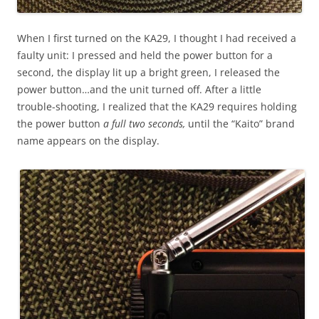
When I first turned on the KA29, I thought I had received a
faulty unit: I pressed and held the power button for a
second, the display lit up a bright green, I released the
power button…and the unit turned off. After a little
trouble-shooting, I realized that the KA29 requires holding
the power button
a full two seconds,
until the “Kaito” brand
name appears on the display.