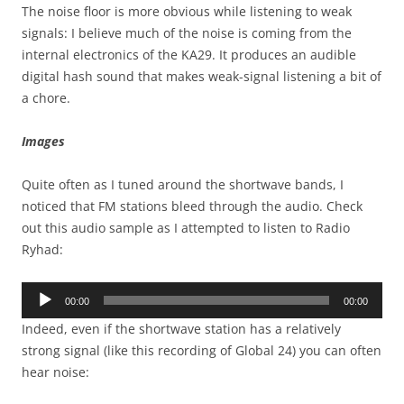
The noise floor is more obvious while listening to weak
signals: I believe much of the noise is coming from the
internal electronics of the KA29. It produces an audible
digital hash sound that makes weak-signal listening a bit of
a chore.
Images
Quite often as I tuned around the shortwave bands, I
noticed that FM stations bleed through the audio. Check
out this audio sample as I attempted to listen to Radio
Ryhad:
Audio
00:00
00:00
Player
Indeed, even if the shortwave station has a relatively
strong signal (like this recording of Global 24) you can often
hear noise: