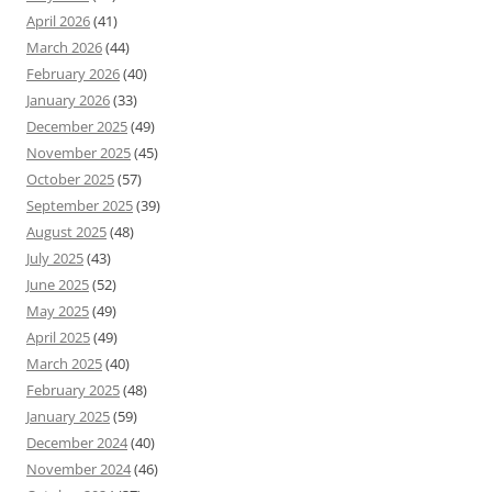
April 2026
(41)
March 2026
(44)
February 2026
(40)
January 2026
(33)
December 2025
(49)
November 2025
(45)
October 2025
(57)
September 2025
(39)
August 2025
(48)
July 2025
(43)
June 2025
(52)
May 2025
(49)
April 2025
(49)
March 2025
(40)
February 2025
(48)
January 2025
(59)
December 2024
(40)
November 2024
(46)