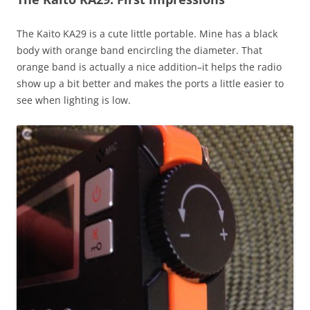
The Kaito KA29 is a cute little portable. Mine has a black
body with orange band encircling the diameter. That
orange band is actually a nice addition–it helps the radio
show up a bit better and makes the ports a little easier to
see when lighting is low.