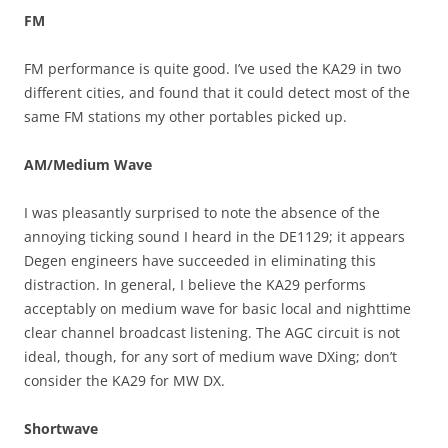
FM
FM performance is quite good. I’ve used the KA29 in two
different cities, and found that it could detect most of the
same FM stations my other portables picked up.
AM/Medium Wave
I was pleasantly surprised to note the absence of the
annoying ticking sound I heard in the DE1129; it appears
Degen engineers have succeeded in eliminating this
distraction. In general, I believe the KA29 performs
acceptably on medium wave for basic local and nighttime
clear channel broadcast listening. The AGC circuit is not
ideal, though, for any sort of medium wave DXing; don’t
consider the KA29 for MW DX.
Shortwave