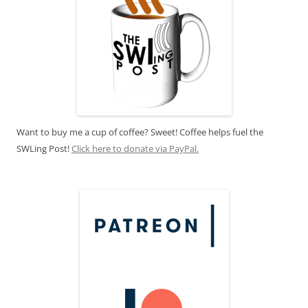
Want to buy me a cup of coffee? Sweet! Coffee helps fuel the
SWLing Post!
Click here to donate via PayPal.