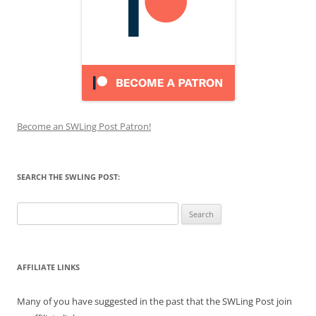
Become an SWLing Post Patron!
SEARCH THE SWLING POST:
Search
for:
AFFILIATE LINKS
Many of you have suggested in the past that the SWLing Post join