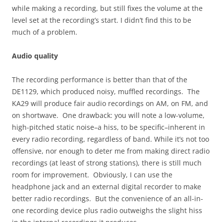
while making a recording, but still fixes the volume at the
level set at the recording’s start. I didn’t find this to be
much of a problem.
Audio quality
The recording performance is better than that of the
DE1129, which produced noisy, muffled recordings. The
KA29 will produce fair audio recordings on AM, on FM, and
on shortwave. One drawback: you will note a low-volume,
high-pitched static noise–a hiss, to be specific–inherent in
every radio recording, regardless of band. While it’s not too
offensive, nor enough to deter me from making direct radio
recordings (at least of strong stations), there is still much
room for improvement. Obviously, I can use the
headphone jack and an external digital recorder to make
better radio recordings. But the convenience of an all-in-
one recording device plus radio outweighs the slight hiss