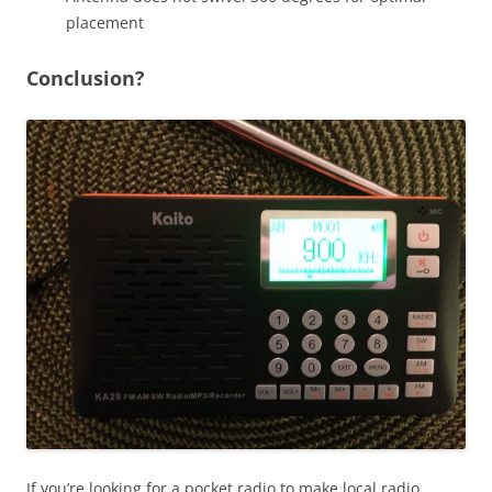
placement
Conclusion?
If you’re looking for a pocket radio to make local radio