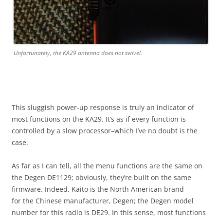
Unfortunately, the KA29 antenna does not swivel.
This sluggish power-up response is truly an indicator of
most functions on the KA29. It’s as if every function is
controlled by a slow processor–which I’ve no doubt is the
case.
As far as I can tell, all the menu functions are the same on
the Degen DE1129; obviously, they’re built on the same
firmware. Indeed, Kaito is the North American brand
for the Chinese manufacturer, Degen; the Degen model
number for this radio is DE29. In this sense, most functions