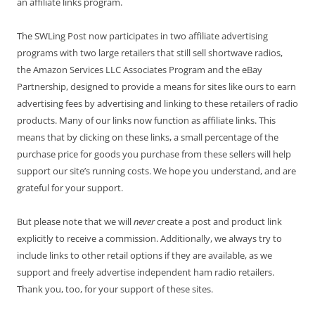
an affiliate links program.
The SWLing Post now participates in two affiliate advertising
programs with two large retailers that still sell shortwave radios,
the Amazon Services LLC Associates Program and the eBay
Partnership, designed to provide a means for sites like ours to earn
advertising fees by advertising and linking to these retailers of radio
products. Many of our links now function as affiliate links. This
means that by clicking on these links, a small percentage of the
purchase price for goods you purchase from these sellers will help
support our site’s running costs. We hope you understand, and are
grateful for your support.
But please note that we will
never
create a post and product link
explicitly to receive a commission. Additionally, we always try to
include links to other retail options if they are available, as we
support and freely advertise independent ham radio retailers.
Thank you, too, for your support of these sites.