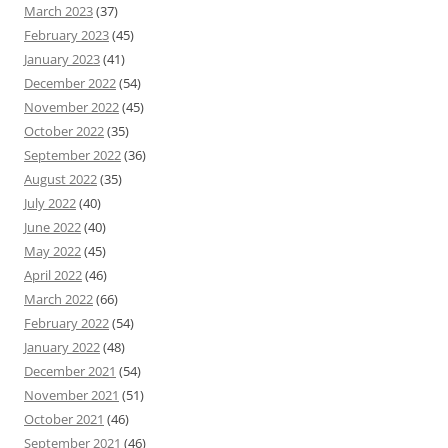
March 2023
(37)
February 2023
(45)
January 2023
(41)
December 2022
(54)
November 2022
(45)
October 2022
(35)
September 2022
(36)
August 2022
(35)
July 2022
(40)
June 2022
(40)
May 2022
(45)
April 2022
(46)
March 2022
(66)
February 2022
(54)
January 2022
(48)
December 2021
(54)
November 2021
(51)
October 2021
(46)
September 2021
(46)