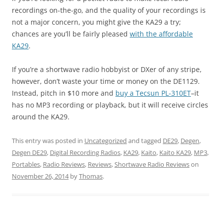
recordings on-the-go, and the quality of your recordings is
not a major concern, you might give the KA29 a try;
chances are you’ll be fairly pleased
with the affordable
KA29
.
If you’re a shortwave radio hobbyist or DXer of any stripe,
however, don’t waste your time or money on the DE1129.
Instead, pitch in $10 more and
buy a Tecsun PL-310ET
–it
has no MP3 recording or playback, but it will receive circles
around the KA29.
This entry was posted in
Uncategorized
and tagged
DE29
,
Degen
,
Degen DE29
,
Digital Recording Radios
,
KA29
,
Kaito
,
Kaito KA29
,
MP3
,
Portables
,
Radio Reviews
,
Reviews
,
Shortwave Radio Reviews
on
November 26, 2014
by
Thomas
.