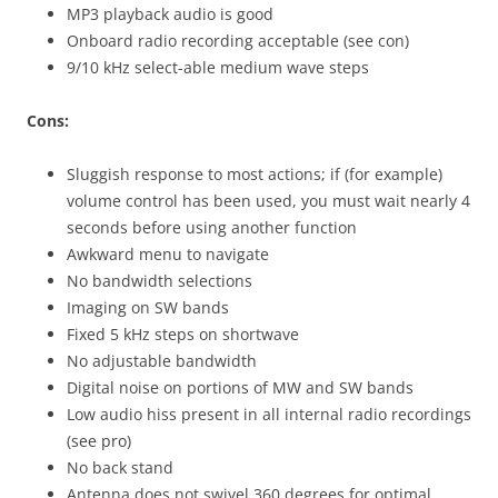
MP3 playback audio is good
Onboard radio recording acceptable (see con)
9/10 kHz select-able medium wave steps
Cons:
Sluggish response to most actions; if (for example)
volume control has been used, you must wait nearly 4
seconds before using another function
Awkward menu to navigate
No bandwidth selections
Imaging on SW bands
Fixed 5 kHz steps on shortwave
No adjustable bandwidth
Digital noise on portions of MW and SW bands
Low audio hiss present in all internal radio recordings
(see pro)
No back stand
Antenna does not swivel 360 degrees for optimal