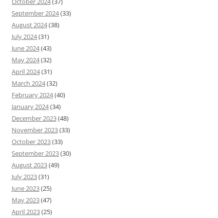
October 2024
(37)
September 2024
(33)
August 2024
(38)
July 2024
(31)
June 2024
(43)
May 2024
(32)
April 2024
(31)
March 2024
(32)
February 2024
(40)
January 2024
(34)
December 2023
(48)
November 2023
(33)
October 2023
(33)
September 2023
(30)
August 2023
(49)
July 2023
(31)
June 2023
(25)
May 2023
(47)
April 2023
(25)