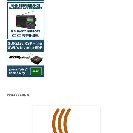
COFFEE FUND