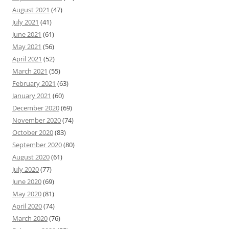
August 2021
(47)
July 2021
(41)
June 2021
(61)
May 2021
(56)
April 2021
(52)
March 2021
(55)
February 2021
(63)
January 2021
(60)
December 2020
(69)
November 2020
(74)
October 2020
(83)
September 2020
(80)
August 2020
(61)
July 2020
(77)
June 2020
(69)
May 2020
(81)
April 2020
(74)
March 2020
(76)