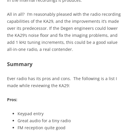
in the internal recordings it produces.
All in all? I’m reasonably pleased with the radio recording
capabilities of the KA29, and the improvements it’s made
over its predecessor. If the Degen engineers could lower
the KA29’s noise floor and fix the imaging problems, and
add 1 kHz tuning increments, this could be a good value
all-in-one radio, a real contender.
Summary
Ever radio has its pros and cons. The following is a list I
made while reviewing the KA29:
Pros:
Keypad entry
Great audio for a tiny radio
FM reception quite good