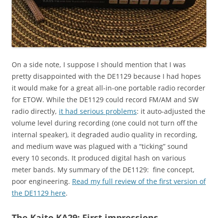
On a side note, I suppose I should mention that I was
pretty disappointed with the DE1129 because I had hopes
it would make for a great all-in-one portable radio recorder
for ETOW. While the DE1129 could record FM/AM and SW
radio directly,
it had serious problems
: it auto-adjusted the
volume level during recording (one could not turn off the
internal speaker), it degraded audio quality in recording,
and medium wave was plagued with a “ticking” sound
every 10 seconds. It produced digital hash on various
meter bands. My summary of the DE1129: fine concept,
poor engineering.
Read my full review of the first version of
the DE1129 here
.
The Kaito KA29: First impressions