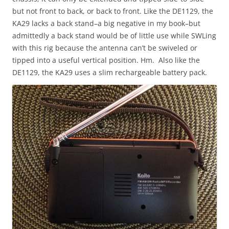
but not front to back, or back to front. Like the DE1129, the
KA29 lacks a back stand–a big negative in my book–but
admittedly a back stand would be of little use while SWLing
with this rig because the antenna can’t be swiveled or
tipped into a useful vertical position. Hm. Also like the
DE1129, the KA29 uses a slim rechargeable battery pack.