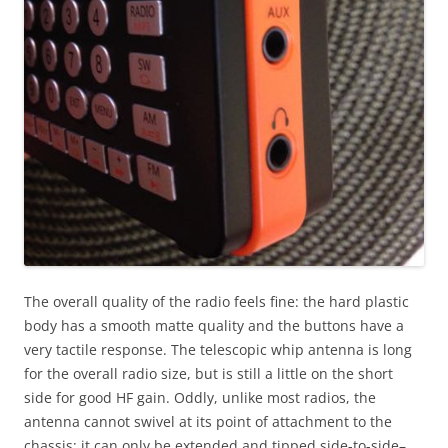
The overall quality of the radio feels fine: the hard plastic
body has a smooth matte quality and the buttons have a
very tactile response. The telescopic whip antenna is long
for the overall radio size, but is still a little on the short
side for good HF gain. Oddly, unlike most radios, the
antenna cannot swivel at its point of attachment to the
chassis; it can only be extended and tipped side-to-side–