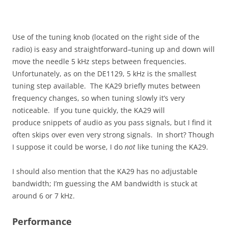
Use of the tuning knob (located on the right side of the
radio) is easy and straightforward–tuning up and down will
move the needle 5 kHz steps between frequencies.
Unfortunately, as on the DE1129, 5 kHz is the smallest
tuning step available. The KA29 briefly mutes between
frequency changes, so when tuning slowly it’s very
noticeable. If you tune quickly, the KA29 will
produce snippets of audio as you pass signals, but I find it
often skips over even very strong signals. In short? Though
I suppose it could be worse, I do
not
like tuning the KA29.
I should also mention that the KA29 has no adjustable
bandwidth; I’m guessing the AM bandwidth is stuck at
around 6 or 7 kHz.
Performance