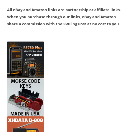
All eBay and Amazon links are partnership or affiliate links.
When you purchase through our links, eBay and Amazon
share a commission with the SWLing Post at no cost to you.