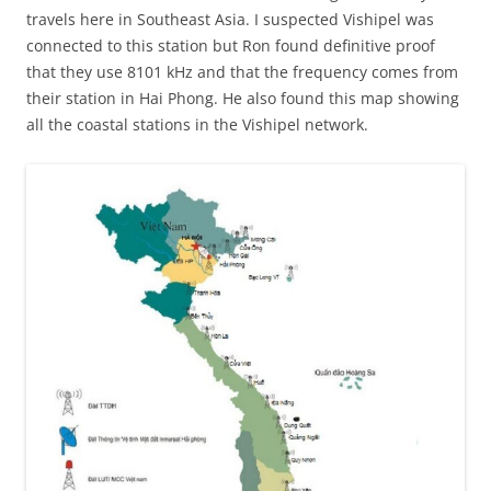
travels here in Southeast Asia. I suspected Vishipel was
connected to this station but Ron found definitive proof
that they use 8101 kHz and that the frequency comes from
their station in Hai Phong. He also found this map showing
all the coastal stations in the Vishipel network.