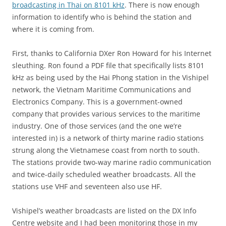
broadcasting in Thai on 8101 kHz
. There is now enough
information to identify who is behind the station and
where it is coming from.
First, thanks to California DXer Ron Howard for his Internet
sleuthing. Ron found a PDF file that specifically lists 8101
kHz as being used by the Hai Phong station in the Vishipel
network, the Vietnam Maritime Communications and
Electronics Company. This is a government-owned
company that provides various services to the maritime
industry. One of those services (and the one we’re
interested in) is a network of thirty marine radio stations
strung along the Vietnamese coast from north to south.
The stations provide two-way marine radio communication
and twice-daily scheduled weather broadcasts. All the
stations use VHF and seventeen also use HF.
Vishipel’s weather broadcasts are listed on the DX Info
Centre website and I had been monitoring those in my