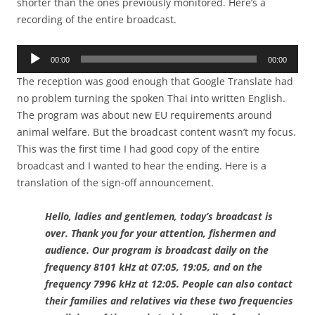
shorter than the ones previously monitored. Here’s a
recording of the entire broadcast.
Audio
00:00
00:00
Player
The reception was good enough that Google Translate had
no problem turning the spoken Thai into written English.
The program was about new EU requirements around
animal welfare. But the broadcast content wasn’t my focus.
This was the first time I had good copy of the entire
broadcast and I wanted to hear the ending. Here is a
translation of the sign-off announcement.
Hello, ladies and gentlemen, today’s broadcast is
over. Thank you for your attention, fishermen and
audience. Our program is broadcast daily on the
frequency 8101 kHz at 07:05, 19:05, and on the
frequency 7996 kHz at 12:05. People can also contact
their families and relatives via these two frequencies