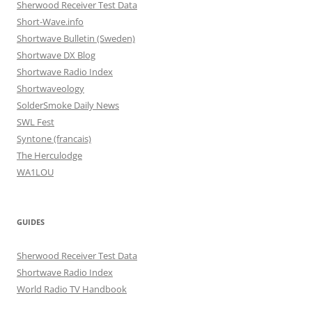
Sherwood Receiver Test Data
Short-Wave.info
Shortwave Bulletin (Sweden)
Shortwave DX Blog
Shortwave Radio Index
Shortwaveology
SolderSmoke Daily News
SWL Fest
Syntone (francais)
The Herculodge
WA1LOU
GUIDES
Sherwood Receiver Test Data
Shortwave Radio Index
World Radio TV Handbook