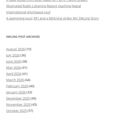
Illustrated Radio Listening Report reaching Nepal
International shortwave cool
A swimming pool, RFI and a lightning strike: My SWLing Story
SWLING POST ARCHIVES
August 2026
(10)
July 2026
(36)
June 2026
(38)
May 2026
(41)
April 2026
(41)
March 2026
(44)
February 2026
(40)
January 2026
(33)
December 2025
(49)
November 2025
(45)
October 2025
(57)