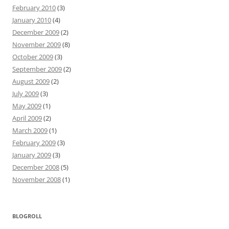
February 2010
(3)
January 2010
(4)
December 2009
(2)
November 2009
(8)
October 2009
(3)
September 2009
(2)
August 2009
(2)
July 2009
(3)
May 2009
(1)
April 2009
(2)
March 2009
(1)
February 2009
(3)
January 2009
(3)
December 2008
(5)
November 2008
(1)
BLOGROLL