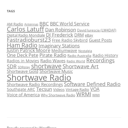
TAGS
BBC
BBC World Service
AM Radio
Antennas
Carlos Latuff
Dan Robinson
David Iurescia (LW4DAF)
DJ Frederick
DRM
Digital Radio Mondiale
eBay
Fastradioburst23
Guest Posts
Free Radio Skybird
Ham Radio
Imaginary Stations
Justin Patrick Moore
Mediumwave
Nostalgia
Pirate Radio
One Deck Pete
Radio History
Radio Australia
Recordings
Radio Waves
Radios in Movies
Radio World
shortwave
Shortwave Art
SDR
SDRplay
Shortwave Gold
Shortwave Music
Shortwave Radio
Software Defined Radio
Shortwave Radio Recordings
Tecsun
VOA
Southgate ARC
Videos
Vintage Radio
WRMI
Voice of America
Why Shortwave Radio
WWII
Proudly powered by WordPress