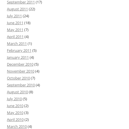
September 2011
(17)
August 2011
(22)
July 2011
(24)
June 2011
(18)
May 2011
(7)
April 2011
(4)
March 2011
(1)
February 2011
(5)
January 2011
(4)
December 2010
(5)
November 2010
(4)
October 2010
(7)
September 2010
(4)
August 2010
(8)
July 2010
(5)
June 2010
(2)
May 2010
(3)
April 2010
(2)
March 2010
(4)