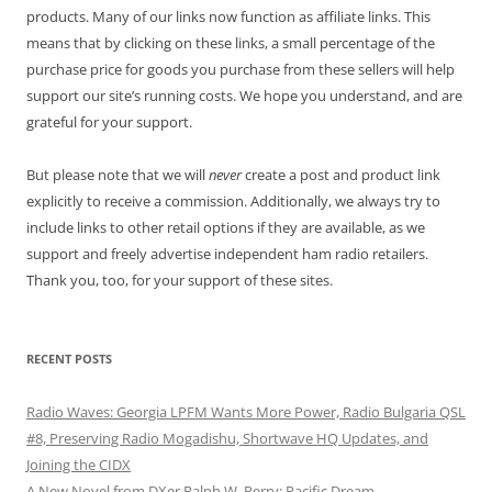
products. Many of our links now function as affiliate links. This
means that by clicking on these links, a small percentage of the
purchase price for goods you purchase from these sellers will help
support our site’s running costs. We hope you understand, and are
grateful for your support.
But please note that we will
never
create a post and product link
explicitly to receive a commission. Additionally, we always try to
include links to other retail options if they are available, as we
support and freely advertise independent ham radio retailers.
Thank you, too, for your support of these sites.
RECENT POSTS
Radio Waves: Georgia LPFM Wants More Power, Radio Bulgaria QSL
#8, Preserving Radio Mogadishu, Shortwave HQ Updates, and
Joining the CIDX
A New Novel from DXer Ralph W. Perry: Pacific Dream