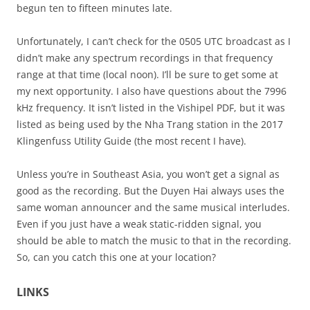
begun ten to fifteen minutes late.
Unfortunately, I can’t check for the 0505 UTC broadcast as I
didn’t make any spectrum recordings in that frequency
range at that time (local noon). I’ll be sure to get some at
my next opportunity. I also have questions about the 7996
kHz frequency. It isn’t listed in the Vishipel PDF, but it was
listed as being used by the Nha Trang station in the 2017
Klingenfuss Utility Guide (the most recent I have).
Unless you’re in Southeast Asia, you won’t get a signal as
good as the recording. But the Duyen Hai always uses the
same woman announcer and the same musical interludes.
Even if you just have a weak static-ridden signal, you
should be able to match the music to that in the recording.
So, can you catch this one at your location?
LINKS