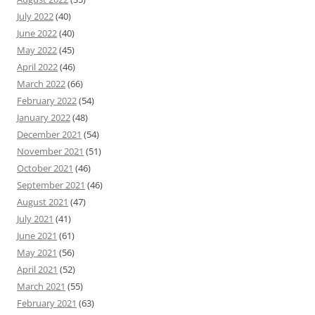
July 2022
(40)
June 2022
(40)
May 2022
(45)
April 2022
(46)
March 2022
(66)
February 2022
(54)
January 2022
(48)
December 2021
(54)
November 2021
(51)
October 2021
(46)
September 2021
(46)
August 2021
(47)
July 2021
(41)
June 2021
(61)
May 2021
(56)
April 2021
(52)
March 2021
(55)
February 2021
(63)