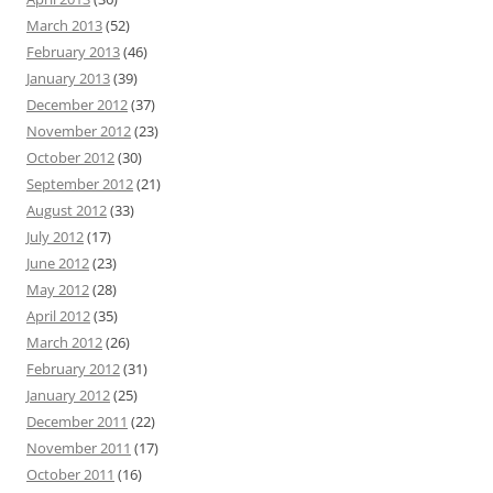
March 2013
(52)
February 2013
(46)
January 2013
(39)
December 2012
(37)
November 2012
(23)
October 2012
(30)
September 2012
(21)
August 2012
(33)
July 2012
(17)
June 2012
(23)
May 2012
(28)
April 2012
(35)
March 2012
(26)
February 2012
(31)
January 2012
(25)
December 2011
(22)
November 2011
(17)
October 2011
(16)