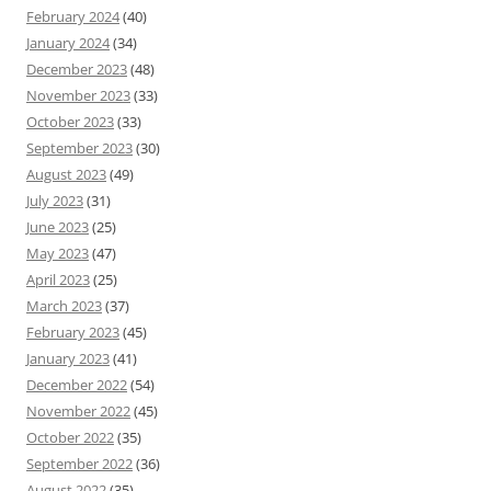
February 2024
(40)
January 2024
(34)
December 2023
(48)
November 2023
(33)
October 2023
(33)
September 2023
(30)
August 2023
(49)
July 2023
(31)
June 2023
(25)
May 2023
(47)
April 2023
(25)
March 2023
(37)
February 2023
(45)
January 2023
(41)
December 2022
(54)
November 2022
(45)
October 2022
(35)
September 2022
(36)
August 2022
(35)