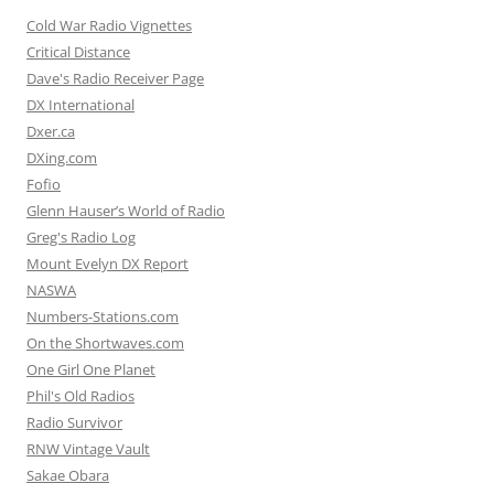
Cold War Radio Vignettes
Critical Distance
Dave's Radio Receiver Page
DX International
Dxer.ca
DXing.com
Fofio
Glenn Hauser’s World of Radio
Greg's Radio Log
Mount Evelyn DX Report
NASWA
Numbers-Stations.com
On the Shortwaves.com
One Girl One Planet
Phil's Old Radios
Radio Survivor
RNW Vintage Vault
Sakae Obara