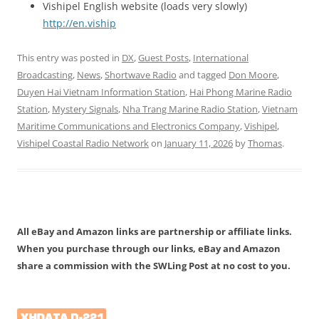
Vishipel English website (loads very slowly)
http://en.viship
This entry was posted in
DX
,
Guest Posts
,
International
Broadcasting
,
News
,
Shortwave Radio
and tagged
Don Moore
,
Duyen Hai Vietnam Information Station
,
Hai Phong Marine Radio
Station
,
Mystery Signals
,
Nha Trang Marine Radio Station
,
Vietnam
Maritime Communications and Electronics Company
,
Vishipel
,
Vishipel Coastal Radio Network
on
January 11, 2026
by
Thomas
.
All eBay and Amazon links are partnership or affiliate links.
When you purchase through our links, eBay and Amazon
share a commission with the SWLing Post at no cost to you.