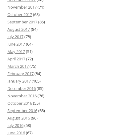
November 2017
(71)
October 2017
(68)
September 2017
(85)
August 2017
(84)
July 2017
(78)
June 2017
(64)
May 2017
(51)
April 2017
(72)
March 2017
(75)
February 2017
(84)
January 2017
(105)
December 2016
(85)
November 2016
(76)
October 2016
(55)
September 2016
(68)
August 2016
(96)
July 2016
(58)
June 2016
(67)