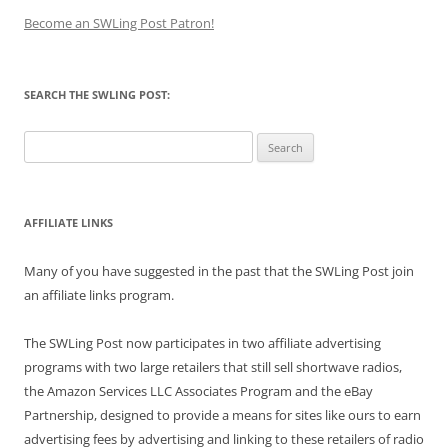
Become an SWLing Post Patron!
SEARCH THE SWLING POST:
Search
for:
AFFILIATE LINKS
Many of you have suggested in the past that the SWLing Post join
an affiliate links program.
The SWLing Post now participates in two affiliate advertising
programs with two large retailers that still sell shortwave radios,
the Amazon Services LLC Associates Program and the eBay
Partnership, designed to provide a means for sites like ours to earn
advertising fees by advertising and linking to these retailers of radio