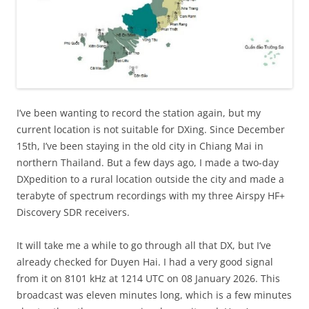
I’ve been wanting to record the station again, but my
current location is not suitable for DXing. Since December
15th, I’ve been staying in the old city in Chiang Mai in
northern Thailand. But a few days ago, I made a two-day
DXpedition to a rural location outside the city and made a
terabyte of spectrum recordings with my three Airspy HF+
Discovery SDR receivers.
It will take me a while to go through all that DX, but I’ve
already checked for Duyen Hai. I had a very good signal
from it on 8101 kHz at 1214 UTC on 08 January 2026. This
broadcast was eleven minutes long, which is a few minutes