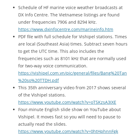
Schedule of HF marine voice weather broadcasts at
DX Info Centre. The Vietnamese listings are found
under frequencies 7906 and 8294 kHz.
https://www.dxinfocentre.com/marineinfo.htm
PDF file with full schedule for Vishipel stations. Times
are local (Southeast Asia) times. Subtract seven hours
to get the UTC time. This also includes the
frequencies such as 8101 kHz that are normally used
for two-way voice communication.
https://vishipel.com.vn/pic/general/files/Bang%20Tan
%20so%20TTDH.pdf
This 35th anniversary video from 2017 shows several
of the Vishipel stations.
https://www.youtube.com/watch?v=oTSKzsA3IXE
Four-minute English slide show on YouTube about
Vishipel. It moves fast so you will need to pause to
actually read the slides.
https://www.youtube.com/watch?v=0htHphnnFgk