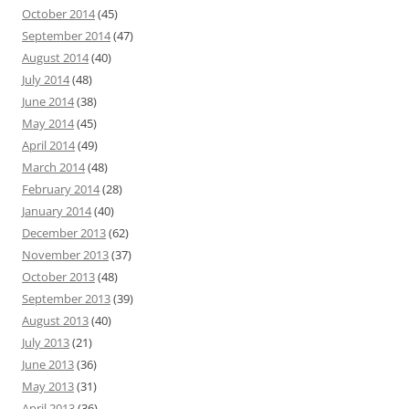
October 2014
(45)
September 2014
(47)
August 2014
(40)
July 2014
(48)
June 2014
(38)
May 2014
(45)
April 2014
(49)
March 2014
(48)
February 2014
(28)
January 2014
(40)
December 2013
(62)
November 2013
(37)
October 2013
(48)
September 2013
(39)
August 2013
(40)
July 2013
(21)
June 2013
(36)
May 2013
(31)
April 2013
(36)