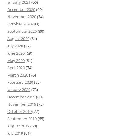
January 2021
(60)
December 2020
(69)
November 2020
(74)
October 2020
(83)
September 2020
(80)
August 2020
(61)
July 2020
(77)
June 2020
(69)
May 2020
(81)
April 2020
(74)
March 2020
(76)
February 2020
(55)
January 2020
(73)
December 2019
(80)
November 2019
(75)
October 2019
(77)
September 2019
(65)
August 2019
(54)
July 2019
(61)