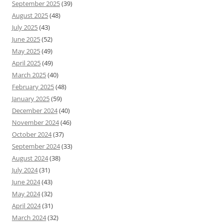
September 2025
(39)
August 2025
(48)
July 2025
(43)
June 2025
(52)
May 2025
(49)
April 2025
(49)
March 2025
(40)
February 2025
(48)
January 2025
(59)
December 2024
(40)
November 2024
(46)
October 2024
(37)
September 2024
(33)
August 2024
(38)
July 2024
(31)
June 2024
(43)
May 2024
(32)
April 2024
(31)
March 2024
(32)