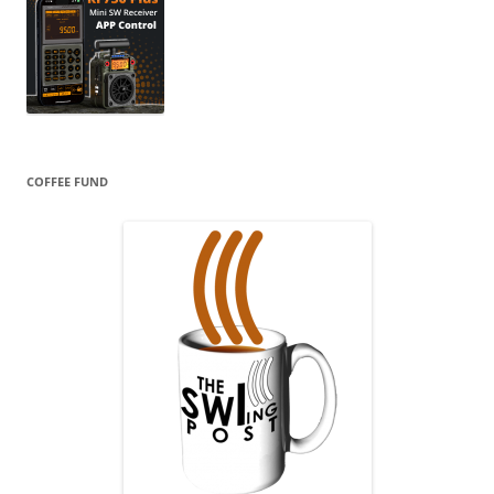
COFFEE FUND