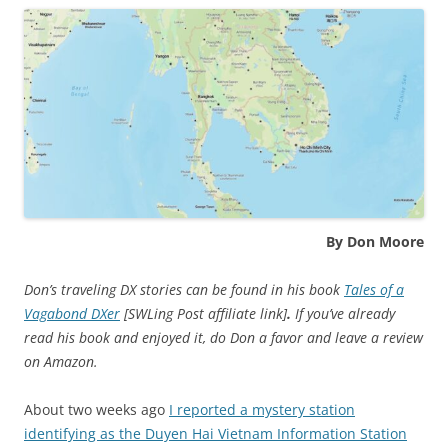
By Don Moore
Don’s traveling DX stories can be found in his book
Tales of a
Vagabond DXer
[SWLing Post affiliate link]
.
If you’ve already
read his book and enjoyed it, do Don a favor and leave a review
on Amazon.
About two weeks ago
I reported a mystery station
identifying as the Duyen Hai Vietnam Information Station