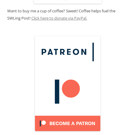
Want to buy me a cup of coffee? Sweet! Coffee helps fuel the
SWLing Post!
Click here to donate via PayPal.