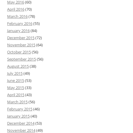
May 2016
(60)
April 2016
(70)
March 2016
(78)
February 2016
(55)
January 2016
(84)
December 2015
(72)
November 2015
(64)
October 2015
(56)
September 2015
(56)
August 2015
(38)
July 2015
(49)
June 2015
(53)
May 2015
(33)
April 2015
(43)
March 2015
(56)
February 2015
(46)
January 2015
(40)
December 2014
(53)
November 2014
(49)