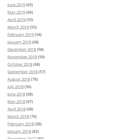
June 2019
(65)
May 2019
(66)
April 2019
(55)
March 2019
(55)
February 2019
(54)
January 2019
(68)
December 2018
(58)
November 2018
(59)
October 2018
(68)
September 2018
(57)
August 2018
(76)
July 2018
(56)
June 2018
(68)
May 2018
(67)
April 2018
(68)
March 2018
(76)
February 2018
(58)
January 2018
(82)
December 2017
(80)