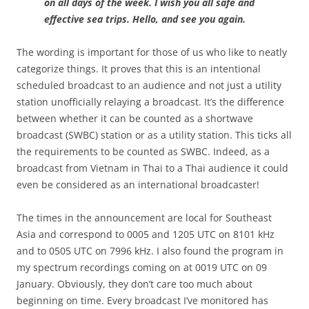
on all days of the week. I wish you all safe and
effective sea trips. Hello, and see you again.
The wording is important for those of us who like to neatly
categorize things. It proves that this is an intentional
scheduled broadcast to an audience and not just a utility
station unofficially relaying a broadcast. It’s the difference
between whether it can be counted as a shortwave
broadcast (SWBC) station or as a utility station. This ticks all
the requirements to be counted as SWBC. Indeed, as a
broadcast from Vietnam in Thai to a Thai audience it could
even be considered as an international broadcaster!
The times in the announcement are local for Southeast
Asia and correspond to 0005 and 1205 UTC on 8101 kHz
and to 0505 UTC on 7996 kHz. I also found the program in
my spectrum recordings coming on at 0019 UTC on 09
January. Obviously, they don’t care too much about
beginning on time. Every broadcast I’ve monitored has