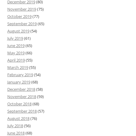
December 2019
(80)
November 2019
(75)
October 2019
(77)
September 2019
(65)
August 2019
(54)
July 2019
(61)
June 2019
(65)
May 2019
(66)
April 2019
(55)
March 2019
(55)
February 2019
(54)
January 2019
(68)
December 2018
(58)
November 2018
(59)
October 2018
(68)
September 2018
(57)
August 2018
(76)
July 2018
(56)
June 2018
(68)