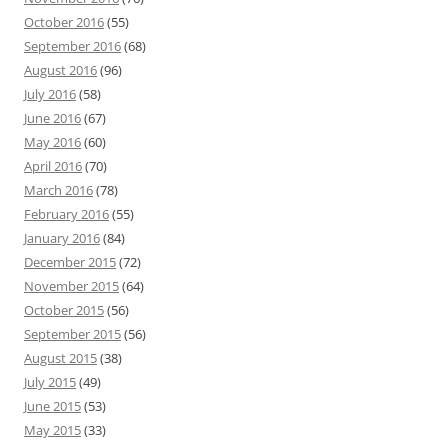
October 2016
(55)
September 2016
(68)
August 2016
(96)
July 2016
(58)
June 2016
(67)
May 2016
(60)
April 2016
(70)
March 2016
(78)
February 2016
(55)
January 2016
(84)
December 2015
(72)
November 2015
(64)
October 2015
(56)
September 2015
(56)
August 2015
(38)
July 2015
(49)
June 2015
(53)
May 2015
(33)