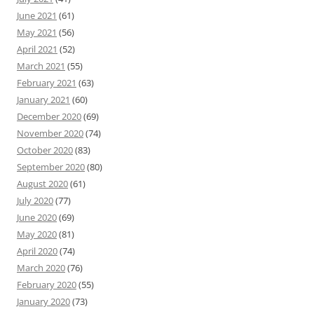
June 2021
(61)
May 2021
(56)
April 2021
(52)
March 2021
(55)
February 2021
(63)
January 2021
(60)
December 2020
(69)
November 2020
(74)
October 2020
(83)
September 2020
(80)
August 2020
(61)
July 2020
(77)
June 2020
(69)
May 2020
(81)
April 2020
(74)
March 2020
(76)
February 2020
(55)
January 2020
(73)