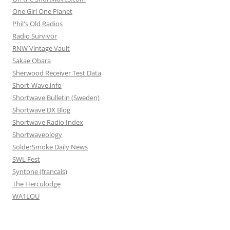
One Girl One Planet
Phil's Old Radios
Radio Survivor
RNW Vintage Vault
Sakae Obara
Sherwood Receiver Test Data
Short-Wave.info
Shortwave Bulletin (Sweden)
Shortwave DX Blog
Shortwave Radio Index
Shortwaveology
SolderSmoke Daily News
SWL Fest
Syntone (francais)
The Herculodge
WA1LOU