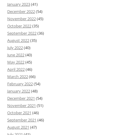
January 2023
(41)
December 2022
(54)
November 2022
(45)
October 2022
(35)
September 2022
(36)
August 2022
(35)
July 2022
(40)
June 2022
(40)
May 2022
(45)
April 2022
(46)
March 2022
(66)
February 2022
(54)
January 2022
(48)
December 2021
(54)
November 2021
(51)
October 2021
(46)
September 2021
(46)
August 2021
(47)
July 2021
(41)