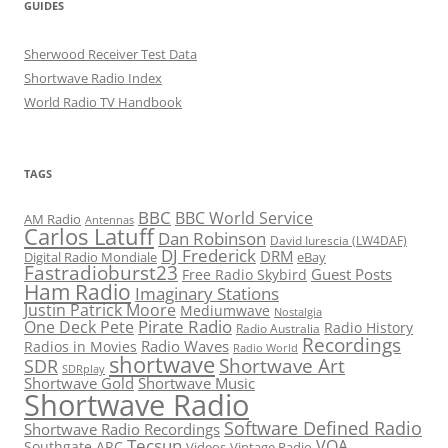
GUIDES
Sherwood Receiver Test Data
Shortwave Radio Index
World Radio TV Handbook
TAGS
BBC
BBC World Service
AM Radio
Antennas
Carlos Latuff
Dan Robinson
David Iurescia (LW4DAF)
DJ Frederick
DRM
Digital Radio Mondiale
eBay
Fastradioburst23
Guest Posts
Free Radio Skybird
Ham Radio
Imaginary Stations
Justin Patrick Moore
Mediumwave
Nostalgia
Pirate Radio
One Deck Pete
Radio History
Radio Australia
Recordings
Radio Waves
Radios in Movies
Radio World
shortwave
Shortwave Art
SDR
SDRplay
Shortwave Gold
Shortwave Music
Shortwave Radio
Software Defined Radio
Shortwave Radio Recordings
Tecsun
VOA
Southgate ARC
Videos
Vintage Radio