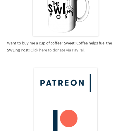
Want to buy me a cup of coffee? Sweet! Coffee helps fuel the
SWLing Post!
Click here to donate via PayPal.