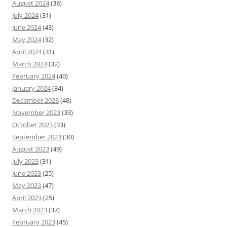
August 2024
(38)
July 2024
(31)
June 2024
(43)
May 2024
(32)
April 2024
(31)
March 2024
(32)
February 2024
(40)
January 2024
(34)
December 2023
(48)
November 2023
(33)
October 2023
(33)
September 2023
(30)
August 2023
(49)
July 2023
(31)
June 2023
(25)
May 2023
(47)
April 2023
(25)
March 2023
(37)
February 2023
(45)