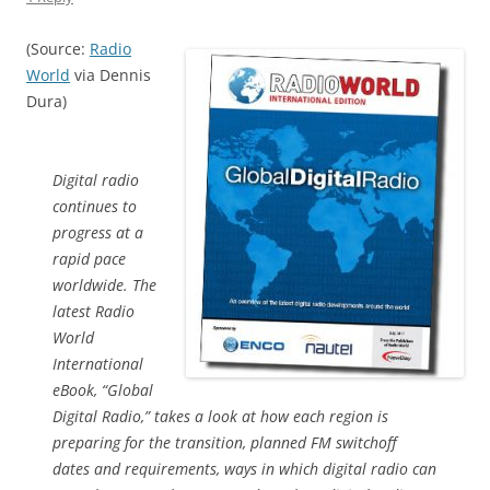
(Source:
Radio
World
via Dennis
Dura)
Digital radio
continues to
progress at a
rapid pace
worldwide. The
latest Radio
World
International
eBook, “Global
Digital Radio,” takes a look at how each region is
preparing for the transition, planned FM switchoff
dates and requirements, ways in which digital radio can