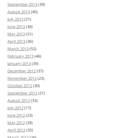
September 2013
(39)
August 2013
(40)
July 2013
(21)
June 2013
(36)
May 2013
(31)
April 2013
(36)
March 2013
(52)
February 2013
(46)
January 2013
(39)
December 2012
(37)
November 2012
(23)
October 2012
(30)
September 2012
(21)
August 2012
(33)
July 2012
(17)
June 2012
(23)
May 2012
(28)
April 2012
(35)
March 2012
(26)