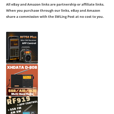
All eBay and Amazon links are partnership or affiliate links.
When you purchase through our links, eBay and Amazon
share a commission with the SWLing Post at no cost to you.