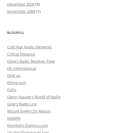
December 2008
(5)
November 2008
(1)
BLOGROLL
Cold War Radio Vignettes
Critical Distance
Dave's Radio Receiver Page
DX International
Dxer.ca
DXing.com
Fofio
Glenn Hauser’s World of Radio
Greg's Radio Log
Mount Evelyn DX Report
NASWA
Numbers-Stations.com
On the Shortwaves.com