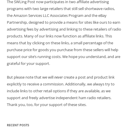
The SWLing Post now participates in two affiliate advertising
programs with two large retailers that still sell shortwave radios,
the Amazon Services LLC Associates Program and the eBay
Partnership, designed to provide a means for sites like ours to earn
advertising fees by advertising and linking to these retailers of radio
products. Many of our links now function as affiliate links. This
means that by clicking on these links, a small percentage of the
purchase price for goods you purchase from these sellers will help
support our site’s running costs. We hope you understand, and are
grateful for your support.
But please note that we will
never
create a post and product link
explicitly to receive a commission. Additionally, we always try to
include links to other retail options if they are available, as we
support and freely advertise independent ham radio retailers.
Thank you, too, for your support of these sites.
RECENT POSTS