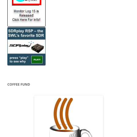
COFFEE FUND