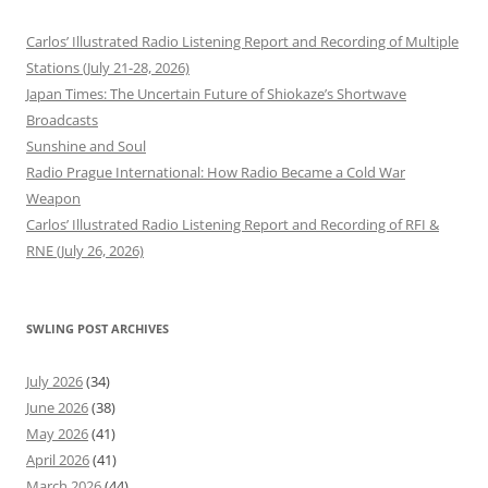
Carlos’ Illustrated Radio Listening Report and Recording of Multiple
Stations (July 21-28, 2026)
Japan Times: The Uncertain Future of Shiokaze’s Shortwave
Broadcasts
Sunshine and Soul
Radio Prague International: How Radio Became a Cold War
Weapon
Carlos’ Illustrated Radio Listening Report and Recording of RFI &
RNE (July 26, 2026)
SWLING POST ARCHIVES
July 2026
(34)
June 2026
(38)
May 2026
(41)
April 2026
(41)
March 2026
(44)