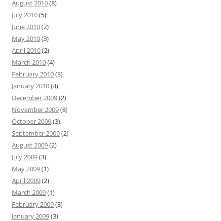
August 2010
(8)
July 2010
(5)
June 2010
(2)
May 2010
(3)
April 2010
(2)
March 2010
(4)
February 2010
(3)
January 2010
(4)
December 2009
(2)
November 2009
(8)
October 2009
(3)
September 2009
(2)
August 2009
(2)
July 2009
(3)
May 2009
(1)
April 2009
(2)
March 2009
(1)
February 2009
(3)
January 2009
(3)