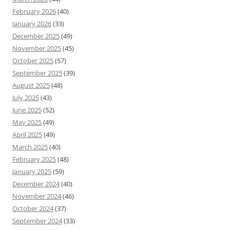
February 2026
(40)
January 2026
(33)
December 2025
(49)
November 2025
(45)
October 2025
(57)
September 2025
(39)
August 2025
(48)
July 2025
(43)
June 2025
(52)
May 2025
(49)
April 2025
(49)
March 2025
(40)
February 2025
(48)
January 2025
(59)
December 2024
(40)
November 2024
(46)
October 2024
(37)
September 2024
(33)