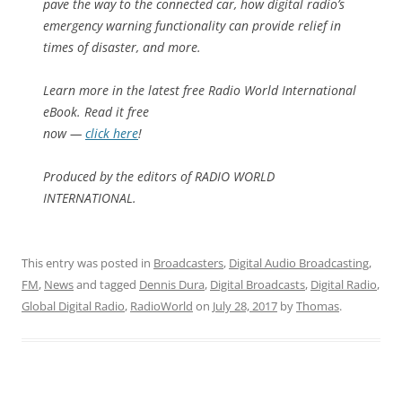
pave the way to the connected car, how digital radio’s
emergency warning functionality can provide relief in
times of disaster, and more.
Learn more in the latest free Radio World International
eBook. Read it free
now —
click here
!
Produced by the editors of RADIO WORLD
INTERNATIONAL.
This entry was posted in
Broadcasters
,
Digital Audio Broadcasting
,
FM
,
News
and tagged
Dennis Dura
,
Digital Broadcasts
,
Digital Radio
,
Global Digital Radio
,
RadioWorld
on
July 28, 2017
by
Thomas
.