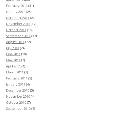
February 2012
(31)
January 2012
(25)
December 2011
(22)
November 2011
(17)
October 2011
(16)
September 2011
(17)
August 2011
(22)
July 2011
(24)
June 2011
(18)
May 2011
(7)
April 2011
(4)
March 2011
(1)
February 2011
(5)
January 2011
(4)
December 2010
(5)
November 2010
(4)
October 2010
(7)
September 2010
(4)