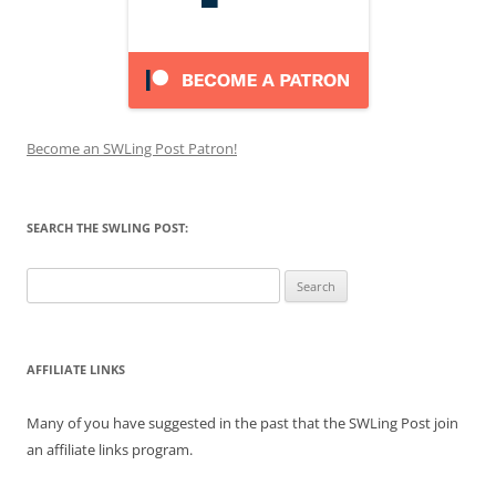
Become an SWLing Post Patron!
SEARCH THE SWLING POST:
Search
for:
AFFILIATE LINKS
Many of you have suggested in the past that the SWLing Post join
an affiliate links program.