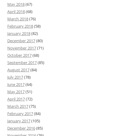
May 2018
(67)
April 2018
(68)
March 2018
(76)
February 2018
(58)
January 2018
(82)
December 2017
(80)
November 2017
(71)
October 2017
(68)
September 2017
(85)
August 2017
(84)
July 2017
(78)
June 2017
(64)
May 2017
(51)
April 2017
(72)
March 2017
(75)
February 2017
(84)
January 2017
(105)
December 2016
(85)
November 2016
(76)