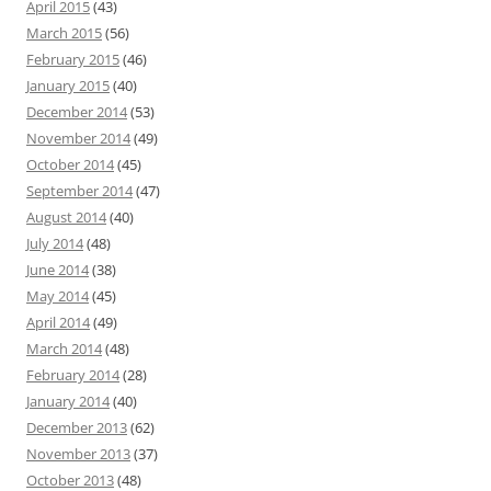
April 2015
(43)
March 2015
(56)
February 2015
(46)
January 2015
(40)
December 2014
(53)
November 2014
(49)
October 2014
(45)
September 2014
(47)
August 2014
(40)
July 2014
(48)
June 2014
(38)
May 2014
(45)
April 2014
(49)
March 2014
(48)
February 2014
(28)
January 2014
(40)
December 2013
(62)
November 2013
(37)
October 2013
(48)