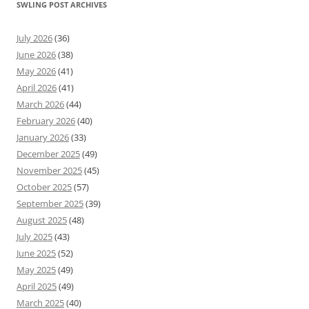
SWLING POST ARCHIVES
July 2026
(36)
June 2026
(38)
May 2026
(41)
April 2026
(41)
March 2026
(44)
February 2026
(40)
January 2026
(33)
December 2025
(49)
November 2025
(45)
October 2025
(57)
September 2025
(39)
August 2025
(48)
July 2025
(43)
June 2025
(52)
May 2025
(49)
April 2025
(49)
March 2025
(40)