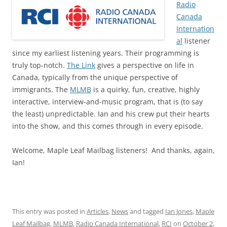
Radio
Canada
Internation
al
listener
since my earliest listening years. Their programming is
truly top-notch.
The Link
gives a perspective on life in
Canada, typically from the unique perspective of
immigrants. The
MLMB
is a quirky, fun, creative, highly
interactive, interview-and-music program, that is (to say
the least) unpredictable. Ian and his crew put their hearts
into the show, and this comes through in every episode.
Welcome, Maple Leaf Mailbag listeners! And thanks, again,
Ian!
This entry was posted in
Articles
,
News
and tagged
Ian Jones
,
Maple
Leaf Mailbag
,
MLMB
,
Radio Canada International
,
RCI
on
October 2,