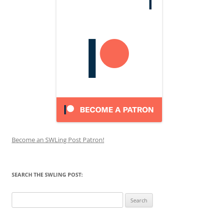
Become an SWLing Post Patron!
SEARCH THE SWLING POST:
Search
for: