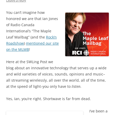
Leave a reply
You can’t imagine how
honored we are that Ian Jones
of Radio Canada
International’s “The Maple
Leaf Mailbag” (and the
Rock’n
Roadshow
)
mentioned our site
on the MLMB
!
Here at the SWLing Post we
blog about an innovative technology that serves up a wide
and wild varieties of voices, sounds, opinions and music–
all streaming wirelessly, all over the world, all of the time,
at the speed of light–you only have to
listen
.
Yes, Ian, you’re right. Shortwave is far from dead.
I’ve been a