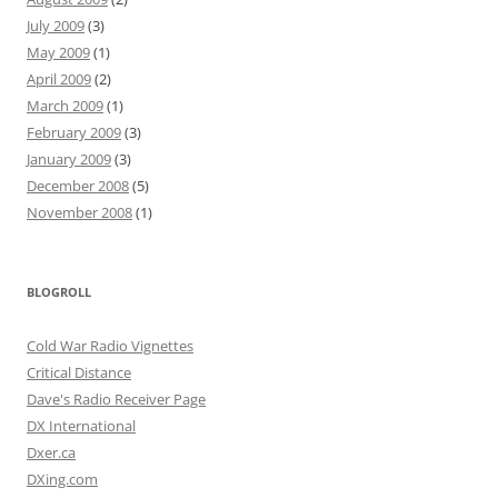
July 2009
(3)
May 2009
(1)
April 2009
(2)
March 2009
(1)
February 2009
(3)
January 2009
(3)
December 2008
(5)
November 2008
(1)
BLOGROLL
Cold War Radio Vignettes
Critical Distance
Dave's Radio Receiver Page
DX International
Dxer.ca
DXing.com