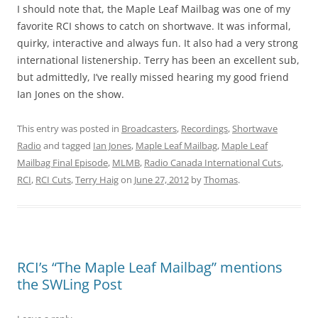
I should note that, the Maple Leaf Mailbag was one of my
favorite RCI shows to catch on shortwave. It was informal,
quirky, interactive and always fun. It also had a very strong
international listenership. Terry has been an excellent sub,
but admittedly, I’ve really missed hearing my good friend
Ian Jones on the show.
This entry was posted in
Broadcasters
,
Recordings
,
Shortwave
Radio
and tagged
Ian Jones
,
Maple Leaf Mailbag
,
Maple Leaf
Mailbag Final Episode
,
MLMB
,
Radio Canada International Cuts
,
RCI
,
RCI Cuts
,
Terry Haig
on
June 27, 2012
by
Thomas
.
RCI’s “The Maple Leaf Mailbag” mentions
the SWLing Post