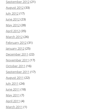
September 2012
(21)
August 2012
(33)
July 2012
(17)
June 2012
(23)
May 2012
(28)
April 2012
(35)
March 2012
(26)
February 2012
(31)
January 2012
(25)
December 2011
(22)
November 2011
(17)
October 2011
(16)
September 2011
(17)
August 2011
(22)
July 2011
(24)
June 2011
(18)
May 2011
(7)
April 2011
(4)
March 2011
(1)