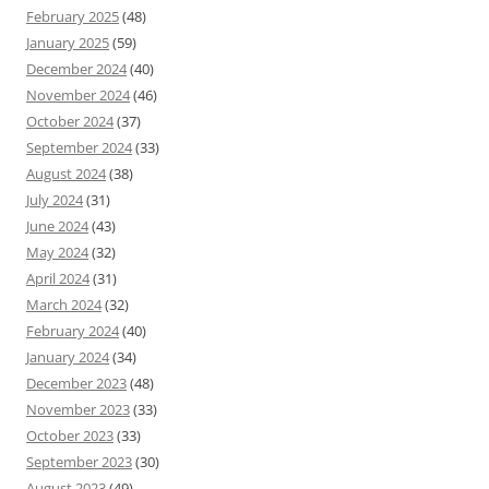
February 2025
(48)
January 2025
(59)
December 2024
(40)
November 2024
(46)
October 2024
(37)
September 2024
(33)
August 2024
(38)
July 2024
(31)
June 2024
(43)
May 2024
(32)
April 2024
(31)
March 2024
(32)
February 2024
(40)
January 2024
(34)
December 2023
(48)
November 2023
(33)
October 2023
(33)
September 2023
(30)
August 2023
(49)