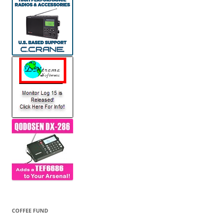
COFFEE FUND