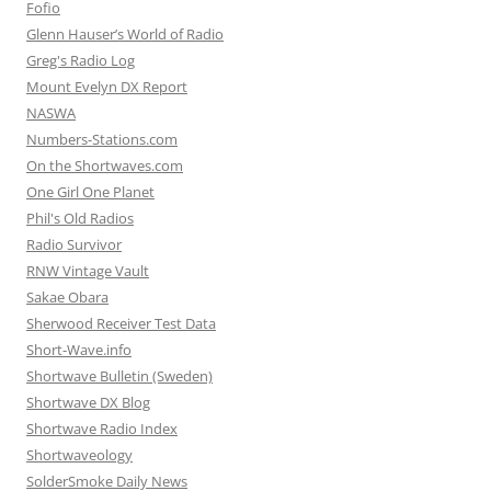
Fofio
Glenn Hauser’s World of Radio
Greg's Radio Log
Mount Evelyn DX Report
NASWA
Numbers-Stations.com
On the Shortwaves.com
One Girl One Planet
Phil's Old Radios
Radio Survivor
RNW Vintage Vault
Sakae Obara
Sherwood Receiver Test Data
Short-Wave.info
Shortwave Bulletin (Sweden)
Shortwave DX Blog
Shortwave Radio Index
Shortwaveology
SolderSmoke Daily News