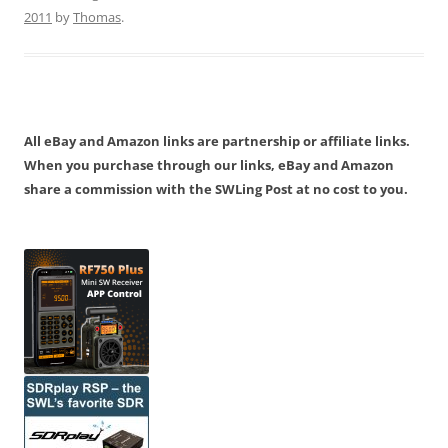
2011
by
Thomas
.
All eBay and Amazon links are partnership or affiliate links.
When you purchase through our links, eBay and Amazon
share a commission with the SWLing Post at no cost to you.