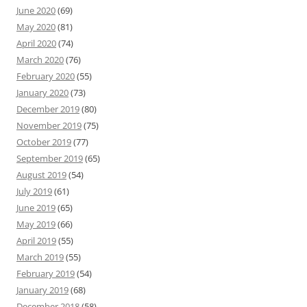
June 2020
(69)
May 2020
(81)
April 2020
(74)
March 2020
(76)
February 2020
(55)
January 2020
(73)
December 2019
(80)
November 2019
(75)
October 2019
(77)
September 2019
(65)
August 2019
(54)
July 2019
(61)
June 2019
(65)
May 2019
(66)
April 2019
(55)
March 2019
(55)
February 2019
(54)
January 2019
(68)
December 2018
(58)