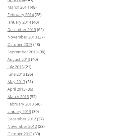
March 2014
(48)
February 2014
(28)
January 2014
(40)
December 2013
(62)
November 2013
(37)
October 2013
(48)
September 2013
(39)
August 2013
(40)
July 2013
(21)
June 2013
(36)
May 2013
(31)
April 2013
(36)
March 2013
(52)
February 2013
(46)
January 2013
(39)
December 2012
(37)
November 2012
(23)
October 2012
(30)