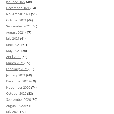
January 2022
(48)
December 2021
(54)
November 2021
(51)
October 2021
(46)
September 2021
(46)
August 2021
(47)
July 2021
(41)
June 2021
(61)
May 2021
(56)
April 2021
(52)
March 2021
(55)
February 2021
(63)
January 2021
(60)
December 2020
(69)
November 2020
(74)
October 2020
(83)
September 2020
(80)
August 2020
(61)
July 2020
(77)