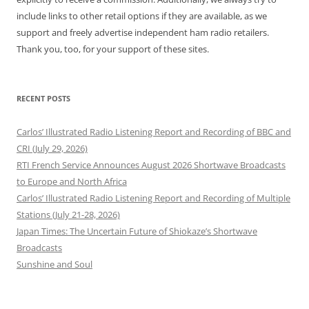
include links to other retail options if they are available, as we
support and freely advertise independent ham radio retailers.
Thank you, too, for your support of these sites.
RECENT POSTS
Carlos’ Illustrated Radio Listening Report and Recording of BBC and
CRI (July 29, 2026)
RTI French Service Announces August 2026 Shortwave Broadcasts
to Europe and North Africa
Carlos’ Illustrated Radio Listening Report and Recording of Multiple
Stations (July 21-28, 2026)
Japan Times: The Uncertain Future of Shiokaze’s Shortwave
Broadcasts
Sunshine and Soul