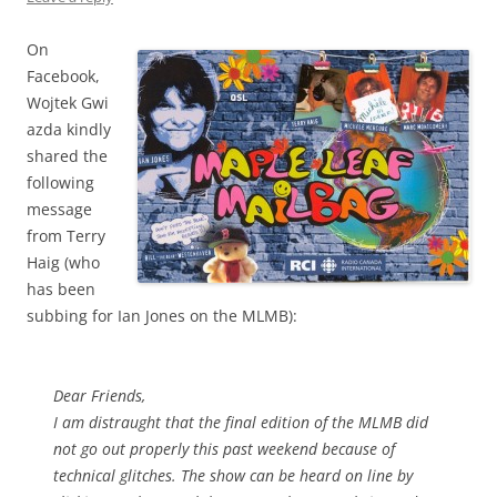
On
Facebook,
Wojtek Gwi
azda kindly
shared the
following
message
from Terry
Haig (who
has been
subbing for Ian Jones on the MLMB):
Dear Friends,
I am distraught that the final edition of the MLMB did
not go out properly this past weekend because of
technical glitches. The show can be heard on line by