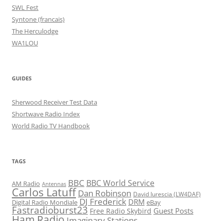
SWL Fest
Syntone (francais)
The Herculodge
WA1LOU
GUIDES
Sherwood Receiver Test Data
Shortwave Radio Index
World Radio TV Handbook
TAGS
BBC
BBC World Service
AM Radio
Antennas
Carlos Latuff
Dan Robinson
David Iurescia (LW4DAF)
DJ Frederick
DRM
Digital Radio Mondiale
eBay
Fastradioburst23
Guest Posts
Free Radio Skybird
Ham Radio
Imaginary Stations