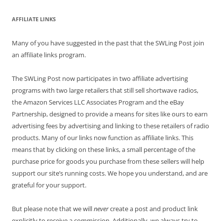
AFFILIATE LINKS
Many of you have suggested in the past that the SWLing Post join
an affiliate links program.
The SWLing Post now participates in two affiliate advertising
programs with two large retailers that still sell shortwave radios,
the Amazon Services LLC Associates Program and the eBay
Partnership, designed to provide a means for sites like ours to earn
advertising fees by advertising and linking to these retailers of radio
products. Many of our links now function as affiliate links. This
means that by clicking on these links, a small percentage of the
purchase price for goods you purchase from these sellers will help
support our site’s running costs. We hope you understand, and are
grateful for your support.
But please note that we will
never
create a post and product link
explicitly to receive a commission. Additionally, we always try to