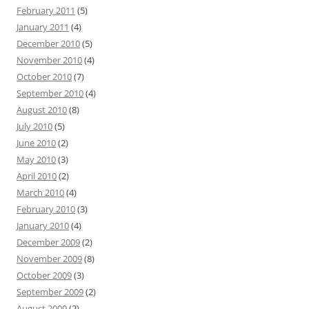
February 2011
(5)
January 2011
(4)
December 2010
(5)
November 2010
(4)
October 2010
(7)
September 2010
(4)
August 2010
(8)
July 2010
(5)
June 2010
(2)
May 2010
(3)
April 2010
(2)
March 2010
(4)
February 2010
(3)
January 2010
(4)
December 2009
(2)
November 2009
(8)
October 2009
(3)
September 2009
(2)
August 2009
(2)