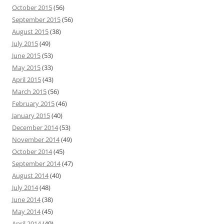
October 2015
(56)
September 2015
(56)
August 2015
(38)
July 2015
(49)
June 2015
(53)
May 2015
(33)
April 2015
(43)
March 2015
(56)
February 2015
(46)
January 2015
(40)
December 2014
(53)
November 2014
(49)
October 2014
(45)
September 2014
(47)
August 2014
(40)
July 2014
(48)
June 2014
(38)
May 2014
(45)
April 2014
(49)