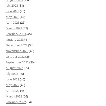
July 2023
(31)
June 2023
(25)
May 2023
(47)
April 2023
(25)
March 2023
(37)
February 2023
(45)
January 2023
(41)
December 2022
(54)
November 2022
(45)
October 2022
(35)
September 2022
(36)
August 2022
(35)
July 2022
(40)
June 2022
(40)
May 2022
(45)
April 2022
(46)
March 2022
(66)
February 2022
(54)