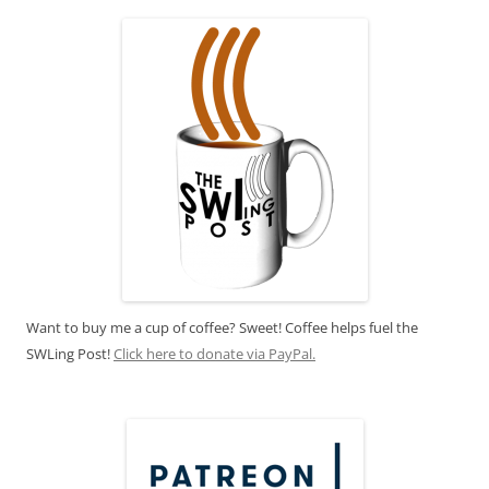
Want to buy me a cup of coffee? Sweet! Coffee helps fuel the
SWLing Post!
Click here to donate via PayPal.