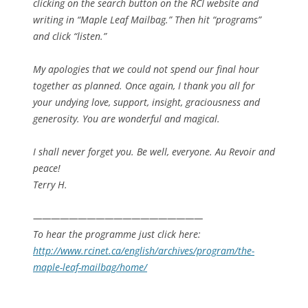
clicking on the search button on the RCI website and
writing in “Maple Leaf Mailbag.” Then hit “programs”
and click “listen.”
My apologies that we could not spend our final hour
together as planned. Once again, I thank you all for
your undying love, support, insight, graciousness and
generosity. You are wonderful and magical.
I shall never forget you. Be well, everyone. Au Revoir and
peace!
Terry H.
——————————
—————————
To hear the programme just click here:
http://www.rcinet.ca/english/
archives/program/
the-
maple-leaf-mailbag/home/