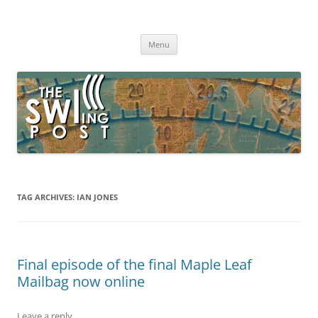
Skip
to
The SWLing Post
content
Shortwave listening and everything radio including reviews,
broadcasting, ham radio, field operation, DXing, maker kits, travel,
Menu
emergency gear, events, and more
TAG ARCHIVES:
IAN JONES
Final episode of the final Maple Leaf
Mailbag now online
Leave a reply