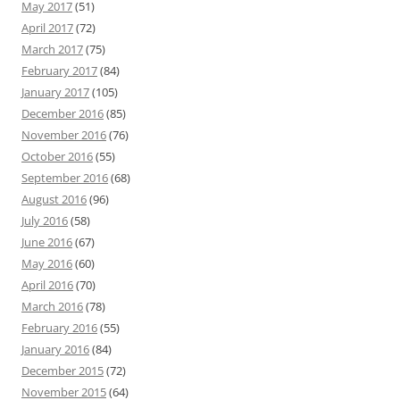
May 2017
(51)
April 2017
(72)
March 2017
(75)
February 2017
(84)
January 2017
(105)
December 2016
(85)
November 2016
(76)
October 2016
(55)
September 2016
(68)
August 2016
(96)
July 2016
(58)
June 2016
(67)
May 2016
(60)
April 2016
(70)
March 2016
(78)
February 2016
(55)
January 2016
(84)
December 2015
(72)
November 2015
(64)