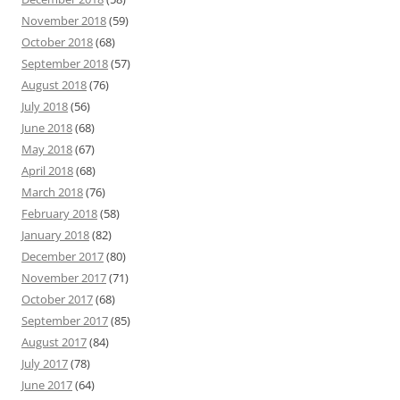
November 2018
(59)
October 2018
(68)
September 2018
(57)
August 2018
(76)
July 2018
(56)
June 2018
(68)
May 2018
(67)
April 2018
(68)
March 2018
(76)
February 2018
(58)
January 2018
(82)
December 2017
(80)
November 2017
(71)
October 2017
(68)
September 2017
(85)
August 2017
(84)
July 2017
(78)
June 2017
(64)