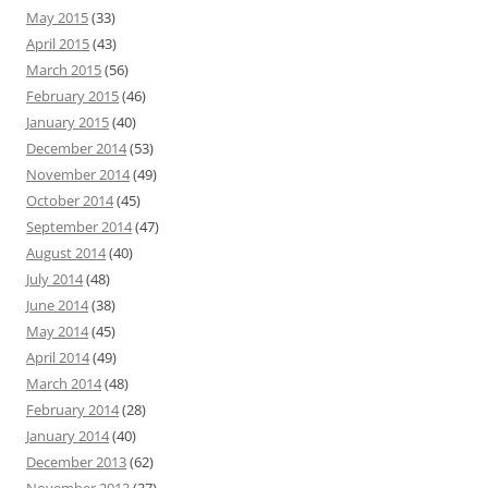
May 2015
(33)
April 2015
(43)
March 2015
(56)
February 2015
(46)
January 2015
(40)
December 2014
(53)
November 2014
(49)
October 2014
(45)
September 2014
(47)
August 2014
(40)
July 2014
(48)
June 2014
(38)
May 2014
(45)
April 2014
(49)
March 2014
(48)
February 2014
(28)
January 2014
(40)
December 2013
(62)
November 2013
(37)