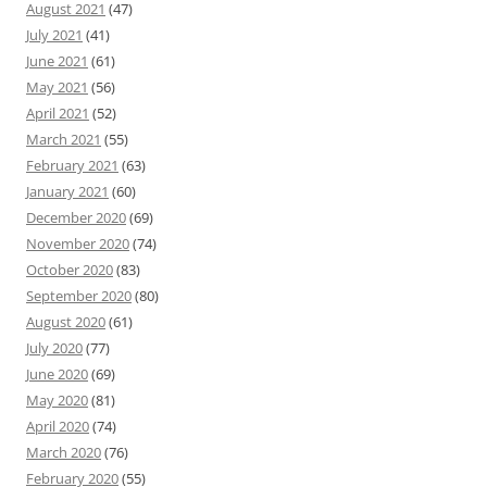
August 2021
(47)
July 2021
(41)
June 2021
(61)
May 2021
(56)
April 2021
(52)
March 2021
(55)
February 2021
(63)
January 2021
(60)
December 2020
(69)
November 2020
(74)
October 2020
(83)
September 2020
(80)
August 2020
(61)
July 2020
(77)
June 2020
(69)
May 2020
(81)
April 2020
(74)
March 2020
(76)
February 2020
(55)