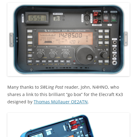
Many thanks to
SWLing Post
reader, John, N4HNO, who
shares a link to this brilliant “go box” for the Elecraft Kx3
designed by
Thomas Müllauer OE2ATN
.