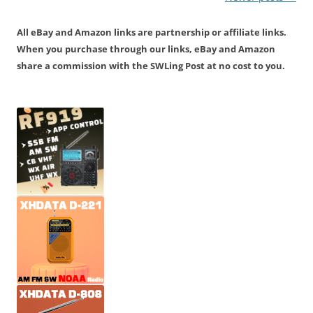
navigation
All eBay and Amazon links are partnership or affiliate links.
When you purchase through our links, eBay and Amazon
share a commission with the SWLing Post at no cost to you.