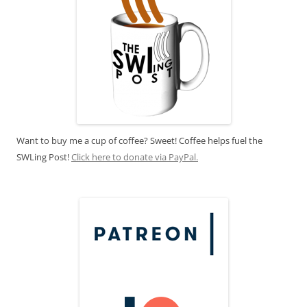
Want to buy me a cup of coffee? Sweet! Coffee helps fuel the
SWLing Post!
Click here to donate via PayPal.