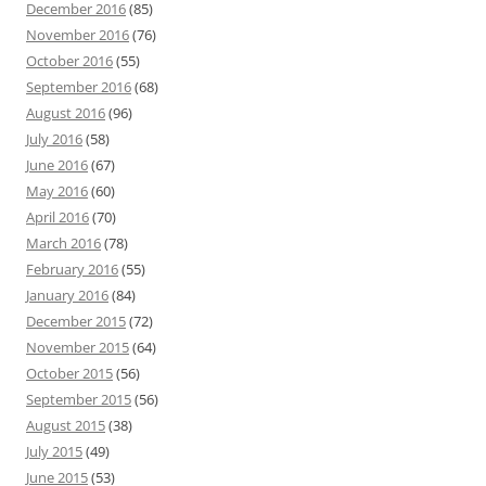
December 2016
(85)
November 2016
(76)
October 2016
(55)
September 2016
(68)
August 2016
(96)
July 2016
(58)
June 2016
(67)
May 2016
(60)
April 2016
(70)
March 2016
(78)
February 2016
(55)
January 2016
(84)
December 2015
(72)
November 2015
(64)
October 2015
(56)
September 2015
(56)
August 2015
(38)
July 2015
(49)
June 2015
(53)