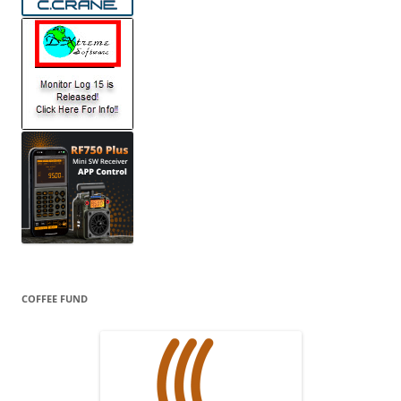
COFFEE FUND