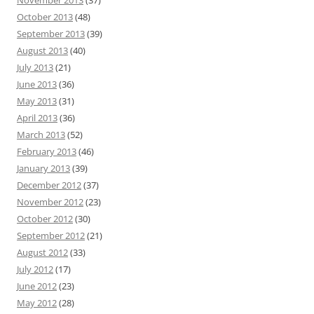
October 2013
(48)
September 2013
(39)
August 2013
(40)
July 2013
(21)
June 2013
(36)
May 2013
(31)
April 2013
(36)
March 2013
(52)
February 2013
(46)
January 2013
(39)
December 2012
(37)
November 2012
(23)
October 2012
(30)
September 2012
(21)
August 2012
(33)
July 2012
(17)
June 2012
(23)
May 2012
(28)