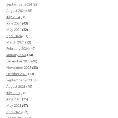
September 2024
(33)
August 2024
(38)
July 2024
(31)
June 2024
(43)
May 2024
(32)
April 2024
(31)
March 2024
(32)
February 2024
(40)
January 2024
(34)
December 2023
(48)
November 2023
(33)
October 2023
(33)
September 2023
(30)
August 2023
(49)
July 2023
(31)
June 2023
(25)
May 2023
(47)
April 2023
(25)
March 2023
(37)