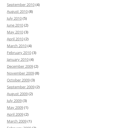
September 2010
(4)
August 2010
(8)
July 2010
(5)
June 2010
(2)
May 2010
(3)
April 2010
(2)
March 2010
(4)
February 2010
(3)
January 2010
(4)
December 2009
(2)
November 2009
(8)
October 2009
(3)
September 2009
(2)
August 2009
(2)
July 2009
(3)
May 2009
(1)
April 2009
(2)
March 2009
(1)
February 2009
(3)