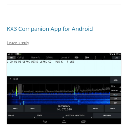
KX3 Companion App for Android
Leave a reply