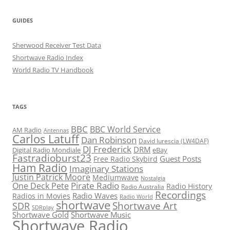
GUIDES
Sherwood Receiver Test Data
Shortwave Radio Index
World Radio TV Handbook
TAGS
BBC
BBC World Service
AM Radio
Antennas
Carlos Latuff
Dan Robinson
David Iurescia (LW4DAF)
DJ Frederick
DRM
Digital Radio Mondiale
eBay
Fastradioburst23
Guest Posts
Free Radio Skybird
Ham Radio
Imaginary Stations
Justin Patrick Moore
Mediumwave
Nostalgia
Pirate Radio
One Deck Pete
Radio History
Radio Australia
Recordings
Radio Waves
Radios in Movies
Radio World
shortwave
Shortwave Art
SDR
SDRplay
Shortwave Gold
Shortwave Music
Shortwave Radio