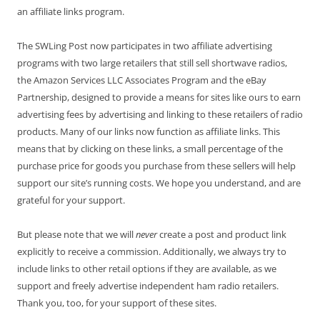
an affiliate links program.
The SWLing Post now participates in two affiliate advertising
programs with two large retailers that still sell shortwave radios,
the Amazon Services LLC Associates Program and the eBay
Partnership, designed to provide a means for sites like ours to earn
advertising fees by advertising and linking to these retailers of radio
products. Many of our links now function as affiliate links. This
means that by clicking on these links, a small percentage of the
purchase price for goods you purchase from these sellers will help
support our site’s running costs. We hope you understand, and are
grateful for your support.
But please note that we will
never
create a post and product link
explicitly to receive a commission. Additionally, we always try to
include links to other retail options if they are available, as we
support and freely advertise independent ham radio retailers.
Thank you, too, for your support of these sites.