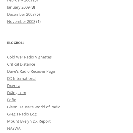
January 2009
(3)
December 2008
(5)
November 2008
(1)
BLOGROLL
Cold War Radio Vignettes
Critical Distance
Dave's Radio Receiver Page
DX International
Dxer.ca
DXing.com
Fofio
Glenn Hauser’s World of Radio
Greg's Radio Log
Mount Evelyn DX Report
NASWA