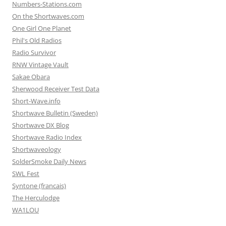
Numbers-Stations.com
On the Shortwaves.com
One Girl One Planet
Phil's Old Radios
Radio Survivor
RNW Vintage Vault
Sakae Obara
Sherwood Receiver Test Data
Short-Wave.info
Shortwave Bulletin (Sweden)
Shortwave DX Blog
Shortwave Radio Index
Shortwaveology
SolderSmoke Daily News
SWL Fest
Syntone (francais)
The Herculodge
WA1LOU