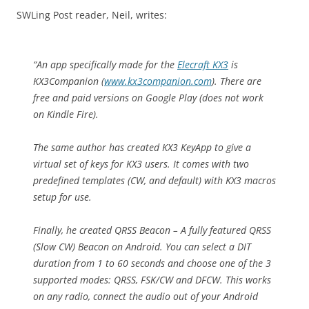
SWLing Post reader, Neil, writes:
“An app specifically made for the
Elecraft KX3
is
KX3Companion (
www.kx3companion.com
). There are
free and paid versions on Google Play (does not work
on Kindle Fire).
The same author has created KX3 KeyApp to give a
virtual set of keys for KX3 users. It comes with two
predefined templates (CW, and default) with KX3 macros
setup for use.
Finally, he created QRSS Beacon – A fully featured QRSS
(Slow CW) Beacon on Android. You can select a DIT
duration from 1 to 60 seconds and choose one of the 3
supported modes: QRSS, FSK/CW and DFCW. This works
on any radio, connect the audio out of your Android