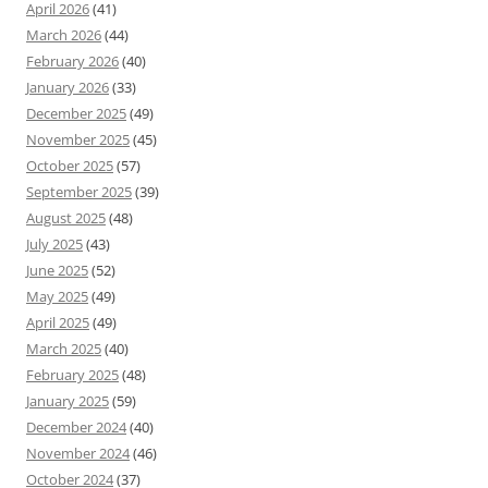
April 2026
(41)
March 2026
(44)
February 2026
(40)
January 2026
(33)
December 2025
(49)
November 2025
(45)
October 2025
(57)
September 2025
(39)
August 2025
(48)
July 2025
(43)
June 2025
(52)
May 2025
(49)
April 2025
(49)
March 2025
(40)
February 2025
(48)
January 2025
(59)
December 2024
(40)
November 2024
(46)
October 2024
(37)