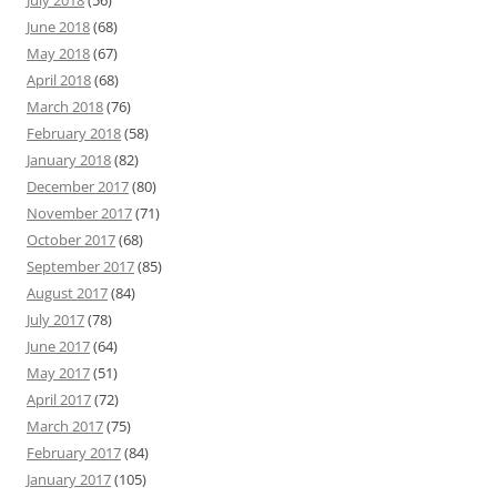
June 2018
(68)
May 2018
(67)
April 2018
(68)
March 2018
(76)
February 2018
(58)
January 2018
(82)
December 2017
(80)
November 2017
(71)
October 2017
(68)
September 2017
(85)
August 2017
(84)
July 2017
(78)
June 2017
(64)
May 2017
(51)
April 2017
(72)
March 2017
(75)
February 2017
(84)
January 2017
(105)