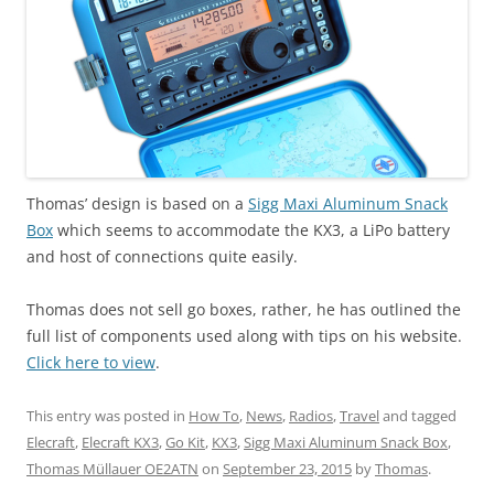
Thomas’ design is based on a
Sigg Maxi Aluminum Snack
Box
which seems to accommodate the KX3, a LiPo battery
and host of connections quite easily.
Thomas does not sell go boxes, rather, he has outlined the
full list of components used along with tips on his website.
Click here to view
.
This entry was posted in
How To
,
News
,
Radios
,
Travel
and tagged
Elecraft
,
Elecraft KX3
,
Go Kit
,
KX3
,
Sigg Maxi Aluminum Snack Box
,
Thomas Müllauer OE2ATN
on
September 23, 2015
by
Thomas
.