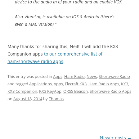
device to the audio in of your radio and an enable VOX.
Also, HamLog is available on iOS & Android (there’s
even a MAC version).”
Many thanks for sharing this, Neil! I will add the KX3
Companion apps
to our comprehensive list of
ham/shortwave radio apps
.
This entry was posted in
Apps
,
Ham Radio
,
News
,
Shortwave Radio
and tagged
Applications
,
Apps
,
Elecraft KX3
,
Ham Radio Apps
,
KX3
,
KX3 Companion
,
KX3 KeyApp
,
QRSS Beacon
,
Shortwave Radio Apps
on
August 18, 2014
by
Thomas
.
Post
Newer posts
→