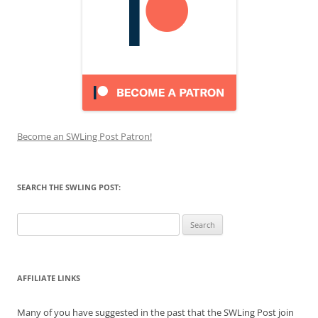
Become an SWLing Post Patron!
SEARCH THE SWLING POST:
Search
for:
AFFILIATE LINKS
Many of you have suggested in the past that the SWLing Post join