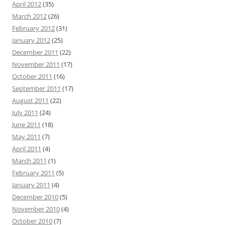
April 2012
(35)
March 2012
(26)
February 2012
(31)
January 2012
(25)
December 2011
(22)
November 2011
(17)
October 2011
(16)
September 2011
(17)
August 2011
(22)
July 2011
(24)
June 2011
(18)
May 2011
(7)
April 2011
(4)
March 2011
(1)
February 2011
(5)
January 2011
(4)
December 2010
(5)
November 2010
(4)
October 2010
(7)