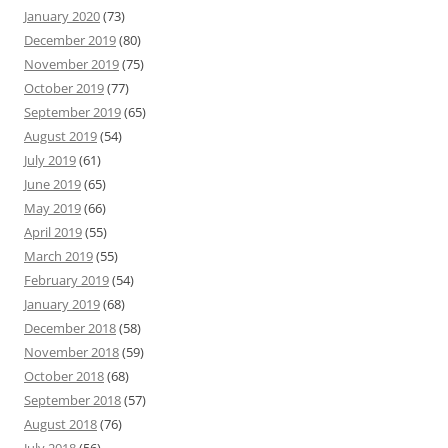
January 2020
(73)
December 2019
(80)
November 2019
(75)
October 2019
(77)
September 2019
(65)
August 2019
(54)
July 2019
(61)
June 2019
(65)
May 2019
(66)
April 2019
(55)
March 2019
(55)
February 2019
(54)
January 2019
(68)
December 2018
(58)
November 2018
(59)
October 2018
(68)
September 2018
(57)
August 2018
(76)
July 2018
(56)