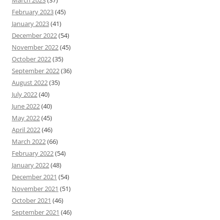
February 2023
(45)
January 2023
(41)
December 2022
(54)
November 2022
(45)
October 2022
(35)
September 2022
(36)
August 2022
(35)
July 2022
(40)
June 2022
(40)
May 2022
(45)
April 2022
(46)
March 2022
(66)
February 2022
(54)
January 2022
(48)
December 2021
(54)
November 2021
(51)
October 2021
(46)
September 2021
(46)