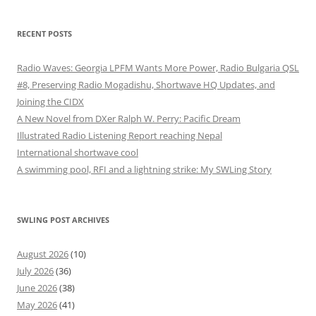
RECENT POSTS
Radio Waves: Georgia LPFM Wants More Power, Radio Bulgaria QSL
#8, Preserving Radio Mogadishu, Shortwave HQ Updates, and
Joining the CIDX
A New Novel from DXer Ralph W. Perry: Pacific Dream
Illustrated Radio Listening Report reaching Nepal
International shortwave cool
A swimming pool, RFI and a lightning strike: My SWLing Story
SWLING POST ARCHIVES
August 2026
(10)
July 2026
(36)
June 2026
(38)
May 2026
(41)