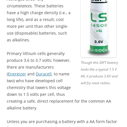
circumstances.
These batteries
have a high charge density (i.e., a
long life), and as a result, cost
more per unit than other single-
use (disposable) batteries, such
as alkalines.
Primary lithium cells generally
produce 3.6 to 3.7 volts; however,
Though this SAFT battery
there are manufacturers
looks like a typical 1.5 V
(
Energizer
and
Duracell
, to name
AA, it produces 3.6V and
two) who have developed cell
will fry most radios.
chemistry that lowers this voltage
down to 1.5 volts per cell, thus
creating a safe, direct replacement for the common AA
alkaline battery.
Unless you are purchasing a battery with a AA form factor