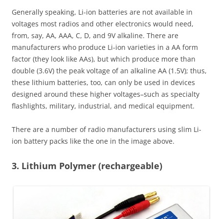
Generally speaking, Li-ion batteries are not available in
voltages most radios and other electronics would need,
from, say, AA, AAA, C, D, and 9V alkaline. There are
manufacturers who produce Li-ion varieties in a AA form
factor (they look like AAs), but which produce more than
double (3.6V) the peak voltage of an alkaline AA (1.5V); thus,
these lithium batteries, too, can only be used in devices
designed around these higher voltages–such as specialty
flashlights, military, industrial, and medical equipment.
There are a number of radio manufacturers using slim Li-
ion battery packs like the one in the image above.
3. Lithium Polymer (rechargeable)