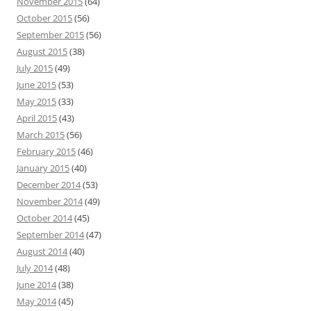
November 2015
(64)
October 2015
(56)
September 2015
(56)
August 2015
(38)
July 2015
(49)
June 2015
(53)
May 2015
(33)
April 2015
(43)
March 2015
(56)
February 2015
(46)
January 2015
(40)
December 2014
(53)
November 2014
(49)
October 2014
(45)
September 2014
(47)
August 2014
(40)
July 2014
(48)
June 2014
(38)
May 2014
(45)