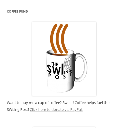
COFFEE FUND
Want to buy me a cup of coffee? Sweet! Coffee helps fuel the
SWLing Post!
Click here to donate via PayPal.