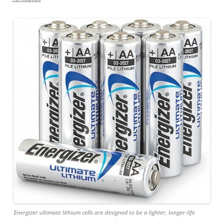
Energizer ultimate lithium cells are designed to be a lighter, longer-life