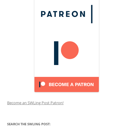
Become an SWLing Post Patron!
SEARCH THE SWLING POST: