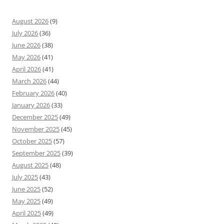
August 2026
(9)
July 2026
(36)
June 2026
(38)
May 2026
(41)
April 2026
(41)
March 2026
(44)
February 2026
(40)
January 2026
(33)
December 2025
(49)
November 2025
(45)
October 2025
(57)
September 2025
(39)
August 2025
(48)
July 2025
(43)
June 2025
(52)
May 2025
(49)
April 2025
(49)