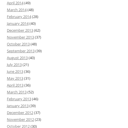
April 2014
(49)
March 2014
(48)
February 2014
(28)
January 2014
(40)
December 2013
(62)
November 2013
(37)
October 2013
(48)
September 2013
(39)
August 2013
(40)
July 2013
(21)
June 2013
(36)
May 2013
(31)
April 2013
(36)
March 2013
(52)
February 2013
(46)
January 2013
(39)
December 2012
(37)
November 2012
(23)
October 2012
(30)