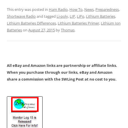
This entry was posted in
Ham Radio
,
How To
,
News
,
Preparedness
,
Shortwave Radio
and tagged
Li-poly
,
LIP
,
LiPo
,
Lithium Batteries
,
Lithium Batteries Differences
,
Lithium Batteries Primer
,
Lithium Ion
Batteries
on
August 27, 2015
by
Thomas
.
All eBay and Amazon links are partnership or affiliate links.
When you purchase through our links, eBay and Amazon
share a commission with the SWLing Post at no cost to you.