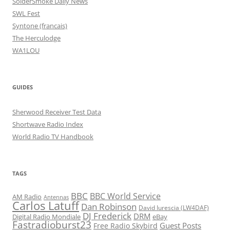
SolderSmoke Daily News
SWL Fest
Syntone (francais)
The Herculodge
WA1LOU
GUIDES
Sherwood Receiver Test Data
Shortwave Radio Index
World Radio TV Handbook
TAGS
BBC
BBC World Service
AM Radio
Antennas
Carlos Latuff
Dan Robinson
David Iurescia (LW4DAF)
DJ Frederick
DRM
Digital Radio Mondiale
eBay
Fastradioburst23
Guest Posts
Free Radio Skybird