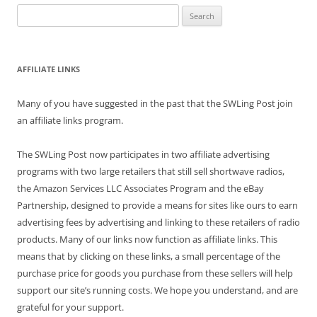
Search
for:
AFFILIATE LINKS
Many of you have suggested in the past that the SWLing Post join
an affiliate links program.
The SWLing Post now participates in two affiliate advertising
programs with two large retailers that still sell shortwave radios,
the Amazon Services LLC Associates Program and the eBay
Partnership, designed to provide a means for sites like ours to earn
advertising fees by advertising and linking to these retailers of radio
products. Many of our links now function as affiliate links. This
means that by clicking on these links, a small percentage of the
purchase price for goods you purchase from these sellers will help
support our site’s running costs. We hope you understand, and are
grateful for your support.