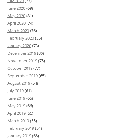
July 2020
(77)
June 2020
(69)
May 2020
(81)
April 2020
(74)
March 2020
(76)
February 2020
(55)
January 2020
(73)
December 2019
(80)
November 2019
(75)
October 2019
(77)
September 2019
(65)
August 2019
(54)
July 2019
(61)
June 2019
(65)
May 2019
(66)
April 2019
(55)
March 2019
(55)
February 2019
(54)
January 2019
(68)