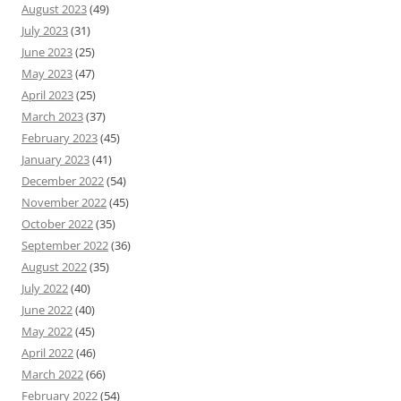
August 2023
(49)
July 2023
(31)
June 2023
(25)
May 2023
(47)
April 2023
(25)
March 2023
(37)
February 2023
(45)
January 2023
(41)
December 2022
(54)
November 2022
(45)
October 2022
(35)
September 2022
(36)
August 2022
(35)
July 2022
(40)
June 2022
(40)
May 2022
(45)
April 2022
(46)
March 2022
(66)
February 2022
(54)