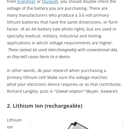
from
Energizer
or
Duracell
, you should double check the
voltage of the battery you are purchasing. There are
many manufacturers who produce a 3.6 volt primary
lithium batteries that have the same dimensions, or form
factor, of an AA battery (see photo right), but are used in
specialty medical, military, industrial and testing
applications in which voltage requirements are higher.
These cannot be used interchangeably with conventional AAs,
as they will cause harm to a device.
In other words,
do your research
when
purchasing a
primary lithium cell! Make sure the voltage matches
what your electronic device requires–or as
Post
contributor,
Richard Langley, puts it–
“Caveat emptor!”
(Buyer, beware!)
2. Lithium Ion (rechargeable)
Lithium
Ion