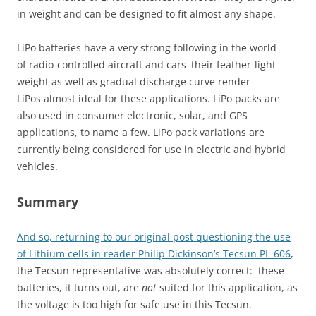
in weight and can be designed to fit almost any shape.
LiPo batteries have a very strong following in the world
of radio-controlled aircraft and cars–their feather-light
weight as well as gradual discharge curve render
LiPos almost ideal for these applications. LiPo packs are
also used in consumer electronic, solar, and GPS
applications, to name a few. LiPo pack variations are
currently being considered for use in electric and hybrid
vehicles.
Summary
And so, returning to our original post questioning the use
of Lithium cells in reader Philip Dickinson’s Tecsun PL-606
,
the Tecsun representative was absolutely correct: these
batteries, it turns out, are
not
suited for this application, as
the voltage is too high for safe use in this Tecsun.