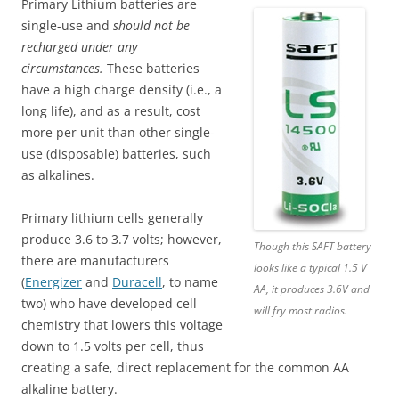
Primary Lithium batteries are
single-use and
should not be
recharged under any
circumstances.
These batteries
have a high charge density (i.e., a
long life), and as a result, cost
more per unit than other single-
use (disposable) batteries, such
as alkalines.
Primary lithium cells generally
produce 3.6 to 3.7 volts; however,
Though this SAFT battery
there are manufacturers
looks like a typical 1.5 V
(
Energizer
and
Duracell
, to name
AA, it produces 3.6V and
two) who have developed cell
will fry most radios.
chemistry that lowers this voltage
down to 1.5 volts per cell, thus
creating a safe, direct replacement for the common AA
alkaline battery.