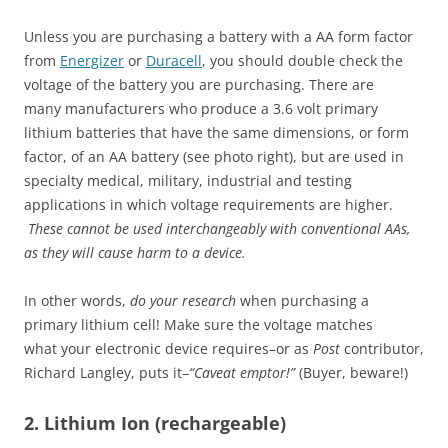
Unless you are purchasing a battery with a AA form factor
from
Energizer
or
Duracell
, you should double check the
voltage of the battery you are purchasing. There are
many manufacturers who produce a 3.6 volt primary
lithium batteries that have the same dimensions, or form
factor, of an AA battery (see photo right), but are used in
specialty medical, military, industrial and testing
applications in which voltage requirements are higher.
These cannot be used interchangeably with conventional AAs,
as they will cause harm to a device.
In other words,
do your research
when
purchasing a
primary lithium cell! Make sure the voltage matches
what your electronic device requires–or as
Post
contributor,
Richard Langley, puts it–
“Caveat emptor!”
(Buyer, beware!)
2. Lithium Ion (rechargeable)