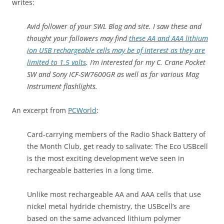
writes:
Avid follower of your SWL Blog and site. I saw these and
thought your followers may find
these AA and AAA lithium
ion USB rechargeable cells may be of interest as they are
limited to 1.5 volts
. I’m interested for my C. Crane Pocket
SW and Sony ICF-SW7600GR as well as for various Mag
Instrument flashlights.
An excerpt from
PCWorld
:
Card-carrying members of the Radio Shack Battery of
the Month Club, get ready to salivate: The Eco USBcell
is the most exciting development we’ve seen in
rechargeable batteries in a long time.
Unlike most rechargeable AA and AAA cells that use
nickel metal hydride chemistry, the USBcell’s are
based on the same advanced lithium polymer