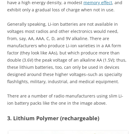
have a high energy density, a modest
memory effect
, and
exhibit only a gradual loss of charge when not in use.
Generally speaking, Li-ion batteries are not available in
voltages most radios and other electronics would need,
from, say, AA, AAA, C, D, and 9V alkaline. There are
manufacturers who produce Li-ion varieties in a AA form
factor (they look like AAs), but which produce more than
double (3.6V) the peak voltage of an alkaline AA (1.5V); thus,
these lithium batteries, too, can only be used in devices
designed around these higher voltages–such as specialty
flashlights, military, industrial, and medical equipment.
There are a number of radio manufacturers using slim Li-
ion battery packs like the one in the image above.
3. Lithium Polymer (rechargeable)