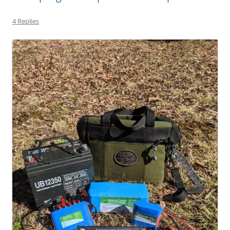
4 Replies