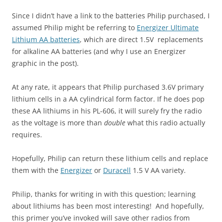
Since I didn’t have a link to the batteries Philip purchased, I
assumed Philip might be referring to
Energizer Ultimate
Lithium AA batteries
, which are direct 1.5V replacements
for alkaline AA batteries (and why I use an Energizer
graphic in the post).
At any rate, it appears that Philip purchased 3.6V primary
lithium cells in a AA cylindrical form factor. If he does pop
these AA lithiums in his PL-606, it will surely fry the radio
as the voltage is more than
double
what this radio actually
requires.
Hopefully, Philip can return these lithium cells and replace
them with the
Energizer
or
Duracell
1.5 V AA variety.
Philip, thanks for writing in with this question; learning
about lithiums has been most interesting! And hopefully,
this primer you’ve invoked will save other radios from