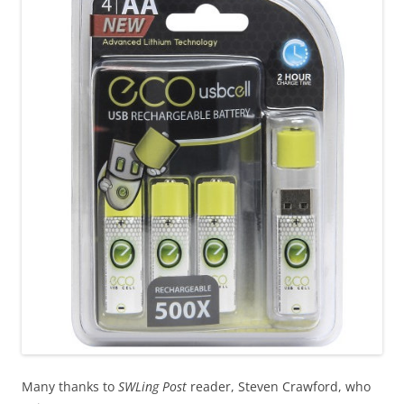
Many thanks to
SWLing Post
reader, Steven Crawford, who