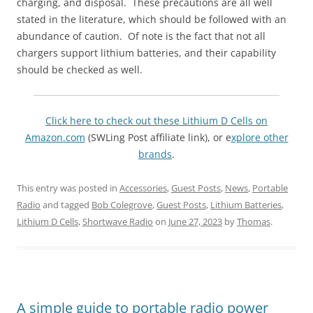
charging, and disposal. These precautions are all well
stated in the literature, which should be followed with an
abundance of caution. Of note is the fact that not all
chargers support lithium batteries, and their capability
should be checked as well.
Click here to check out these Lithium D Cells on
Amazon.com
(SWLing Post affiliate link), or e
xplore other
brands
.
This entry was posted in
Accessories
,
Guest Posts
,
News
,
Portable
Radio
and tagged
Bob Colegrove
,
Guest Posts
,
Lithium Batteries
,
Lithium D Cells
,
Shortwave Radio
on
June 27, 2023
by
Thomas
.
A simple guide to portable radio power