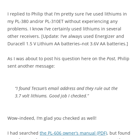
I replied to Philip that I’m pretty sure I’ve used lithiums in
my PL-380 and/or PL-310ET without experiencing any
problems. I know I’ve certainly used lithiums in several
other receivers. [Update: I’ve always used Energizer and
Duracell 1.5 V Lithium AA batteries–not 3.6V AA batteries.]
As I was about to post his question here on the
Post
, Philip
sent another message:
“I found Tecsun’s email address and they rule out the
3.7 volt lithiums. Good job I checked.”
Wow–indeed, I’m glad you checked as well!
I had searched
the PL-606 owner’s manual (PDF)
, but found