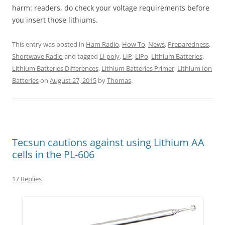
harm: readers, do check your voltage requirements before
you insert those lithiums.
This entry was posted in
Ham Radio
,
How To
,
News
,
Preparedness
,
Shortwave Radio
and tagged
Li-poly
,
LIP
,
LiPo
,
Lithium Batteries
,
Lithium Batteries Differences
,
Lithium Batteries Primer
,
Lithium Ion
Batteries
on
August 27, 2015
by
Thomas
.
Tecsun cautions against using Lithium AA
cells in the PL-606
17 Replies