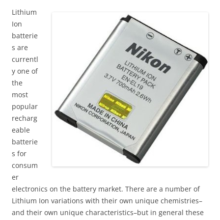
Lithium
Ion
batterie
s are
currentl
y one of
the
most
popular
recharg
eable
batterie
s for
consum
er
electronics on the battery market. There are a number of
Lithium Ion variations with their own unique chemistries–
and their own unique characteristics–but in general these