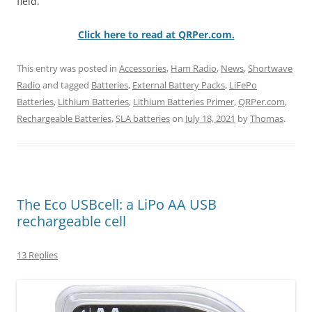
field.
Click here to read at QRPer.com.
This entry was posted in
Accessories
,
Ham Radio
,
News
,
Shortwave
Radio
and tagged
Batteries
,
External Battery Packs
,
LiFePo
Batteries
,
Lithium Batteries
,
Lithium Batteries Primer
,
QRPer.com
,
Rechargeable Batteries
,
SLA batteries
on
July 18, 2021
by
Thomas
.
The Eco USBcell: a LiPo AA USB
rechargeable cell
13 Replies