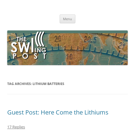
Skip
to
The SWLing Post
content
Shortwave listening and everything radio including reviews,
broadcasting, ham radio, field operation, DXing, maker kits, travel,
Menu
emergency gear, events, and more
TAG ARCHIVES:
LITHIUM BATTERIES
Guest Post: Here Come the Lithiums
17 Replies