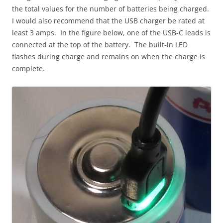
the total values for the number of batteries being charged.
I would also recommend that the USB charger be rated at
least 3 amps. In the figure below, one of the USB-C leads is
connected at the top of the battery. The built-in LED
flashes during charge and remains on when the charge is
complete.