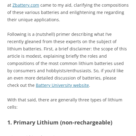
at
Zbattery.com
came to my aid, clarifying the compositions
of these various batteries and enlightening me regarding
their unique applications.
Following is a (nutshell) primer describing what I’ve
recently gleaned from these experts on the subject of
lithium batteries. First, a brief disclaimer: the scope of this
article is modest, explaining briefly the roles and
compositions of the most common lithium batteries used
by consumers and hobbyists/enthusiasts. So, if you’d like
an even more detailed discussion of batteries, please
check out the
Battery University website
.
With that said, there are generally three types of lithium
cells:
1. Primary Lithium (non-rechargeable)