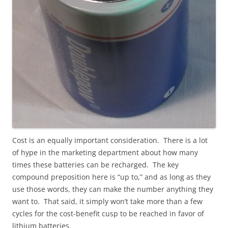
Cost is an equally important consideration. There is a lot
of hype in the marketing department about how many
times these batteries can be recharged. The key
compound preposition here is “up to,” and as long as they
use those words, they can make the number anything they
want to. That said, it simply won’t take more than a few
cycles for the cost-benefit cusp to be reached in favor of
lithium batteries.