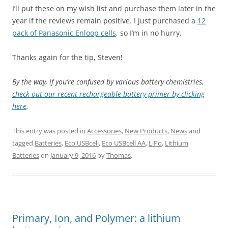
I’ll put these on my wish list and purchase them later in the
year if the reviews remain positive. I just purchased a
12
pack of Panasonic Enloop cells
, so I’m in no hurry.
Thanks again for the tip, Steven!
By the way, if you’re confused by various battery chemistries,
check out our recent rechargeable battery primer by clicking
here
.
This entry was posted in
Accessories
,
New Products
,
News
and
tagged
Batteries
,
Eco USBcell
,
Eco USBcell AA
,
LiPo
,
Lithium
Batteries
on
January 9, 2016
by
Thomas
.
Primary, Ion, and Polymer: a lithium