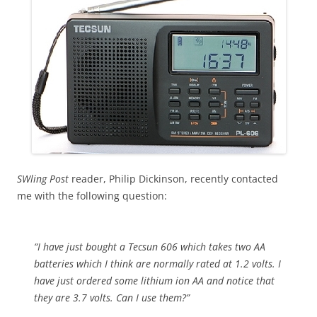
SWling Post
reader, Philip Dickinson, recently contacted
me with the following question:
“I have just bought a Tecsun 606 which takes two AA
batteries which I think are normally rated at 1.2 volts. I
have just ordered some lithium ion AA and notice that
they are 3.7 volts. Can I use them?”