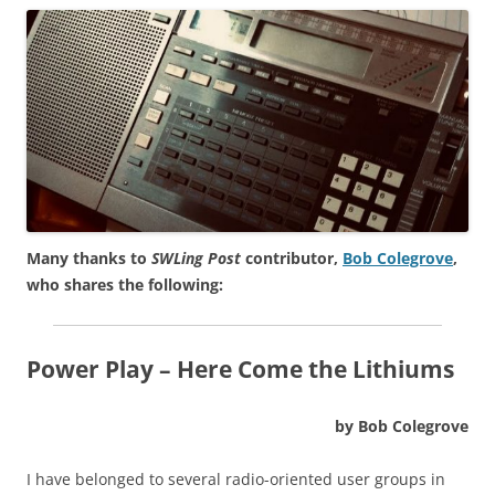
Many thanks to
SWLing Post
contributor,
Bob Colegrove
,
who shares the following:
Power Play – Here Come the Lithiums
by Bob Colegrove
I have belonged to several radio-oriented user groups in