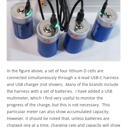
In the figure above, a set of four lithium D cells are
connected simultaneously through a 4-lead USB-C harness
and USB charger (not shown). Many of the brands include
the harness with a set of batteries. I have added a USB
multimeter, which I find very useful to monitor the
progress of the charge, but this is not necessary. This
particular meter can also show accumulated capacity.
However, it should be noted that, unless batteries are
charged one at a time, charging rate and capacity will show