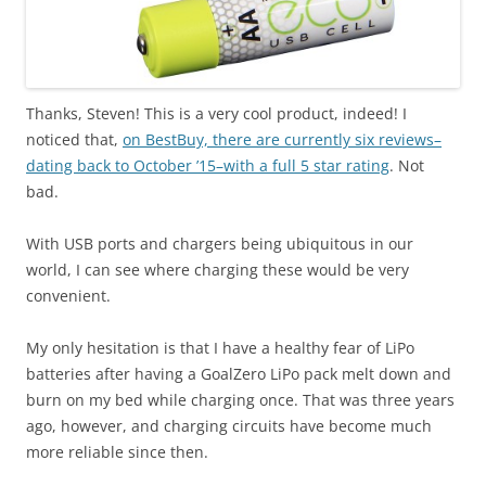
Thanks, Steven! This is a very cool product, indeed! I
noticed that,
on BestBuy, there are currently six reviews–
dating back to October ’15–with a full 5 star rating
. Not
bad.
With USB ports and chargers being ubiquitous in our
world, I can see where charging these would be very
convenient.
My only hesitation is that I have a healthy fear of LiPo
batteries after having a GoalZero LiPo pack melt down and
burn on my bed while charging once. That was three years
ago, however, and charging circuits have become much
more reliable since then.