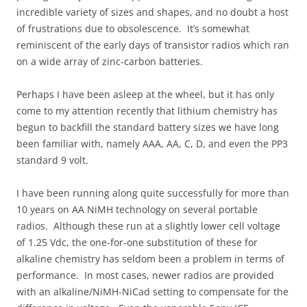
incredible variety of sizes and shapes, and no doubt a host
of frustrations due to obsolescence. It’s somewhat
reminiscent of the early days of transistor radios which ran
on a wide array of zinc-carbon batteries.
Perhaps I have been asleep at the wheel, but it has only
come to my attention recently that lithium chemistry has
begun to backfill the standard battery sizes we have long
been familiar with, namely AAA, AA, C, D, and even the PP3
standard 9 volt.
I have been running along quite successfully for more than
10 years on AA NiMH technology on several portable
radios. Although these run at a slightly lower cell voltage
of 1.25 Vdc, the one-for-one substitution of these for
alkaline chemistry has seldom been a problem in terms of
performance. In most cases, newer radios are provided
with an alkaline/NiMH-NiCad setting to compensate for the