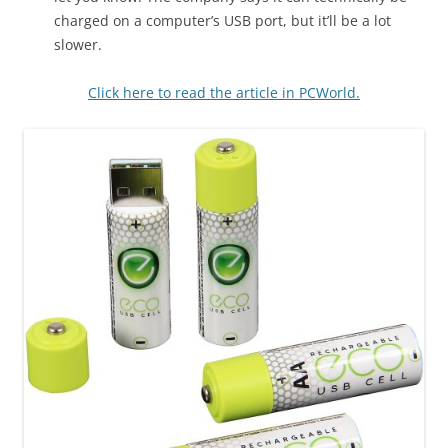
charged on a computer’s USB port, but it’ll be a lot
slower.
Click here to read the article in PCWorld.