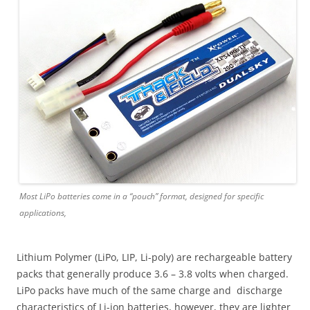
Most LiPo batteries come in a “pouch” format, designed for specific
applications,
Lithium Polymer (LiPo, LIP, Li-poly) are rechargeable battery
packs that generally produce 3.6 – 3.8 volts when charged.
LiPo packs have much of the same charge and discharge
characteristics of Li-ion batteries, however, they are lighter