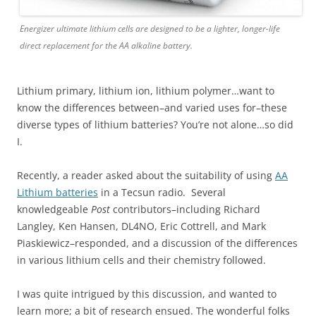
Energizer ultimate lithium cells are designed to be a lighter, longer-life
direct replacement for the AA alkaline battery.
Lithium primary, lithium ion, lithium polymer…want to
know the differences between–and varied uses for–these
diverse types of lithium batteries? You’re not alone…so did
I.
Recently, a reader asked about the suitability of using
AA
Lithium batteries
in a Tecsun radio. Several
knowledgeable
Post
contributors–including Richard
Langley, Ken Hansen, DL4NO, Eric Cottrell, and Mark
Piaskiewicz–responded, and a discussion of the differences
in various lithium cells and their chemistry followed.
I was quite intrigued by this discussion, and wanted to
learn more; a bit of research ensued. The wonderful folks