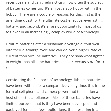
recent years and can’t help noticing how often the subject
of batteries comes up. It’s almost a sub-hobby within the
hobby. There are a couple of reasons for this, first is the
unending quest for the ultimate cost-effective, everlasting
battery, and second, it’s a rare opportunity for most of us
to tinker in an increasingly complex world of technology.
Lithium batteries offer a sustainable voltage output well
into their discharge cycle and can deliver a higher rate of
current than alkaline batteries. They are somewhat lighter
in weight than alkaline batteries – 2.5 oz. versus 5 oz. for D-
cells.
Considering the fast pace of technology, lithium batteries
have been with us for a comparatively long time, this in the
form of cell phone and camera power, not to mention a
host of electric appliances. Most of these batteries have
limited purpose, that is they have been developed and
packaged for just a few applications, thus resulting in an