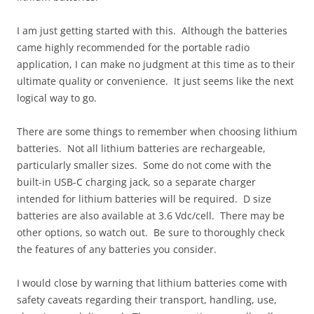
I am just getting started with this. Although the batteries
came highly recommended for the portable radio
application, I can make no judgment at this time as to their
ultimate quality or convenience. It just seems like the next
logical way to go.
There are some things to remember when choosing lithium
batteries. Not all lithium batteries are rechargeable,
particularly smaller sizes. Some do not come with the
built-in USB-C charging jack, so a separate charger
intended for lithium batteries will be required. D size
batteries are also available at 3.6 Vdc/cell. There may be
other options, so watch out. Be sure to thoroughly check
the features of any batteries you consider.
I would close by warning that lithium batteries come with
safety caveats regarding their transport, handling, use,