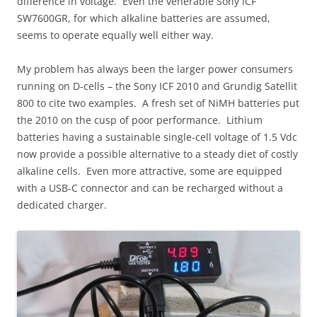
difference in voltage. Even the venerable Sony ICF
SW7600GR, for which alkaline batteries are assumed,
seems to operate equally well either way.
My problem has always been the larger power consumers
running on D-cells – the Sony ICF 2010 and Grundig Satellit
800 to cite two examples. A fresh set of NiMH batteries put
the 2010 on the cusp of poor performance. Lithium
batteries having a sustainable single-cell voltage of 1.5 Vdc
now provide a possible alternative to a steady diet of costly
alkaline cells. Even more attractive, some are equipped
with a USB-C connector and can be recharged without a
dedicated charger.