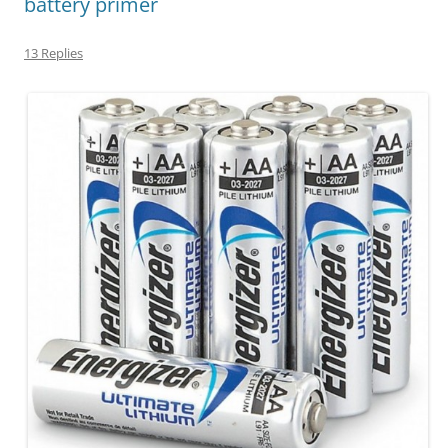
battery primer
13 Replies