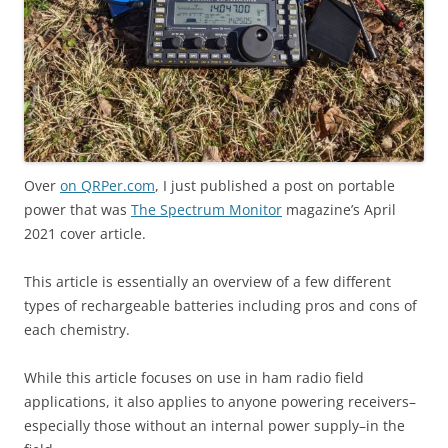
Over
on QRPer.com
, I just published a post on portable
power that was
The Spectrum Monitor
magazine’s April
2021 cover article.
This article is essentially an overview of a few different
types of rechargeable batteries including pros and cons of
each chemistry.
While this article focuses on use in ham radio field
applications, it also applies to anyone powering receivers–
especially those without an internal power supply–in the