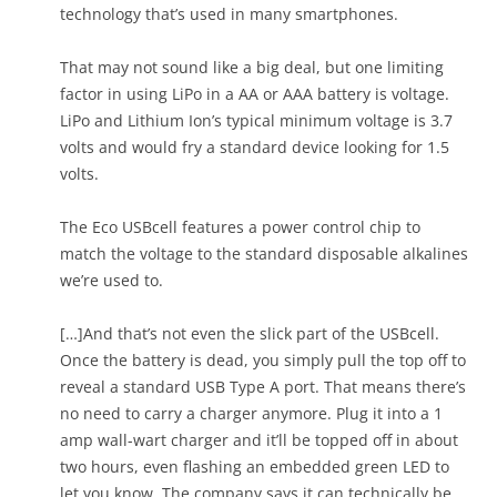
technology that’s used in many smartphones.
That may not sound like a big deal, but one limiting
factor in using LiPo in a AA or AAA battery is voltage.
LiPo and Lithium Ion’s typical minimum voltage is 3.7
volts and would fry a standard device looking for 1.5
volts.
The Eco USBcell features a power control chip to
match the voltage to the standard disposable alkalines
we’re used to.
[…]And that’s not even the slick part of the USBcell.
Once the battery is dead, you simply pull the top off to
reveal a standard USB Type A port. That means there’s
no need to carry a charger anymore. Plug it into a 1
amp wall-wart charger and it’ll be topped off in about
two hours, even flashing an embedded green LED to
let you know. The company says it can technically be