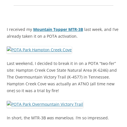
I received my
Mountain Topper MTR-3B
last week, and I’ve
already taken it on a POTA activation.
Last weekend, I decided to break it in on a POTA “two-fer”
site: Hampton Creek Cove State Natural Area (K-6246) and
The Overmountain Victory Trail (K-4577) in Tennessee.
Hampton Creek Cove was actually an ATNO (all time new
one) so it was a trial by fire!
In short, the MTR-3B
was marvelous.
I’m so impressed.