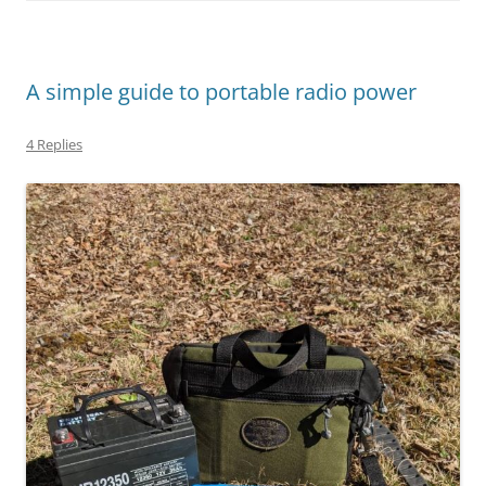
A simple guide to portable radio power
4 Replies