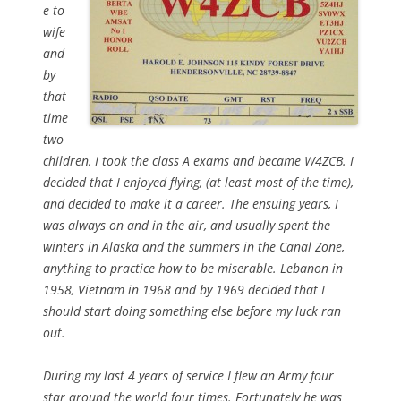
e to
wife
and
by
that
time
two
children, I took the class A exams and became W4ZCB. I
decided that I enjoyed flying, (at least most of the time),
and decided to make it a career. The ensuing years, I
was always on and in the air, and usually spent the
winters in Alaska and the summers in the Canal Zone,
anything to practice how to be miserable. Lebanon in
1958, Vietnam in 1968 and by 1969 decided that I
should start doing something else before my luck ran
out.
During my last 4 years of service I flew an Army four
star around the world four times. Fortunately he was