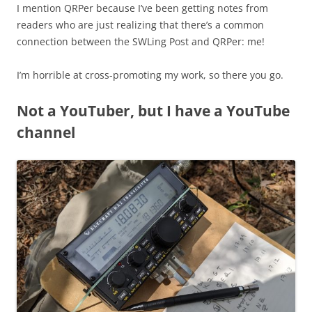
I mention QRPer because I’ve been getting notes from
readers who are just realizing that there’s a common
connection between the SWLing Post and QRPer: me!
I’m horrible at cross-promoting my work, so there you go.
Not a YouTuber, but I have a YouTube
channel