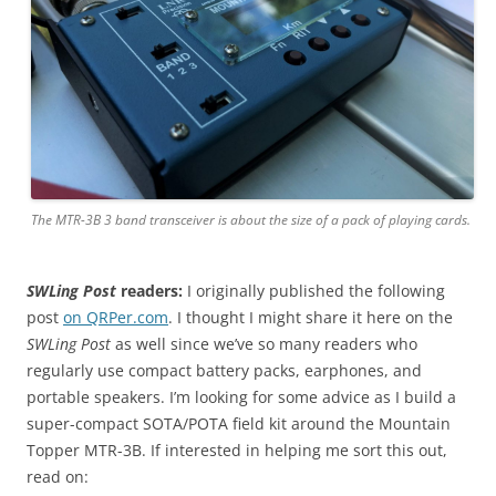
The MTR-3B 3 band transceiver is about the size of a pack of playing cards.
SWLing Post
readers:
I originally published the following
post
on QRPer.com
. I thought I might share it here on the
SWLing Post
as well since we’ve so many readers who
regularly use compact battery packs, earphones, and
portable speakers. I’m looking for some advice as I build a
super-compact SOTA/POTA field kit around the Mountain
Topper MTR-3B. If interested in helping me sort this out,
read on: