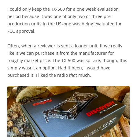
I could only keep the TX-500 for a one week evaluation
period because it was one of only two or three pre-
production units in the US–one was being evaluated for
FCC approval.
Often, when a reviewer is sent a loaner unit, if we really
like it we can purchase it from the manufacturer for
roughly market price. The TX-500 was so rare, though, this
simply wasn’t an option. Had it been, I would have
purchased it. I liked the radio
that
much.