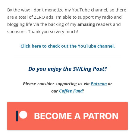
By the way: I don’t monetize my YouTube channel, so there
are a total of ZERO ads. I’m able to support my radio and
blogging life via the backing of my
amazing
readers and
sponsors. Thank you so very much!
Click here to check out the YouTube channel.
Do you enjoy the SWLing Post?
Please consider supporting us via
Patreon
or
our
Coffee
Fund
!