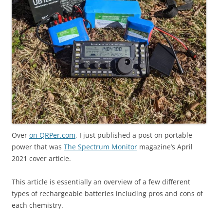
Over
on QRPer.com
, I just published a post on portable
power that was
The Spectrum Monitor
magazine’s April
2021 cover article.
This article is essentially an overview of a few different
types of rechargeable batteries including pros and cons of
each chemistry.