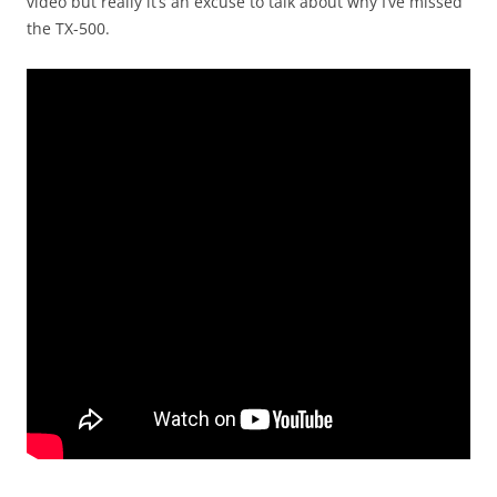
video but really it’s an excuse to talk about why I’ve missed
the TX-500.