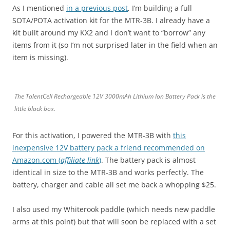
As I mentioned
in a previous post
, I’m building a full
SOTA/POTA activation kit for the MTR-3B. I already have a
kit built around my KX2 and I don’t want to “borrow” any
items from it (so I’m not surprised later in the field when an
item is missing).
The TalentCell Rechargeable 12V 3000mAh Lithium Ion Battery Pack is the
little black box.
For this activation, I powered the MTR-3B with
this
inexpensive 12V battery pack a friend recommended on
Amazon.com (
affiliate link
)
. The battery pack is almost
identical in size to the MTR-3B and works perfectly. The
battery, charger and cable all set me back a whopping $25.
I also used my Whiterook paddle (which needs new paddle
arms at this point) but that will soon be replaced with a set