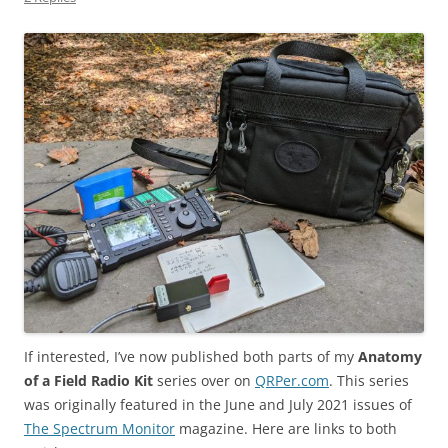
If interested, I’ve now published both parts of my
Anatomy
of a Field Radio Kit
series over on
QRPer.com
. This series
was originally featured in the June and July 2021 issues of
The Spectrum Monitor
magazine. Here are links to both