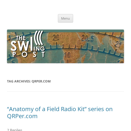
Skip
to
The SWLing Post
content
Shortwave listening and everything radio including reviews,
broadcasting, ham radio, field operation, DXing, maker kits, travel,
Menu
emergency gear, events, and more
TAG ARCHIVES:
QRPER.COM
“Anatomy of a Field Radio Kit” series on
QRPer.com
2 Replies