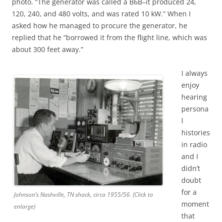
photo. “The generator was called a B6B–it produced 24,
120, 240, and 480 volts, and was rated 10 kW.” When I
asked how he managed to procure the generator, he
replied that he “borrowed it from the flight line, which was
about 300 feet away.”
I always
enjoy
hearing
persona
l
histories
in radio
and I
didn’t
doubt
for a
Johnson’s Nashville, TN shack, circa 1955/56. (Click to
moment
enlarge)
that