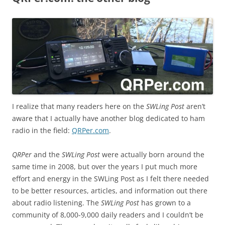
I realize that many readers here on the
SWLing Post
aren’t
aware that I actually have another blog dedicated to ham
radio in the field:
QRPer.com
.
QRPer
and the
SWLing Post
were actually born around the
same time in 2008, but over the years I put much more
effort and energy in the SWLing Post as I felt there needed
to be better resources, articles, and information out there
about radio listening. The
SWLing Post
has grown to a
community of 8,000-9,000 daily readers and I couldn’t be