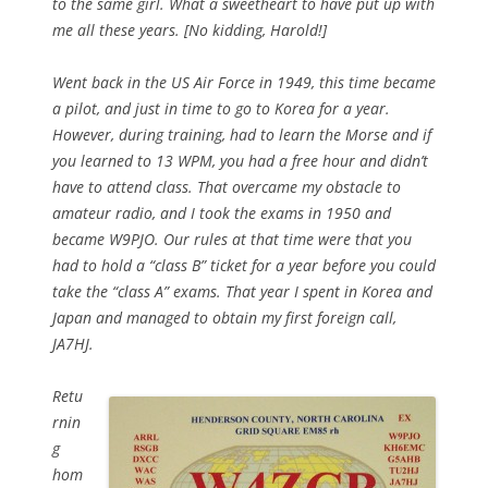
to the same girl. What a sweetheart to have put up with
me all these years. [No kidding, Harold!]
Went back in the US Air Force in 1949, this time became
a pilot, and just in time to go to Korea for a year.
However, during training, had to learn the Morse and if
you learned to 13 WPM, you had a free hour and didn’t
have to attend class. That overcame my obstacle to
amateur radio, and I took the exams in 1950 and
became W9PJO. Our rules at that time were that you
had to hold a “class B” ticket for a year before you could
take the “class A” exams. That year I spent in Korea and
Japan and managed to obtain my first foreign call,
JA7HJ.
Retu
rnin
g
hom