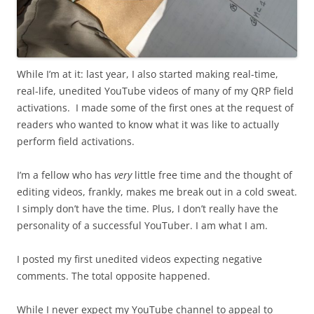
While I’m at it: last year, I also started making real-time,
real-life, unedited YouTube videos of many of my QRP field
activations. I made some of the first ones at the request of
readers who wanted to know what it was like to actually
perform field activations.
I’m a fellow who has
very
little free time and the thought of
editing videos, frankly, makes me break out in a cold sweat.
I simply don’t have the time. Plus, I don’t really have the
personality of a successful YouTuber. I am what I am.
I posted my first unedited videos expecting negative
comments. The total opposite happened.
While I never expect my YouTube channel to appeal to