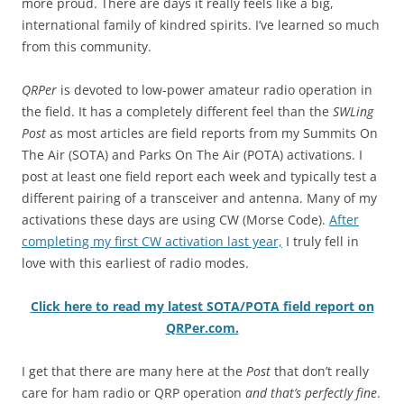
more proud. There are days it really feels like a big,
international family of kindred spirits. I’ve learned so much
from this community.
QRPer
is devoted to low-power amateur radio operation in
the field. It has a completely different feel than the
SWLing
Post
as most articles are field reports from my Summits On
The Air (SOTA) and Parks On The Air (POTA) activations. I
post at least one field report each week and typically test a
different pairing of a transceiver and antenna. Many of my
activations these days are using CW (Morse Code).
After
completing my first CW activation last year,
I truly fell in
love with this earliest of radio modes.
Click here to read my latest SOTA/POTA field report on
QRPer.com.
I get that there are many here at the
Post
that don’t really
care for ham radio or QRP operation
and that’s perfectly fine
.