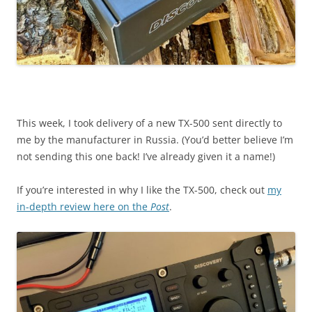
This week, I took delivery of a new TX-500 sent directly to
me by the manufacturer in Russia. (You’d better believe I’m
not sending this one back! I’ve already given it a name!)
If you’re interested in why I like the TX-500, check out
my
in-depth review here on the
Post
.