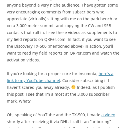
anyone beyond a very niche audience, I have gotten some
very encouraging comments from subscribers who
appreciate (virtually) sitting with me on the park bench or
on a 3,000 meter summit and copying the CW and SSB
contacts that roll in. I see these videos as supplements to
my field reports on QRPer.com. In fact, if you want to see
the Discovery TX-500 (mentioned above) in action, you’ll
want to read my field reports on QRPer.com and watch the
activation videos.
If you’re looking for a proper cure for insomnia,
here’s a
link to my YouTube channel
. Consider subscribing if I
haven’t scared you away already.
Indeed, as I publish
this post, I see that I’m almost at the 3,000 subscriber
mark. What?
Oh, speaking of YouTube and the TX-500, I made
a video
shortly after receiving it via DHL. I call it an “unboxing”