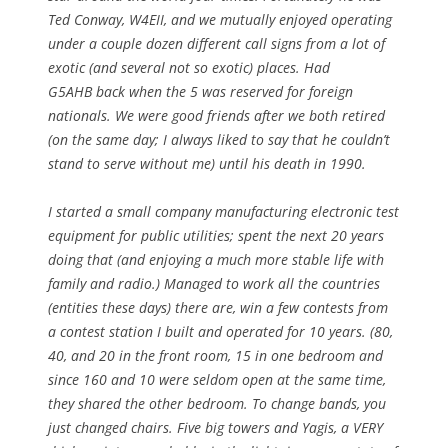
Ted Conway, W4EII, and we mutually enjoyed operating
under a couple dozen different call signs from a lot of
exotic (and several not so exotic) places. Had
G5AHB back when the 5 was reserved for foreign
nationals. We were good friends after we both retired
(on the same day; I always liked to say that he couldn’t
stand to serve without me) until his death in 1990.
I started a small company manufacturing electronic test
equipment for public utilities; spent the next 20 years
doing that (and enjoying a much more stable life with
family and radio.) Managed to work all the countries
(entities these days) there are, win a few contests from
a contest station I built and operated for 10 years. (80,
40, and 20 in the front room, 15 in one bedroom and
since 160 and 10 were seldom open at the same time,
they shared the other bedroom. To change bands, you
just changed chairs. Five big towers and Yagis, a VERY