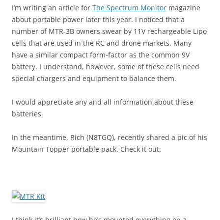
I’m writing an article for
The Spectrum Monitor
magazine
about portable power later this year. I noticed that a
number of MTR-3B owners swear by 11V rechargeable Lipo
cells that are used in the RC and drone markets. Many
have a similar compact form-factor as the common 9V
battery. I understand, however, some of these cells need
special chargers and equipment to balance them.
I would appreciate any and all information about these
batteries.
In the meantime, Rich (N8TGQ), recently shared a pic of his
Mountain Topper portable pack. Check it out:
I think it’s brilliant how he’s mounted everything on a