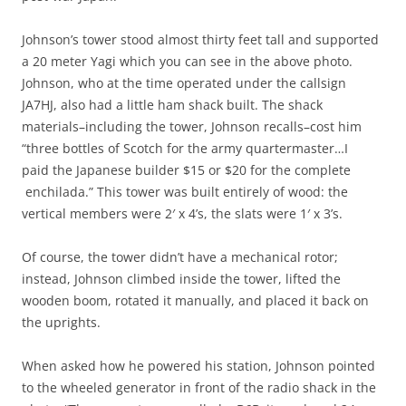
Johnson’s tower stood almost thirty feet tall and supported
a 20 meter Yagi which you can see in the above photo.
Johnson, who at the time operated under the callsign
JA7HJ, also had a little ham shack built. The shack
materials–including the tower, Johnson recalls–cost him
“three bottles of Scotch for the army quartermaster…I
paid the Japanese builder $15 or $20 for the complete
enchilada.” This tower was built entirely of wood: the
vertical members were 2′ x 4’s, the slats were 1′ x 3’s.
Of course, the tower didn’t have a mechanical rotor;
instead, Johnson climbed inside the tower, lifted the
wooden boom, rotated it manually, and placed it back on
the uprights.
When asked how he powered his station, Johnson pointed
to the wheeled generator in front of the radio shack in the