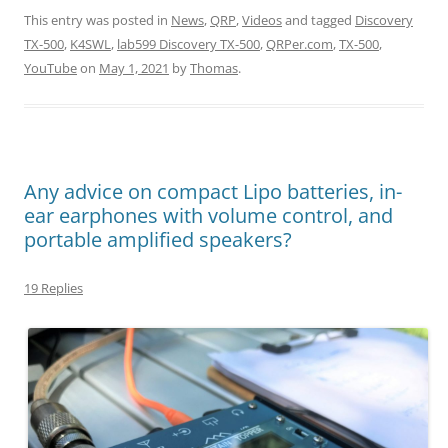
This entry was posted in
News
,
QRP
,
Videos
and tagged
Discovery
TX-500
,
K4SWL
,
lab599 Discovery TX-500
,
QRPer.com
,
TX-500
,
YouTube
on
May 1, 2021
by
Thomas
.
Any advice on compact Lipo batteries, in-
ear earphones with volume control, and
portable amplified speakers?
19 Replies