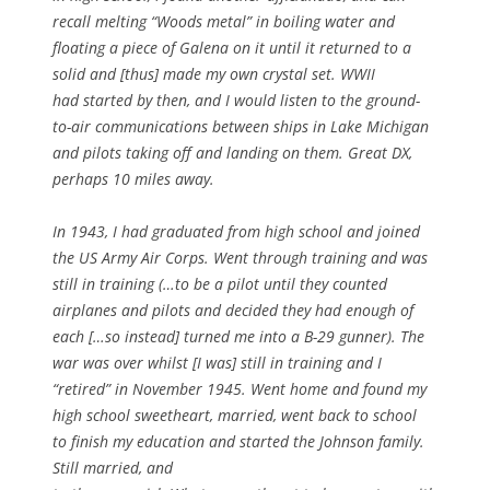
recall melting “Woods metal” in boiling water and
floating a piece of Galena on it until it returned to a
solid and [thus] made my own crystal set. WWII
had started by then, and I would listen to the ground-
to-air communications between ships in Lake Michigan
and pilots taking off and landing on them. Great DX,
perhaps 10 miles away.
In 1943, I had graduated from high school and joined
the US Army Air Corps. Went through training and was
still in training (…to be a pilot until they counted
airplanes and pilots and decided they had enough of
each […so instead] turned me into a B-29 gunner). The
war was over whilst [I was] still in training and I
“retired” in November 1945. Went home and found my
high school sweetheart, married, went back to school
to finish my education and started the Johnson family.
Still married, and