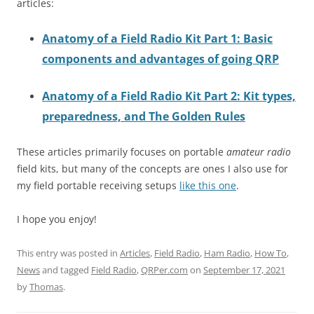
articles:
Anatomy of a Field Radio Kit Part 1: Basic
components and advantages of going QRP
Anatomy of a Field Radio Kit Part 2: Kit types,
preparedness, and The Golden Rules
These articles primarily focuses on portable
amateur radio
field kits, but many of the concepts are ones I also use for
my field portable receiving setups
like this one
.
I hope you enjoy!
This entry was posted in
Articles
,
Field Radio
,
Ham Radio
,
How To
,
News
and tagged
Field Radio
,
QRPer.com
on
September 17, 2021
by
Thomas
.