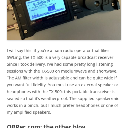
I will say this: if you’re a ham radio operator that likes
SWLing, the TX-500 is a very capable broadcast receiver.
Since I took delivery, I’ve had some pretty long listening
sessions with the TX-500 on mediumwave and shortwave.
The AM filter width is adjustable and can be quite wide if
you want full fidelity. You must use an external speaker or
headphones with the TX-500: this portable transceiver is
sealed so that it’s weatherproof. The supplied speaker/mic
works in a pinch, but I much prefer headphones or one of
my amplified speakers.
QRPer.com: the other blog