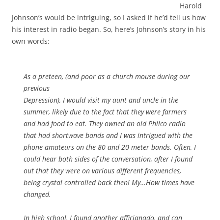
Harold
Johnson’s would be intriguing, so I asked if he’d tell us how
his interest in radio began. So, here’s Johnson’s story in his
own words:
As a preteen, (and poor as a church mouse during our
previous
Depression), I would visit my aunt and uncle in the
summer, likely due to the fact that they were farmers
and had food to eat. They owned an old Philco radio
that had shortwave bands and I was intrigued with the
phone amateurs on the 80 and 20 meter bands. Often, I
could hear both sides of the conversation, after I found
out that they were on various different frequencies,
being crystal controlled back then! My…How times have
changed.
In high school, I found another afficianado, and can