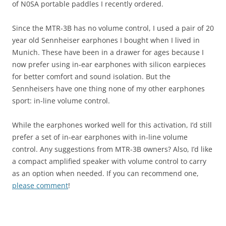
of N0SA portable paddles I recently ordered.
Since the MTR-3B has no volume control, I used a pair of 20
year old Sennheiser earphones I bought when I lived in
Munich. These have been in a drawer for ages because I
now prefer using in-ear earphones with silicon earpieces
for better comfort and sound isolation. But the
Sennheisers have one thing none of my other earphones
sport: in-line volume control.
While the earphones worked well for this activation, I’d still
prefer a set of in-ear earphones with in-line volume
control. Any suggestions from MTR-3B owners? Also, I’d like
a compact amplified speaker with volume control to carry
as an option when needed. If you can recommend one,
please comment
!