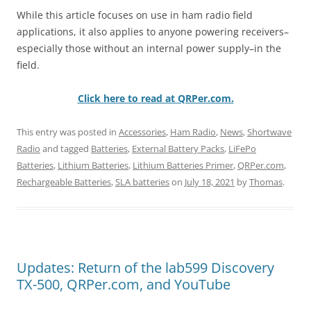
While this article focuses on use in ham radio field
applications, it also applies to anyone powering receivers–
especially those without an internal power supply–in the
field.
Click here to read at QRPer.com.
This entry was posted in
Accessories
,
Ham Radio
,
News
,
Shortwave
Radio
and tagged
Batteries
,
External Battery Packs
,
LiFePo
Batteries
,
Lithium Batteries
,
Lithium Batteries Primer
,
QRPer.com
,
Rechargeable Batteries
,
SLA batteries
on
July 18, 2021
by
Thomas
.
Updates: Return of the lab599 Discovery
TX-500, QRPer.com, and YouTube