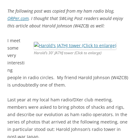
The following post was copied from my ham radio blog,
QRPer.com
. I thought that SWLing Post readers would enjoy
this article about Harold Johnson (W4ZCB) as well:
I meet
some
Harold’s 30′ JA7HJ tower (Click to enlarge)
very
interesti
ng
people in radio circles. My friend Harold Johnson (W4ZCB)
is undoubtedly one of them.
Last year at my local ham radio/DXer club meeting,
members were asked to bring photos of shacks and rigs,
and describe our evolution as ham radio operators. In the
series of photos that arrived at the following meeting, one
in particular stood out: Harold Johnson’s radio tower in
post-war Japan.