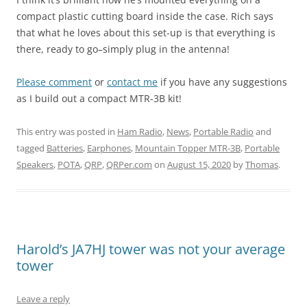
compact plastic cutting board inside the case. Rich says
that what he loves about this set-up is that everything is
there, ready to go–simply plug in the antenna!
Please comment
or
contact me
if you have any suggestions
as I build out a compact MTR-3B kit!
This entry was posted in
Ham Radio
,
News
,
Portable Radio
and
tagged
Batteries
,
Earphones
,
Mountain Topper MTR-3B
,
Portable
Speakers
,
POTA
,
QRP
,
QRPer.com
on
August 15, 2020
by
Thomas
.
Harold’s JA7HJ tower was not your average
tower
Leave a reply