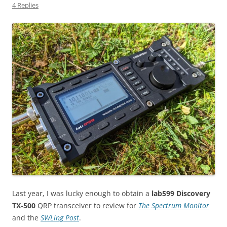
4 Replies
Last year, I was lucky enough to obtain a
lab599 Discovery
TX-500
QRP transceiver to review for
The Spectrum Monitor
and the
SWLing Post
.