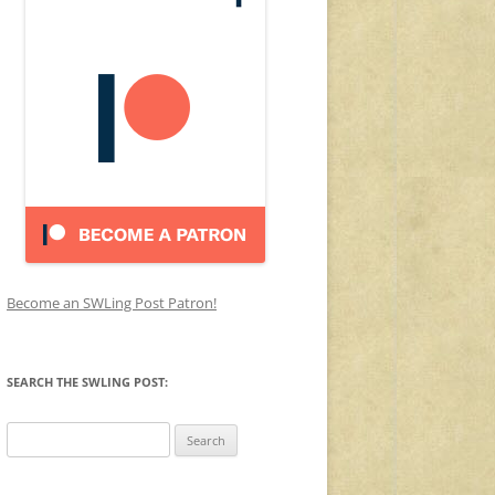
Become an SWLing Post Patron!
SEARCH THE SWLING POST:
Search
for: