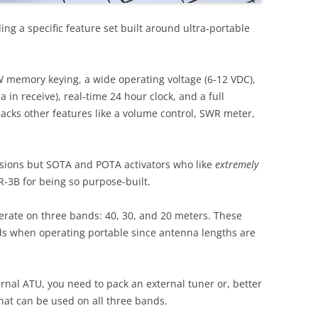
ding a specific feature set built around ultra-portable
W memory keying, a wide operating voltage (6-12 VDC),
 in receive), real-time 24 hour clock, and a full
lacks other features like a volume control, SWR meter,
sions but SOTA and POTA activators who like
extremely
R-3B for being so purpose-built.
erate on three bands: 40, 30, and 20 meters. These
nds when operating portable since antenna lengths are
rnal ATU, you need to pack an external tuner or, better
that can be used on all three bands.