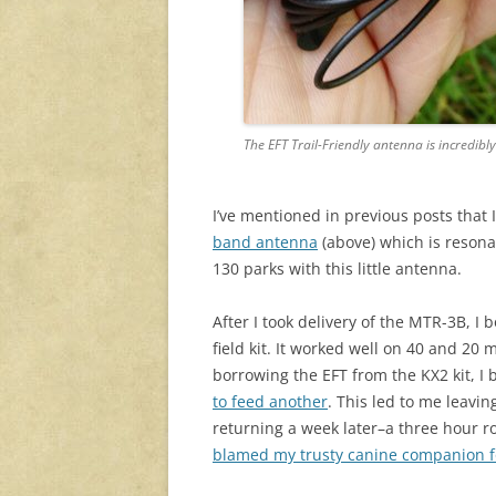
The EFT Trail-Friendly antenna is incredibl
I’ve mentioned in previous posts that 
band antenna
(above) which is resonan
130 parks with this little antenna.
After I took delivery of the MTR-3B, I
field kit. It worked well on 40 and 20 
borrowing the EFT from the KX2 kit, I 
to feed another
. This led to me leavi
returning a week later–a three hour roun
blamed my trusty canine companion f