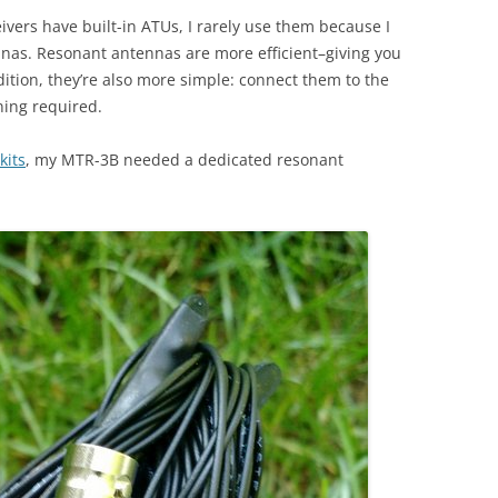
vers have built-in ATUs, I rarely use them because I
nnas. Resonant antennas are more efficient–giving you
tion, they’re also more simple: connect them to the
ning required.
kits
, my MTR-3B needed a dedicated resonant