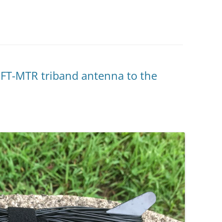
EFT-MTR triband antenna to the