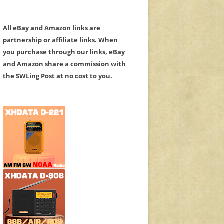
All eBay and Amazon links are
partnership or affiliate links. When
you purchase through our links, eBay
and Amazon share a commission with
the SWLing Post at no cost to you.