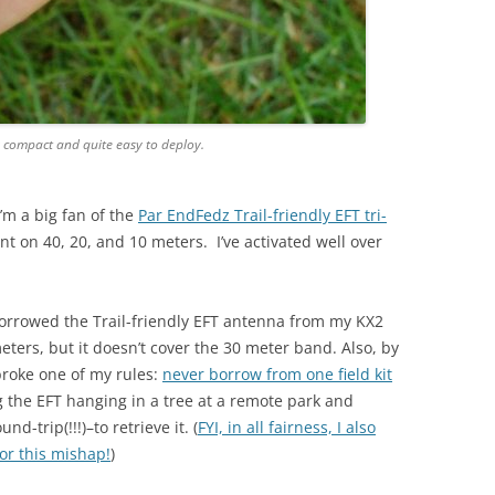
y compact and quite easy to deploy.
I’m a big fan of the
Par EndFedz Trail-friendly EFT tri-
t on 40, 20, and 10 meters. I’ve activated well over
 borrowed the Trail-friendly EFT antenna from my KX2
meters, but it doesn’t cover the 30 meter band. Also, by
broke one of my rules:
never borrow from one field kit
ng the EFT hanging in a tree at a remote park and
d-trip(!!!)–to retrieve it. (
FYI, in all fairness, I also
or this mishap!
)