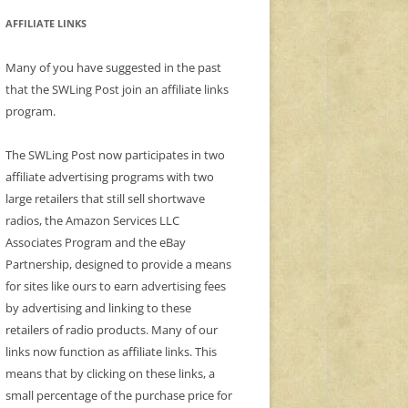
AFFILIATE LINKS
Many of you have suggested in the past
that the SWLing Post join an affiliate links
program.
The SWLing Post now participates in two
affiliate advertising programs with two
large retailers that still sell shortwave
radios, the Amazon Services LLC
Associates Program and the eBay
Partnership, designed to provide a means
for sites like ours to earn advertising fees
by advertising and linking to these
retailers of radio products. Many of our
links now function as affiliate links. This
means that by clicking on these links, a
small percentage of the purchase price for