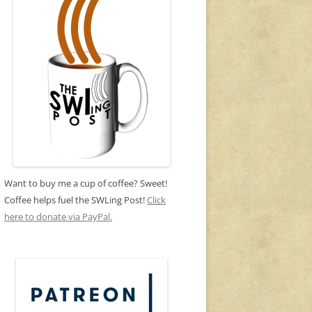
Want to buy me a cup of coffee? Sweet!
Coffee helps fuel the SWLing Post!
Click
here to donate via PayPal.