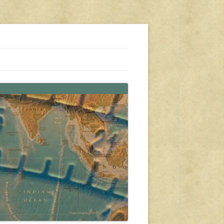
s, travel, emergency gear, events, and more