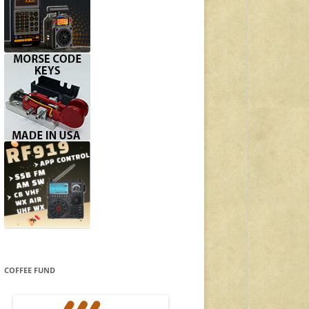
COFFEE FUND