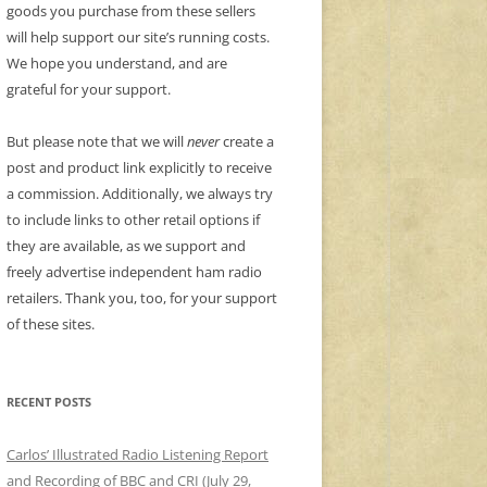
goods you purchase from these sellers
will help support our site’s running costs.
We hope you understand, and are
grateful for your support.
But please note that we will
never
create a
post and product link explicitly to receive
a commission. Additionally, we always try
to include links to other retail options if
they are available, as we support and
freely advertise independent ham radio
retailers. Thank you, too, for your support
of these sites.
RECENT POSTS
Carlos’ Illustrated Radio Listening Report
and Recording of BBC and CRI (July 29,