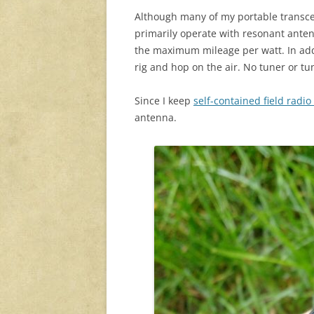
Although many of my portable transcei
primarily operate with resonant ante
the maximum mileage per watt. In addi
rig and hop on the air. No tuner or tu
Since I keep
self-contained field radio 
antenna.