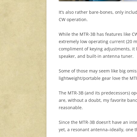
It’s also rather bare-bones, only inclu
CW operation.
While the MTR-3B has features like C
extremely low operating current (20 ma
compliment of keying adjustments, it 
speaker, and built-in antenna tuner.
Some of those may seem like big omis
lightweight/portable gear love the MT
The MTR-3B (and its predecessors) op
are, without a doubt, my favorite ba
reasonable.
Since the MTR-3B doesn’t have an inte
yet, a resonant antenna–ideally, one 