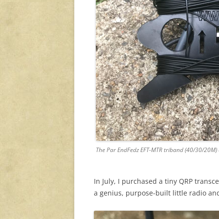
The Par EndFedz EFT-MTR triband (40/30/20M)
In July, I purchased a tiny QRP transc
a genius, purpose-built little radio and