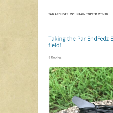
TAG ARCHIVES:
MOUNTAIN TOPPER MTR-3B
Taking the Par EndFedz 
field!
9 Replies