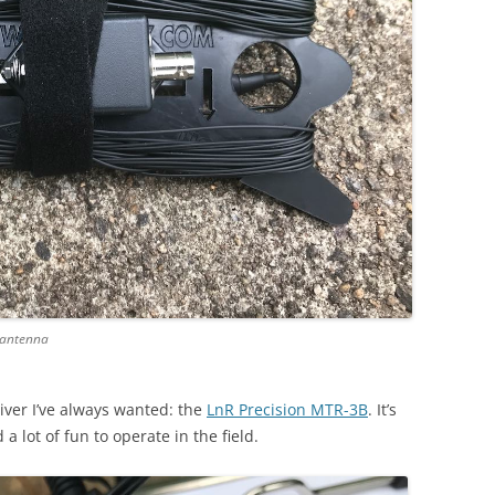
 antenna
eiver I’ve always wanted: the
LnR Precision MTR-3B
. It’s
 a lot of fun to operate in the field.