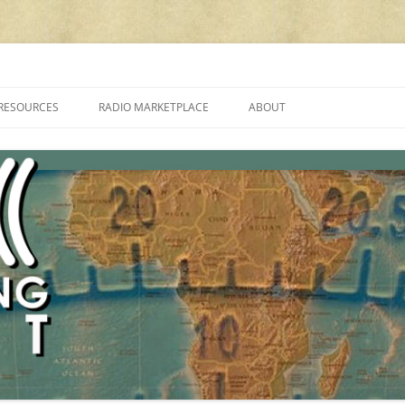
cluding reviews, broadcasting, ham radio, field operation, DXing, maker kit
RESOURCES
RADIO MARKETPLACE
ABOUT
ALAN ROE’S “MUSIC
LIST OF QRP GENERAL COVERAGE
PROGRAMMES ON SHORTWAVE”
AMATEUR RADIO TRANSCEIVERS
FAQ
LIST OF VHF/UHF MULTIMODE
AMATEUR RADIO TRANSCEIVERS
SHORTWAVE RADIO REVIEWS