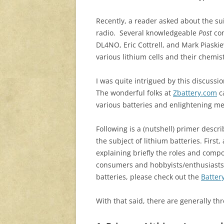
Recently, a reader asked about the sui
radio. Several knowledgeable
Post
con
DL4NO, Eric Cottrell, and Mark Piaski
various lithium cells and their chemis
I was quite intrigued by this discussi
The wonderful folks at
Zbattery.com
ca
various batteries and enlightening me
Following is a (nutshell) primer descr
the subject of lithium batteries. First,
explaining briefly the roles and comp
consumers and hobbyists/enthusiasts. 
batteries, please check out the
Batter
With that said, there are generally thr