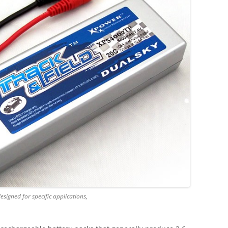
signed for specific applications,