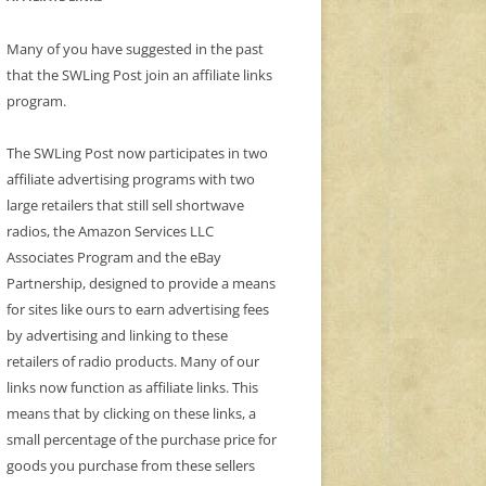
Many of you have suggested in the past
that the SWLing Post join an affiliate links
program.
The SWLing Post now participates in two
affiliate advertising programs with two
large retailers that still sell shortwave
radios, the Amazon Services LLC
Associates Program and the eBay
Partnership, designed to provide a means
for sites like ours to earn advertising fees
by advertising and linking to these
retailers of radio products. Many of our
links now function as affiliate links. This
means that by clicking on these links, a
small percentage of the purchase price for
goods you purchase from these sellers