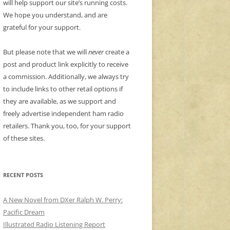
will help support our site’s running costs.
We hope you understand, and are
grateful for your support.
But please note that we will
never
create a
post and product link explicitly to receive
a commission. Additionally, we always try
to include links to other retail options if
they are available, as we support and
freely advertise independent ham radio
retailers. Thank you, too, for your support
of these sites.
RECENT POSTS
A New Novel from DXer Ralph W. Perry:
Pacific Dream
Illustrated Radio Listening Report