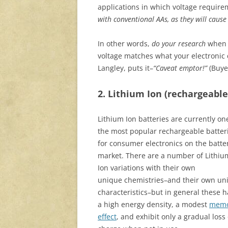
applications in which voltage require
with conventional AAs, as they will cause
In other words,
do your research
when
voltage matches what your electronic
Langley, puts it–
“Caveat emptor!”
(Buye
2. Lithium Ion (rechargeable
Lithium Ion batteries are currently on
the most popular rechargeable batter
for consumer electronics on the batte
market. There are a number of Lithiu
Ion variations with their own
unique chemistries–and their own un
characteristics–but in general these 
a high energy density, a modest
memo
effect
, and exhibit only a gradual loss 