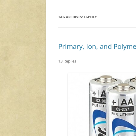
TAG ARCHIVES:
LI-POLY
Primary, Ion, and Polyme
13 Replies