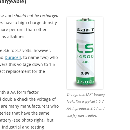
hargeable)
use and
should not be recharged
es have a high charge density
t more per unit than other
 as alkalines.
 3.6 to 3.7 volts; however,
nd
Duracell
, to name two) who
wers this voltage down to 1.5
irect replacement for the
ith a AA form factor
Though this SAFT battery
d double check the voltage of
looks like a typical 1.5 V
re are many manufacturers who
AA, it produces 3.6V and
tteries that have the same
will fry most radios.
attery (see photo right), but
, industrial and testing