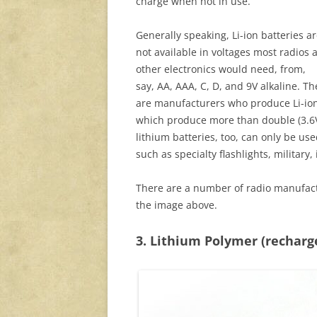
charge when not in use.
Generally speaking, Li-ion batteries a
not available in voltages most radios 
other electronics would need, from,
say, AA, AAA, C, D, and 9V alkaline. Th
are manufacturers who produce Li-ion v
which produce more than double (3.6V) 
lithium batteries, too, can only be u
such as specialty flashlights, military
There are a number of radio manufactu
the image above.
3. Lithium Polymer (recharg