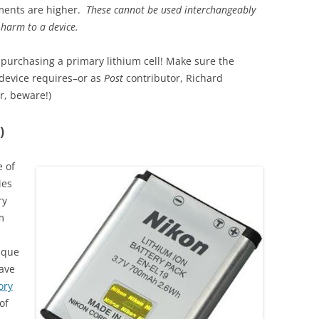
ments are higher.
These cannot be used interchangeably
 harm to a device.
purchasing a primary lithium cell! Make sure the
 device requires–or as
Post
contributor, Richard
r, beware!)
)
e of
ies
ry
m
ique
have
ry
of