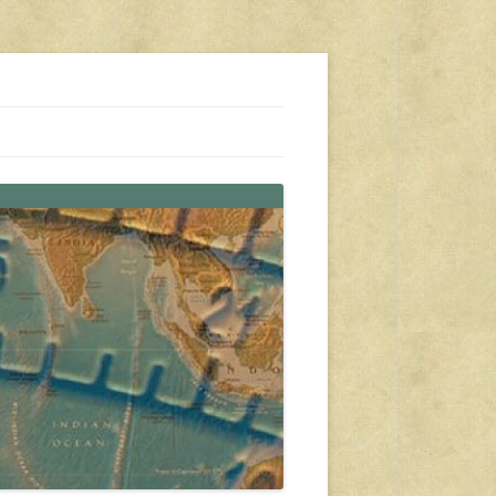
s, travel, emergency gear, events, and more