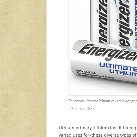
Energizer ultimate lithium cells are designe
alkaline battery.
Lithium primary, lithium ion, lithiu
varied uses for–these diverse types of