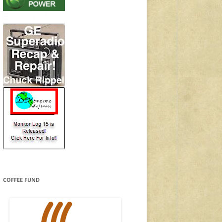
COFFEE FUND