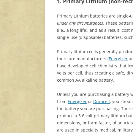
1. Primary Lithium (non-rec
Primary Lithium batteries are single-
under any circumstances.
These batteri
(i.e., a long life), and as a result, cos
single-use (disposable) batteries, such
Primary lithium cells generally produce
there are manufacturers (
Energizer
a
have developed cell chemistry that lo
volts per cell, thus creating a safe, d
common AA alkaline battery.
Unless you are purchasing a battery w
from
Energizer
or
Duracell
, you shoul
the battery you are purchasing. The
produce a 3.6 volt primary lithium ba
dimensions, or form factor, of an AA b
are used in specialty medical, military