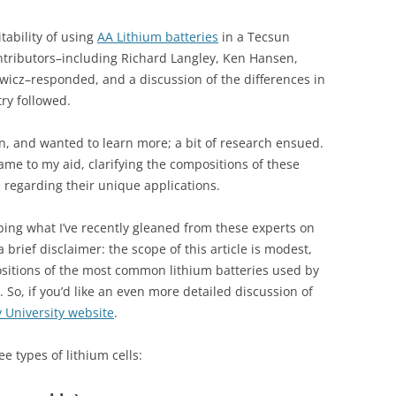
tability of using
AA Lithium batteries
in a Tecsun
tributors–including Richard Langley, Ken Hansen,
ewicz–responded, and a discussion of the differences in
try followed.
on, and wanted to learn more; a bit of research ensued.
me to my aid, clarifying the compositions of these
 regarding their unique applications.
ibing what I’ve recently gleaned from these experts on
 a brief disclaimer: the scope of this article is modest,
ositions of the most common lithium batteries used by
So, if you’d like an even more detailed discussion of
y University website
.
ee types of lithium cells: