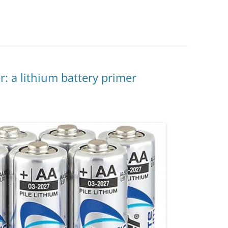
r: a lithium battery primer