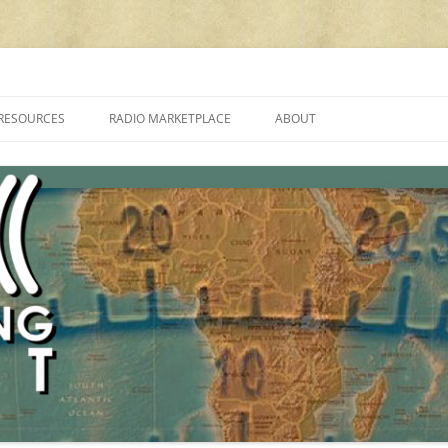
cluding reviews, broadcasting, ham radio, field operation, DXing, maker kit
RESOURCES
RADIO MARKETPLACE
ABOUT
ALAN ROE’S “MUSIC
LIST OF QRP GENERAL COVERAGE
PROGRAMMES ON SHORTWAVE”
AMATEUR RADIO TRANSCEIVERS
FAQ
LIST OF VHF/UHF MULTIMODE
AMATEUR RADIO TRANSCEIVERS
SHORTWAVE RADIO REVIEWS