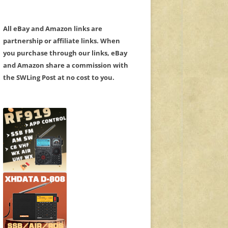
All eBay and Amazon links are
partnership or affiliate links. When
you purchase through our links, eBay
and Amazon share a commission with
the SWLing Post at no cost to you.