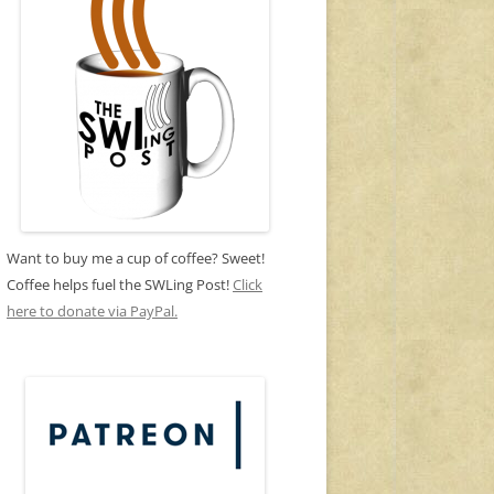
Want to buy me a cup of coffee? Sweet!
Coffee helps fuel the SWLing Post!
Click
here to donate via PayPal.