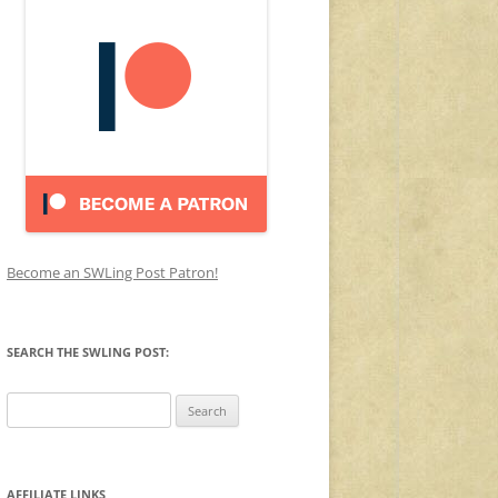
Become an SWLing Post Patron!
SEARCH THE SWLING POST:
Search
for:
AFFILIATE LINKS