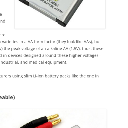
re
and
ere
arieties in a AA form factor (they look like AAs), but
the peak voltage of an alkaline AA (1.5V); thus, these
sed in devices designed around these higher voltages–
, industrial, and medical equipment.
rers using slim Li-ion battery packs like the one in
eable)