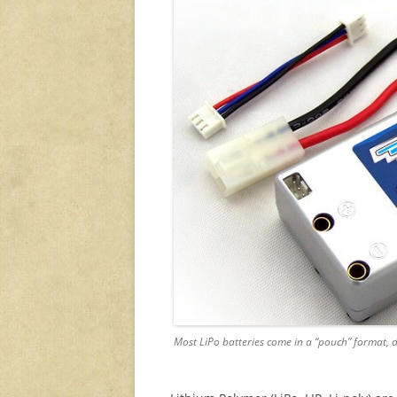
Most LiPo batteries come in a “pouch” format, de