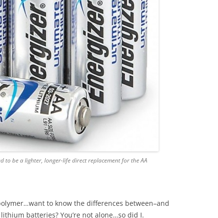
d to be a lighter, longer-life direct replacement for the AA
m polymer…want to know the differences between–and
 lithium batteries? You’re not alone…so did I.