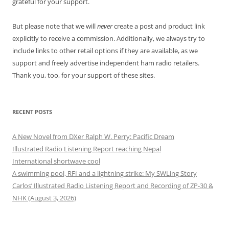
grateful for your support.
But please note that we will
never
create a post and product link
explicitly to receive a commission. Additionally, we always try to
include links to other retail options if they are available, as we
support and freely advertise independent ham radio retailers.
Thank you, too, for your support of these sites.
RECENT POSTS
A New Novel from DXer Ralph W. Perry: Pacific Dream
Illustrated Radio Listening Report reaching Nepal
International shortwave cool
A swimming pool, RFI and a lightning strike: My SWLing Story
Carlos’ Illustrated Radio Listening Report and Recording of ZP-30 &
NHK (August 3, 2026)