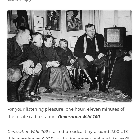
For your listening pleasure: one hour, eleven minutes of
the pirate radio station,
Generation Wild 100
.
Generation Wild 100
started broadcasting around 2:00 UTC
this morning on 6,925 kHz in the upper sideband. As you’ll