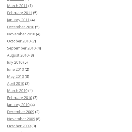
March 2011
(1)
February 2011
(5)
January 2011
(4)
December 2010
(5)
November 2010
(4)
October 2010
(7)
September 2010
(4)
August 2010
(8)
July 2010
(5)
June 2010
(2)
May 2010
(3)
April 2010
(2)
March 2010
(4)
February 2010
(3)
January 2010
(4)
December 2009
(2)
November 2009
(8)
October 2009
(3)