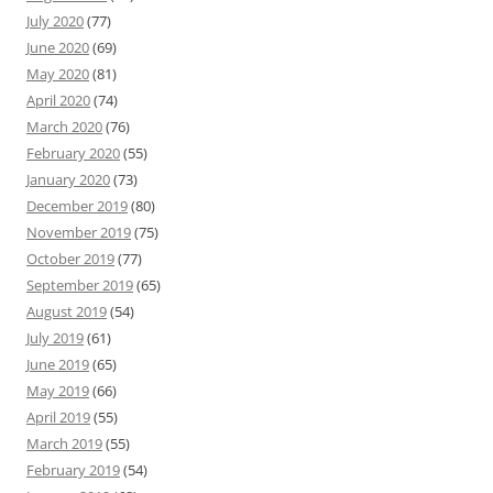
July 2020
(77)
June 2020
(69)
May 2020
(81)
April 2020
(74)
March 2020
(76)
February 2020
(55)
January 2020
(73)
December 2019
(80)
November 2019
(75)
October 2019
(77)
September 2019
(65)
August 2019
(54)
July 2019
(61)
June 2019
(65)
May 2019
(66)
April 2019
(55)
March 2019
(55)
February 2019
(54)