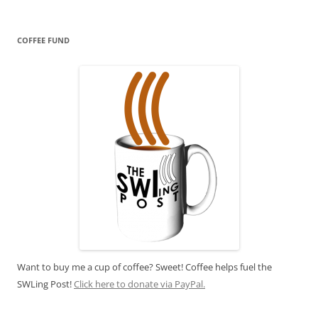
COFFEE FUND
Want to buy me a cup of coffee? Sweet! Coffee helps fuel the
SWLing Post!
Click here to donate via PayPal.