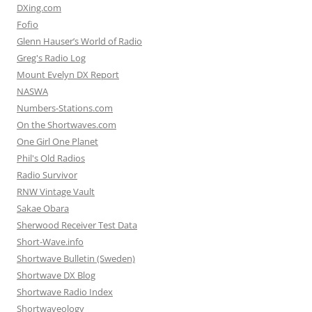
DXing.com
Fofio
Glenn Hauser’s World of Radio
Greg's Radio Log
Mount Evelyn DX Report
NASWA
Numbers-Stations.com
On the Shortwaves.com
One Girl One Planet
Phil's Old Radios
Radio Survivor
RNW Vintage Vault
Sakae Obara
Sherwood Receiver Test Data
Short-Wave.info
Shortwave Bulletin (Sweden)
Shortwave DX Blog
Shortwave Radio Index
Shortwaveology