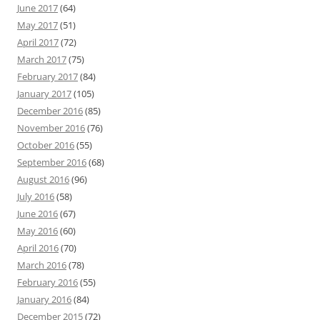
June 2017
(64)
May 2017
(51)
April 2017
(72)
March 2017
(75)
February 2017
(84)
January 2017
(105)
December 2016
(85)
November 2016
(76)
October 2016
(55)
September 2016
(68)
August 2016
(96)
July 2016
(58)
June 2016
(67)
May 2016
(60)
April 2016
(70)
March 2016
(78)
February 2016
(55)
January 2016
(84)
December 2015
(72)