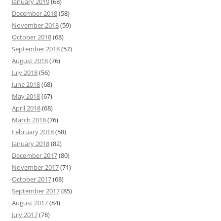
January 2019
(68)
December 2018
(58)
November 2018
(59)
October 2018
(68)
September 2018
(57)
August 2018
(76)
July 2018
(56)
June 2018
(68)
May 2018
(67)
April 2018
(68)
March 2018
(76)
February 2018
(58)
January 2018
(82)
December 2017
(80)
November 2017
(71)
October 2017
(68)
September 2017
(85)
August 2017
(84)
July 2017
(78)