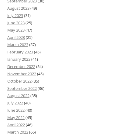
September 2023
(30)
August 2023
(49)
July 2023
(31)
June 2023
(25)
May 2023
(47)
April 2023
(25)
March 2023
(37)
February 2023
(45)
January 2023
(41)
December 2022
(54)
November 2022
(45)
October 2022
(35)
September 2022
(36)
August 2022
(35)
July 2022
(40)
June 2022
(40)
May 2022
(45)
April 2022
(46)
March 2022
(66)