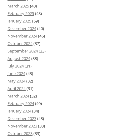
March 2025
(40)
February 2025
(48)
January 2025
(59)
December 2024
(40)
November 2024
(46)
October 2024
(37)
September 2024
(33)
August 2024
(38)
July 2024
(31)
June 2024
(43)
May 2024
(32)
April 2024
(31)
March 2024
(32)
February 2024
(40)
January 2024
(34)
December 2023
(48)
November 2023
(33)
October 2023
(33)