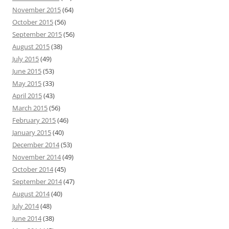
November 2015
(64)
October 2015
(56)
September 2015
(56)
August 2015
(38)
July 2015
(49)
June 2015
(53)
May 2015
(33)
April 2015
(43)
March 2015
(56)
February 2015
(46)
January 2015
(40)
December 2014
(53)
November 2014
(49)
October 2014
(45)
September 2014
(47)
August 2014
(40)
July 2014
(48)
June 2014
(38)