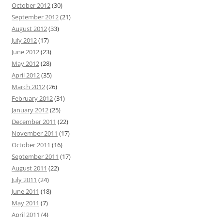
October 2012
(30)
September 2012
(21)
August 2012
(33)
July 2012
(17)
June 2012
(23)
May 2012
(28)
April 2012
(35)
March 2012
(26)
February 2012
(31)
January 2012
(25)
December 2011
(22)
November 2011
(17)
October 2011
(16)
September 2011
(17)
August 2011
(22)
July 2011
(24)
June 2011
(18)
May 2011
(7)
April 2011
(4)