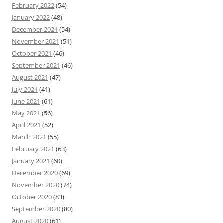
February 2022
(54)
January 2022
(48)
December 2021
(54)
November 2021
(51)
October 2021
(46)
September 2021
(46)
August 2021
(47)
July 2021
(41)
June 2021
(61)
May 2021
(56)
April 2021
(52)
March 2021
(55)
February 2021
(63)
January 2021
(60)
December 2020
(69)
November 2020
(74)
October 2020
(83)
September 2020
(80)
August 2020
(61)