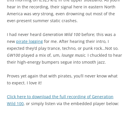
hear in the recording, their signal here in eastern North
America was
very
strong, even drowning out most of the
ever-present summer static crashes.
I had never heard
Generation Wild 100
before; this was a
new
pirate logging
for me. After hearing their intro, I
expected they’d play trance, techno, or punk rock…Not so.
GW100
played a mix of, um,
lounge music.
I chuckled to hear
their high-energy bumpers segue into smooth jazz.
Proves yet again that with pirates, you’ll never know what
to expect. I love it!
Click here to download the full recording of Generation
Wild 100
, or simply listen via the embedded player below: