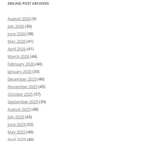
SWLING POST ARCHIVES
August 2026
(9)
July 2026
(36)
June 2026
(38)
May 2026
(41)
April 2026
(41)
March 2026
(44)
February 2026
(40)
January 2026
(33)
December 2025
(49)
November 2025
(45)
October 2025
(57)
September 2025
(39)
August 2025
(48)
July 2025
(43)
June 2025
(52)
May 2025
(49)
April 2025
(49)