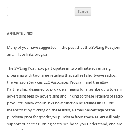
Search
for:
AFFILIATE LINKS
Many of you have suggested in the past that the SWLing Post join
an affiliate links program.
The SWLing Post now participates in two affiliate advertising
programs with two large retailers that still sell shortwave radios,
the Amazon Services LLC Associates Program and the eBay
Partnership, designed to provide a means for sites like ours to earn
advertising fees by advertising and linking to these retailers of radio
products. Many of our links now function as affiliate links. This
means that by clicking on these links, a small percentage of the
purchase price for goods you purchase from these sellers will help
support our site’s running costs. We hope you understand, and are