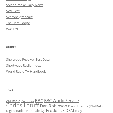
SolderSmoke Daily News
SWL Fest
Syntone (francais)
The Herculodge
WA1LOU
GUIDES
Sherwood Receiver Test Data
Shortwave Radio Index
World Radio TV Handbook
TAGS
BBC
BBC World Service
AM Radio
Antennas
Carlos Latuff
Dan Robinson
David Iurescia (LW4DAF)
DJ Frederick
DRM
Digital Radio Mondiale
eBay