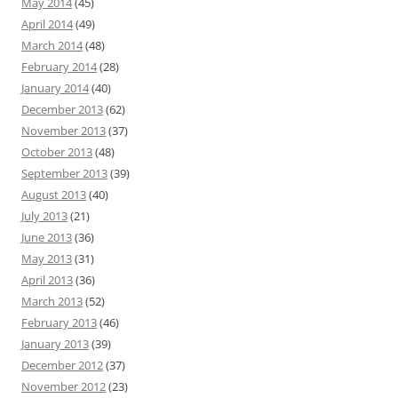
May 2014
(45)
April 2014
(49)
March 2014
(48)
February 2014
(28)
January 2014
(40)
December 2013
(62)
November 2013
(37)
October 2013
(48)
September 2013
(39)
August 2013
(40)
July 2013
(21)
June 2013
(36)
May 2013
(31)
April 2013
(36)
March 2013
(52)
February 2013
(46)
January 2013
(39)
December 2012
(37)
November 2012
(23)