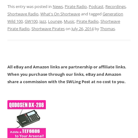
This entry was posted in
News
,
Pirate Radio
,
Podcast
,
Recordings
,
Shortwave Radio
,
What's On Shortwave
and tagged
Generation
Wild 100
,
GW100
,
Jazz
,
Lounge
,
Music
,
Pirate Radio
,
Shortwave
Pirate Radio
,
Shortwave Pirates
on
July 26, 2014
by
Thomas
.
All eBay and Amazon links are partnership or affiliate links.
When you purchase through our links, eBay and Amazon
share a commission with the SWLing Post at no cost to you.