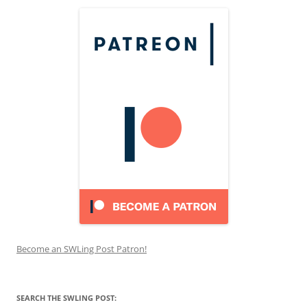
Become an SWLing Post Patron!
SEARCH THE SWLING POST: