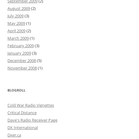
September 2009
(2)
August 2009
(2)
July 2009
(3)
May 2009
(1)
April 2009
(2)
March 2009
(1)
February 2009
(3)
January 2009
(3)
December 2008
(5)
November 2008
(1)
BLOGROLL
Cold War Radio Vignettes
Critical Distance
Dave's Radio Receiver Page
DX International
Dxer.ca