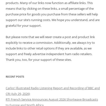
products. Many of our links now function as affiliate links. This
means that by clicking on these links, a small percentage of the
purchase price for goods you purchase from these sellers will help
support our site’s running costs. We hope you understand, and are
grateful for your support.
But please note that we will
never
create a post and product link
explicitly to receive a commission. Additionally, we always try to
include links to other retail options if they are available, as we
support and freely advertise independent ham radio retailers.
Thank you, too, for your support of these sites.
RECENT POSTS
Carlos’ Illustrated Radio Listening Report and Recording of BBC and
CRI (July 29, 2026)
RTI French Service Announces August 2026 Shortwave Broadcasts
to Europe and North Africa