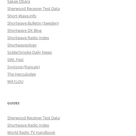
Sakae Obara
Sherwood Receiver Test Data
Short-Wave.info
Shortwave Bulletin (Sweden)
Shortwave DX Blog
Shortwave Radio Index
Shortwaveology
SolderSmoke Daily News
SWL Fest
Syntone (francais)
The Herculodge
WA1LOU
GUIDES
Sherwood Receiver Test Data
Shortwave Radio Index
World Radio TV Handbook