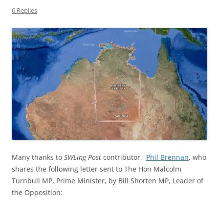
6 Replies
Many thanks to
SWLing Post
contributor,
Phil Brennan
, who
shares the following letter sent to The Hon Malcolm
Turnbull MP, Prime Minister, by Bill Shorten MP, Leader of
the Opposition: