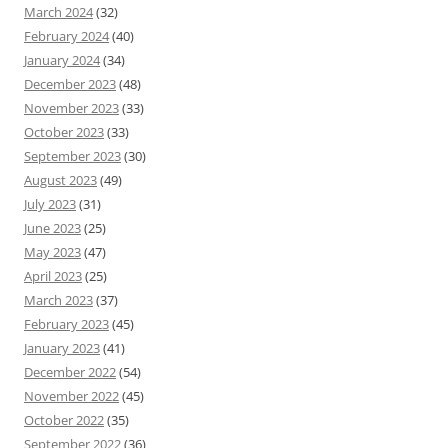
March 2024
(32)
February 2024
(40)
January 2024
(34)
December 2023
(48)
November 2023
(33)
October 2023
(33)
September 2023
(30)
August 2023
(49)
July 2023
(31)
June 2023
(25)
May 2023
(47)
April 2023
(25)
March 2023
(37)
February 2023
(45)
January 2023
(41)
December 2022
(54)
November 2022
(45)
October 2022
(35)
September 2022
(36)