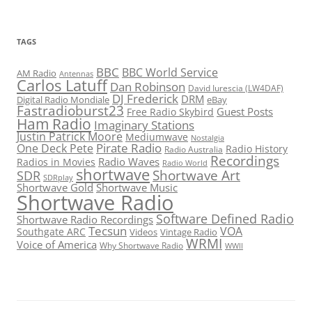
TAGS
BBC
BBC World Service
AM Radio
Antennas
Carlos Latuff
Dan Robinson
David Iurescia (LW4DAF)
DJ Frederick
DRM
Digital Radio Mondiale
eBay
Fastradioburst23
Guest Posts
Free Radio Skybird
Ham Radio
Imaginary Stations
Justin Patrick Moore
Mediumwave
Nostalgia
Pirate Radio
One Deck Pete
Radio History
Radio Australia
Recordings
Radio Waves
Radios in Movies
Radio World
shortwave
Shortwave Art
SDR
SDRplay
Shortwave Gold
Shortwave Music
Shortwave Radio
Software Defined Radio
Shortwave Radio Recordings
Tecsun
VOA
Southgate ARC
Videos
Vintage Radio
WRMI
Voice of America
Why Shortwave Radio
WWII