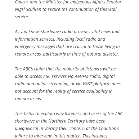
Caucus and the Minister for Indigenous Affairs Senator
Nigel Scullion to secure the continuation of this vital
service.
As you know, shortwave radio provides vital news and
information services, including local radio and
emergency messages that are crucial to those living in
remote areas, particularly in time of natural disaster.
The ABC’s claim that the majority of listeners will be
able to access ABC services via AM/FM radio, digital
radio and online streaming, or via VAST platform does
not account for the reality of service availability in
remote areas.
This helps to explain why listeners and users of the ABC
shortwave in the Northern Territory have been
unequivocal in voicing their concern at the Coalition’s
failure to intervene in this matter. This includes