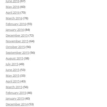
June 2016
(67)
May 2016
(60)
April 2016
(70)
March 2016
(78)
February 2016
(55)
January 2016
(84)
December 2015
(72)
November 2015
(64)
October 2015
(56)
September 2015
(56)
August 2015
(38)
July 2015
(49)
June 2015
(53)
May 2015
(33)
April 2015
(43)
March 2015
(56)
February 2015
(46)
January 2015
(40)
December 2014
(53)