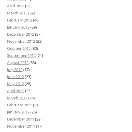
April 2013
(36)
March 2013
(52)
February 2013
(46)
January 2013
(39)
December 2012
(37)
November 2012
(23)
October 2012
(30)
September 2012
(21)
August 2012
(33)
July 2012
(17)
June 2012
(23)
May 2012
(28)
April 2012
(35)
March 2012
(26)
February 2012
(31)
January 2012
(25)
December 2011
(22)
November 2011
(17)