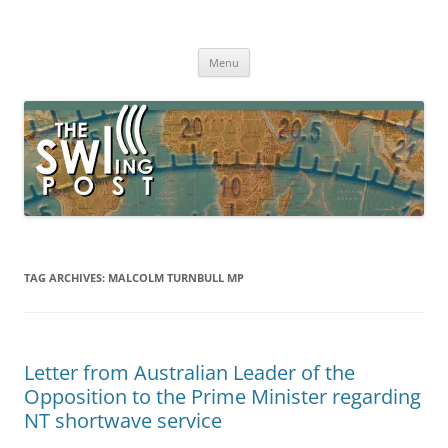
Skip
to
The SWLing Post
content
Shortwave listening and everything radio including reviews,
broadcasting, ham radio, field operation, DXing, maker kits, travel,
Menu
emergency gear, events, and more
TAG ARCHIVES:
MALCOLM TURNBULL MP
Letter from Australian Leader of the
Opposition to the Prime Minister regarding
NT shortwave service