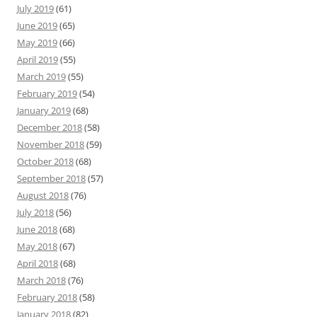
July 2019
(61)
June 2019
(65)
May 2019
(66)
April 2019
(55)
March 2019
(55)
February 2019
(54)
January 2019
(68)
December 2018
(58)
November 2018
(59)
October 2018
(68)
September 2018
(57)
August 2018
(76)
July 2018
(56)
June 2018
(68)
May 2018
(67)
April 2018
(68)
March 2018
(76)
February 2018
(58)
January 2018
(82)