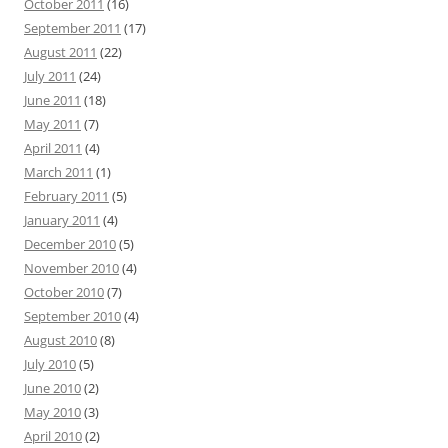
October 2011
(16)
September 2011
(17)
August 2011
(22)
July 2011
(24)
June 2011
(18)
May 2011
(7)
April 2011
(4)
March 2011
(1)
February 2011
(5)
January 2011
(4)
December 2010
(5)
November 2010
(4)
October 2010
(7)
September 2010
(4)
August 2010
(8)
July 2010
(5)
June 2010
(2)
May 2010
(3)
April 2010
(2)