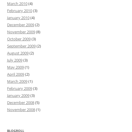
March 2010
(4)
February 2010
(3)
January 2010
(4)
December 2009
(2)
November 2009
(8)
October 2009
(3)
September 2009
(2)
August 2009
(2)
July 2009
(3)
May 2009
(1)
April 2009
(2)
March 2009
(1)
February 2009
(3)
January 2009
(3)
December 2008
(5)
November 2008
(1)
BLOGROLL