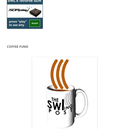
COFFEE FUND