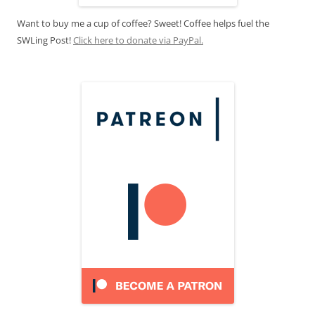
Want to buy me a cup of coffee? Sweet! Coffee helps fuel the
SWLing Post!
Click here to donate via PayPal.