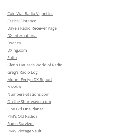
Cold War Radio Vignettes
Critical Distance
Dave's Radio Receiver Page
DX International
Dxer.ca
DXing.com
Fofio
Glenn Hauser’s World of Radio
Greg's Radio Log
Mount Evelyn DX Report
NASWA
Numbers-Stations.com
On the Shortwaves.com
One Girl One Planet
Phil's Old Radios
Radio Survivor
RNW Vintage Vault