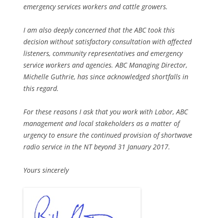
emergency services workers and cattle growers.
I am also deeply concerned that the ABC took this
decision without satisfactory consultation with affected
listeners, community representatives and emergency
service workers and agencies. ABC Managing Director,
Michelle Guthrie, has since acknowledged shortfalls in
this regard.
For these reasons I ask that you work with Labor, ABC
management and local stakeholders as a matter of
urgency to ensure the continued provision of shortwave
radio service in the NT beyond 31 January 2017.
Yours sincerely