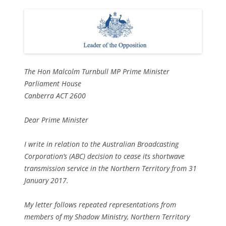
The Hon Malcolm Turnbull MP Prime Minister
Parliament House
Canberra ACT 2600
Dear Prime Minister
I write in relation to the Australian Broadcasting
Corporation’s (ABC) decision to cease its shortwave
transmission service in the Northern Territory from 31
January 2017.
My letter follows repeated representations from
members of my Shadow Ministry, Northern Territory