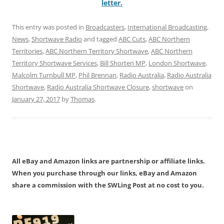
letter.
This entry was posted in
Broadcasters
,
International Broadcasting
,
News
,
Shortwave Radio
and tagged
ABC Cuts
,
ABC Northern
Territories
,
ABC Northern Territory Shortwave
,
ABC Northern
Territory Shortwave Services
,
Bill Shorten MP
,
London Shortwave
,
Malcolm Turnbull MP
,
Phil Brennan
,
Radio Australia
,
Radio Australia
Shortwave
,
Radio Australia Shortwave Closure
,
shortwave
on
January 27, 2017
by
Thomas
.
All eBay and Amazon links are partnership or affiliate links.
When you purchase through our links, eBay and Amazon
share a commission with the SWLing Post at no cost to you.