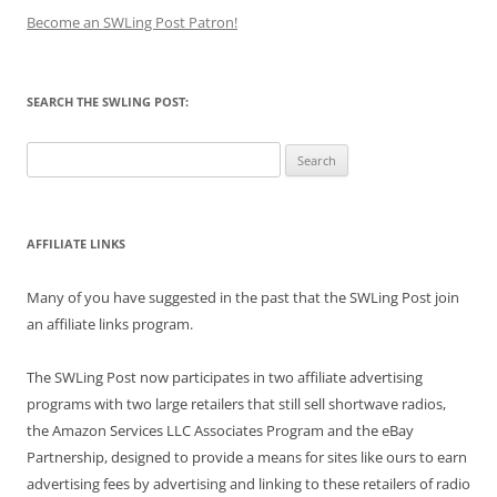
Become an SWLing Post Patron!
SEARCH THE SWLING POST:
Search
for:
AFFILIATE LINKS
Many of you have suggested in the past that the SWLing Post join
an affiliate links program.
The SWLing Post now participates in two affiliate advertising
programs with two large retailers that still sell shortwave radios,
the Amazon Services LLC Associates Program and the eBay
Partnership, designed to provide a means for sites like ours to earn
advertising fees by advertising and linking to these retailers of radio