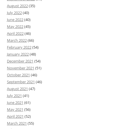
August 2022
(35)
July 2022
(40)
June 2022
(40)
May 2022
(45)
April 2022
(46)
March 2022
(66)
February 2022
(54)
January 2022
(48)
December 2021
(54)
November 2021
(51)
October 2021
(46)
September 2021
(46)
August 2021
(47)
July 2021
(41)
June 2021
(61)
May 2021
(56)
April 2021
(52)
March 2021
(55)