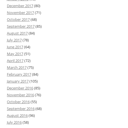
December 2017
(80)
November 2017
(71)
October 2017
(68)
September 2017
(85)
August 2017
(84)
July 2017
(78)
June 2017
(64)
May 2017
(51)
April 2017
(72)
March 2017
(75)
February 2017
(84)
January 2017
(105)
December 2016
(85)
November 2016
(76)
October 2016
(55)
September 2016
(68)
August 2016
(96)
July 2016
(58)