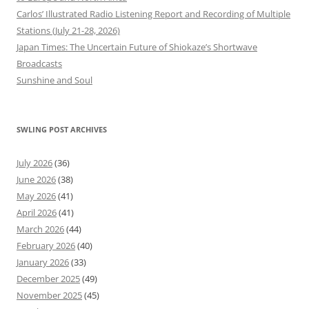
Carlos’ Illustrated Radio Listening Report and Recording of Multiple
Stations (July 21-28, 2026)
Japan Times: The Uncertain Future of Shiokaze’s Shortwave
Broadcasts
Sunshine and Soul
SWLING POST ARCHIVES
July 2026
(36)
June 2026
(38)
May 2026
(41)
April 2026
(41)
March 2026
(44)
February 2026
(40)
January 2026
(33)
December 2025
(49)
November 2025
(45)