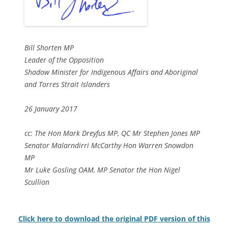
Bill Shorten MP
Leader of the Opposition
Shadow Minister for Indigenous Affairs and Aboriginal
and Torres Strait Islanders
26 January 2017
cc: The Hon Mark Dreyfus MP, QC Mr Stephen Jones MP
Senator Malarndirri McCarthy Hon Warren Snowdon
MP
Mr Luke Gosling OAM, MP Senator the Hon Nigel
Scullion
Click here to download the original PDF version of this