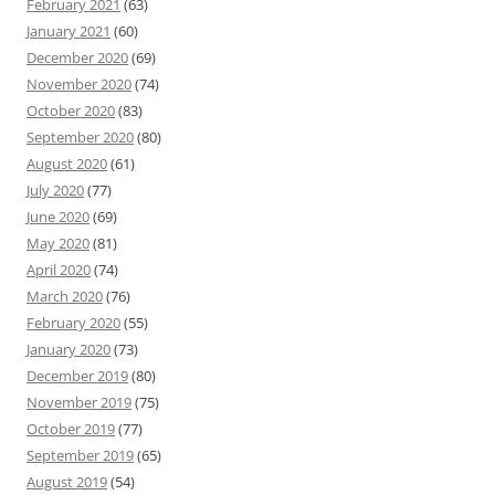
February 2021
(63)
January 2021
(60)
December 2020
(69)
November 2020
(74)
October 2020
(83)
September 2020
(80)
August 2020
(61)
July 2020
(77)
June 2020
(69)
May 2020
(81)
April 2020
(74)
March 2020
(76)
February 2020
(55)
January 2020
(73)
December 2019
(80)
November 2019
(75)
October 2019
(77)
September 2019
(65)
August 2019
(54)