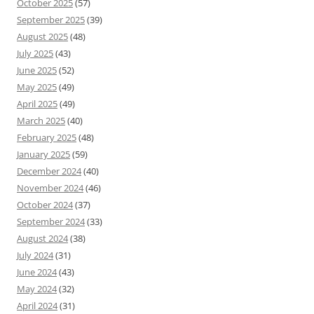
October 2025
(57)
September 2025
(39)
August 2025
(48)
July 2025
(43)
June 2025
(52)
May 2025
(49)
April 2025
(49)
March 2025
(40)
February 2025
(48)
January 2025
(59)
December 2024
(40)
November 2024
(46)
October 2024
(37)
September 2024
(33)
August 2024
(38)
July 2024
(31)
June 2024
(43)
May 2024
(32)
April 2024
(31)