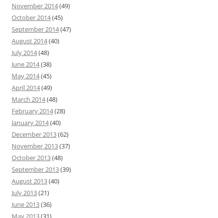
November 2014
(49)
October 2014
(45)
September 2014
(47)
August 2014
(40)
July 2014
(48)
June 2014
(38)
May 2014
(45)
April 2014
(49)
March 2014
(48)
February 2014
(28)
January 2014
(40)
December 2013
(62)
November 2013
(37)
October 2013
(48)
September 2013
(39)
August 2013
(40)
July 2013
(21)
June 2013
(36)
May 2013
(31)