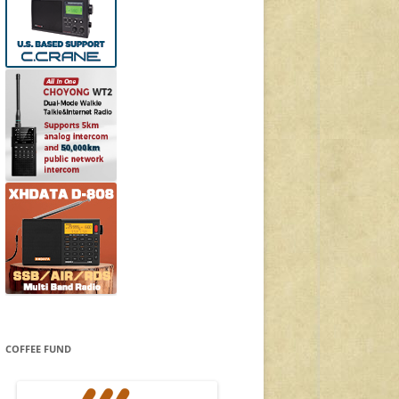
COFFEE FUND