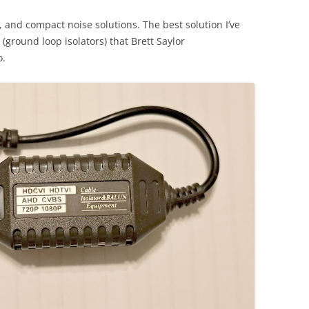
y, and compact noise solutions. The best solution I’ve
 (ground loop isolators) that Brett Saylor
o.