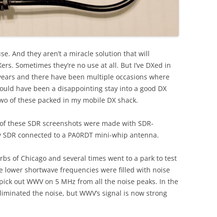
se. And they aren’t a miracle solution that will
ers. Sometimes they’re no use at all. But I’ve DXed in
 years and there have been multiple occasions where
would have been a disappointing stay into a good DX
two of these packed in my mobile DX shack.
l of these SDR screenshots were made with SDR-
ry SDR connected to a PA0RDT mini-whip antenna.
rbs of Chicago and several times went to a park to test
lower shortwave frequencies were filled with noise
to pick out WWV on 5 MHz from all the noise peaks. In the
 eliminated the noise, but WWV’s signal is now strong