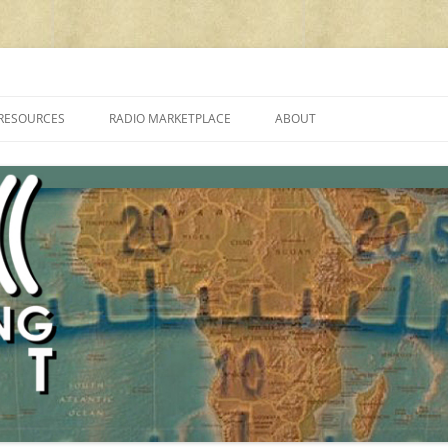
cluding reviews, broadcasting, ham radio, field operation, DXing, maker kit
RESOURCES
RADIO MARKETPLACE
ABOUT
ALAN ROE’S “MUSIC
LIST OF QRP GENERAL COVERAGE
PROGRAMMES ON SHORTWAVE”
AMATEUR RADIO TRANSCEIVERS
FAQ
LIST OF VHF/UHF MULTIMODE
AMATEUR RADIO TRANSCEIVERS
SHORTWAVE RADIO REVIEWS