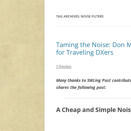
TAG ARCHIVES:
NOISE FILTERS
Taming the Noise: Don Mo
for Traveling DXers
5 Replies
Many thanks to SWLing Post contribut
shares the following post:
A Cheap and Simple Noise