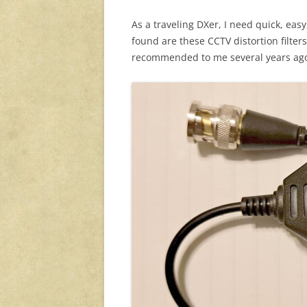
As a traveling DXer, I need quick, eas
found are these CCTV distortion filters
recommended to me several years ag