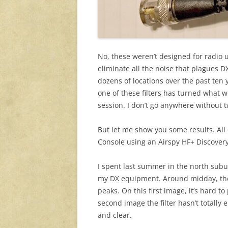
No, these weren’t designed for radio u
eliminate all the noise that plagues DX
dozens of locations over the past ten
one of these filters has turned what 
session. I don’t go anywhere without 
But let me show you some results. Al
Console using an Airspy HF+ Discove
I spent last summer in the north subu
my DX equipment. Around midday, the 
peaks. On this first image, it’s hard 
second image the filter hasn’t totally
and clear.