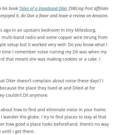
in his book
Tales of a Vagabond DXer
[SWLing Post affiliate
d enjoyed it, do Don a favor and leave a review on Amazon.
rs ago in an upstairs bedroom in tiny Milesburg,
e multi-band radio and some copper wire strung from
mple setup but it worked very well. Do you know what I
ly time I remember noise ruining my DX was when my
nd that meant she was making cookies or a cake. I
at DXer doesn’t complain about noise these days? I
ecause the place they lived at and DXed at for
ey couldn’t DX anymore.
n about how to find and eliminate noise in your home.
wander the globe. I try to find places to stay at that
ter how good a place looks beforehand, there’s no way
until I get there.