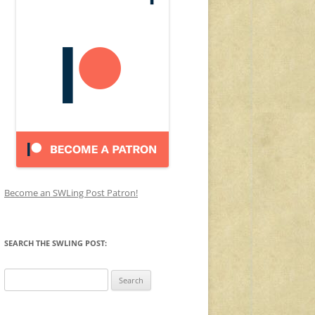
Become an SWLing Post Patron!
SEARCH THE SWLING POST:
Search
for: