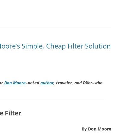
ore’s Simple, Cheap Filter Solution
or
Don Moore
–noted
author
, traveler, and DXer–who
 Filter
By Don Moore