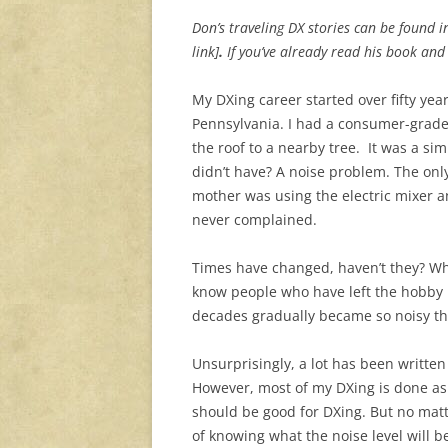
Don’s traveling DX stories can be found 
link]
.
If you’ve already read his book an
My DXing career started over fifty yea
Pennsylvania. I had a consumer-grad
the roof to a nearby tree. It was a si
didn’t have? A noise problem. The on
mother was using the electric mixer a
never complained.
Times have changed, haven’t they? Wh
know people who have left the hobby b
decades gradually became so noisy th
Unsurprisingly, a lot has been writte
However, most of my DXing is done as I 
should be good for DXing. But no mat
of knowing what the noise level will be 