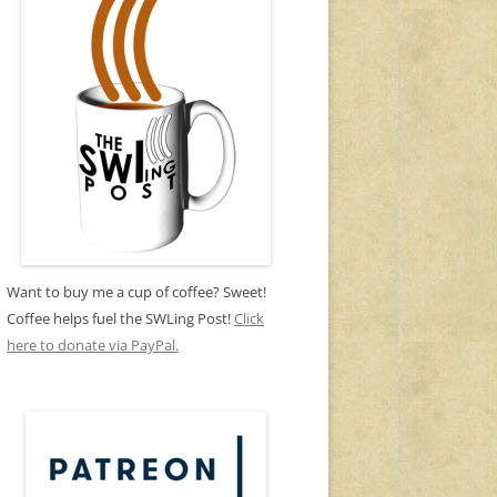
Want to buy me a cup of coffee? Sweet!
Coffee helps fuel the SWLing Post!
Click
here to donate via PayPal.