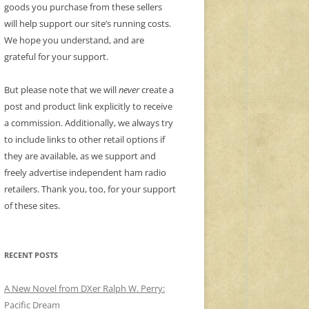
goods you purchase from these sellers
will help support our site’s running costs.
We hope you understand, and are
grateful for your support.
But please note that we will
never
create a
post and product link explicitly to receive
a commission. Additionally, we always try
to include links to other retail options if
they are available, as we support and
freely advertise independent ham radio
retailers. Thank you, too, for your support
of these sites.
RECENT POSTS
A New Novel from DXer Ralph W. Perry:
Pacific Dream