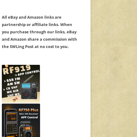
All eBay and Amazon links are
partnership or affiliate links. When
you purchase through our links, eBay
and Amazon share a commission with
the SWLing Post at no cost to you.