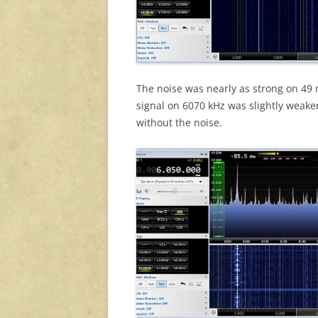
The noise was nearly as strong on 49 me
signal on 6070 kHz was slightly weaker 
without the noise.