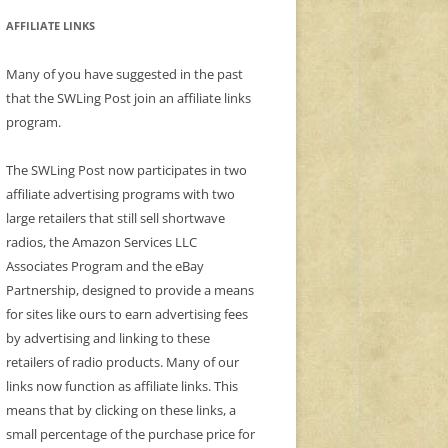
AFFILIATE LINKS
Many of you have suggested in the past
that the SWLing Post join an affiliate links
program.
The SWLing Post now participates in two
affiliate advertising programs with two
large retailers that still sell shortwave
radios, the Amazon Services LLC
Associates Program and the eBay
Partnership, designed to provide a means
for sites like ours to earn advertising fees
by advertising and linking to these
retailers of radio products. Many of our
links now function as affiliate links. This
means that by clicking on these links, a
small percentage of the purchase price for