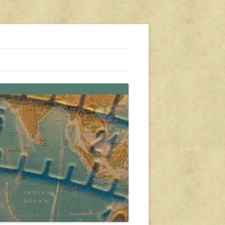
s, travel, emergency gear, events, and more