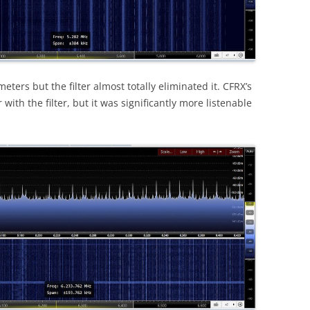
ters but the filter almost totally eliminated it. CFRX’s
with the filter, but it was significantly more listenable