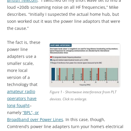
British Telecom
. “I switched on my short wave set to find a
loud +20db screaming noise on all HF frequencies,” Mike
describes. “Initially I suspected the actual home hub, but
soon worked out it was the power line adaptors that were
the cause.”
The fact is, these
power line
adapters use a
smaller scale,
more local
version of a
technology that
amateur radio
Figure 1 - Shortwave interference from PLT
operators have
devices. Click to enlarge.
long fought
–
namely
“BPL”, or
Broadband over Power Lines
. In this case, though,
Comtrend’s power line adapters turn your home’s electrical