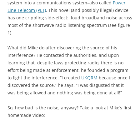
system into a communications system–also called
Power
Line Telecom (PLT)
. This novel (and possibly illegal) device
has one crippling side-effect: loud broadband noise across
most of the shortwave radio listening spectrum (see figure
1).
What did Mike do after discovering the source of his
interference? He contacted the authorities, and upon
learning that, despite laws protecting radio, there is no
effort being made at enforcement, he founded a program
to fight the interference. “I created
UKQRM
because once I
discovered the source,” he says, “I was disgusted that it
was being allowed and nothing was being done at all!”
So, how bad is the noise, anyway? Take a look at Mike’s first
homemade video: