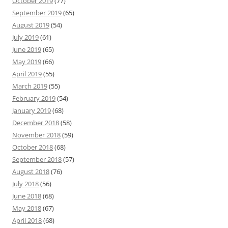
October 2019
(77)
September 2019
(65)
August 2019
(54)
July 2019
(61)
June 2019
(65)
May 2019
(66)
April 2019
(55)
March 2019
(55)
February 2019
(54)
January 2019
(68)
December 2018
(58)
November 2018
(59)
October 2018
(68)
September 2018
(57)
August 2018
(76)
July 2018
(56)
June 2018
(68)
May 2018
(67)
April 2018
(68)