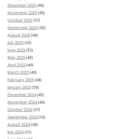
December 2025
(49)
November 2025
(45)
October 2025
(57)
September 2025
(39)
August 2025
(48)
July 2025
(43)
June 2025
(52)
May 2025
(49)
April 2025
(49)
March 2025
(40)
February 2025
(48)
January 2025
(59)
December 2024
(40)
November 2024
(46)
October 2024
(37)
September 2024
(33)
August 2024
(38)
July 2024
(31)