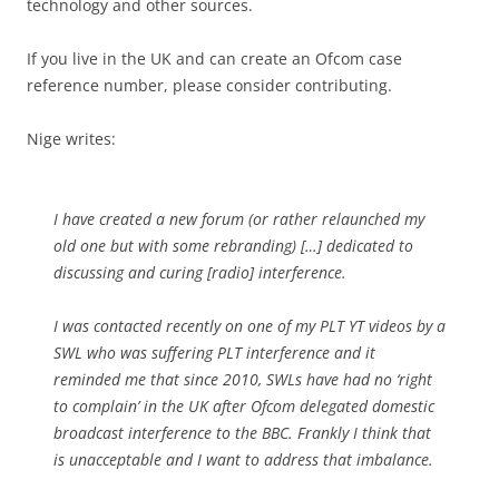
technology and other sources.
If you live in the UK and can create an Ofcom case
reference number, please consider contributing.
Nige writes:
I have created a new forum (or rather relaunched my
old one but with some rebranding) […] dedicated to
discussing and curing [radio] interference.
I was contacted recently on one of my PLT YT videos by a
SWL who was suffering PLT interference and it
reminded me that since 2010, SWLs have had no ‘right
to complain’ in the UK after Ofcom delegated domestic
broadcast interference to the BBC. Frankly I think that
is unacceptable and I want to address that imbalance.