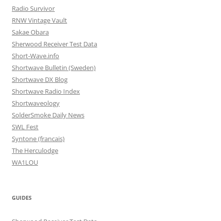
Radio Survivor
RNW Vintage Vault
Sakae Obara
Sherwood Receiver Test Data
Short-Wave.info
Shortwave Bulletin (Sweden)
Shortwave DX Blog
Shortwave Radio Index
Shortwaveology
SolderSmoke Daily News
SWL Fest
Syntone (francais)
The Herculodge
WA1LOU
GUIDES