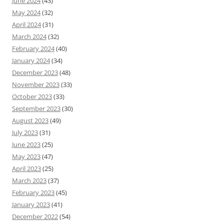
June 2024
(43)
May 2024
(32)
April 2024
(31)
March 2024
(32)
February 2024
(40)
January 2024
(34)
December 2023
(48)
November 2023
(33)
October 2023
(33)
September 2023
(30)
August 2023
(49)
July 2023
(31)
June 2023
(25)
May 2023
(47)
April 2023
(25)
March 2023
(37)
February 2023
(45)
January 2023
(41)
December 2022
(54)