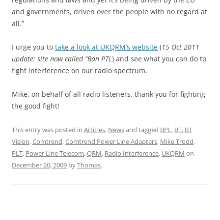
and governments, driven over the people with no regard at
all.”
I urge you to
take a look at UKQRM’s website
(
15 Oct 2011
update: site now called “Ban PTL
) and see what you can do to
fight interference on our radio spectrum.
Mike, on behalf of all radio listeners, thank you for fighting
the good fight!
This entry was posted in
Articles
,
News
and tagged
BPL
,
BT
,
BT
Vision
,
Comtrend
,
Comtrend Power Line Adapters
,
Mike Trodd
,
PLT
,
Power Line Telecom
,
QRM
,
Radio Interference
,
UKQRM
on
December 20, 2009
by
Thomas
.