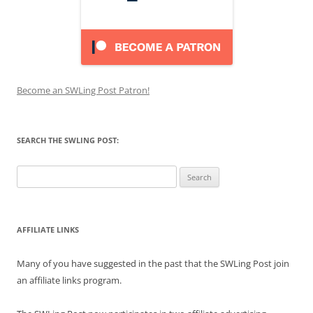
Become an SWLing Post Patron!
SEARCH THE SWLING POST:
Search
for:
AFFILIATE LINKS
Many of you have suggested in the past that the SWLing Post join
an affiliate links program.