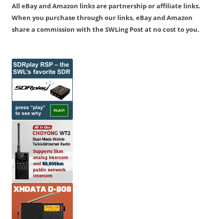
All eBay and Amazon links are partnership or affiliate links.
When you purchase through our links, eBay and Amazon
share a commission with the SWLing Post at no cost to you.