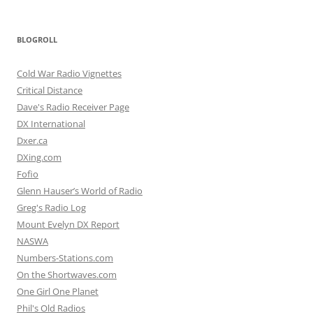
BLOGROLL
Cold War Radio Vignettes
Critical Distance
Dave's Radio Receiver Page
DX International
Dxer.ca
DXing.com
Fofio
Glenn Hauser’s World of Radio
Greg's Radio Log
Mount Evelyn DX Report
NASWA
Numbers-Stations.com
On the Shortwaves.com
One Girl One Planet
Phil's Old Radios