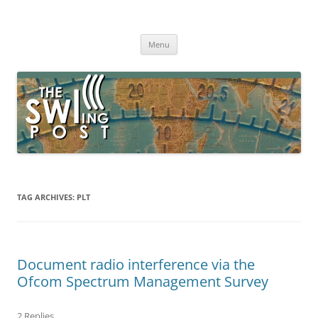
Skip
to
The SWLing Post
content
Shortwave listening and everything radio including reviews,
broadcasting, ham radio, field operation, DXing, maker kits, travel,
Menu
emergency gear, events, and more
TAG ARCHIVES:
PLT
Document radio interference via the
Ofcom Spectrum Management Survey
2 Replies