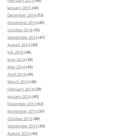
February 2015
(46)
January 2015
(40)
December 2014
(53)
November 2014
(49)
October 2014
(45)
September 2014
(47)
August 2014
(40)
July 2014
(48)
June 2014
(38)
May 2014
(45)
April 2014
(49)
March 2014
(48)
February 2014
(28)
January 2014
(40)
December 2013
(62)
November 2013
(37)
October 2013
(48)
September 2013
(39)
August 2013
(40)