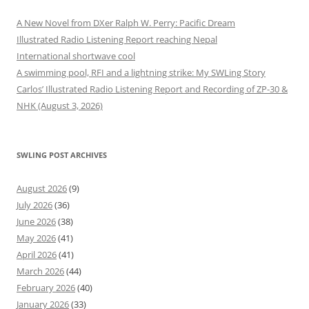
A New Novel from DXer Ralph W. Perry: Pacific Dream
Illustrated Radio Listening Report reaching Nepal
International shortwave cool
A swimming pool, RFI and a lightning strike: My SWLing Story
Carlos’ Illustrated Radio Listening Report and Recording of ZP-30 &
NHK (August 3, 2026)
SWLING POST ARCHIVES
August 2026
(9)
July 2026
(36)
June 2026
(38)
May 2026
(41)
April 2026
(41)
March 2026
(44)
February 2026
(40)
January 2026
(33)