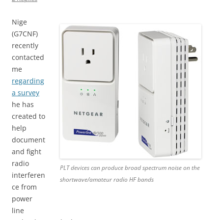
Nige
(G7CNF)
recently
contacted
me
regarding
a survey
he has
created to
help
document
and fight
radio
PLT devices can produce broad spectrum noise on the
interferen
shortwave/amateur radio HF bands
ce from
power
line