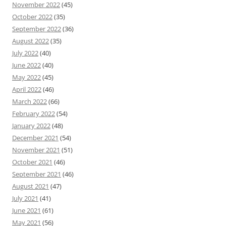
November 2022
(45)
October 2022
(35)
September 2022
(36)
August 2022
(35)
July 2022
(40)
June 2022
(40)
May 2022
(45)
April 2022
(46)
March 2022
(66)
February 2022
(54)
January 2022
(48)
December 2021
(54)
November 2021
(51)
October 2021
(46)
September 2021
(46)
August 2021
(47)
July 2021
(41)
June 2021
(61)
May 2021
(56)