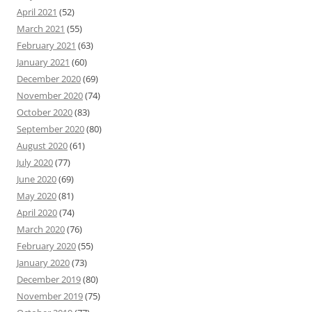
April 2021
(52)
March 2021
(55)
February 2021
(63)
January 2021
(60)
December 2020
(69)
November 2020
(74)
October 2020
(83)
September 2020
(80)
August 2020
(61)
July 2020
(77)
June 2020
(69)
May 2020
(81)
April 2020
(74)
March 2020
(76)
February 2020
(55)
January 2020
(73)
December 2019
(80)
November 2019
(75)