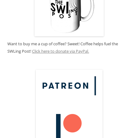
Want to buy me a cup of coffee? Sweet! Coffee helps fuel the
SWLing Post!
Click here to donate via PayPal.