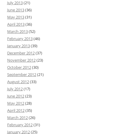
July 2013
(21)
June 2013
(36)
May 2013
(31)
April 2013
(36)
March 2013
(52)
February 2013
(46)
January 2013
(39)
December 2012
(37)
November 2012
(23)
October 2012
(30)
September 2012
(21)
August 2012
(33)
July 2012
(17)
June 2012
(23)
May 2012
(28)
April 2012
(35)
March 2012
(26)
February 2012
(31)
January 2012
(25)