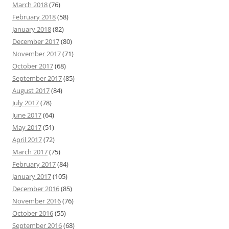
March 2018
(76)
February 2018
(58)
January 2018
(82)
December 2017
(80)
November 2017
(71)
October 2017
(68)
September 2017
(85)
August 2017
(84)
July 2017
(78)
June 2017
(64)
May 2017
(51)
April 2017
(72)
March 2017
(75)
February 2017
(84)
January 2017
(105)
December 2016
(85)
November 2016
(76)
October 2016
(55)
September 2016
(68)