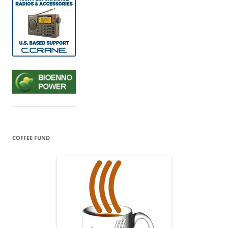
COFFEE FUND