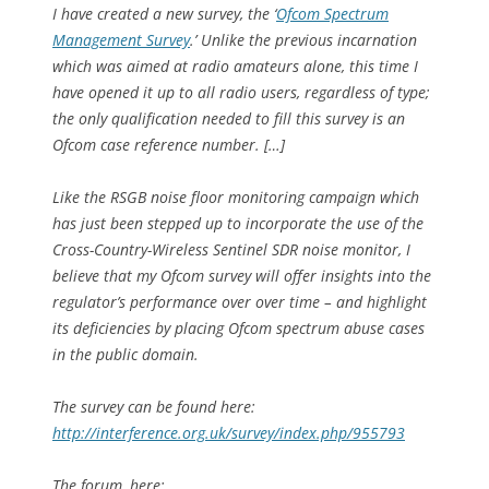
I have created a new survey, the ‘
Ofcom Spectrum
Management Survey
.’ Unlike the previous incarnation
which was aimed at radio amateurs alone, this time I
have opened it up to all radio users, regardless of type;
the only qualification needed to fill this survey is an
Ofcom case reference number. […]
Like the RSGB noise floor monitoring campaign which
has just been stepped up to incorporate the use of the
Cross-Country-Wireless Sentinel SDR noise monitor, I
believe that my Ofcom survey will offer insights into the
regulator’s performance over over time – and highlight
its deficiencies by placing Ofcom spectrum abuse cases
in the public domain.
The survey can be found here:
http://interference.org.uk/survey/index.php/955793
The forum, here: