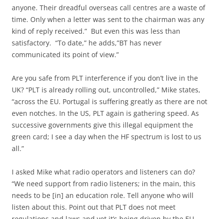
anyone. Their dreadful overseas call centres are a waste of
time. Only when a letter was sent to the chairman was any
kind of reply received.” But even this was less than
satisfactory. “To date,” he adds,”BT has never
communicated its point of view.”
Are you safe from PLT interference if you don’t live in the
UK? “PLT is already rolling out, uncontrolled,” Mike states,
“across the EU. Portugal is suffering greatly as there are not
even notches. In the US, PLT again is gathering speed. As
successive governments give this illegal equipment the
green card; I see a day when the HF spectrum is lost to us
all.”
I asked Mike what radio operators and listeners can do?
“We need support from radio listeners; in the main, this
needs to be [in] an education role. Tell anyone who will
listen about this. Point out that PLT does not meet
regulations and laws and yet it’s being driven by the EU