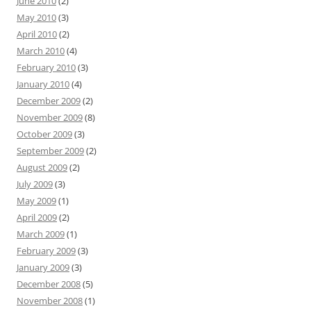
June 2010
(2)
May 2010
(3)
April 2010
(2)
March 2010
(4)
February 2010
(3)
January 2010
(4)
December 2009
(2)
November 2009
(8)
October 2009
(3)
September 2009
(2)
August 2009
(2)
July 2009
(3)
May 2009
(1)
April 2009
(2)
March 2009
(1)
February 2009
(3)
January 2009
(3)
December 2008
(5)
November 2008
(1)