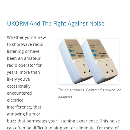
UKQRM And The Fight Against Noise
Whether you’re new
to shortwave radio
listening or have
been an amateur
radio operator for
years, more than
likely you’ve
occasionally
The noisy cuprits--Comtrend's power line
encountered
adapters.
electrical
interference, that
annoying hum or
buzz that permeates your listening experience. This noise
can often be difficult to pinpoint or eliminate. For most of