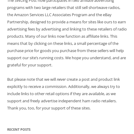
The SWLing Post now participates in two affiliate advertising
programs with two large retailers that still sell shortwave radios,
the Amazon Services LLC Associates Program and the eBay
Partnership, designed to provide a means for sites like ours to earn
advertising fees by advertising and linking to these retailers of radio
products. Many of our links now function as affiliate links. This
means that by clicking on these links, a small percentage of the
purchase price for goods you purchase from these sellers will help
support our site’s running costs. We hope you understand, and are
grateful for your support.
But please note that we will
never
create a post and product link
explicitly to receive a commission. Additionally, we always try to
include links to other retail options if they are available, as we
support and freely advertise independent ham radio retailers.
Thank you, too, for your support of these sites.
RECENT POSTS