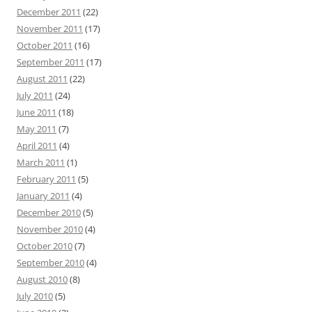
December 2011
(22)
November 2011
(17)
October 2011
(16)
September 2011
(17)
August 2011
(22)
July 2011
(24)
June 2011
(18)
May 2011
(7)
April 2011
(4)
March 2011
(1)
February 2011
(5)
January 2011
(4)
December 2010
(5)
November 2010
(4)
October 2010
(7)
September 2010
(4)
August 2010
(8)
July 2010
(5)