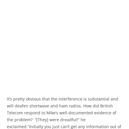
It’s pretty obvious that the interference is substantial and
will deafen shortwave and ham radios. How did British
Telecom respond to Mike’s well-documented evidence of
the problem? “[They] were dreadful!” he
exclaimed.”Initially you just can’t get any information out of