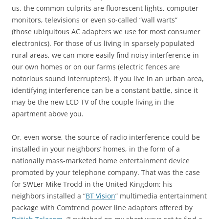
us, the common culprits are fluorescent lights, computer
monitors, televisions or even so-called “wall warts”
(those ubiquitous AC adapters we use for most consumer
electronics). For those of us living in sparsely populated
rural areas, we can more easily find noisy interference in
our own homes or on our farms (electric fences are
notorious sound interrupters). If you live in an urban area,
identifying interference can be a constant battle, since it
may be the new LCD TV of the couple living in the
apartment above you.
Or, even worse, the source of radio interference could be
installed in your neighbors’ homes, in the form of a
nationally mass-marketed home entertainment device
promoted by your telephone company. That was the case
for SWLer Mike Trodd in the United Kingdom; his
neighbors installed a “
BT Vision
” multimedia entertainment
package with Comtrend power line adaptors offered by