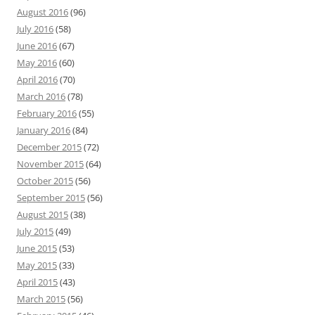
August 2016
(96)
July 2016
(58)
June 2016
(67)
May 2016
(60)
April 2016
(70)
March 2016
(78)
February 2016
(55)
January 2016
(84)
December 2015
(72)
November 2015
(64)
October 2015
(56)
September 2015
(56)
August 2015
(38)
July 2015
(49)
June 2015
(53)
May 2015
(33)
April 2015
(43)
March 2015
(56)