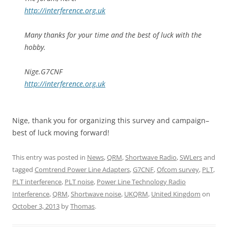
http://interference.org.uk
Many thanks for your time and the best of luck with the
hobby.
Nige.G7CNF
http://interference.org.uk
Nige, thank you for organizing this survey and campaign–
best of luck moving forward!
This entry was posted in
News
,
QRM
,
Shortwave Radio
,
SWLers
and
tagged
Comtrend Power Line Adapters
,
G7CNF
,
Ofcom survey
,
PLT
,
PLT interference
,
PLT noise
,
Power Line Technology Radio
Interference
,
QRM
,
Shortwave noise
,
UKQRM
,
United Kingdom
on
October 3, 2013
by
Thomas
.