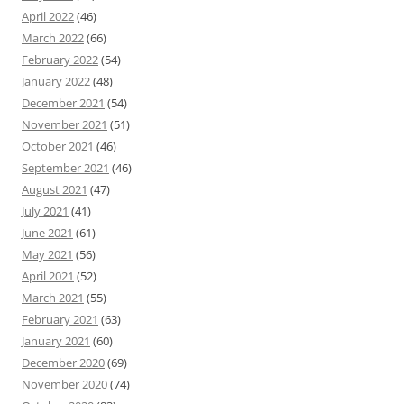
April 2022
(46)
March 2022
(66)
February 2022
(54)
January 2022
(48)
December 2021
(54)
November 2021
(51)
October 2021
(46)
September 2021
(46)
August 2021
(47)
July 2021
(41)
June 2021
(61)
May 2021
(56)
April 2021
(52)
March 2021
(55)
February 2021
(63)
January 2021
(60)
December 2020
(69)
November 2020
(74)