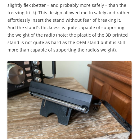
slightly flex (better – and probably more safely – than the
freezing trick). This design allowed me to safely and rather
effortlessly insert the stand without fear of breaking it.
And the stand’s thickness is quite capable of supporting
the weight of the radio (note: the plastic of the 3D printed
stand is not quite as hard as the OEM stand but it is still
more than capable of supporting the radio’s weight).