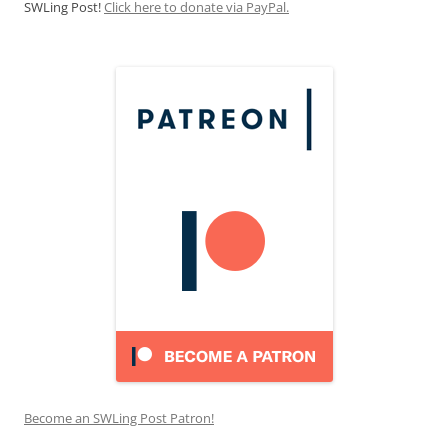
SWLing Post!
Click here to donate via PayPal.
Become an SWLing Post Patron!