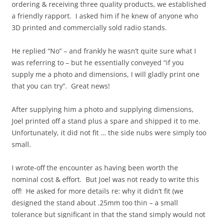
ordering & receiving three quality products, we established
a friendly rapport. I asked him if he knew of anyone who
3D printed and commercially sold radio stands.
He replied “No” – and frankly he wasn’t quite sure what I
was referring to – but he essentially conveyed “if you
supply me a photo and dimensions, I will gladly print one
that you can try”. Great news!
After supplying him a photo and supplying dimensions,
Joel printed off a stand plus a spare and shipped it to me.
Unfortunately, it did not fit … the side nubs were simply too
small.
I wrote-off the encounter as having been worth the
nominal cost & effort. But Joel was not ready to write this
off! He asked for more details re: why it didn’t fit (we
designed the stand about .25mm too thin – a small
tolerance but significant in that the stand simply would not