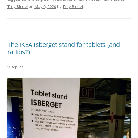
Troy Riedel
on
May 6, 2020
by
Troy Riedel
.
The IKEA Isberget stand for tablets (and
radios?)
9 Replies