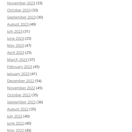
November 2023
(33)
October 2023
(33)
September 2023
(30)
August 2023
(49)
July 2023
(31)
June 2023
(25)
May 2023
(47)
April 2023
(25)
March 2023
(37)
February 2023
(45)
January 2023
(41)
December 2022
(54)
November 2022
(45)
October 2022
(35)
September 2022
(36)
August 2022
(35)
July 2022
(40)
June 2022
(40)
May 2022
(45)