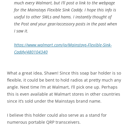
much every Walmart, but I’ll post a link to the webpage
for the Mainstays Flexible Sink Caddy. I hope this info is
useful to other SWLs and hams. I instantly thought of
the Post and your gear/accessory posts in the past when
I saw it.
https://www.walmart.com/ip/Mainstays-Flexible-Sink-
Caddy/480104340
What a great idea, Shawn! Since this soap bar holder is so
flexible, it could be bent to hold radios at pretty much any
angle. Next time I’m at Walmart, I’ll pick one up. Perhaps
this is even available at Walmart stores in other countries
since it’s sold under the Mainstays brand name.
I believe this holder could also serve as a stand for
numerous portable QRP transceivers.