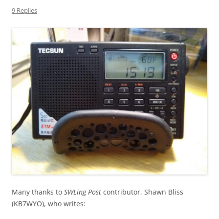
9 Replies
Many thanks to
SWLing Post
contributor, Shawn Bliss
(KB7WYO), who writes: