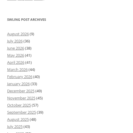
SWLING POST ARCHIVES
August 2026
(9)
July 2026
(36)
June 2026
(38)
May 2026
(41)
April 2026
(41)
March 2026
(44)
February 2026
(40)
January 2026
(33)
December 2025
(49)
November 2025
(45)
October 2025
(57)
September 2025
(39)
August 2025
(48)
July 2025
(43)