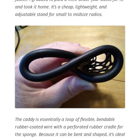
and took it home. It’s a cheap, lightweight, and
adjustable stand for small to midsize radios.
The caddy is essentially a loop of flexible, bendable
rubber-coated wire with a perforated rubber cradle for
the sponge. Because it can be bent and shaped, it’s ideal