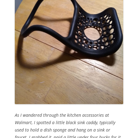
As I wandered through the kitchen accessories at
Walmart, I spotted a little black sink caddy, typically
used to hold a dish sponge and hang on a sink or
faucet. I grabbed it, paid a little under four bucks for it,