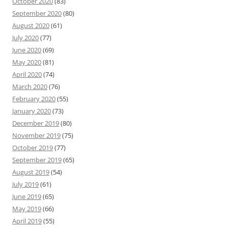
October 2020
(83)
September 2020
(80)
August 2020
(61)
July 2020
(77)
June 2020
(69)
May 2020
(81)
April 2020
(74)
March 2020
(76)
February 2020
(55)
January 2020
(73)
December 2019
(80)
November 2019
(75)
October 2019
(77)
September 2019
(65)
August 2019
(54)
July 2019
(61)
June 2019
(65)
May 2019
(66)
April 2019
(55)