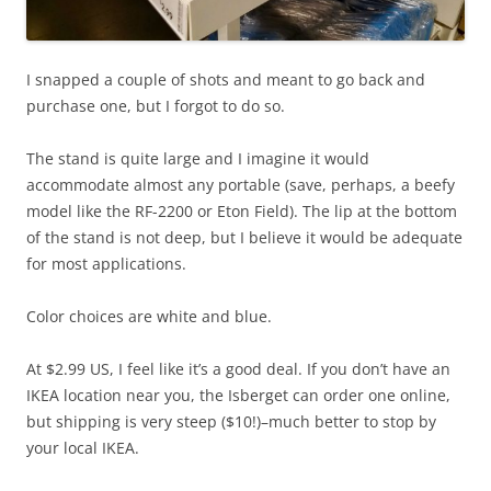
I snapped a couple of shots and meant to go back and
purchase one, but I forgot to do so.
The stand is quite large and I imagine it would
accommodate almost any portable (save, perhaps, a beefy
model like the RF-2200 or Eton Field). The lip at the bottom
of the stand is not deep, but I believe it would be adequate
for most applications.
Color choices are white and blue.
At $2.99 US, I feel like it’s a good deal. If you don’t have an
IKEA location near you, the Isberget can order one online,
but shipping is very steep ($10!)–much better to stop by
your local IKEA.