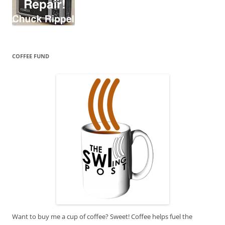
COFFEE FUND
Want to buy me a cup of coffee? Sweet! Coffee helps fuel the