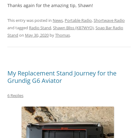
Thanks again for the amazing tip, Shawn!
This entry was posted in
News
,
Portable Radio
,
Shortwave Radio
and tagged
Radio Stand
,
Shawn Bliss (KB7WYO)
,
Soap Bar Radio
Stand
on
May 30, 2020
by
Thomas
.
My Replacement Stand Journey for the
Grundig G6 Aviator
6 Replies