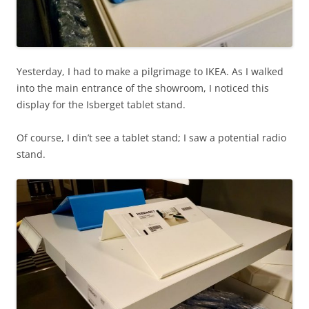
Yesterday, I had to make a pilgrimage to IKEA. As I walked
into the main entrance of the showroom, I noticed this
display for the Isberget tablet stand.
Of course, I din’t see a tablet stand; I saw a potential radio
stand.