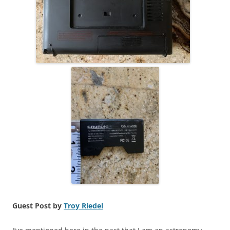
Guest Post by
Troy Riedel