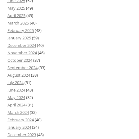
June 2025
(52)
May 2025
(49)
April 2025
(49)
March 2025
(40)
February 2025
(48)
January 2025
(59)
December 2024
(40)
November 2024
(46)
October 2024
(37)
September 2024
(33)
August 2024
(38)
July 2024
(31)
June 2024
(43)
May 2024
(32)
April 2024
(31)
March 2024
(32)
February 2024
(40)
January 2024
(34)
December 2023
(48)