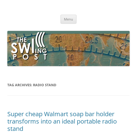
Skip
to
The SWLing Post
content
Shortwave listening and everything radio including reviews,
broadcasting, ham radio, field operation, DXing, maker kits, travel,
Menu
emergency gear, events, and more
TAG ARCHIVES:
RADIO STAND
Super cheap Walmart soap bar holder
transforms into an ideal portable radio
stand