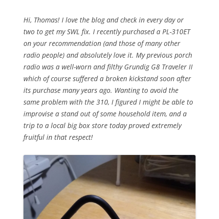
Hi, Thomas! I love the blog and check in every day or
two to get my SWL fix. I recently purchased a PL-310ET
on your recommendation (and those of many other
radio people) and absolutely love it. My previous porch
radio was a well-worn and filthy Grundig G8 Traveler II
which of course suffered a broken kickstand soon after
its purchase many years ago. Wanting to avoid the
same problem with the 310, I figured I might be able to
improvise a stand out of some household item, and a
trip to a local big box store today proved extremely
fruitful in that respect!