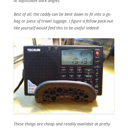
at adjustable back angles.
Best of all, the caddy can be bent down to fit into a go-
bag or piece of travel luggage. I figure a fellow pack-nut
like yourself would find this to be useful indeed!
These things are cheap and readily available at pretty