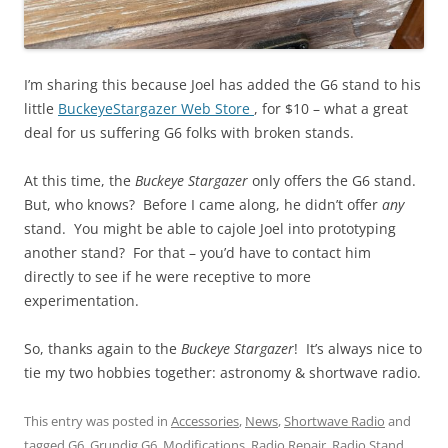
I’m sharing this because Joel has added the G6 stand to his
little
BuckeyeStargazer Web Store
, for $10 – what a great
deal for us suffering G6 folks with broken stands.
At this time, the
Buckeye Stargazer
only offers the G6 stand.
But, who knows? Before I came along, he didn’t offer
any
stand. You might be able to cajole Joel into prototyping
another stand? For that – you’d have to contact him
directly to see if he were receptive to more
experimentation.
So, thanks again to the
Buckeye Stargazer
! It’s always nice to
tie my two hobbies together: astronomy & shortwave radio.
This entry was posted in
Accessories
,
News
,
Shortwave Radio
and
tagged
G6
,
Grundig G6
,
Modifications
,
Radio Repair
,
Radio Stand
,