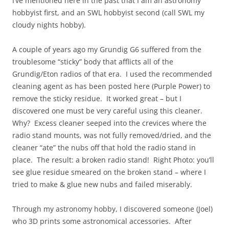
I’ve mentioned here in the past that I am an astronomy
hobbyist first, and an SWL hobbyist second (call SWL my
cloudy nights hobby).
A couple of years ago my Grundig G6 suffered from the
troublesome “sticky” body that afflicts all of the
Grundig/Eton radios of that era. I used the recommended
cleaning agent as has been posted here (Purple Power) to
remove the sticky residue. It worked great – but I
discovered one must be very careful using this cleaner.
Why? Excess cleaner seeped into the crevices where the
radio stand mounts, was not fully removed/dried, and the
cleaner “ate” the nubs off that hold the radio stand in
place. The result: a broken radio stand! Right Photo: you’ll
see glue residue smeared on the broken stand – where I
tried to make & glue new nubs and failed miserably.
Through my astronomy hobby, I discovered someone (Joel)
who 3D prints some astronomical accessories. After