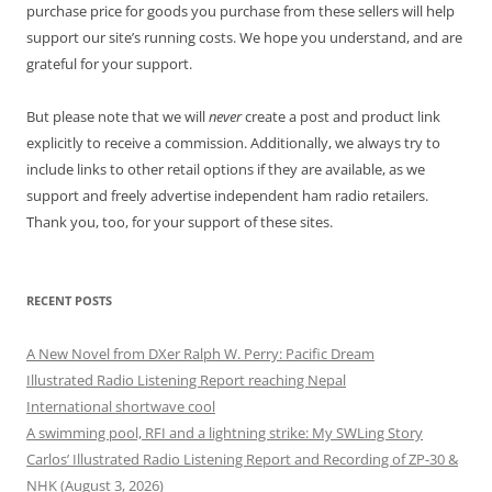
purchase price for goods you purchase from these sellers will help
support our site’s running costs. We hope you understand, and are
grateful for your support.
But please note that we will
never
create a post and product link
explicitly to receive a commission. Additionally, we always try to
include links to other retail options if they are available, as we
support and freely advertise independent ham radio retailers.
Thank you, too, for your support of these sites.
RECENT POSTS
A New Novel from DXer Ralph W. Perry: Pacific Dream
Illustrated Radio Listening Report reaching Nepal
International shortwave cool
A swimming pool, RFI and a lightning strike: My SWLing Story
Carlos’ Illustrated Radio Listening Report and Recording of ZP-30 &
NHK (August 3, 2026)