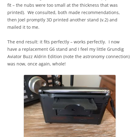
fit – the nubs were too small at the thickness that was
printed). We consulted, both made recommendations,
then Joel promptly 3D printed another stand (v.2) and
mailed it to me.
The end result: it fits perfectly – works perfectly. I now
have a replacement G6 stand and I feel my little Grundig
Aviator Buzz Aldrin Edition (note the astronomy connection)
was now, once again, whole!