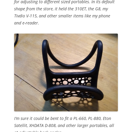
for adjusting to different sized portables. In its default
shape from the store, it held the 310ET, the G8, my
Tivdio V-115, and other smaller items like my phone
and e-reader.
I’m sure it could be bent to fit a PL-660, PL-880, Eton
Satellit, XHDATA D-808, and other larger portables, all