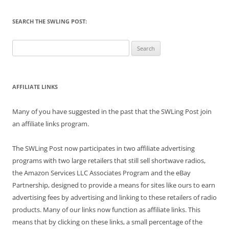
SEARCH THE SWLING POST:
Search
for:
AFFILIATE LINKS
Many of you have suggested in the past that the SWLing Post join
an affiliate links program.
The SWLing Post now participates in two affiliate advertising
programs with two large retailers that still sell shortwave radios,
the Amazon Services LLC Associates Program and the eBay
Partnership, designed to provide a means for sites like ours to earn
advertising fees by advertising and linking to these retailers of radio
products. Many of our links now function as affiliate links. This
means that by clicking on these links, a small percentage of the