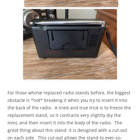
For those who’ve replaced radio stands before, the biggest
obstacle is *not* breaking it when you try to insert it into
the back of the radio. A tried and true trick is to freeze the
replacement stand, so it contracts very slightly (by the
mm), and then insert it into the body of the radio. The
great thing about this stand: it is designed with a cut-out
on each side. This cut-out allows the stand to ever-so-