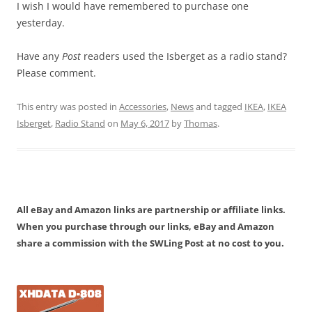
I wish I would have remembered to purchase one
yesterday.
Have any
Post
readers used the Isberget as a radio stand?
Please comment.
This entry was posted in
Accessories
,
News
and tagged
IKEA
,
IKEA
Isberget
,
Radio Stand
on
May 6, 2017
by
Thomas
.
All eBay and Amazon links are partnership or affiliate links.
When you purchase through our links, eBay and Amazon
share a commission with the SWLing Post at no cost to you.