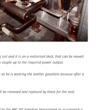
g coil and it is on a motorised deck, that can be moved
 couple up to the required power output.
e as he is wearing the leather gauntlets because after a
ll be removed and replaced by those for the next
ed by the BBC WS Schedule Department to accomplish a