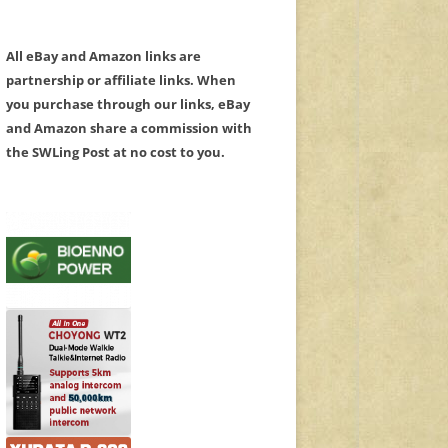
All eBay and Amazon links are
partnership or affiliate links. When
you purchase through our links, eBay
and Amazon share a commission with
the SWLing Post at no cost to you.