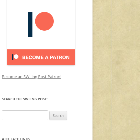
Become an SWLing Post Patron!
SEARCH THE SWLING POST:
Search
for:
AFFILIATE LINKS