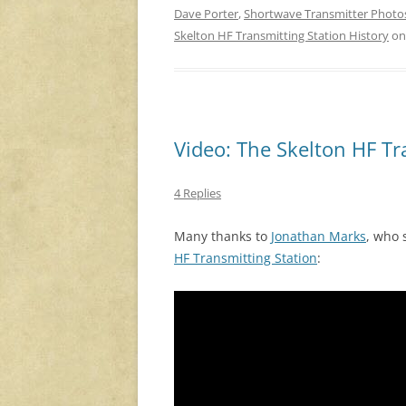
Dave Porter
,
Shortwave Transmitter Photo
Skelton HF Transmitting Station History
o
Video: The Skelton HF Tr
4 Replies
Many thanks to
Jonathan Marks
, who
HF Transmitting Station
: