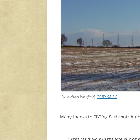
By Michael Whitfield,
CC BY-SA 2.0
Many thanks to
SWLing Post
contributo
Here’s Steve Gale in the late 80’s o