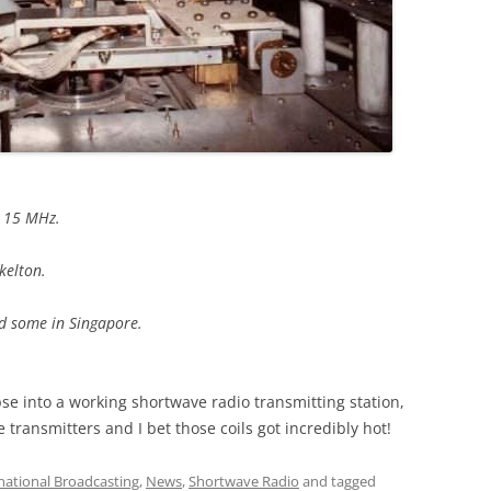
d 15 MHz.
kelton.
nd some in Singapore.
se into a working shortwave radio transmitting station,
transmitters and I bet those coils got incredibly hot!
national Broadcasting
,
News
,
Shortwave Radio
and tagged