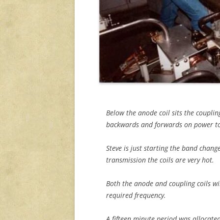
Below the anode coil sits the couplin
backwards and forwards on power to
Steve is just starting the band chang
transmission the coils are very hot.
Both the anode and coupling coils wi
required frequency.
A fifteen minute period was allocat