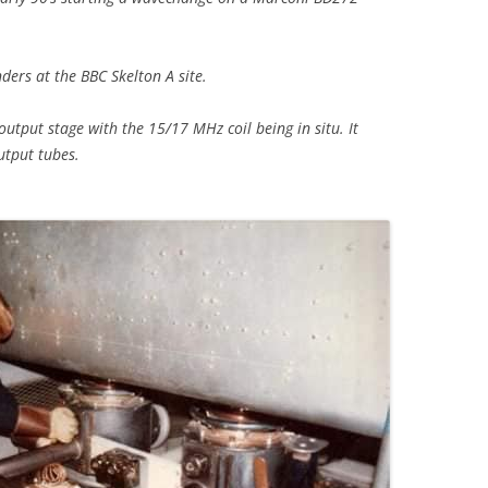
ders at the BBC Skelton A site.
r output stage with the 15/17 MHz coil being in situ. It
utput tubes.