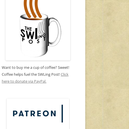
Want to buy me a cup of coffee? Sweet!
Coffee helps fuel the SWLing Post!
Click
here to donate via PayPal.