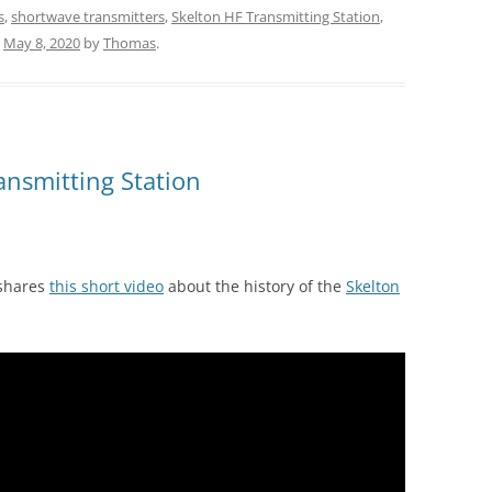
s
,
shortwave transmitters
,
Skelton HF Transmitting Station
,
n
May 8, 2020
by
Thomas
.
ansmitting Station
 shares
this short video
about the history of the
Skelton