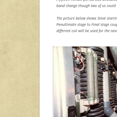
band change though two of us could 
The picture below shows Steve starti
Penultimate stage to Final stage coup
different coil will be used for the ne