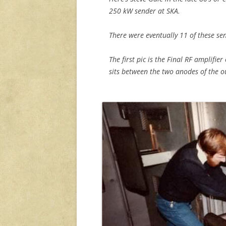
250 kW sender at SKA.
There were eventually 11 of these sen
The first pic is the Final RF amplifie
sits between the two anodes of the o