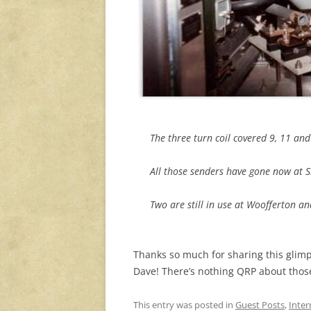
The three turn coil covered 9, 11 an
All those senders have gone now at S
Two are still in use at Woofferton a
Thanks so much for sharing this glimp
Dave! There’s nothing QRP about those 
This entry was posted in
Guest Posts
,
Inter