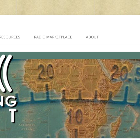
cluding reviews, broadcasting, ham radio, field operation, DXing, maker kit
RESOURCES
RADIO MARKETPLACE
ABOUT
ALAN ROE’S “MUSIC
LIST OF QRP GENERAL COVERAGE
PROGRAMMES ON SHORTWAVE”
AMATEUR RADIO TRANSCEIVERS
FAQ
LIST OF VHF/UHF MULTIMODE
AMATEUR RADIO TRANSCEIVERS
SHORTWAVE RADIO REVIEWS