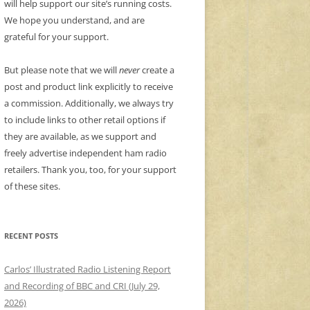
will help support our site’s running costs.
We hope you understand, and are
grateful for your support.
But please note that we will
never
create a
post and product link explicitly to receive
a commission. Additionally, we always try
to include links to other retail options if
they are available, as we support and
freely advertise independent ham radio
retailers. Thank you, too, for your support
of these sites.
RECENT POSTS
Carlos’ Illustrated Radio Listening Report
and Recording of BBC and CRI (July 29,
2026)