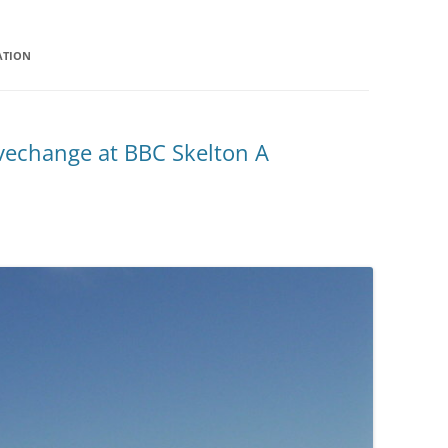
ATION
vechange at BBC Skelton A