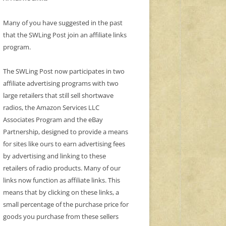
Many of you have suggested in the past
that the SWLing Post join an affiliate links
program.
The SWLing Post now participates in two
affiliate advertising programs with two
large retailers that still sell shortwave
radios, the Amazon Services LLC
Associates Program and the eBay
Partnership, designed to provide a means
for sites like ours to earn advertising fees
by advertising and linking to these
retailers of radio products. Many of our
links now function as affiliate links. This
means that by clicking on these links, a
small percentage of the purchase price for
goods you purchase from these sellers