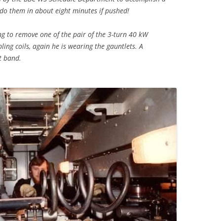
do them in about eight minutes if pushed!
ng to remove one of the pair of the 3-turn 40 kW
ling coils, again he is wearing the gauntlets. A
xt band.