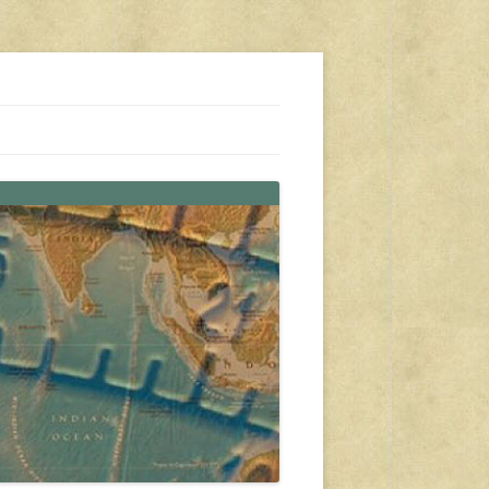
s, travel, emergency gear, events, and more