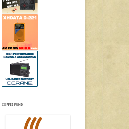
COFFEE FUND