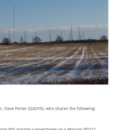
r, Dave Porter (G4OYX), who shares the following:
r early 90’s starting a wavechange on a Marconi BD272