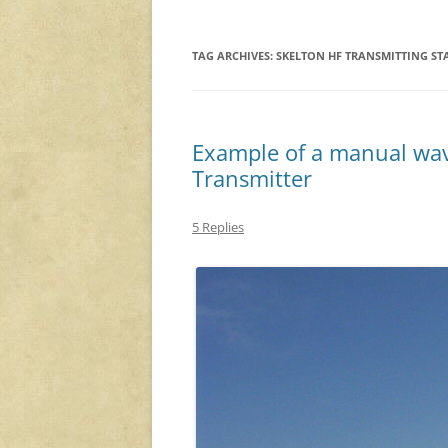
TAG ARCHIVES:
SKELTON HF TRANSMITTING ST
Example of a manual wa
Transmitter
5 Replies