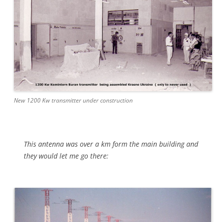
New 1200 Kw transmitter under construction
This antenna was over a km form the main building and
they would let me go there: