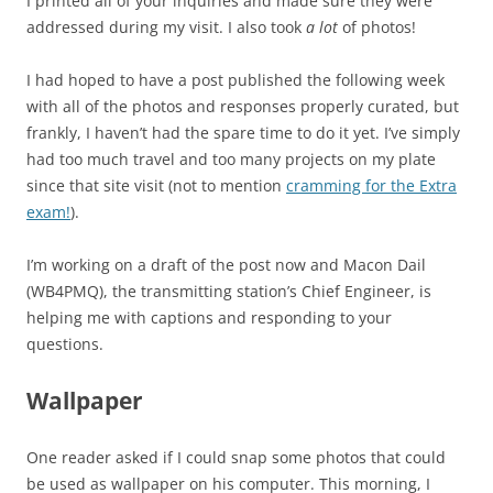
I printed all of your inquiries and made sure they were
addressed during my visit. I also took
a lot
of photos!
I had hoped to have a post published the following week
with all of the photos and responses properly curated, but
frankly, I haven’t had the spare time to do it yet. I’ve simply
had too much travel and too many projects on my plate
since that site visit (not to mention
cramming for the Extra
exam!
).
I’m working on a draft of the post now and Macon Dail
(WB4PMQ), the transmitting station’s Chief Engineer, is
helping me with captions and responding to your
questions.
Wallpaper
One reader asked if I could snap some photos that could
be used as wallpaper on his computer. This morning, I