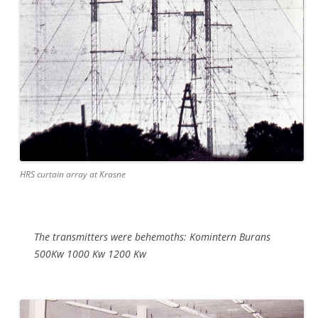
HRS curtain array at Krasne
The transmitters were behemoths: Komintern Burans
500Kw 1000 Kw 1200 Kw