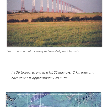
I took this photo of the array as I traveled past it by train.
Its 36 towers strung in a NE SE line–over 2 km long and
each tower is
approximately
40 m tall.