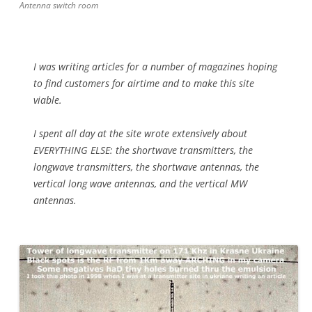
Antenna switch room
I was writing articles for a number of magazines hoping
to find customers for airtime and to make this site
viable.
I spent all day at the site wrote extensively about
EVERYTHING ELSE: the shortwave transmitters, the
longwave transmitters, the shortwave antennas, the
vertical long wave antennas, and the vertical MW
antennas.