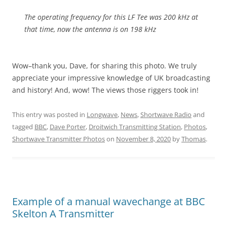
The operating frequency for this LF Tee was 200 kHz at
that time, now the antenna is on 198 kHz
Wow–thank you, Dave, for sharing this photo. We truly
appreciate your impressive knowledge of UK broadcasting
and history! And, wow! The views those riggers took in!
This entry was posted in
Longwave
,
News
,
Shortwave Radio
and
tagged
BBC
,
Dave Porter
,
Droitwich Transmitting Station
,
Photos
,
Shortwave Transmitter Photos
on
November 8, 2020
by
Thomas
.
Example of a manual wavechange at BBC
Skelton A Transmitter