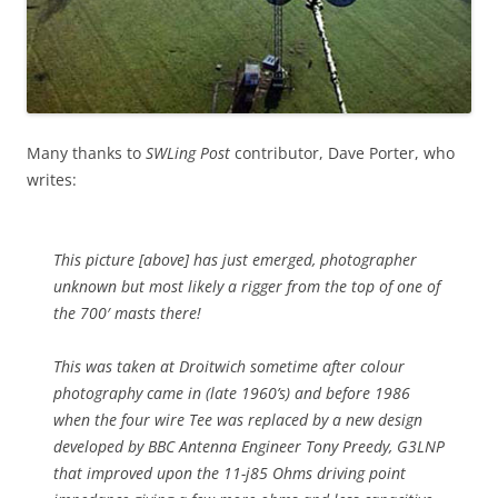
Many thanks to
SWLing Post
contributor, Dave Porter, who
writes:
This picture [above] has just emerged, photographer
unknown but most likely a rigger from the top of one of
the 700′ masts there!
This was taken at Droitwich sometime after colour
photography came in (late 1960’s) and before 1986
when the four wire Tee was replaced by a new design
developed by BBC Antenna Engineer Tony Preedy, G3LNP
that improved upon the 11-j85 Ohms driving point