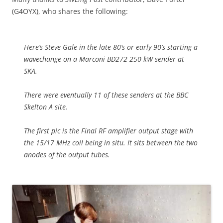
(G4OYX), who shares the following:
Here’s Steve Gale in the late 80’s or early 90’s starting a
wavechange on a Marconi BD272 250 kW sender at
SKA.
There were eventually 11 of these senders at the BBC
Skelton A site.
The first pic is the Final RF amplifier output stage with
the 15/17 MHz coil being in situ. It sits between the two
anodes of the output tubes.