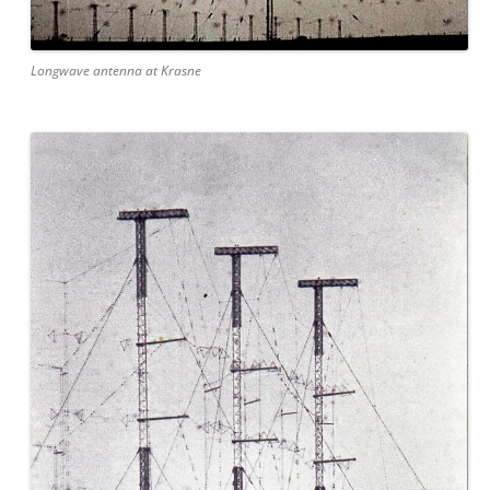
Longwave antenna at Krasne