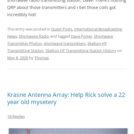
shortwave radio transmitting station, Dave! There’s nothing
QRP about those transmitters and I bet those coils got
incredibly hot!
This entry was posted in
Guest Posts
,
International Broadcasting
,
News
,
Shortwave Radio
and tagged
Dave Porter
,
Shortwave
Transmitter Photos
,
shortwave transmitters
,
Skelton HF
Transmitting Station
,
Skelton HF Transmitting Station History
on
May 8, 2020
by
Thomas
.
Krasne Antenna Array: Help Rick solve a 22
year old mysetery
18 Replies