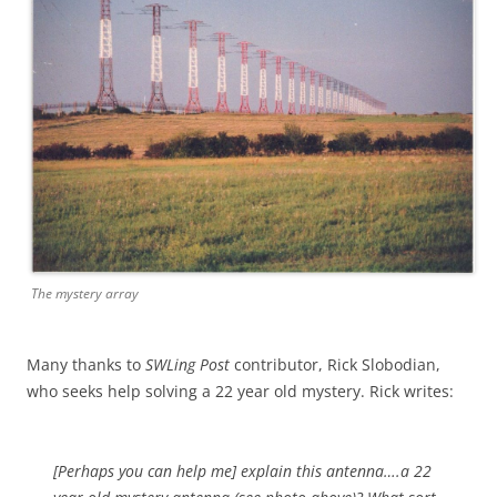
The mystery array
Many thanks to
SWLing Post
contributor, Rick Slobodian,
who seeks help solving a 22 year old mystery. Rick writes:
[Perhaps you can help me] explain this antenna….a 22