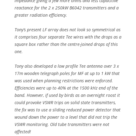
impedance giving a few more ohms and less capacitive
reactance for the 2 x 250kW B6042 transmitters and a
greater radiation efficiency.
Tony’s present LF array does not look so symmetrical as
it comprises four separate Tee wires with the drops as a
square box rather than the centre-joined drops of this
one.
Tony also developed a low profile Tee antenna over 3 x
17m wooden telegraph poles for MF at up to 1 kW that
was used when planning restrictions were enforced.
Efficiencies were up to 40% at the 1500 kHz end of the
band. However, if used by birds as an overnight roost it
could provoke VSWR trips on solid state transmitters,
the fix was to use a sliding reduced power detector that
wound down the power to a level that did not trip the
VSWR monitoring. Old tube transmitters were not
affected!