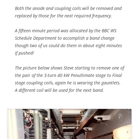
Both the anode and coupling coils will be removed and
replaced by those for the next required frequency.
A fifteen minute period was allocated by the BBC WS
Schedule Department to accomplish a band change
though two of us could do them in about eight minutes
if pushed!
The picture below shows Steve starting to remove one of
the pair of the 3-turn 40 kW Penultimate stage to Final
stage coupling coils, again he is wearing the gauntlets.
A different coil will be used for the next band.