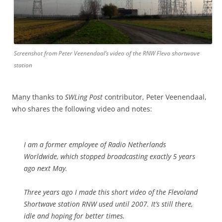
Screenshot from Peter Veenendaal’s video of the RNW Flevo shortwave
station
Many thanks to
SWLing Post
contributor, Peter Veenendaal,
who shares the following video and notes:
I am a former employee of Radio Netherlands
Worldwide, which stopped broadcasting exactly 5 years
ago next May.
Three years ago I made this short video of the Flevoland
Shortwave station RNW used until 2007. It’s still there,
idle and hoping for better times.