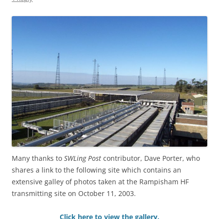
Many thanks to
SWLing Post
contributor, Dave Porter, who
shares a link to the following site which contains an
extensive galley of photos taken at the Rampisham HF
transmitting site on October 11, 2003.
Click here to view the gallery.