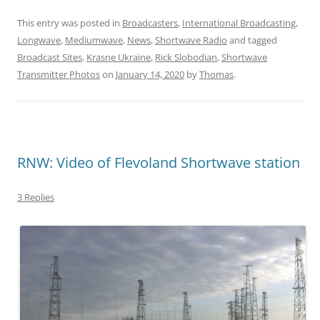
This entry was posted in
Broadcasters
,
International Broadcasting
,
Longwave
,
Mediumwave
,
News
,
Shortwave Radio
and tagged
Broadcast Sites
,
Krasne Ukraine
,
Rick Slobodian
,
Shortwave
Transmitter Photos
on
January 14, 2020
by
Thomas
.
RNW: Video of Flevoland Shortwave station
3 Replies