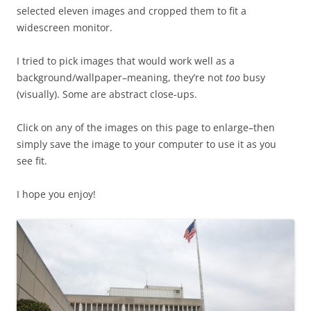
selected eleven images and cropped them to fit a
widescreen monitor.
I tried to pick images that would work well as a
background/wallpaper–meaning, they’re not
too
busy
(visually). Some are abstract close-ups.
Click on any of the images on this page to enlarge–then
simply save the image to your computer to use it as you
see fit.
I hope you enjoy!