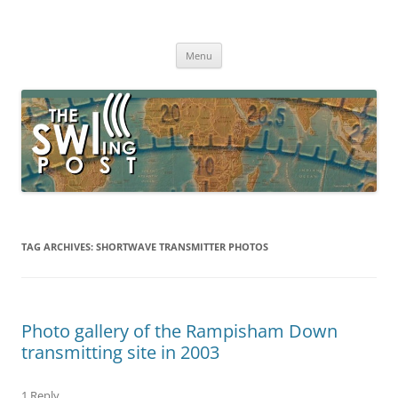
Skip
to
The SWLing Post
content
Shortwave listening and everything radio including reviews,
broadcasting, ham radio, field operation, DXing, maker kits, travel,
Menu
emergency gear, events, and more
TAG ARCHIVES:
SHORTWAVE TRANSMITTER PHOTOS
Photo gallery of the Rampisham Down
transmitting site in 2003
1 Reply