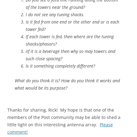
of the towers near the ground?
I do not see any tuning shacks.
Is it fed from one end or the other end or is each
tower fed?
If each tower is fed, then where are the tuning
shacks/phasors?
iIf it is a beverage then why so may towers and
such close spacing?
Is it something completely different?
What do you think it is? How do you think it works and
what would be its purpose?
Thanks for sharing, Rick! My hope is that one of the
members of the Post community may be able to shed a
little light on this interesting antenna array.
Please
comment!