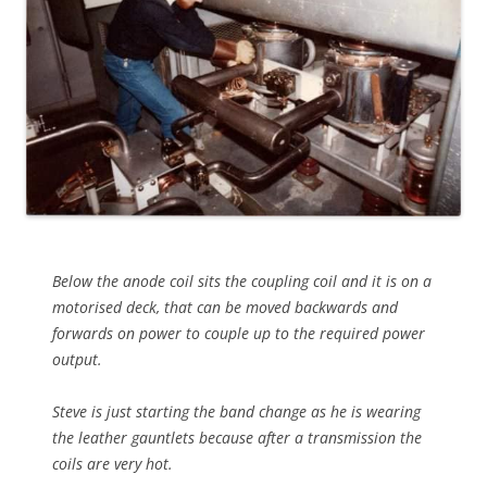
Below the anode coil sits the coupling coil and it is on a
motorised deck, that can be moved backwards and
forwards on power to couple up to the required power
output.
Steve is just starting the band change as he is wearing
the leather gauntlets because after a transmission the
coils are very hot.