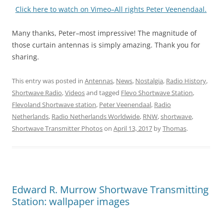
Click here to watch on Vimeo–All rights Peter Veenendaal.
Many thanks, Peter–most impressive! The magnitude of
those curtain antennas is simply amazing. Thank you for
sharing.
This entry was posted in
Antennas
,
News
,
Nostalgia
,
Radio History
,
Shortwave Radio
,
Videos
and tagged
Flevo Shortwave Station
,
Flevoland Shortwave station
,
Peter Veenendaal
,
Radio
Netherlands
,
Radio Netherlands Worldwide
,
RNW
,
shortwave
,
Shortwave Transmitter Photos
on
April 13, 2017
by
Thomas
.
Edward R. Murrow Shortwave Transmitting
Station: wallpaper images