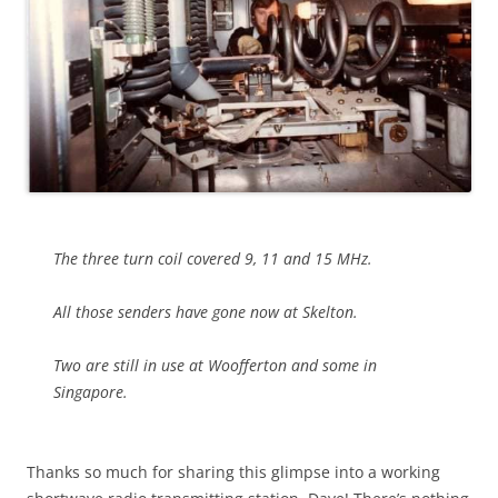
The three turn coil covered 9, 11 and 15 MHz.
All those senders have gone now at Skelton.
Two are still in use at Woofferton and some in
Singapore.
Thanks so much for sharing this glimpse into a working