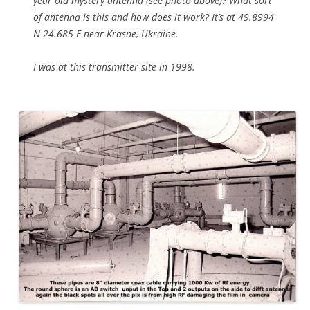
year old mystery antenna (see photo above)? What sort
of antenna is this and how does it work? It’s at 49.8994
N 24.685 E near Krasne, Ukraine.
I was at this transmitter site in 1998.