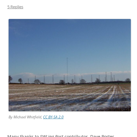
5 Replies
By Michael Whitfield,
CC BY-SA 2.0
Many thanks to
SWLing Post
contributor, Dave Porter