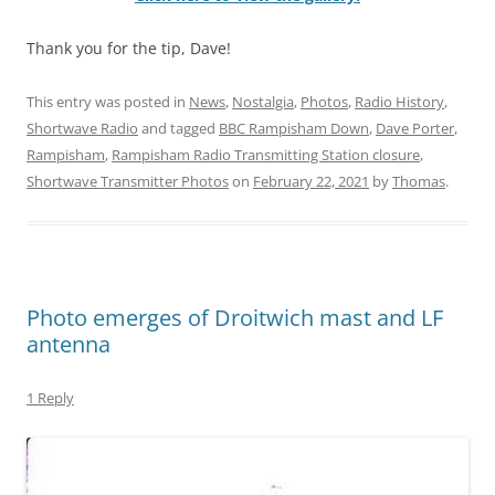
Thank you for the tip, Dave!
This entry was posted in
News
,
Nostalgia
,
Photos
,
Radio History
,
Shortwave Radio
and tagged
BBC Rampisham Down
,
Dave Porter
,
Rampisham
,
Rampisham Radio Transmitting Station closure
,
Shortwave Transmitter Photos
on
February 22, 2021
by
Thomas
.
Photo emerges of Droitwich mast and LF
antenna
1 Reply