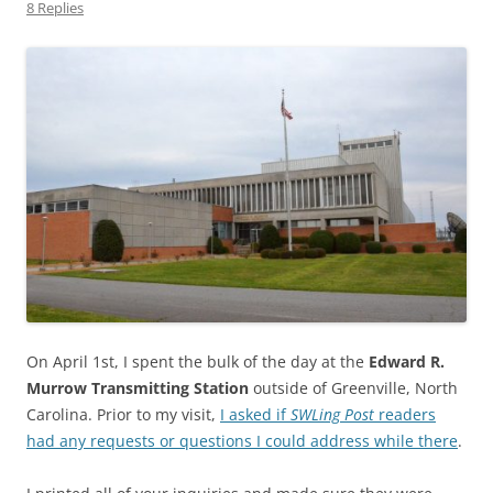
8 Replies
On April 1st, I spent the bulk of the day at the
Edward R.
Murrow Transmitting Station
outside of Greenville, North
Carolina. Prior to my visit,
I asked if
SWLing Post
readers
had any requests or questions I could address while there
.