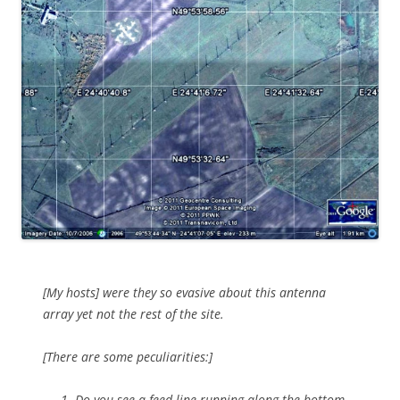
[My hosts] were they so evasive about this antenna
array yet not the rest of the site.
[There are some peculiarities:]
Do you see a feed line running along the bottom