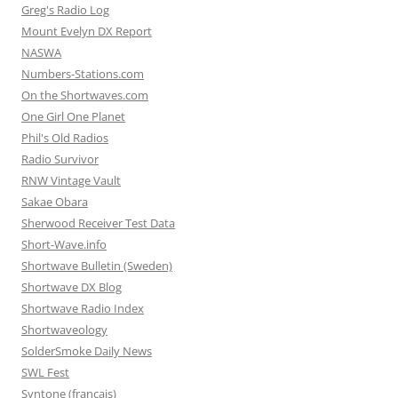
Greg's Radio Log
Mount Evelyn DX Report
NASWA
Numbers-Stations.com
On the Shortwaves.com
One Girl One Planet
Phil's Old Radios
Radio Survivor
RNW Vintage Vault
Sakae Obara
Sherwood Receiver Test Data
Short-Wave.info
Shortwave Bulletin (Sweden)
Shortwave DX Blog
Shortwave Radio Index
Shortwaveology
SolderSmoke Daily News
SWL Fest
Syntone (francais)