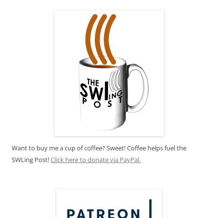
Want to buy me a cup of coffee? Sweet! Coffee helps fuel the
SWLing Post!
Click here to donate via PayPal.