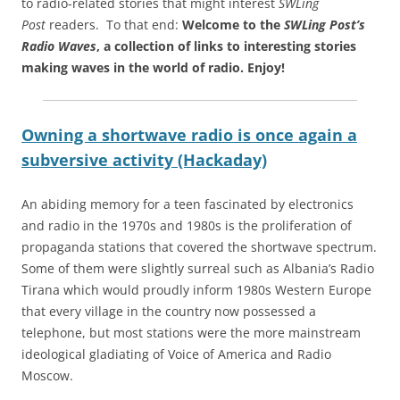
to radio-related stories that might interest
SWLing
Post
readers. To that end:
Welcome to the
SWLing Post’s
Radio Waves
, a collection of links to interesting stories
making waves in the world of radio.
Enjoy!
Owning a shortwave radio is once again a
subversive activity (Hackaday)
An abiding memory for a teen fascinated by electronics
and radio in the 1970s and 1980s is the proliferation of
propaganda stations that covered the shortwave spectrum.
Some of them were slightly surreal such as Albania’s Radio
Tirana which would proudly inform 1980s Western Europe
that every village in the country now possessed a
telephone, but most stations were the more mainstream
ideological gladiating of Voice of America and Radio
Moscow.