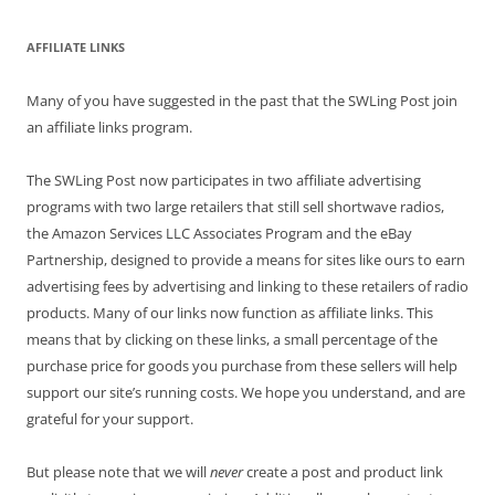
AFFILIATE LINKS
Many of you have suggested in the past that the SWLing Post join
an affiliate links program.
The SWLing Post now participates in two affiliate advertising
programs with two large retailers that still sell shortwave radios,
the Amazon Services LLC Associates Program and the eBay
Partnership, designed to provide a means for sites like ours to earn
advertising fees by advertising and linking to these retailers of radio
products. Many of our links now function as affiliate links. This
means that by clicking on these links, a small percentage of the
purchase price for goods you purchase from these sellers will help
support our site’s running costs. We hope you understand, and are
grateful for your support.
But please note that we will
never
create a post and product link