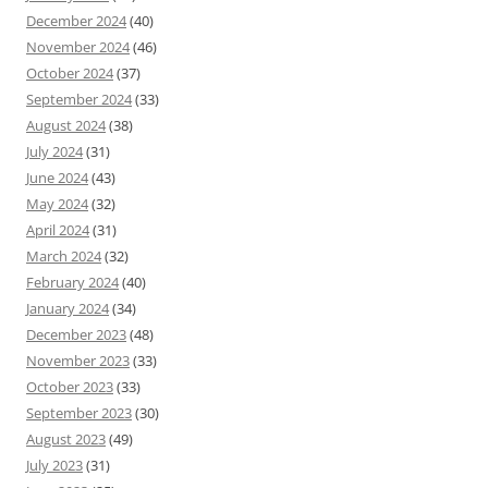
December 2024
(40)
November 2024
(46)
October 2024
(37)
September 2024
(33)
August 2024
(38)
July 2024
(31)
June 2024
(43)
May 2024
(32)
April 2024
(31)
March 2024
(32)
February 2024
(40)
January 2024
(34)
December 2023
(48)
November 2023
(33)
October 2023
(33)
September 2023
(30)
August 2023
(49)
July 2023
(31)