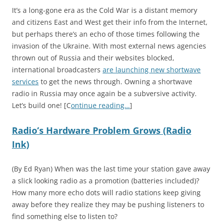
It’s a long-gone era as the Cold War is a distant memory
and citizens East and West get their info from the Internet,
but perhaps there’s an echo of those times following the
invasion of the Ukraine. With most external news agencies
thrown out of Russia and their websites blocked,
international broadcasters
are launching new shortwave
services
to get the news through. Owning a shortwave
radio in Russia may once again be a subversive activity.
Let’s build one! [C
ontinue reading…
]
Radio’s Hardware Problem Grows (Radio
Ink)
(By Ed Ryan) When was the last time your station gave away
a slick looking radio as a promotion (batteries included)?
How many more echo dots will radio stations keep giving
away before they realize they may be pushing listeners to
find something else to listen to?