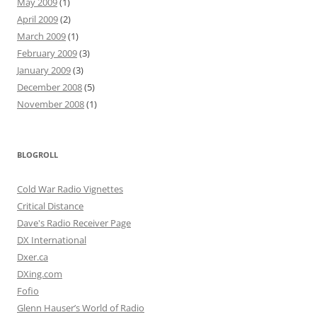
May 2009
(1)
April 2009
(2)
March 2009
(1)
February 2009
(3)
January 2009
(3)
December 2008
(5)
November 2008
(1)
BLOGROLL
Cold War Radio Vignettes
Critical Distance
Dave's Radio Receiver Page
DX International
Dxer.ca
DXing.com
Fofio
Glenn Hauser’s World of Radio