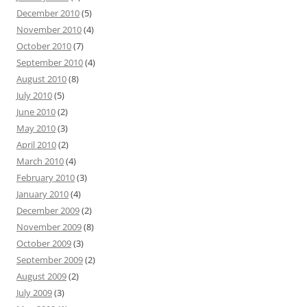
December 2010
(5)
November 2010
(4)
October 2010
(7)
September 2010
(4)
August 2010
(8)
July 2010
(5)
June 2010
(2)
May 2010
(3)
April 2010
(2)
March 2010
(4)
February 2010
(3)
January 2010
(4)
December 2009
(2)
November 2009
(8)
October 2009
(3)
September 2009
(2)
August 2009
(2)
July 2009
(3)