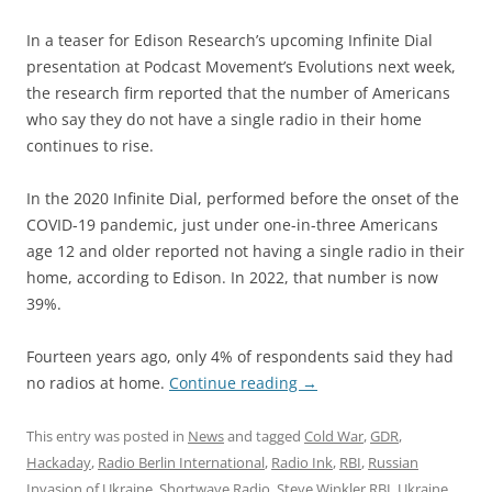
In a teaser for Edison Research’s upcoming Infinite Dial
presentation at Podcast Movement’s Evolutions next week,
the research firm reported that the number of Americans
who say they do not have a single radio in their home
continues to rise.
In the 2020 Infinite Dial, performed before the onset of the
COVID-19 pandemic, just under one-in-three Americans
age 12 and older reported not having a single radio in their
home, according to Edison. In 2022, that number is now
39%.
Fourteen years ago, only 4% of respondents said they had
no radios at home.
Continue reading
→
This entry was posted in
News
and tagged
Cold War
,
GDR
,
Hackaday
,
Radio Berlin International
,
Radio Ink
,
RBI
,
Russian
Invasion of Ukraine
,
Shortwave Radio
,
Steve Winkler RBI
,
Ukraine