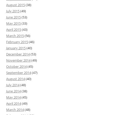
August 2015
(38)
July 2015
(49)
June 2015
(53)
May 2015
(33)
April 2015
(43)
March 2015
(56)
February 2015
(46)
January 2015
(40)
December 2014
(53)
November 2014
(49)
October 2014
(45)
September 2014
(47)
August 2014
(40)
July 2014
(48)
June 2014
(38)
May 2014
(45)
April 2014
(49)
March 2014
(48)