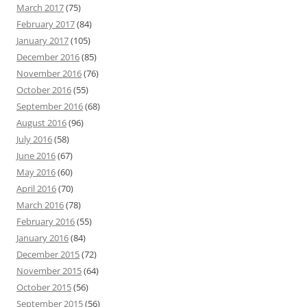
March 2017
(75)
February 2017
(84)
January 2017
(105)
December 2016
(85)
November 2016
(76)
October 2016
(55)
September 2016
(68)
August 2016
(96)
July 2016
(58)
June 2016
(67)
May 2016
(60)
April 2016
(70)
March 2016
(78)
February 2016
(55)
January 2016
(84)
December 2015
(72)
November 2015
(64)
October 2015
(56)
September 2015
(56)