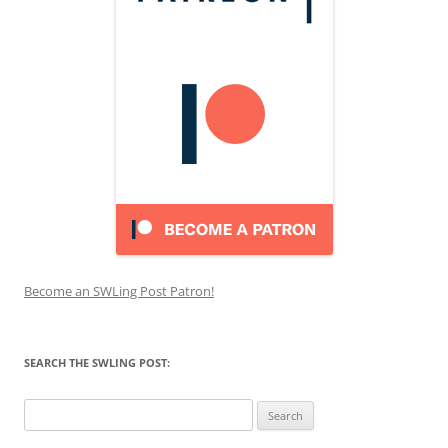
Become an SWLing Post Patron!
SEARCH THE SWLING POST:
Search
for: