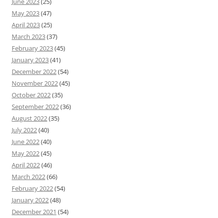
June 2023
(25)
May 2023
(47)
April 2023
(25)
March 2023
(37)
February 2023
(45)
January 2023
(41)
December 2022
(54)
November 2022
(45)
October 2022
(35)
September 2022
(36)
August 2022
(35)
July 2022
(40)
June 2022
(40)
May 2022
(45)
April 2022
(46)
March 2022
(66)
February 2022
(54)
January 2022
(48)
December 2021
(54)