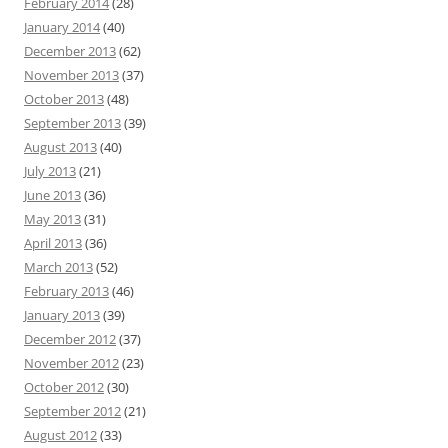
February 2014
(28)
January 2014
(40)
December 2013
(62)
November 2013
(37)
October 2013
(48)
September 2013
(39)
August 2013
(40)
July 2013
(21)
June 2013
(36)
May 2013
(31)
April 2013
(36)
March 2013
(52)
February 2013
(46)
January 2013
(39)
December 2012
(37)
November 2012
(23)
October 2012
(30)
September 2012
(21)
August 2012
(33)