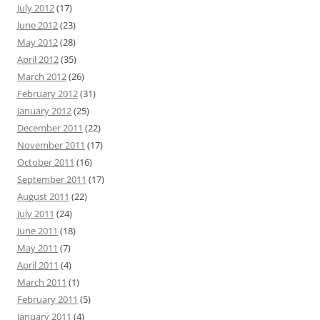
July 2012
(17)
June 2012
(23)
May 2012
(28)
April 2012
(35)
March 2012
(26)
February 2012
(31)
January 2012
(25)
December 2011
(22)
November 2011
(17)
October 2011
(16)
September 2011
(17)
August 2011
(22)
July 2011
(24)
June 2011
(18)
May 2011
(7)
April 2011
(4)
March 2011
(1)
February 2011
(5)
January 2011
(4)