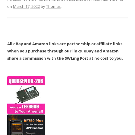
on
March 17, 2022
by
Thomas
.
All eBay and Amazon links are partnership or affiliate links.
When you purchase through our links, eBay and Amazon
share a commission with the SWLing Post at no cost to you.