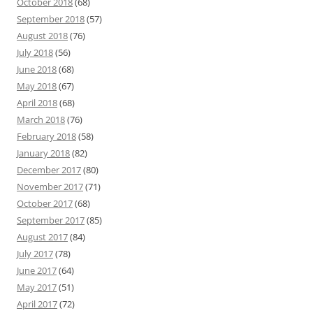
October 2018
(68)
September 2018
(57)
August 2018
(76)
July 2018
(56)
June 2018
(68)
May 2018
(67)
April 2018
(68)
March 2018
(76)
February 2018
(58)
January 2018
(82)
December 2017
(80)
November 2017
(71)
October 2017
(68)
September 2017
(85)
August 2017
(84)
July 2017
(78)
June 2017
(64)
May 2017
(51)
April 2017
(72)