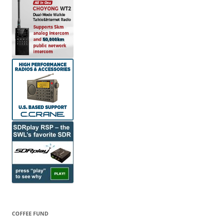
COFFEE FUND