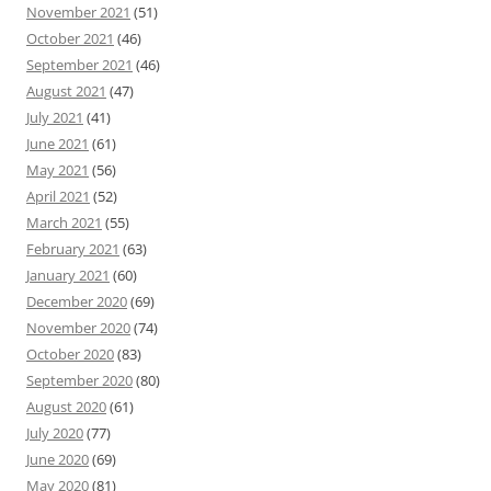
November 2021
(51)
October 2021
(46)
September 2021
(46)
August 2021
(47)
July 2021
(41)
June 2021
(61)
May 2021
(56)
April 2021
(52)
March 2021
(55)
February 2021
(63)
January 2021
(60)
December 2020
(69)
November 2020
(74)
October 2020
(83)
September 2020
(80)
August 2020
(61)
July 2020
(77)
June 2020
(69)
May 2020
(81)