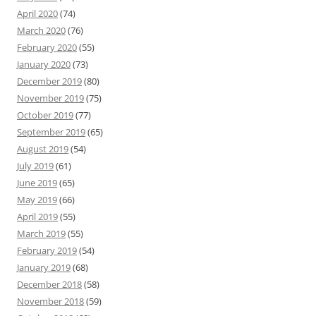
April 2020
(74)
March 2020
(76)
February 2020
(55)
January 2020
(73)
December 2019
(80)
November 2019
(75)
October 2019
(77)
September 2019
(65)
August 2019
(54)
July 2019
(61)
June 2019
(65)
May 2019
(66)
April 2019
(55)
March 2019
(55)
February 2019
(54)
January 2019
(68)
December 2018
(58)
November 2018
(59)