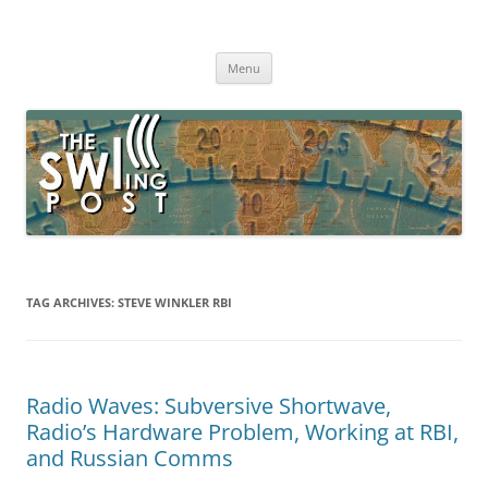
Skip
to
The SWLing Post
content
Shortwave listening and everything radio including reviews,
broadcasting, ham radio, field operation, DXing, maker kits, travel,
Menu
emergency gear, events, and more
TAG ARCHIVES:
STEVE WINKLER RBI
Radio Waves: Subversive Shortwave,
Radio’s Hardware Problem, Working at RBI,
and Russian Comms