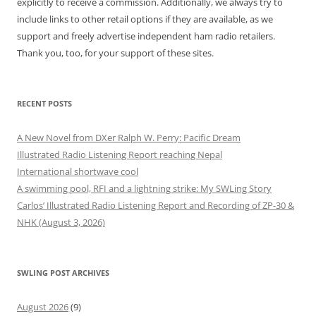
explicitly to receive a commission. Additionally, we always try to
include links to other retail options if they are available, as we
support and freely advertise independent ham radio retailers.
Thank you, too, for your support of these sites.
RECENT POSTS
A New Novel from DXer Ralph W. Perry: Pacific Dream
Illustrated Radio Listening Report reaching Nepal
International shortwave cool
A swimming pool, RFI and a lightning strike: My SWLing Story
Carlos’ Illustrated Radio Listening Report and Recording of ZP-30 &
NHK (August 3, 2026)
SWLING POST ARCHIVES
August 2026
(9)