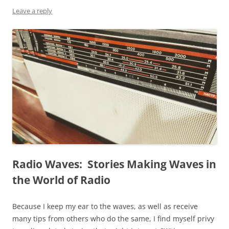
Leave a reply
Radio Waves: Stories Making Waves in
the World of Radio
Because I keep my ear to the waves, as well as receive
many tips from others who do the same, I find myself privy