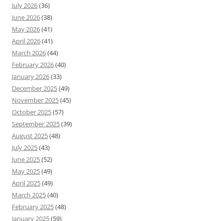
July 2026
(36)
June 2026
(38)
May 2026
(41)
April 2026
(41)
March 2026
(44)
February 2026
(40)
January 2026
(33)
December 2025
(49)
November 2025
(45)
October 2025
(57)
September 2025
(39)
August 2025
(48)
July 2025
(43)
June 2025
(52)
May 2025
(49)
April 2025
(49)
March 2025
(40)
February 2025
(48)
January 2025
(59)