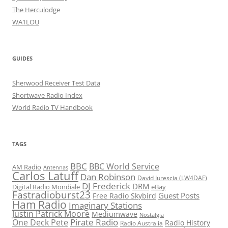
The Herculodge
WA1LOU
GUIDES
Sherwood Receiver Test Data
Shortwave Radio Index
World Radio TV Handbook
TAGS
BBC
BBC World Service
AM Radio
Antennas
Carlos Latuff
Dan Robinson
David Iurescia (LW4DAF)
DJ Frederick
DRM
Digital Radio Mondiale
eBay
Fastradioburst23
Guest Posts
Free Radio Skybird
Ham Radio
Imaginary Stations
Justin Patrick Moore
Mediumwave
Nostalgia
Pirate Radio
One Deck Pete
Radio History
Radio Australia