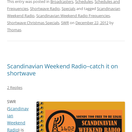
This entry was posted in
Broadcasters
,
Schedules
,
Schedules and
Frequencies
,
Shortwave Radio
,
Specials
and tagged
Scandinavian
Weekend Radio
,
Scandinavian Weekend Radio Frequencies
,
Shortwave Christmas Specials
,
SWR
on
December 22, 2012
by
Thomas
.
Scandinavian Weekend Radio–catch it on
shortwave
2 Replies
SWR
(
Scandinav
ian
Weekend
Radio
) is