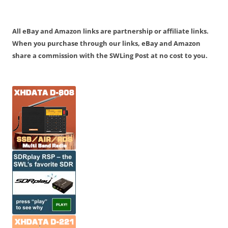
All eBay and Amazon links are partnership or affiliate links.
When you purchase through our links, eBay and Amazon
share a commission with the SWLing Post at no cost to you.