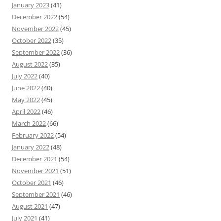
January 2023
(41)
December 2022
(54)
November 2022
(45)
October 2022
(35)
September 2022
(36)
August 2022
(35)
July 2022
(40)
June 2022
(40)
May 2022
(45)
April 2022
(46)
March 2022
(66)
February 2022
(54)
January 2022
(48)
December 2021
(54)
November 2021
(51)
October 2021
(46)
September 2021
(46)
August 2021
(47)
July 2021
(41)