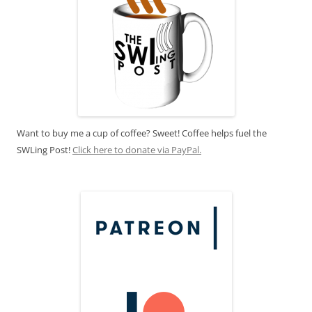
Want to buy me a cup of coffee? Sweet! Coffee helps fuel the
SWLing Post!
Click here to donate via PayPal.