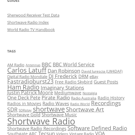
GUIDES
Sherwood Receiver Test Data
Shortwave Radio Index
World Radio TV Handbook
TAGS
BBC
BBC World Service
AM Radio
Antennas
Carlos Latuff
Dan Robinson
David Iurescia (LW4DAF)
DJ Frederick
DRM
Digital Radio Mondiale
eBay
Fastradioburst23
Guest Posts
Free Radio Skybird
Ham Radio
Imaginary Stations
Justin Patrick Moore
Mediumwave
Nostalgia
Pirate Radio
One Deck Pete
Radio History
Radio Australia
Recordings
Radio Waves
Radios in Movies
Radio World
shortwave
Shortwave Art
SDR
SDRplay
Shortwave Gold
Shortwave Music
Shortwave Radio
Software Defined Radio
Shortwave Radio Recordings
Tecsun
VOA
Southgate ARC
Videos
Vintage Radio