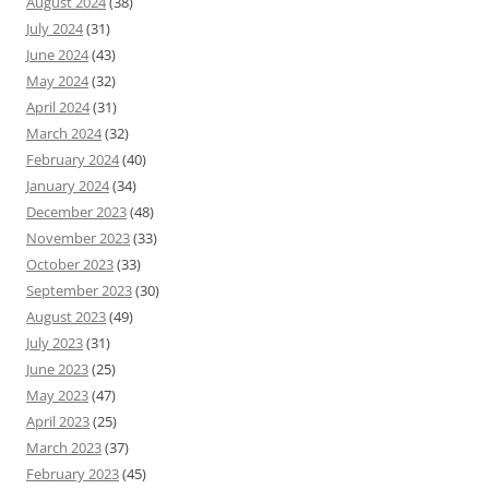
August 2024
(38)
July 2024
(31)
June 2024
(43)
May 2024
(32)
April 2024
(31)
March 2024
(32)
February 2024
(40)
January 2024
(34)
December 2023
(48)
November 2023
(33)
October 2023
(33)
September 2023
(30)
August 2023
(49)
July 2023
(31)
June 2023
(25)
May 2023
(47)
April 2023
(25)
March 2023
(37)
February 2023
(45)