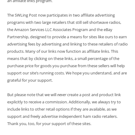
an affiliate links program.
The SWLing Post now participates in two affiliate advertising
programs with two large retailers that still sell shortwave radios,
the Amazon Services LLC Associates Program and the eBay
Partnership, designed to provide a means for sites like ours to earn
advertising fees by advertising and linking to these retailers of radio
products. Many of our links now function as affiliate links. This
means that by clicking on these links, a small percentage of the
purchase price for goods you purchase from these sellers will help
support our site’s running costs. We hope you understand, and are
grateful for your support.
But please note that we will
never
create a post and product link
explicitly to receive a commission. Additionally, we always try to
include links to other retail options if they are available, as we
support and freely advertise independent ham radio retailers.
Thank you, too, for your support of these sites.