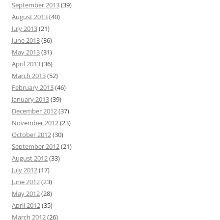
September 2013
(39)
August 2013
(40)
July 2013
(21)
June 2013
(36)
May 2013
(31)
April 2013
(36)
March 2013
(52)
February 2013
(46)
January 2013
(39)
December 2012
(37)
November 2012
(23)
October 2012
(30)
September 2012
(21)
August 2012
(33)
July 2012
(17)
June 2012
(23)
May 2012
(28)
April 2012
(35)
March 2012
(26)