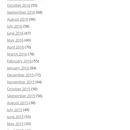
October 2016
(55)
September 2016
(68)
August 2016
(96)
July 2016
(58)
June 2016
(67)
May 2016
(60)
April 2016
(70)
March 2016
(78)
February 2016
(55)
January 2016
(84)
December 2015
(72)
November 2015
(64)
October 2015
(56)
September 2015
(56)
August 2015
(38)
July 2015
(49)
June 2015
(53)
May 2015
(33)