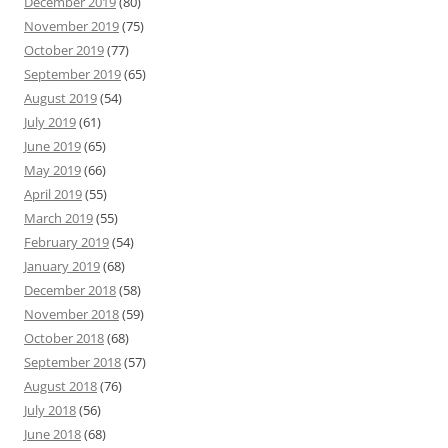
December 2019
(80)
November 2019
(75)
October 2019
(77)
September 2019
(65)
August 2019
(54)
July 2019
(61)
June 2019
(65)
May 2019
(66)
April 2019
(55)
March 2019
(55)
February 2019
(54)
January 2019
(68)
December 2018
(58)
November 2018
(59)
October 2018
(68)
September 2018
(57)
August 2018
(76)
July 2018
(56)
June 2018
(68)