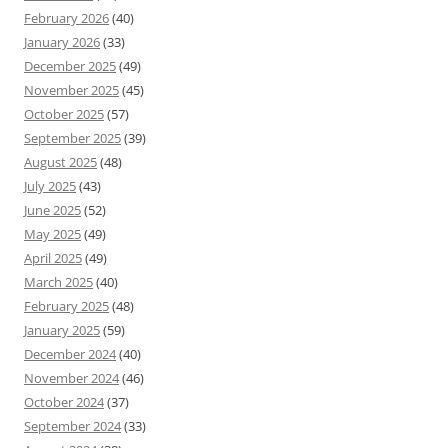
February 2026
(40)
January 2026
(33)
December 2025
(49)
November 2025
(45)
October 2025
(57)
September 2025
(39)
August 2025
(48)
July 2025
(43)
June 2025
(52)
May 2025
(49)
April 2025
(49)
March 2025
(40)
February 2025
(48)
January 2025
(59)
December 2024
(40)
November 2024
(46)
October 2024
(37)
September 2024
(33)