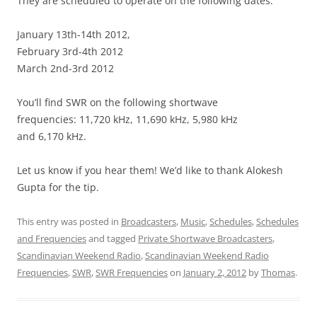
They are scheduled to operate on the following dates:
January 13th-14th 2012,
February 3rd-4th 2012
March 2nd-3rd 2012
You’ll find SWR on the following shortwave
frequencies: 11,720 kHz, 11,690 kHz, 5,980 kHz
and 6,170 kHz.
Let us know if you hear them! We’d like to thank Alokesh
Gupta for the tip.
This entry was posted in
Broadcasters
,
Music
,
Schedules
,
Schedules
and Frequencies
and tagged
Private Shortwave Broadcasters
,
Scandinavian Weekend Radio
,
Scandinavian Weekend Radio
Frequencies
,
SWR
,
SWR Frequencies
on
January 2, 2012
by
Thomas
.