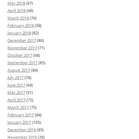
May 2018
(67)
April 2018
(68)
March 2018
(76)
February 2018
(58)
January 2018
(82)
December 2017
(80)
November 2017
(71)
October 2017
(68)
September 2017
(85)
August 2017
(84)
July 2017
(78)
June 2017
(64)
May 2017
(51)
April 2017
(72)
March 2017
(75)
February 2017
(84)
January 2017
(105)
December 2016
(85)
November 2016
(76)