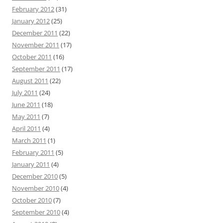
February 2012
(31)
January 2012
(25)
December 2011
(22)
November 2011
(17)
October 2011
(16)
September 2011
(17)
August 2011
(22)
July 2011
(24)
June 2011
(18)
May 2011
(7)
April 2011
(4)
March 2011
(1)
February 2011
(5)
January 2011
(4)
December 2010
(5)
November 2010
(4)
October 2010
(7)
September 2010
(4)