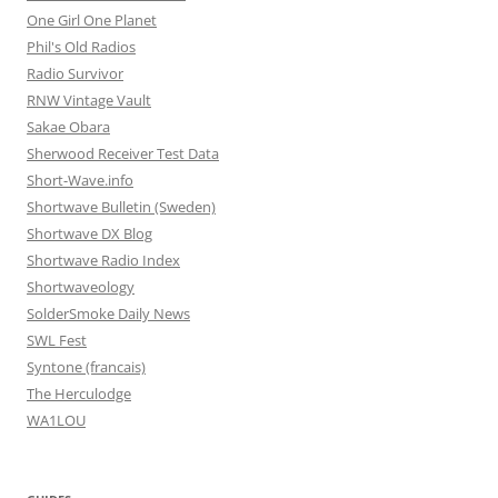
One Girl One Planet
Phil's Old Radios
Radio Survivor
RNW Vintage Vault
Sakae Obara
Sherwood Receiver Test Data
Short-Wave.info
Shortwave Bulletin (Sweden)
Shortwave DX Blog
Shortwave Radio Index
Shortwaveology
SolderSmoke Daily News
SWL Fest
Syntone (francais)
The Herculodge
WA1LOU