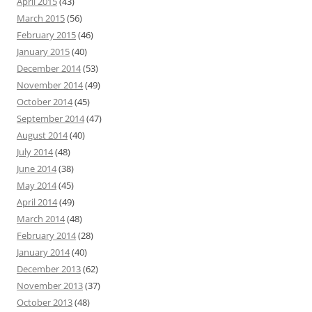
April 2015
(43)
March 2015
(56)
February 2015
(46)
January 2015
(40)
December 2014
(53)
November 2014
(49)
October 2014
(45)
September 2014
(47)
August 2014
(40)
July 2014
(48)
June 2014
(38)
May 2014
(45)
April 2014
(49)
March 2014
(48)
February 2014
(28)
January 2014
(40)
December 2013
(62)
November 2013
(37)
October 2013
(48)