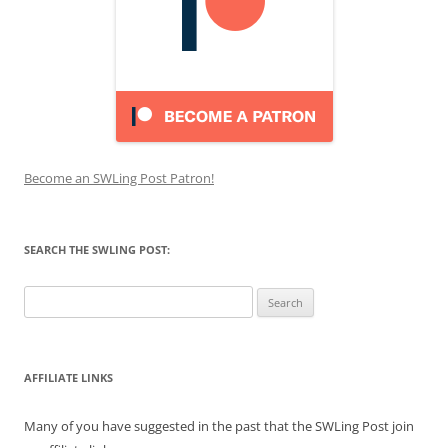
Become an SWLing Post Patron!
SEARCH THE SWLING POST:
Search
for:
AFFILIATE LINKS
Many of you have suggested in the past that the SWLing Post join