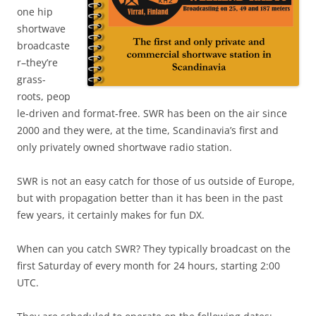
one hip
shortwave
broadcaste
r–they’re
grass-
roots, peop
le-driven and format-free. SWR has been on the air since
2000 and they were, at the time, Scandinavia’s first and
only privately owned shortwave radio station.
SWR is not an easy catch for those of us outside of Europe,
but with propagation better than it has been in the past
few years, it certainly makes for fun DX.
When can you catch SWR? They typically broadcast on the
first Saturday of every month for 24 hours, starting 2:00
UTC.