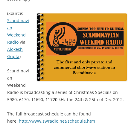
(Source:
Scandinavi
an
Weekend
Radio
via
Alokesh
Gupta
)
Scandinavi
an
Weekend
Radio is broadcasting a series of Christmas Specials on
5980, 6170, 11690,
11720
kHz the 24th & 25th of Dec 2012.
The full broadcast schedule can be found
here:
http://www.swradio.net/
schedule.htm