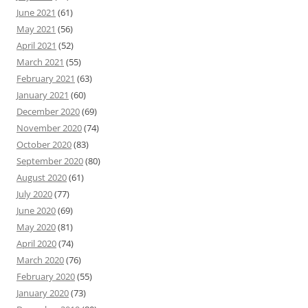
June 2021
(61)
May 2021
(56)
April 2021
(52)
March 2021
(55)
February 2021
(63)
January 2021
(60)
December 2020
(69)
November 2020
(74)
October 2020
(83)
September 2020
(80)
August 2020
(61)
July 2020
(77)
June 2020
(69)
May 2020
(81)
April 2020
(74)
March 2020
(76)
February 2020
(55)
January 2020
(73)