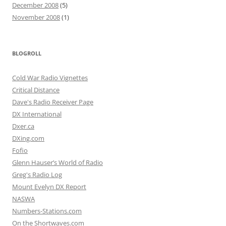
December 2008
(5)
November 2008
(1)
BLOGROLL
Cold War Radio Vignettes
Critical Distance
Dave's Radio Receiver Page
DX International
Dxer.ca
DXing.com
Fofio
Glenn Hauser’s World of Radio
Greg's Radio Log
Mount Evelyn DX Report
NASWA
Numbers-Stations.com
On the Shortwaves.com