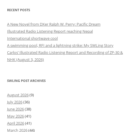
RECENT POSTS
A New Novel from DXer Ralph W. Perry: Pacific Dream
Illustrated Radio Listening Report reaching Nepal
International shortwave cool
A swimming pool, RFI and a lightning strike: My SWLing Story
Carlos’ Illustrated Radio Listening Report and Recording of ZP-30 &
NHK (August 3, 2026)
SWLING POST ARCHIVES
August 2026
(9)
July 2026
(36)
June 2026
(38)
May 2026
(41)
April 2026
(41)
March 2026
(44)