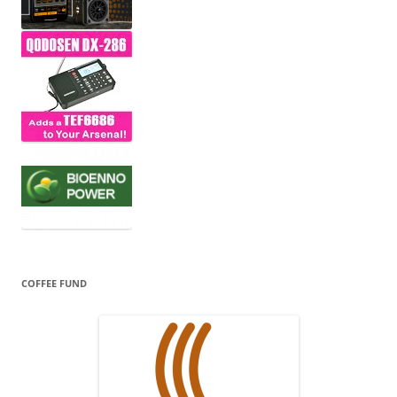
COFFEE FUND