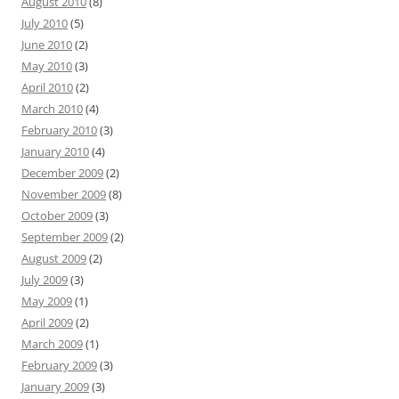
August 2010
(8)
July 2010
(5)
June 2010
(2)
May 2010
(3)
April 2010
(2)
March 2010
(4)
February 2010
(3)
January 2010
(4)
December 2009
(2)
November 2009
(8)
October 2009
(3)
September 2009
(2)
August 2009
(2)
July 2009
(3)
May 2009
(1)
April 2009
(2)
March 2009
(1)
February 2009
(3)
January 2009
(3)