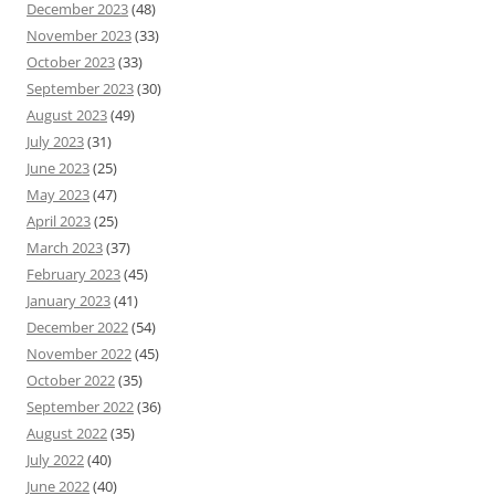
December 2023
(48)
November 2023
(33)
October 2023
(33)
September 2023
(30)
August 2023
(49)
July 2023
(31)
June 2023
(25)
May 2023
(47)
April 2023
(25)
March 2023
(37)
February 2023
(45)
January 2023
(41)
December 2022
(54)
November 2022
(45)
October 2022
(35)
September 2022
(36)
August 2022
(35)
July 2022
(40)
June 2022
(40)