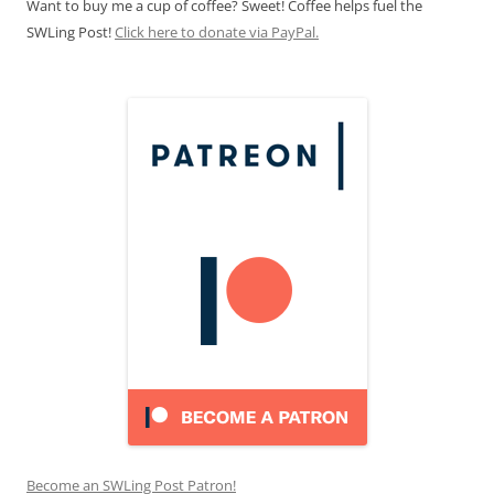
Want to buy me a cup of coffee? Sweet! Coffee helps fuel the
SWLing Post!
Click here to donate via PayPal.
Become an SWLing Post Patron!