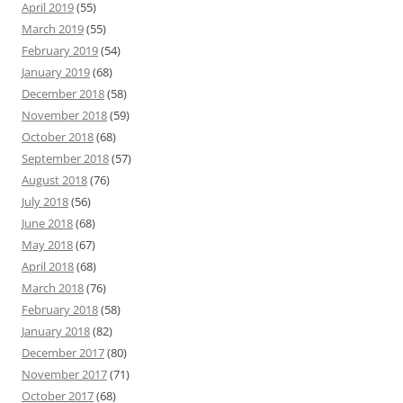
April 2019
(55)
March 2019
(55)
February 2019
(54)
January 2019
(68)
December 2018
(58)
November 2018
(59)
October 2018
(68)
September 2018
(57)
August 2018
(76)
July 2018
(56)
June 2018
(68)
May 2018
(67)
April 2018
(68)
March 2018
(76)
February 2018
(58)
January 2018
(82)
December 2017
(80)
November 2017
(71)
October 2017
(68)