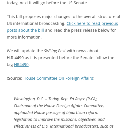
today, next it will go before the US Senate.
This bill proposes major changes to the overall structure of
US international broadcasting.
Click here to read previous
posts about the bill
and read the press release below for
more information.
We will update the
SWLing Post
with news about
H.R.4490 as it is presented before the Senate–follow the
tag
HR4490
.
(Source:
House Committee On Foreign Affairs
)
Washington, D.C. – Today, Rep. Ed Royce (R-CA),
Chairman of the House Foreign Affairs Committee,
applauded House passage of bipartisan reform
legislation to improve the missions, objectives, and
effectiveness of U.S. international broadcasters, such as