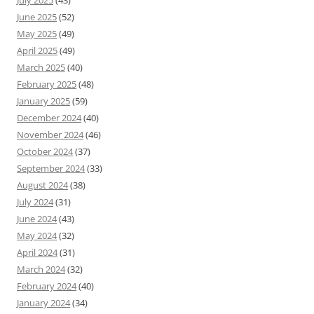
July 2025
(43)
June 2025
(52)
May 2025
(49)
April 2025
(49)
March 2025
(40)
February 2025
(48)
January 2025
(59)
December 2024
(40)
November 2024
(46)
October 2024
(37)
September 2024
(33)
August 2024
(38)
July 2024
(31)
June 2024
(43)
May 2024
(32)
April 2024
(31)
March 2024
(32)
February 2024
(40)
January 2024
(34)