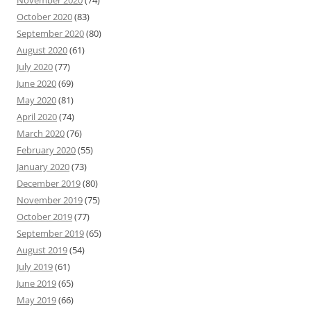
November 2020
(74)
October 2020
(83)
September 2020
(80)
August 2020
(61)
July 2020
(77)
June 2020
(69)
May 2020
(81)
April 2020
(74)
March 2020
(76)
February 2020
(55)
January 2020
(73)
December 2019
(80)
November 2019
(75)
October 2019
(77)
September 2019
(65)
August 2019
(54)
July 2019
(61)
June 2019
(65)
May 2019
(66)