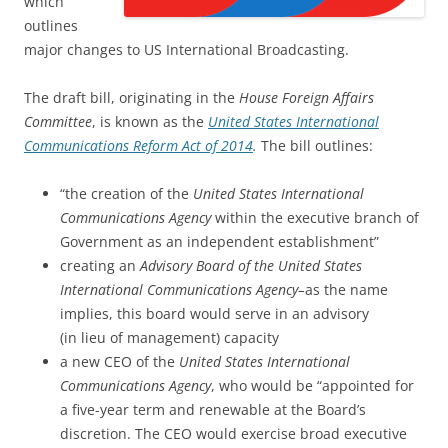
which
outlines
major changes to US International Broadcasting.
The draft bill, originating in the
House Foreign Affairs
Committee
, is known as the
United States International
Communications Reform Act of 2014
.
The bill outlines:
“the creation of the
United States International
Communications Agency
within the executive branch of
Government as an independent establishment”
creating an
Advisory Board of the United States
International Communications Agency–
as the name
implies, this board would serve in an advisory
(in lieu of management) capacity
a new CEO of the
United States International
Communications Agency
, who would be “appointed for
a five-year term and renewable at the Board’s
discretion. The CEO would exercise broad executive