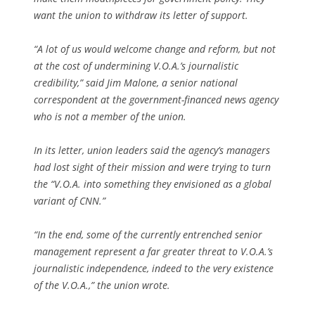
want the union to withdraw its letter of support.
“A lot of us would welcome change and reform, but not
at the cost of undermining V.O.A.’s journalistic
credibility,” said Jim Malone, a senior national
correspondent at the government-financed news agency
who is not a member of the union.
In its letter, union leaders said the agency’s managers
had lost sight of their mission and were trying to turn
the “V.O.A. into something they envisioned as a global
variant of CNN.”
“In the end, some of the currently entrenched senior
management represent a far greater threat to V.O.A.’s
journalistic independence, indeed to the very existence
of the V.O.A.,” the union wrote.