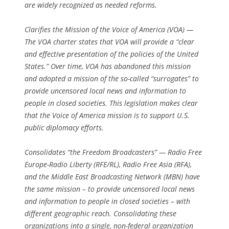
are widely recognized as needed reforms.
Clarifies the Mission of the Voice of America (VOA) —
The VOA charter states that VOA will provide a “clear
and effective presentation of the policies of the United
States.” Over time, VOA has abandoned this mission
and adopted a mission of the so-called “surrogates” to
provide uncensored local news and information to
people in closed societies. This legislation makes clear
that the Voice of America mission is to support U.S.
public diplomacy efforts.
Consolidates “the Freedom Broadcasters” — Radio Free
Europe-Radio Liberty (RFE/RL), Radio Free Asia (RFA),
and the Middle East Broadcasting Network (MBN) have
the same mission – to provide uncensored local news
and information to people in closed societies – with
different geographic reach. Consolidating these
organizations into a single, non-federal organization