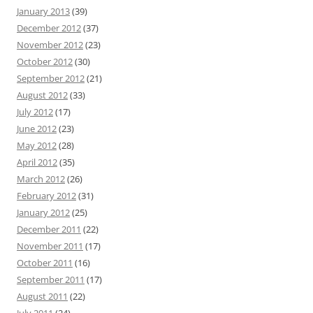
January 2013
(39)
December 2012
(37)
November 2012
(23)
October 2012
(30)
September 2012
(21)
August 2012
(33)
July 2012
(17)
June 2012
(23)
May 2012
(28)
April 2012
(35)
March 2012
(26)
February 2012
(31)
January 2012
(25)
December 2011
(22)
November 2011
(17)
October 2011
(16)
September 2011
(17)
August 2011
(22)