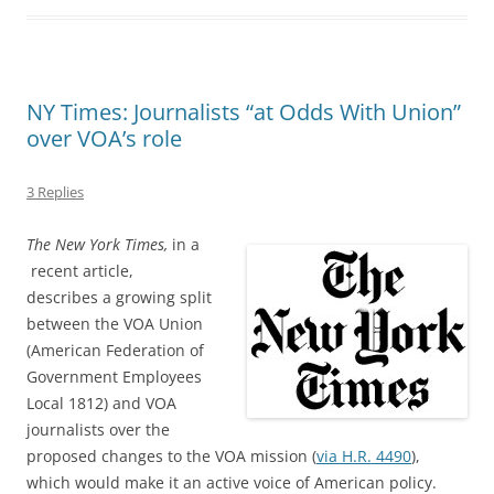
NY Times: Journalists “at Odds With Union”
over VOA’s role
3 Replies
The New York Times,
in a
recent article,
describes a growing split
between the VOA Union
(American Federation of
Government Employees
Local 1812) and VOA
journalists over the
proposed changes to the VOA mission (
via H.R. 4490
),
which would make it an active voice of American policy.