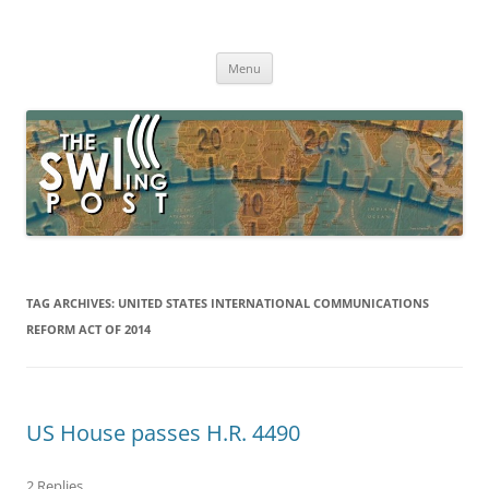
Skip
to
The SWLing Post
content
Shortwave listening and everything radio including reviews,
broadcasting, ham radio, field operation, DXing, maker kits, travel,
Menu
emergency gear, events, and more
TAG ARCHIVES:
UNITED STATES INTERNATIONAL COMMUNICATIONS
REFORM ACT OF 2014
US House passes H.R. 4490
2 Replies