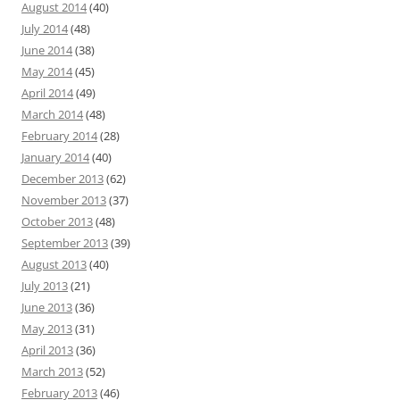
August 2014
(40)
July 2014
(48)
June 2014
(38)
May 2014
(45)
April 2014
(49)
March 2014
(48)
February 2014
(28)
January 2014
(40)
December 2013
(62)
November 2013
(37)
October 2013
(48)
September 2013
(39)
August 2013
(40)
July 2013
(21)
June 2013
(36)
May 2013
(31)
April 2013
(36)
March 2013
(52)
February 2013
(46)