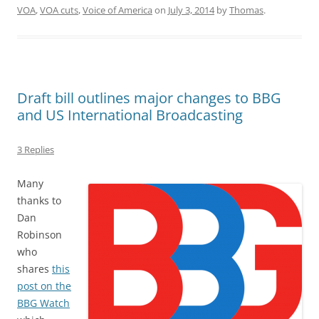
VOA
,
VOA cuts
,
Voice of America
on
July 3, 2014
by
Thomas
.
Draft bill outlines major changes to BBG
and US International Broadcasting
3 Replies
Many
thanks to
Dan
Robinson
who
shares
this
post on the
BBG Watch