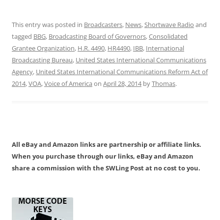
This entry was posted in
Broadcasters
,
News
,
Shortwave Radio
and
tagged
BBG
,
Broadcasting Board of Governors
,
Consolidated
Grantee Organization
,
H.R. 4490
,
HR4490
,
IBB
,
International
Broadcasting Bureau
,
United States International Communications
Agency
,
United States International Communications Reform Act of
2014
,
VOA
,
Voice of America
on
April 28, 2014
by
Thomas
.
All eBay and Amazon links are partnership or affiliate links.
When you purchase through our links, eBay and Amazon
share a commission with the SWLing Post at no cost to you.