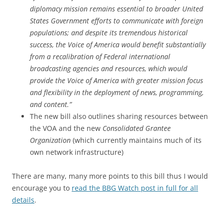
diplomacy mission remains essential to broader United
States Government efforts to communicate with foreign
populations; and despite its tremendous historical
success, the Voice of America would benefit substantially
from a recalibration of Federal international
broadcasting agencies and resources, which would
provide the Voice of America with greater mission focus
and flexibility in the deployment of news, programming,
and content.”
The new bill also outlines sharing resources between
the VOA and the new
Consolidated Grantee
Organization
(which currently maintains much of its
own network infrastructure)
There are many, many more points to this bill thus I would
encourage you to
read the BBG Watch post in full for all
details
.