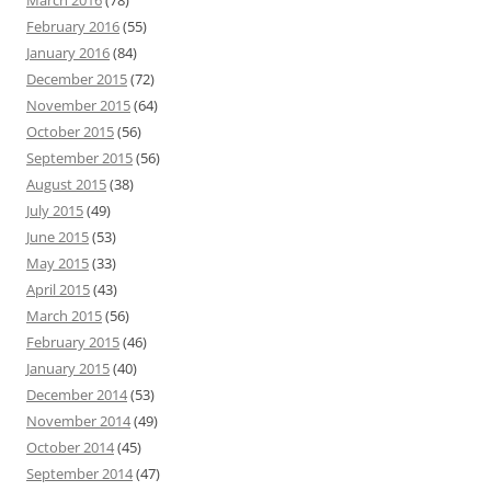
March 2016
(78)
February 2016
(55)
January 2016
(84)
December 2015
(72)
November 2015
(64)
October 2015
(56)
September 2015
(56)
August 2015
(38)
July 2015
(49)
June 2015
(53)
May 2015
(33)
April 2015
(43)
March 2015
(56)
February 2015
(46)
January 2015
(40)
December 2014
(53)
November 2014
(49)
October 2014
(45)
September 2014
(47)