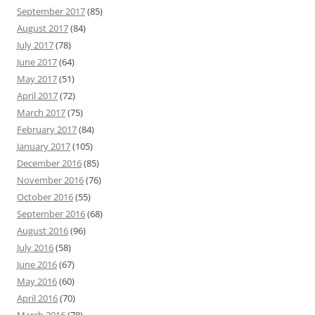
September 2017
(85)
August 2017
(84)
July 2017
(78)
June 2017
(64)
May 2017
(51)
April 2017
(72)
March 2017
(75)
February 2017
(84)
January 2017
(105)
December 2016
(85)
November 2016
(76)
October 2016
(55)
September 2016
(68)
August 2016
(96)
July 2016
(58)
June 2016
(67)
May 2016
(60)
April 2016
(70)