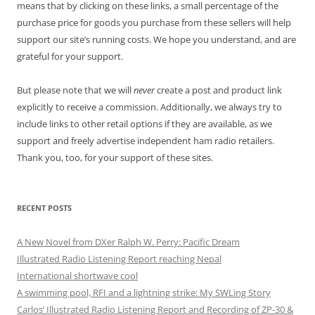
means that by clicking on these links, a small percentage of the
purchase price for goods you purchase from these sellers will help
support our site’s running costs. We hope you understand, and are
grateful for your support.
But please note that we will
never
create a post and product link
explicitly to receive a commission. Additionally, we always try to
include links to other retail options if they are available, as we
support and freely advertise independent ham radio retailers.
Thank you, too, for your support of these sites.
RECENT POSTS
A New Novel from DXer Ralph W. Perry: Pacific Dream
Illustrated Radio Listening Report reaching Nepal
International shortwave cool
A swimming pool, RFI and a lightning strike: My SWLing Story
Carlos’ Illustrated Radio Listening Report and Recording of ZP-30 &