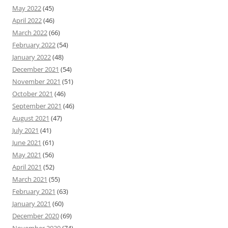
May 2022
(45)
April 2022
(46)
March 2022
(66)
February 2022
(54)
January 2022
(48)
December 2021
(54)
November 2021
(51)
October 2021
(46)
September 2021
(46)
August 2021
(47)
July 2021
(41)
June 2021
(61)
May 2021
(56)
April 2021
(52)
March 2021
(55)
February 2021
(63)
January 2021
(60)
December 2020
(69)