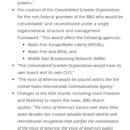
powers.”
the creation of the
Consolidated Grantee Organization
,
for the non-federal grantees of the BBG who would be
consolidated “and reconstituted under a single
organizational structure and management
framework.” This would affect the following agencies:
Radio Free Europe/Radio Liberty
(RFE/RL),
Radio Free Asia
(RFA), and
Middle East Broadcasting Networks
(MBN)
“The
Consolidated Grantee Organization
would have its
own board and its own CEO.”
“The
Voice of America
would be placed within the the
United States International Communications Agency
.”
Changes to the VOA charter including more freedom
and flexibility to report the news. BBG Watch
quotes:
“The Voice of America’s success over more than
seven decades has created valuable brand identity and
international recognition that justifies the maintenance
of the Voice of America; the Voice of America’s public