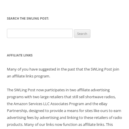
SEARCH THE SWLING POST:
Search
for:
AFFILIATE LINKS
Many of you have suggested in the past that the SWLing Post join
an affiliate links program.
The SWLing Post now participates in two affiliate advertising
programs with two large retailers that still sell shortwave radios,
the Amazon Services LLC Associates Program and the eBay
Partnership, designed to provide a means for sites like ours to earn
advertising fees by advertising and linking to these retailers of radio
products. Many of our links now function as affiliate links. This