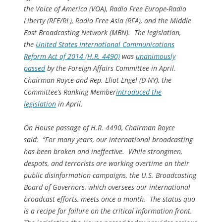
the Voice of America (VOA), Radio Free Europe-Radio
Liberty (RFE/RL), Radio Free Asia (RFA), and the Middle
East Broadcasting Network (MBN). The legislation,
the
United States International Communications
Reform Act of 2014 (H.R. 4490)
was
unanimously
passed
by the Foreign Affairs Committee in April.
Chairman Royce and Rep. Eliot Engel (D-NY), the
Committee’s Ranking Member
introduced the
legislation
in April.
On House passage of H.R. 4490, Chairman Royce
said: “For many years, our international broadcasting
has been broken and ineffective. While strongmen,
despots, and terrorists are working overtime on their
public disinformation campaigns, the U.S. Broadcasting
Board of Governors, which oversees our international
broadcast efforts, meets once a month. The status quo
is a recipe for failure on the critical information front.