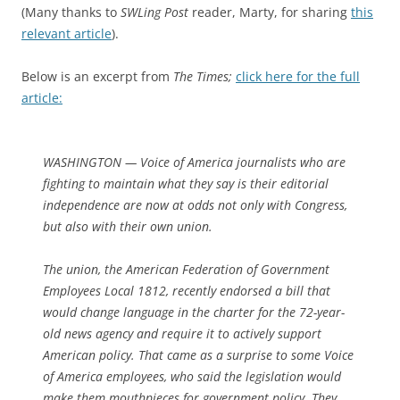
(Many thanks to
SWLing Post
reader, Marty, for sharing
this
relevant article
)
.
Below is an excerpt from
The Times;
click here for the full
article:
WASHINGTON — Voice of America journalists who are
fighting to maintain what they say is their editorial
independence are now at odds not only with Congress,
but also with their own union.
The union, the American Federation of Government
Employees Local 1812, recently endorsed a bill that
would change language in the charter for the 72-year-
old news agency and require it to actively support
American policy. That came as a surprise to some Voice
of America employees, who said the legislation would
make them mouthpieces for government policy. They