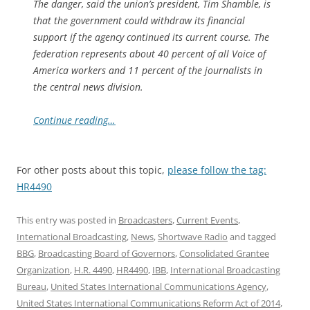
The danger, said the union’s president, Tim Shamble, is
that the government could withdraw its financial
support if the agency continued its current course. The
federation represents about 40 percent of all Voice of
America workers and 11 percent of the journalists in
the central news division.
Continue reading…
For other posts about this topic,
please follow the tag:
HR4490
This entry was posted in
Broadcasters
,
Current Events
,
International Broadcasting
,
News
,
Shortwave Radio
and tagged
BBG
,
Broadcasting Board of Governors
,
Consolidated Grantee
Organization
,
H.R. 4490
,
HR4490
,
IBB
,
International Broadcasting
Bureau
,
United States International Communications Agency
,
United States International Communications Reform Act of 2014
,