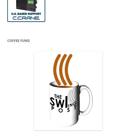
COFFEE FUND