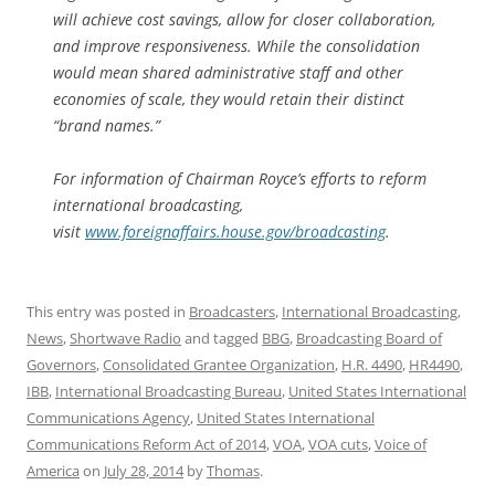
will achieve cost savings, allow for closer collaboration,
and improve responsiveness. While the consolidation
would mean shared administrative staff and other
economies of scale, they would retain their distinct
“brand names.”
For information of Chairman Royce’s efforts to reform
international broadcasting,
visit
www.foreignaffairs.house.gov/broadcasting
.
This entry was posted in
Broadcasters
,
International Broadcasting
,
News
,
Shortwave Radio
and tagged
BBG
,
Broadcasting Board of
Governors
,
Consolidated Grantee Organization
,
H.R. 4490
,
HR4490
,
IBB
,
International Broadcasting Bureau
,
United States International
Communications Agency
,
United States International
Communications Reform Act of 2014
,
VOA
,
VOA cuts
,
Voice of
America
on
July 28, 2014
by
Thomas
.