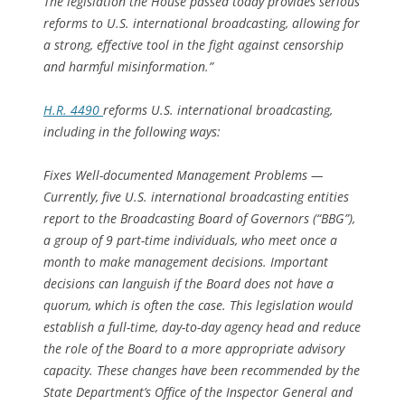
The legislation the House passed today provides serious
reforms to U.S. international broadcasting, allowing for
a strong, effective tool in the fight against censorship
and harmful misinformation.”
H.R. 4490
reforms U.S. international broadcasting,
including in the following ways:
Fixes Well-documented Management Problems —
Currently, five U.S. international broadcasting entities
report to the Broadcasting Board of Governors (“BBG”),
a group of 9 part-time individuals, who meet once a
month to make management decisions. Important
decisions can languish if the Board does not have a
quorum, which is often the case. This legislation would
establish a full-time, day-to-day agency head and reduce
the role of the Board to a more appropriate advisory
capacity. These changes have been recommended by the
State Department’s Office of the Inspector General and