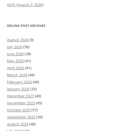
NHK (August 3, 2026)
SWLING POST ARCHIVES
August 2026
(9)
July 2026
(36)
June 2026
(38)
May 2026
(41)
April 2026
(41)
March 2026
(44)
February 2026
(40)
January 2026
(33)
December 2025
(49)
November 2025
(45)
October 2025
(57)
September 2025
(39)
August 2025
(48)