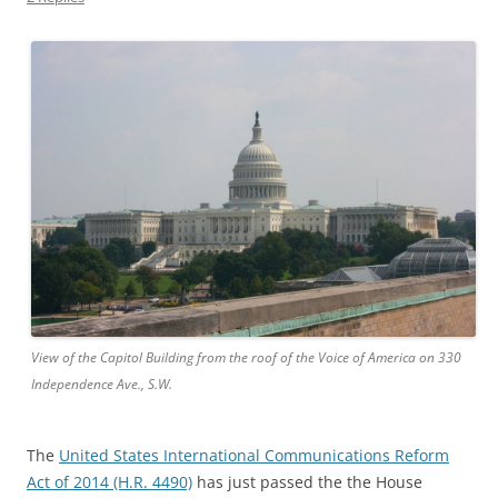
View of the Capitol Building from the roof of the Voice of America on 330
Independence Ave., S.W.
The
United States International Communications Reform
Act of 2014 (H.R. 4490)
has just passed the the House